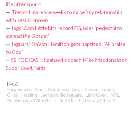
life after sports
—
Trevor Lawrence seeks to make ‘my relationship
with Jesus’ known
—
Jags’ Cam Little hits record FG, uses ‘pedestal to
spread the Gospel’
—
Jaguars’ DaVon Hamilton gets baptized: ‘All praise
to God’
—
SS PODCAST: Seahawks coach Mike Macdonald on
Super Bowl, faith
TAGS:
,
,
,
,
Forgiveness
God's Goodness
God's Power
Grace
,
,
,
,
,
Grief
Healing
Jacksonville Jaguars
Liam Coen
NFL
,
,
Relationship With Christ
Suicide
Testimony Of Faith