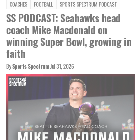
COACHES
FOOTBALL
SPORTS SPECTRUM PODCAST
SS PODCAST: Seahawks head
coach Mike Macdonald on
winning Super Bowl, growing in
faith
By
Sports Spectrum
Jul 31, 2026