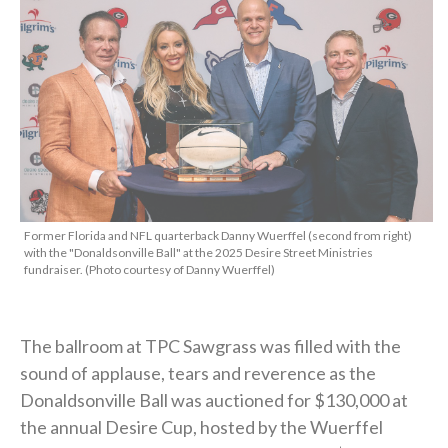
Former Florida and NFL quarterback Danny Wuerffel (second from right)
with the "Donaldsonville Ball" at the 2025 Desire Street Ministries
fundraiser. (Photo courtesy of Danny Wuerffel)
The ballroom at TPC Sawgrass was filled with the
sound of applause, tears and reverence as the
Donaldsonville Ball was auctioned for $130,000 at
the annual Desire Cup, hosted by the Wuerffel