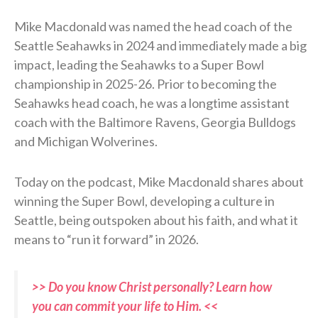
Mike Macdonald was named the head coach of the
Seattle Seahawks in 2024 and immediately made a big
impact, leading the Seahawks to a Super Bowl
championship in 2025-26. Prior to becoming the
Seahawks head coach, he was a longtime assistant
coach with the Baltimore Ravens, Georgia Bulldogs
and Michigan Wolverines.
Today on the podcast, Mike Macdonald shares about
winning the Super Bowl, developing a culture in
Seattle, being outspoken about his faith, and what it
means to “run it forward” in 2026.
>> Do you know Christ personally? Learn how
you can commit your life to Him. <<