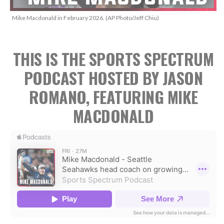
Mike Macdonald in February 2026. (AP Photo/Jeff Chiu)
THIS IS THE SPORTS SPECTRUM
PODCAST HOSTED BY JASON
ROMANO, FEATURING MIKE
MACDONALD