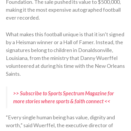
Foundation. The sale pushed its value to $500,000,
making it the most expensive autographed football
ever recorded.
What makes this football unique is that it isn’t signed
by a Heisman winner or a Hall of Famer. Instead, the
signatures belong to children in Donaldsonville,
Louisiana, from the ministry that Danny Wuerffel
volunteered at during his time with the New Orleans
Saints.
>> Subscribe to Sports Spectrum Magazine for
more stories where sports & faith connect <<
“Every single human being has value, dignity and
worth,” said Wuerffel, the executive director of