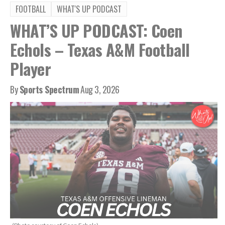
FOOTBALL
WHAT'S UP PODCAST
WHAT’S UP PODCAST: Coen
Echols – Texas A&M Football
Player
By
Sports Spectrum
Aug 3, 2026