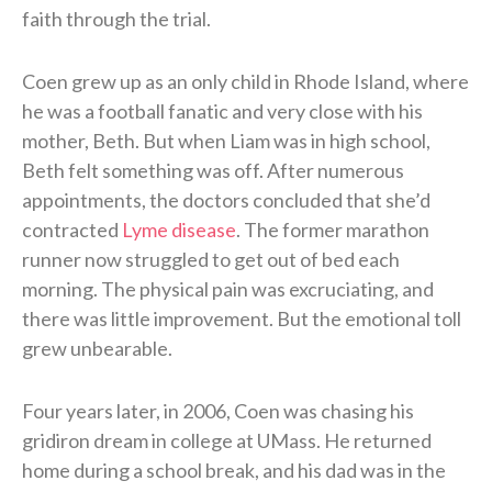
faith through the trial.
Coen grew up as an only child in Rhode Island, where
he was a football fanatic and very close with his
mother, Beth. But when Liam was in high school,
Beth felt something was off. After numerous
appointments, the doctors concluded that she’d
contracted
Lyme disease
. The former marathon
runner now struggled to get out of bed each
morning. The physical pain was excruciating, and
there was little improvement. But the emotional toll
grew unbearable.
Four years later, in 2006, Coen was chasing his
gridiron dream in college at UMass. He returned
home during a school break, and his dad was in the