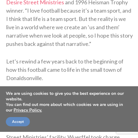
Desire Street Ministries
and 1996 Heisman Trophy
winner. “I love football because it’s a team sport, and
I think that life is a team sport. But the reality is we
live in a world where we create an ‘us and them’
narrative when we look at people, so I hope this story
pushes back against that narrative.”
Let’s rewind a few years back to the beginning of
how this football came to life in the small town of
Donaldsonville.
We are using cookies to give you the best experience on our
After winning the Heisman Trophy at Florida,
website.
Wuerffel was drafted by the Saints in 1997. It was
You can find out more about which cookies we are using in
our
Privacy Policy.
there that he began volunteering in the
impoverished Desire Street neighborhood. Later in
Accept
2005, when Hurricane Katrina destroyed Desire
Street Ministries’ facility, Wuerffel took charge,