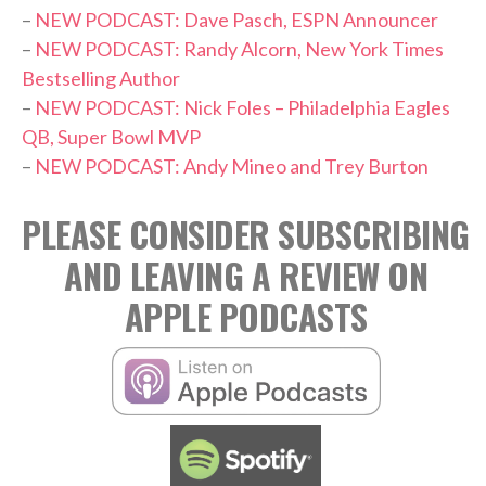
–
NEW PODCAST: Dave Pasch, ESPN Announcer
–
NEW PODCAST: Randy Alcorn, New York Times
Bestselling Author
–
NEW PODCAST: Nick Foles – Philadelphia Eagles
QB, Super Bowl MVP
–
NEW PODCAST: Andy Mineo and Trey Burton
PLEASE CONSIDER SUBSCRIBING
AND LEAVING A REVIEW ON
APPLE PODCASTS