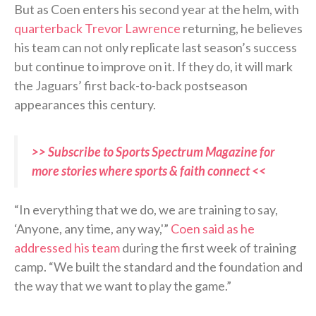
But as Coen enters his second year at the helm, with
quarterback Trevor Lawrence
returning, he believes
his team can not only replicate last season’s success
but continue to improve on it. If they do, it will mark
the Jaguars’ first back-to-back postseason
appearances this century.
>> Subscribe to Sports Spectrum Magazine for
more stories where sports & faith connect <<
“In everything that we do, we are training to say,
‘Anyone, any time, any way,'”
Coen said as he
addressed his team
during the first week of training
camp. “We built the standard and the foundation and
the way that we want to play the game.”