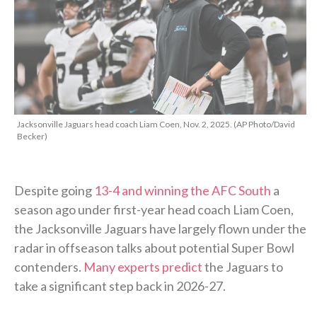
Jacksonville Jaguars head coach Liam Coen, Nov. 2, 2025. (AP Photo/David
Becker)
Despite going
13-4 and winning the AFC South
a
season ago under first-year head coach Liam Coen,
the Jacksonville Jaguars have largely flown under the
radar in offseason talks about potential Super Bowl
contenders.
Many experts predict
the Jaguars to
take a significant step back in 2026-27.