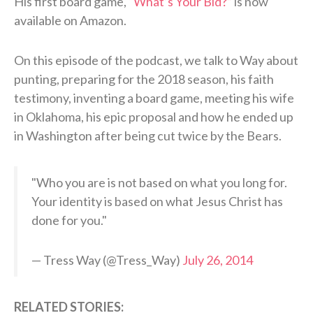
His first board game,
“What’s Your Bid?”
is now
available on Amazon.
On this episode of the podcast, we talk to Way about
punting, preparing for the 2018 season, his faith
testimony, inventing a board game, meeting his wife
in Oklahoma, his epic proposal and how he ended up
in Washington after being cut twice by the Bears.
"Who you are is not based on what you long for.
Your identity is based on what Jesus Christ has
done for you."
— Tress Way (@Tress_Way)
July 26, 2014
RELATED STORIES: