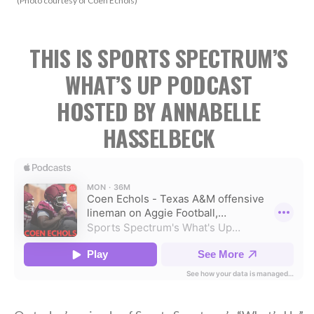
(Photo courtesy of Coen Echols)
THIS IS SPORTS SPECTRUM’S
WHAT’S UP PODCAST
HOSTED BY ANNABELLE
HASSELBECK