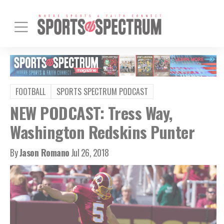
FOOTBALL
SPORTS SPECTRUM PODCAST
NEW PODCAST: Tress Way,
Washington Redskins Punter
By
Jason Romano
Jul 26, 2018