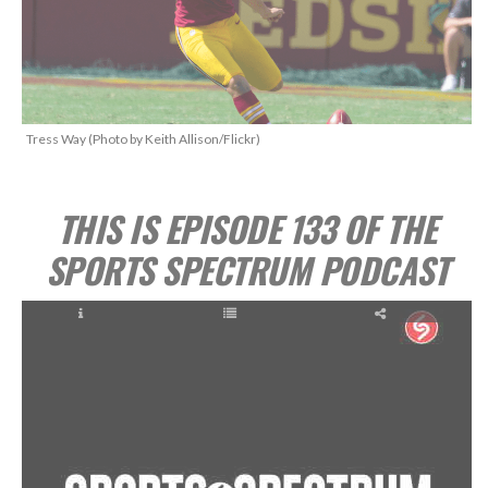
Tress Way (Photo by Keith Allison/Flickr)
THIS IS EPISODE 133 OF THE
SPORTS SPECTRUM PODCAST