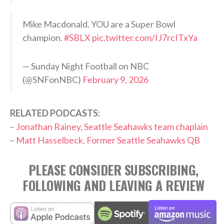
Mike Macdonald. YOU are a Super Bowl
champion.
#SBLX
pic.twitter.com/IJ7rcITxYa
— Sunday Night Football on NBC
(@SNFonNBC)
February 9, 2026
RELATED PODCASTS:
–
Jonathan Rainey, Seattle Seahawks team chaplain
–
Matt Hasselbeck, Former Seattle Seahawks QB
PLEASE CONSIDER SUBSCRIBING,
FOLLOWING AND LEAVING A REVIEW