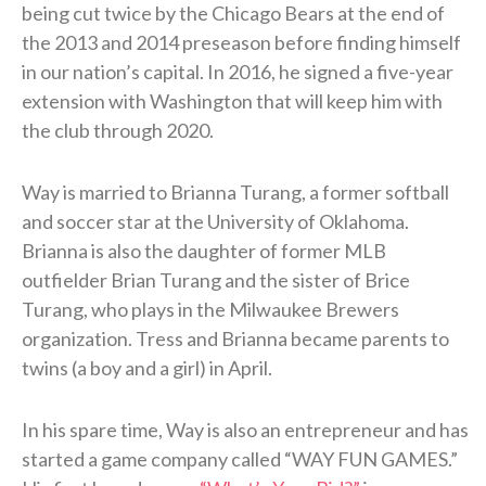
being cut twice by the Chicago Bears at the end of
the 2013 and 2014 preseason before finding himself
in our nation’s capital. In 2016, he signed a five-year
extension with Washington that will keep him with
the club through 2020.
Way is married to Brianna Turang, a former softball
and soccer star at the University of Oklahoma.
Brianna is also the daughter of former MLB
outfielder Brian Turang and the sister of Brice
Turang, who plays in the Milwaukee Brewers
organization. Tress and Brianna became parents to
twins (a boy and a girl) in April.
In his spare time, Way is also an entrepreneur and has
started a game company called “WAY FUN GAMES.”