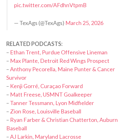
pic.twitter.com/AFdhnVtpmB
— TexAgs (@TexAgs)
March 25, 2026
RELATED PODCASTS:
–
Ethan Trent, Purdue Offensive Lineman
–
Max Plante, Detroit Red Wings Prospect
–
Anthony Pecorella, Maine Punter & Cancer
Survivor
–
Kenji Gorré, Curaçao Forward
–
Matt Freese, USMNT Goalkeeper
–
Tanner Tessmann, Lyon Midfielder
–
Zion Rose, Louisville Baseball
–
Ryan Farber & Christian Chatterton, Auburn
Baseball
–
AJ Larkin, Maryland Lacrosse