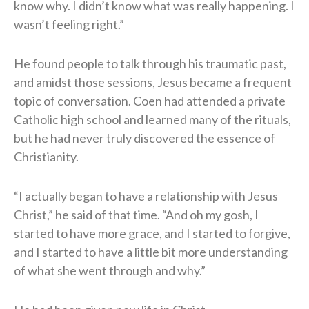
know why. I didn’t know what was really happening. I
wasn’t feeling right.”
He found people to talk through his traumatic past,
and amidst those sessions, Jesus became a frequent
topic of conversation. Coen had attended a private
Catholic high school and learned many of the rituals,
but he had never truly discovered the essence of
Christianity.
“I actually began to have a relationship with Jesus
Christ,” he said of that time. “And oh my gosh, I
started to have more grace, and I started to forgive,
and I started to have a little bit more understanding
of what she went through and why.”