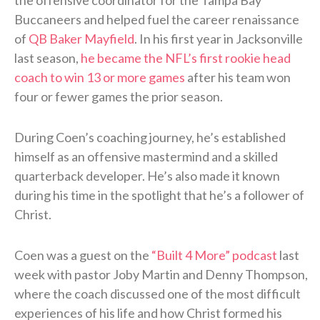
Buccaneers and helped fuel the career renaissance
of
QB Baker Mayfield
. In his first year in Jacksonville
last season,
he became the NFL’s first rookie head
coach to win 13 or more games
after his team won
four or fewer games the prior season.
During Coen’s coaching journey, he’s established
himself as an offensive mastermind and a skilled
quarterback developer. He’s also made it known
during his time in the spotlight that he’s a follower of
Christ.
Coen was a guest on the
“Built 4 More” podcast
last
week with pastor Joby Martin and Denny Thompson,
where the coach discussed one of the most difficult
experiences of his life and how Christ formed his