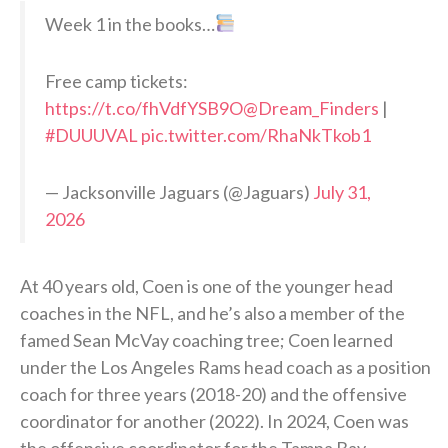
Week 1 in the books…
Free camp tickets:
https://t.co/fhVdfYSB9O
@Dream_Finders
|
#DUUUVAL
pic.twitter.com/RhaNkTkob1
— Jacksonville Jaguars (@Jaguars)
July 31,
2026
At 40 years old, Coen is one of the younger head
coaches in the NFL, and he’s also a member of the
famed Sean McVay coaching tree; Coen learned
under the Los Angeles Rams head coach as a position
coach for three years (2018-20) and the offensive
coordinator for another (2022). In 2024, Coen was
the offensive coordinator for the Tampa Bay