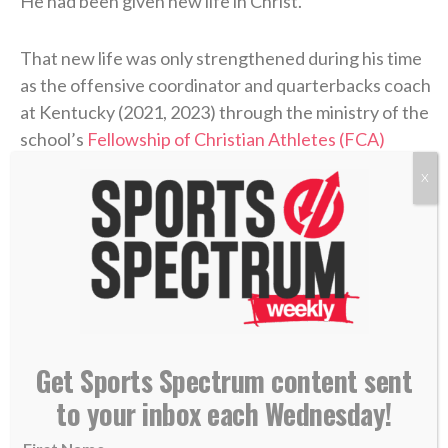
He had been given new life in Christ.
That new life was only strengthened during his time
as the offensive coordinator and quarterbacks coach
at Kentucky (2021, 2023) through the ministry of the
school’s
Fellowship of Christian Athletes (FCA)
chapter. There, Coen was introduced to a man who
X
handed him a small but extremely helpful packet
about the Bible.
“I didn’t know what Jesus did,” Coen said on the
podcast. “I didn’t know what He sacrificed. I didn’t
know why He was truly put on this earth.”
Get Sports Spectrum content sent
Coen’s story of unthinkable pain followed by the
to your inbox each Wednesday!
power of healing found in Christ is a testimony of
God’s goodness that he’s shared with his team and