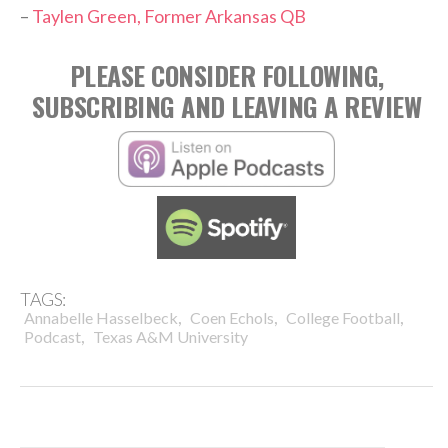
–
Taylen Green, Former Arkansas QB
PLEASE CONSIDER FOLLOWING,
SUBSCRIBING AND LEAVING A REVIEW
TAGS:
,
,
,
Annabelle Hasselbeck
Coen Echols
College Football
,
Podcast
Texas A&M University