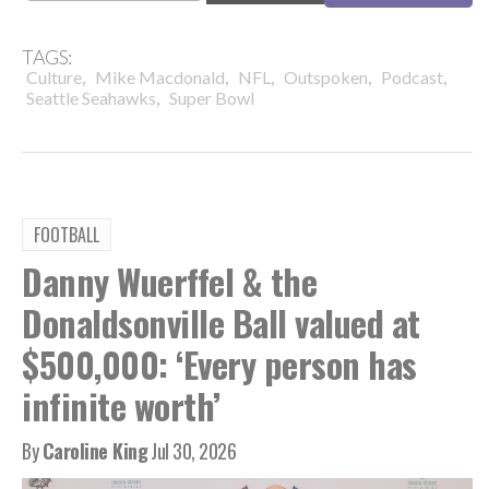
TAGS:
,
,
,
,
,
Culture
Mike Macdonald
NFL
Outspoken
Podcast
,
Seattle Seahawks
Super Bowl
FOOTBALL
Danny Wuerffel & the
Donaldsonville Ball valued at
$500,000: ‘Every person has
infinite worth’
By
Caroline King
Jul 30, 2026