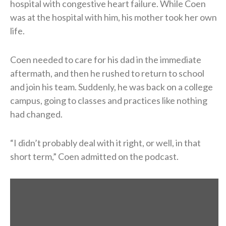
hospital with congestive heart failure. While Coen
was at the hospital with him, his mother took her own
life.
Coen needed to care for his dad in the immediate
aftermath, and then he rushed to return to school
and join his team. Suddenly, he was back on a college
campus, going to classes and practices like nothing
had changed.
“I didn’t probably deal with it right, or well, in that
short term,” Coen admitted on the podcast.