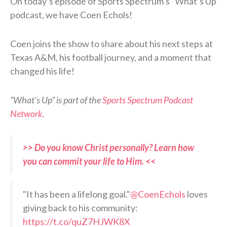
On today’s episode of Sports Spectrum’s “What’s Up”
podcast, we have Coen Echols!
Coen joins the show to share about his next steps at
Texas A&M, his football journey, and a moment that
changed his life!
“What’s Up” is part of the
Sports Spectrum Podcast
Network
.
>> Do you know Christ personally? Learn how
you can commit your life to Him. <<
"It has been a lifelong goal."
@CoenEchols
loves
giving back to his community:
https://t.co/quZ7HJWK8X