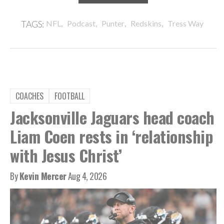
,
,
,
,
TAGS:
NFL
Podcast
Punter
Redskins
Tress Way
COACHES
FOOTBALL
Jacksonville Jaguars head coach
Liam Coen rests in ‘relationship
with Jesus Christ’
By
Kevin Mercer
Aug 4, 2026