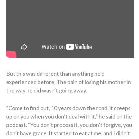
But this was different than anything he’d
experienced before. The pain of losing his mother in
the way he did wasn’t going away.
“Come to find out, 10 years down the road, it creeps
up on you when you don’t deal with it,” he said on the
podcast. “You don’t process it, you don’t forgive, you
don’t have grace. It started to eat at me, and I didn’t