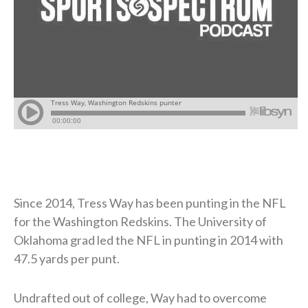
Since 2014, Tress Way has been punting in the NFL
for the Washington Redskins. The University of
Oklahoma grad led the NFL in punting in 2014 with
47.5 yards per punt.
Undrafted out of college, Way had to overcome