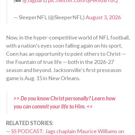
— SleeperNFL (@SleeperNFL)
August 3, 2026
Now, in the hyper-competitive world of NFL football,
with a nation’s eyes soon falling again on his sport,
Coen has an opportunity to point others to Christ —
the Fountain of true life — both in the 2026-27
season and beyond. Jacksonville’s first preseason
game is Aug. 15 in New Orleans.
>> Do you know Christ personally? Learn how
you can commit your life to Him. <<
RELATED STORIES:
—
SS PODCAST: Jags chaplain Maurice Williams on