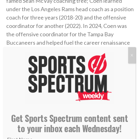
famed Sean McVay coaching tree; Coen learned
under the Los Angeles Rams head coach as a position
coach for three years (2018-20) and the offensive
coordinator for another (2022). In 2024, Coen was
the offensive coordinator for the Tampa Bay
Buccaneers and helped fuel the career renaissance
of
QB Baker Mayfield
. In his first year in Jacksonville
X
last season,
he became the NFL’s first rookie head
coach to win 13 or more games
after his team won
four or fewer games the prior season.
During Coen’s coaching journey, he’s established
himself as an offensive mastermind and a skilled
quarterback developer. He’s also made it known
Get Sports Spectrum content sent
during his time in the spotlight that he’s a follower of
to your inbox each Wednesday!
Christ.