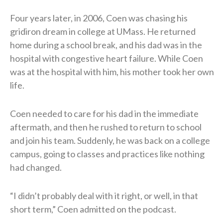
Four years later, in 2006, Coen was chasing his
gridiron dream in college at UMass. He returned
home during a school break, and his dad was in the
hospital with congestive heart failure. While Coen
was at the hospital with him, his mother took her own
life.
Coen needed to care for his dad in the immediate
aftermath, and then he rushed to return to school
and join his team. Suddenly, he was back on a college
campus, going to classes and practices like nothing
had changed.
“I didn’t probably deal with it right, or well, in that
short term,” Coen admitted on the podcast.