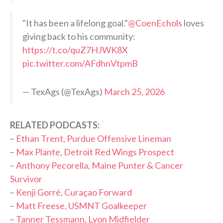
"It has been a lifelong goal."
@CoenEchols
loves
giving back to his community:
https://t.co/quZ7HJWK8X
pic.twitter.com/AFdhnVtpmB
— TexAgs (@TexAgs)
March 25, 2026
RELATED PODCASTS:
–
Ethan Trent, Purdue Offensive Lineman
–
Max Plante, Detroit Red Wings Prospect
–
Anthony Pecorella, Maine Punter & Cancer
Survivor
–
Kenji Gorré, Curaçao Forward
–
Matt Freese, USMNT Goalkeeper
–
Tanner Tessmann, Lyon Midfielder