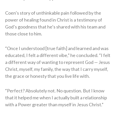
Coen’s story of unthinkable pain followed by the
power of healing found in Christ is a testimony of
God’s goodness that he’s shared with his team and
those close to him.
“Once I understood [true faith] and learned and was
educated, I felt a different vibe,” he concluded. “I felt
a different way of wanting to represent God — Jesus
Christ, myself, my family, the way that I carry myself,
the grace or honesty that you live life with.
“Perfect? Absolutely not. No question. But I know
that it helped me when I actually built a relationship
with a Power greater than myself in Jesus Christ.”