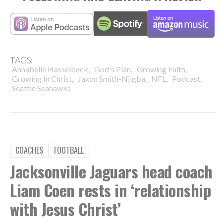
TAGS:
,
,
,
Annabelle Hasselbeck
God's Plan
Growing Faith
,
,
,
,
Growing In Christ
Jaxon Smith-Njigba
NFL
Podcast
Seattle Seahawks
COACHES
FOOTBALL
Jacksonville Jaguars head coach
Liam Coen rests in ‘relationship
with Jesus Christ’