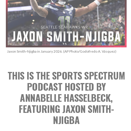
Jaxon Smith-Njigba in January 2026. (AP Photo/Godofredo A. Vásquez)
THIS IS THE SPORTS SPECTRUM
PODCAST
HOSTED BY
ANNABELLE HASSELBECK,
FEATURING JAXON SMITH-
NJIGBA