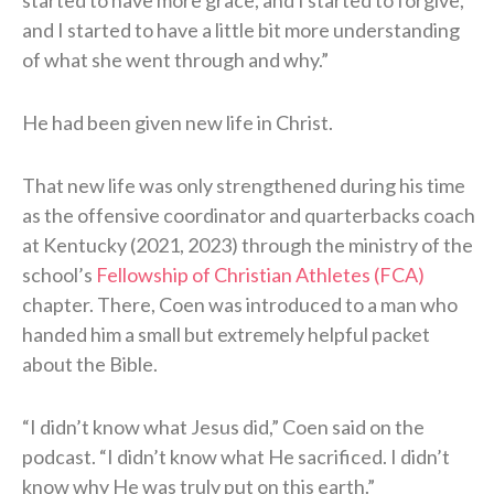
started to have more grace, and I started to forgive,
and I started to have a little bit more understanding
of what she went through and why.”
He had been given new life in Christ.
That new life was only strengthened during his time
as the offensive coordinator and quarterbacks coach
at Kentucky (2021, 2023) through the ministry of the
school’s
Fellowship of Christian Athletes (FCA)
chapter. There, Coen was introduced to a man who
handed him a small but extremely helpful packet
about the Bible.
“I didn’t know what Jesus did,” Coen said on the
podcast. “I didn’t know what He sacrificed. I didn’t
know why He was truly put on this earth.”