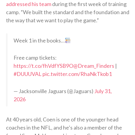
addressed his team
during the first week of training
camp. “We built the standard and the foundation and
the way that we want to play the game.”
Week 1 in the books…
Free camp tickets:
https://t.co/fhVdfYSB9O
@Dream_Finders
|
#DUUUVAL
pic.twitter.com/RhaNkTkob1
— Jacksonville Jaguars (@Jaguars)
July 31,
2026
At 40 years old, Coen is one of the younger head
coaches in the NFL, and he’s also a member of the