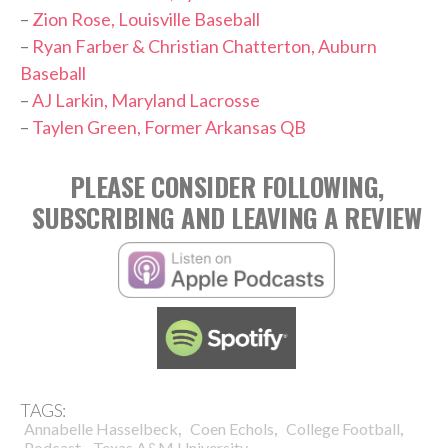
–
Zion Rose, Louisville Baseball
–
Ryan Farber & Christian Chatterton, Auburn
Baseball
–
AJ Larkin, Maryland Lacrosse
–
Taylen Green, Former Arkansas QB
PLEASE CONSIDER FOLLOWING,
SUBSCRIBING AND LEAVING A REVIEW
TAGS:
,
,
,
Annabelle Hasselbeck
Coen Echols
College Football
,
Podcast
Texas A&M University