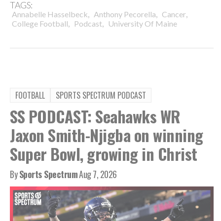
TAGS:
,
,
,
Annabelle Hasselbeck
Anthony Pecorella
Cancer
,
,
College Football
Podcast
University Of Maine
FOOTBALL
SPORTS SPECTRUM PODCAST
SS PODCAST: Seahawks WR
Jaxon Smith-Njigba on winning
Super Bowl, growing in Christ
By
Sports Spectrum
Aug 7, 2026