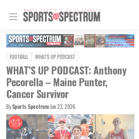
FOOTBALL
WHAT'S UP PODCAST
WHAT’S UP PODCAST: Anthony
Pecorella – Maine Punter,
Cancer Survivor
By
Sports Spectrum
Jun 22, 2026