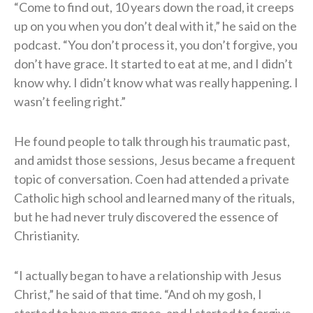
“Come to find out, 10 years down the road, it creeps
up on you when you don’t deal with it,” he said on the
podcast. “You don’t process it, you don’t forgive, you
don’t have grace. It started to eat at me, and I didn’t
know why. I didn’t know what was really happening. I
wasn’t feeling right.”
He found people to talk through his traumatic past,
and amidst those sessions, Jesus became a frequent
topic of conversation. Coen had attended a private
Catholic high school and learned many of the rituals,
but he had never truly discovered the essence of
Christianity.
“I actually began to have a relationship with Jesus
Christ,” he said of that time. “And oh my gosh, I