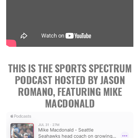
THIS IS THE SPORTS SPECTRUM
PODCAST HOSTED BY JASON
ROMANO, FEATURING MIKE
MACDONALD