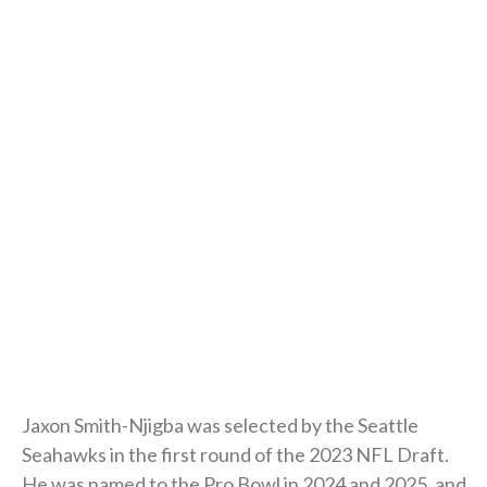
Jaxon Smith-Njigba was selected by the Seattle
Seahawks in the first round of the 2023 NFL Draft.
He was named to the Pro Bowl in 2024 and 2025, and