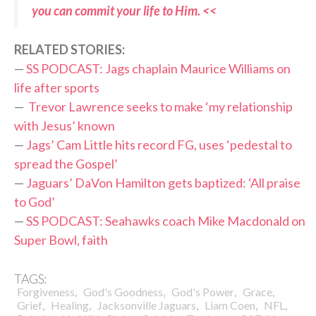
you can commit your life to Him. <<
RELATED STORIES:
—
SS PODCAST: Jags chaplain Maurice Williams on
life after sports
—
Trevor Lawrence seeks to make ‘my relationship
with Jesus’ known
—
Jags’ Cam Little hits record FG, uses ‘pedestal to
spread the Gospel’
—
Jaguars’ DaVon Hamilton gets baptized: ‘All praise
to God’
—
SS PODCAST: Seahawks coach Mike Macdonald on
Super Bowl, faith
TAGS:
,
,
,
,
Forgiveness
God's Goodness
God's Power
Grace
,
,
,
,
,
Grief
Healing
Jacksonville Jaguars
Liam Coen
NFL