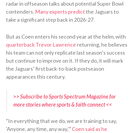
radar in offseason talks about potential Super Bowl
contenders.
Many experts predict
the Jaguars to
take a significant step back in 2026-27.
But as Coen enters his second year at the helm, with
quarterback Trevor Lawrence
returning, he believes
his team can not only replicate last season’s success
but continue to improve on it. If they do, it will mark
the Jaguars’ first back-to-back postseason
appearances this century.
>> Subscribe to Sports Spectrum Magazine for
more stories where sports & faith connect <<
“In everything that we do, we are training to say,
‘Anyone, any time, any way,'”
Coen said as he