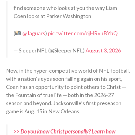
find someone who looks at you the way Liam
Coen looks at Parker Washington
(
@Jaguars
)
pic.twitter.com/ojHRvuBYbQ
— SleeperNFL (@SleeperNFL)
August 3, 2026
Now, in the hyper-competitive world of NFL football,
with a nation’s eyes soon falling again on his sport,
Coen has an opportunity to point others to Christ —
the Fountain of true life — both in the 2026-27
season and beyond. Jacksonville’s first preseason
game is Aug. 15 in New Orleans.
>> Do you know Christ personally? Learn how