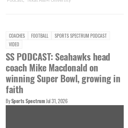
COACHES
FOOTBALL
SPORTS SPECTRUM PODCAST
VIDEO
SS PODCAST: Seahawks head
coach Mike Macdonald on
winning Super Bowl, growing in
faith
By
Sports Spectrum
Jul 31, 2026