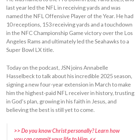
last year led the NFL in receiving yards and was
named the NFL Offensive Player of the Year. He had
10 receptions, 153 receiving yards and a touchdown
in the NFC Championship Game victory over the Los
Angeles Rams and ultimately led the Seahawks to a
Super Bowl LX title.
Today on the podcast, JSN joins Annabelle
Hasselbeck to talk about his incredible 2025 season,
signing a new four-year extension in March to make
him the highest-paid NFL receiver in history, trusting
in God’s plan, growing in his faith in Jesus, and
believing the best is still yet to come.
>> Do you know Christ personally? Learn how
you can commit your life to Him. <<