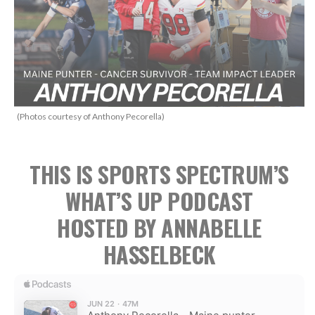
(Photos courtesy of Anthony Pecorella)
THIS IS SPORTS SPECTRUM’S
WHAT’S UP PODCAST
HOSTED BY ANNABELLE
HASSELBECK