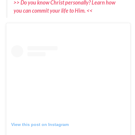
>> Do you know Christ personally? Learn how
you can commit your life to Him. <<
View this post on Instagram