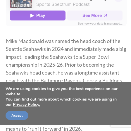
Mike Macdonald was named the head coach of the
Seattle Seahawks in 2024 and immediately made a big
impact, leading the Seahawks to a Super Bowl
championship in 2025-26. Prior to becoming the
Seahawks head coach, he was a longtime assistant
coach with the Baltimore Ravens, Georgia Bulldogs
and Michigan Wolverines.
We are using cookies to give you the best experience on our
website.
You can find out more about which cookies we are using in
our
Privacy Policy.
Today on the podcast, Mike Macdonald shares about
winning the Super Bowl, developing a culture in
Accept
Seattle, being outspoken about his faith, and what it
means to “run it forward” in 2026.