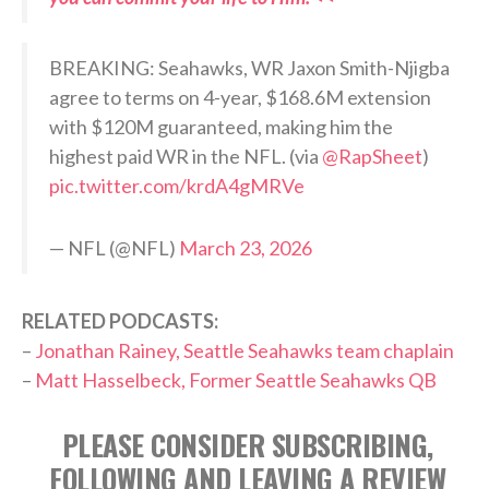
BREAKING: Seahawks, WR Jaxon Smith-Njigba
agree to terms on 4-year, $168.6M extension
with $120M guaranteed, making him the
highest paid WR in the NFL. (via
@RapSheet
)
pic.twitter.com/krdA4gMRVe
— NFL (@NFL)
March 23, 2026
RELATED PODCASTS:
–
Jonathan Rainey, Seattle Seahawks team chaplain
–
Matt Hasselbeck, Former Seattle Seahawks QB
PLEASE CONSIDER SUBSCRIBING,
FOLLOWING AND LEAVING A REVIEW