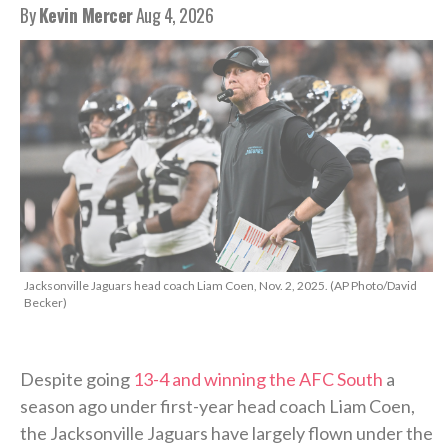
By
Kevin Mercer
Aug 4, 2026
Jacksonville Jaguars head coach Liam Coen, Nov. 2, 2025. (AP Photo/David
Becker)
Despite going
13-4 and winning the AFC South
a
season ago under first-year head coach Liam Coen,
the Jacksonville Jaguars have largely flown under the