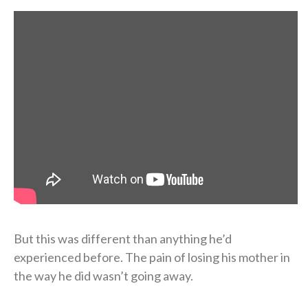
But this was different than anything he’d
experienced before. The pain of losing his mother in
the way he did wasn’t going away.