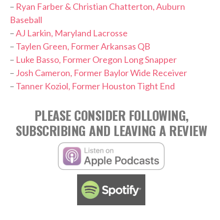
–
Ryan Farber & Christian Chatterton, Auburn
Baseball
–
AJ Larkin, Maryland Lacrosse
–
Taylen Green, Former Arkansas QB
–
Luke Basso, Former Oregon Long Snapper
–
Josh Cameron, Former Baylor Wide Receiver
–
Tanner Koziol, Former Houston Tight End
PLEASE CONSIDER FOLLOWING,
SUBSCRIBING AND LEAVING A REVIEW