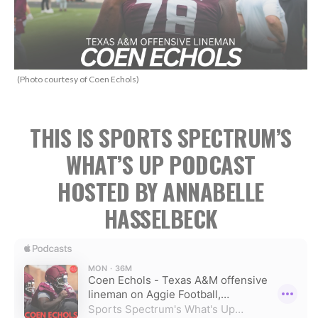
(Photo courtesy of Coen Echols)
THIS IS SPORTS SPECTRUM’S
WHAT’S UP PODCAST
HOSTED BY ANNABELLE
HASSELBECK