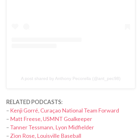
A post shared by Anthony Pecorella (@ant_pec98)
RELATED PODCASTS:
–
Kenji Gorré, Curaçao National Team Forward
–
Matt Freese, USMNT Goalkeeper
–
Tanner Tessmann, Lyon Midfielder
–
Zion Rose, Louisville Baseball