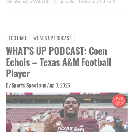
,
,
Relationship With Christ
Suicide
Testimony Of Faith
FOOTBALL
WHAT'S UP PODCAST
WHAT’S UP PODCAST: Coen
Echols – Texas A&M Football
Player
By
Sports Spectrum
Aug 3, 2026