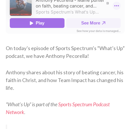
On today’s episode of Sports Spectrum’s “What’s Up”
podcast, we have Anthony Pecorella!
Anthony shares about his story of beating cancer, his
faith in Christ, and how Team Impact has changed his
life.
“What’s Up” is part of the
Sports Spectrum Podcast
Network
.