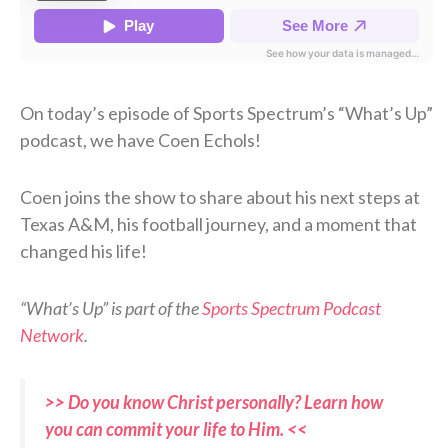
On today’s episode of Sports Spectrum’s “What’s Up”
podcast, we have Coen Echols!
Coen joins the show to share about his next steps at
Texas A&M, his football journey, and a moment that
changed his life!
“What’s Up” is part of the
Sports Spectrum Podcast
Network
.
>> Do you know Christ personally? Learn how
you can commit your life to Him. <<