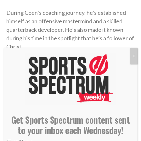
During Coen’s coaching journey, he’s established
himself as an offensive mastermind and a skilled
quarterback developer. He’s also made it known
during his time in the spotlight that he’s a follower of
Christ.
X
Coen was a guest on the
“Built 4 More” podcast
last
week with pastor Joby Martin and Denny Thompson,
where the coach discussed one of the most difficult
experiences of his life and how Christ formed his
faith through the trial.
Coen grew up as an only child in Rhode Island, where
Get Sports Spectrum content sent
he was a football fanatic and very close with his
to your inbox each Wednesday!
mother, Beth. But when Liam was in high school,