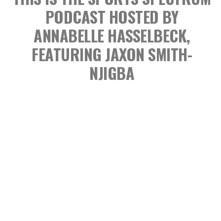
PODCAST
HOSTED BY
ANNABELLE HASSELBECK,
FEATURING JAXON SMITH-
NJIGBA