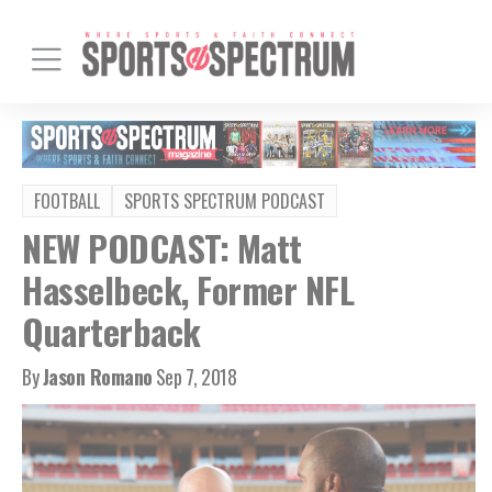
FOOTBALL
SPORTS SPECTRUM PODCAST
NEW PODCAST: Matt
Hasselbeck, Former NFL
Quarterback
By
Jason Romano
Sep 7, 2018