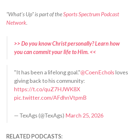
“What’s Up” is part of the
Sports Spectrum Podcast
Network
.
>> Do you know Christ personally? Learn how
you can commit your life to Him. <<
"It has been a lifelong goal."
@CoenEchols
loves
giving back to his community:
https://t.co/quZ7HJWK8X
pic.twitter.com/AFdhnVtpmB
— TexAgs (@TexAgs)
March 25, 2026
RELATED PODCASTS: