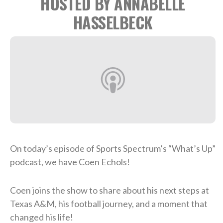
HOSTED BY ANNABELLE
HASSELBECK
On today’s episode of Sports Spectrum’s “What’s Up”
podcast, we have Coen Echols!
Coen joins the show to share about his next steps at
Texas A&M, his football journey, and a moment that
changed his life!