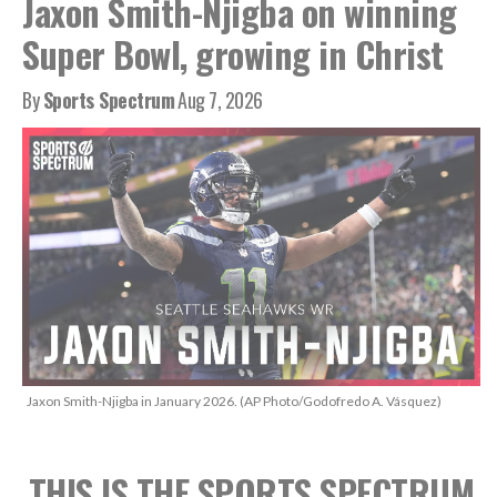
Jaxon Smith-Njigba on winning
Super Bowl, growing in Christ
By
Sports Spectrum
Aug 7, 2026
Jaxon Smith-Njigba in January 2026. (AP Photo/Godofredo A. Vásquez)
THIS IS THE SPORTS SPECTRUM