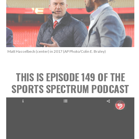
Matt Hasselbeck (center) in 2017 (AP Photo/Colin E. Braley)
THIS IS EPISODE 149
OF THE
SPORTS SPECTRUM PODCAST