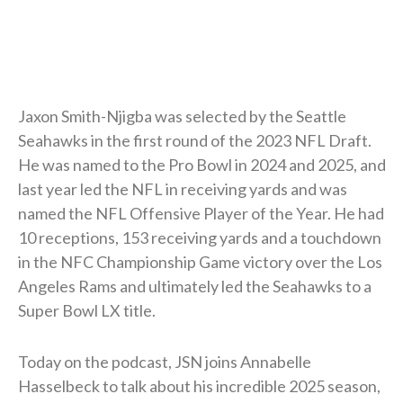
Jaxon Smith-Njigba was selected by the Seattle
Seahawks in the first round of the 2023 NFL Draft.
He was named to the Pro Bowl in 2024 and 2025, and
last year led the NFL in receiving yards and was
named the NFL Offensive Player of the Year. He had
10 receptions, 153 receiving yards and a touchdown
in the NFC Championship Game victory over the Los
Angeles Rams and ultimately led the Seahawks to a
Super Bowl LX title.
Today on the podcast, JSN joins Annabelle
Hasselbeck to talk about his incredible 2025 season,