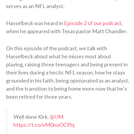
serves as an NFL analyst.
Hasselbeck was heard in
Episode 2 of our podcast
,
when he appeared with Texas pastor Matt Chandler.
On this episode of the podcast, we talk with
Hasselbeck about what he misses most about
playing, raising three teenagers and being present in
their lives during a hectic NFL season, how he stays
grounded in his faith, being opinionated as an analyst,
and the transition to being home more now that he’s
been retired for three years.
Well done Kirk. ⁦
@IJM
https://t.co/eM0noOCPlq