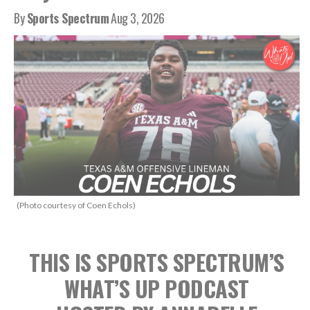
By
Sports Spectrum
Aug 3, 2026
(Photo courtesy of Coen Echols)
THIS IS SPORTS SPECTRUM’S
WHAT’S UP PODCAST