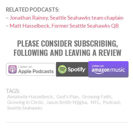
RELATED PODCASTS:
–
Jonathan Rainey, Seattle Seahawks team chaplain
–
Matt Hasselbeck, Former Seattle Seahawks QB
PLEASE CONSIDER SUBSCRIBING,
FOLLOWING AND LEAVING A REVIEW
TAGS:
,
,
,
Annabelle Hasselbeck
God's Plan
Growing Faith
,
,
,
,
Growing In Christ
Jaxon Smith-Njigba
NFL
Podcast
Seattle Seahawks