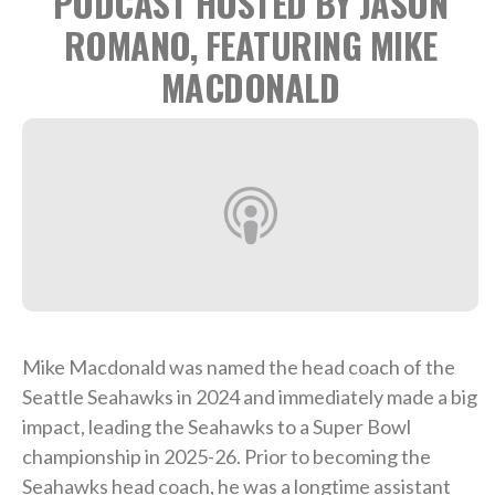
PODCAST HOSTED BY JASON
ROMANO, FEATURING MIKE
MACDONALD
Mike Macdonald was named the head coach of the
Seattle Seahawks in 2024 and immediately made a big
impact, leading the Seahawks to a Super Bowl
championship in 2025-26. Prior to becoming the
Seahawks head coach, he was a longtime assistant