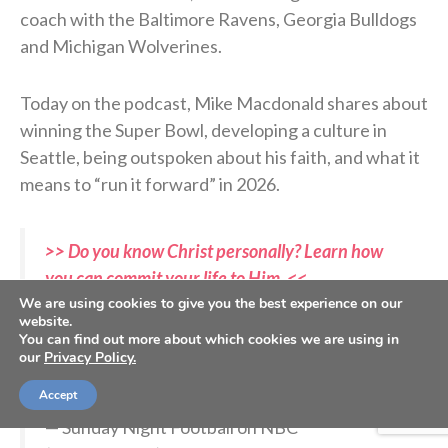
coach with the Baltimore Ravens, Georgia Bulldogs
and Michigan Wolverines.
Today on the podcast, Mike Macdonald shares about
winning the Super Bowl, developing a culture in
Seattle, being outspoken about his faith, and what it
means to “run it forward” in 2026.
>> Do you know Christ personally? Learn how
you can commit your life to Him. <<
We are using cookies to give you the best experience on our
website.
You can find out more about which cookies we are using in
Mike Macdonald. YOU are a Super Bowl
our
Privacy Policy.
champion.
#SBLX
pic.twitter.com/IJ7rcITxYa
Accept
— Sunday Night Football on NBC