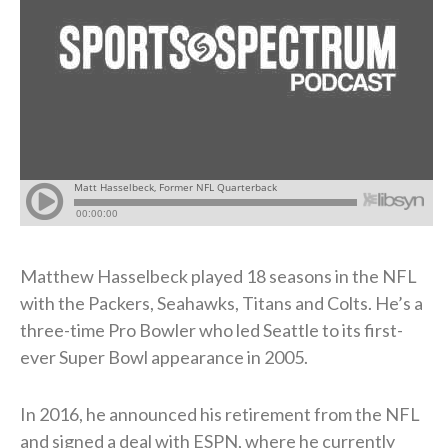
Matthew Hasselbeck played 18 seasons in the NFL
with the Packers, Seahawks, Titans and Colts. He’s a
three-time Pro Bowler who led Seattle to its first-
ever Super Bowl appearance in 2005.
In 2016, he announced his retirement from the NFL
and signed a deal with ESPN, where he currently