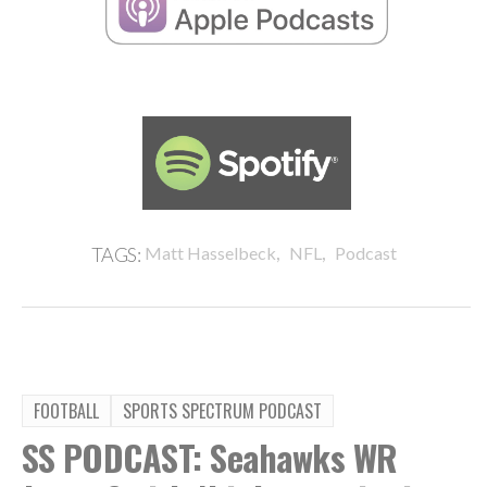
,
,
TAGS:
Matt Hasselbeck
NFL
Podcast
FOOTBALL
SPORTS SPECTRUM PODCAST
SS PODCAST: Seahawks WR