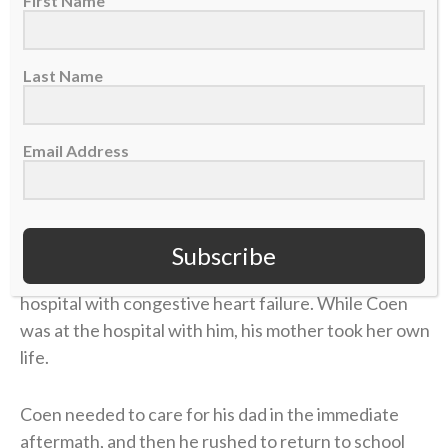
First Name
Beth felt something was off. After numerous
appointments, the doctors concluded that she’d
contracted
Lyme disease
. The former marathon
Last Name
runner now struggled to get out of bed each
morning. The physical pain was excruciating, and
there was little improvement. But the emotional toll
Email Address
grew unbearable.
Four years later, in 2006, Coen was chasing his
gridiron dream in college at UMass. He returned
Subscribe
home during a school break, and his dad was in the
hospital with congestive heart failure. While Coen
was at the hospital with him, his mother took her own
life.
Coen needed to care for his dad in the immediate
aftermath, and then he rushed to return to school