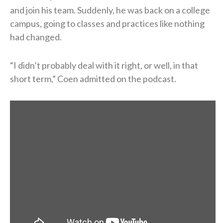
and join his team. Suddenly, he was back on a college
campus, going to classes and practices like nothing
had changed.
“I didn’t probably deal with it right, or well, in that
short term,” Coen admitted on the podcast.