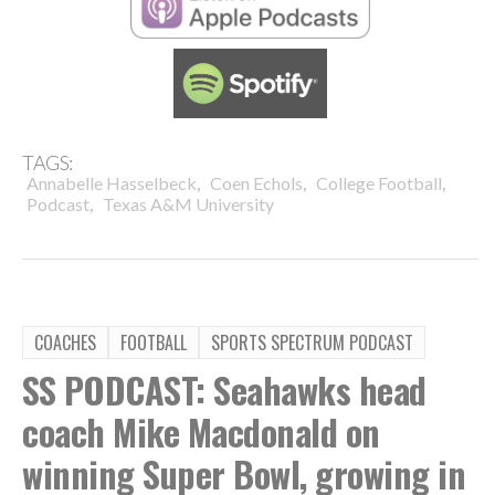
TAGS:
,
,
,
Annabelle Hasselbeck
Coen Echols
College Football
,
Podcast
Texas A&M University
COACHES
FOOTBALL
SPORTS SPECTRUM PODCAST
SS PODCAST: Seahawks head
coach Mike Macdonald on
winning Super Bowl, growing in