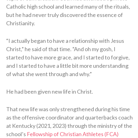
Catholic high school and learned many of the rituals,
but he had never truly discovered the essence of
Christianity.
“I actually began to have a relationship with Jesus
Christ,” he said of that time. “And oh my gosh, I
started to have more grace, and I started to forgive,
and I started to have a little bit more understanding
of what she went through and why.”
He had been given new life in Christ.
That new life was only strengthened during his time
as the offensive coordinator and quarterbacks coach
at Kentucky (2021, 2023) through the ministry of the
school’s
Fellowship of Christian Athletes (FCA)