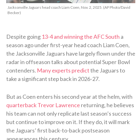
Jacksonville Jaguars head coach Liam Coen, Nov. 2, 2025. (AP Photo/David
Becker)
Despite going
13-4 and winning the AFC South
a
season ago under first-year head coach Liam Coen,
the Jacksonville Jaguars have largely flown under the
radar in offseason talks about potential Super Bowl
contenders.
Many experts predict
the Jaguars to
take a significant step back in 2026-27.
But as Coen enters his second year at the helm, with
quarterback Trevor Lawrence
returning, he believes
his team can not only replicate last season’s success
but continue to improve on it. If they do, it will mark
the Jaguars’ first back-to-back postseason
appearances this century.