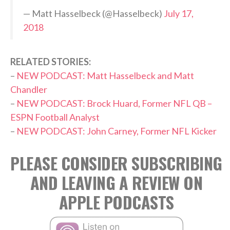
— Matt Hasselbeck (@Hasselbeck)
July 17,
2018
RELATED STORIES:
–
NEW PODCAST: Matt Hasselbeck and Matt
Chandler
–
NEW PODCAST: Brock Huard, Former NFL QB –
ESPN Football Analyst
–
NEW PODCAST: John Carney, Former NFL Kicker
PLEASE CONSIDER SUBSCRIBING
AND LEAVING A REVIEW ON
APPLE PODCASTS