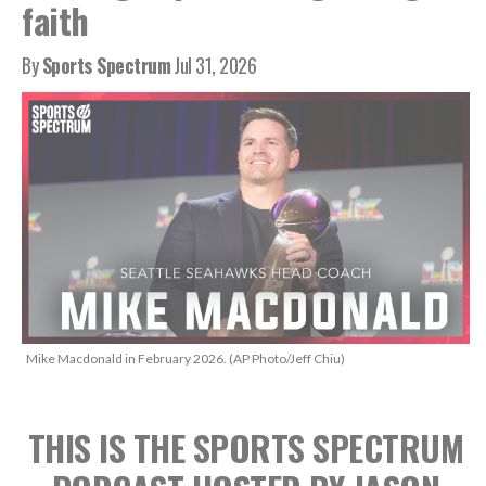
faith
By
Sports Spectrum
Jul 31, 2026
Mike Macdonald in February 2026. (AP Photo/Jeff Chiu)
THIS IS THE SPORTS SPECTRUM