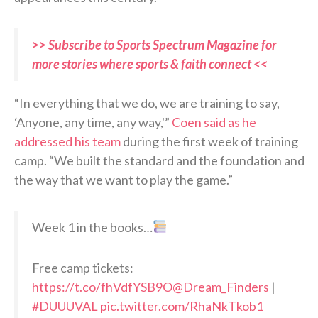
>> Subscribe to Sports Spectrum Magazine for
more stories where sports & faith connect <<
“In everything that we do, we are training to say,
‘Anyone, any time, any way,'”
Coen said as he
addressed his team
during the first week of training
camp. “We built the standard and the foundation and
the way that we want to play the game.”
Week 1 in the books…
Free camp tickets:
https://t.co/fhVdfYSB9O
@Dream_Finders
|
#DUUUVAL
pic.twitter.com/RhaNkTkob1