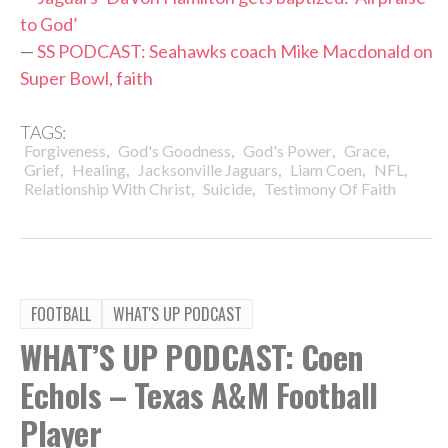
to God’
—
SS PODCAST: Seahawks coach Mike Macdonald on
Super Bowl, faith
TAGS:
,
,
,
,
Forgiveness
God's Goodness
God's Power
Grace
,
,
,
,
,
Grief
Healing
Jacksonville Jaguars
Liam Coen
NFL
,
,
Relationship With Christ
Suicide
Testimony Of Faith
FOOTBALL
WHAT'S UP PODCAST
WHAT’S UP PODCAST: Coen
Echols – Texas A&M Football
Player