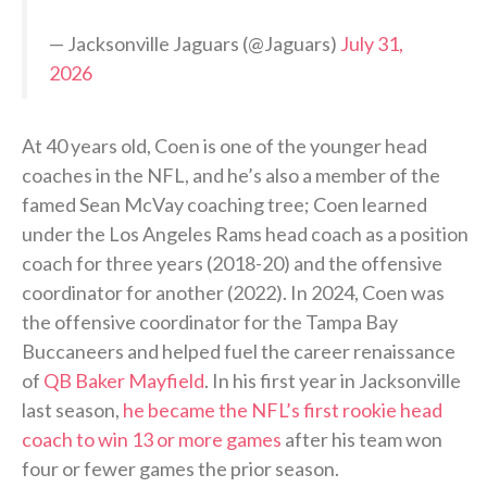
— Jacksonville Jaguars (@Jaguars)
July 31,
2026
At 40 years old, Coen is one of the younger head
coaches in the NFL, and he’s also a member of the
famed Sean McVay coaching tree; Coen learned
under the Los Angeles Rams head coach as a position
coach for three years (2018-20) and the offensive
coordinator for another (2022). In 2024, Coen was
the offensive coordinator for the Tampa Bay
Buccaneers and helped fuel the career renaissance
of
QB Baker Mayfield
. In his first year in Jacksonville
last season,
he became the NFL’s first rookie head
coach to win 13 or more games
after his team won
four or fewer games the prior season.