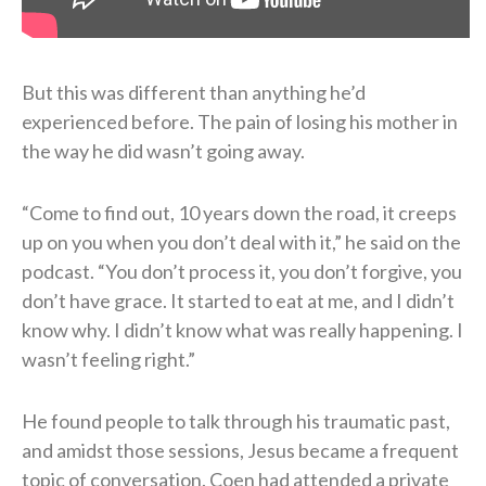
But this was different than anything he’d
experienced before. The pain of losing his mother in
the way he did wasn’t going away.
“Come to find out, 10 years down the road, it creeps
up on you when you don’t deal with it,” he said on the
podcast. “You don’t process it, you don’t forgive, you
don’t have grace. It started to eat at me, and I didn’t
know why. I didn’t know what was really happening. I
wasn’t feeling right.”
He found people to talk through his traumatic past,
and amidst those sessions, Jesus became a frequent
topic of conversation. Coen had attended a private