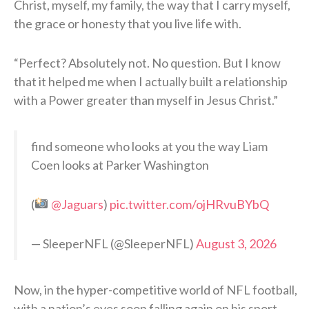
Christ, myself, my family, the way that I carry myself,
the grace or honesty that you live life with.
“Perfect? Absolutely not. No question. But I know
that it helped me when I actually built a relationship
with a Power greater than myself in Jesus Christ.”
find someone who looks at you the way Liam
Coen looks at Parker Washington
(
@Jaguars
)
pic.twitter.com/ojHRvuBYbQ
— SleeperNFL (@SleeperNFL)
August 3, 2026
Now, in the hyper-competitive world of NFL football,
with a nation’s eyes soon falling again on his sport,