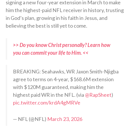
signing a new four-year extension in March to make
him the highest-paid NFL receiver in history, trusting
in God’s plan, growing in his faith in Jesus, and
believing the best is still yet to come.
>> Do you know Christ personally? Learn how
you can commit your life to Him. <<
BREAKING: Seahawks, WR Jaxon Smith-Njigba
agree to terms on 4-year, $168.6M extension
with $120M guaranteed, making him the
highest paid WR in the NFL. (via
@RapSheet
)
pic.twitter.com/krdA4gMRVe
— NFL (@NFL)
March 23, 2026