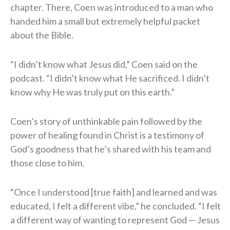
chapter. There, Coen was introduced to a man who
handed him a small but extremely helpful packet
about the Bible.
“I didn’t know what Jesus did,” Coen said on the
podcast. “I didn’t know what He sacrificed. I didn’t
know why He was truly put on this earth.”
Coen’s story of unthinkable pain followed by the
power of healing found in Christ is a testimony of
God’s goodness that he’s shared with his team and
those close to him.
“Once I understood [true faith] and learned and was
educated, I felt a different vibe,” he concluded. “I felt
a different way of wanting to represent God — Jesus