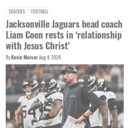
COACHES
FOOTBALL
Jacksonville Jaguars head coach
Liam Coen rests in ‘relationship
with Jesus Christ’
By
Kevin Mercer
Aug 4, 2026