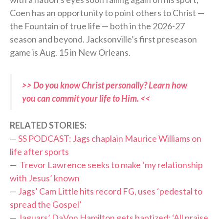
Coen has an opportunity to point others to Christ —
the Fountain of true life — both in the 2026-27
season and beyond. Jacksonville’s first preseason
game is Aug. 15 in New Orleans.
>> Do you know Christ personally? Learn how
you can commit your life to Him. <<
RELATED STORIES:
—
SS PODCAST: Jags chaplain Maurice Williams on
life after sports
—
Trevor Lawrence seeks to make ‘my relationship
with Jesus’ known
—
Jags’ Cam Little hits record FG, uses ‘pedestal to
spread the Gospel’
—
Jaguars’ DaVon Hamilton gets baptized: ‘All praise