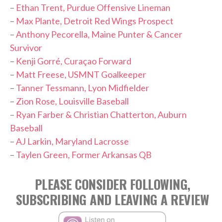
–
Ethan Trent, Purdue Offensive Lineman
–
Max Plante, Detroit Red Wings Prospect
–
Anthony Pecorella, Maine Punter & Cancer
Survivor
–
Kenji Gorré, Curaçao Forward
–
Matt Freese, USMNT Goalkeeper
–
Tanner Tessmann, Lyon Midfielder
–
Zion Rose, Louisville Baseball
–
Ryan Farber & Christian Chatterton, Auburn
Baseball
–
AJ Larkin, Maryland Lacrosse
–
Taylen Green, Former Arkansas QB
PLEASE CONSIDER FOLLOWING,
SUBSCRIBING AND LEAVING A REVIEW