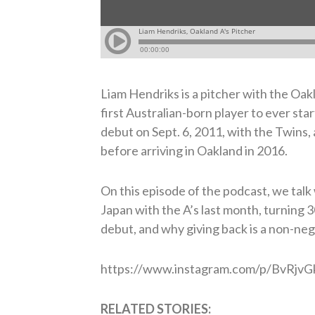
Liam Hendriks is a pitcher with the Oakl
first Australian-born player to ever s
debut on Sept. 6, 2011, with the Twins,
before arriving in Oakland in 2016.
On this episode of the podcast, we talk
Japan with the A’s last month, turning 
debut, and why giving back is a non-neg
https://www.instagram.com/p/BvRjv
RELATED STORIES: