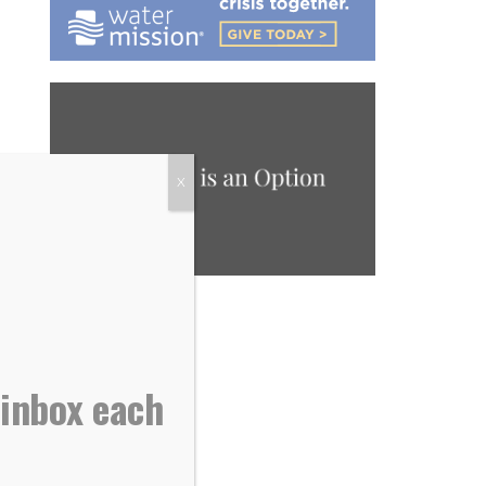
X
 inbox each