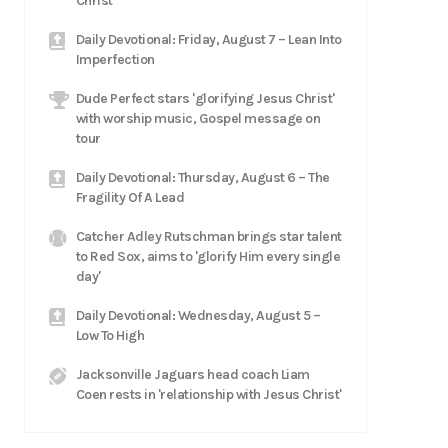
Christ
Daily Devotional: Friday, August 7 – Lean Into
Imperfection
Dude Perfect stars 'glorifying Jesus Christ'
with worship music, Gospel message on
tour
Daily Devotional: Thursday, August 6 – The
Fragility Of A Lead
Catcher Adley Rutschman brings star talent
to Red Sox, aims to 'glorify Him every single
day'
Daily Devotional: Wednesday, August 5 –
Low To High
Jacksonville Jaguars head coach Liam
Coen rests in 'relationship with Jesus Christ'