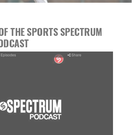
8 OF THE SPORTS SPECTRUM
ODCAST