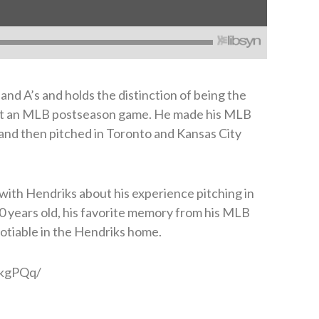
and A’s and holds the distinction of being the
tart an MLB postseason game. He made his MLB
 and then pitched in Toronto and Kansas City
 with Hendriks about his experience pitching in
30 years old, his favorite memory from his MLB
otiable in the Hendriks home.
GkgPQq/