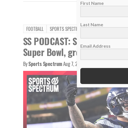
First Name
Last Name
FOOTBALL
SPORTS SPECTRUM PODCAST
SS PODCAST: Seahawks WR Ja
Email Address
Super Bowl, growing in Chris
By
Sports Spectrum
Aug 7, 2026