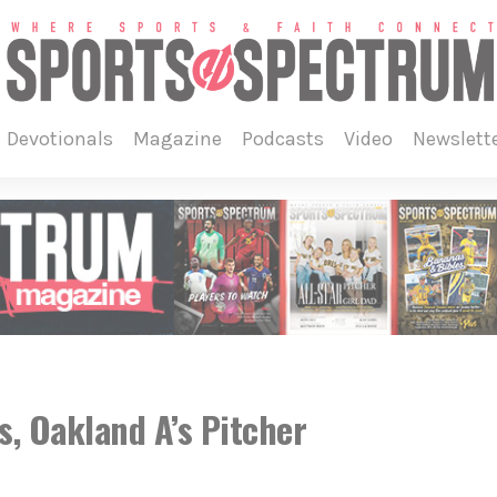
devotionals
magazine
podcasts
video
newslett
, Oakland A’s Pitcher