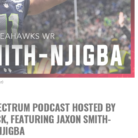
z)
SPECTRUM PODCAST
HOSTED BY
CK,
FEATURING JAXON SMITH-
NJIGBA