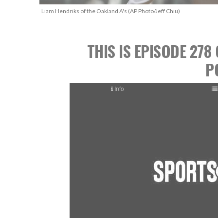
Liam Hendriks of the Oakland A's (AP Photo/Jeff Chiu)
THIS IS EPISODE 27
P