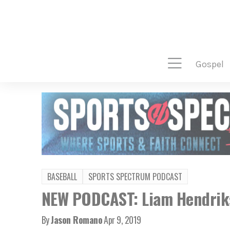
gospel
BASEBALL
SPORTS SPECTRUM PODCAST
NEW PODCAST: Liam Hendriks
By
Jason Romano
Apr 9, 2019