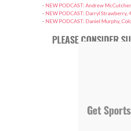
–
NEW PODCAST: Andrew McCutchen, Phi
–
NEW PODCAST: Darryl Strawberry, 
–
NEW PODCAST: Daniel Murphy, Color
PLEASE CONSIDER SU
REVIEW ON
Get Sports
,
TAGS:
Athletics
L