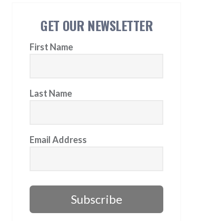
GET OUR NEWSLETTER
First Name
Last Name
Email Address
Subscribe