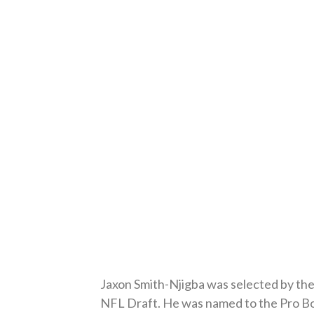
Jaxon Smith-Njigba was selected by the 
NFL Draft. He was named to the Pro Bow