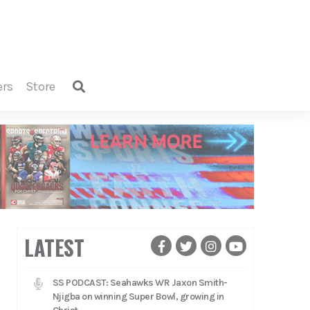
ers
store
LATEST
SS PODCAST: Seahawks WR Jaxon Smith-
Njigba on winning Super Bowl, growing in