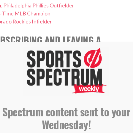
ladelphia Phillies Outfielder
4-Time MLB Champion
ado Rockies Infielder
BSCRIBING AND LEAVING A
 APPLE PODCASTS
 Spectrum content sent to your
,
,
Wednesday!
iam Hendriks
MLB
Podcast