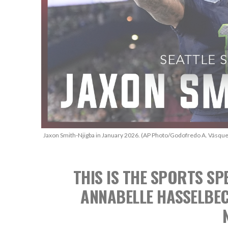
Jaxon Smith-Njigba in January 2026. (AP Photo/Godofredo A. Vásque
THIS IS THE SPORTS 
ANNABELLE HASSELBE