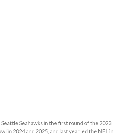
Seattle Seahawks in the first round of the 2023
l in 2024 and 2025, and last year led the NFL in