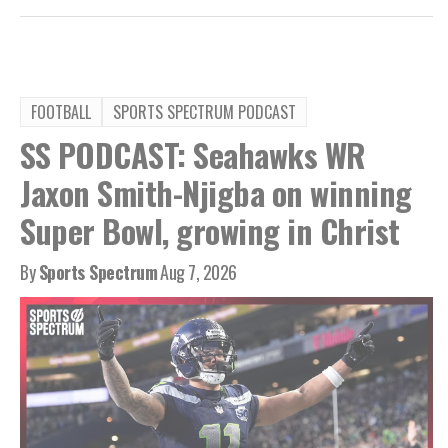
FOOTBALL
SPORTS SPECTRUM PODCAST
SS PODCAST: Seahawks WR
Jaxon Smith-Njigba on winning
Super Bowl, growing in Christ
By
Sports Spectrum
Aug 7, 2026