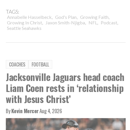
TAGS:
,
,
,
Annabelle Hasselbeck
God's Plan
Growing Faith
,
,
,
,
Growing In Christ
Jaxon Smith-Njigba
NFL
Podcast
Seattle Seahawks
COACHES
FOOTBALL
Jacksonville Jaguars head coach
Liam Coen rests in ‘relationship
with Jesus Christ’
By
Kevin Mercer
Aug 4, 2026