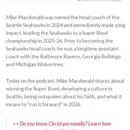
Mike Macdonald was named the head coach of the
Seattle Seahawks in 2024 and immediately made a big
impact, leading the Seahawks to a Super Bowl
championship in 2025-26. Prior to becoming the
Seahawks head coach, he was a longtime assistant
coach with the Baltimore Ravens, Georgia Bulldogs
and Michigan Wolverines.
Today on the podcast, Mike Macdonald shares about
winning the Super Bowl, developing a culture in
Seattle, being outspoken about his faith, and what it
means to “run it forward” in 2026.
>> Do you know Christ personally? Learn how