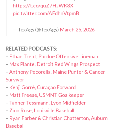
https://t.co/quZ7HJWK8X
pic.twitter.com/AFdhnVtpmB
— TexAgs (@TexAgs)
March 25, 2026
RELATED PODCASTS:
–
Ethan Trent, Purdue Offensive Lineman
–
Max Plante, Detroit Red Wings Prospect
–
Anthony Pecorella, Maine Punter & Cancer
Survivor
–
Kenji Gorré, Curaçao Forward
–
Matt Freese, USMNT Goalkeeper
–
Tanner Tessmann, Lyon Midfielder
–
Zion Rose, Louisville Baseball
–
Ryan Farber & Christian Chatterton, Auburn
Baseball