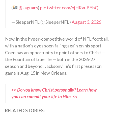
(
@Jaguars
)
pic.twitter.com/ojHRvuBYbQ
— SleeperNFL (@SleeperNFL)
August 3, 2026
Now, in the hyper-competitive world of NFL football,
with a nation’s eyes soon falling again on his sport,
Coen has an opportunity to point others to Christ —
the Fountain of true life — both in the 2026-27
season and beyond. Jacksonville’s first preseason
game is Aug. 15 in New Orleans.
>> Do you know Christ personally? Learn how
you can commit your life to Him. <<
RELATED STORIES: