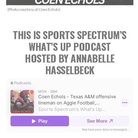
(Photo courtesy of Coen Echols)
THIS IS SPORTS SPECTRUM’S
WHAT’S UP PODCAST
HOSTED BY ANNABELLE
HASSELBECK