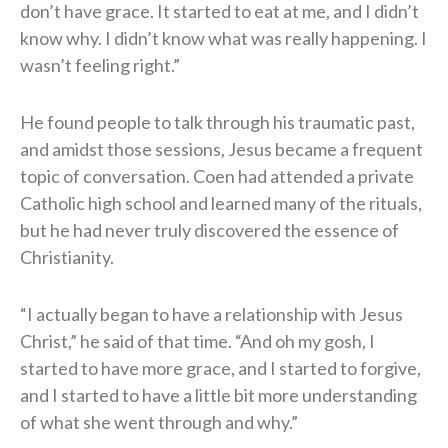
don’t have grace. It started to eat at me, and I didn’t
know why. I didn’t know what was really happening. I
wasn’t feeling right.”
He found people to talk through his traumatic past,
and amidst those sessions, Jesus became a frequent
topic of conversation. Coen had attended a private
Catholic high school and learned many of the rituals,
but he had never truly discovered the essence of
Christianity.
“I actually began to have a relationship with Jesus
Christ,” he said of that time. “And oh my gosh, I
started to have more grace, and I started to forgive,
and I started to have a little bit more understanding
of what she went through and why.”