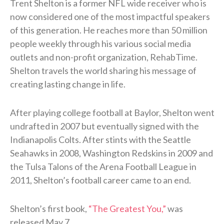
Trent Shelton is a former NFL wide receiver who is
now considered one of the most impactful speakers
of this generation. He reaches more than 50 million
people weekly through his various social media
outlets and non-profit organization, RehabTime.
Shelton travels the world sharing his message of
creating lasting change in life.
After playing college football at Baylor, Shelton went
undrafted in 2007 but eventually signed with the
Indianapolis Colts. After stints with the Seattle
Seahawks in 2008, Washington Redskins in 2009 and
the Tulsa Talons of the Arena Football League in
2011, Shelton’s football career came to an end.
Shelton’s first book,
“The Greatest You,”
was
released May 7.