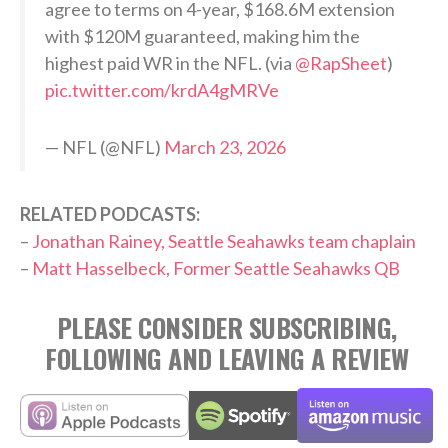
agree to terms on 4-year, $168.6M extension
with $120M guaranteed, making him the
highest paid WR in the NFL. (via
@RapSheet
)
pic.twitter.com/krdA4gMRVe
— NFL (@NFL)
March 23, 2026
RELATED PODCASTS:
–
Jonathan Rainey, Seattle Seahawks team chaplain
–
Matt Hasselbeck, Former Seattle Seahawks QB
PLEASE CONSIDER SUBSCRIBING,
FOLLOWING AND LEAVING A REVIEW