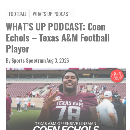
FOOTBALL
WHAT'S UP PODCAST
WHAT’S UP PODCAST: Coen
Echols – Texas A&M Football
Player
By
Sports Spectrum
Aug 3, 2026