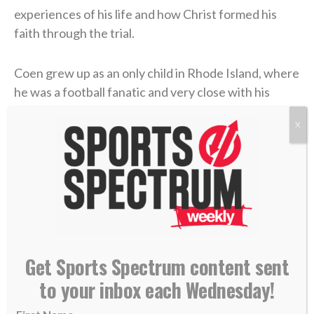
experiences of his life and how Christ formed his
faith through the trial.
Coen grew up as an only child in Rhode Island, where
he was a football fanatic and very close with his
mother, Beth. But when Liam was in high school,
X
Beth felt something was off. After numerous
appointments, the doctors concluded that she’d
contracted
Lyme disease
. The former marathon
runner now struggled to get out of bed each
morning. The physical pain was excruciating, and
there was little improvement. But the emotional toll
grew unbearable.
Get Sports Spectrum content sent
Four years later, in 2006, Coen was chasing his
to your inbox each Wednesday!
gridiron dream in college at UMass. He returned