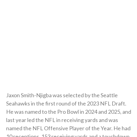
Jaxon Smith-Njigba was selected by the Seattle
Seahawks in the first round of the 2023 NFL Draft.
He was named to the Pro Bowl in 2024 and 2025, and
last year led the NFL in receiving yards and was
named the NFL Offensive Player of the Year. He had
10 receptions, 153 receiving yards and a touchdown