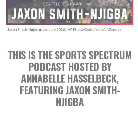
Jaxon Smith-Njigba in January 2026. (AP Photo/Godofredo A. Vásquez)
THIS IS THE SPORTS SPECTRUM
PODCAST
HOSTED BY
ANNABELLE HASSELBECK,
FEATURING JAXON SMITH-
NJIGBA