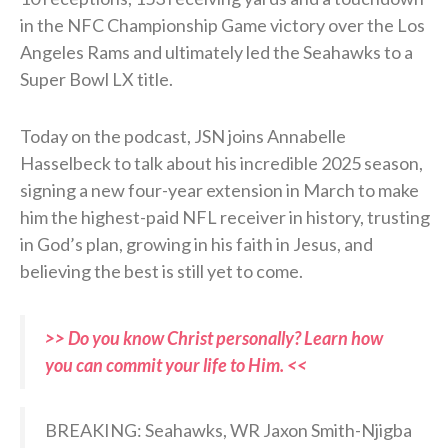
in the NFC Championship Game victory over the Los
Angeles Rams and ultimately led the Seahawks to a
Super Bowl LX title.
Today on the podcast, JSN joins Annabelle
Hasselbeck to talk about his incredible 2025 season,
signing a new four-year extension in March to make
him the highest-paid NFL receiver in history, trusting
in God’s plan, growing in his faith in Jesus, and
believing the best is still yet to come.
>> Do you know Christ personally? Learn how
you can commit your life to Him. <<
BREAKING: Seahawks, WR Jaxon Smith-Njigba