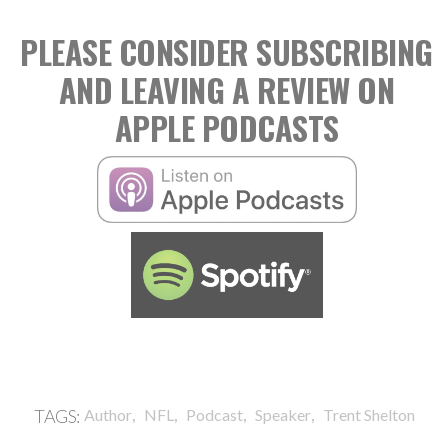
PLEASE CONSIDER SUBSCRIBING
AND LEAVING A REVIEW ON
APPLE PODCASTS
,
,
,
,
TAGS:
Author
NFL
Podcast
Speaker
Trent Shelton