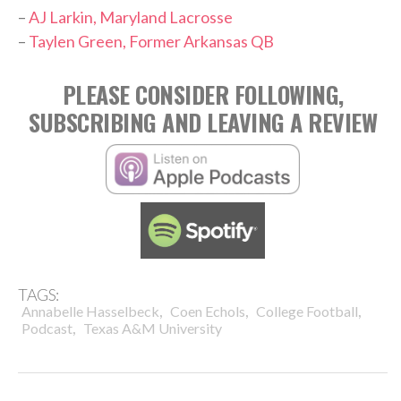
–
AJ Larkin, Maryland Lacrosse
–
Taylen Green, Former Arkansas QB
PLEASE CONSIDER FOLLOWING,
SUBSCRIBING AND LEAVING A REVIEW
TAGS:
,
,
,
Annabelle Hasselbeck
Coen Echols
College Football
,
Podcast
Texas A&M University