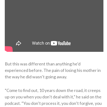
But this was different than anything he’d
experienced before. The pain of losing his mother in
the way he did wasn’t going away.
“Come to find out, 10 years down the road, it creeps
up on you when you don’t deal with it,” he said on the
podcast. “You don’t process it, you don’t forgive, you