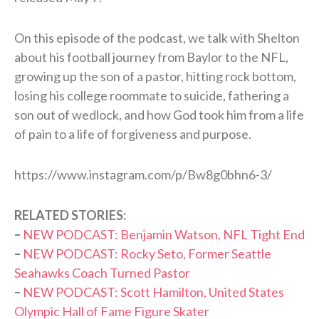
On this episode of the podcast, we talk with Shelton
about his football journey from Baylor to the NFL,
growing up the son of a pastor, hitting rock bottom,
losing his college roommate to suicide, fathering a
son out of wedlock, and how God took him from a life
of pain to a life of forgiveness and purpose.
https://www.instagram.com/p/Bw8g0bhn6-3/
RELATED STORIES:
–
NEW PODCAST: Benjamin Watson, NFL Tight End
–
N
EW PODCAST: Rocky Seto, Former Seattle
Seahawks Coach Turned Pastor
–
NEW PODCAST: Scott Hamilton, United States
Olympic Hall of Fame Figure Skater