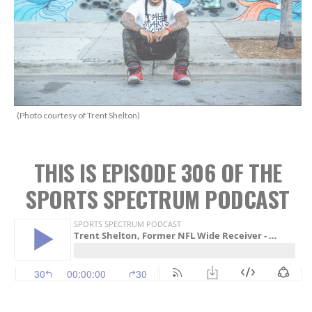
(Photo courtesy of Trent Shelton)
THIS IS EPISODE 306 OF THE
SPORTS SPECTRUM PODCAST