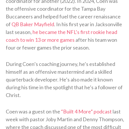
coordinator for another (2022). In 2024, Coen was
the offensive coordinator for the Tampa Bay
Buccaneers and helped fuel the career renaissance
of
QB Baker Mayfield
. In his first year in Jacksonville
last season,
he became the NFL’s first rookie head
coach to win 13 or more games
after his team won
four or fewer games the prior season.
During Coen’s coaching journey, he’s established
himself as an offensive mastermind and a skilled
quarterback developer. He’s also made it known
during his time in the spotlight that he’s a follower of
Christ.
Coen was a guest on the
“Built 4 More” podcast
last
week with pastor Joby Martin and Denny Thompson,
where the coach discussed one of the most difficult