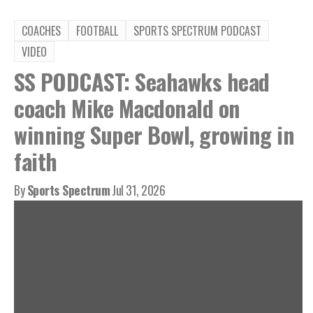
COACHES
FOOTBALL
SPORTS SPECTRUM PODCAST
VIDEO
SS PODCAST: Seahawks head
coach Mike Macdonald on
winning Super Bowl, growing in
faith
By
Sports Spectrum
Jul 31, 2026