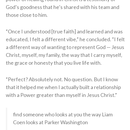
God’s goodness that he’s shared with his team and
those close to him.
“Once I understood [true faith] and learned and was
educated, I felt a different vibe,” he concluded. “I felt
a different way of wanting to represent God — Jesus
Christ, myself, my family, the way that I carry myself,
the grace or honesty that you live life with.
“Perfect? Absolutely not. No question. But I know
that it helped me when I actually built a relationship
with a Power greater than myself in Jesus Christ.”
find someone who looks at you the way Liam
Coen looks at Parker Washington