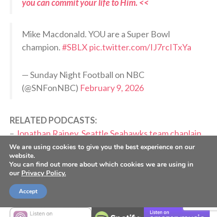
you can commit your life to Him. <<
Mike Macdonald. YOU are a Super Bowl
champion.
#SBLX
pic.twitter.com/IJ7rcITxYa
— Sunday Night Football on NBC
(@SNFonNBC)
February 9, 2026
RELATED PODCASTS:
–
Jonathan Rainey, Seattle Seahawks team chaplain
–
Matt Hasselbeck, Former Seattle Seahawks QB
We are using cookies to give you the best experience on our
website.
You can find out more about which cookies we are using in
PLEASE CONSIDER SUBSCRIBING,
our
Privacy Policy.
FOLLOWING AND LEAVING A REVIEW
Accept