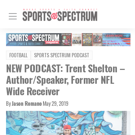
FOOTBALL
SPORTS SPECTRUM PODCAST
NEW PODCAST: Trent Shelton –
Author/Speaker, Former NFL
Wide Receiver
By
Jason Romano
May 29, 2019