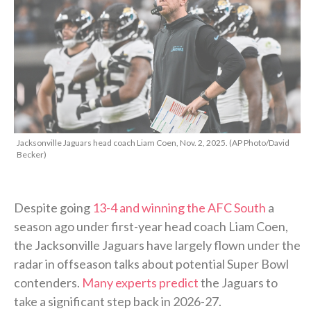
Jacksonville Jaguars head coach Liam Coen, Nov. 2, 2025. (AP Photo/David
Becker)
Despite going
13-4 and winning the AFC South
a
season ago under first-year head coach Liam Coen,
the Jacksonville Jaguars have largely flown under the
radar in offseason talks about potential Super Bowl
contenders.
Many experts predict
the Jaguars to
take a significant step back in 2026-27.