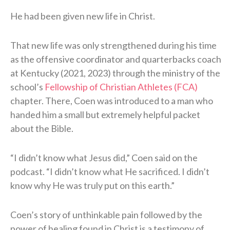
He had been given new life in Christ.
That new life was only strengthened during his time
as the offensive coordinator and quarterbacks coach
at Kentucky (2021, 2023) through the ministry of the
school’s
Fellowship of Christian Athletes (FCA)
chapter. There, Coen was introduced to a man who
handed him a small but extremely helpful packet
about the Bible.
“I didn’t know what Jesus did,” Coen said on the
podcast. “I didn’t know what He sacrificed. I didn’t
know why He was truly put on this earth.”
Coen’s story of unthinkable pain followed by the
power of healing found in Christ is a testimony of