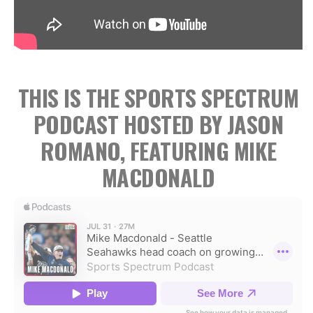
THIS IS THE SPORTS SPECTRUM
PODCAST HOSTED BY JASON
ROMANO, FEATURING MIKE
MACDONALD