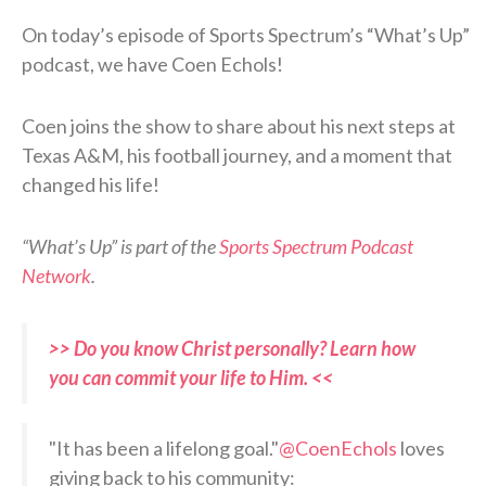
On today’s episode of Sports Spectrum’s “What’s Up”
podcast, we have Coen Echols!
Coen joins the show to share about his next steps at
Texas A&M, his football journey, and a moment that
changed his life!
“What’s Up” is part of the
Sports Spectrum Podcast
Network
.
>> Do you know Christ personally? Learn how
you can commit your life to Him. <<
"It has been a lifelong goal."
@CoenEchols
loves
giving back to his community: