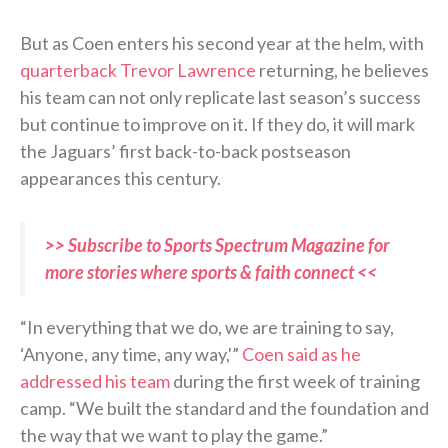
But as Coen enters his second year at the helm, with
quarterback Trevor Lawrence
returning, he believes
his team can not only replicate last season’s success
but continue to improve on it. If they do, it will mark
the Jaguars’ first back-to-back postseason
appearances this century.
>> Subscribe to Sports Spectrum Magazine for
more stories where sports & faith connect <<
“In everything that we do, we are training to say,
‘Anyone, any time, any way,'”
Coen said as he
addressed his team
during the first week of training
camp. “We built the standard and the foundation and
the way that we want to play the game.”