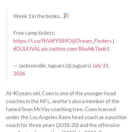
Week 1 in the books…
Free camp tickets:
https://t.co/fhVdfYSB9O
@Dream_Finders
|
#DUUUVAL
pic.twitter.com/RhaNkTkob1
— Jacksonville Jaguars (@Jaguars)
July 31,
2026
At 40 years old, Coen is one of the younger head
coaches in the NFL, and he’s also a member of the
famed Sean McVay coaching tree; Coen learned
under the Los Angeles Rams head coach as a position
coach for three years (2018-20) and the offensive