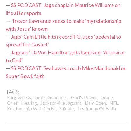
—
SS PODCAST: Jags chaplain Maurice Williams on
life after sports
—
Trevor Lawrence seeks to make ‘my relationship
with Jesus’ known
—
Jags’ Cam Little hits record FG, uses ‘pedestal to
spread the Gospel’
—
Jaguars’ DaVon Hamilton gets baptized: ‘All praise
to God’
—
SS PODCAST: Seahawks coach Mike Macdonald on
Super Bowl, faith
TAGS:
,
,
,
,
Forgiveness
God's Goodness
God's Power
Grace
,
,
,
,
,
Grief
Healing
Jacksonville Jaguars
Liam Coen
NFL
,
,
Relationship With Christ
Suicide
Testimony Of Faith