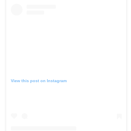
View this post on Instagram