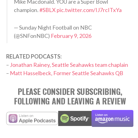
Mike Macdonald. YOU are a Super Bowl
champion.
#SBLX
pic.twitter.com/IJ7rcITxYa
— Sunday Night Football on NBC
(@SNFonNBC)
February 9, 2026
RELATED PODCASTS:
–
Jonathan Rainey, Seattle Seahawks team chaplain
–
Matt Hasselbeck, Former Seattle Seahawks QB
PLEASE CONSIDER SUBSCRIBING,
FOLLOWING AND LEAVING A REVIEW