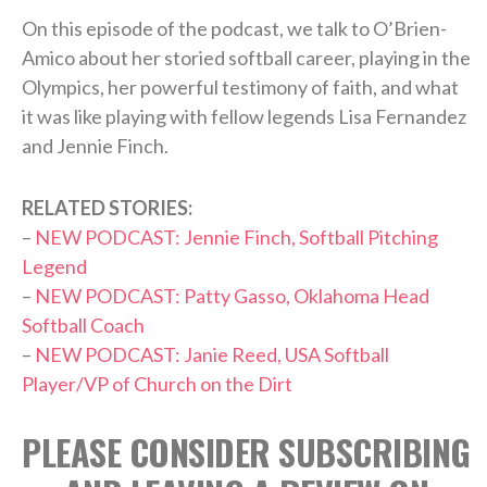
On this episode of the podcast, we talk to O’Brien-
Amico about her storied softball career, playing in the
Olympics, her powerful testimony of faith, and what
it was like playing with fellow legends Lisa Fernandez
and Jennie Finch.
RELATED STORIES:
–
NEW PODCAST: Jennie Finch, Softball Pitching
Legend
–
NEW PODCAST: Patty Gasso, Oklahoma Head
Softball Coach
–
NEW PODCAST: Janie Reed, USA Softball
Player/VP of Church on the Dirt
PLEASE CONSIDER SUBSCRIBING