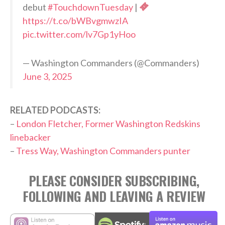
debut
#TouchdownTuesday
|
https://t.co/bWBvgmwzIA
pic.twitter.com/lv7Gp1yHoo
— Washington Commanders (@Commanders)
June 3, 2025
RELATED PODCASTS:
–
London Fletcher, Former Washington Redskins
linebacker
–
Tress Way, Washington Commanders punter
PLEASE CONSIDER SUBSCRIBING,
FOLLOWING AND LEAVING A REVIEW