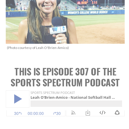
(Photo courtesy of Leah O'Brien-Amico)
THIS IS EPISODE 307 OF THE
SPORTS SPECTRUM PODCAST