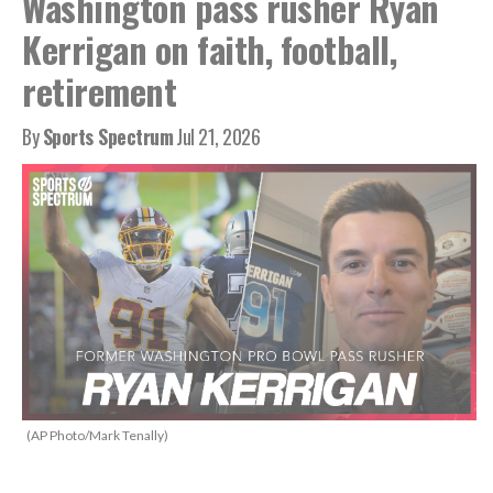
Washington pass rusher Ryan
Kerrigan on faith, football,
retirement
By
Sports Spectrum
Jul 21, 2026
(AP Photo/Mark Tenally)