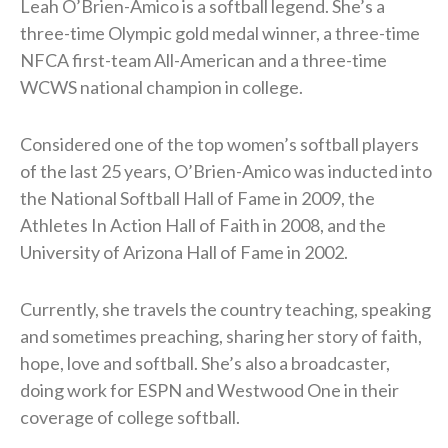
Leah O’Brien-Amico is a softball legend. She’s a
three-time Olympic gold medal winner, a three-time
NFCA first-team All-American and a three-time
WCWS national champion in college.
Considered one of the top women’s softball players
of the last 25 years, O’Brien-Amico was inducted into
the National Softball Hall of Fame in 2009, the
Athletes In Action Hall of Faith in 2008, and the
University of Arizona Hall of Fame in 2002.
Currently, she travels the country teaching, speaking
and sometimes preaching, sharing her story of faith,
hope, love and softball. She’s also a broadcaster,
doing work for ESPN and Westwood One in their
coverage of college softball.