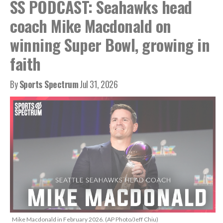
SS PODCAST: Seahawks head
coach Mike Macdonald on
winning Super Bowl, growing in
faith
By
Sports Spectrum
Jul 31, 2026
Mike Macdonald in February 2026. (AP Photo/Jeff Chiu)