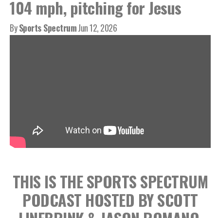
104 mph, pitching for Jesus
By
Sports Spectrum
Jun 12, 2026
THIS IS THE SPORTS SPECTRUM
PODCAST HOSTED BY SCOTT