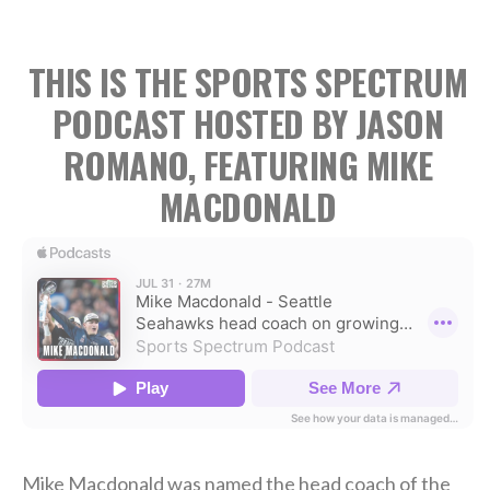
THIS IS THE SPORTS SPECTRUM
PODCAST HOSTED BY JASON
ROMANO, FEATURING MIKE
MACDONALD
Mike Macdonald was named the head coach of the