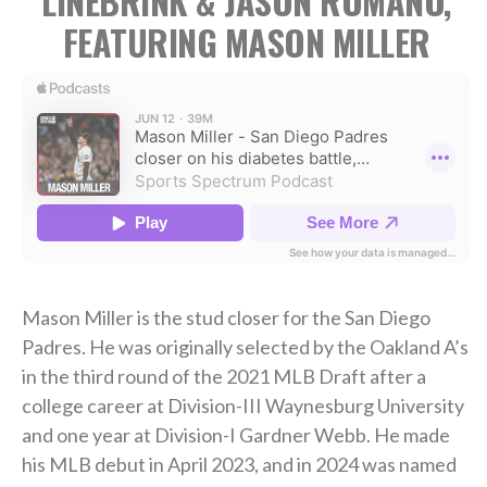
LINEBRINK & JASON ROMANO,
FEATURING MASON MILLER
Mason Miller is the stud closer for the San Diego
Padres. He was originally selected by the Oakland A’s
in the third round of the 2021 MLB Draft after a
college career at Division-III Waynesburg University
and one year at Division-I Gardner Webb. He made
his MLB debut in April 2023, and in 2024 was named