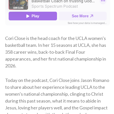
Cori Close is the head coach for the UCLA women’s
basketball team. In her 15 seasons at UCLA, she has
358 career wins, back-to-back Final Four
appearances, and her first national championship in
2026.
Today on the podcast, Cori Close joins Jason Romano
to share about her experience leading UCLA to the
women’s national championship, clinging to Christ
during this past season, what it means to abide in
Jesus, loving her players well, and the Gospel impact