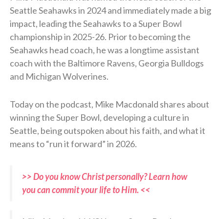
Seattle Seahawks in 2024 and immediately made a big
impact, leading the Seahawks to a Super Bowl
championship in 2025-26. Prior to becoming the
Seahawks head coach, he was a longtime assistant
coach with the Baltimore Ravens, Georgia Bulldogs
and Michigan Wolverines.
Today on the podcast, Mike Macdonald shares about
winning the Super Bowl, developing a culture in
Seattle, being outspoken about his faith, and what it
means to “run it forward” in 2026.
>> Do you know Christ personally? Learn how
you can commit your life to Him. <<