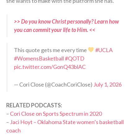
she wants to make with the platform she has.
>> Do you know Christ personally? Learn how
you can commit your life to Him. <<
This quote gets me every time
#UCLA
#WomensBasketball
#QOTD
pic.twitter.com/GonQ43blAC
— Cori Close (@CoachCoriClose)
July 1, 2026
RELATED PODCASTS:
–
Cori Close on Sports Spectrum in 2020
–
Jaci Hoyt – Oklahoma State women’s basketball
coach