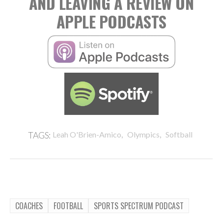
AND LEAVING A REVIEW ON
APPLE PODCASTS
,
,
TAGS:
Leah O'Brien-Amico
Olympics
Softball
COACHES
FOOTBALL
SPORTS SPECTRUM PODCAST