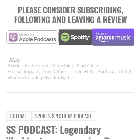
PLEASE CONSIDER SUBSCRIBING,
FOLLOWING AND LEAVING A REVIEW
TAGS:
,
,
,
,
Abide
Active Love
Coaching
Cori Close
,
,
,
,
,
Eternal Impact
Love Others
Love Well
Podcast
UCLA
Women's College Basketball
FOOTBALL
SPORTS SPECTRUM PODCAST
SS PODCAST: Legendary