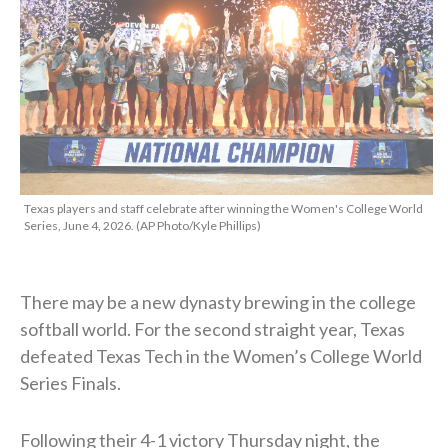
Texas players and staff celebrate after winning the Women's College World
Series, June 4, 2026. (AP Photo/Kyle Phillips)
There may be a new dynasty brewing in the college
softball world. For the second straight year, Texas
defeated Texas Tech in the Women’s College World
Series Finals.
Following their 4-1 victory Thursday night, the