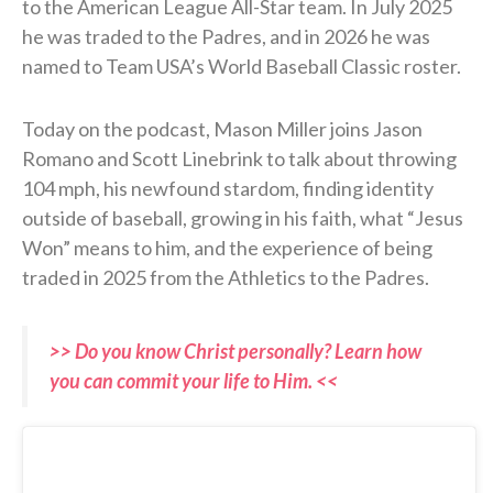
to the American League All-Star team. In July 2025
he was traded to the Padres, and in 2026 he was
named to Team USA’s World Baseball Classic roster.
Today on the podcast, Mason Miller joins Jason
Romano and Scott Linebrink to talk about throwing
104 mph, his newfound stardom, finding identity
outside of baseball, growing in his faith, what “Jesus
Won” means to him, and the experience of being
traded in 2025 from the Athletics to the Padres.
>> Do you know Christ personally? Learn how
you can commit your life to Him. <<