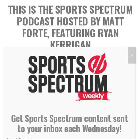
THIS IS THE SPORTS SPECTRUM
PODCAST HOSTED BY MATT
FORTE, FEATURING RYAN
KERRIGAN
X
Get Sports Spectrum content sent
Ryan Kerrigan played 11 seasons in the NFL with the
to your inbox each Wednesday!
Washington Redskins (2011-2020) and the