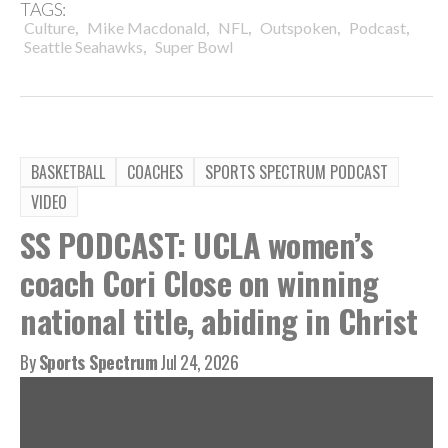
TAGS:
,
,
,
,
,
Culture
Mike Macdonald
NFL
Outspoken
Podcast
,
Seattle Seahawks
Super Bowl
BASKETBALL
COACHES
SPORTS SPECTRUM PODCAST
VIDEO
SS PODCAST: UCLA women’s
coach Cori Close on winning
national title, abiding in Christ
By
Sports Spectrum
Jul 24, 2026