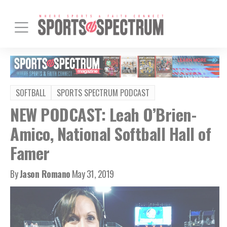
SOFTBALL
SPORTS SPECTRUM PODCAST
NEW PODCAST: Leah O’Brien-
Amico, National Softball Hall of
Famer
By
Jason Romano
May 31, 2019