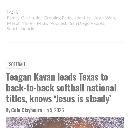
TAGS:
,
,
,
,
,
Fame
Gratitude
Growing Faith
Identity
Jesus Won
,
,
,
,
Mason Miller
MLB
Podcast
San Diego Padres
Scott Linebrink
SOFTBALL
Teagan Kavan leads Texas to
back-to-back softball national
titles, knows ‘Jesus is steady’
By
Cole Claybourn
Jun 5, 2026