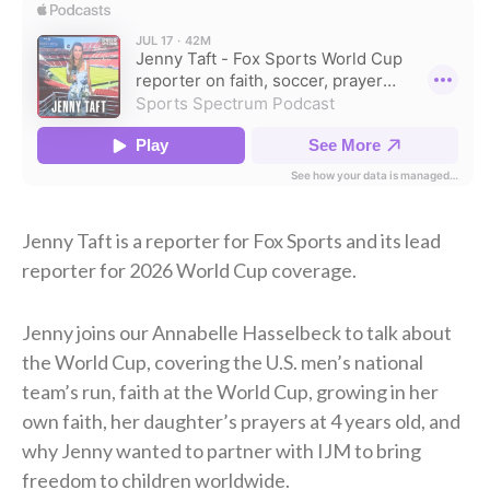
Jenny Taft is a reporter for Fox Sports and its lead
reporter for 2026 World Cup coverage.
Jenny joins our Annabelle Hasselbeck to talk about
the World Cup, covering the U.S. men’s national
team’s run, faith at the World Cup, growing in her
own faith, her daughter’s prayers at 4 years old, and
why Jenny wanted to partner with IJM to bring
freedom to children worldwide.