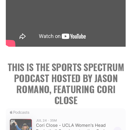
THIS IS THE SPORTS SPECTRUM
PODCAST HOSTED BY JASON
ROMANO, FEATURING CORI
CLOSE