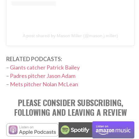
A post shared by Mason Miller (@mason.j.miller)
RELATED PODCASTS:
–
Giants catcher Patrick Bailey
–
Padres pitcher Jason Adam
–
Mets pitcher Nolan McLean
PLEASE CONSIDER SUBSCRIBING,
FOLLOWING AND LEAVING A REVIEW