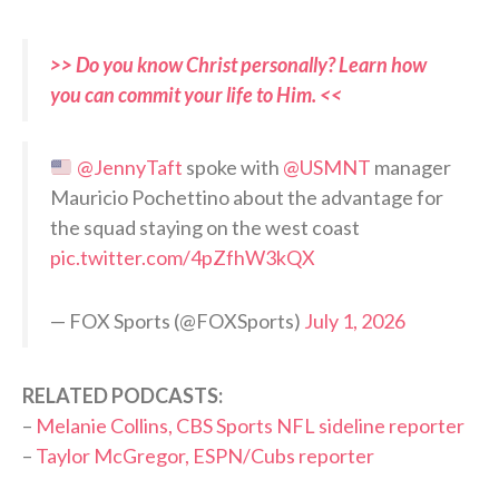
>> Do you know Christ personally? Learn how
you can commit your life to Him. <<
@JennyTaft
spoke with
@USMNT
manager
Mauricio Pochettino about the advantage for
the squad staying on the west coast
pic.twitter.com/4pZfhW3kQX
— FOX Sports (@FOXSports)
July 1, 2026
RELATED PODCASTS:
–
Melanie Collins, CBS Sports NFL sideline reporter
–
Taylor McGregor, ESPN/Cubs reporter