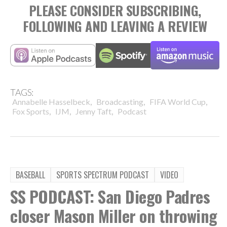
PLEASE CONSIDER SUBSCRIBING,
FOLLOWING AND LEAVING A REVIEW
TAGS:
,
,
,
Annabelle Hasselbeck
Broadcasting
FIFA World Cup
,
,
,
Fox Sports
IJM
Jenny Taft
Podcast
BASEBALL
SPORTS SPECTRUM PODCAST
VIDEO
SS PODCAST: San Diego Padres
closer Mason Miller on throwing