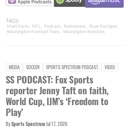
TAGS:
,
,
,
,
,
Matt Forte
NFL
Podcast
Retirement
Ryan Kerrigan
,
Washington Football Team
Washington Redskins
MEDIA
SOCCER
SPORTS SPECTRUM PODCAST
VIDEO
SS PODCAST: Fox Sports
reporter Jenny Taft on faith,
World Cup, IJM’s ‘Freedom to
Play’
By
Sports Spectrum
Jul 17, 2026