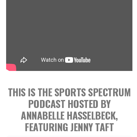
THIS IS THE SPORTS SPECTRUM
PODCAST HOSTED BY
ANNABELLE HASSELBECK,
FEATURING JENNY TAFT