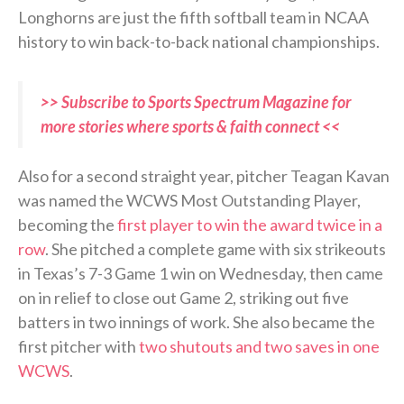
Longhorns are just the fifth softball team in NCAA
history to win back-to-back national championships.
>> Subscribe to Sports Spectrum Magazine for
more stories where sports & faith connect <<
Also for a second straight year, pitcher Teagan Kavan
was named the WCWS Most Outstanding Player,
becoming the
first player to win the award twice in a
row
. She pitched a complete game with six strikeouts
in Texas’s 7-3 Game 1 win on Wednesday, then came
on in relief to close out Game 2, striking out five
batters in two innings of work. She also became the
first pitcher with
two shutouts and two saves in one
WCWS
.