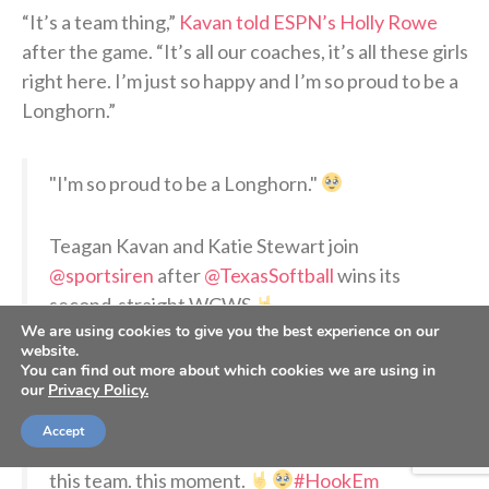
“It’s a team thing,”
Kavan told ESPN’s Holly Rowe
after the game. “It’s all our coaches, it’s all these girls
right here. I’m just so happy and I’m so proud to be a
Longhorn.”
"I'm so proud to be a Longhorn."
Teagan Kavan and Katie Stewart join
@sportsiren
after
@TexasSoftball
wins its
second-straight WCWS
We are using cookies to give you the best experience on our
pic.twitter.com/BAoy7382pA
website.
You can find out more about which cookies we are using in
our
Privacy Policy.
— ESPN (@espn)
June 5, 2026
Accept
this team. this moment.
#HookEm