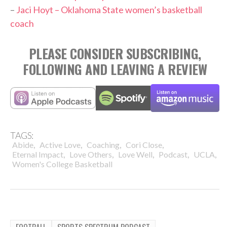
–
Jaci Hoyt – Oklahoma State women’s basketball
coach
PLEASE CONSIDER SUBSCRIBING,
FOLLOWING AND LEAVING A REVIEW
TAGS:
,
,
,
,
Abide
Active Love
Coaching
Cori Close
,
,
,
,
,
Eternal Impact
Love Others
Love Well
Podcast
UCLA
Women's College Basketball