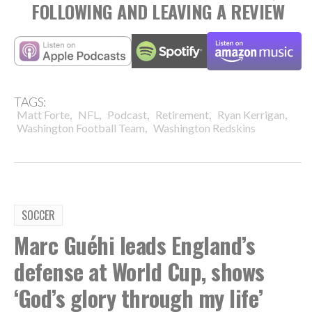
FOLLOWING AND LEAVING A REVIEW
TAGS:
,
,
,
,
,
Matt Forte
NFL
Podcast
Retirement
Ryan Kerrigan
,
Washington Football Team
Washington Redskins
SOCCER
Marc Guéhi leads England’s
defense at World Cup, shows
‘God’s glory through my life’