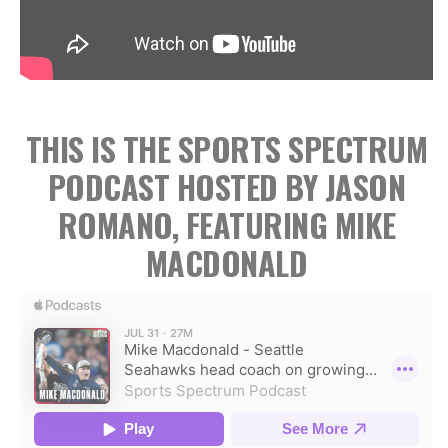
THIS IS THE SPORTS SPECTRUM
PODCAST HOSTED BY JASON
ROMANO, FEATURING MIKE
MACDONALD