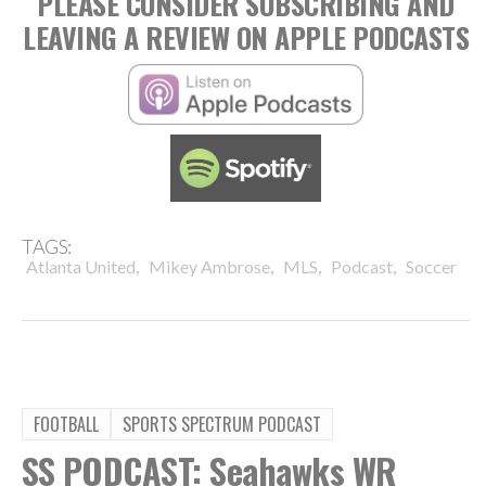
PLEASE CONSIDER SUBSCRIBING AND
LEAVING A REVIEW ON APPLE PODCASTS
TAGS:
,
,
,
,
Atlanta United
Mikey Ambrose
MLS
Podcast
Soccer
FOOTBALL
SPORTS SPECTRUM PODCAST
SS PODCAST: Seahawks WR