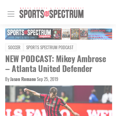
SOCCER
SPORTS SPECTRUM PODCAST
NEW PODCAST: Mikey Ambrose
– Atlanta United Defender
By
Jason Romano
Sep 25, 2019