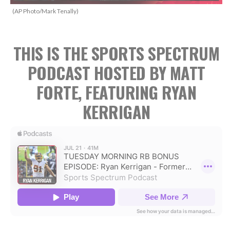
(AP Photo/Mark Tenally)
THIS IS THE SPORTS SPECTRUM
PODCAST HOSTED BY MATT
FORTE, FEATURING RYAN
KERRIGAN