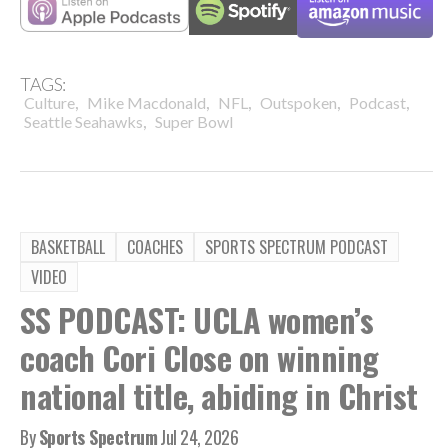
TAGS:
,
,
,
,
,
Culture
Mike Macdonald
NFL
Outspoken
Podcast
,
Seattle Seahawks
Super Bowl
BASKETBALL
COACHES
SPORTS SPECTRUM PODCAST
VIDEO
SS PODCAST: UCLA women’s
coach Cori Close on winning
national title, abiding in Christ
By
Sports Spectrum
Jul 24, 2026