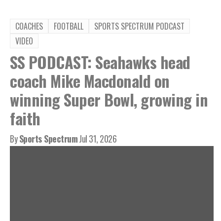
COACHES
FOOTBALL
SPORTS SPECTRUM PODCAST
VIDEO
SS PODCAST: Seahawks head
coach Mike Macdonald on
winning Super Bowl, growing in
faith
By
Sports Spectrum
Jul 31, 2026