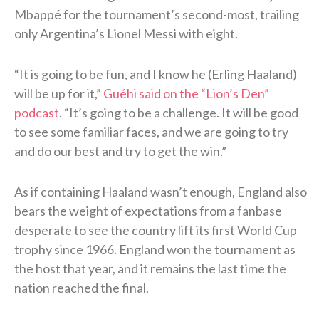
Mbappé for the tournament’s second-most, trailing
only Argentina’s Lionel Messi with eight.
“It is going to be fun, and I know he (Erling Haaland)
will be up for it,”
Guéhi said on the “Lion’s Den”
podcast
. “It’s going to be a challenge. It will be good
to see some familiar faces, and we are going to try
and do our best and try to get the win.”
As if containing Haaland wasn’t enough, England also
bears the weight of expectations from a fanbase
desperate to see the country lift its first World Cup
trophy since 1966. England won the tournament as
the host that year, and it remains the last time the
nation reached the final.