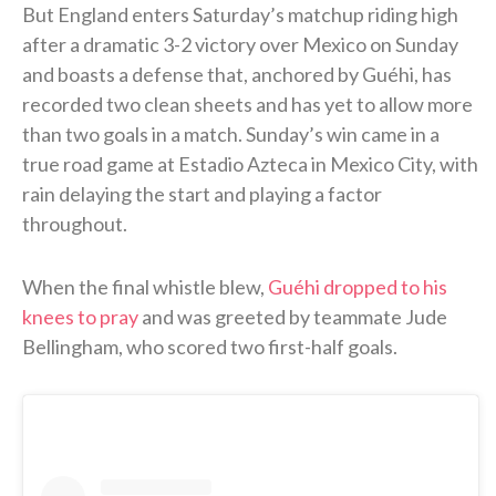
But England enters Saturday’s matchup riding high
after a dramatic 3-2 victory over Mexico on Sunday
and boasts a defense that, anchored by Guéhi, has
recorded two clean sheets and has yet to allow more
than two goals in a match. Sunday’s win came in a
true road game at Estadio Azteca in Mexico City, with
rain delaying the start and playing a factor
throughout.
When the final whistle blew,
Guéhi dropped to his
knees to pray
and was greeted by teammate Jude
Bellingham, who scored two first-half goals.