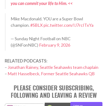
you can commit your life to Him. <<
Mike Macdonald. YOU are a Super Bowl
champion.
#SBLX
pic.twitter.com/IJ7rcITxYa
— Sunday Night Football on NBC
(@SNFonNBC)
February 9, 2026
RELATED PODCASTS:
–
Jonathan Rainey, Seattle Seahawks team chaplain
–
Matt Hasselbeck, Former Seattle Seahawks QB
PLEASE CONSIDER SUBSCRIBING,
FOLLOWING AND LEAVING A REVIEW