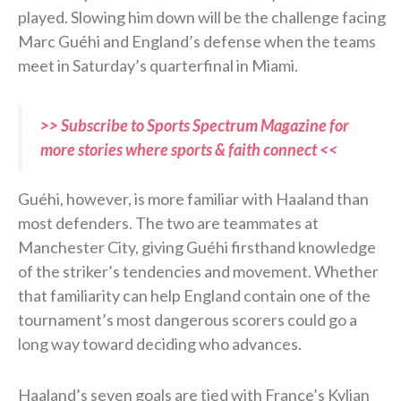
played. Slowing him down will be the challenge facing
Marc Guéhi and England’s defense when the teams
meet in Saturday’s quarterfinal in Miami.
>> Subscribe to Sports Spectrum Magazine for
more stories where sports & faith connect <<
Guéhi, however, is more familiar with Haaland than
most defenders. The two are teammates at
Manchester City, giving Guéhi firsthand knowledge
of the striker’s tendencies and movement. Whether
that familiarity can help England contain one of the
tournament’s most dangerous scorers could go a
long way toward deciding who advances.
Haaland’s seven goals are tied with France’s Kylian