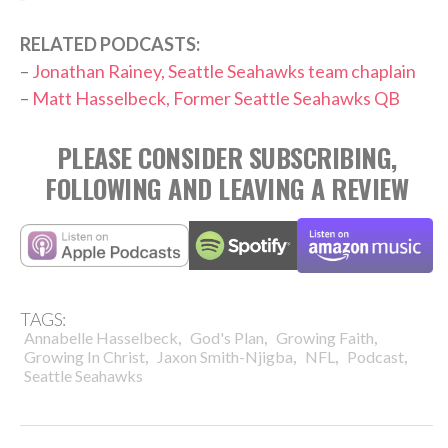
RELATED PODCASTS:
–
Jonathan Rainey, Seattle Seahawks team chaplain
–
Matt Hasselbeck, Former Seattle Seahawks QB
PLEASE CONSIDER SUBSCRIBING,
FOLLOWING AND LEAVING A REVIEW
TAGS:
,
,
,
Annabelle Hasselbeck
God's Plan
Growing Faith
,
,
,
,
Growing In Christ
Jaxon Smith-Njigba
NFL
Podcast
Seattle Seahawks