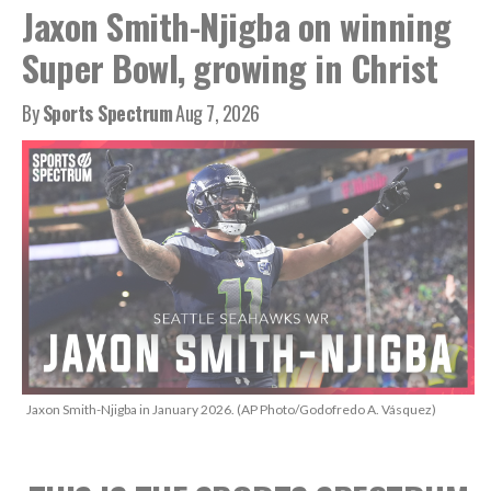
Jaxon Smith-Njigba on winning
Super Bowl, growing in Christ
By
Sports Spectrum
Aug 7, 2026
Jaxon Smith-Njigba in January 2026. (AP Photo/Godofredo A. Vásquez)