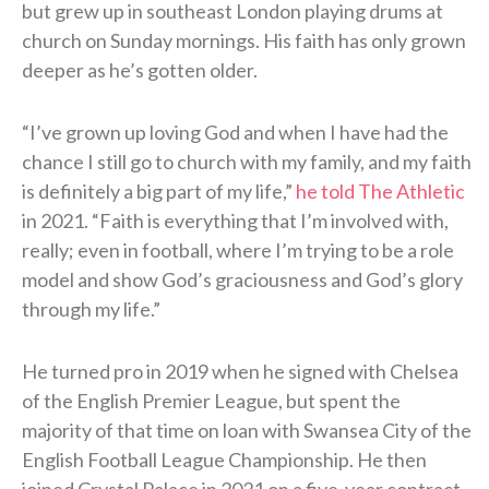
but grew up in southeast London playing drums at
church on Sunday mornings. His faith has only grown
deeper as he’s gotten older.
“I’ve grown up loving God and when I have had the
chance I still go to church with my family, and my faith
is definitely a big part of my life,”
he told The Athletic
in 2021. “Faith is everything that I’m involved with,
really; even in football, where I’m trying to be a role
model and show God’s graciousness and God’s glory
through my life.”
He turned pro in 2019 when he signed with Chelsea
of the English Premier League, but spent the
majority of that time on loan with Swansea City of the
English Football League Championship. He then