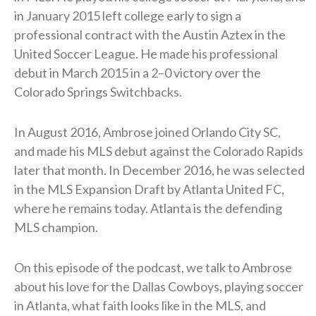
in January 2015 left college early to sign a
professional contract with the Austin Aztex in the
United Soccer League. He made his professional
debut in March 2015 in a 2–0 victory over the
Colorado Springs Switchbacks.
In August 2016, Ambrose joined Orlando City SC,
and made his MLS debut against the Colorado Rapids
later that month. In December 2016, he was selected
in the MLS Expansion Draft by Atlanta United FC,
where he remains today. Atlanta is the defending
MLS champion.
On this episode of the podcast, we talk to Ambrose
about his love for the Dallas Cowboys, playing soccer
in Atlanta, what faith looks like in the MLS, and