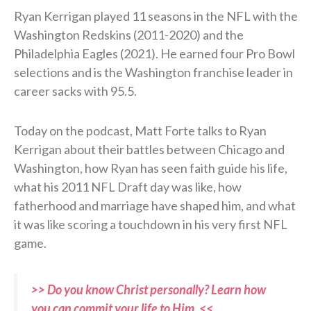
Ryan Kerrigan played 11 seasons in the NFL with the
Washington Redskins (2011-2020) and the
Philadelphia Eagles (2021). He earned four Pro Bowl
selections and is the Washington franchise leader in
career sacks with 95.5.
Today on the podcast, Matt Forte talks to Ryan
Kerrigan about their battles between Chicago and
Washington, how Ryan has seen faith guide his life,
what his 2011 NFL Draft day was like, how
fatherhood and marriage have shaped him, and what
it was like scoring a touchdown in his very first NFL
game.
>> Do you know Christ personally? Learn how
you can commit your life to Him. <<