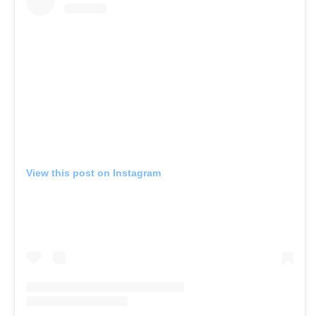
View this post on Instagram