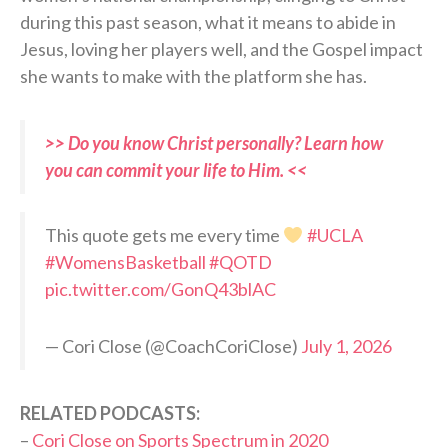
during this past season, what it means to abide in
Jesus, loving her players well, and the Gospel impact
she wants to make with the platform she has.
>> Do you know Christ personally? Learn how
you can commit your life to Him. <<
This quote gets me every time
#UCLA
#WomensBasketball
#QOTD
pic.twitter.com/GonQ43blAC
— Cori Close (@CoachCoriClose)
July 1, 2026
RELATED PODCASTS:
–
Cori Close on Sports Spectrum in 2020