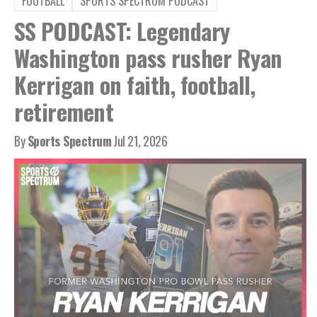
FOOTBALL
SPORTS SPECTRUM PODCAST
SS PODCAST: Legendary
Washington pass rusher Ryan
Kerrigan on faith, football,
retirement
By
Sports Spectrum
Jul 21, 2026