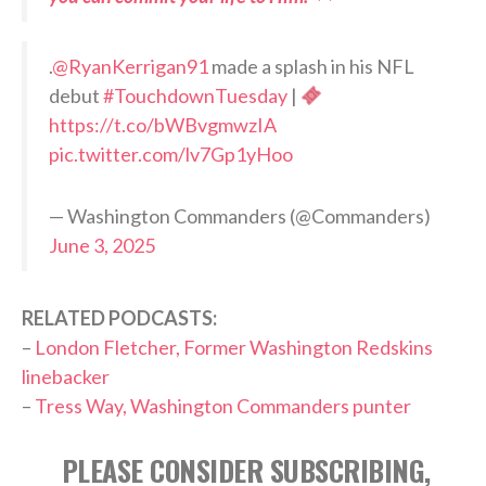
.
@RyanKerrigan91
made a splash in his NFL
debut
#TouchdownTuesday
|
https://t.co/bWBvgmwzIA
pic.twitter.com/lv7Gp1yHoo
— Washington Commanders (@Commanders)
June 3, 2025
RELATED PODCASTS:
–
London Fletcher, Former Washington Redskins
linebacker
–
Tress Way, Washington Commanders punter
PLEASE CONSIDER SUBSCRIBING,