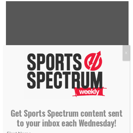
X
THIS IS THE SPORTS SPECTRUM
PODCAST HOSTED BY JASON
ROMANO, FEATURING CORI
Get Sports Spectrum content sent
to your inbox each Wednesday!
CLOSE