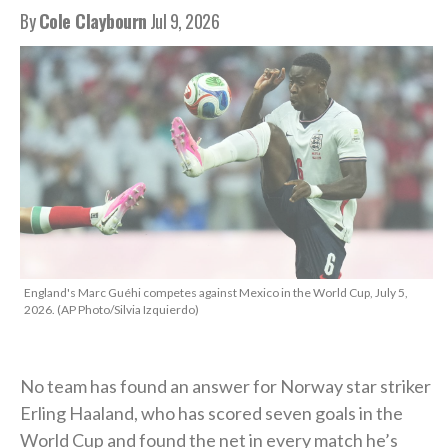
By
Cole Claybourn
Jul 9, 2026
England's Marc Guéhi competes against Mexico in the World Cup, July 5,
2026. (AP Photo/Silvia Izquierdo)
No team has found an answer for Norway star striker
Erling Haaland, who has scored seven goals in the
World Cup and found the net in every match he’s