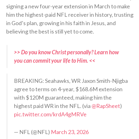
signing a new four-year extension in March to make
him the highest-paid NFL receiver in history, trusting
in God’s plan, growing in his faith in Jesus, and
believing the best is still yet to come.
>> Do you know Christ personally? Learn how
you can commit your life to Him. <<
BREAKING: Seahawks, WR Jaxon Smith-Njigba
agree to terms on 4-year, $168.6M extension
with $120M guaranteed, making him the
highest paid WR in the NFL. (via
@RapSheet
)
pic.twitter.com/krdA4gMRVe
— NFL (@NFL)
March 23, 2026