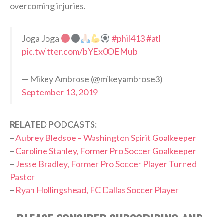
overcoming injuries.
Joga Joga
#phil413
#atl
pic.twitter.com/bYEx0OEMub
— Mikey Ambrose (@mikeyambrose3)
September 13, 2019
RELATED PODCASTS:
–
Aubrey Bledsoe – Washington Spirit Goalkeeper
–
Caroline Stanley, Former Pro Soccer Goalkeeper
–
Jesse Bradley, Former Pro Soccer Player Turned
Pastor
–
Ryan Hollingshead, FC Dallas Soccer Player