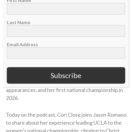
First Name
Last Name
Email Address
Cori Close is the head coach for the UCLA women’s
basketball team. In her 15 seasons at UCLA, she has
Subscribe
358 career wins, back-to-back Final Four
appearances, and her first national championship in
2026.
Today on the podcast, Cori Close joins Jason Romano
to share about her experience leading UCLA to the
women’s national championship, clinging to Christ