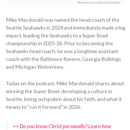
Mike Macdonald was named the head coach of the
Seattle Seahawks in 2024 and immediately made a big
impact, leading the Seahawks to a Super Bowl
championship in 2025-26. Prior to becoming the
Seahawks head coach, he was a longtime assistant
coach with the Baltimore Ravens, Georgia Bulldogs
and Michigan Wolverines.
Today on the podcast, Mike Macdonald shares about
winning the Super Bowl, developing a culture in
Seattle, being outspoken about his faith, and what it
means to “run it forward” in 2026.
>> Do you know Christ personally? Learn how