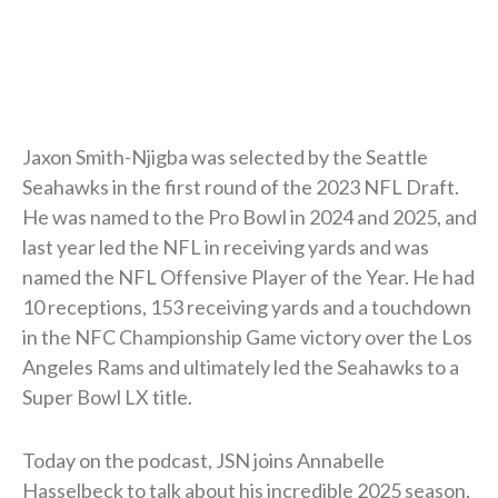
Jaxon Smith-Njigba was selected by the Seattle
Seahawks in the first round of the 2023 NFL Draft.
He was named to the Pro Bowl in 2024 and 2025, and
last year led the NFL in receiving yards and was
named the NFL Offensive Player of the Year. He had
10 receptions, 153 receiving yards and a touchdown
in the NFC Championship Game victory over the Los
Angeles Rams and ultimately led the Seahawks to a
Super Bowl LX title.
Today on the podcast, JSN joins Annabelle
Hasselbeck to talk about his incredible 2025 season,