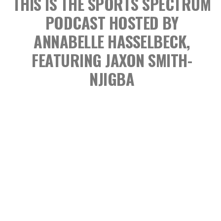
THIS IS THE SPORTS SPECTRUM
PODCAST
HOSTED BY
ANNABELLE HASSELBECK,
FEATURING JAXON SMITH-
NJIGBA