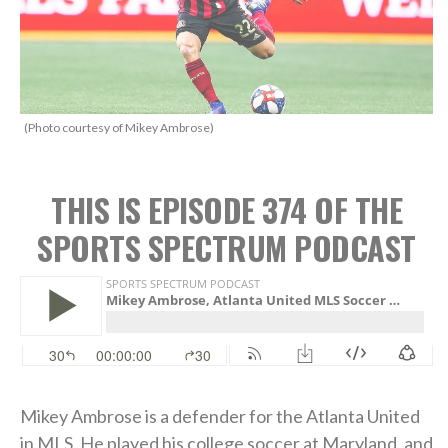
(Photo courtesy of Mikey Ambrose)
THIS IS EPISODE 374 OF THE
SPORTS SPECTRUM PODCAST
Mikey Ambrose is a defender for the Atlanta United
in MLS. He played his college soccer at Maryland, and