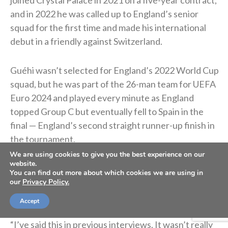
joined Crystal Palace in 2021 on a five-year contract,
and in 2022 he was called up to England’s senior
squad for the first time and made his international
debut in a friendly against Switzerland.
Guéhi wasn’t selected for England’s 2022 World Cup
squad, but he was part of the 26-man team for UEFA
Euro 2024 and played every minute as England
topped Group C but eventually fell to Spain in the
final — England’s second straight runner-up finish in
the tournament.
We are using cookies to give you the best experience on our
website.
In January 2026, he signed with Manchester City for
You can find out more about which cookies we are using in
roughly $22.9 million. He said the move was “God’s
our
Privacy Policy.
plan.”
Accept
“I’ve said this in previous interviews. It wasn’t really