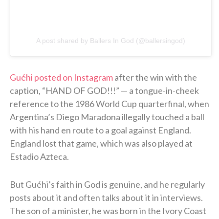
A post shared by Ballers In God (@ballersingod)
Guéhi posted on Instagram
after the win with the
caption, “HAND OF GOD!!!” — a tongue-in-cheek
reference to the 1986 World Cup quarterfinal, when
Argentina’s Diego Maradona illegally touched a ball
with his hand en route to a goal against England.
England lost that game, which was also played at
Estadio Azteca.
But Guéhi’s faith in God is genuine, and he regularly
posts about it and often talks about it in interviews.
The son of a minister, he was born in the Ivory Coast