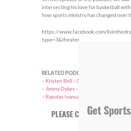
intersecting his love for basketball wit
how sports ministry has changed over t
https://www.facebook.com/livinthe
type=3&theater
RELATED PODCASTS:
–
Kristen Bell – College Basketball Ref
–
Jimmy Dykes – ESPN College Basketba
–
Rapolas Ivanuaskas – Colgate Men’s B
Get Sports
PLEASE CONSIDER SUBSCR
APPL