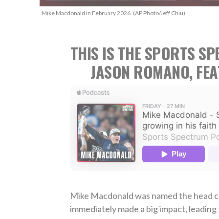
Mike Macdonald in February 2026. (AP Photo/Jeff Chiu)
THIS IS THE SPORTS S
JASON ROMANO, FE
Mike Macdonald was named the head co
immediately made a big impact, leading