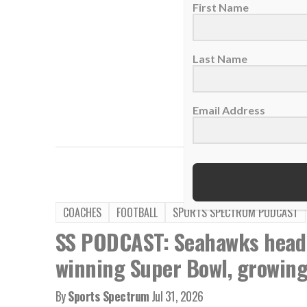
First Name
Last Name
Email Address
TAGS:
Brad Mann
COACHES
FOOTBALL
SPORTS SPECTRUM PODCAST
SS PODCAST: Seahawks head
winning Super Bowl, growing 
By
Sports Spectrum
Jul 31, 2026