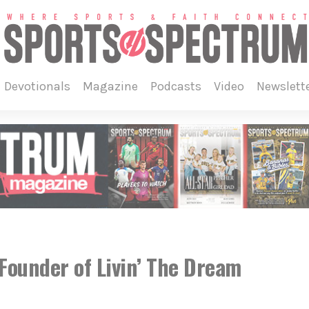
devotionals
magazine
podcasts
video
newslett
ounder of Livin’ The Dream