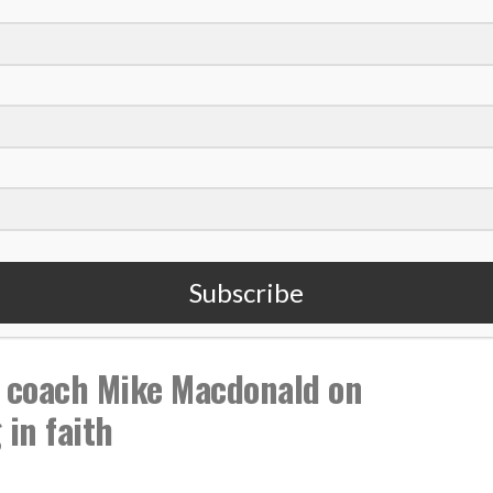
,
,
Livin The Dream
Podcast
Subscribe
 coach Mike Macdonald on
in faith