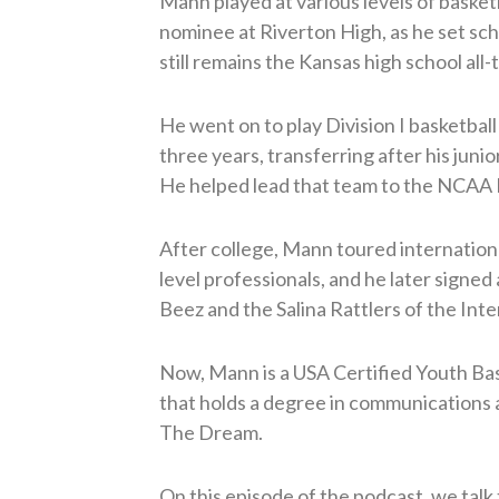
Mann played at various levels of baske
nominee at Riverton High, as he set sch
still remains the Kansas high school all
He went on to play Division I basketball
three years, transferring after his juni
He helped lead that team to the NCAA Di
After college, Mann toured internationa
level professionals, and he later signed
Beez and the Salina Rattlers of the Inte
Now, Mann is a USA Certified Youth Bask
that holds a degree in communications 
The Dream.
On this episode of the podcast, we talk