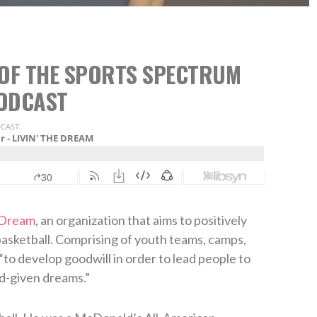
8 OF THE SPORTS SPECTRUM
ODCAST
 Dream
, an organization that aims to positively
asketball. Comprising of youth teams, camps,
“to develop goodwill in order to lead people to
d-given dreams.”