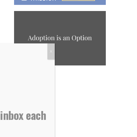
X
 inbox each