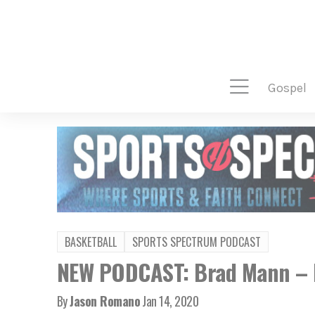
gospel
BASKETBALL
SPORTS SPECTRUM PODCAST
NEW PODCAST: Brad Mann – F
By
Jason Romano
Jan 14, 2020