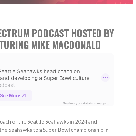
PECTRUM PODCAST HOSTED BY
ATURING MIKE MACDONALD
ach of the Seattle Seahawks in 2024 and
 the Seahawks to a Super Bowl championship in