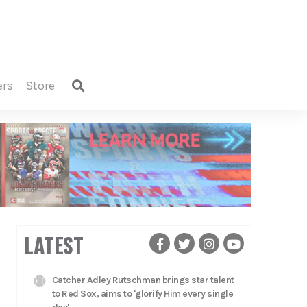
ers
store
LATEST
Catcher Adley Rutschman brings star talent
to Red Sox, aims to 'glorify Him every single