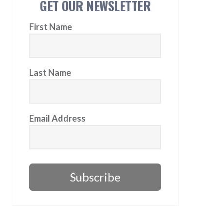
GET OUR NEWSLETTER
First Name
Last Name
Email Address
Subscribe