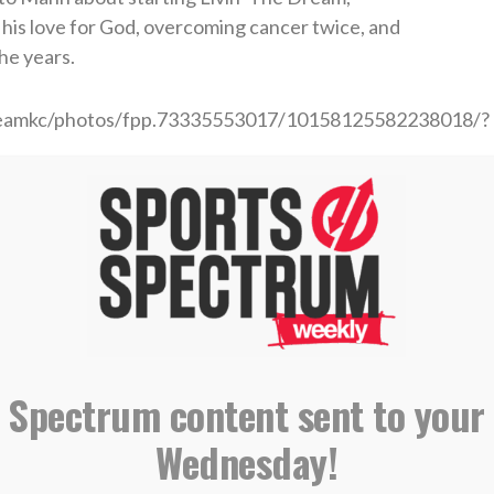
h his love for God, overcoming cancer twice, and
he years.
dreamkc/photos/fpp.73335553017/10158125582238018/?
eree
ll Analyst
asketball Player
 Spectrum content sent to your
IBING AND LEAVING A REVIEW ON
Wednesday!
E PODCASTS