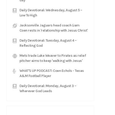
day'
Daily Devotional: Wednesday, August 5 –
Low To High
Jacksonville Jaguars head coach Liam
Coen rests in 'relationship with Jesus Christ'
Daily Devotional: Tuesday, August 4 –
Reflecting God
Mets trade Luke Weaver to Pirates as relief
pitcher aims to keep 'walking with Jesus'
WHAT'S UP PODCAST: Coen Echols - Texas
A&M Football Player
Daily Devotional: Monday, August 3 –
Wherever God Leads