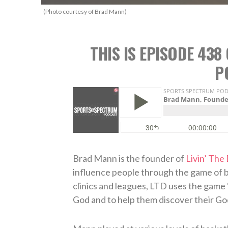
(Photo courtesy of Brad Mann)
THIS IS EPISODE 43
P
Brad Mann is the founder of
Livin’ The
influence people through the game of b
clinics and leagues, LTD uses the game 
God and to help them discover their Go