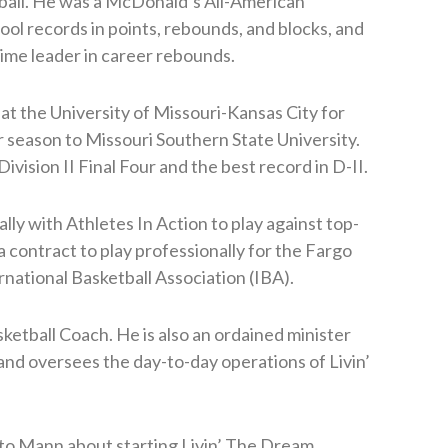
tball. He was a McDonald’s All-American
ool records in points, rebounds, and blocks, and
-time leader in career rebounds.
 at the University of Missouri-Kansas City for
or season to Missouri Southern State University.
vision II Final Four and the best record in D-II.
lly with Athletes In Action to play against top-
 a contract to play professionally for the Fargo
rnational Basketball Association (IBA).
etball Coach. He is also an ordained minister
and oversees the day-to-day operations of Livin’
 to Mann about starting Livin’ The Dream,