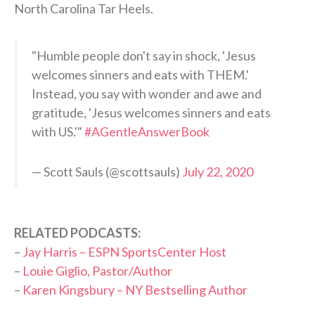
North Carolina Tar Heels.
"Humble people don't say in shock, 'Jesus
welcomes sinners and eats with THEM.'
Instead, you say with wonder and awe and
gratitude, 'Jesus welcomes sinners and eats
with US.'"
#AGentleAnswerBook
— Scott Sauls (@scottsauls)
July 22, 2020
RELATED PODCASTS:
–
Jay Harris – ESPN SportsCenter Host
–
Louie Giglio, Pastor/Author
–
Karen Kingsbury – NY Bestselling Author