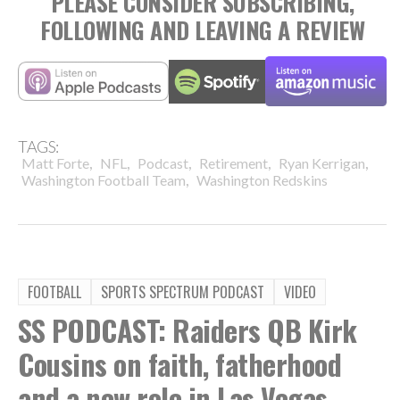
PLEASE CONSIDER SUBSCRIBING,
FOLLOWING AND LEAVING A REVIEW
TAGS:
,
,
,
,
,
Matt Forte
NFL
Podcast
Retirement
Ryan Kerrigan
,
Washington Football Team
Washington Redskins
FOOTBALL
SPORTS SPECTRUM PODCAST
VIDEO
SS PODCAST: Raiders QB Kirk
Cousins on faith, fatherhood
and a new role in Las Vegas