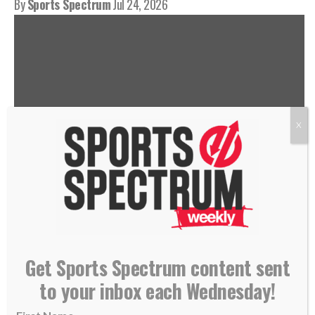
By
Sports Spectrum
Jul 24, 2026
X
THIS IS THE SPORTS SPECTRUM
PODCAST HOSTED BY JASON
Get Sports Spectrum content sent
ROMANO, FEATURING CORI
to your inbox each Wednesday!
CLOSE