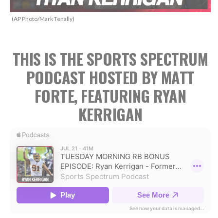
(AP Photo/Mark Tenally)
THIS IS THE SPORTS SPECTRUM
PODCAST HOSTED BY MATT
FORTE, FEATURING RYAN
KERRIGAN