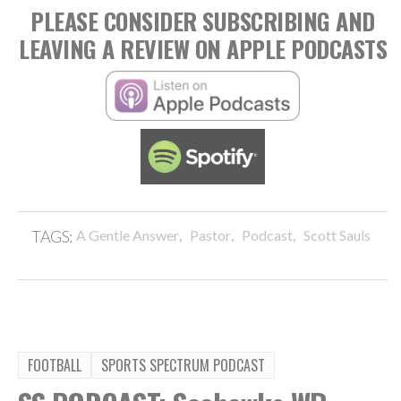
PLEASE CONSIDER SUBSCRIBING AND
LEAVING A REVIEW ON APPLE PODCASTS
,
,
,
TAGS:
A Gentle Answer
Pastor
Podcast
Scott Sauls
FOOTBALL
SPORTS SPECTRUM PODCAST