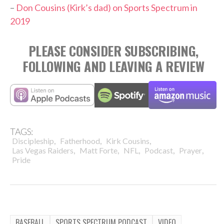
–
Don Cousins (Kirk’s dad) on Sports Spectrum in
2019
PLEASE CONSIDER SUBSCRIBING,
FOLLOWING AND LEAVING A REVIEW
TAGS:
,
,
,
Discipleship
Fatherhood
Kirk Cousins
,
,
,
,
,
Las Vegas Raiders
Matt Forte
NFL
Podcast
Prayer
Pride
BASEBALL
SPORTS SPECTRUM PODCAST
VIDEO