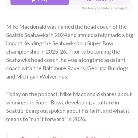
Mike Macdonald was named the head coach of the
Seattle Seahawks in 2024 and immediately made a big
impact, leading the Seahawks to a Super Bowl
championship in 2025-26. Prior to becoming the
Seahawks head coach, he was a longtime assistant
coach with the Baltimore Ravens, Georgia Bulldogs
and Michigan Wolverines.
Today on the podcast, Mike Macdonald shares about
winning the Super Bowl, developing a culture in
Seattle, being outspoken about his faith, and what it
means to “run it forward” in 2026.