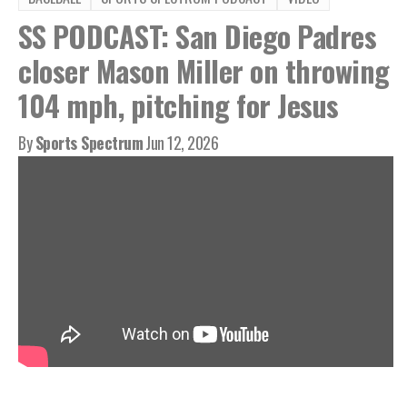
SS PODCAST: San Diego Padres
closer Mason Miller on throwing
104 mph, pitching for Jesus
By
Sports Spectrum
Jun 12, 2026