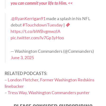
you can commit your life to Him. <<
.
@RyanKerrigan91
made a splash in his NFL
debut
#TouchdownTuesday
|
https://t.co/bWBvgmwzIA
pic.twitter.com/lv7Gp1yHoo
— Washington Commanders (@Commanders)
June 3, 2025
RELATED PODCASTS:
–
London Fletcher, Former Washington Redskins
linebacker
–
Tress Way, Washington Commanders punter