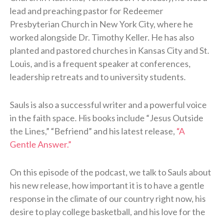
lead and preaching pastor for Redeemer
Presbyterian Church in New York City, where he
worked alongside Dr. Timothy Keller. He has also
planted and pastored churches in Kansas City and St.
Louis, and is a frequent speaker at conferences,
leadership retreats and to university students.
Sauls is also a successful writer and a powerful voice
in the faith space. His books include “Jesus Outside
the Lines,” “Befriend” and his latest release,
“A
Gentle Answer.”
On this episode of the podcast, we talk to Sauls about
his new release, how important it is to have a gentle
response in the climate of our country right now, his
desire to play college basketball, and his love for the