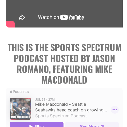
THIS IS THE SPORTS SPECTRUM
PODCAST HOSTED BY JASON
ROMANO, FEATURING MIKE
MACDONALD