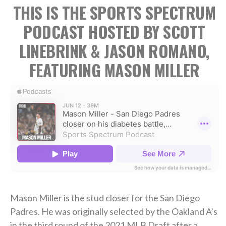
THIS IS THE SPORTS SPECTRUM
PODCAST HOSTED BY SCOTT
LINEBRINK & JASON ROMANO,
FEATURING MASON MILLER
Mason Miller is the stud closer for the San Diego
Padres. He was originally selected by the Oakland A’s
in the third round of the 2021 MLB Draft after a