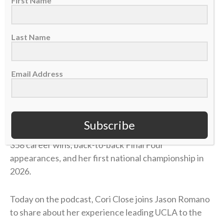
First Name
Last Name
Email Address
Cori Close is the head coach for the UCLA women’s
Subscribe
basketball team. In her 15 seasons at UCLA, she has
358 career wins, back-to-back Final Four
appearances, and her first national championship in
2026.
Today on the podcast, Cori Close joins Jason Romano
to share about her experience leading UCLA to the