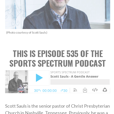
(Photo courtesy of Scott Sauls)
THIS IS EPISODE 535 OF THE
SPORTS SPECTRUM PODCAST
Scott Sauls is the senior pastor of Christ Presbyterian
Church in Nashville, Tennessee. Previously, he was a