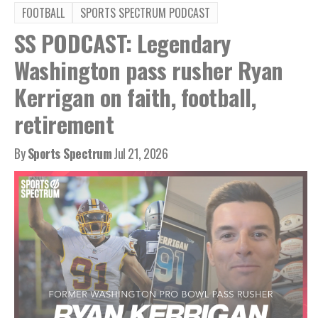
FOOTBALL
SPORTS SPECTRUM PODCAST
SS PODCAST: Legendary
Washington pass rusher Ryan
Kerrigan on faith, football,
retirement
By
Sports Spectrum
Jul 21, 2026