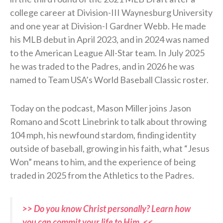
college career at Division-III Waynesburg University
and one year at Division-I Gardner Webb. He made
his MLB debut in April 2023, and in 2024 was named
to the American League All-Star team. In July 2025
he was traded to the Padres, and in 2026 he was
named to Team USA’s World Baseball Classic roster.
Today on the podcast, Mason Miller joins Jason
Romano and Scott Linebrink to talk about throwing
104 mph, his newfound stardom, finding identity
outside of baseball, growing in his faith, what “Jesus
Won” means to him, and the experience of being
traded in 2025 from the Athletics to the Padres.
>> Do you know Christ personally? Learn how
you can commit your life to Him. <<