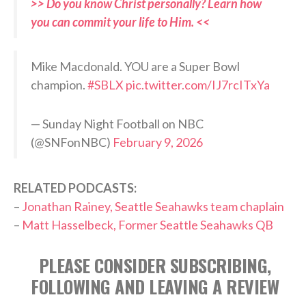
>> Do you know Christ personally? Learn how
you can commit your life to Him. <<
Mike Macdonald. YOU are a Super Bowl
champion.
#SBLX
pic.twitter.com/IJ7rcITxYa
— Sunday Night Football on NBC
(@SNFonNBC)
February 9, 2026
RELATED PODCASTS:
–
Jonathan Rainey, Seattle Seahawks team chaplain
–
Matt Hasselbeck, Former Seattle Seahawks QB
PLEASE CONSIDER SUBSCRIBING,
FOLLOWING AND LEAVING A REVIEW