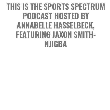
THIS IS THE SPORTS SPECTRUM
PODCAST
HOSTED BY
ANNABELLE HASSELBECK,
FEATURING JAXON SMITH-
NJIGBA