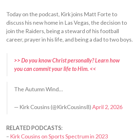
Today on the podcast, Kirk joins Matt Forte to
discuss his new home in Las Vegas, the decision to
join the Raiders, being a steward of his football
career, prayer in his life, and being a dad to two boys.
>> Do you know Christ personally? Learn how
you can commit your life to Him. <<
The Autumn Wind…
— Kirk Cousins (@KirkCousins8)
April 2, 2026
RELATED PODCASTS:
–
Kirk Cousins on Sports Spectrum in 2023