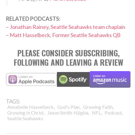
RELATED PODCASTS:
–
Jonathan Rainey, Seattle Seahawks team chaplain
–
Matt Hasselbeck, Former Seattle Seahawks QB
PLEASE CONSIDER SUBSCRIBING,
FOLLOWING AND LEAVING A REVIEW
TAGS:
,
,
,
Annabelle Hasselbeck
God's Plan
Growing Faith
,
,
,
,
Growing In Christ
Jaxon Smith-Njigba
NFL
Podcast
Seattle Seahawks