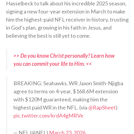
Hasselbeck to talk about his incredible 2025 season,
signing a new four-year extension in March to make
him the highest-paid NFL receiver in history, trusting
in God’s plan, growing in his faith in Jesus, and
believing the best is still yet to come.
>> Do you know Christ personally? Learn how
you can commit your life to Him. <<
BREAKING: Seahawks, WR Jaxon Smith-Njigba
agree to terms on 4-year, $168.6M extension
with $120M guaranteed, making him the
highest paid WR in the NFL. (via
@RapSheet
)
pic.twitter.com/krdA4gMRVe
— NFL (@NFL)
March 23, 2026