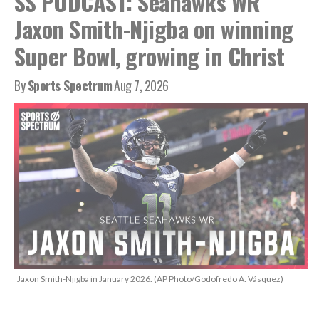
SS PODCAST: Seahawks WR
Jaxon Smith-Njigba on winning
Super Bowl, growing in Christ
By
Sports Spectrum
Aug 7, 2026
Jaxon Smith-Njigba in January 2026. (AP Photo/Godofredo A. Vásquez)