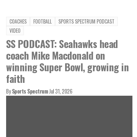
COACHES
FOOTBALL
SPORTS SPECTRUM PODCAST
VIDEO
SS PODCAST: Seahawks head
coach Mike Macdonald on
winning Super Bowl, growing in
faith
By
Sports Spectrum
Jul 31, 2026