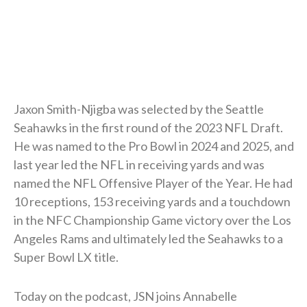
Jaxon Smith-Njigba was selected by the Seattle
Seahawks in the first round of the 2023 NFL Draft.
He was named to the Pro Bowl in 2024 and 2025, and
last year led the NFL in receiving yards and was
named the NFL Offensive Player of the Year. He had
10 receptions, 153 receiving yards and a touchdown
in the NFC Championship Game victory over the Los
Angeles Rams and ultimately led the Seahawks to a
Super Bowl LX title.
Today on the podcast, JSN joins Annabelle