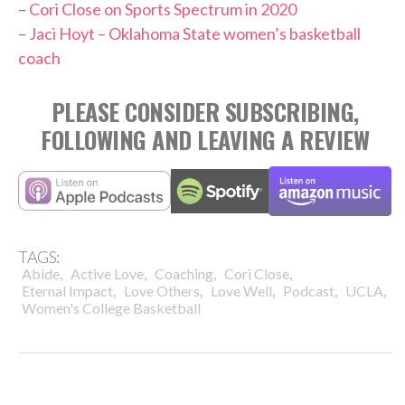
–
Cori Close on Sports Spectrum in 2020
–
Jaci Hoyt – Oklahoma State women’s basketball
coach
PLEASE CONSIDER SUBSCRIBING,
FOLLOWING AND LEAVING A REVIEW
TAGS:
,
,
,
,
Abide
Active Love
Coaching
Cori Close
,
,
,
,
,
Eternal Impact
Love Others
Love Well
Podcast
UCLA
Women's College Basketball