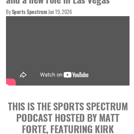
By
Sports Spectrum
Jun 19, 2026
THIS IS THE SPORTS SPECTRUM
PODCAST HOSTED BY MATT
FORTE, FEATURING KIRK