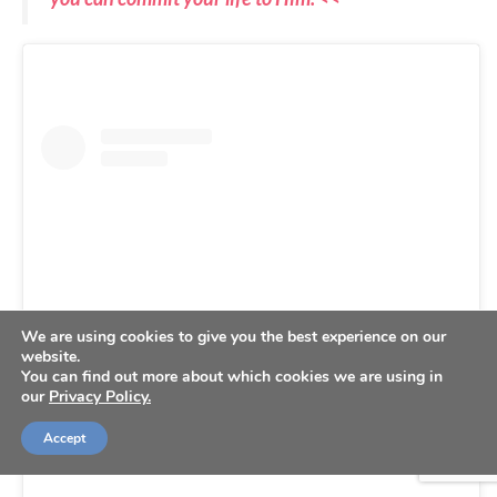
We are using cookies to give you the best experience on our
website.
You can find out more about which cookies we are using in
our
Privacy Policy.
View this post on Instagram
Accept