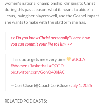
women’s national championship, clinging to Christ
during this past season, what it means to abide in
Jesus, loving her players well, and the Gospel impact
she wants to make with the platform she has.
>> Do you know Christ personally? Learn how
you can commit your life to Him. <<
This quote gets me every time
#UCLA
#WomensBasketball
#QOTD
pic.twitter.com/GonQ43blAC
— Cori Close (@CoachCoriClose)
July 1, 2026
RELATED PODCASTS: