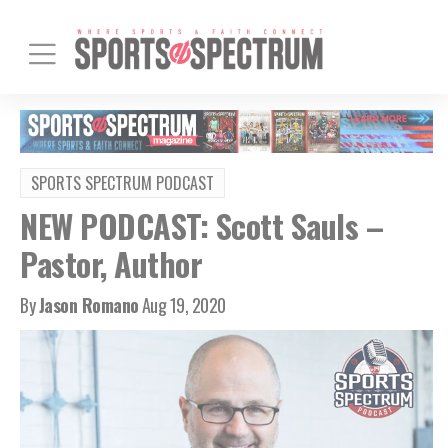
SPORTS SPECTRUM PODCAST
NEW PODCAST: Scott Sauls –
Pastor, Author
By
Jason Romano
Aug 19, 2020