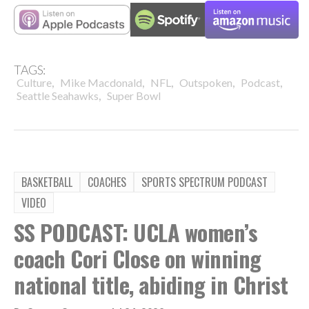
TAGS:
,
,
,
,
,
Culture
Mike Macdonald
NFL
Outspoken
Podcast
,
Seattle Seahawks
Super Bowl
BASKETBALL
COACHES
SPORTS SPECTRUM PODCAST
VIDEO
SS PODCAST: UCLA women’s
coach Cori Close on winning
national title, abiding in Christ