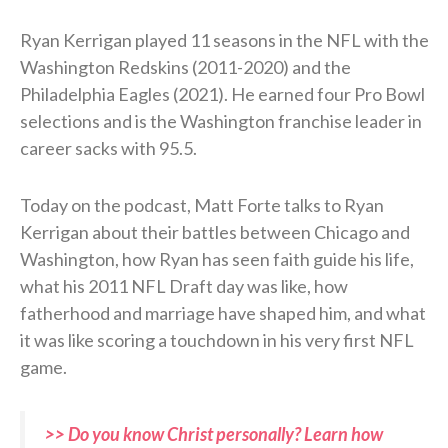
Ryan Kerrigan played 11 seasons in the NFL with the
Washington Redskins (2011-2020) and the
Philadelphia Eagles (2021). He earned four Pro Bowl
selections and is the Washington franchise leader in
career sacks with 95.5.
Today on the podcast, Matt Forte talks to Ryan
Kerrigan about their battles between Chicago and
Washington, how Ryan has seen faith guide his life,
what his 2011 NFL Draft day was like, how
fatherhood and marriage have shaped him, and what
it was like scoring a touchdown in his very first NFL
game.
>> Do you know Christ personally? Learn how