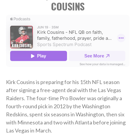
COUSINS
Kirk Cousins is preparing for his 15th NFL season
after signing a free-agent deal with the Las Vegas
Raiders. The four-time Pro Bowler was originally a
fourth-round pick in 2012 by the Washington
Redskins, spent six seasons in Washington, then six
with Minnesota and two with Atlanta before joining
Las Vegas in March.