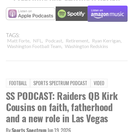
TAGS:
,
,
,
,
,
Matt Forte
NFL
Podcast
Retirement
Ryan Kerrigan
,
Washington Football Team
Washington Redskins
FOOTBALL
SPORTS SPECTRUM PODCAST
VIDEO
SS PODCAST: Raiders QB Kirk
Cousins on faith, fatherhood
and a new role in Las Vegas
By
Sports Spectrum
Jun 19, 2026