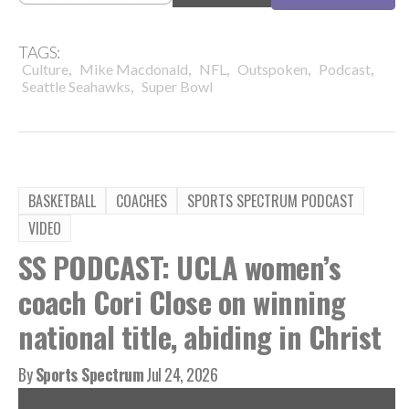
TAGS:
,
,
,
,
,
Culture
Mike Macdonald
NFL
Outspoken
Podcast
,
Seattle Seahawks
Super Bowl
BASKETBALL
COACHES
SPORTS SPECTRUM PODCAST
VIDEO
SS PODCAST: UCLA women’s
coach Cori Close on winning
national title, abiding in Christ
By
Sports Spectrum
Jul 24, 2026