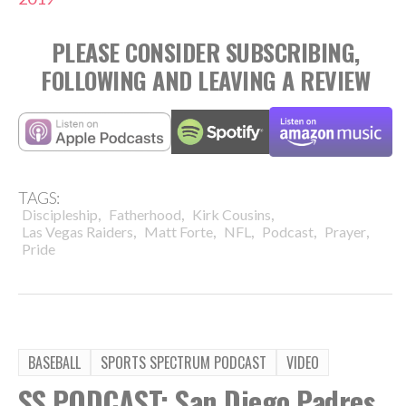
PLEASE CONSIDER SUBSCRIBING,
FOLLOWING AND LEAVING A REVIEW
TAGS:
,
,
,
Discipleship
Fatherhood
Kirk Cousins
,
,
,
,
,
Las Vegas Raiders
Matt Forte
NFL
Podcast
Prayer
Pride
BASEBALL
SPORTS SPECTRUM PODCAST
VIDEO
SS PODCAST: San Diego Padres