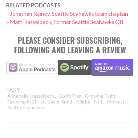
RELATED PODCASTS:
–
Jonathan Rainey, Seattle Seahawks team chaplain
–
Matt Hasselbeck, Former Seattle Seahawks QB
PLEASE CONSIDER SUBSCRIBING,
FOLLOWING AND LEAVING A REVIEW
TAGS:
,
,
,
Annabelle Hasselbeck
God's Plan
Growing Faith
,
,
,
,
Growing In Christ
Jaxon Smith-Njigba
NFL
Podcast
Seattle Seahawks