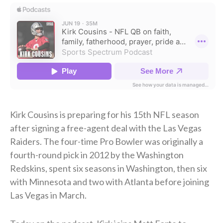
Kirk Cousins is preparing for his 15th NFL season
after signing a free-agent deal with the Las Vegas
Raiders. The four-time Pro Bowler was originally a
fourth-round pick in 2012 by the Washington
Redskins, spent six seasons in Washington, then six
with Minnesota and two with Atlanta before joining
Las Vegas in March.