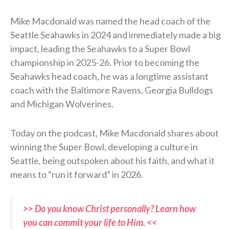
Mike Macdonald was named the head coach of the
Seattle Seahawks in 2024 and immediately made a big
impact, leading the Seahawks to a Super Bowl
championship in 2025-26. Prior to becoming the
Seahawks head coach, he was a longtime assistant
coach with the Baltimore Ravens, Georgia Bulldogs
and Michigan Wolverines.
Today on the podcast, Mike Macdonald shares about
winning the Super Bowl, developing a culture in
Seattle, being outspoken about his faith, and what it
means to “run it forward” in 2026.
>> Do you know Christ personally? Learn how
you can commit your life to Him. <<