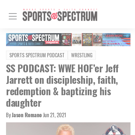
SPORTS SPECTRUM PODCAST
WRESTLING
SS PODCAST: WWE HOF’er Jeff
Jarrett on discipleship, faith,
redemption & baptizing his
daughter
By
Jason Romano
Jun 21, 2021