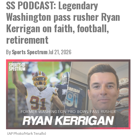
SS PODCAST: Legendary
Washington pass rusher Ryan
Kerrigan on faith, football,
retirement
By
Sports Spectrum
Jul 21, 2026
(AP Photo/Mark Tenally)