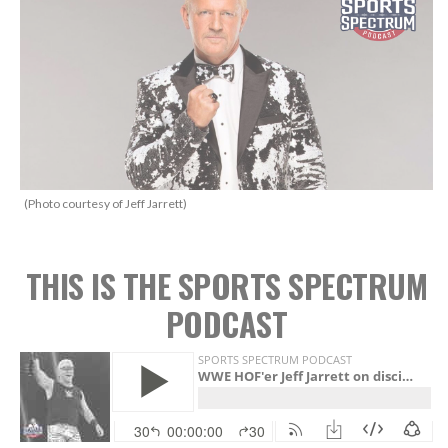
(Photo courtesy of Jeff Jarrett)
THIS IS THE SPORTS SPECTRUM
PODCAST