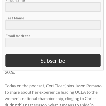
First Name
Last Name
Email Address
Cori Close is the head coach for the UCLA women’s
basketball team. In her 15 seasons at UCLA, she has
358 career wins, back-to-back Final Four
Subscribe
appearances, and her first national championship in
2026.
Today on the podcast, Cori Close joins Jason Romano
to share about her experience leading UCLA to the
women’s national championship, clinging to Christ
during this past season, what it means to abide in