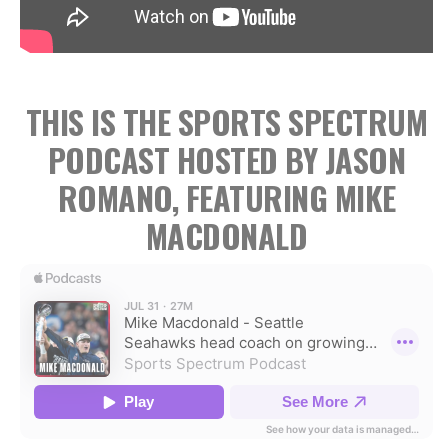
THIS IS THE SPORTS SPECTRUM
PODCAST HOSTED BY JASON
ROMANO, FEATURING MIKE
MACDONALD