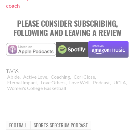
coach
PLEASE CONSIDER SUBSCRIBING,
FOLLOWING AND LEAVING A REVIEW
TAGS:
,
,
,
,
Abide
Active Love
Coaching
Cori Close
,
,
,
,
,
Eternal Impact
Love Others
Love Well
Podcast
UCLA
Women's College Basketball
FOOTBALL
SPORTS SPECTRUM PODCAST