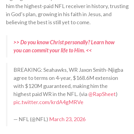
him the highest-paid NFL receiver in history, trusting
in God’s plan, growing in his faith in Jesus, and
believing the best is still yet to come.
>> Do you know Christ personally? Learn how
you can commit your life to Him. <<
BREAKING: Seahawks, WR Jaxon Smith-Njigba
agree to terms on 4-year, $168.6M extension
with $120M guaranteed, making him the
highest paid WR in the NFL. (via
@RapSheet
)
pic.twitter.com/krdA4gMRVe
— NFL (@NFL)
March 23, 2026