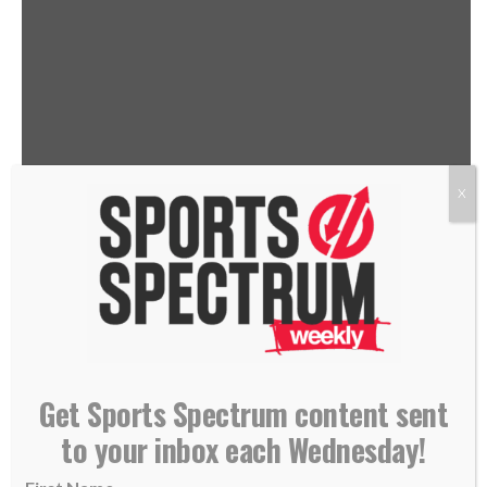
X
THIS IS THE SPORTS SPECTRUM
PODCAST HOSTED BY JASON
ROMANO, FEATURING CORI
Get Sports Spectrum content sent
CLOSE
to your inbox each Wednesday!