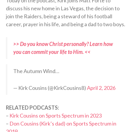
Today on the podcast, Kirk joins Matt Forte to
discuss his new home in Las Vegas, the decision to
join the Raiders, being a steward of his football
career, prayer in his life, and being a dad to two boys.
>> Do you know Christ personally? Learn how
you can commit your life to Him. <<
The Autumn Wind…
— Kirk Cousins (@KirkCousins8)
April 2, 2026
RELATED PODCASTS:
–
Kirk Cousins on Sports Spectrum in 2023
–
Don Cousins (Kirk’s dad) on Sports Spectrum in
2019