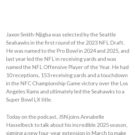
Jaxon Smith-Njigba was selected by the Seattle
Seahawks in the first round of the 2023 NFL Draft.
He was named to the Pro Bowl in 2024 and 2025, and
last year led the NFL in receiving yards and was
named the NFL Offensive Player of the Year. He had
10 receptions, 153 receiving yards and a touchdown
in the NFC Championship Game victory over the Los
Angeles Rams and ultimately led the Seahawks to a
Super Bowl LX title.
Today on the podcast, JSN joins Annabelle
Hasselbeck to talk about his incredible 2025 season,
signing a new four-year extension in March to make