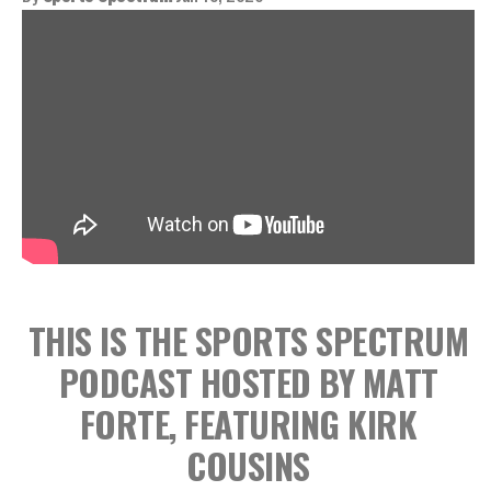
THIS IS THE SPORTS SPECTRUM
PODCAST HOSTED BY MATT
FORTE, FEATURING KIRK
COUSINS