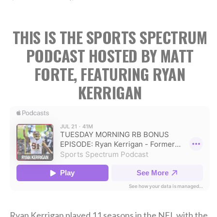
THIS IS THE SPORTS SPECTRUM
PODCAST HOSTED BY MATT
FORTE, FEATURING RYAN
KERRIGAN
Ryan Kerrigan played 11 seasons in the NFL with the