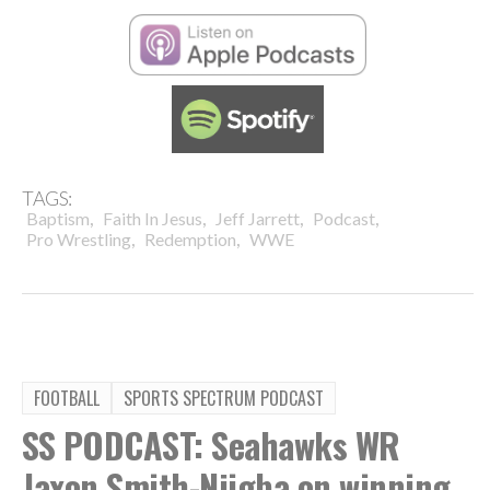
TAGS:
,
,
,
,
Baptism
Faith In Jesus
Jeff Jarrett
Podcast
,
,
Pro Wrestling
Redemption
WWE
FOOTBALL
SPORTS SPECTRUM PODCAST
SS PODCAST: Seahawks WR
Jaxon Smith-Njigba on winning