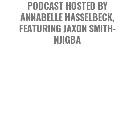
PODCAST
HOSTED BY
ANNABELLE HASSELBECK,
FEATURING JAXON SMITH-
NJIGBA