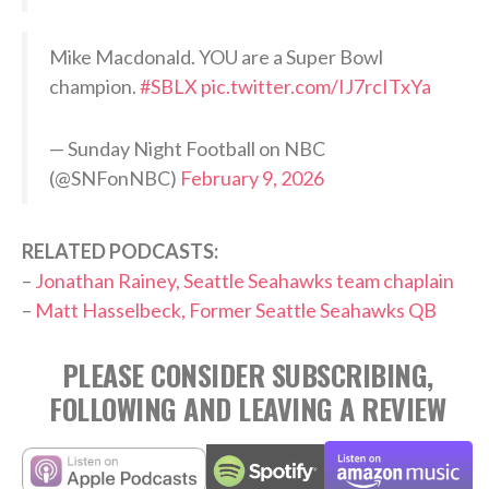
Mike Macdonald. YOU are a Super Bowl
champion.
#SBLX
pic.twitter.com/IJ7rcITxYa
— Sunday Night Football on NBC
(@SNFonNBC)
February 9, 2026
RELATED PODCASTS:
–
Jonathan Rainey, Seattle Seahawks team chaplain
–
Matt Hasselbeck, Former Seattle Seahawks QB
PLEASE CONSIDER SUBSCRIBING,
FOLLOWING AND LEAVING A REVIEW