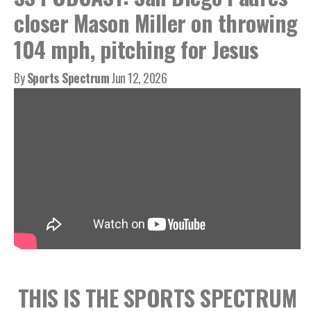
closer Mason Miller on throwing
104 mph, pitching for Jesus
By
Sports Spectrum
Jun 12, 2026
THIS IS THE SPORTS SPECTRUM