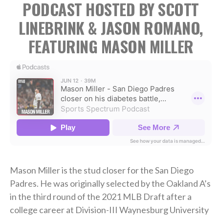
PODCAST HOSTED BY SCOTT
LINEBRINK & JASON ROMANO,
FEATURING MASON MILLER
Mason Miller is the stud closer for the San Diego
Padres. He was originally selected by the Oakland A’s
in the third round of the 2021 MLB Draft after a
college career at Division-III Waynesburg University