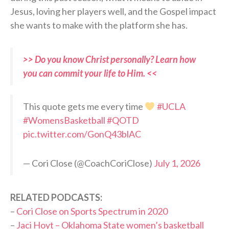
Jesus, loving her players well, and the Gospel impact
she wants to make with the platform she has.
>> Do you know Christ personally? Learn how
you can commit your life to Him. <<
This quote gets me every time
#UCLA
#WomensBasketball
#QOTD
pic.twitter.com/GonQ43blAC
— Cori Close (@CoachCoriClose)
July 1, 2026
RELATED PODCASTS:
–
Cori Close on Sports Spectrum in 2020
–
Jaci Hoyt – Oklahoma State women’s basketball