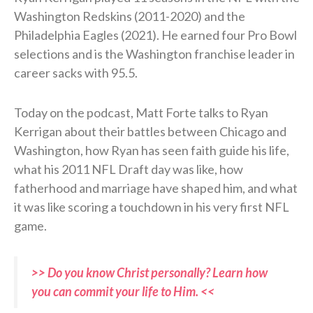
Washington Redskins (2011-2020) and the
Philadelphia Eagles (2021). He earned four Pro Bowl
selections and is the Washington franchise leader in
career sacks with 95.5.
Today on the podcast, Matt Forte talks to Ryan
Kerrigan about their battles between Chicago and
Washington, how Ryan has seen faith guide his life,
what his 2011 NFL Draft day was like, how
fatherhood and marriage have shaped him, and what
it was like scoring a touchdown in his very first NFL
game.
>> Do you know Christ personally? Learn how
you can commit your life to Him. <<