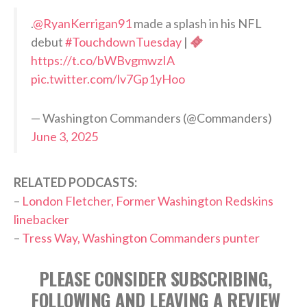
.
@RyanKerrigan91
made a splash in his NFL
debut
#TouchdownTuesday
|
https://t.co/bWBvgmwzIA
pic.twitter.com/lv7Gp1yHoo
— Washington Commanders (@Commanders)
June 3, 2025
RELATED PODCASTS:
–
London Fletcher, Former Washington Redskins
linebacker
–
Tress Way, Washington Commanders punter
PLEASE CONSIDER SUBSCRIBING,
FOLLOWING AND LEAVING A REVIEW