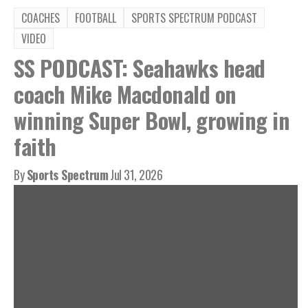
COACHES
FOOTBALL
SPORTS SPECTRUM PODCAST
VIDEO
SS PODCAST: Seahawks head
coach Mike Macdonald on
winning Super Bowl, growing in
faith
By
Sports Spectrum
Jul 31, 2026