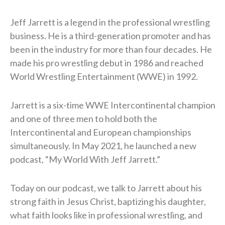
Jeff Jarrett is a legend in the professional wrestling
business. He is a third-generation promoter and has
been in the industry for more than four decades. He
made his pro wrestling debut in 1986 and reached
World Wrestling Entertainment (WWE) in 1992.
Jarrett is a six-time WWE Intercontinental champion
and one of three men to hold both the
Intercontinental and European championships
simultaneously. In May 2021, he launched a new
podcast, “My World With Jeff Jarrett.”
Today on our podcast, we talk to Jarrett about his
strong faith in Jesus Christ, baptizing his daughter,
what faith looks like in professional wrestling, and