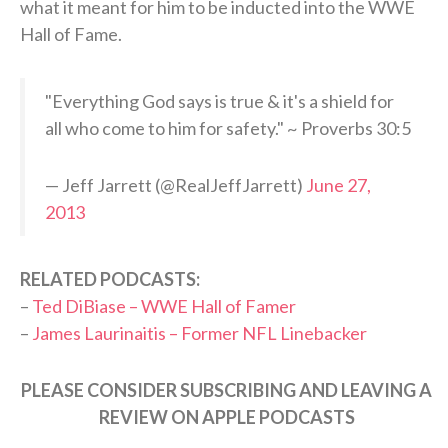
what it meant for him to be inducted into the WWE
Hall of Fame.
"Everything God says is true & it's a shield for
all who come to him for safety." ~ Proverbs 30:5
— Jeff Jarrett (@RealJeffJarrett)
June 27,
2013
RELATED PODCASTS:
–
Ted DiBiase – WWE Hall of Famer
–
James Laurinaitis – Former NFL Linebacker
PLEASE CONSIDER SUBSCRIBING AND LEAVING A
REVIEW ON APPLE PODCASTS