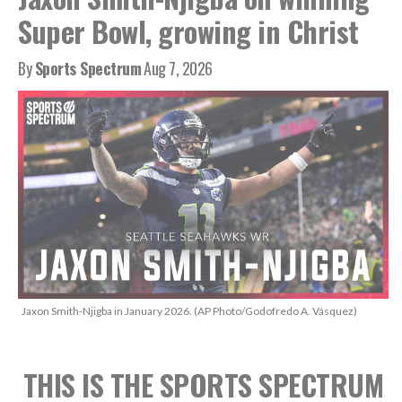
Super Bowl, growing in Christ
By
Sports Spectrum
Aug 7, 2026
Jaxon Smith-Njigba in January 2026. (AP Photo/Godofredo A. Vásquez)
THIS IS THE SPORTS SPECTRUM