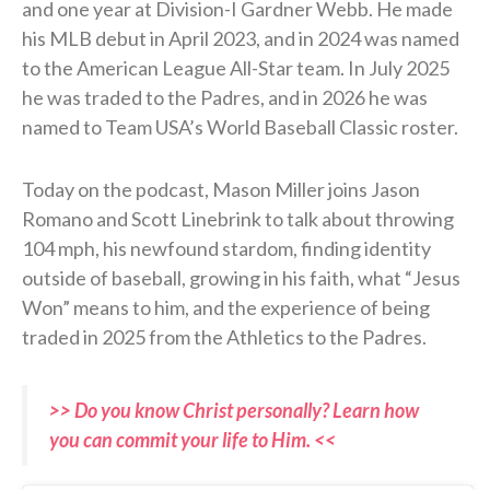
and one year at Division-I Gardner Webb. He made
his MLB debut in April 2023, and in 2024 was named
to the American League All-Star team. In July 2025
he was traded to the Padres, and in 2026 he was
named to Team USA’s World Baseball Classic roster.
Today on the podcast, Mason Miller joins Jason
Romano and Scott Linebrink to talk about throwing
104 mph, his newfound stardom, finding identity
outside of baseball, growing in his faith, what “Jesus
Won” means to him, and the experience of being
traded in 2025 from the Athletics to the Padres.
>> Do you know Christ personally? Learn how
you can commit your life to Him. <<