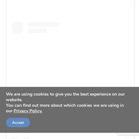
We are using cookies to give you the best experience on our
website.
View this post on Instagram
You can find out more about which cookies we are using in
our
Privacy Policy.
Accept