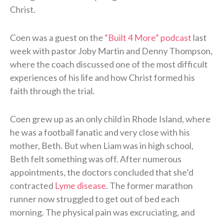
Christ.
Coen was a guest on the
“Built 4 More” podcast
last
week with pastor Joby Martin and Denny Thompson,
where the coach discussed one of the most difficult
experiences of his life and how Christ formed his
faith through the trial.
Coen grew up as an only child in Rhode Island, where
he was a football fanatic and very close with his
mother, Beth. But when Liam was in high school,
Beth felt something was off. After numerous
appointments, the doctors concluded that she’d
contracted
Lyme disease
. The former marathon
runner now struggled to get out of bed each
morning. The physical pain was excruciating, and