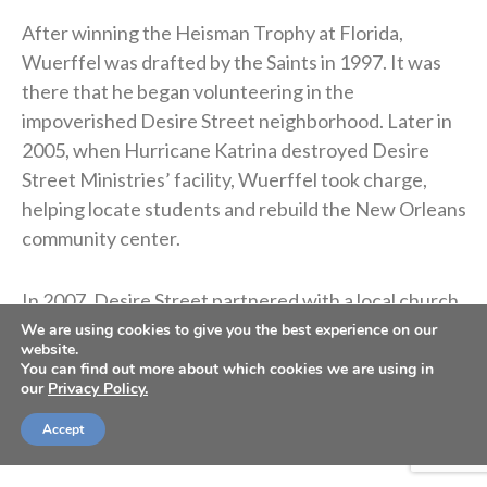
After winning the Heisman Trophy at Florida,
Wuerffel was drafted by the Saints in 1997. It was
there that he began volunteering in the
impoverished Desire Street neighborhood. Later in
2005, when Hurricane Katrina destroyed Desire
Street Ministries’ facility, Wuerffel took charge,
helping locate students and rebuild the New Orleans
community center.
In 2007, Desire Street partnered with a local church
that worked with children from troubled homes at
We are using cookies to give you the best experience on our
website.
the Donaldsonville recreation center. The group
You can find out more about which cookies we are using in
invited Wuerffel to speak at the event. At the end of
our
Privacy Policy.
the night, to express their gratitude, the children
Accept
signed a football and gave it to Wuerffel.