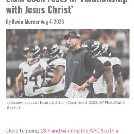
with Jesus Christ’
By
Kevin Mercer
Aug 4, 2026
Jacksonville Jaguars head coach Liam Coen, Nov. 2, 2025. (AP Photo/David
Becker)
Despite going
13-4 and winning the AFC South
a