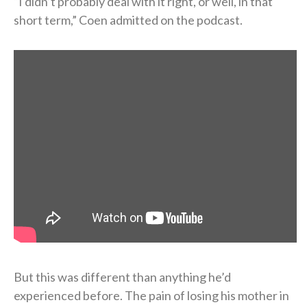
“I didn’t probably deal with it right, or well, in that
short term,” Coen admitted on the podcast.
But this was different than anything he’d
experienced before. The pain of losing his mother in