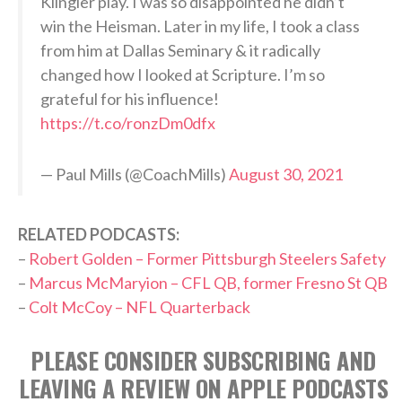
Klingler play. I was so disappointed he didn’t
win the Heisman. Later in my life, I took a class
from him at Dallas Seminary & it radically
changed how I looked at Scripture. I’m so
grateful for his influence!
https://t.co/ronzDm0dfx
— Paul Mills (@CoachMills)
August 30, 2021
RELATED PODCASTS:
–
Robert Golden – Former Pittsburgh Steelers Safety
–
Marcus McMaryion – CFL QB, former Fresno St QB
–
Colt McCoy – NFL Quarterback
PLEASE CONSIDER SUBSCRIBING AND
LEAVING A REVIEW ON APPLE PODCASTS