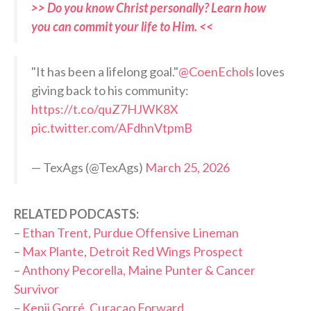
>> Do you know Christ personally? Learn how
you can commit your life to Him. <<
"It has been a lifelong goal."
@CoenEchols
loves
giving back to his community:
https://t.co/quZ7HJWK8X
pic.twitter.com/AFdhnVtpmB
— TexAgs (@TexAgs)
March 25, 2026
RELATED PODCASTS:
–
Ethan Trent, Purdue Offensive Lineman
–
Max Plante, Detroit Red Wings Prospect
–
Anthony Pecorella, Maine Punter & Cancer
Survivor
–
Kenji Gorré, Curaçao Forward