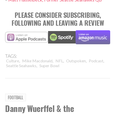
PLEASE CONSIDER SUBSCRIBING,
FOLLOWING AND LEAVING A REVIEW
TAGS:
,
,
,
,
,
Culture
Mike Macdonald
NFL
Outspoken
Podcast
,
Seattle Seahawks
Super Bowl
FOOTBALL
Danny Wuerffel & the