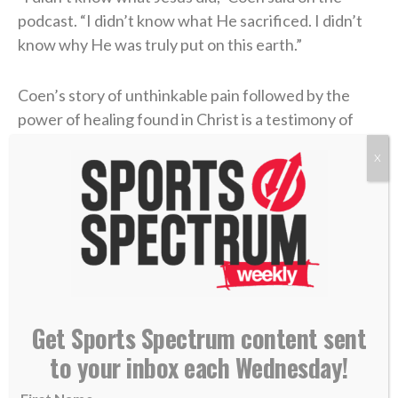
podcast. “I didn’t know what He sacrificed. I didn’t
know why He was truly put on this earth.”
Coen’s story of unthinkable pain followed by the
power of healing found in Christ is a testimony of
God’s goodness that he’s shared with his team and
X
those close to him.
“Once I understood [true faith] and learned and was
educated, I felt a different vibe,” he concluded. “I felt
a different way of wanting to represent God — Jesus
Christ, myself, my family, the way that I carry myself,
the grace or honesty that you live life with.
Get Sports Spectrum content sent
to your inbox each Wednesday!
“Perfect? Absolutely not. No question. But I know
that it helped me when I actually built a relationship