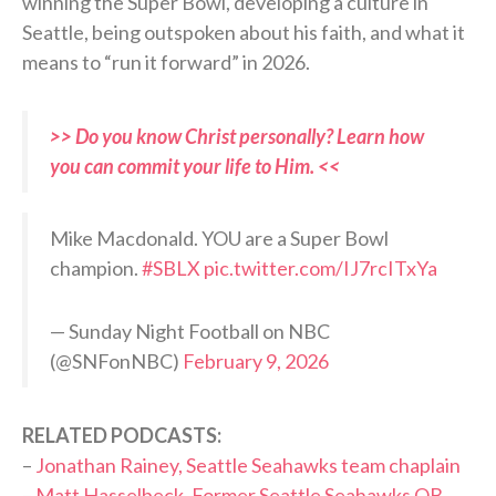
winning the Super Bowl, developing a culture in
Seattle, being outspoken about his faith, and what it
means to “run it forward” in 2026.
>> Do you know Christ personally? Learn how
you can commit your life to Him. <<
Mike Macdonald. YOU are a Super Bowl
champion.
#SBLX
pic.twitter.com/IJ7rcITxYa
— Sunday Night Football on NBC
(@SNFonNBC)
February 9, 2026
RELATED PODCASTS:
–
Jonathan Rainey, Seattle Seahawks team chaplain
–
Matt Hasselbeck, Former Seattle Seahawks QB