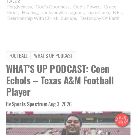
TAGS:
,
,
,
,
Forgiveness
God's Goodness
God's Power
Grace
,
,
,
,
,
Grief
Healing
Jacksonville Jaguars
Liam Coen
NFL
,
,
Relationship With Christ
Suicide
Testimony Of Faith
FOOTBALL
WHAT'S UP PODCAST
WHAT’S UP PODCAST: Coen
Echols – Texas A&M Football
Player
By
Sports Spectrum
Aug 3, 2026