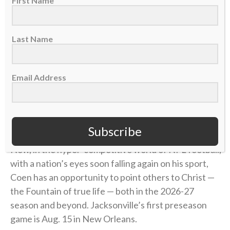
First Name
with a Power greater than myself in Jesus Christ.”
Last Name
find someone who looks at you the way Liam
Coen looks at Parker Washington
Email Address
(
@Jaguars
)
pic.twitter.com/ojHRvuBYbQ
— SleeperNFL (@SleeperNFL)
August 3, 2026
Subscribe
Now, in the hyper-competitive world of NFL football,
with a nation’s eyes soon falling again on his sport,
Coen has an opportunity to point others to Christ —
the Fountain of true life — both in the 2026-27
season and beyond. Jacksonville’s first preseason
game is Aug. 15 in New Orleans.