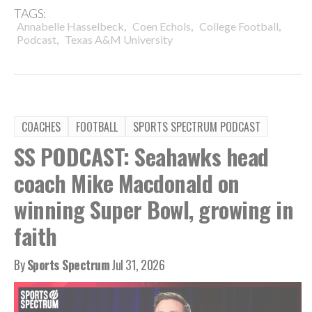
TAGS:
,
,
,
Annabelle Hasselbeck
Coen Echols
College Football
,
Podcast
Texas A&M University
COACHES
FOOTBALL
SPORTS SPECTRUM PODCAST
SS PODCAST: Seahawks head
coach Mike Macdonald on
winning Super Bowl, growing in
faith
By
Sports Spectrum
Jul 31, 2026