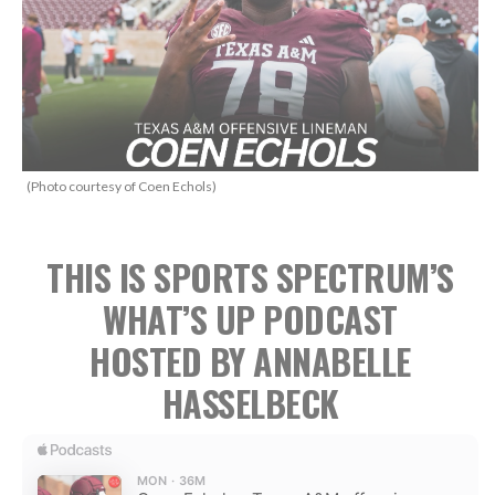
(Photo courtesy of Coen Echols)
THIS IS SPORTS SPECTRUM’S
WHAT’S UP PODCAST
HOSTED BY ANNABELLE
HASSELBECK