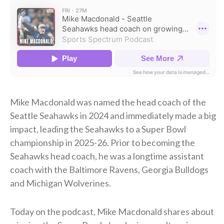
Mike Macdonald was named the head coach of the
Seattle Seahawks in 2024 and immediately made a big
impact, leading the Seahawks to a Super Bowl
championship in 2025-26. Prior to becoming the
Seahawks head coach, he was a longtime assistant
coach with the Baltimore Ravens, Georgia Bulldogs
and Michigan Wolverines.
Today on the podcast, Mike Macdonald shares about