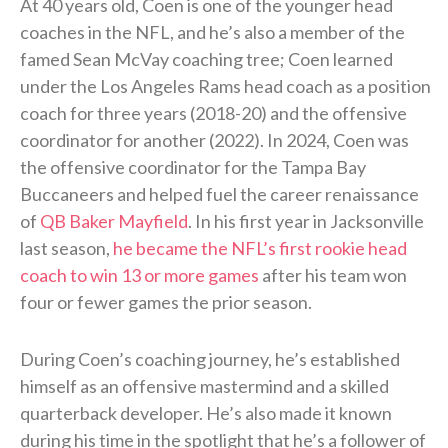
At 40 years old, Coen is one of the younger head
coaches in the NFL, and he’s also a member of the
famed Sean McVay coaching tree; Coen learned
under the Los Angeles Rams head coach as a position
coach for three years (2018-20) and the offensive
coordinator for another (2022). In 2024, Coen was
the offensive coordinator for the Tampa Bay
Buccaneers and helped fuel the career renaissance
of
QB Baker Mayfield
. In his first year in Jacksonville
last season,
he became the NFL’s first rookie head
coach to win 13 or more games
after his team won
four or fewer games the prior season.
During Coen’s coaching journey, he’s established
himself as an offensive mastermind and a skilled
quarterback developer. He’s also made it known
during his time in the spotlight that he’s a follower of