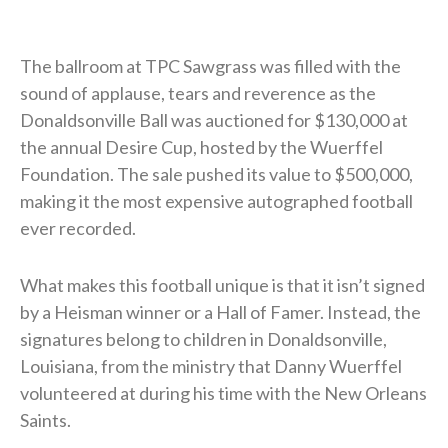
The ballroom at TPC Sawgrass was filled with the
sound of applause, tears and reverence as the
Donaldsonville Ball was auctioned for $130,000 at
the annual Desire Cup, hosted by the Wuerffel
Foundation. The sale pushed its value to $500,000,
making it the most expensive autographed football
ever recorded.
What makes this football unique is that it isn’t signed
by a Heisman winner or a Hall of Famer. Instead, the
signatures belong to children in Donaldsonville,
Louisiana, from the ministry that Danny Wuerffel
volunteered at during his time with the New Orleans
Saints.