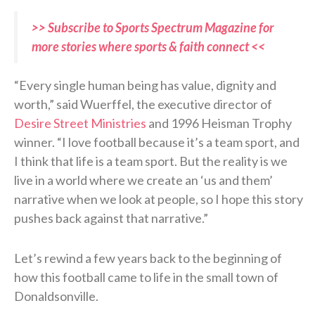
>> Subscribe to Sports Spectrum Magazine for
more stories where sports & faith connect <<
“Every single human being has value, dignity and
worth,” said Wuerffel, the executive director of
Desire Street Ministries
and 1996 Heisman Trophy
winner. “I love football because it’s a team sport, and
I think that life is a team sport. But the reality is we
live in a world where we create an ‘us and them’
narrative when we look at people, so I hope this story
pushes back against that narrative.”
Let’s rewind a few years back to the beginning of
how this football came to life in the small town of
Donaldsonville.