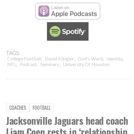
TAGS:
,
,
,
,
College Football
David Klingler
God's Word
Identity
,
,
,
NFL
Podcast
Seminary
University Of Houston
COACHES
FOOTBALL
Jacksonville Jaguars head coach
Liam Coen rests in ‘relationship