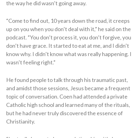
the way he did wasn’t going away.
“Come to find out, 10 years down the road, it creeps
up on you when you don’t deal with it,” he said on the
podcast. “You don’t process it, you don’t forgive, you
don’t have grace. It started to eat at me, and I didn’t
know why. I didn’t know what was really happening. I
wasn’t feeling right.”
He found people to talk through his traumatic past,
and amidst those sessions, Jesus became a frequent
topic of conversation. Coen had attended a private
Catholic high school and learned many of the rituals,
but he had never truly discovered the essence of
Christianity.