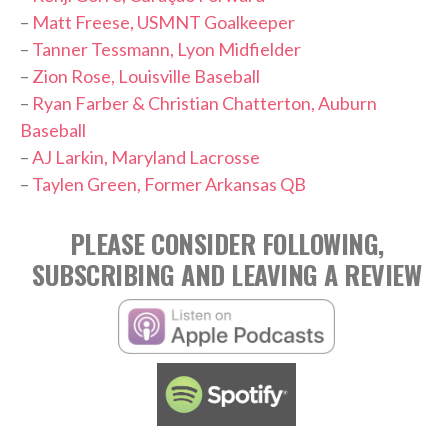
–
Matt Freese, USMNT Goalkeeper
–
Tanner Tessmann, Lyon Midfielder
–
Zion Rose, Louisville Baseball
–
Ryan Farber & Christian Chatterton, Auburn
Baseball
–
AJ Larkin, Maryland Lacrosse
–
Taylen Green, Former Arkansas QB
PLEASE CONSIDER FOLLOWING,
SUBSCRIBING AND LEAVING A REVIEW