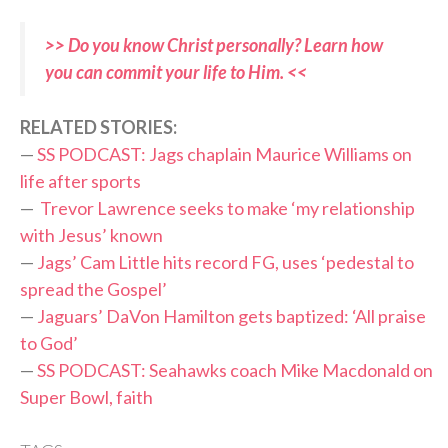
>> Do you know Christ personally? Learn how
you can commit your life to Him. <<
RELATED STORIES:
—
SS PODCAST: Jags chaplain Maurice Williams on
life after sports
—
Trevor Lawrence seeks to make ‘my relationship
with Jesus’ known
—
Jags’ Cam Little hits record FG, uses ‘pedestal to
spread the Gospel’
—
Jaguars’ DaVon Hamilton gets baptized: ‘All praise
to God’
—
SS PODCAST: Seahawks coach Mike Macdonald on
Super Bowl, faith