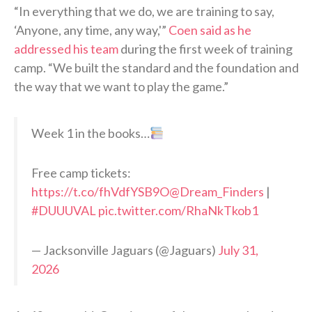
“In everything that we do, we are training to say,
‘Anyone, any time, any way,'”
Coen said as he
addressed his team
during the first week of training
camp. “We built the standard and the foundation and
the way that we want to play the game.”
Week 1 in the books…
Free camp tickets:
https://t.co/fhVdfYSB9O
@Dream_Finders
|
#DUUUVAL
pic.twitter.com/RhaNkTkob1
— Jacksonville Jaguars (@Jaguars)
July 31,
2026