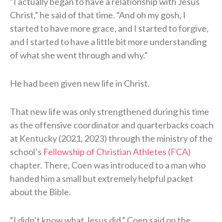
“I actually began to have a relationship with Jesus
Christ,” he said of that time. “And oh my gosh, I
started to have more grace, and I started to forgive,
and I started to have a little bit more understanding
of what she went through and why.”
He had been given new life in Christ.
That new life was only strengthened during his time
as the offensive coordinator and quarterbacks coach
at Kentucky (2021, 2023) through the ministry of the
school’s
Fellowship of Christian Athletes (FCA)
chapter. There, Coen was introduced to a man who
handed him a small but extremely helpful packet
about the Bible.
“I didn’t know what Jesus did,” Coen said on the