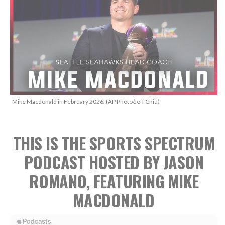
Mike Macdonald in February 2026. (AP Photo/Jeff Chiu)
THIS IS THE SPORTS SPECTRUM
PODCAST HOSTED BY JASON
ROMANO, FEATURING MIKE
MACDONALD