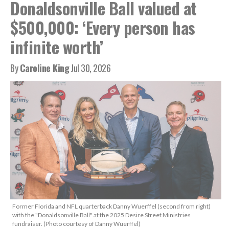
Donaldsonville Ball valued at
$500,000: ‘Every person has
infinite worth’
By
Caroline King
Jul 30, 2026
Former Florida and NFL quarterback Danny Wuerffel (second from right)
with the "Donaldsonville Ball" at the 2025 Desire Street Ministries
fundraiser. (Photo courtesy of Danny Wuerffel)