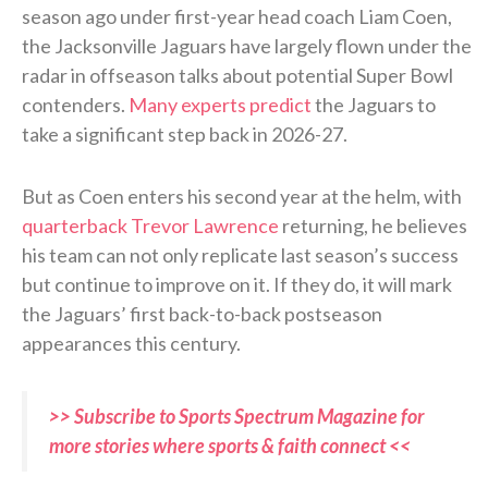
season ago under first-year head coach Liam Coen,
the Jacksonville Jaguars have largely flown under the
radar in offseason talks about potential Super Bowl
contenders.
Many experts predict
the Jaguars to
take a significant step back in 2026-27.
But as Coen enters his second year at the helm, with
quarterback Trevor Lawrence
returning, he believes
his team can not only replicate last season’s success
but continue to improve on it. If they do, it will mark
the Jaguars’ first back-to-back postseason
appearances this century.
>> Subscribe to Sports Spectrum Magazine for
more stories where sports & faith connect <<