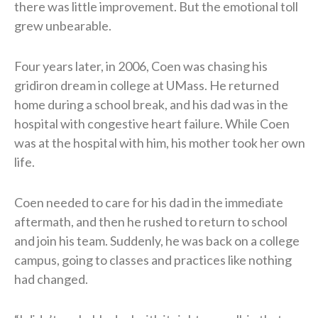
there was little improvement. But the emotional toll
grew unbearable.
Four years later, in 2006, Coen was chasing his
gridiron dream in college at UMass. He returned
home during a school break, and his dad was in the
hospital with congestive heart failure. While Coen
was at the hospital with him, his mother took her own
life.
Coen needed to care for his dad in the immediate
aftermath, and then he rushed to return to school
and join his team. Suddenly, he was back on a college
campus, going to classes and practices like nothing
had changed.