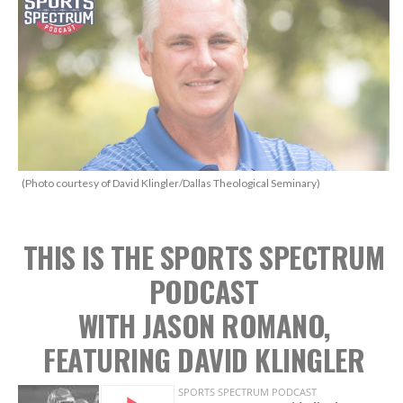
(Photo courtesy of David Klingler/Dallas Theological Seminary)
THIS IS THE SPORTS SPECTRUM
PODCAST
WITH JASON ROMANO,
FEATURING DAVID KLINGLER