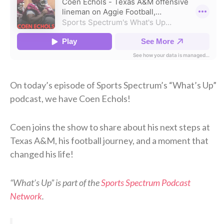
On today’s episode of Sports Spectrum’s “What’s Up”
podcast, we have Coen Echols!
Coen joins the show to share about his next steps at
Texas A&M, his football journey, and a moment that
changed his life!
“What’s Up” is part of the
Sports Spectrum Podcast
Network
.