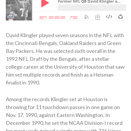
David Klingler played seven seasons in the NFL with
the Cincinnati Bengals, Oakland Raiders and Green
Bay Packers. He was selected sixth overall in the
1992 NFL Draft by the Bengals, after a stellar
college career at the University of Houston that saw
him set multiple records and finish as a Heisman
finalist in 1990.
Among the records Klingler set at Houston is
throwing for 11 touchdown passes in one game on
Nov. 17, 1990, against Eastern Washington. In
December 1990, he set the NCAA Division-I record
for most yards gained a single game with 716 (since