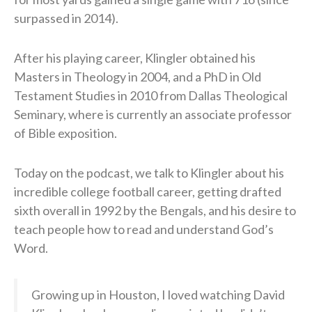
surpassed in 2014).
After his playing career, Klingler obtained his
Masters in Theology in 2004, and a PhD in Old
Testament Studies in 2010 from Dallas Theological
Seminary, where is currently an associate professor
of Bible exposition.
Today on the podcast, we talk to Klingler about his
incredible college football career, getting drafted
sixth overall in 1992 by the Bengals, and his desire to
teach people how to read and understand God’s
Word.
Growing up in Houston, I loved watching David