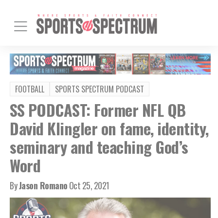
FOOTBALL
SPORTS SPECTRUM PODCAST
SS PODCAST: Former NFL QB
David Klingler on fame, identity,
seminary and teaching God’s
Word
By
Jason Romano
Oct 25, 2021