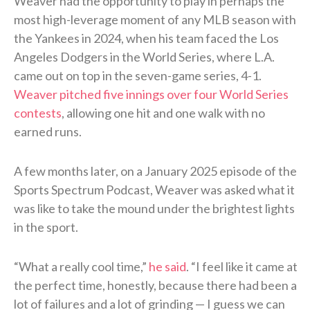
Weaver had the opportunity to play in perhaps the
most high-leverage moment of any MLB season with
the Yankees in 2024, when his team faced the Los
Angeles Dodgers in the World Series, where L.A.
came out on top in the seven-game series, 4-1.
Weaver pitched five innings over four World Series
contests
, allowing one hit and one walk with no
earned runs.
A few months later, on a January 2025 episode of the
Sports Spectrum Podcast, Weaver was asked what it
was like to take the mound under the brightest lights
in the sport.
“What a really cool time,”
he said
. “I feel like it came at
the perfect time, honestly, because there had been a
lot of failures and a lot of grinding — I guess we can