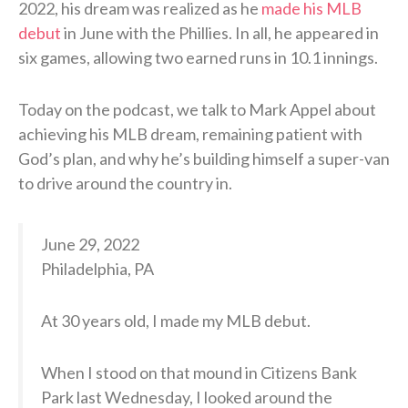
2022, his dream was realized as he
made his MLB
debut
in June with the Phillies. In all, he appeared in
six games, allowing two earned runs in 10.1 innings.
Today on the podcast, we talk to Mark Appel about
achieving his MLB dream, remaining patient with
God’s plan, and why he’s building himself a super-van
to drive around the country in.
June 29, 2022
Philadelphia, PA
At 30 years old, I made my MLB debut.
When I stood on that mound in Citizens Bank
Park last Wednesday, I looked around the