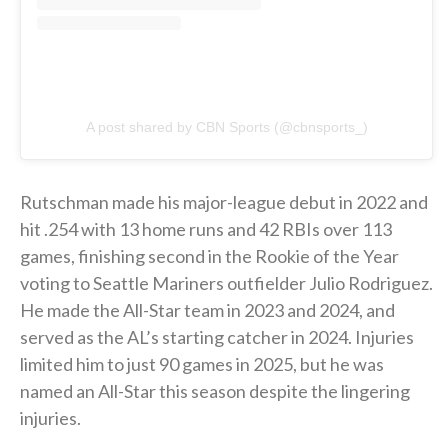
A post shared by CBN Sports (@cbnsports_)
Rutschman made his major-league debut in 2022 and
hit .254 with 13 home runs and 42 RBIs over 113
games, finishing second in the Rookie of the Year
voting to Seattle Mariners outfielder Julio Rodriguez.
He made the All-Star team in 2023 and 2024, and
served as the AL’s starting catcher in 2024. Injuries
limited him to just 90 games in 2025, but he was
named an All-Star this season despite the lingering
injuries.