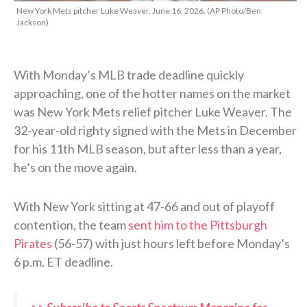
New York Mets pitcher Luke Weaver, June 16, 2026. (AP Photo/Ben
Jackson)
With Monday’s MLB trade deadline quickly
approaching, one of the hotter names on the market
was New York Mets relief pitcher Luke Weaver. The
32-year-old righty signed with the Mets in December
for his 11th MLB season, but after less than a year,
he’s on the move again.
With New York sitting at 47-66 and out of playoff
contention, the team
sent him to the Pittsburgh
Pirates
(56-57) with just hours left before Monday’s
6 p.m. ET deadline.