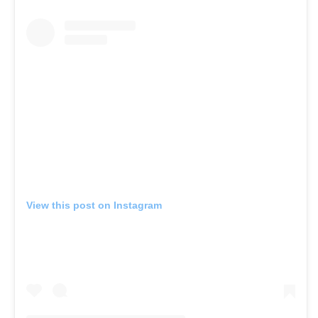
View this post on Instagram