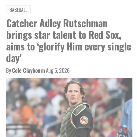
BASEBALL
Catcher Adley Rutschman
brings star talent to Red Sox,
aims to ‘glorify Him every single
day’
By
Cole Claybourn
Aug 5, 2026