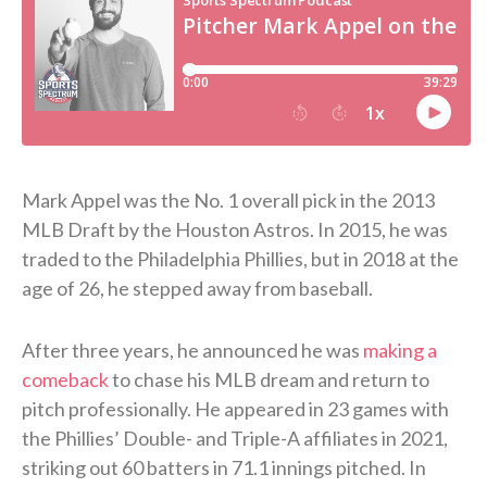
Mark Appel was the No. 1 overall pick in the 2013
MLB Draft by the Houston Astros. In 2015, he was
traded to the Philadelphia Phillies, but in 2018 at the
age of 26, he stepped away from baseball.
After three years, he announced he was
making a
comeback
to chase his MLB dream and return to
pitch professionally. He appeared in 23 games with
the Phillies’ Double- and Triple-A affiliates in 2021,
striking out 60 batters in 71.1 innings pitched. In