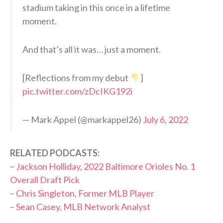
stadium taking in this once in a lifetime
moment.
And that’s all it was… just a moment.
[Reflections from my debut
]
pic.twitter.com/zDcIKG192i
— Mark Appel (@markappel26)
July 6, 2022
RELATED PODCASTS:
–
Jackson Holliday, 2022 Baltimore Orioles No. 1
Overall Draft Pick
–
Chris Singleton, Former MLB Player
–
Sean Casey, MLB Network Analyst