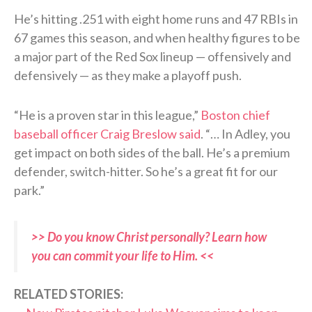
He’s hitting .251 with eight home runs and 47 RBIs in
67 games this season, and when healthy figures to be
a major part of the Red Sox lineup — offensively and
defensively — as they make a playoff push.
“He is a proven star in this league,”
Boston chief
baseball officer Craig Breslow said
. “… In Adley, you
get impact on both sides of the ball. He’s a premium
defender, switch-hitter. So he’s a great fit for our
park.”
>> Do you know Christ personally? Learn how
you can commit your life to Him. <<
RELATED STORIES: