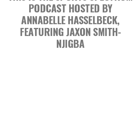
PODCAST
HOSTED BY
ANNABELLE HASSELBECK,
FEATURING JAXON SMITH-
NJIGBA