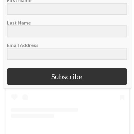
First Name
Last Name
Email Address
View this post on Instagram
Subscribe