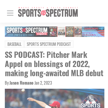
BASEBALL
SPORTS SPECTRUM PODCAST
SS PODCAST: Pitcher Mark
Appel on blessings of 2022,
making long-awaited MLB debut
By
Jason Romano
Jan 2, 2023