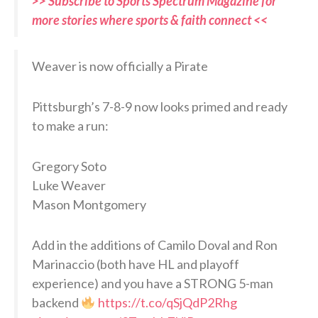
>> Subscribe to Sports Spectrum Magazine for
more stories where sports & faith connect <<
Weaver is now officially a Pirate
Pittsburgh’s 7-8-9 now looks primed and ready
to make a run:
Gregory Soto
Luke Weaver
Mason Montgomery
Add in the additions of Camilo Doval and Ron
Marinaccio (both have HL and playoff
experience) and you have a STRONG 5-man
backend
https://t.co/qSjQdP2Rhg