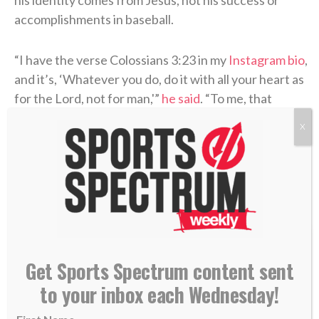
accomplishments in baseball.
“I have the verse Colossians 3:23 in my
Instagram bio
,
and it’s, ‘Whatever you do, do it with all your heart as
for the Lord, not for man,'”
he said
. “To me, that
applies directly to baseball. The reason I’m doing this
X
is because I want to be a light. I want to shine for Him.
When I go on the field, I want my play and my attitude
to reflect Him. That’s the biggest goal at the end of
the day.”
Get Sports Spectrum content sent
to your inbox each Wednesday!