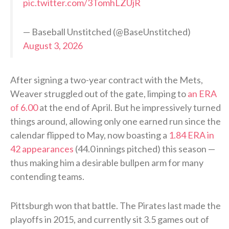
pic.twitter.com/3TomhLZUjR
— Baseball Unstitched (@BaseUnstitched)
August 3, 2026
After signing a two-year contract with the Mets,
Weaver struggled out of the gate, limping to
an ERA
of 6.00
at the end of April. But he impressively turned
things around, allowing only one earned run since the
calendar flipped to May, now boasting a
1.84 ERA in
42 appearances
(44.0 innings pitched) this season —
thus making him a desirable bullpen arm for many
contending teams.
Pittsburgh won that battle. The Pirates last made the
playoffs in 2015, and currently sit 3.5 games out of