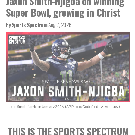
Jaxon Smith-Njigba on winning
Super Bowl, growing in Christ
By
Sports Spectrum
Aug 7, 2026
Jaxon Smith-Njigba in January 2026. (AP Photo/Godofredo A. Vásquez)
THIS IS THE SPORTS SPECTRUM