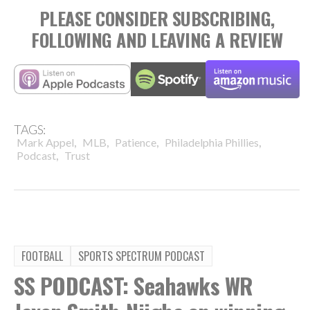
PLEASE CONSIDER SUBSCRIBING,
FOLLOWING AND LEAVING A REVIEW
TAGS:
,
,
,
,
Mark Appel
MLB
Patience
Philadelphia Phillies
,
Podcast
Trust
FOOTBALL
SPORTS SPECTRUM PODCAST
SS PODCAST: Seahawks WR