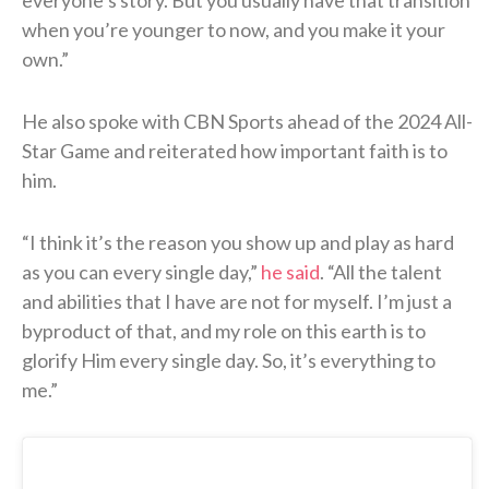
when you’re younger to now, and you make it your
own.”
He also spoke with CBN Sports ahead of the 2024 All-
Star Game and reiterated how important faith is to
him.
“I think it’s the reason you show up and play as hard
as you can every single day,”
he said
. “All the talent
and abilities that I have are not for myself. I’m just a
byproduct of that, and my role on this earth is to
glorify Him every single day. So, it’s everything to
me.”