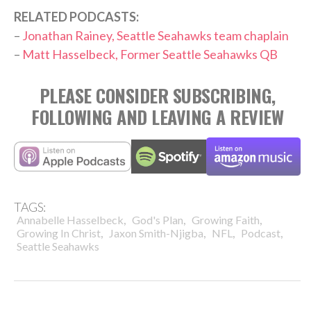
RELATED PODCASTS:
–
Jonathan Rainey, Seattle Seahawks team chaplain
–
Matt Hasselbeck, Former Seattle Seahawks QB
PLEASE CONSIDER SUBSCRIBING,
FOLLOWING AND LEAVING A REVIEW
TAGS:
,
,
,
Annabelle Hasselbeck
God's Plan
Growing Faith
,
,
,
,
Growing In Christ
Jaxon Smith-Njigba
NFL
Podcast
Seattle Seahawks