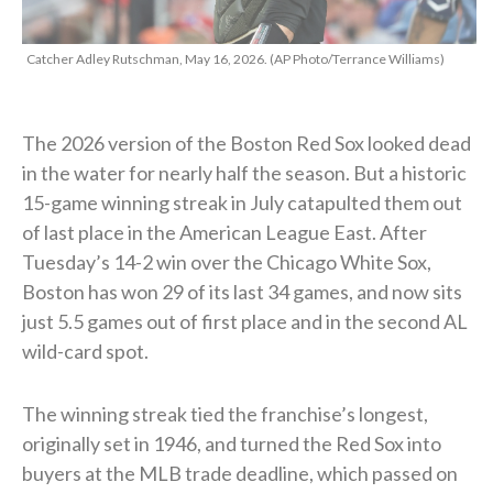
Catcher Adley Rutschman, May 16, 2026. (AP Photo/Terrance Williams)
The 2026 version of the Boston Red Sox looked dead
in the water for nearly half the season. But a historic
15-game winning streak in July catapulted them out
of last place in the American League East. After
Tuesday’s 14-2 win over the Chicago White Sox,
Boston has won 29 of its last 34 games, and now sits
just 5.5 games out of first place and in the second AL
wild-card spot.
The winning streak tied the franchise’s longest,
originally set in 1946, and turned the Red Sox into
buyers at the MLB trade deadline, which passed on