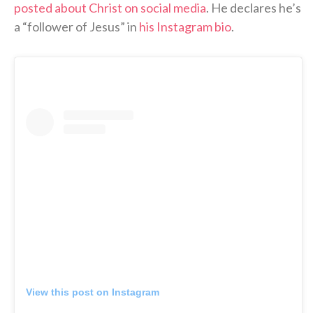
posted about Christ on social media
. He declares he’s
a “follower of Jesus” in
his Instagram bio
.
View this post on Instagram