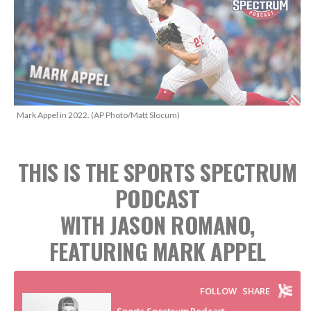
Mark Appel in 2022. (AP Photo/Matt Slocum)
THIS IS THE SPORTS SPECTRUM
PODCAST
WITH JASON ROMANO,
FEATURING MARK APPEL