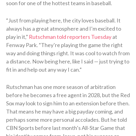
soon for one of the hottest teams in baseball.
“Just from playing here, the city loves baseball. It
always has a great atmosphere and I’m excited to
play in it,”
Rutschman told reporters Tuesday
at
Fenway Park. “They’re playing the game the right
way and doing things right. It was cool to watch from
a distance. Now being here, like I said — just trying to
fit in and help out any way I can.”
Rutschman has one more season of arbitration
before he becomes a free agent in 2028, but the Red
Sox may look to sign him to an extension before then.
That means he may have a big payday coming, and
perhaps some more personal accolades. But he told
CBN Sports before last month’s All-Star Game that
his identity comes from Jesus, not his success or