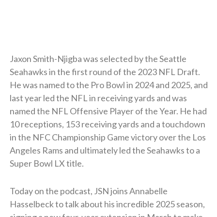
Jaxon Smith-Njigba was selected by the Seattle
Seahawks in the first round of the 2023 NFL Draft.
He was named to the Pro Bowl in 2024 and 2025, and
last year led the NFL in receiving yards and was
named the NFL Offensive Player of the Year. He had
10 receptions, 153 receiving yards and a touchdown
in the NFC Championship Game victory over the Los
Angeles Rams and ultimately led the Seahawks to a
Super Bowl LX title.
Today on the podcast, JSN joins Annabelle
Hasselbeck to talk about his incredible 2025 season,
signing a new four-year extension in March to make