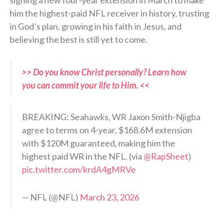
him the highest-paid NFL receiver in history, trusting
in God’s plan, growing in his faith in Jesus, and
believing the best is still yet to come.
>> Do you know Christ personally? Learn how
you can commit your life to Him. <<
BREAKING: Seahawks, WR Jaxon Smith-Njigba
agree to terms on 4-year, $168.6M extension
with $120M guaranteed, making him the
highest paid WR in the NFL. (via
@RapSheet
)
pic.twitter.com/krdA4gMRVe
— NFL (@NFL)
March 23, 2026