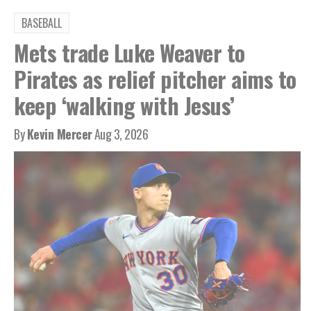
BASEBALL
Mets trade Luke Weaver to
Pirates as relief pitcher aims to
keep ‘walking with Jesus’
By
Kevin Mercer
Aug 3, 2026