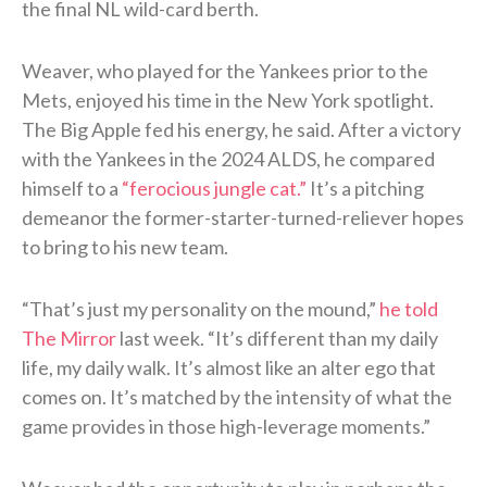
the final NL wild-card berth.
Weaver, who played for the Yankees prior to the
Mets, enjoyed his time in the New York spotlight.
The Big Apple fed his energy, he said. After a victory
with the Yankees in the 2024 ALDS, he compared
himself to a
“ferocious jungle cat.”
It’s a pitching
demeanor the former-starter-turned-reliever hopes
to bring to his new team.
“That’s just my personality on the mound,”
he told
The Mirror
last week. “It’s different than my daily
life, my daily walk. It’s almost like an alter ego that
comes on. It’s matched by the intensity of what the
game provides in those high-leverage moments.”