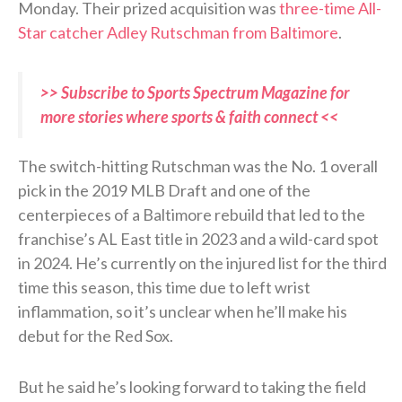
Monday. Their prized acquisition was
three-time All-
Star catcher Adley Rutschman from Baltimore
.
>> Subscribe to Sports Spectrum Magazine for
more stories where sports & faith connect <<
The switch-hitting Rutschman was the No. 1 overall
pick in the 2019 MLB Draft and one of the
centerpieces of a Baltimore rebuild that led to the
franchise’s AL East title in 2023 and a wild-card spot
in 2024. He’s currently on the injured list for the third
time this season, this time due to left wrist
inflammation, so it’s unclear when he’ll make his
debut for the Red Sox.
But he said he’s looking forward to taking the field