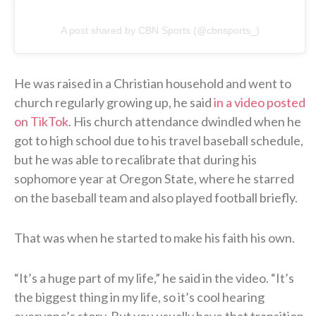
A post shared by CBN Sports (@cbnsports_)
He was raised in a Christian household and went to
church regularly growing up, he said
in a video posted
on TikTok
. His church attendance dwindled when he
got to high school due to his travel baseball schedule,
but he was able to recalibrate that during his
sophomore year at Oregon State, where he starred
on the baseball team and also played football briefly.
That was when he started to make his faith his own.
“It’s a huge part of my life,” he said in the video. “It’s
the biggest thing in my life, so it’s cool hearing
everyone’s story. But you usually have that transition