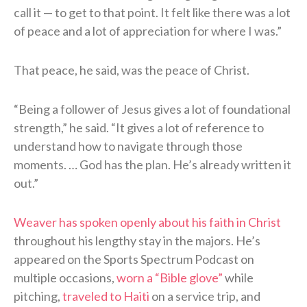
call it — to get to that point. It felt like there was a lot
of peace and a lot of appreciation for where I was.”
That peace, he said, was the peace of Christ.
“Being a follower of Jesus gives a lot of foundational
strength,” he said. “It gives a lot of reference to
understand how to navigate through those
moments. … God has the plan. He’s already written it
out.”
Weaver has spoken openly about his faith in Christ
throughout his lengthy stay in the majors. He’s
appeared on the Sports Spectrum Podcast on
multiple occasions,
worn a “Bible glove”
while
pitching,
traveled to Haiti
on a service trip, and