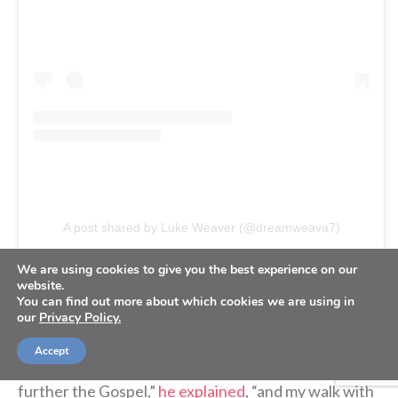
A post shared by Luke Weaver (@dreamweava7)
We are using cookies to give you the best experience on our
website.
On the podcast, Weaver was asked about his Bible
You can find out more about which cookies we are using in
glove.
our
Privacy Policy.
Accept
“It’s a way that I’m trying to use my platform to
further the Gospel,”
he explained
, “and my walk with