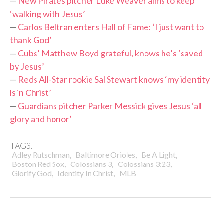
—
New Pirates pitcher Luke Weaver aims to keep
‘walking with Jesus’
—
Carlos Beltran enters Hall of Fame: ‘I just want to
thank God’
—
Cubs’ Matthew Boyd grateful, knows he’s ‘saved
by Jesus’
—
Reds All-Star rookie Sal Stewart knows ‘my identity
is in Christ’
—
Guardians pitcher Parker Messick gives Jesus ‘all
glory and honor’
TAGS:
,
,
,
Adley Rutschman
Baltimore Orioles
Be A Light
,
,
,
Boston Red Sox
Colossians 3
Colossians 3:23
,
,
Glorify God
Identity In Christ
MLB