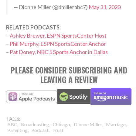
— Dionne Miller (@dmillerabc7)
May 31, 2020
RELATED PODCASTS:
–
Ashley Brewer, ESPN SportsCenter Host
–
Phil Murphy, ESPN SportsCenter Anchor
–
Pat Doney, NBC 5 Sports Anchor in Dallas
PLEASE CONSIDER SUBSCRIBING AND
LEAVING A REVIEW
TAGS:
,
,
,
,
,
ABC
Broadcasting
Chicago
Dionne Miller
Marriage
,
,
Parenting
Podcast
Trust