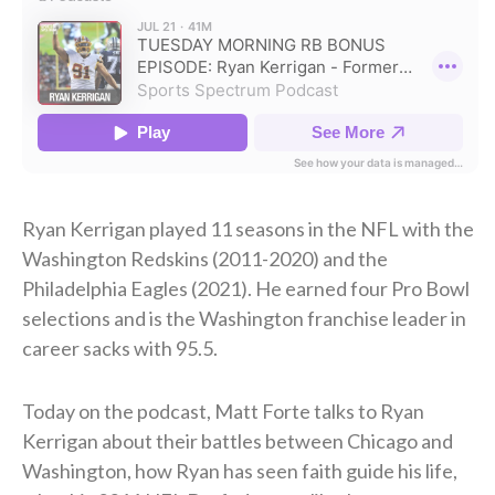
Ryan Kerrigan played 11 seasons in the NFL with the
Washington Redskins (2011-2020) and the
Philadelphia Eagles (2021). He earned four Pro Bowl
selections and is the Washington franchise leader in
career sacks with 95.5.
Today on the podcast, Matt Forte talks to Ryan
Kerrigan about their battles between Chicago and
Washington, how Ryan has seen faith guide his life,