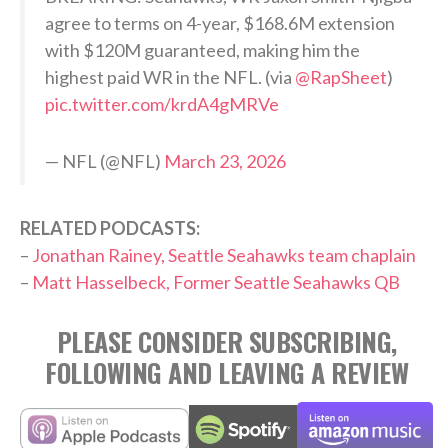
agree to terms on 4-year, $168.6M extension
with $120M guaranteed, making him the
highest paid WR in the NFL. (via
@RapSheet
)
pic.twitter.com/krdA4gMRVe
— NFL (@NFL)
March 23, 2026
RELATED PODCASTS:
–
Jonathan Rainey, Seattle Seahawks team chaplain
–
Matt Hasselbeck, Former Seattle Seahawks QB
PLEASE CONSIDER SUBSCRIBING,
FOLLOWING AND LEAVING A REVIEW