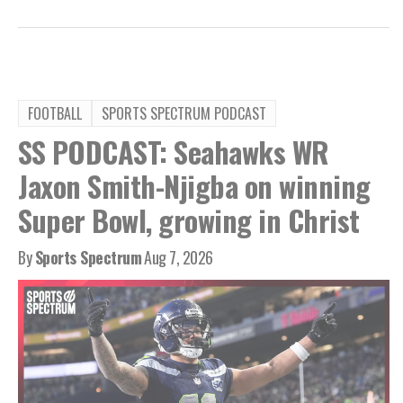
FOOTBALL
SPORTS SPECTRUM PODCAST
SS PODCAST: Seahawks WR
Jaxon Smith-Njigba on winning
Super Bowl, growing in Christ
By
Sports Spectrum
Aug 7, 2026