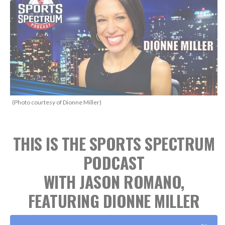
(Photo courtesy of Dionne Miller)
THIS IS THE SPORTS SPECTRUM
PODCAST
WITH JASON ROMANO,
FEATURING DIONNE MILLER