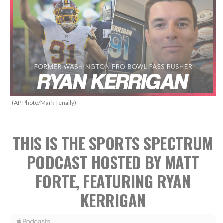
(AP Photo/Mark Tenally)
THIS IS THE SPORTS SPECTRUM
PODCAST HOSTED BY MATT
FORTE, FEATURING RYAN
KERRIGAN