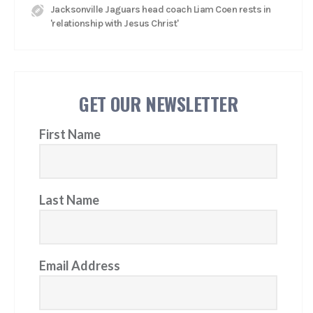
Jacksonville Jaguars head coach Liam Coen rests in
'relationship with Jesus Christ'
GET OUR NEWSLETTER
First Name
Last Name
Email Address