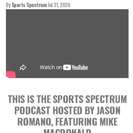
By
Sports Spectrum
Jul 31, 2026
THIS IS THE SPORTS SPECTRUM
PODCAST HOSTED BY JASON
ROMANO, FEATURING MIKE
MACDONALD