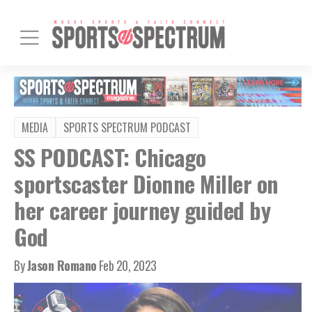
MEDIA
SPORTS SPECTRUM PODCAST
SS PODCAST: Chicago
sportscaster Dionne Miller on
her career journey guided by
God
By
Jason Romano
Feb 20, 2023