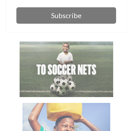
Subscribe