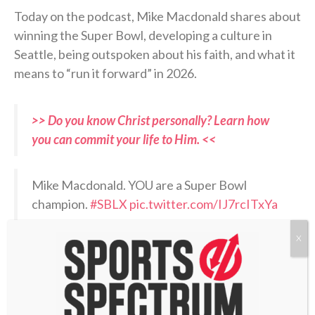
Today on the podcast, Mike Macdonald shares about
winning the Super Bowl, developing a culture in
Seattle, being outspoken about his faith, and what it
means to “run it forward” in 2026.
>> Do you know Christ personally? Learn how
you can commit your life to Him. <<
Mike Macdonald. YOU are a Super Bowl
champion.
#SBLX
pic.twitter.com/IJ7rcITxYa
X
— Sunday Night Football on NBC
(@SNFonNBC)
February 9, 2026
RELATED PODCASTS: