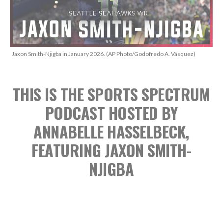
Jaxon Smith-Njigba in January 2026. (AP Photo/Godofredo A. Vásquez)
THIS IS THE SPORTS SPECTRUM
PODCAST
HOSTED BY
ANNABELLE HASSELBECK,
FEATURING JAXON SMITH-
NJIGBA