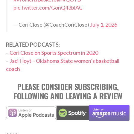
pic.twitter.com/GonQ43blAC
— Cori Close (@CoachCoriClose)
July 1, 2026
RELATED PODCASTS:
–
Cori Close on Sports Spectrum in 2020
–
Jaci Hoyt – Oklahoma State women’s basketball
coach
PLEASE CONSIDER SUBSCRIBING,
FOLLOWING AND LEAVING A REVIEW