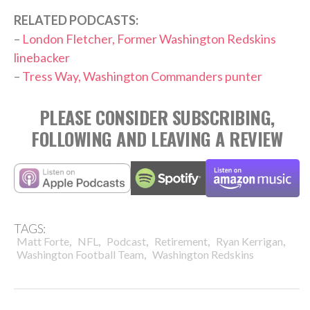
RELATED PODCASTS:
–
London Fletcher, Former Washington Redskins
linebacker
–
Tress Way, Washington Commanders punter
PLEASE CONSIDER SUBSCRIBING,
FOLLOWING AND LEAVING A REVIEW
TAGS:
,
,
,
,
,
Matt Forte
NFL
Podcast
Retirement
Ryan Kerrigan
,
Washington Football Team
Washington Redskins