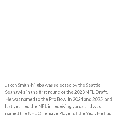
Jaxon Smith-Njigba was selected by the Seattle
Seahawks in the first round of the 2023 NFL Draft.
He was named to the Pro Bowl in 2024 and 2025, and
last year led the NFL in receiving yards and was
named the NFL Offensive Player of the Year. He had