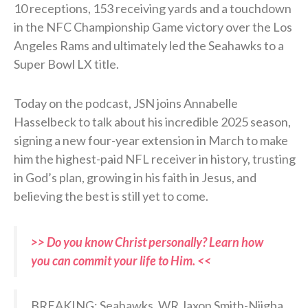
10 receptions, 153 receiving yards and a touchdown
in the NFC Championship Game victory over the Los
Angeles Rams and ultimately led the Seahawks to a
Super Bowl LX title.
Today on the podcast, JSN joins Annabelle
Hasselbeck to talk about his incredible 2025 season,
signing a new four-year extension in March to make
him the highest-paid NFL receiver in history, trusting
in God’s plan, growing in his faith in Jesus, and
believing the best is still yet to come.
>> Do you know Christ personally? Learn how
you can commit your life to Him. <<
BREAKING: Seahawks, WR Jaxon Smith-Njigba