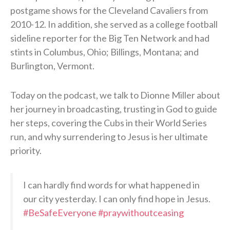
postgame shows for the Cleveland Cavaliers from
2010-12. In addition, she served as a college football
sideline reporter for the Big Ten Network and had
stints in Columbus, Ohio; Billings, Montana; and
Burlington, Vermont.
Today on the podcast, we talk to Dionne Miller about
her journey in broadcasting, trusting in God to guide
her steps, covering the Cubs in their World Series
run, and why surrendering to Jesus is her ultimate
priority.
I can hardly find words for what happened in
our city yesterday. I can only find hope in Jesus.
#BeSafeEveryone
#praywithoutceasing