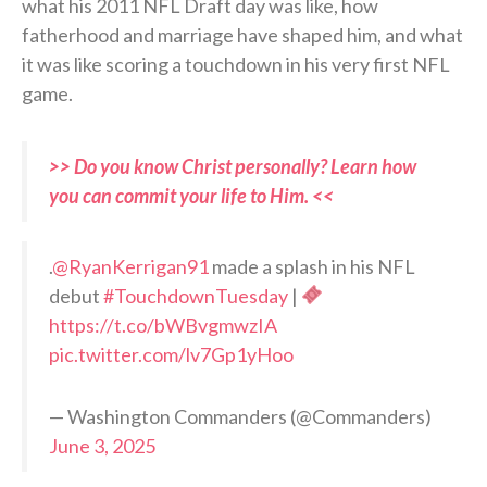
what his 2011 NFL Draft day was like, how
fatherhood and marriage have shaped him, and what
it was like scoring a touchdown in his very first NFL
game.
>> Do you know Christ personally? Learn how
you can commit your life to Him. <<
.
@RyanKerrigan91
made a splash in his NFL
debut
#TouchdownTuesday
|
https://t.co/bWBvgmwzIA
pic.twitter.com/lv7Gp1yHoo
— Washington Commanders (@Commanders)
June 3, 2025