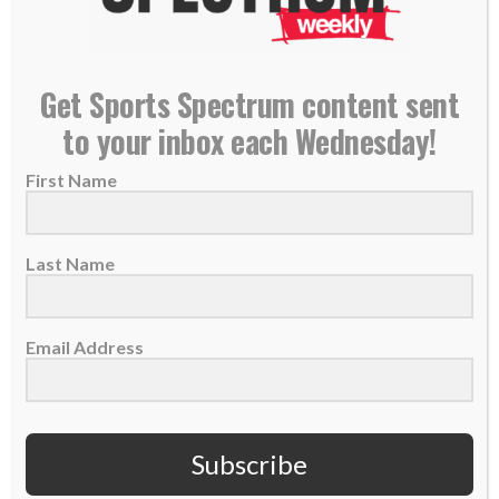
–
Jonathan Rainey, Seattle Seahawks team chaplain
–
Matt Hasselbeck, Former Seattle Seahawks QB
Get Sports Spectrum content sent
PLEASE CONSIDER SUBSCRIBING,
to your inbox each Wednesday!
FOLLOWING AND LEAVING A REVIEW
First Name
Last Name
TAGS:
,
,
,
,
,
Culture
Mike Macdonald
NFL
Outspoken
Podcast
,
Seattle Seahawks
Super Bowl
Email Address
Subscribe
BASKETBALL
COACHES
SPORTS SPECTRUM PODCAST