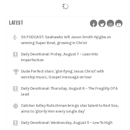
LATEST
SS PODCAST: Seahawks WR Jaxon Smith-Njigba on
winning Super Bowl, growing in Christ
Daily Devotional: Friday, August 7 – Lean Into
Imperfection
Dude Perfect stars 'glorifying Jesus Christ' with
worship music, Gospel message on tour
Daily Devotional: Thursday, August 6 – The Fragility Of A
Lead
Catcher Adley Rutschman brings star talent to Red Sox,
aims to 'glorify Him every single day'
Daily Devotional: Wednesday, August 5 – Low To High