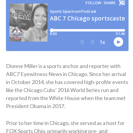
Dionne Miller is a sports anchor and reporter with
ABC7 Eyewitness News in Chicago. Since her arrival
in October 2014, she has covered high-profile events
like the Chicago Cubs’ 2016 World Series run and
reported from the White House when the team met
President Obama in 2017.
Prior to her time in Chicago, she served as a host for
FOX Sports Ohio, primarily working pre- and