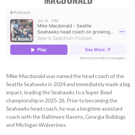
Mike Macdonald was named the head coach of the
Seattle Seahawks in 2024 and immediately made a big
impact, leading the Seahawks to a Super Bowl
championship in 2025-26. Prior to becoming the
Seahawks head coach, he was a longtime assistant
coach with the Baltimore Ravens, Georgia Bulldogs
and Michigan Wolverines.