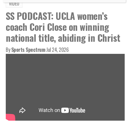
VIDEO
SS PODCAST: UCLA women’s
coach Cori Close on winning
national title, abiding in Christ
By
Sports Spectrum
Jul 24, 2026