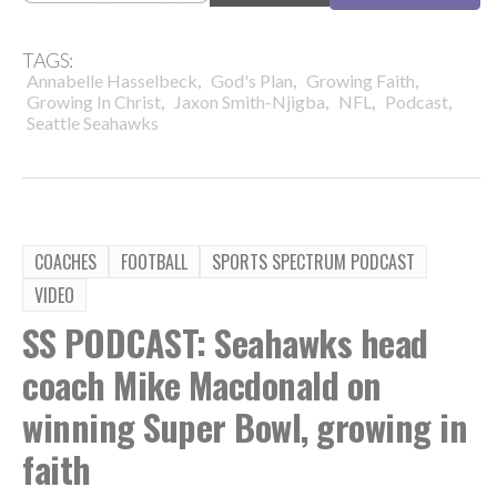
TAGS:
,
,
,
Annabelle Hasselbeck
God's Plan
Growing Faith
,
,
,
,
Growing In Christ
Jaxon Smith-Njigba
NFL
Podcast
Seattle Seahawks
COACHES
FOOTBALL
SPORTS SPECTRUM PODCAST
VIDEO
SS PODCAST: Seahawks head
coach Mike Macdonald on
winning Super Bowl, growing in
faith