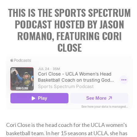
THIS IS THE SPORTS SPECTRUM
PODCAST HOSTED BY JASON
ROMANO, FEATURING CORI
CLOSE
Cori Close is the head coach for the UCLA women’s
basketball team. In her 15 seasons at UCLA, she has