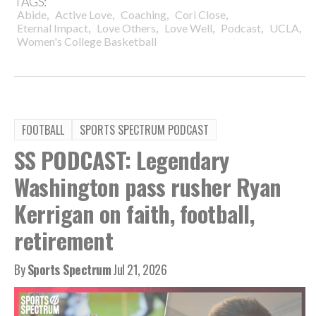
TAGS:
,
,
,
,
Abide
Active Love
Coaching
Cori Close
,
,
,
,
,
Eternal Impact
Love Others
Love Well
Podcast
UCLA
Women's College Basketball
FOOTBALL
SPORTS SPECTRUM PODCAST
SS PODCAST: Legendary
Washington pass rusher Ryan
Kerrigan on faith, football,
retirement
By
Sports Spectrum
Jul 21, 2026