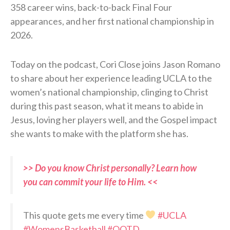
358 career wins, back-to-back Final Four
appearances, and her first national championship in
2026.
Today on the podcast, Cori Close joins Jason Romano
to share about her experience leading UCLA to the
women’s national championship, clinging to Christ
during this past season, what it means to abide in
Jesus, loving her players well, and the Gospel impact
she wants to make with the platform she has.
>> Do you know Christ personally? Learn how
you can commit your life to Him. <<
This quote gets me every time
#UCLA
#WomensBasketball
#QOTD