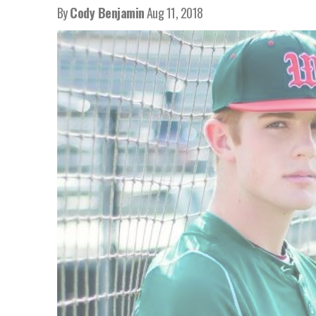
By
Cody Benjamin
Aug 11, 2018