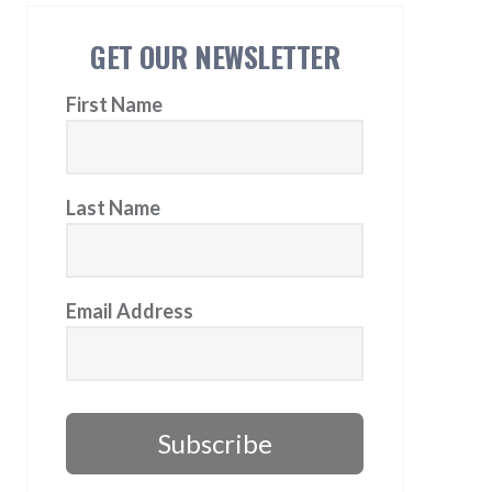
GET OUR NEWSLETTER
First Name
Last Name
Email Address
Subscribe