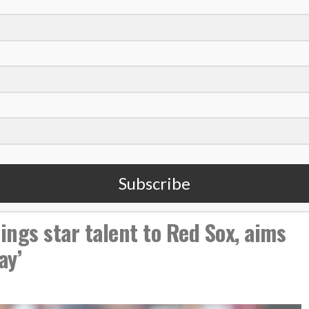
in Faith
ball as a platform for sharing faith
aith and exactly what MLB needs
ly Sunday and Deacon White
,
seball
Carter Hope
Subscribe
ngs star talent to Red Sox, aims
ay’