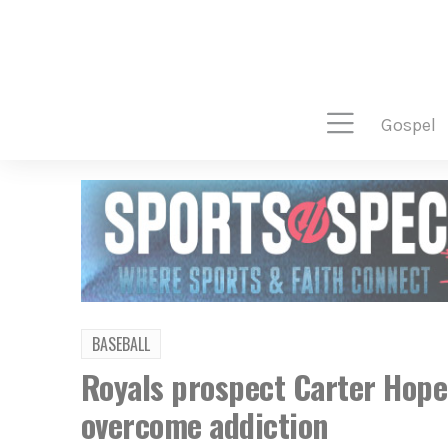
gospel
BASEBALL
Royals prospect Carter Hope
overcome addiction