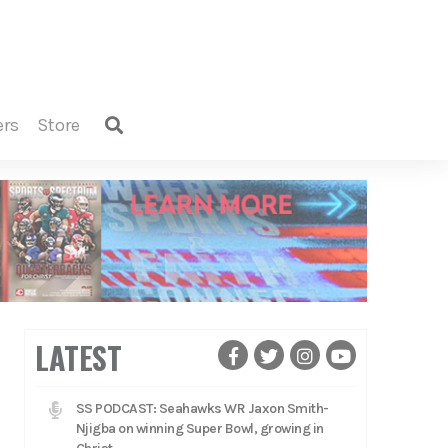
ers
store
LATEST
SS PODCAST: Seahawks WR Jaxon Smith-
Njigba on winning Super Bowl, growing in