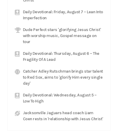
Christ
Daily Devotional: Friday, August 7 – Lean Into
Imperfection
Dude Perfect stars 'glorifying Jesus Christ'
with worship music, Gospel message on
tour
Daily Devotional: Thursday, August 6 – The
Fragility Of A Lead
Catcher Adley Rutschman brings star talent
to Red Sox, aims to 'glorify Him every single
day'
Daily Devotional: Wednesday, August 5 –
Low To High
Jacksonville Jaguars head coach Liam
Coen rests in 'relationship with Jesus Christ'