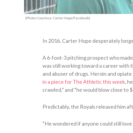
(Photo Courtesy: Carter Hope/Facebook)
In 2016, Carter Hope desperately long
A 6-foot-3 pitching prospect who made 
was still working toward a career with 
and abuser of drugs. Heroin and opiate 
in a piece for The Athletic this week
, h
crawled,” and “he would blow close to 
Predictably, the Royals released him aft
“He wondered if anyone could still love