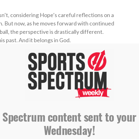
isn’t, considering Hope’s careful reflections on a
ion. But now, as he moves forward with continued
l, the perspective is drastically different.
s past. And it belongs in God.
’ academic program near Phoenix in 2017, per
ades in the session.” That led to another shot at
ning invite, an opportunity with Kansas City’s
ds, and ultimately a spot with the Advanced-A
is 9-3 in 37 games between the Legends and
 Spectrum content sent to your
 Athletic
here
.
Wednesday!