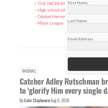
First Name
–
THE INCREASE: Matthew Boyd – Ask 
–
High school athlete strives to use base
–
Odubel Herrera: Little Bull, lots of f
Last Name
–
Major League Baseball Tribute — Bil
TAGS:
Ba
Email Address
BASEBALL
Catcher Adley Rutschman bri
to ‘glorify Him every single d
By
Cole Claybourn
Aug 5, 2026