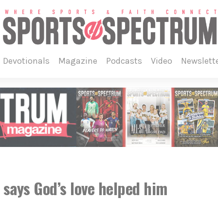
devotionals
magazine
podcasts
video
newslett
 says God’s love helped him