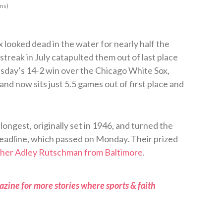
ms)
looked dead in the water for nearly half the
streak in July catapulted them out of last place
sday’s 14-2 win over the Chicago White Sox,
and now sits just 5.5 games out of first place and
longest, originally set in 1946, and turned the
eadline, which passed on Monday. Their prized
tcher Adley Rutschman from Baltimore
.
zine for more stories where sports & faith