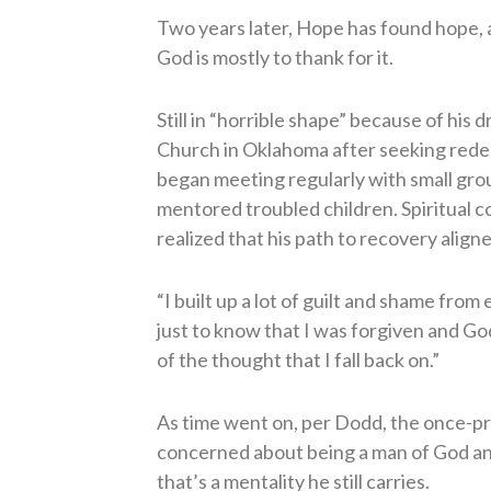
Two years later, Hope has found hope,
God is mostly to thank for it.
Still in “horrible shape” because of his
Church in Oklahoma after seeking rede
began meeting regularly with small gro
mentored troubled children. Spiritual 
realized that his path to recovery align
“I built up a lot of guilt and shame from
just to know that I was forgiven and Go
of the thought that I fall back on.”
As time went on, per Dodd, the once-p
concerned about being a man of God and 
that’s a mentality he still carries.