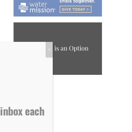
X
 inbox each