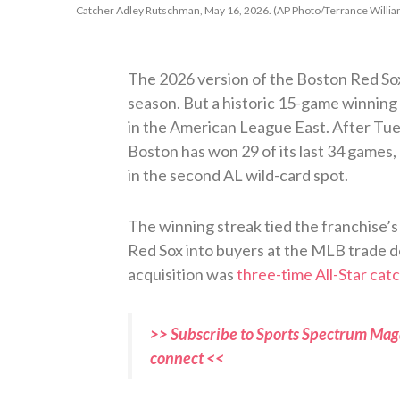
Catcher Adley Rutschman, May 16, 2026. (AP Photo/Terrance Willia
The 2026 version of the Boston Red Sox 
season. But a historic 15-game winning 
in the American League East. After Tue
Boston has won 29 of its last 34 games, 
in the second AL wild-card spot.
The winning streak tied the franchise’s 
Red Sox into buyers at the MLB trade d
acquisition was
three-time All-Star ca
>> Subscribe to Sports Spectrum Maga
connect <<