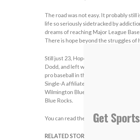
The road was not easy. It probably still 
life so seriously sidetracked by addict
dreams of reaching Major League Basebal
There is hope beyond the struggles of hi
Still just 23, Hope attended the Royals
Dodd, and left with “some of the best gr
pro baseball in the form of a spring trai
Single-A affiliate, the Lexington Legen
Wilmington Blue Rocks. In 2018, Hope 
Blue Rocks.
Get Sports
You can read the entire story from The
RELATED STORIES: