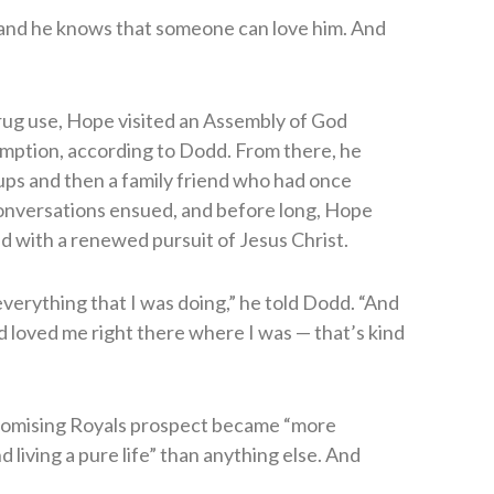
 and he knows that someone can love him. And
 drug use, Hope visited an Assembly of God
mption, according to Dodd. From there, he
ups and then a family friend who had once
conversations ensued, and before long, Hope
ed with a renewed pursuit of Jesus Christ.
 everything that I was doing,” he told Dodd. “And
d loved me right there where I was — that’s kind
romising Royals prospect became “more
living a pure life” than anything else. And