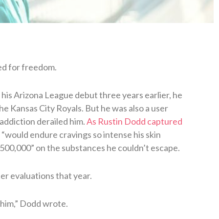
ed for freedom.
his Arizona League debut three years earlier, he
the Kansas City Royals. But he was also a user
addiction derailed him.
As Rustin Dodd captured
e “would endure cravings so intense his skin
$500,000” on the substances he couldn’t escape.
er evaluations that year.
 him,” Dodd wrote.