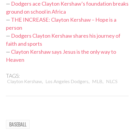
—
Dodgers ace Clayton Kershaw’s foundation breaks
ground on school in Africa
—
THE INCREASE: Clayton Kershaw – Hope is a
person
—
Dodgers Clayton Kershaw shares his journey of
faith and sports
—
Clayton Kershaw says Jesus is the only way to
Heaven
TAGS:
,
,
,
Clayton Kershaw
Los Angeles Dodgers
MLB
NLCS
BASEBALL