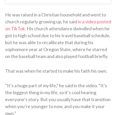
He was raised in a Christian household and went to
church regularly growing up, he said
in a video posted
on TikTok
. His church attendance dwindled when he
got to high school due to his travel baseball schedule,
but he was able to recalibrate that during his
sophomore year at Oregon State, where he starred
on the baseball team and also played football briefly.
That was when he started to make his faith his own.
“It’s a huge part of my life,” he said in the video. “It’s
the biggest thing in my life, so it’s cool hearing
everyone’s story. But you usually have that transition
when you’re younger to now, and you make it your
own.”