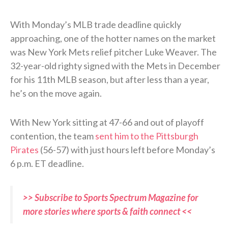
With Monday’s MLB trade deadline quickly
approaching, one of the hotter names on the market
was New York Mets relief pitcher Luke Weaver. The
32-year-old righty signed with the Mets in December
for his 11th MLB season, but after less than a year,
he’s on the move again.
With New York sitting at 47-66 and out of playoff
contention, the team
sent him to the Pittsburgh
Pirates
(56-57) with just hours left before Monday’s
6 p.m. ET deadline.
>> Subscribe to Sports Spectrum Magazine for
more stories where sports & faith connect <<