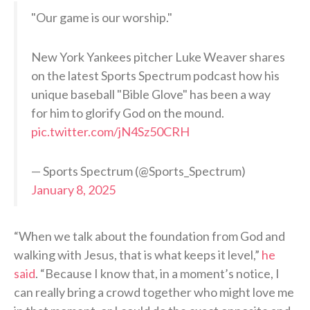
"Our game is our worship."
New York Yankees pitcher Luke Weaver shares
on the latest Sports Spectrum podcast how his
unique baseball "Bible Glove" has been a way
for him to glorify God on the mound.
pic.twitter.com/jN4Sz50CRH
— Sports Spectrum (@Sports_Spectrum)
January 8, 2025
“When we talk about the foundation from God and
walking with Jesus, that is what keeps it level,”
he
said
. “Because I know that, in a moment’s notice, I
can really bring a crowd together who might love me