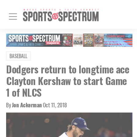
BASEBALL
Dodgers return to longtime ace
Clayton Kershaw to start Game
1 of NLCS
By
Jon Ackerman
Oct 11, 2018