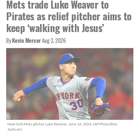
Mets trade Luke Weaver to
Pirates as relief pitcher aims to
keep ‘walking with Jesus’
By
Kevin Mercer
Aug 3, 2026
New York Mets pitcher Luke Weaver, June 16, 2026. (AP Photo/Ben
Jackson)