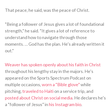
That peace, he said, was the peace of Christ.
“Being a follower of Jesus gives a lot of foundational
strength,” he said. “It gives a lot of reference to
understand how to navigate through those
moments. … God has the plan. He’s already written it
out.”
Weaver has spoken openly about his faith in Christ
throughout his lengthy stay in the majors. He’s
appeared on the Sports Spectrum Podcast on
multiple occasions,
worn a “Bible glove”
while
pitching,
traveled to Haiti
on a service trip, and
posted about Christ on social media
. He declares he’s
a “follower of Jesus” in
his Instagram bio
.