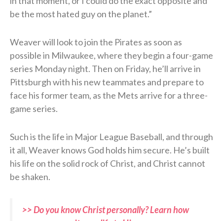
in that moment, or I could do the exact opposite and
be the most hated guy on the planet.”
Weaver will look to join the Pirates as soon as
possible in Milwaukee, where they begin a four-game
series Monday night. Then on Friday, he’ll arrive in
Pittsburgh with his new teammates and prepare to
face his former team, as the Mets arrive for a three-
game series.
Such is the life in Major League Baseball, and through
it all, Weaver knows God holds him secure. He’s built
his life on the solid rock of Christ, and Christ cannot
be shaken.
>> Do you know Christ personally? Learn how