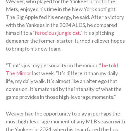
Weaver, who played for the Yankees prior to the
Mets, enjoyed his time in the New York spotlight.
The Big Apple fed his energy, he said. After a victory
with the Yankees in the 2024 ALDS, he compared
himself to a
“ferocious jungle cat.”
It’s a pitching
demeanor the former-starter-turned-reliever hopes
to bring to his new team.
“That’s just my personality on the mound,”
he told
The Mirror
last week. “It’s different than my daily
life, my daily walk. It’s almost like an alter ego that
comes on. It’s matched by the intensity of what the
game provides in those high-leverage moments.”
Weaver had the opportunity to play in perhaps the
most high-leverage moment of any MLB season with
the Yankees in 2024, when his team faced the Los