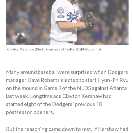
Clayton Kershaw (Photo courtesy of Twitter/ESPNStatsInfo)
Many around baseball were surprised when Dodgers
manager Dave Roberts elected to start Hyun-Jin Ryu
on the mound in Game 1 of the NLDS against Atlanta
last week. Longtime ace Clayton Kershaw had
started eight of the Dodgers’ previous 10
postseason openers.
But the reasoning came down to rest. If Kershaw had