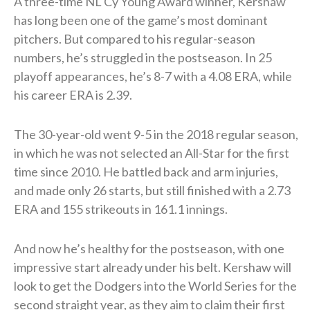
A three-time NL Cy Young Award winner, Kershaw
has long been one of the game’s most dominant
pitchers. But compared to his regular-season
numbers, he’s struggled in the postseason. In 25
playoff appearances, he’s 8-7 with a 4.08 ERA, while
his career ERA is 2.39.
The 30-year-old went 9-5 in the 2018 regular season,
in which he was not selected an All-Star for the first
time since 2010. He battled back and arm injuries,
and made only 26 starts, but still finished with a 2.73
ERA and 155 strikeouts in 161.1 innings.
And now he’s healthy for the postseason, with one
impressive start already under his belt. Kershaw will
look to get the Dodgers into the World Series for the
second straight year, as they aim to claim their first