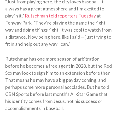
“Just from playing here, the city loves baseball. It
always has a great atmosphere and I’m excited to
play in it,”
Rutschman told reporters Tuesday
at
Fenway Park. “They’re playing the game the right
way and doing things right. It was cool to watch from
a distance. Now being here, like I said — just trying to
fit in and help out any way I can.”
Rutschman has one more season of arbitration
before he becomes a free agent in 2028, but the Red
Sox may look to sign him to an extension before then.
That means he may have a big payday coming, and
perhaps some more personal accolades. But he told
CBN Sports before last month’s All-Star Game that
his identity comes from Jesus, not his success or
accomplishments in baseball.