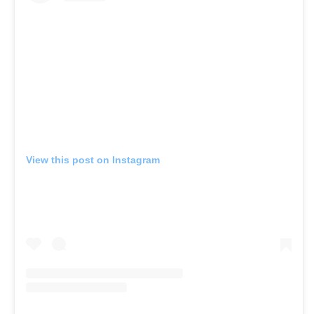
View this post on Instagram