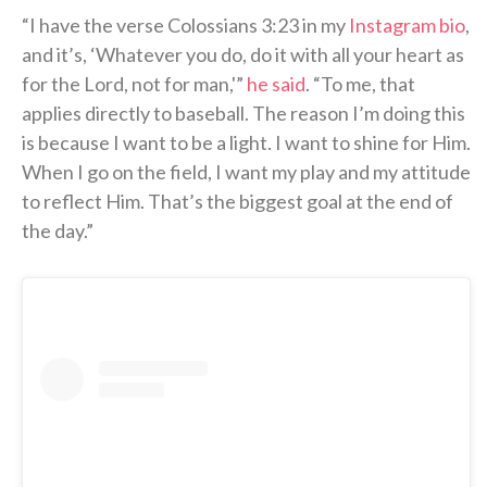
“I have the verse Colossians 3:23 in my
Instagram bio
,
and it’s, ‘Whatever you do, do it with all your heart as
for the Lord, not for man,'”
he said
. “To me, that
applies directly to baseball. The reason I’m doing this
is because I want to be a light. I want to shine for Him.
When I go on the field, I want my play and my attitude
to reflect Him. That’s the biggest goal at the end of
the day.”