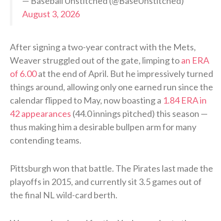
— Baseball Unstitched (@BaseUnstitched)
August 3, 2026
After signing a two-year contract with the Mets,
Weaver struggled out of the gate, limping to
an ERA
of 6.00
at the end of April. But he impressively turned
things around, allowing only one earned run since the
calendar flipped to May, now boasting a
1.84 ERA in
42 appearances
(44.0 innings pitched) this season —
thus making him a desirable bullpen arm for many
contending teams.
Pittsburgh won that battle. The Pirates last made the
playoffs in 2015, and currently sit 3.5 games out of
the final NL wild-card berth.