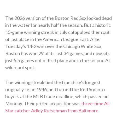
The 2026 version of the Boston Red Sox looked dead
in the water for nearly half the season. But a historic
15-game winning streak in July catapulted them out
of last place in the American League East. After
Tuesday’s 14-2 win over the Chicago White Sox,
Boston has won 29 of its last 34 games, and now sits
just 5.5 games out of first place and in the second AL
wild-card spot.
The winning streak tied the franchise’s longest,
originally set in 1946, and turned the Red Sox into
buyers at the MLB trade deadline, which passed on
Monday. Their prized acquisition was
three-time All-
Star catcher Adley Rutschman from Baltimore
.