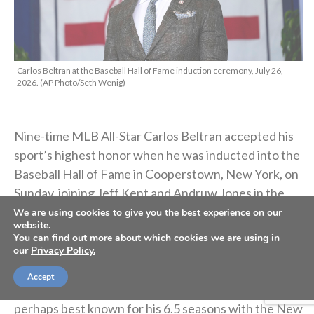
Carlos Beltran at the Baseball Hall of Fame induction ceremony, July 26,
2026. (AP Photo/Seth Wenig)
Nine-time MLB All-Star Carlos Beltran accepted his
sport’s highest honor when he was inducted into the
Baseball Hall of Fame in Cooperstown, New York, on
Sunday, joining Jeff Kent and Andruw Jones in the
2026 class.
We are using cookies to give you the best experience on our
website.
You can find out more about which cookies we are using in
Beltran — the
sixth player raised in Puerto Rico to be
our
Privacy Policy.
enshrined in the Hall of Fame
— played in
20 major-
Accept
league seasons
with seven different clubs, but he’s
perhaps best known for his 6.5 seasons with the New