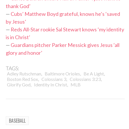
thank God’
—
Cubs’ Matthew Boyd grateful, knows he’s ‘saved
by Jesus’
—
Reds All-Star rookie Sal Stewart knows ‘my identity
is in Christ’
—
Guardians pitcher Parker Messick gives Jesus ‘all
glory and honor’
TAGS:
,
,
,
Adley Rutschman
Baltimore Orioles
Be A Light
,
,
,
Boston Red Sox
Colossians 3
Colossians 3:23
,
,
Glorify God
Identity In Christ
MLB
BASEBALL