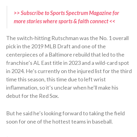
>> Subscribe to Sports Spectrum Magazine for
more stories where sports & faith connect <<
The switch-hitting Rutschman was the No. 1 overall
pick in the 2019 MLB Draft and one of the
centerpieces of a Baltimore rebuild that led to the
franchise’s AL East title in 2023 and a wild-card spot
in 2024. He’s currently on the injured list for the third
time this season, this time due to left wrist
inflammation, so it’s unclear when he’ll make his
debut for the Red Sox.
But he said he’s looking forward to taking the field
soon for one of the hottest teams in baseball.