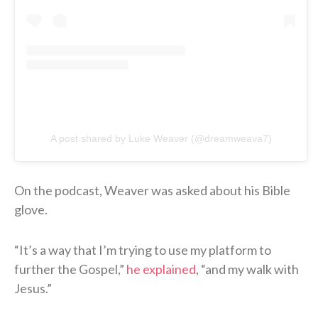
A post shared by Luke Weaver (@dreamweava7)
On the podcast, Weaver was asked about his Bible
glove.
“It’s a way that I’m trying to use my platform to
further the Gospel,”
he explained
, “and my walk with
Jesus.”