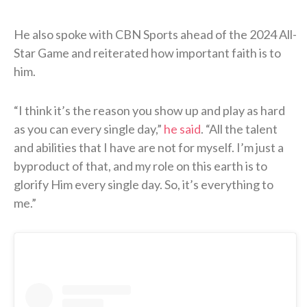
He also spoke with CBN Sports ahead of the 2024 All-
Star Game and reiterated how important faith is to
him.
“I think it’s the reason you show up and play as hard
as you can every single day,”
he said
. “All the talent
and abilities that I have are not for myself. I’m just a
byproduct of that, and my role on this earth is to
glorify Him every single day. So, it’s everything to
me.”