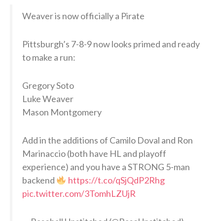
Weaver is now officially a Pirate
Pittsburgh’s 7-8-9 now looks primed and ready
to make a run:
Gregory Soto
Luke Weaver
Mason Montgomery
Add in the additions of Camilo Doval and Ron
Marinaccio (both have HL and playoff
experience) and you have a STRONG 5-man
backend
https://t.co/qSjQdP2Rhg
pic.twitter.com/3TomhLZUjR