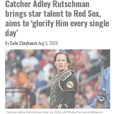
Catcher Adley Rutschman
brings star talent to Red Sox,
aims to ‘glorify Him every single
day’
By
Cole Claybourn
Aug 5, 2026
Catcher Adley Rutschman, May 16, 2026. (AP Photo/Terrance Williams)