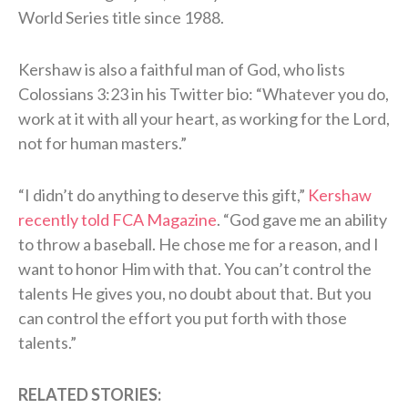
World Series title since 1988.
Kershaw is also a faithful man of God, who lists
Colossians 3:23 in his Twitter bio: “Whatever you do,
work at it with all your heart, as working for the Lord,
not for human masters.”
“I didn’t do anything to deserve this gift,”
Kershaw
recently told FCA Magazine
. “God gave me an ability
to throw a baseball. He chose me for a reason, and I
want to honor Him with that. You can’t control the
talents He gives you, no doubt about that. But you
can control the effort you put forth with those
talents.”
RELATED STORIES: