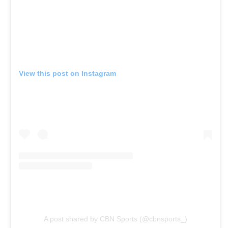
View this post on Instagram
A post shared by CBN Sports (@cbnsports_)