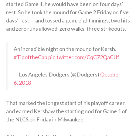
started Game 1, he would have been on four days’
rest. So he took the mound for Game 2 Friday on five
days’ rest — and tossed a gem: eight innings, two hits
and zero runs allowed, zero walks, three strikeouts.
An incredible night on the mound for Kersh.
#TipoftheCap
pic.twitter.com/CqC72QaCUf
— Los Angeles Dodgers (@Dodgers)
October
6, 2018
That marked the longest start of his playoff career,
and earned Kershaw the starting nod for Game 1 of
the NLCS on Friday in Milwaukee.