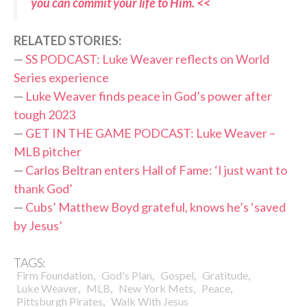
you can commit your life to Him. <<
RELATED STORIES:
—
SS PODCAST: Luke Weaver reflects on World
Series experience
—
Luke Weaver finds peace in God’s power after
tough 2023
—
GET IN THE GAME PODCAST: Luke Weaver –
MLB pitcher
—
Carlos Beltran enters Hall of Fame: ‘I just want to
thank God’
—
Cubs’ Matthew Boyd grateful, knows he’s ‘saved
by Jesus’
TAGS:
,
,
,
,
Firm Foundation
God's Plan
Gospel
Gratitude
,
,
,
,
Luke Weaver
MLB
New York Mets
Peace
,
Pittsburgh Pirates
Walk With Jesus