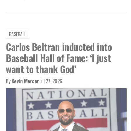
BASEBALL
Carlos Beltran inducted into
Baseball Hall of Fame: ‘I just
want to thank God’
By
Kevin Mercer
Jul 27, 2026