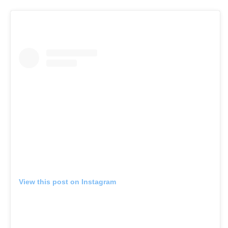
View this post on Instagram