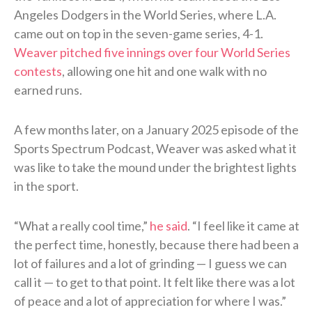
Angeles Dodgers in the World Series, where L.A.
came out on top in the seven-game series, 4-1.
Weaver pitched five innings over four World Series
contests
, allowing one hit and one walk with no
earned runs.
A few months later, on a January 2025 episode of the
Sports Spectrum Podcast, Weaver was asked what it
was like to take the mound under the brightest lights
in the sport.
“What a really cool time,”
he said
. “I feel like it came at
the perfect time, honestly, because there had been a
lot of failures and a lot of grinding — I guess we can
call it — to get to that point. It felt like there was a lot
of peace and a lot of appreciation for where I was.”