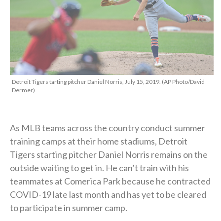
Detroit Tigers tarting pitcher Daniel Norris, July 15, 2019. (AP Photo/David
Dermer)
As MLB teams across the country conduct summer
training camps at their home stadiums, Detroit
Tigers starting pitcher Daniel Norris remains on the
outside waiting to get in. He can’t train with his
teammates at Comerica Park because he contracted
COVID-19 late last month and has yet to be cleared
to participate in summer camp.