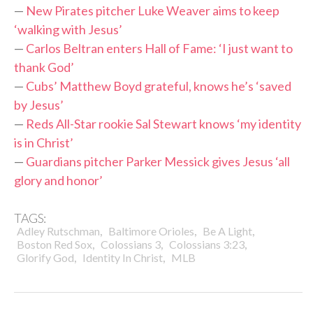
—
New Pirates pitcher Luke Weaver aims to keep
‘walking with Jesus’
—
Carlos Beltran enters Hall of Fame: ‘I just want to
thank God’
—
Cubs’ Matthew Boyd grateful, knows he’s ‘saved
by Jesus’
—
Reds All-Star rookie Sal Stewart knows ‘my identity
is in Christ’
—
Guardians pitcher Parker Messick gives Jesus ‘all
glory and honor’
TAGS:
,
,
,
Adley Rutschman
Baltimore Orioles
Be A Light
,
,
,
Boston Red Sox
Colossians 3
Colossians 3:23
,
,
Glorify God
Identity In Christ
MLB