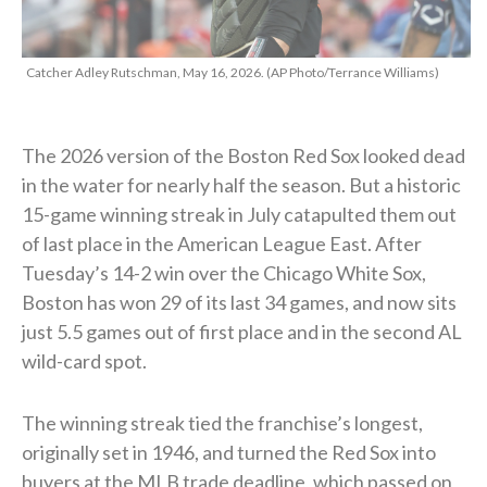
Catcher Adley Rutschman, May 16, 2026. (AP Photo/Terrance Williams)
The 2026 version of the Boston Red Sox looked dead
in the water for nearly half the season. But a historic
15-game winning streak in July catapulted them out
of last place in the American League East. After
Tuesday’s 14-2 win over the Chicago White Sox,
Boston has won 29 of its last 34 games, and now sits
just 5.5 games out of first place and in the second AL
wild-card spot.
The winning streak tied the franchise’s longest,
originally set in 1946, and turned the Red Sox into
buyers at the MLB trade deadline, which passed on