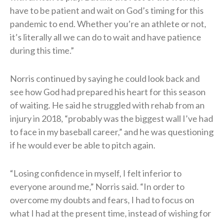
have to be patient and wait on God’s timing for this
pandemic to end. Whether you’re an athlete or not,
it’s literally all we can do to wait and have patience
during this time.”
Norris continued by saying he could look back and
see how God had prepared his heart for this season
of waiting. He said he struggled with rehab from an
injury in 2018, “probably was the biggest wall I’ve had
to face in my baseball career,” and he was questioning
if he would ever be able to pitch again.
“Losing confidence in myself, I felt inferior to
everyone around me,” Norris said. “In order to
overcome my doubts and fears, I had to focus on
what I had at the present time, instead of wishing for