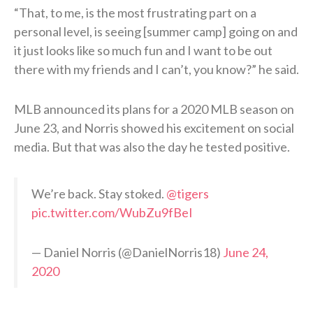
“That, to me, is the most frustrating part on a
personal level, is seeing [summer camp] going on and
it just looks like so much fun and I want to be out
there with my friends and I can’t, you know?” he said.
MLB announced its plans for a 2020 MLB season on
June 23, and Norris showed his excitement on social
media. But that was also the day he tested positive.
We’re back. Stay stoked.
@tigers
pic.twitter.com/WubZu9fBeI
— Daniel Norris (@DanielNorris18)
June 24,
2020