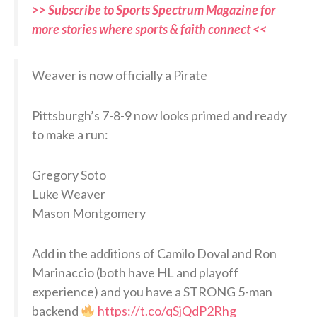
>> Subscribe to Sports Spectrum Magazine for
more stories where sports & faith connect <<
Weaver is now officially a Pirate
Pittsburgh’s 7-8-9 now looks primed and ready
to make a run:
Gregory Soto
Luke Weaver
Mason Montgomery
Add in the additions of Camilo Doval and Ron
Marinaccio (both have HL and playoff
experience) and you have a STRONG 5-man
backend
https://t.co/qSjQdP2Rhg