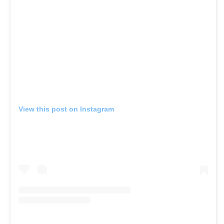
View this post on Instagram