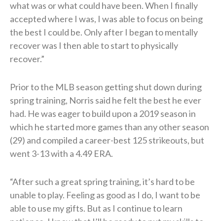
what was or what could have been. When I finally
accepted where I was, I was able to focus on being
the best I could be. Only after I began to mentally
recover was I then able to start to physically
recover.”
Prior to the MLB season getting shut down during
spring training, Norris said he felt the best he ever
had. He was eager to build upon a 2019 season in
which he started more games than any other season
(29) and compiled a career-best 125 strikeouts, but
went 3-13 with a 4.49 ERA.
“After such a great spring training, it’s hard to be
unable to play. Feeling as good as I do, I want to be
able to use my gifts. But as I continue to learn