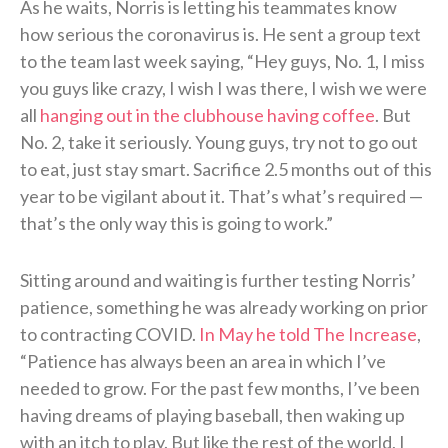
As he waits, Norris is letting his teammates know
how serious the coronavirus is. He sent a group text
to the team last week saying, “Hey guys, No. 1, I miss
you guys like crazy, I wish I was there, I wish we were
all
hanging out in the clubhouse having coffee
. But
No. 2, take it seriously. Young guys, try not to go out
to eat, just stay smart. Sacrifice 2.5 months out of this
year to be vigilant about it. That’s what’s required —
that’s the only way this is going to work.”
Sitting around and waiting is further testing Norris’
patience, something he was already working on prior
to contracting COVID.
In May he told The Increase
,
“Patience has always been an area in which I’ve
needed to grow. For the past few months, I’ve been
having dreams of playing baseball, then waking up
with an itch to play. But like the rest of the world, I