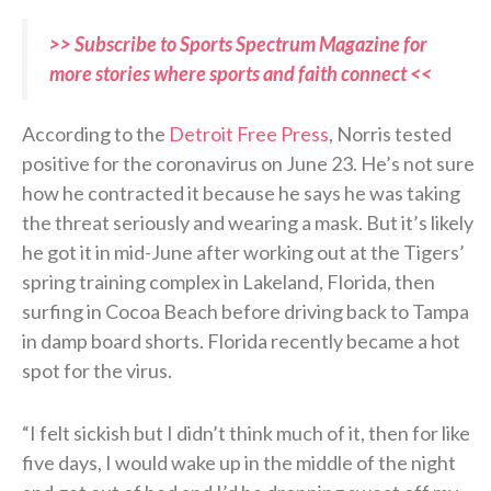
>> Subscribe to Sports Spectrum Magazine for
more stories where sports and faith connect <<
According to the
Detroit Free Press
, Norris tested
positive for the coronavirus on June 23. He’s not sure
how he contracted it because he says he was taking
the threat seriously and wearing a mask. But it’s likely
he got it in mid-June after working out at the Tigers’
spring training complex in Lakeland, Florida, then
surfing in Cocoa Beach before driving back to Tampa
in damp board shorts. Florida recently became a hot
spot for the virus.
“I felt sickish but I didn’t think much of it, then for like
five days, I would wake up in the middle of the night