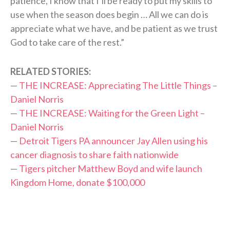
patience, I know that I’ll be ready to put my skills to
use when the season does begin … All we can do is
appreciate what we have, and be patient as we trust
God to take care of the rest.”
RELATED STORIES:
—
THE INCREASE: Appreciating The Little Things –
Daniel Norris
—
THE INCREASE: Waiting for the Green Light –
Daniel Norris
—
Detroit Tigers PA announcer Jay Allen using his
cancer diagnosis to share faith nationwide
—
Tigers pitcher Matthew Boyd and wife launch
Kingdom Home, donate $100,000