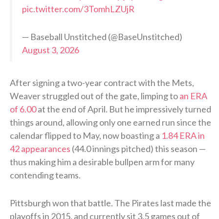
pic.twitter.com/3TomhLZUjR
— Baseball Unstitched (@BaseUnstitched)
August 3, 2026
After signing a two-year contract with the Mets,
Weaver struggled out of the gate, limping to
an ERA
of 6.00
at the end of April. But he impressively turned
things around, allowing only one earned run since the
calendar flipped to May, now boasting a
1.84 ERA in
42 appearances
(44.0 innings pitched) this season —
thus making him a desirable bullpen arm for many
contending teams.
Pittsburgh won that battle. The Pirates last made the
playoffs in 2015, and currently sit 3.5 games out of