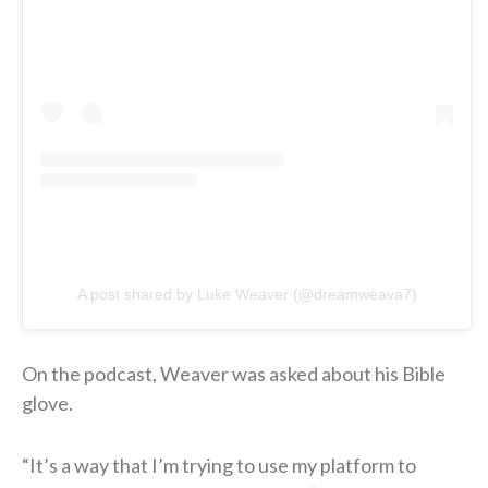
A post shared by Luke Weaver (@dreamweava7)
On the podcast, Weaver was asked about his Bible
glove.
“It’s a way that I’m trying to use my platform to