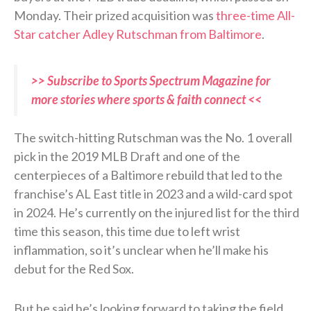
Monday. Their prized acquisition was
three-time All-
Star catcher Adley Rutschman from Baltimore
.
>> Subscribe to Sports Spectrum Magazine for
more stories where sports & faith connect <<
The switch-hitting Rutschman was the No. 1 overall
pick in the 2019 MLB Draft and one of the
centerpieces of a Baltimore rebuild that led to the
franchise’s AL East title in 2023 and a wild-card spot
in 2024. He’s currently on the injured list for the third
time this season, this time due to left wrist
inflammation, so it’s unclear when he’ll make his
debut for the Red Sox.
But he said he’s looking forward to taking the field