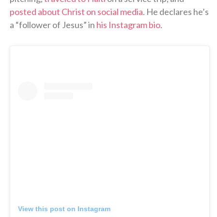
posted about Christ on social media
. He declares he’s
a “follower of Jesus” in
his Instagram bio
.
View this post on Instagram