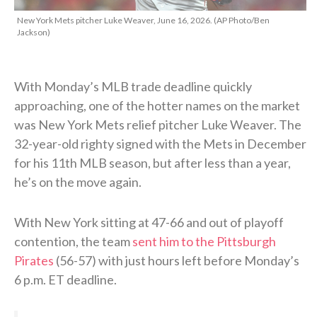
New York Mets pitcher Luke Weaver, June 16, 2026. (AP Photo/Ben
Jackson)
With Monday’s MLB trade deadline quickly
approaching, one of the hotter names on the market
was New York Mets relief pitcher Luke Weaver. The
32-year-old righty signed with the Mets in December
for his 11th MLB season, but after less than a year,
he’s on the move again.
With New York sitting at 47-66 and out of playoff
contention, the team
sent him to the Pittsburgh
Pirates
(56-57) with just hours left before Monday’s
6 p.m. ET deadline.