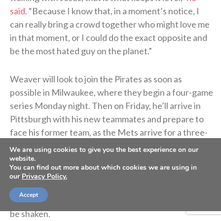
said
. “Because I know that, in a moment’s notice, I
can really bring a crowd together who might love me
in that moment, or I could do the exact opposite and
be the most hated guy on the planet.”
Weaver will look to join the Pirates as soon as
possible in Milwaukee, where they begin a four-game
series Monday night. Then on Friday, he’ll arrive in
Pittsburgh with his new teammates and prepare to
face his former team, as the Mets arrive for a three-
game series.
We are using cookies to give you the best experience on our
website.
You can find out more about which cookies we are using in
Such is the life in Major League Baseball, and through
our
Privacy Policy.
it all, Weaver knows God holds him secure. He’s built
Accept
his life on the solid rock of Christ, and Christ cannot
be shaken.