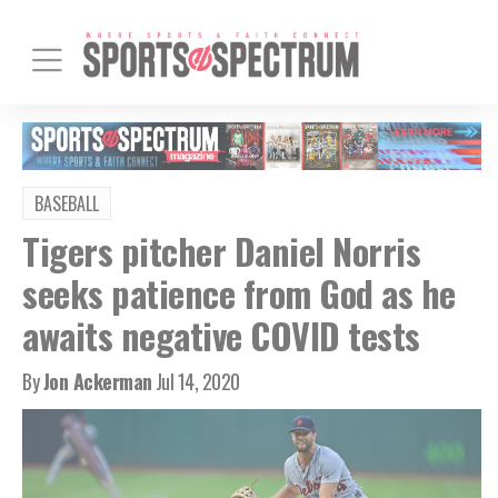
BASEBALL
Tigers pitcher Daniel Norris
seeks patience from God as he
awaits negative COVID tests
By
Jon Ackerman
Jul 14, 2020