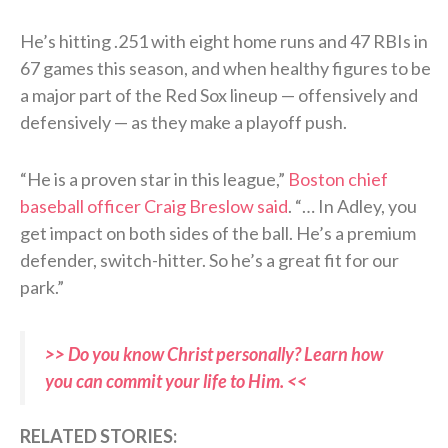
He’s hitting .251 with eight home runs and 47 RBIs in
67 games this season, and when healthy figures to be
a major part of the Red Sox lineup — offensively and
defensively — as they make a playoff push.
“He is a proven star in this league,”
Boston chief
baseball officer Craig Breslow said
. “… In Adley, you
get impact on both sides of the ball. He’s a premium
defender, switch-hitter. So he’s a great fit for our
park.”
>> Do you know Christ personally? Learn how
you can commit your life to Him. <<
RELATED STORIES: