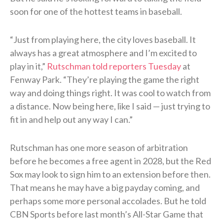
soon for one of the hottest teams in baseball.
“Just from playing here, the city loves baseball. It
always has a great atmosphere and I’m excited to
play in it,”
Rutschman told reporters Tuesday
at
Fenway Park. “They’re playing the game the right
way and doing things right. It was cool to watch from
a distance. Now being here, like I said — just trying to
fit in and help out any way I can.”
Rutschman has one more season of arbitration
before he becomes a free agent in 2028, but the Red
Sox may look to sign him to an extension before then.
That means he may have a big payday coming, and
perhaps some more personal accolades. But he told
CBN Sports before last month’s All-Star Game that