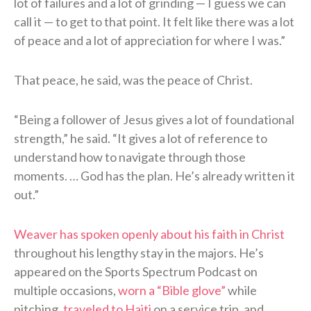
lot of failures and a lot of grinding — I guess we can
call it — to get to that point. It felt like there was a lot
of peace and a lot of appreciation for where I was.”
That peace, he said, was the peace of Christ.
“Being a follower of Jesus gives a lot of foundational
strength,” he said. “It gives a lot of reference to
understand how to navigate through those
moments. … God has the plan. He’s already written it
out.”
Weaver has spoken openly about his faith in Christ
throughout his lengthy stay in the majors. He’s
appeared on the Sports Spectrum Podcast on
multiple occasions,
worn a “Bible glove”
while
pitching,
traveled to Haiti
on a service trip, and