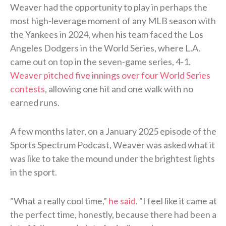
Weaver had the opportunity to play in perhaps the
most high-leverage moment of any MLB season with
the Yankees in 2024, when his team faced the Los
Angeles Dodgers in the World Series, where L.A.
came out on top in the seven-game series, 4-1.
Weaver pitched five innings over four World Series
contests
, allowing one hit and one walk with no
earned runs.
A few months later, on a January 2025 episode of the
Sports Spectrum Podcast, Weaver was asked what it
was like to take the mound under the brightest lights
in the sport.
“What a really cool time,”
he said
. “I feel like it came at
the perfect time, honestly, because there had been a