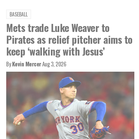
BASEBALL
Mets trade Luke Weaver to
Pirates as relief pitcher aims to
keep ‘walking with Jesus’
By
Kevin Mercer
Aug 3, 2026