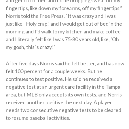
and get out of bed and I’d be dropping sweat off my
fingertips, like down my forearms, off my fingertips,”
Norris told the Free Press. “It was crazy and I was
just like, ‘Holy crap,’ and I would get out of bed in the
morning and I’d walk to my kitchen and make coffee
and I literally felt like I was 75-80 years old, like, ‘Oh
my gosh, this is crazy.’”
After five days Norris said he felt better, and has now
felt 100 percent for a couple weeks. But he
continues to test positive. He said he received a
negative test at an urgent care facility in the Tampa
area, but MLB only accepts its own tests, and Norris
received another positive the next day. A player
needs two consecutive negative tests to be cleared
to resume baseball activities.