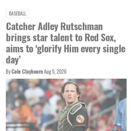
BASEBALL
Catcher Adley Rutschman
brings star talent to Red Sox,
aims to ‘glorify Him every single
day’
By
Cole Claybourn
Aug 5, 2026