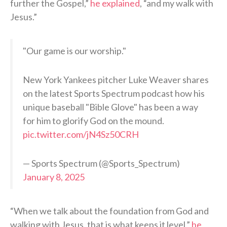
further the Gospel,”
he explained
, “and my walk with
Jesus.”
"Our game is our worship."
New York Yankees pitcher Luke Weaver shares
on the latest Sports Spectrum podcast how his
unique baseball "Bible Glove" has been a way
for him to glorify God on the mound.
pic.twitter.com/jN4Sz50CRH
— Sports Spectrum (@Sports_Spectrum)
January 8, 2025
“When we talk about the foundation from God and
walking with Jesus, that is what keeps it level,”
he