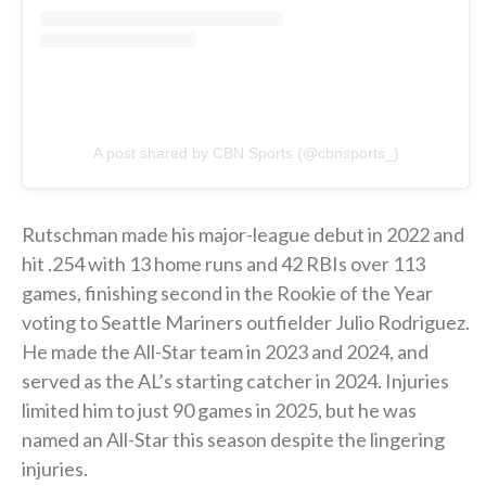
A post shared by CBN Sports (@cbnsports_)
Rutschman made his major-league debut in 2022 and
hit .254 with 13 home runs and 42 RBIs over 113
games, finishing second in the Rookie of the Year
voting to Seattle Mariners outfielder Julio Rodriguez.
He made the All-Star team in 2023 and 2024, and
served as the AL’s starting catcher in 2024. Injuries
limited him to just 90 games in 2025, but he was
named an All-Star this season despite the lingering
injuries.