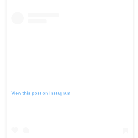
View this post on Instagram