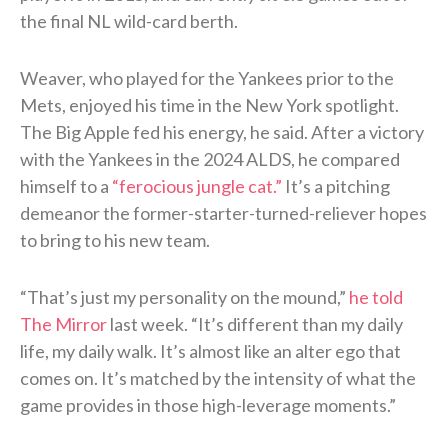
the final NL wild-card berth.
Weaver, who played for the Yankees prior to the
Mets, enjoyed his time in the New York spotlight.
The Big Apple fed his energy, he said. After a victory
with the Yankees in the 2024 ALDS, he compared
himself to a
“ferocious jungle cat.”
It’s a pitching
demeanor the former-starter-turned-reliever hopes
to bring to his new team.
“That’s just my personality on the mound,”
he told
The Mirror
last week. “It’s different than my daily
life, my daily walk. It’s almost like an alter ego that
comes on. It’s matched by the intensity of what the
game provides in those high-leverage moments.”