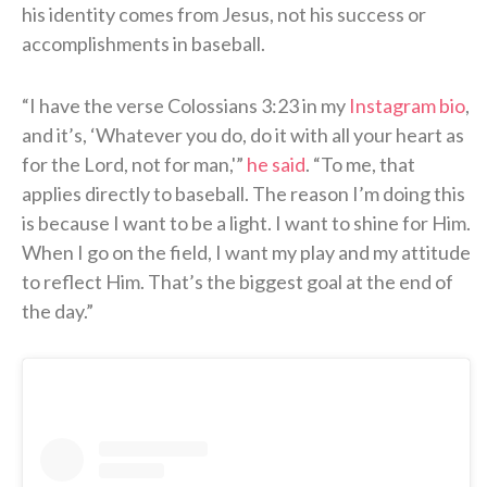
his identity comes from Jesus, not his success or
accomplishments in baseball.
“I have the verse Colossians 3:23 in my
Instagram bio
,
and it’s, ‘Whatever you do, do it with all your heart as
for the Lord, not for man,'”
he said
. “To me, that
applies directly to baseball. The reason I’m doing this
is because I want to be a light. I want to shine for Him.
When I go on the field, I want my play and my attitude
to reflect Him. That’s the biggest goal at the end of
the day.”