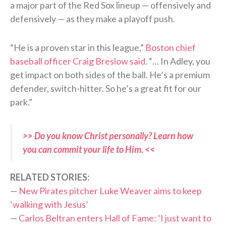
a major part of the Red Sox lineup — offensively and
defensively — as they make a playoff push.
“He is a proven star in this league,”
Boston chief
baseball officer Craig Breslow said
. “… In Adley, you
get impact on both sides of the ball. He’s a premium
defender, switch-hitter. So he’s a great fit for our
park.”
>> Do you know Christ personally? Learn how
you can commit your life to Him. <<
RELATED STORIES:
—
New Pirates pitcher Luke Weaver aims to keep
‘walking with Jesus’
—
Carlos Beltran enters Hall of Fame: ‘I just want to