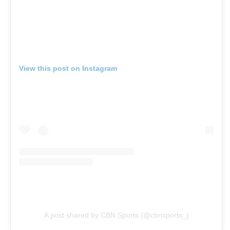
View this post on Instagram
A post shared by CBN Sports (@cbnsports_)