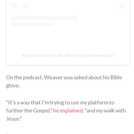
A post shared by Luke Weaver (@dreamweava7)
On the podcast, Weaver was asked about his Bible
glove.
“It’s a way that I’m trying to use my platform to
further the Gospel,”
he explained
, “and my walk with
Jesus.”