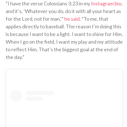
“I have the verse Colossians 3:23 in my
Instagram bio
,
and it’s, ‘Whatever you do, do it with all your heart as
for the Lord, not for man,'”
he said
. “To me, that
applies directly to baseball. The reason I’m doing this
is because I want to be a light. I want to shine for Him.
When I go on the field, I want my play and my attitude
to reflect Him. That’s the biggest goal at the end of
the day.”