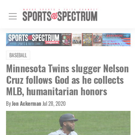
BASEBALL
Minnesota Twins slugger Nelson
Cruz follows God as he collects
MLB, humanitarian honors
By
Jon Ackerman
Jul 28, 2020