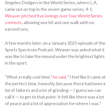
Angeles Dodgers in the World Series, where L.A.
came out on top in the seven-game series, 4-1.
Weaver pitched five innings over four World Series
contests
, allowing one hit and one walk with no
earned runs.
A few months later, on a January 2025 episode of the
Sports Spectrum Podcast, Weaver was asked what it
was like to take the mound under the brightest lights
in the sport.
“What a really cool time,”
he said
. “I feel like it came at
the perfect time, honestly, because there had been a
lot of failures and a lot of grinding — I guess we can
call it — to get to that point. It felt like there was a lot
of peace and a lot of appreciation for where I was.”