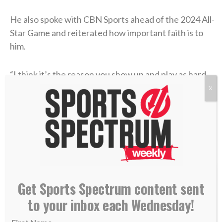
He also spoke with CBN Sports ahead of the 2024 All-
Star Game and reiterated how important faith is to
him.
“I think it’s the reason you show up and play as hard
as you can every single day,”
he said
. “All the talent
X
and abilities that I have are not for myself. I’m just a
byproduct of that, and my role on this earth is to
glorify Him every single day. So, it’s everything to
me.”
Get Sports Spectrum content sent
to your inbox each Wednesday!