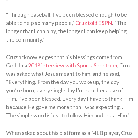
“Through baseball, I’ve been blessed enough to be
able to help so many people,”
Cruz told ESPN
. “The
longer that I can play, the longer I can keep helping
the community.”
Cruz acknowledges that his blessings come from
God. In a
2018 interview with Sports Spectrum
, Cruz
was asked what Jesus meant to him, and he said,
“Everything. From the day you wake up, the day
you’re born, every single day I’m here because of
Him. I’ve been blessed. Every day I have to thank Him
because He gave me more than I was expecting …
The simple word is just to follow Him and trust Him.”
When asked about his platform as a MLB player, Cruz