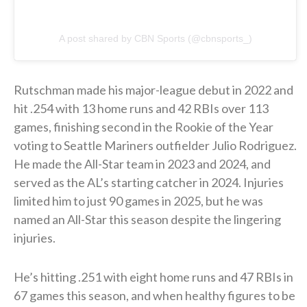
A post shared by CBN Sports (@cbnsports_)
Rutschman made his major-league debut in 2022 and
hit .254 with 13 home runs and 42 RBIs over 113
games, finishing second in the Rookie of the Year
voting to Seattle Mariners outfielder Julio Rodriguez.
He made the All-Star team in 2023 and 2024, and
served as the AL’s starting catcher in 2024. Injuries
limited him to just 90 games in 2025, but he was
named an All-Star this season despite the lingering
injuries.
He’s hitting .251 with eight home runs and 47 RBIs in
67 games this season, and when healthy figures to be