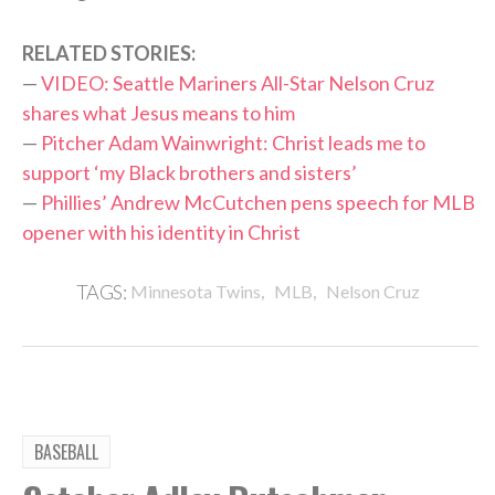
RELATED STORIES:
—
VIDEO: Seattle Mariners All-Star Nelson Cruz
shares what Jesus means to him
—
Pitcher Adam Wainwright: Christ leads me to
support ‘my Black brothers and sisters’
—
Phillies’ Andrew McCutchen pens speech for MLB
opener with his identity in Christ
,
,
TAGS:
Minnesota Twins
MLB
Nelson Cruz
BASEBALL