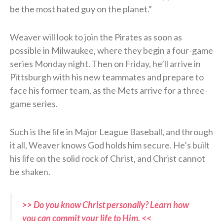
be the most hated guy on the planet.”
Weaver will look to join the Pirates as soon as
possible in Milwaukee, where they begin a four-game
series Monday night. Then on Friday, he’ll arrive in
Pittsburgh with his new teammates and prepare to
face his former team, as the Mets arrive for a three-
game series.
Such is the life in Major League Baseball, and through
it all, Weaver knows God holds him secure. He’s built
his life on the solid rock of Christ, and Christ cannot
be shaken.
>> Do you know Christ personally? Learn how
you can commit your life to Him. <<