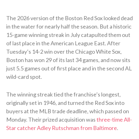
The 2026 version of the Boston Red Sox looked dead
in the water for nearly half the season. But a historic
15-game winning streak in July catapulted them out
of last place in the American League East. After
Tuesday’s 14-2 win over the Chicago White Sox,
Boston has won 29 of its last 34 games, and now sits
just 5.5 games out of first place and in the second AL
wild-card spot.
The winning streak tied the franchise’s longest,
originally set in 1946, and turned the Red Sox into
buyers at the MLB trade deadline, which passed on
Monday. Their prized acquisition was
three-time All-
Star catcher Adley Rutschman from Baltimore
.