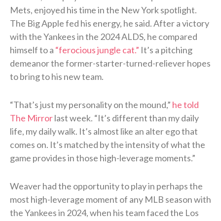
Mets, enjoyed his time in the New York spotlight.
The Big Apple fed his energy, he said. After a victory
with the Yankees in the 2024 ALDS, he compared
himself to a
“ferocious jungle cat.”
It’s a pitching
demeanor the former-starter-turned-reliever hopes
to bring to his new team.
“That’s just my personality on the mound,”
he told
The Mirror
last week. “It’s different than my daily
life, my daily walk. It’s almost like an alter ego that
comes on. It’s matched by the intensity of what the
game provides in those high-leverage moments.”
Weaver had the opportunity to play in perhaps the
most high-leverage moment of any MLB season with
the Yankees in 2024, when his team faced the Los