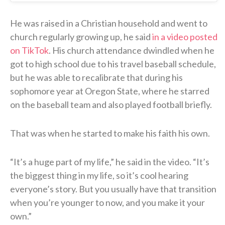
He was raised in a Christian household and went to
church regularly growing up, he said
in a video posted
on TikTok
. His church attendance dwindled when he
got to high school due to his travel baseball schedule,
but he was able to recalibrate that during his
sophomore year at Oregon State, where he starred
on the baseball team and also played football briefly.
That was when he started to make his faith his own.
“It’s a huge part of my life,” he said in the video. “It’s
the biggest thing in my life, so it’s cool hearing
everyone’s story. But you usually have that transition
when you’re younger to now, and you make it your
own.”