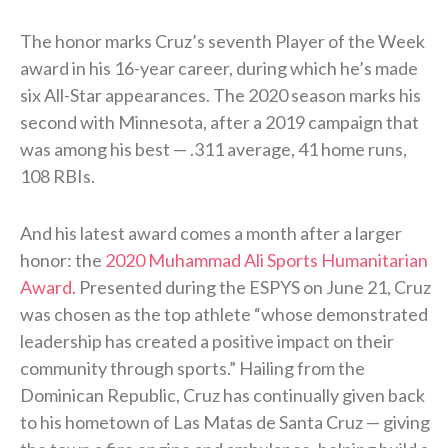
The honor marks Cruz’s seventh Player of the Week
award in his 16-year career, during which he’s made
six All-Star appearances. The 2020 season marks his
second with Minnesota, after a 2019 campaign that
was among his best — .311 average, 41 home runs,
108 RBIs.
And his latest award comes a month after a larger
honor: the
2020 Muhammad Ali Sports Humanitarian
Award
. Presented during the ESPYS on June 21, Cruz
was chosen as the top athlete “whose demonstrated
leadership has created a positive impact on their
community through sports.” Hailing from the
Dominican Republic, Cruz has continually given back
to his hometown of Las Matas de Santa Cruz — giving