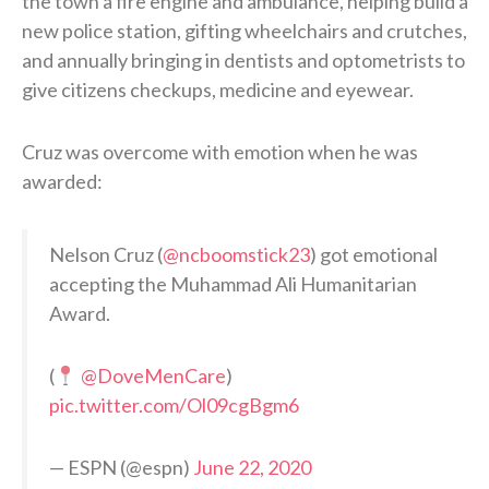
the town a fire engine and ambulance, helping build a
new police station, gifting wheelchairs and crutches,
and annually bringing in dentists and optometrists to
give citizens checkups, medicine and eyewear.
Cruz was overcome with emotion when he was
awarded:
Nelson Cruz (
@ncboomstick23
) got emotional
accepting the Muhammad Ali Humanitarian
Award.
(
@DoveMenCare
)
pic.twitter.com/Ol09cgBgm6
— ESPN (@espn)
June 22, 2020