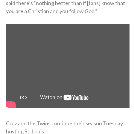
said there’s “nothing better than if [fans] know that
you are a Christian and you follow God.”
Cruz and the Twins continue their season Tuesday
hosting St. Louis.