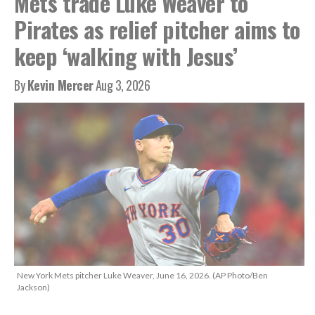
Mets trade Luke Weaver to
Pirates as relief pitcher aims to
keep ‘walking with Jesus’
By
Kevin Mercer
Aug 3, 2026
New York Mets pitcher Luke Weaver, June 16, 2026. (AP Photo/Ben
Jackson)