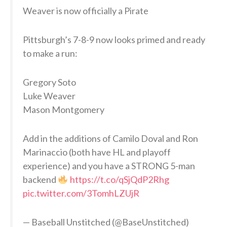
Weaver is now officially a Pirate
Pittsburgh’s 7-8-9 now looks primed and ready
to make a run:
Gregory Soto
Luke Weaver
Mason Montgomery
Add in the additions of Camilo Doval and Ron
Marinaccio (both have HL and playoff
experience) and you have a STRONG 5-man
backend
https://t.co/qSjQdP2Rhg
pic.twitter.com/3TomhLZUjR
— Baseball Unstitched (@BaseUnstitched)