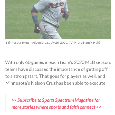
Minnesota Twins' Nelson Cruz, July 26, 2020. (AP Photo/Nam Y. Huh)
With only 60 games in each team’s 2020 MLB season,
teams have discussed the importance of getting off
to a strong start. That goes for players as well, and
Minnesota’s Nelson Cruz has been able to execute.
>> Subscribe to Sports Spectrum Magazine for
more stories where sports and faith connect <<