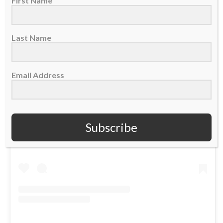
First Name
Last Name
Email Address
View this post on Instagram
Subscribe