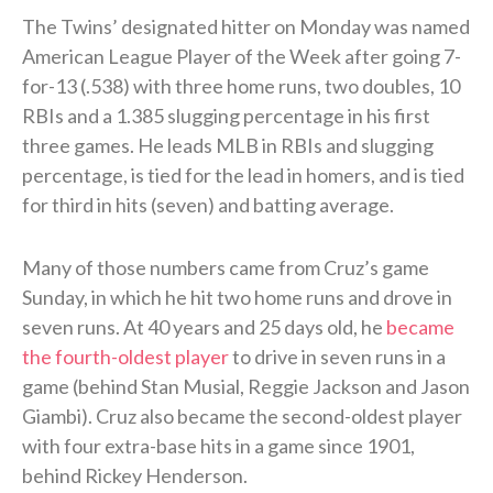
The Twins’ designated hitter on Monday was named
American League Player of the Week after going 7-
for-13 (.538) with three home runs, two doubles, 10
RBIs and a 1.385 slugging percentage in his first
three games. He leads MLB in RBIs and slugging
percentage, is tied for the lead in homers, and is tied
for third in hits (seven) and batting average.
Many of those numbers came from Cruz’s game
Sunday, in which he hit two home runs and drove in
seven runs. At 40 years and 25 days old, he
became
the fourth-oldest player
to drive in seven runs in a
game (behind Stan Musial, Reggie Jackson and Jason
Giambi). Cruz also became the second-oldest player
with four extra-base hits in a game since 1901,
behind Rickey Henderson.