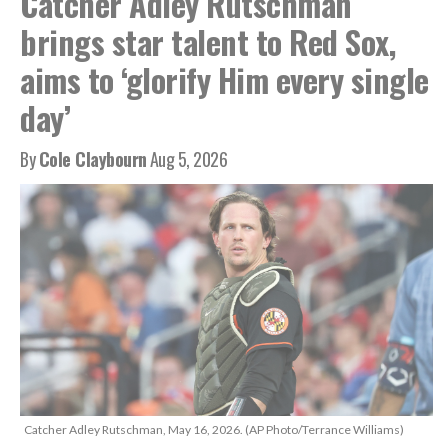
Catcher Adley Rutschman
brings star talent to Red Sox,
aims to ‘glorify Him every single
day’
By
Cole Claybourn
Aug 5, 2026
Catcher Adley Rutschman, May 16, 2026. (AP Photo/Terrance Williams)