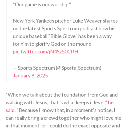
"Our game is our worship."
New York Yankees pitcher Luke Weaver shares
on the latest Sports Spectrum podcast how his
unique baseball "Bible Glove" has been a way
for him to glorify God on the mound.
pic.twitter.com/jN4Sz50CRH
— Sports Spectrum (@Sports_Spectrum)
January 8, 2025
“When we talk about the foundation from God and
walking with Jesus, that is what keeps it level,”
he
said
. “Because I know that, in a moment’s notice, I
can really bring a crowd together who might love me
in that moment, or I could do the exact opposite and