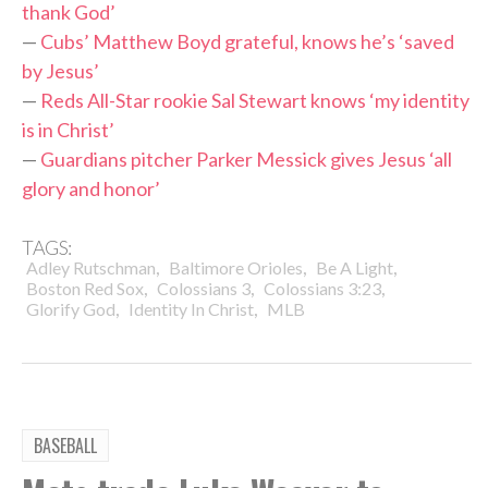
thank God’
—
Cubs’ Matthew Boyd grateful, knows he’s ‘saved
by Jesus’
—
Reds All-Star rookie Sal Stewart knows ‘my identity
is in Christ’
—
Guardians pitcher Parker Messick gives Jesus ‘all
glory and honor’
TAGS:
,
,
,
Adley Rutschman
Baltimore Orioles
Be A Light
,
,
,
Boston Red Sox
Colossians 3
Colossians 3:23
,
,
Glorify God
Identity In Christ
MLB
BASEBALL