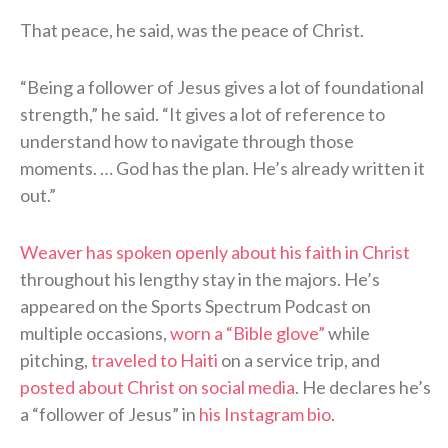
That peace, he said, was the peace of Christ.
“Being a follower of Jesus gives a lot of foundational
strength,” he said. “It gives a lot of reference to
understand how to navigate through those
moments. … God has the plan. He’s already written it
out.”
Weaver has spoken openly about his faith in Christ
throughout his lengthy stay in the majors. He’s
appeared on the Sports Spectrum Podcast on
multiple occasions,
worn a “Bible glove”
while
pitching,
traveled to Haiti
on a service trip, and
posted about Christ on social media
. He declares he’s
a “follower of Jesus” in
his Instagram bio
.