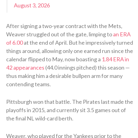
August 3, 2026
After signing a two-year contract with the Mets,
Weaver struggled out of the gate, limping to
an ERA
of 6.00
at the end of April. But he impressively turned
things around, allowing only one earned run since the
calendar flipped to May, now boasting a
1.84 ERA in
42 appearances
(44.0 innings pitched) this season —
thus making him a desirable bullpen arm for many
contending teams.
Pittsburgh won that battle. The Pirates last made the
playoffs in 2015, and currently sit 3.5 games out of
the final NL wild-card berth.
Weaver, who played for the Yankees prior to the