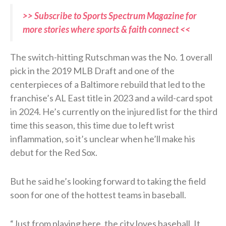
>> Subscribe to Sports Spectrum Magazine for
more stories where sports & faith connect <<
The switch-hitting Rutschman was the No. 1 overall
pick in the 2019 MLB Draft and one of the
centerpieces of a Baltimore rebuild that led to the
franchise’s AL East title in 2023 and a wild-card spot
in 2024. He’s currently on the injured list for the third
time this season, this time due to left wrist
inflammation, so it’s unclear when he’ll make his
debut for the Red Sox.
But he said he’s looking forward to taking the field
soon for one of the hottest teams in baseball.
“Just from playing here, the city loves baseball. It