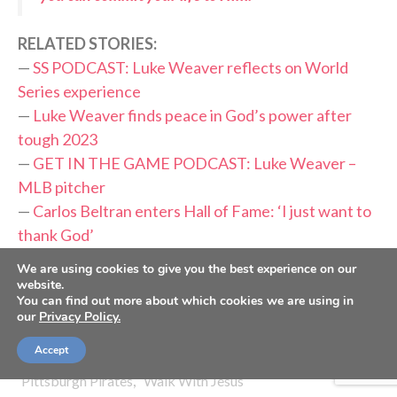
RELATED STORIES:
—
SS PODCAST: Luke Weaver reflects on World
Series experience
—
Luke Weaver finds peace in God’s power after
tough 2023
—
GET IN THE GAME PODCAST: Luke Weaver –
MLB pitcher
—
Carlos Beltran enters Hall of Fame: ‘I just want to
thank God’
—
Cubs’ Matthew Boyd grateful, knows he’s ‘saved
We are using cookies to give you the best experience on our
by Jesus’
website.
You can find out more about which cookies we are using in
our
Privacy Policy.
TAGS:
,
,
,
,
Firm Foundation
God's Plan
Gospel
Gratitude
Accept
,
,
,
,
Luke Weaver
MLB
New York Mets
Peace
,
Pittsburgh Pirates
Walk With Jesus