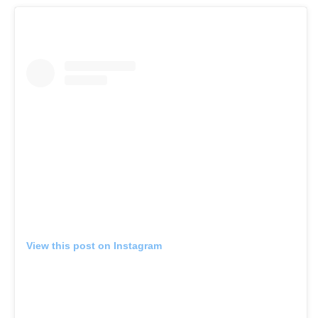
View this post on Instagram