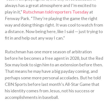
always has a great atmosphere and I’m excited to
play in it,”
Rutschman told reporters Tuesday
at
Fenway Park. “They’re playing the game the right
way and doing things right. It was cool to watch from
a distance. Now being here, like I said — just trying to
fit in and help out any way I can.”
Rutschman has one more season of arbitration
before he becomes a free agent in 2028, but the Red
Sox may look to sign him to an extension before then.
That means he may have a big payday coming, and
perhaps some more personal accolades. But he told
CBN Sports before last month’s All-Star Game that
his identity comes from Jesus, not his success or
accomplishments in baseball.