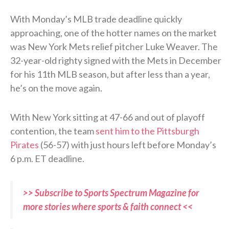
With Monday’s MLB trade deadline quickly
approaching, one of the hotter names on the market
was New York Mets relief pitcher Luke Weaver. The
32-year-old righty signed with the Mets in December
for his 11th MLB season, but after less than a year,
he’s on the move again.
With New York sitting at 47-66 and out of playoff
contention, the team
sent him to the Pittsburgh
Pirates
(56-57) with just hours left before Monday’s
6 p.m. ET deadline.
>> Subscribe to Sports Spectrum Magazine for
more stories where sports & faith connect <<