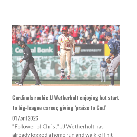
Cardinals rookie JJ Wetherholt enjoying hot start
to big-league career, giving ‘praise to God’
01 April 2026
"Follower of Christ" JJ Wetherholt has
already logged a home run and walk-off hit