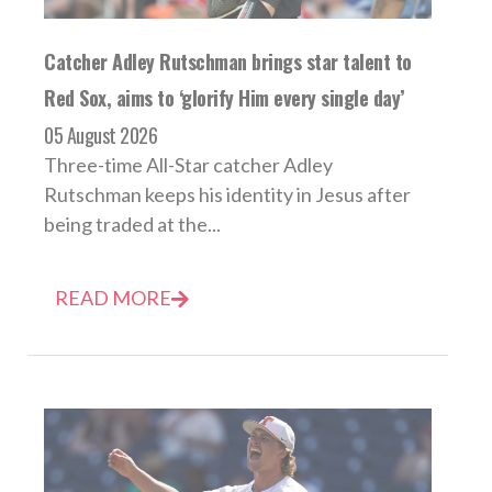
Catcher Adley Rutschman brings star talent to
Red Sox, aims to ‘glorify Him every single day’
05 August 2026
Three-time All-Star catcher Adley
Rutschman keeps his identity in Jesus after
being traded at the...
READ MORE