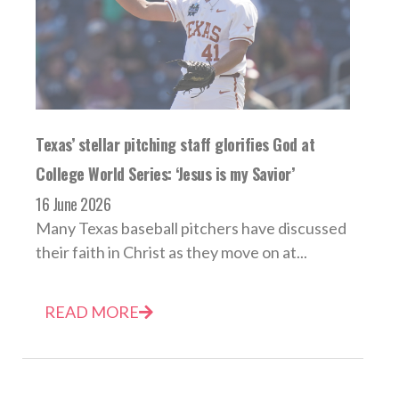
Texas’ stellar pitching staff glorifies God at
College World Series: ‘Jesus is my Savior’
16 June 2026
Many Texas baseball pitchers have discussed
their faith in Christ as they move on at...
READ MORE