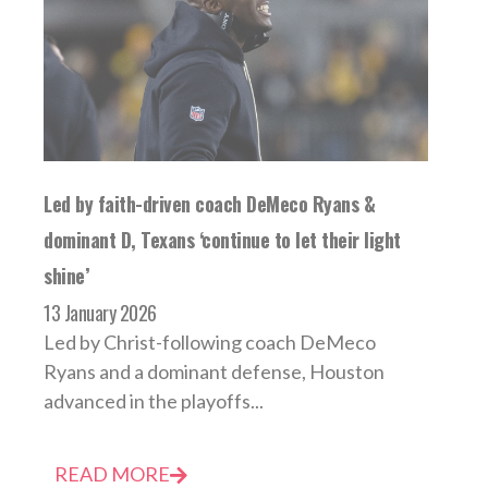
Led by faith-driven coach DeMeco Ryans &
dominant D, Texans ‘continue to let their light
shine’
13 January 2026
Led by Christ-following coach DeMeco
Ryans and a dominant defense, Houston
advanced in the playoffs...
READ MORE