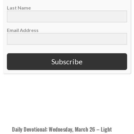
have...
Last Name
READ MORE
Email Address
Subscribe
Daily Devotional: Wednesday, March 26 – Light