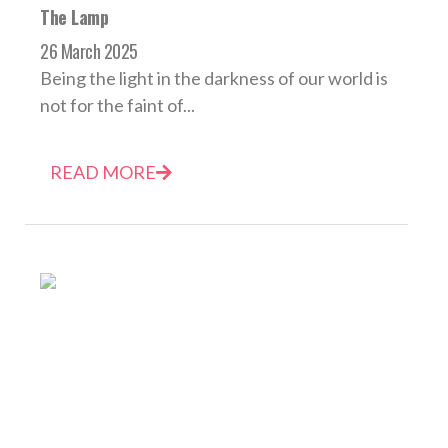
The Lamp
26 March 2025
Being the light in the darkness of our world is
not for the faint of...
READ MORE