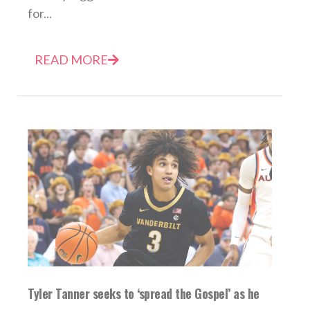
for...
READ MORE
Tyler Tanner seeks to ‘spread the Gospel’ as he