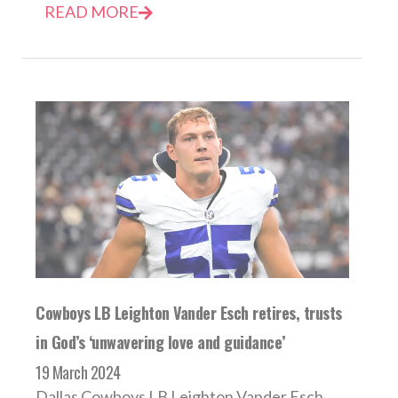
READ MORE
Cowboys LB Leighton Vander Esch retires, trusts
in God’s ‘unwavering love and guidance’
19 March 2024
Dallas Cowboys LB Leighton Vander Esch