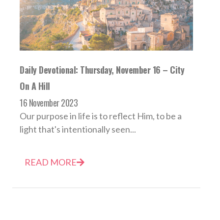
Daily Devotional: Thursday, November 16 – City
On A Hill
16 November 2023
Our purpose in life is to reflect Him, to be a
light that's intentionally seen...
READ MORE