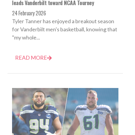
leads Vanderbilt toward NCAA Tourney
24 February 2026
Tyler Tanner has enjoyed a breakout season
for Vanderbilt men's basketball, knowing that
"my whole...
READ MORE