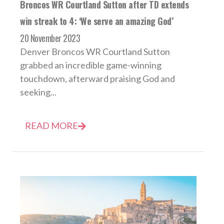
Broncos WR Courtland Sutton after TD extends
win streak to 4: ‘We serve an amazing God’
20 November 2023
Denver Broncos WR Courtland Sutton
grabbed an incredible game-winning
touchdown, afterward praising God and
seeking...
READ MORE