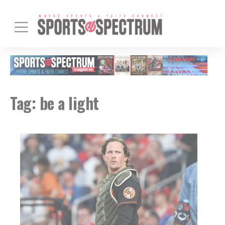
Tag:
be a light