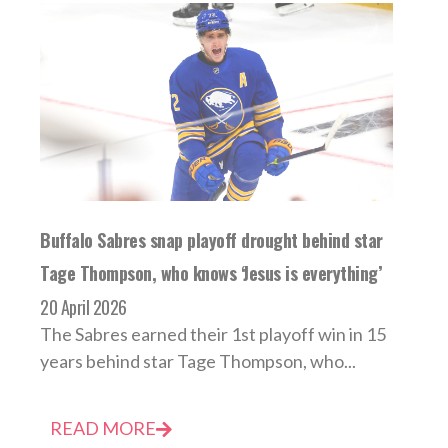
Buffalo Sabres snap playoff drought behind star
Tage Thompson, who knows ‘Jesus is everything’
20 April 2026
The Sabres earned their 1st playoff win in 15
years behind star Tage Thompson, who...
READ MORE