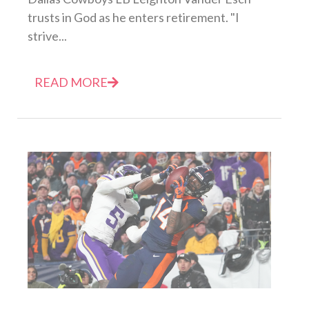
trusts in God as he enters retirement. "I
strive...
READ MORE