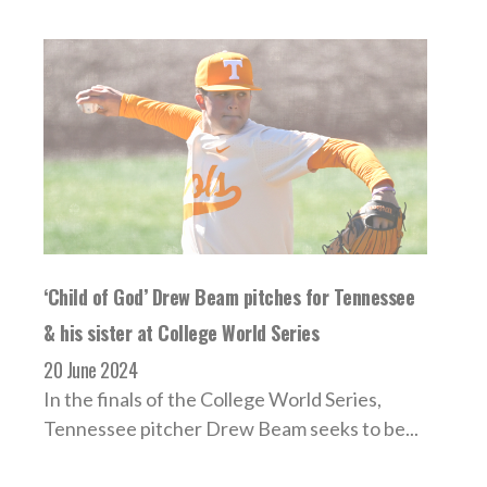
‘Child of God’ Drew Beam pitches for Tennessee
& his sister at College World Series
20 June 2024
In the finals of the College World Series,
Tennessee pitcher Drew Beam seeks to be...