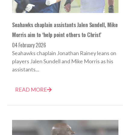
Seahawks chaplain assistants Jalen Sundell, Mike
Morris aim to ‘help point others to Christ’
04 February 2026
Seahawks chaplain Jonathan Rainey leans on
players Jalen Sundell and Mike Morris as his
assistants...
READ MORE