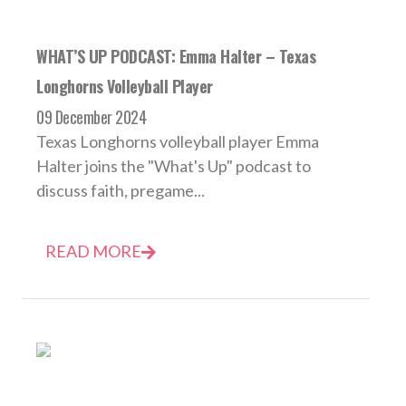
WHAT’S UP PODCAST: Emma Halter – Texas
Longhorns Volleyball Player
09 December 2024
Texas Longhorns volleyball player Emma
Halter joins the "What's Up" podcast to
discuss faith, pregame...
READ MORE