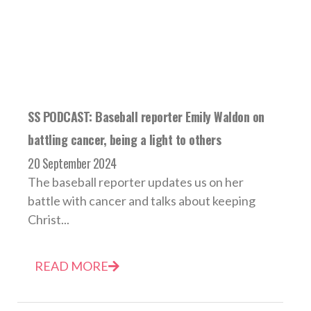
SS PODCAST: Baseball reporter Emily Waldon on
battling cancer, being a light to others
20 September 2024
The baseball reporter updates us on her
battle with cancer and talks about keeping
Christ...
READ MORE