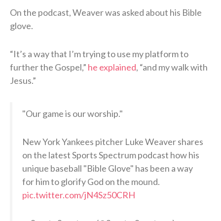
On the podcast, Weaver was asked about his Bible
glove.
“It’s a way that I’m trying to use my platform to
further the Gospel,”
he explained
, “and my walk with
Jesus.”
"Our game is our worship."
New York Yankees pitcher Luke Weaver shares
on the latest Sports Spectrum podcast how his
unique baseball "Bible Glove" has been a way
for him to glorify God on the mound.
pic.twitter.com/jN4Sz50CRH