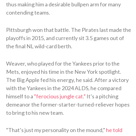
thus making him a desirable bullpen arm for many
contending teams.
Pittsburgh won that battle. The Pirates last made the
playoffs in 2015, and currently sit 3.5 games out of
the final NL wild-card berth.
Weaver, who played for the Yankees prior to the
Mets, enjoyed his time in the New York spotlight.
The Big Apple fed his energy, he said. After a victory
with the Yankees in the 2024 ALDS, he compared
himself to a
“ferocious jungle cat.”
It’s a pitching
demeanor the former-starter-turned-reliever hopes
to bring to his new team.
“That’s just my personality on the mound,”
he told