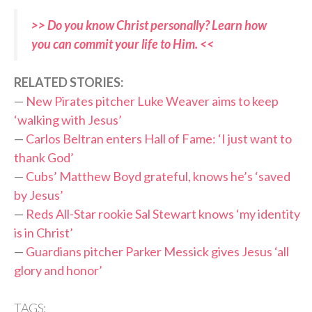
>> Do you know Christ personally? Learn how
you can commit your life to Him. <<
RELATED STORIES:
—
New Pirates pitcher Luke Weaver aims to keep
‘walking with Jesus’
—
Carlos Beltran enters Hall of Fame: ‘I just want to
thank God’
—
Cubs’ Matthew Boyd grateful, knows he’s ‘saved
by Jesus’
—
Reds All-Star rookie Sal Stewart knows ‘my identity
is in Christ’
—
Guardians pitcher Parker Messick gives Jesus ‘all
glory and honor’
TAGS: