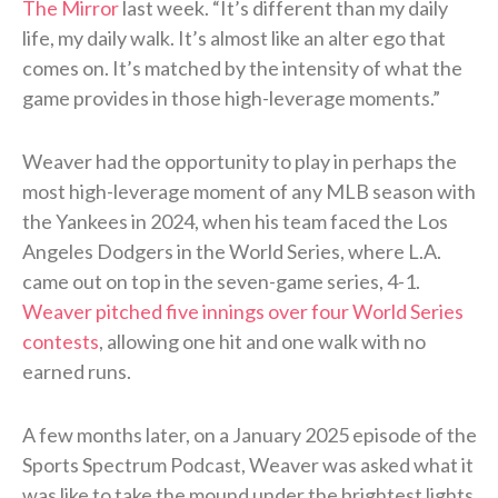
The Mirror
last week. “It’s different than my daily
life, my daily walk. It’s almost like an alter ego that
comes on. It’s matched by the intensity of what the
game provides in those high-leverage moments.”
Weaver had the opportunity to play in perhaps the
most high-leverage moment of any MLB season with
the Yankees in 2024, when his team faced the Los
Angeles Dodgers in the World Series, where L.A.
came out on top in the seven-game series, 4-1.
Weaver pitched five innings over four World Series
contests
, allowing one hit and one walk with no
earned runs.
A few months later, on a January 2025 episode of the
Sports Spectrum Podcast, Weaver was asked what it
was like to take the mound under the brightest lights