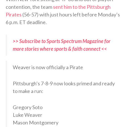
contention, the team
sent him to the Pittsburgh
Pirates
(56-57) with just hours left before Monday’s
6 p.m. ET deadline.
>> Subscribe to Sports Spectrum Magazine for
more stories where sports & faith connect <<
Weaver is now officially a Pirate
Pittsburgh’s 7-8-9 now looks primed and ready
to make a run:
Gregory Soto
Luke Weaver
Mason Montgomery