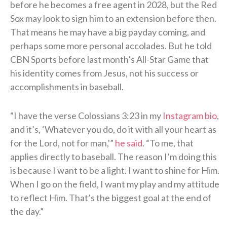
before he becomes a free agent in 2028, but the Red
Sox may look to sign him to an extension before then.
That means he may have a big payday coming, and
perhaps some more personal accolades. But he told
CBN Sports before last month’s All-Star Game that
his identity comes from Jesus, not his success or
accomplishments in baseball.
“I have the verse Colossians 3:23 in my
Instagram bio
,
and it’s, ‘Whatever you do, do it with all your heart as
for the Lord, not for man,'”
he said
. “To me, that
applies directly to baseball. The reason I’m doing this
is because I want to be a light. I want to shine for Him.
When I go on the field, I want my play and my attitude
to reflect Him. That’s the biggest goal at the end of
the day.”