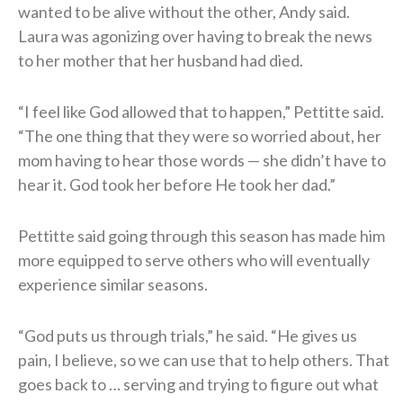
wanted to be alive without the other, Andy said.
Laura was agonizing over having to break the news
to her mother that her husband had died.
“I feel like God allowed that to happen,” Pettitte said.
“The one thing that they were so worried about, her
mom having to hear those words — she didn’t have to
hear it. God took her before He took her dad.”
Pettitte said going through this season has made him
more equipped to serve others who will eventually
experience similar seasons.
“God puts us through trials,” he said. “He gives us
pain, I believe, so we can use that to help others. That
goes back to … serving and trying to figure out what