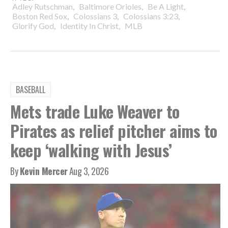
,
,
,
Adley Rutschman
Baltimore Orioles
Be A Light
,
,
,
Boston Red Sox
Colossians 3
Colossians 3:23
,
,
Glorify God
Identity In Christ
MLB
BASEBALL
Mets trade Luke Weaver to
Pirates as relief pitcher aims to
keep ‘walking with Jesus’
By
Kevin Mercer
Aug 3, 2026