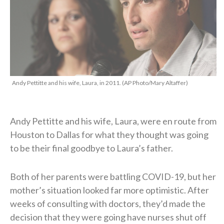
Andy Pettitte and his wife, Laura, in 2011. (AP Photo/Mary Altaffer)
Andy Pettitte and his wife, Laura, were en route from
Houston to Dallas for what they thought was going
to be their final goodbye to Laura’s father.
Both of her parents were battling COVID-19, but her
mother’s situation looked far more optimistic. After
weeks of consulting with doctors, they’d made the
decision that they were going have nurses shut off