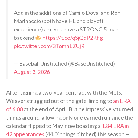
Add in the additions of Camilo Doval and Ron
Marinaccio (both have HL and playoff
experience) and you have a STRONG 5-man
backend
https://t.co/qSjQdP2Rhg
pic.twitter.com/3TomhLZUjR
— Baseball Unstitched (@BaseUnstitched)
August 3, 2026
After signing a two-year contract with the Mets,
Weaver struggled out of the gate, limping to
an ERA
of 6.00
at the end of April. But he impressively turned
things around, allowing only one earned run since the
calendar flipped to May, now boasting a
1.84 ERA in
42 appearances
(44.0 innings pitched) this season —