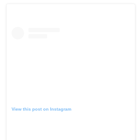
View this post on Instagram