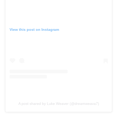
View this post on Instagram
A post shared by Luke Weaver (@dreamweava7)