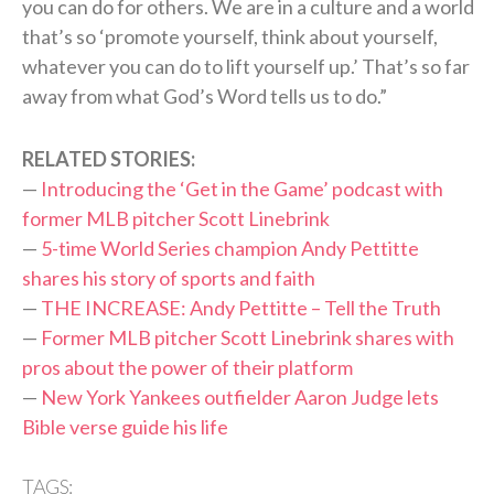
you can do for others. We are in a culture and a world
that’s so ‘promote yourself, think about yourself,
whatever you can do to lift yourself up.’ That’s so far
away from what God’s Word tells us to do.”
RELATED STORIES:
—
Introducing the ‘Get in the Game’ podcast with
former MLB pitcher Scott Linebrink
—
5-time World Series champion Andy Pettitte
shares his story of sports and faith
—
THE INCREASE: Andy Pettitte – Tell the Truth
—
Former MLB pitcher Scott Linebrink shares with
pros about the power of their platform
—
New York Yankees outfielder Aaron Judge lets
Bible verse guide his life
TAGS: