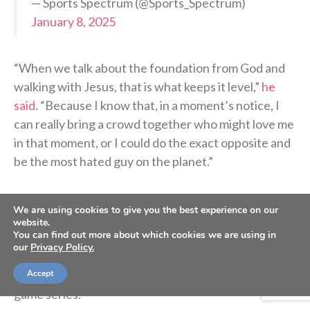
— Sports Spectrum (@Sports_Spectrum)
January 8, 2025
“When we talk about the foundation from God and
walking with Jesus, that is what keeps it level,”
he
said
. “Because I know that, in a moment’s notice, I
can really bring a crowd together who might love me
in that moment, or I could do the exact opposite and
be the most hated guy on the planet.”
Weaver will look to join the Pirates as soon as
We are using cookies to give you the best experience on our
possible in Milwaukee, where they begin a four-game
website.
You can find out more about which cookies we are using in
series Monday night. Then on Friday, he’ll arrive in
our
Privacy Policy.
Pittsburgh with his new teammates and prepare to
Accept
face his former team, as the Mets arrive for a three-
game series.