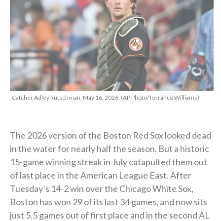
Catcher Adley Rutschman, May 16, 2026. (AP Photo/Terrance Williams)
The 2026 version of the Boston Red Sox looked dead
in the water for nearly half the season. But a historic
15-game winning streak in July catapulted them out
of last place in the American League East. After
Tuesday’s 14-2 win over the Chicago White Sox,
Boston has won 29 of its last 34 games, and now sits
just 5.5 games out of first place and in the second AL