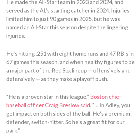
He made the All-Star team in 2023 and 2024, and
served as the AL’s starting catcher in 2024. Injuries
limited him to just 90 games in 2025, but he was
named an All-Star this season despite the lingering
injuries.
He’s hitting .251 with eight home runs and 47 RBIs in
67 games this season, and when healthy figures to be
a major part of the Red Sox lineup — offensively and
defensively — as they make a playoff push.
“He is a proven star in this league,”
Boston chief
baseball officer Craig Breslow said
. “… In Adley, you
get impact on both sides of the ball. He’s a premium
defender, switch-hitter. So he’s a great fit for our
park.”