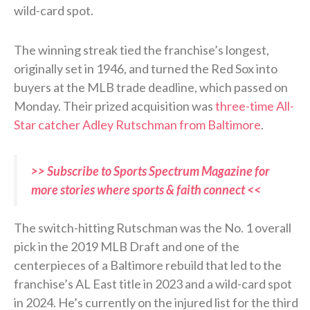
wild-card spot.
The winning streak tied the franchise’s longest,
originally set in 1946, and turned the Red Sox into
buyers at the MLB trade deadline, which passed on
Monday. Their prized acquisition was
three-time All-
Star catcher Adley Rutschman from Baltimore
.
>> Subscribe to Sports Spectrum Magazine for
more stories where sports & faith connect <<
The switch-hitting Rutschman was the No. 1 overall
pick in the 2019 MLB Draft and one of the
centerpieces of a Baltimore rebuild that led to the
franchise’s AL East title in 2023 and a wild-card spot
in 2024. He’s currently on the injured list for the third