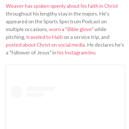
Weaver has spoken openly about his faith in Christ
throughout his lengthy stay in the majors. He’s
appeared on the Sports Spectrum Podcast on
multiple occasions,
worn a “Bible glove”
while
pitching,
traveled to Haiti
on a service trip, and
posted about Christ on social media
. He declares he’s
a “follower of Jesus” in
his Instagram bio
.