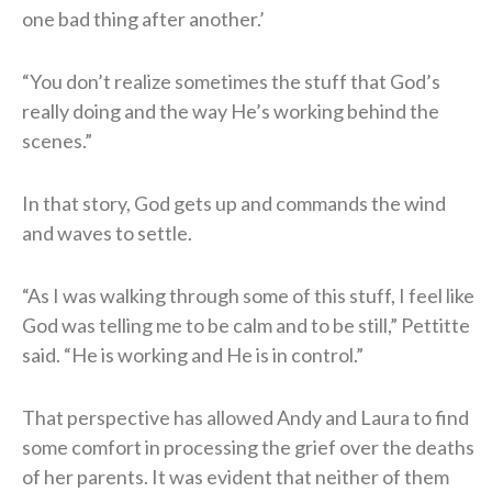
one bad thing after another.’
“You don’t realize sometimes the stuff that God’s
really doing and the way He’s working behind the
scenes.”
In that story, God gets up and commands the wind
and waves to settle.
“As I was walking through some of this stuff, I feel like
God was telling me to be calm and to be still,” Pettitte
said. “He is working and He is in control.”
That perspective has allowed Andy and Laura to find
some comfort in processing the grief over the deaths
of her parents. It was evident that neither of them