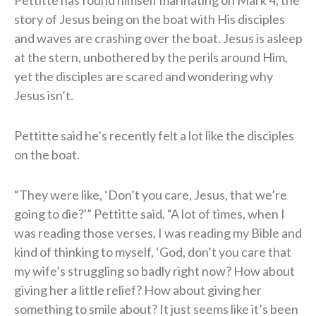
story of Jesus being on the boat with His disciples
and waves are crashing over the boat. Jesus is asleep
at the stern, unbothered by the perils around Him,
yet the disciples are scared and wondering why
Jesus isn’t.
Pettitte said he’s recently felt a lot like the disciples
on the boat.
“They were like, ‘Don’t you care, Jesus, that we’re
going to die?'” Pettitte said. “A lot of times, when I
was reading those verses, I was reading my Bible and
kind of thinking to myself, ‘God, don’t you care that
my wife’s struggling so badly right now? How about
giving her a little relief? How about giving her
something to smile about? It just seems like it’s been