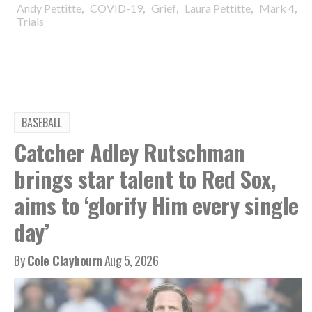
,
,
,
,
,
Andy Pettitte
COVID-19
Grief
Laura Pettitte
Mark 4
Trials
BASEBALL
Catcher Adley Rutschman
brings star talent to Red Sox,
aims to ‘glorify Him every single
day’
By
Cole Claybourn
Aug 5, 2026