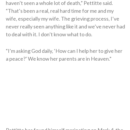
haven’t seen a whole lot of death,” Pettitte said.
“That’s been a real, real hard time for me and my
wife, especially my wife. The grieving process, I’ve
never really seen anything like it and we’ve never had
to deal with it. I don’t know what to do.
“I’m asking God daily, ‘How can I help her to give her
a peace?’ We know her parents are in Heaven.”
Pettitte has found himself marinating on Mark 4, the