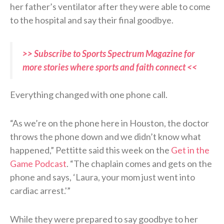
her father’s ventilator after they were able to come
to the hospital and say their final goodbye.
>> Subscribe to Sports Spectrum Magazine for
more stories where sports and faith connect <<
Everything changed with one phone call.
“As we’re on the phone here in Houston, the doctor
throws the phone down and we didn’t know what
happened,” Pettitte said this week on the
Get in the
Game Podcast
. “The chaplain comes and gets on the
phone and says, ‘Laura, your mom just went into
cardiac arrest.'”
While they were prepared to say goodbye to her