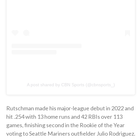
A post shared by CBN Sports (@cbnsports_)
Rutschman made his major-league debut in 2022 and
hit .254 with 13 home runs and 42 RBIs over 113
games, finishing second in the Rookie of the Year
voting to Seattle Mariners outfielder Julio Rodriguez.