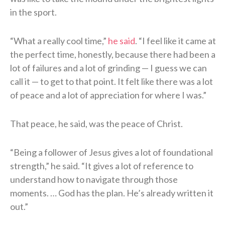
in the sport.
“What a really cool time,”
he said
. “I feel like it came at
the perfect time, honestly, because there had been a
lot of failures and a lot of grinding — I guess we can
call it — to get to that point. It felt like there was a lot
of peace and a lot of appreciation for where I was.”
That peace, he said, was the peace of Christ.
“Being a follower of Jesus gives a lot of foundational
strength,” he said. “It gives a lot of reference to
understand how to navigate through those
moments. … God has the plan. He’s already written it
out.”