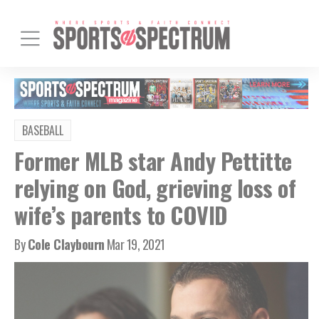
BASEBALL
Former MLB star Andy Pettitte
relying on God, grieving loss of
wife’s parents to COVID
By
Cole Claybourn
Mar 19, 2021