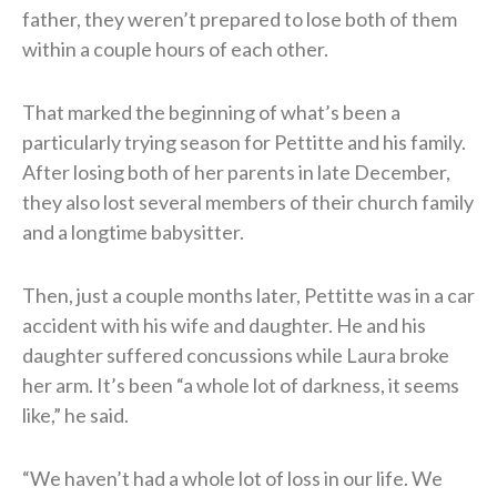
father, they weren’t prepared to lose both of them
within a couple hours of each other.
That marked the beginning of what’s been a
particularly trying season for Pettitte and his family.
After losing both of her parents in late December,
they also lost several members of their church family
and a longtime babysitter.
Then, just a couple months later, Pettitte was in a car
accident with his wife and daughter. He and his
daughter suffered concussions while Laura broke
her arm. It’s been “a whole lot of darkness, it seems
like,” he said.
“We haven’t had a whole lot of loss in our life. We