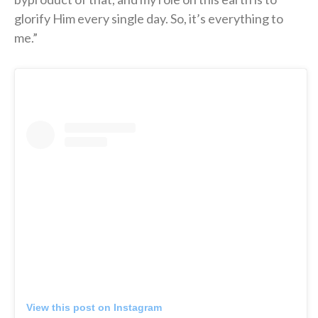
glorify Him every single day. So, it’s everything to
me.”
View this post on Instagram