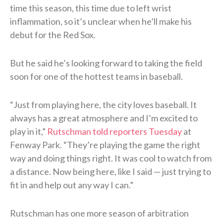
time this season, this time due to left wrist
inflammation, so it’s unclear when he’ll make his
debut for the Red Sox.
But he said he’s looking forward to taking the field
soon for one of the hottest teams in baseball.
“Just from playing here, the city loves baseball. It
always has a great atmosphere and I’m excited to
play in it,”
Rutschman told reporters Tuesday
at
Fenway Park. “They’re playing the game the right
way and doing things right. It was cool to watch from
a distance. Now being here, like I said — just trying to
fit in and help out any way I can.”
Rutschman has one more season of arbitration