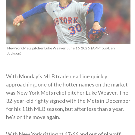
New York Mets pitcher Luke Weaver, June 16, 2026. (AP Photo/Ben
Jackson)
With Monday’s MLB trade deadline quickly
approaching, one of the hotter names on the market
was New York Mets relief pitcher Luke Weaver. The
32-year-old righty signed with the Mets in December
for his 11th MLB season, but after less than a year,
he’s on the move again.
With New York sitting at 47-66 and out of playoff