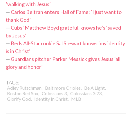
‘walking with Jesus’
—
Carlos Beltran enters Hall of Fame: ‘I just want to
thank God’
—
Cubs’ Matthew Boyd grateful, knows he’s ‘saved
by Jesus’
—
Reds All-Star rookie Sal Stewart knows ‘my identity
is in Christ’
—
Guardians pitcher Parker Messick gives Jesus ‘all
glory and honor’
TAGS:
,
,
,
Adley Rutschman
Baltimore Orioles
Be A Light
,
,
,
Boston Red Sox
Colossians 3
Colossians 3:23
,
,
Glorify God
Identity In Christ
MLB