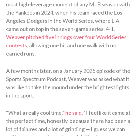
most high-leverage moment of any MLB season with
the Yankees in 2024, when his team faced the Los
Angeles Dodgers in the World Series, where L.A.
came out on top in the seven-game series, 4-1.
Weaver pitched five innings over four World Series
contests
, allowing one hit and one walk with no
earned runs.
A few months later, on a January 2025 episode of the
Sports Spectrum Podcast, Weaver was asked what it
was like to take the mound under the brightest lights
in the sport.
“What a really cool time,”
he said
. “I feel like it came at
the perfect time, honestly, because there had been a
lot of failures and a lot of grinding — I guess we can