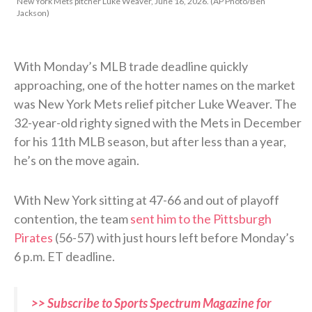
New York Mets pitcher Luke Weaver, June 16, 2026. (AP Photo/Ben
Jackson)
With Monday’s MLB trade deadline quickly
approaching, one of the hotter names on the market
was New York Mets relief pitcher Luke Weaver. The
32-year-old righty signed with the Mets in December
for his 11th MLB season, but after less than a year,
he’s on the move again.
With New York sitting at 47-66 and out of playoff
contention, the team
sent him to the Pittsburgh
Pirates
(56-57) with just hours left before Monday’s
6 p.m. ET deadline.
>> Subscribe to Sports Spectrum Magazine for