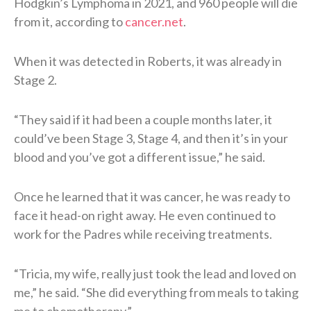
Hodgkin’s Lymphoma in 2021, and 960 people will die
from it, according to
cancer.net
.
When it was detected in Roberts, it was already in
Stage 2.
“They said if it had been a couple months later, it
could’ve been Stage 3, Stage 4, and then it’s in your
blood and you’ve got a different issue,” he said.
Once he learned that it was cancer, he was ready to
face it head-on right away. He even continued to
work for the Padres while receiving treatments.
“Tricia, my wife, really just took the lead and loved on
me,” he said. “She did everything from meals to taking
me to chemotherapy.”