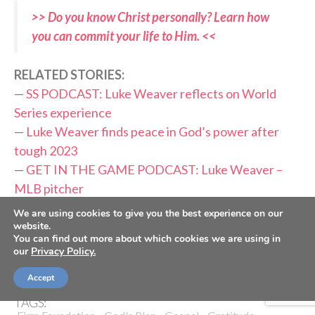
>> Do you know Christ personally? Learn how
you can commit your life to Him. <<
RELATED STORIES:
—
SS PODCAST: Luke Weaver reflects on World
Series experience
—
Luke Weaver finds peace in God’s power after
tough 2023
—
GET IN THE GAME PODCAST: Luke Weaver –
MLB pitcher
—
Carlos Beltran enters Hall of Fame: ‘I just want to
We are using cookies to give you the best experience on our
thank God’
website.
You can find out more about which cookies we are using in
—
Cubs’ Matthew Boyd grateful, knows he’s ‘saved
our
Privacy Policy.
by Jesus’
Accept
TAGS: