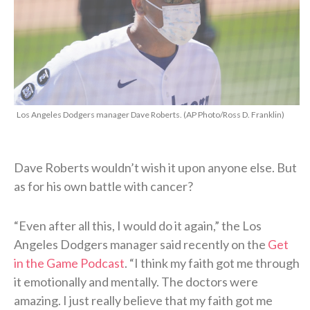
Los Angeles Dodgers manager Dave Roberts. (AP Photo/Ross D. Franklin)
Dave Roberts wouldn’t wish it upon anyone else. But
as for his own battle with cancer?
“Even after all this, I would do it again,” the Los
Angeles Dodgers manager said recently on the
Get
in the Game Podcast
. “I think my faith got me through
it emotionally and mentally. The doctors were
amazing. I just really believe that my faith got me