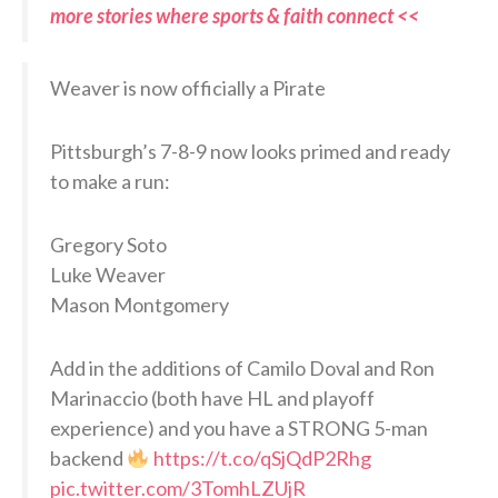
more stories where sports & faith connect <<
Weaver is now officially a Pirate
Pittsburgh’s 7-8-9 now looks primed and ready
to make a run:
Gregory Soto
Luke Weaver
Mason Montgomery
Add in the additions of Camilo Doval and Ron
Marinaccio (both have HL and playoff
experience) and you have a STRONG 5-man
backend
https://t.co/qSjQdP2Rhg
pic.twitter.com/3TomhLZUjR