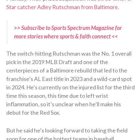
Star catcher Adley Rutschman from Baltimore
.
>> Subscribe to Sports Spectrum Magazine for
more stories where sports & faith connect <<
The switch-hitting Rutschman was the No. 1 overall
pick in the 2019 MLB Draft and one of the
centerpieces of a Baltimore rebuild that led to the
franchise’s AL East title in 2023 and a wild-card spot
in 2024. He’s currently on the injured list for the third
time this season, this time due to left wrist
inflammation, so it’s unclear when he’ll make his
debut for the Red Sox.
But he said he’s looking forward to taking the field
soon for one of the hottest teams in baseball.