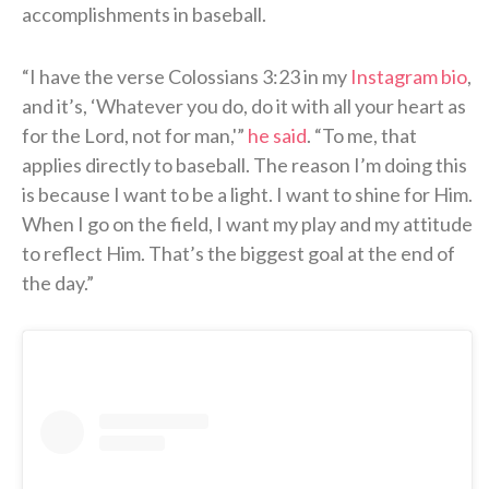
accomplishments in baseball.
“I have the verse Colossians 3:23 in my
Instagram bio
,
and it’s, ‘Whatever you do, do it with all your heart as
for the Lord, not for man,'”
he said
. “To me, that
applies directly to baseball. The reason I’m doing this
is because I want to be a light. I want to shine for Him.
When I go on the field, I want my play and my attitude
to reflect Him. That’s the biggest goal at the end of
the day.”