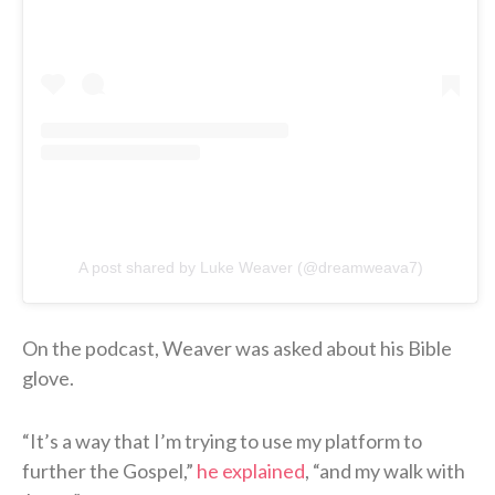
A post shared by Luke Weaver (@dreamweava7)
On the podcast, Weaver was asked about his Bible
glove.
“It’s a way that I’m trying to use my platform to
further the Gospel,”
he explained
, “and my walk with