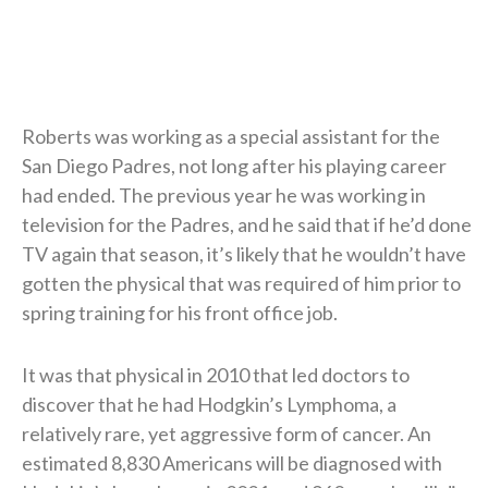
Roberts was working as a special assistant for the
San Diego Padres, not long after his playing career
had ended. The previous year he was working in
television for the Padres, and he said that if he’d done
TV again that season, it’s likely that he wouldn’t have
gotten the physical that was required of him prior to
spring training for his front office job.
It was that physical in 2010 that led doctors to
discover that he had Hodgkin’s Lymphoma, a
relatively rare, yet aggressive form of cancer. An
estimated 8,830 Americans will be diagnosed with