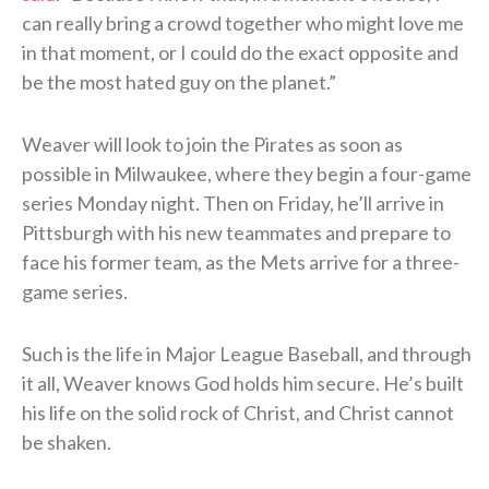
can really bring a crowd together who might love me
in that moment, or I could do the exact opposite and
be the most hated guy on the planet.”
Weaver will look to join the Pirates as soon as
possible in Milwaukee, where they begin a four-game
series Monday night. Then on Friday, he’ll arrive in
Pittsburgh with his new teammates and prepare to
face his former team, as the Mets arrive for a three-
game series.
Such is the life in Major League Baseball, and through
it all, Weaver knows God holds him secure. He’s built
his life on the solid rock of Christ, and Christ cannot
be shaken.