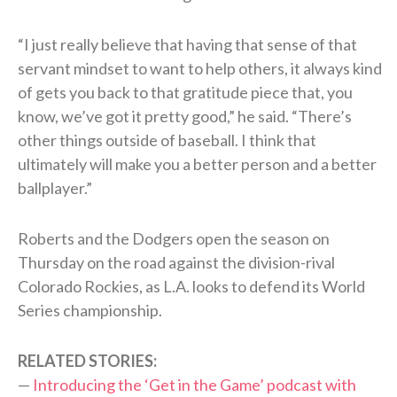
“I just really believe that having that sense of that
servant mindset to want to help others, it always kind
of gets you back to that gratitude piece that, you
know, we’ve got it pretty good,” he said. “There’s
other things outside of baseball. I think that
ultimately will make you a better person and a better
ballplayer.”
Roberts and the Dodgers open the season on
Thursday on the road against the division-rival
Colorado Rockies, as L.A. looks to defend its World
Series championship.
RELATED STORIES:
—
Introducing the ‘Get in the Game’ podcast with