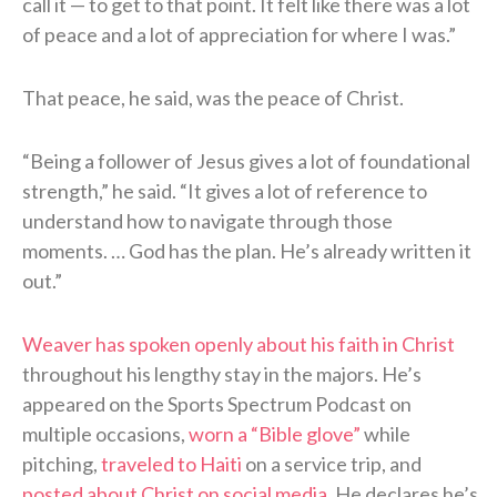
call it — to get to that point. It felt like there was a lot
of peace and a lot of appreciation for where I was.”
That peace, he said, was the peace of Christ.
“Being a follower of Jesus gives a lot of foundational
strength,” he said. “It gives a lot of reference to
understand how to navigate through those
moments. … God has the plan. He’s already written it
out.”
Weaver has spoken openly about his faith in Christ
throughout his lengthy stay in the majors. He’s
appeared on the Sports Spectrum Podcast on
multiple occasions,
worn a “Bible glove”
while
pitching,
traveled to Haiti
on a service trip, and
posted about Christ on social media
. He declares he’s