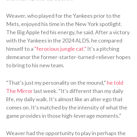
Weaver, who played for the Yankees prior to the
Mets, enjoyed his time in the New York spotlight.
The Big Apple fed his energy, he said. After a victory
with the Yankees in the 2024 ALDS, he compared
himself to a
“ferocious jungle cat.”
It’s a pitching
demeanor the former-starter-turned-reliever hopes
to bring to his new team.
“That’s just my personality on the mound,”
he told
The Mirror
last week. “It’s different than my daily
life, my daily walk. It’s almost like an alter ego that
comes on. It’s matched by the intensity of what the
game provides in those high-leverage moments.”
Weaver had the opportunity to play in perhaps the