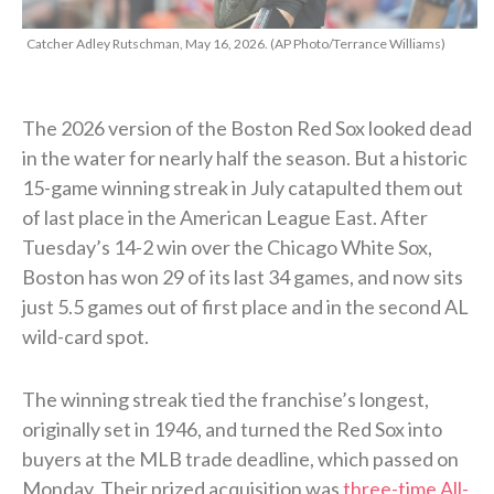
Catcher Adley Rutschman, May 16, 2026. (AP Photo/Terrance Williams)
The 2026 version of the Boston Red Sox looked dead
in the water for nearly half the season. But a historic
15-game winning streak in July catapulted them out
of last place in the American League East. After
Tuesday’s 14-2 win over the Chicago White Sox,
Boston has won 29 of its last 34 games, and now sits
just 5.5 games out of first place and in the second AL
wild-card spot.
The winning streak tied the franchise’s longest,
originally set in 1946, and turned the Red Sox into
buyers at the MLB trade deadline, which passed on
Monday. Their prized acquisition was
three-time All-