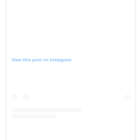
View this post on Instagram