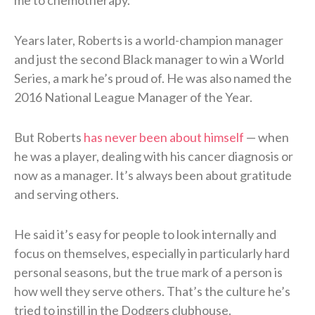
Years later, Roberts is a world-champion manager
and just the second Black manager to win a World
Series, a mark he’s proud of. He was also named the
2016 National League Manager of the Year.
But Roberts
has never been about himself
— when
he was a player, dealing with his cancer diagnosis or
now as a manager. It’s always been about gratitude
and serving others.
He said it’s easy for people to look internally and
focus on themselves, especially in particularly hard
personal seasons, but the true mark of a person is
how well they serve others. That’s the culture he’s
tried to instill in the Dodgers clubhouse.