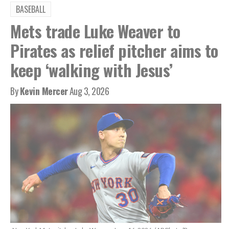
BASEBALL
Mets trade Luke Weaver to
Pirates as relief pitcher aims to
keep ‘walking with Jesus’
By
Kevin Mercer
Aug 3, 2026