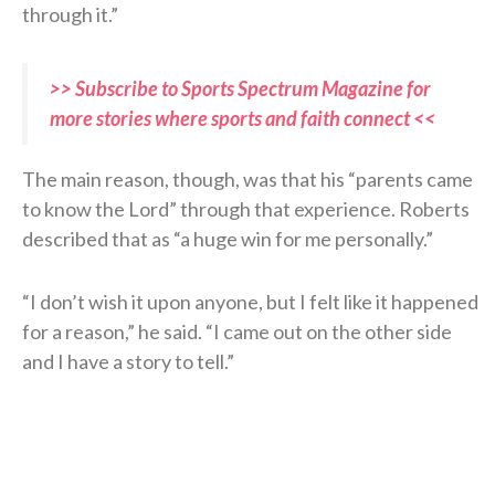
through it.”
>> Subscribe to Sports Spectrum Magazine for
more stories where sports and faith connect <<
The main reason, though, was that his “parents came
to know the Lord” through that experience. Roberts
described that as “a huge win for me personally.”
“I don’t wish it upon anyone, but I felt like it happened
for a reason,” he said. “I came out on the other side
and I have a story to tell.”