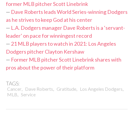
former MLB pitcher Scott Linebrink
—
Dave Roberts leads World Series-winning Dodgers
as he strives to keep God at his center
—
L.A. Dodgers manager Dave Roberts is a ‘servant-
leader’ on pace for winningest record
—
21 MLB players to watch in 2021: Los Angeles
Dodgers pitcher Clayton Kershaw
—
Former MLB pitcher Scott Linebrink shares with
pros about the power of their platform
TAGS:
,
,
,
,
Cancer
Dave Roberts
Gratitude
Los Angeles Dodgers
,
MLB
Service