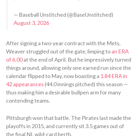
— Baseball Unstitched (@BaseUnstitched)
August 3, 2026
After signing a two-year contract with the Mets,
Weaver struggled out of the gate, limping to
an ERA
of 6.00
at the end of April. But he impressively turned
things around, allowing only one earned run since the
calendar flipped to May, now boasting a
1.84 ERA in
42 appearances
(44.0 innings pitched) this season —
thus making him a desirable bullpen arm for many
contending teams.
Pittsburgh won that battle. The Pirates last made the
playoffs in 2015, and currently sit 3.5 games out of
the final NL wild-card berth.