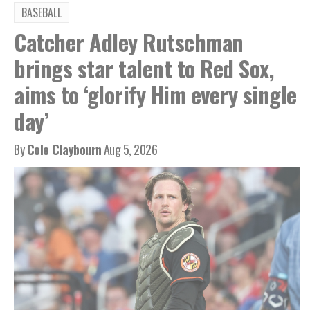
BASEBALL
Catcher Adley Rutschman
brings star talent to Red Sox,
aims to ‘glorify Him every single
day’
By
Cole Claybourn
Aug 5, 2026