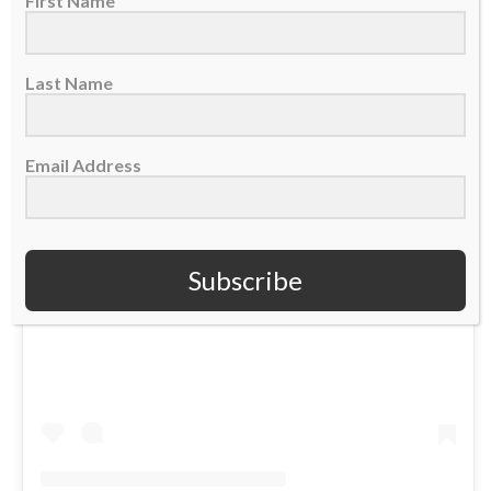
First Name
Last Name
Email Address
Subscribe
View this post on Instagram