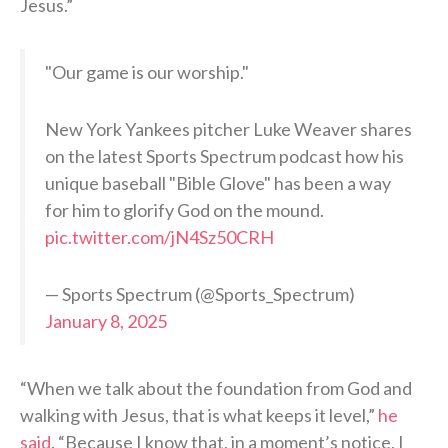
Jesus.”
"Our game is our worship."
New York Yankees pitcher Luke Weaver shares
on the latest Sports Spectrum podcast how his
unique baseball "Bible Glove" has been a way
for him to glorify God on the mound.
pic.twitter.com/jN4Sz50CRH
— Sports Spectrum (@Sports_Spectrum)
January 8, 2025
“When we talk about the foundation from God and
walking with Jesus, that is what keeps it level,”
he
said
. “Because I know that, in a moment’s notice, I