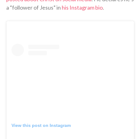
a “follower of Jesus” in
his Instagram bio
.
View this post on Instagram