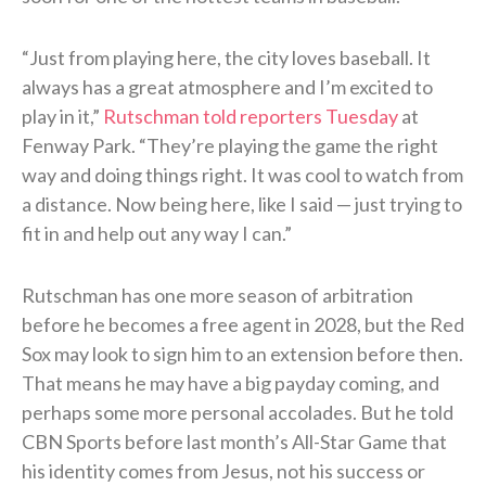
“Just from playing here, the city loves baseball. It
always has a great atmosphere and I’m excited to
play in it,”
Rutschman told reporters Tuesday
at
Fenway Park. “They’re playing the game the right
way and doing things right. It was cool to watch from
a distance. Now being here, like I said — just trying to
fit in and help out any way I can.”
Rutschman has one more season of arbitration
before he becomes a free agent in 2028, but the Red
Sox may look to sign him to an extension before then.
That means he may have a big payday coming, and
perhaps some more personal accolades. But he told
CBN Sports before last month’s All-Star Game that
his identity comes from Jesus, not his success or