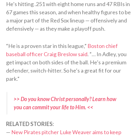
He’s hitting .251 with eight home runs and 47 RBIs in
67 games this season, and when healthy figures to be
a major part of the Red Sox lineup — offensively and
defensively — as they make a playoff push.
“He is a proven star in this league,”
Boston chief
baseball officer Craig Breslow said
. “… In Adley, you
get impact on both sides of the ball. He’s a premium
defender, switch-hitter. So he’s a great fit for our
park.”
>> Do you know Christ personally? Learn how
you can commit your life to Him. <<
RELATED STORIES:
—
New Pirates pitcher Luke Weaver aims to keep