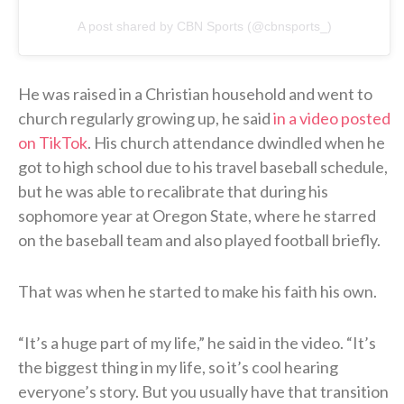
A post shared by CBN Sports (@cbnsports_)
He was raised in a Christian household and went to
church regularly growing up, he said
in a video posted
on TikTok
. His church attendance dwindled when he
got to high school due to his travel baseball schedule,
but he was able to recalibrate that during his
sophomore year at Oregon State, where he starred
on the baseball team and also played football briefly.
That was when he started to make his faith his own.
“It’s a huge part of my life,” he said in the video. “It’s
the biggest thing in my life, so it’s cool hearing
everyone’s story. But you usually have that transition