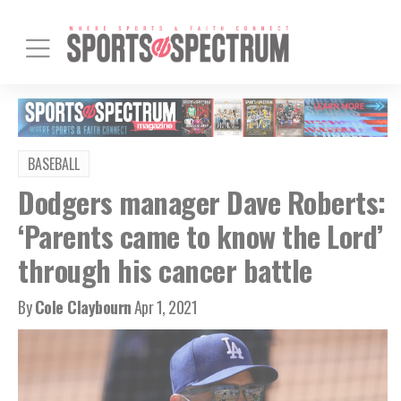
BASEBALL
Dodgers manager Dave Roberts:
‘Parents came to know the Lord’
through his cancer battle
By
Cole Claybourn
Apr 1, 2021