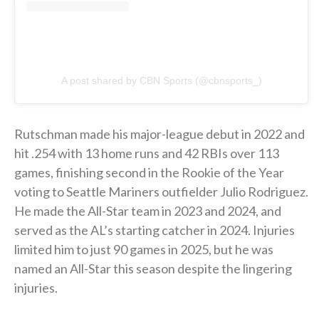
A post shared by CBN Sports (@cbnsports_)
Rutschman made his major-league debut in 2022 and
hit .254 with 13 home runs and 42 RBIs over 113
games, finishing second in the Rookie of the Year
voting to Seattle Mariners outfielder Julio Rodriguez.
He made the All-Star team in 2023 and 2024, and
served as the AL’s starting catcher in 2024. Injuries
limited him to just 90 games in 2025, but he was
named an All-Star this season despite the lingering
injuries.