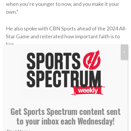
when you’re younger to now, and you make it your
own.”
He also spoke with CBN Sports ahead of the 2024 All-
Star Game and reiterated how important faith is to
him.
X
“I think it’s the reason you show up and play as hard
as you can every single day,”
he said
. “All the talent
and abilities that I have are not for myself. I’m just a
byproduct of that, and my role on this earth is to
glorify Him every single day. So, it’s everything to
me.”
Get Sports Spectrum content sent
to your inbox each Wednesday!