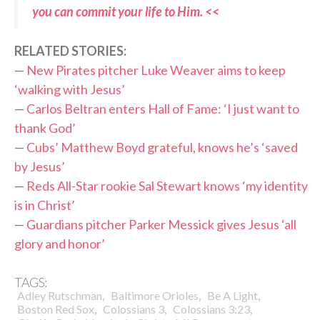
you can commit your life to Him. <<
RELATED STORIES:
—
New Pirates pitcher Luke Weaver aims to keep
‘walking with Jesus’
—
Carlos Beltran enters Hall of Fame: ‘I just want to
thank God’
—
Cubs’ Matthew Boyd grateful, knows he’s ‘saved
by Jesus’
—
Reds All-Star rookie Sal Stewart knows ‘my identity
is in Christ’
—
Guardians pitcher Parker Messick gives Jesus ‘all
glory and honor’
TAGS:
,
,
,
Adley Rutschman
Baltimore Orioles
Be A Light
,
,
,
Boston Red Sox
Colossians 3
Colossians 3:23