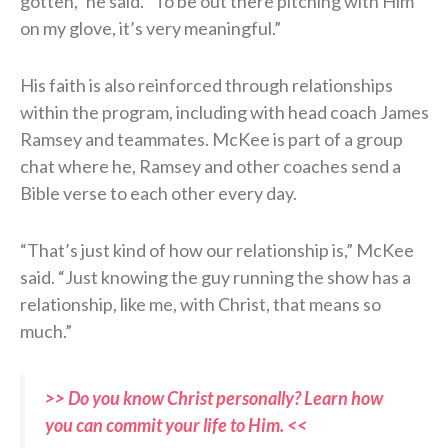
gotten,” he said. “To be out there pitching with Him
on my glove, it’s very meaningful.”
His faith is also reinforced through relationships
within the program, including with head coach James
Ramsey and teammates. McKee is part of a group
chat where he, Ramsey and other coaches send a
Bible verse to each other every day.
“That’s just kind of how our relationship is,” McKee
said. “Just knowing the guy running the show has a
relationship, like me, with Christ, that means so
much.”
>> Do you know Christ personally? Learn how
you can commit your life to Him. <<