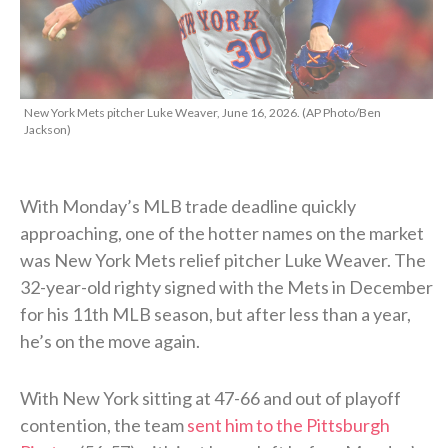
New York Mets pitcher Luke Weaver, June 16, 2026. (AP Photo/Ben
Jackson)
With Monday’s MLB trade deadline quickly
approaching, one of the hotter names on the market
was New York Mets relief pitcher Luke Weaver. The
32-year-old righty signed with the Mets in December
for his 11th MLB season, but after less than a year,
he’s on the move again.
With New York sitting at 47-66 and out of playoff
contention, the team
sent him to the Pittsburgh