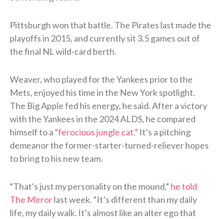
Pittsburgh won that battle. The Pirates last made the
playoffs in 2015, and currently sit 3.5 games out of
the final NL wild-card berth.
Weaver, who played for the Yankees prior to the
Mets, enjoyed his time in the New York spotlight.
The Big Apple fed his energy, he said. After a victory
with the Yankees in the 2024 ALDS, he compared
himself to a
“ferocious jungle cat.”
It’s a pitching
demeanor the former-starter-turned-reliever hopes
to bring to his new team.
“That’s just my personality on the mound,”
he told
The Mirror
last week. “It’s different than my daily
life, my daily walk. It’s almost like an alter ego that