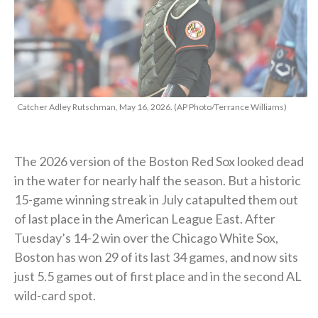
Catcher Adley Rutschman, May 16, 2026. (AP Photo/Terrance Williams)
The 2026 version of the Boston Red Sox looked dead
in the water for nearly half the season. But a historic
15-game winning streak in July catapulted them out
of last place in the American League East. After
Tuesday’s 14-2 win over the Chicago White Sox,
Boston has won 29 of its last 34 games, and now sits
just 5.5 games out of first place and in the second AL
wild-card spot.