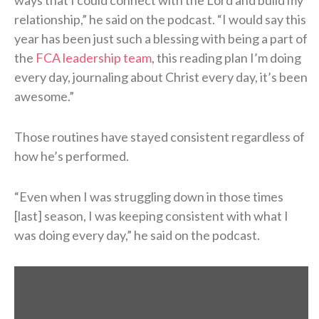
relationship,” he said on the podcast. “I would say this
year has been just such a blessing with being a part of
the
FCA leadership team
, this reading plan I’m doing
every day, journaling about Christ every day, it’s been
awesome.”
Those routines have stayed consistent regardless of
how he’s performed.
“Even when I was struggling down in those times
[last] season, I was keeping consistent with what I
was doing every day,” he said on the podcast.