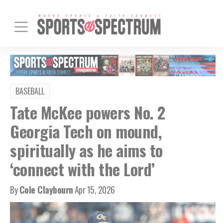
BASEBALL
Tate McKee powers No. 2
Georgia Tech on mound,
spiritually as he aims to
‘connect with the Lord’
By
Cole Claybourn
Apr 15, 2026