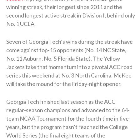
winning streak, their longest since 2011 and the
second longest active streak in Division I, behind only
No. 1 UCLA.
Seven of Georgia Tech’s wins during the streak have
come against top-15 opponents (No. 14 NC State,
No. 11 Auburn, No. 5 Florida State). The Yellow
Jackets take that momentum into a pivotal ACC road
series this weekend at No. 3 North Carolina. McKee
will take the mound for the Friday-night opener.
Georgia Tech finished last season as the ACC
regular-season champions and advanced to the 64-
team NCAA Tournament for the fourth time in five
years, but the program hasn’t reached the College
World Series (the final eight teams of the