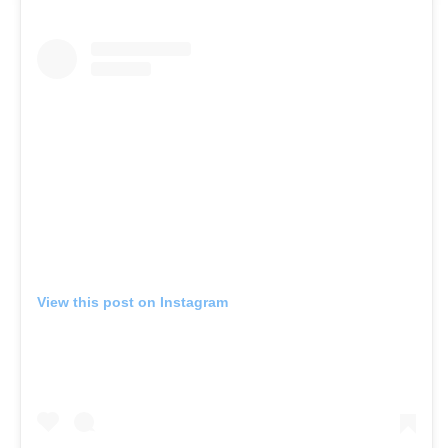
View this post on Instagram