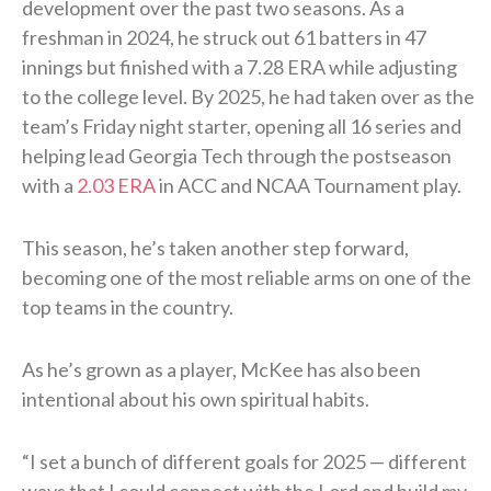
development over the past two seasons. As a
freshman in 2024, he struck out 61 batters in 47
innings but finished with a 7.28 ERA while adjusting
to the college level. By 2025, he had taken over as the
team’s Friday night starter, opening all 16 series and
helping lead Georgia Tech through the postseason
with a
2.03 ERA
in ACC and NCAA Tournament play.
This season, he’s taken another step forward,
becoming one of the most reliable arms on one of the
top teams in the country.
As he’s grown as a player, McKee has also been
intentional about his own spiritual habits.
“I set a bunch of different goals for 2025 — different
ways that I could connect with the Lord and build my