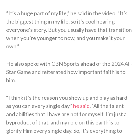
“It’s a huge part of my life,” he said in the video. “It’s
the biggest thing in my life, so it’s cool hearing
everyone’s story. But you usually have that transition
when you’re younger to now, and you make it your
own.”
He also spoke with CBN Sports ahead of the 2024 All-
Star Game and reiterated how important faith is to
him.
“I think it’s the reason you show up and play as hard
as you can every single day,”
he said
. “All the talent
and abilities that I have are not for myself. I’m just a
byproduct of that, and my role on this earth is to
glorify Him every single day. So, it’s everything to