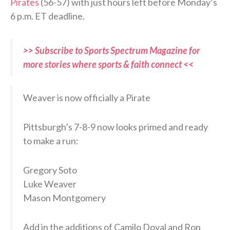
Pirates
(56-57) with just hours left before Monday’s
6 p.m. ET deadline.
>> Subscribe to Sports Spectrum Magazine for
more stories where sports & faith connect <<
Weaver is now officially a Pirate
Pittsburgh’s 7-8-9 now looks primed and ready
to make a run:
Gregory Soto
Luke Weaver
Mason Montgomery
Add in the additions of Camilo Doval and Ron