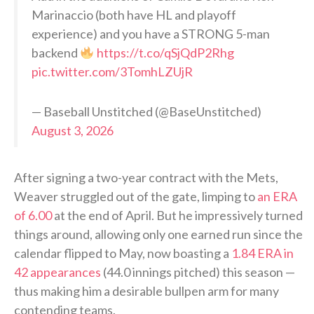
Marinaccio (both have HL and playoff
experience) and you have a STRONG 5-man
backend
https://t.co/qSjQdP2Rhg
pic.twitter.com/3TomhLZUjR
— Baseball Unstitched (@BaseUnstitched)
August 3, 2026
After signing a two-year contract with the Mets,
Weaver struggled out of the gate, limping to
an ERA
of 6.00
at the end of April. But he impressively turned
things around, allowing only one earned run since the
calendar flipped to May, now boasting a
1.84 ERA in
42 appearances
(44.0 innings pitched) this season —
thus making him a desirable bullpen arm for many
contending teams.