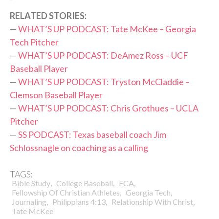
RELATED STORIES:
—
WHAT’S UP PODCAST: Tate McKee – Georgia
Tech Pitcher
—
WHAT’S UP PODCAST: DeAmez Ross – UCF
Baseball Player
—
WHAT’S UP PODCAST: Tryston McCladdie –
Clemson Baseball Player
—
WHAT’S UP PODCAST: Chris Grothues – UCLA
Pitcher
—
SS PODCAST: Texas baseball coach Jim
Schlossnagle on coaching as a calling
TAGS:
,
,
,
Bible Study
College Baseball
FCA
,
,
Fellowship Of Christian Athletes
Georgia Tech
,
,
,
Journaling
Philippians 4:13
Relationship With Christ
Tate McKee