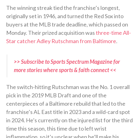
The winning streak tied the franchise’s longest,
originally set in 1946, and turned the Red Sox into
buyers at the MLB trade deadline, which passed on
Monday. Their prized acquisition was
three-time All-
Star catcher Adley Rutschman from Baltimore
.
>> Subscribe to Sports Spectrum Magazine for
more stories where sports & faith connect <<
The switch-hitting Rutschman was the No. 1 overall
pick in the 2019 MLB Draft and one of the
centerpieces of a Baltimore rebuild that led to the
franchise’s AL East title in 2023 and a wild-card spot
in 2024. He’s currently on the injured list for the third
time this season, this time due to left wrist
inflammation, so it’s unclear when he’ll make his