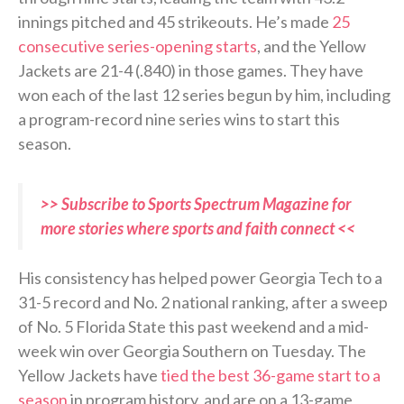
innings pitched and 45 strikeouts. He’s made
25
consecutive series-opening starts
, and the Yellow
Jackets are 21-4 (.840) in those games. They have
won each of the last 12 series begun by him, including
a program-record nine series wins to start this
season.
>> Subscribe to Sports Spectrum Magazine for
more stories where sports and faith connect <<
His consistency has helped power Georgia Tech to a
31-5 record and No. 2 national ranking, after a sweep
of No. 5 Florida State this past weekend and a mid-
week win over Georgia Southern on Tuesday. The
Yellow Jackets have
tied the best 36-game start to a
season
in program history, and are on a 13-game