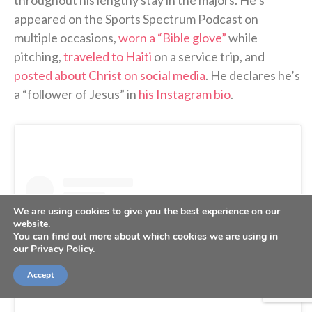
appeared on the Sports Spectrum Podcast on
multiple occasions,
worn a “Bible glove”
while
pitching,
traveled to Haiti
on a service trip, and
posted about Christ on social media
. He declares he’s
a “follower of Jesus” in
his Instagram bio
.
We are using cookies to give you the best experience on our
website.
You can find out more about which cookies we are using in
our
Privacy Policy.
Accept