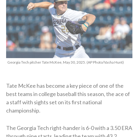
Georgia Tech pitcher Tate McKee, May 30, 2025. (AP Photo/Vasha Hunt)
Tate McKee has become a key piece of one of the
best teams in college baseball this season, the ace of
a staff with sights set on its first national
championship.
The Georgia Tech right-hander is 6-0 with a 3.50 ERA
through nine starts, leading the team with 43.2