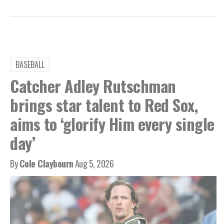
BASEBALL
Catcher Adley Rutschman
brings star talent to Red Sox,
aims to ‘glorify Him every single
day’
By
Cole Claybourn
Aug 5, 2026