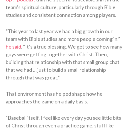
team’s spiritual culture, particularly through Bible
studies and consistent connection among players.
“This year to last year we had a big growth in our
team with Bible studies and more people coming in,”
he said
. “It’s a true blessing. We get to see how many
guys were getting together with Christ. Then,
building that relationship with that small group chat
that we had … just to build a small relationship
through that was great.”
That environment has helped shape how he
approaches the game on a daily basis.
“Baseball itself, I feel like every day you see little bits
of Christ through even a practice game, stuff like