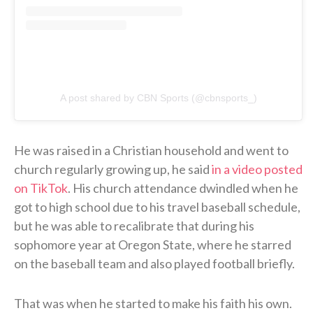
A post shared by CBN Sports (@cbnsports_)
He was raised in a Christian household and went to
church regularly growing up, he said
in a video posted
on TikTok
. His church attendance dwindled when he
got to high school due to his travel baseball schedule,
but he was able to recalibrate that during his
sophomore year at Oregon State, where he starred
on the baseball team and also played football briefly.
That was when he started to make his faith his own.