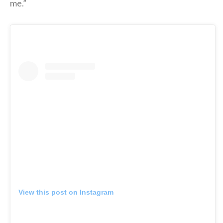
me.”
View this post on Instagram