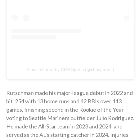
A post shared by CBN Sports (@cbnsports_)
Rutschman made his major-league debut in 2022 and
hit .254 with 13 home runs and 42 RBIs over 113
games, finishing second in the Rookie of the Year
voting to Seattle Mariners outfielder Julio Rodriguez.
He made the All-Star team in 2023 and 2024, and
served as the AL’s starting catcher in 2024. Injuries