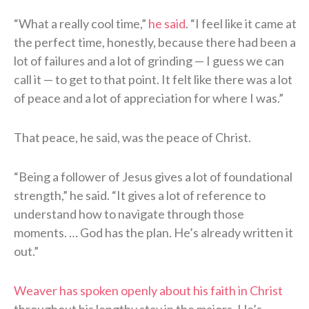
“What a really cool time,”
he said
. “I feel like it came at
the perfect time, honestly, because there had been a
lot of failures and a lot of grinding — I guess we can
call it — to get to that point. It felt like there was a lot
of peace and a lot of appreciation for where I was.”
That peace, he said, was the peace of Christ.
“Being a follower of Jesus gives a lot of foundational
strength,” he said. “It gives a lot of reference to
understand how to navigate through those
moments. … God has the plan. He’s already written it
out.”
Weaver has spoken openly about his faith in Christ
throughout his lengthy stay in the majors. He’s