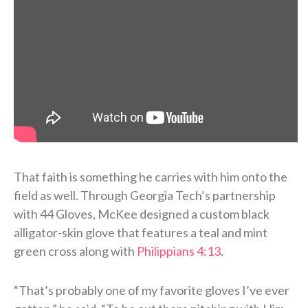
That faith is something he carries with him onto the
field as well. Through Georgia Tech’s partnership
with 44 Gloves, McKee designed a custom black
alligator-skin glove that features a teal and mint
green cross along with
Philippians 4:13
.
“That’s probably one of my favorite gloves I’ve ever