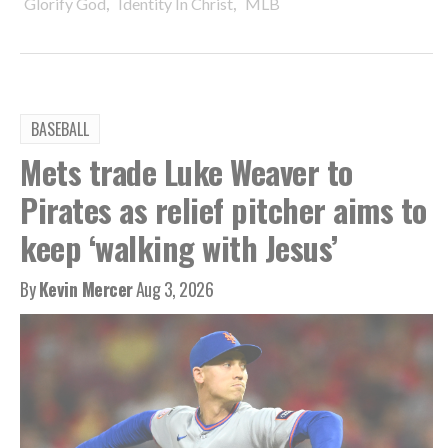
,
,
Glorify God
Identity In Christ
MLB
BASEBALL
Mets trade Luke Weaver to
Pirates as relief pitcher aims to
keep ‘walking with Jesus’
By
Kevin Mercer
Aug 3, 2026