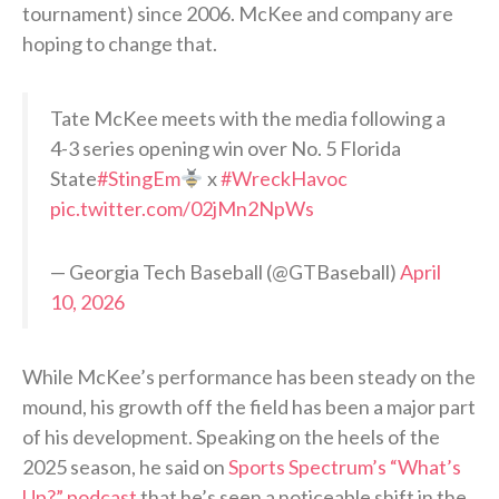
tournament) since 2006. McKee and company are
hoping to change that.
Tate McKee meets with the media following a
4-3 series opening win over No. 5 Florida
State
#StingEm
x
#WreckHavoc
pic.twitter.com/02jMn2NpWs
— Georgia Tech Baseball (@GTBaseball)
April
10, 2026
While McKee’s performance has been steady on the
mound, his growth off the field has been a major part
of his development. Speaking on the heels of the
2025 season, he said on
Sports Spectrum’s “What’s
Up?” podcast
that he’s seen a noticeable shift in the