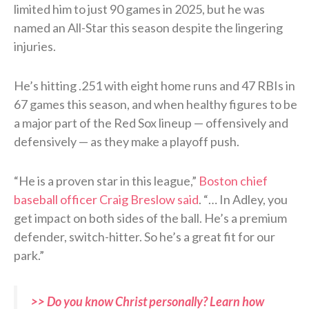
limited him to just 90 games in 2025, but he was
named an All-Star this season despite the lingering
injuries.
He’s hitting .251 with eight home runs and 47 RBIs in
67 games this season, and when healthy figures to be
a major part of the Red Sox lineup — offensively and
defensively — as they make a playoff push.
“He is a proven star in this league,”
Boston chief
baseball officer Craig Breslow said
. “… In Adley, you
get impact on both sides of the ball. He’s a premium
defender, switch-hitter. So he’s a great fit for our
park.”
>> Do you know Christ personally? Learn how