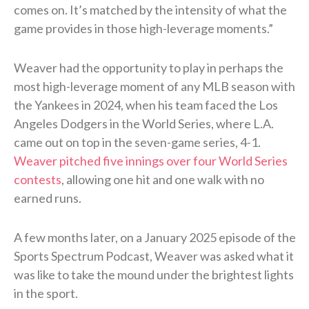
comes on. It’s matched by the intensity of what the
game provides in those high-leverage moments.”
Weaver had the opportunity to play in perhaps the
most high-leverage moment of any MLB season with
the Yankees in 2024, when his team faced the Los
Angeles Dodgers in the World Series, where L.A.
came out on top in the seven-game series, 4-1.
Weaver pitched five innings over four World Series
contests
, allowing one hit and one walk with no
earned runs.
A few months later, on a January 2025 episode of the
Sports Spectrum Podcast, Weaver was asked what it
was like to take the mound under the brightest lights
in the sport.