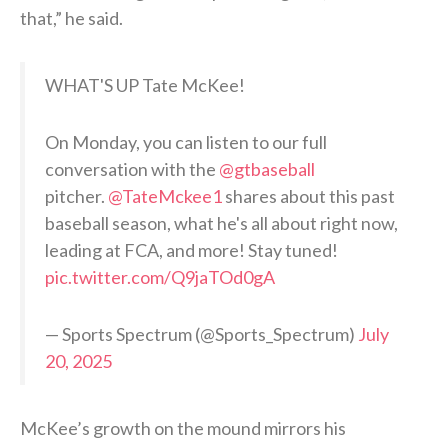
that,” he said.
WHAT'S UP Tate McKee!
On Monday, you can listen to our full
conversation with the
@gtbaseball
pitcher.
@TateMckee1
shares about this past
baseball season, what he's all about right now,
leading at FCA, and more! Stay tuned!
pic.twitter.com/Q9jaTOd0gA
— Sports Spectrum (@Sports_Spectrum)
July
20, 2025
McKee’s growth on the mound mirrors his