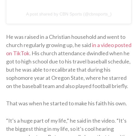
A post shared by CBN Sports (@cbnsports_)
He was raised in a Christian household and went to
church regularly growing up, he said
in a video posted
on TikTok
. His church attendance dwindled when he
got to high school due to his travel baseball schedule,
but he was able to recalibrate that during his
sophomore year at Oregon State, where he starred
on the baseball team and also played football briefly.
That was when he started to make his faith his own.
“It’s a huge part of my life,” he said in the video. “It’s
the biggest thing in my life, so it’s cool hearing