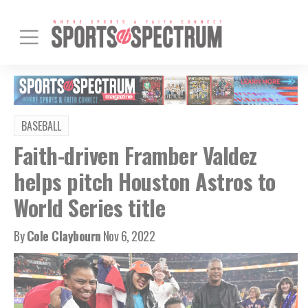
BASEBALL
Faith-driven Framber Valdez
helps pitch Houston Astros to
World Series title
By
Cole Claybourn
Nov 6, 2022