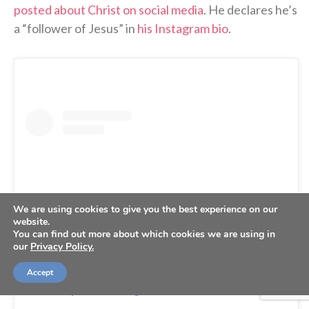
posted about Christ on social media
. He declares he’s
a “follower of Jesus” in
his Instagram bio
.
We are using cookies to give you the best experience on our
website.
You can find out more about which cookies we are using in
our
Privacy Policy.
Accept
View this post on Instagram