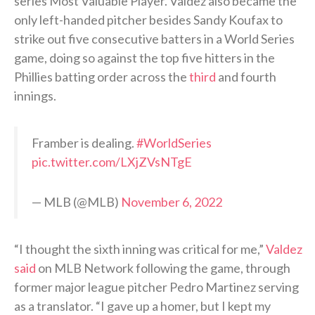
series Most Valuable Player. Valdez also became the
only left-handed pitcher besides Sandy Koufax to
strike out five consecutive batters in a World Series
game, doing so against the top five hitters in the
Phillies batting order across the
third
and fourth
innings.
Framber is dealing.
#WorldSeries
pic.twitter.com/LXjZVsNTgE
— MLB (@MLB)
November 6, 2022
“I thought the sixth inning was critical for me,”
Valdez
said
on MLB Network following the game, through
former major league pitcher Pedro Martinez serving
as a translator. “I gave up a homer, but I kept my