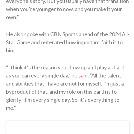
everyone’s story. But you usually have that transition
when you’re younger to now, and you make it your
own.”
He also spoke with CBN Sports ahead of the 2024 All-
Star Game and reiterated how important faith is to
him.
“I think it’s the reason you show up and play as hard
as you can every single day,”
he said
. “All the talent
and abilities that I have are not for myself. I’m just a
byproduct of that, and my role on this earth is to
glorify Him every single day. So, it’s everything to
me.”