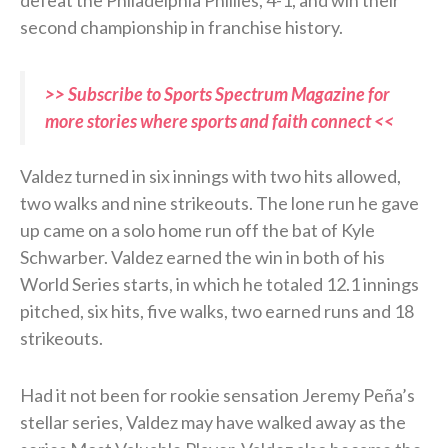
second championship in franchise history.
>> Subscribe to Sports Spectrum Magazine for
more stories where sports and faith connect <<
Valdez turned in six innings with two hits allowed,
two walks and nine strikeouts. The lone run he gave
up came on a solo home run off the bat of Kyle
Schwarber. Valdez earned the win in both of his
World Series starts, in which he totaled 12.1 innings
pitched, six hits, five walks, two earned runs and 18
strikeouts.
Had it not been for rookie sensation Jeremy Peña’s
stellar series, Valdez may have walked away as the