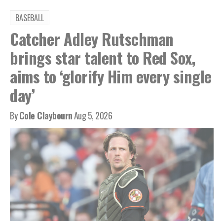
BASEBALL
Catcher Adley Rutschman
brings star talent to Red Sox,
aims to ‘glorify Him every single
day’
By
Cole Claybourn
Aug 5, 2026