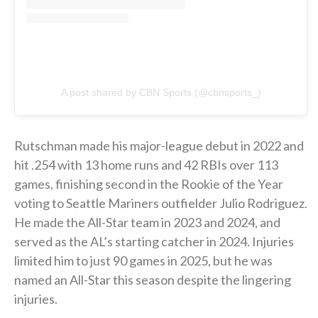
A post shared by CBN Sports (@cbnsports_)
Rutschman made his major-league debut in 2022 and
hit .254 with 13 home runs and 42 RBIs over 113
games, finishing second in the Rookie of the Year
voting to Seattle Mariners outfielder Julio Rodriguez.
He made the All-Star team in 2023 and 2024, and
served as the AL’s starting catcher in 2024. Injuries
limited him to just 90 games in 2025, but he was
named an All-Star this season despite the lingering
injuries.