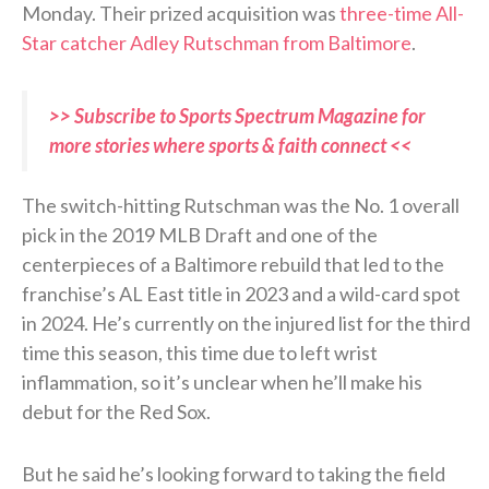
Monday. Their prized acquisition was
three-time All-
Star catcher Adley Rutschman from Baltimore
.
>> Subscribe to Sports Spectrum Magazine for
more stories where sports & faith connect <<
The switch-hitting Rutschman was the No. 1 overall
pick in the 2019 MLB Draft and one of the
centerpieces of a Baltimore rebuild that led to the
franchise’s AL East title in 2023 and a wild-card spot
in 2024. He’s currently on the injured list for the third
time this season, this time due to left wrist
inflammation, so it’s unclear when he’ll make his
debut for the Red Sox.
But he said he’s looking forward to taking the field