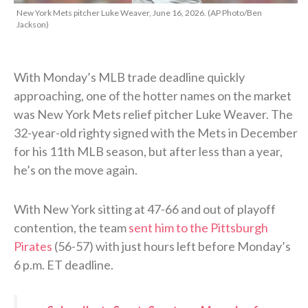
New York Mets pitcher Luke Weaver, June 16, 2026. (AP Photo/Ben
Jackson)
With Monday’s MLB trade deadline quickly
approaching, one of the hotter names on the market
was New York Mets relief pitcher Luke Weaver. The
32-year-old righty signed with the Mets in December
for his 11th MLB season, but after less than a year,
he’s on the move again.
With New York sitting at 47-66 and out of playoff
contention, the team
sent him to the Pittsburgh
Pirates
(56-57) with just hours left before Monday’s
6 p.m. ET deadline.