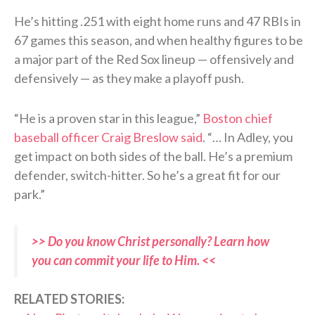
He’s hitting .251 with eight home runs and 47 RBIs in
67 games this season, and when healthy figures to be
a major part of the Red Sox lineup — offensively and
defensively — as they make a playoff push.
“He is a proven star in this league,”
Boston chief
baseball officer Craig Breslow said
. “… In Adley, you
get impact on both sides of the ball. He’s a premium
defender, switch-hitter. So he’s a great fit for our
park.”
>> Do you know Christ personally? Learn how
you can commit your life to Him. <<
RELATED STORIES: