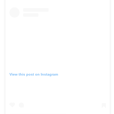
View this post on Instagram