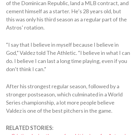
of the Dominican Republic, land a MLB contract, and
cement himself as a starter. He’s 28 years old, but
this was only his third season as a regular part of the
Astros’ rotation.
“I say that I believe in myself because I believe in
God,” Valdez told The Athletic. “I believe in what I can
do. I believe I can last a long time playing, even if you
don’t think I can.”
After his strongest regular season, followed by a
stronger postseason, which culminated in a World
Series championship, a lot more people believe
Valdez is one of the best pitchers in the game.
RELATED STORIES: