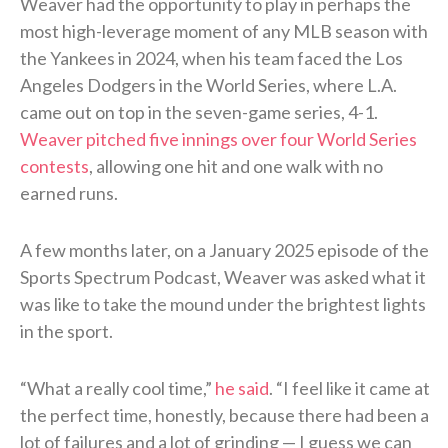
Weaver had the opportunity to play in perhaps the
most high-leverage moment of any MLB season with
the Yankees in 2024, when his team faced the Los
Angeles Dodgers in the World Series, where L.A.
came out on top in the seven-game series, 4-1.
Weaver pitched five innings over four World Series
contests
, allowing one hit and one walk with no
earned runs.
A few months later, on a January 2025 episode of the
Sports Spectrum Podcast, Weaver was asked what it
was like to take the mound under the brightest lights
in the sport.
“What a really cool time,”
he said
. “I feel like it came at
the perfect time, honestly, because there had been a
lot of failures and a lot of grinding — I guess we can