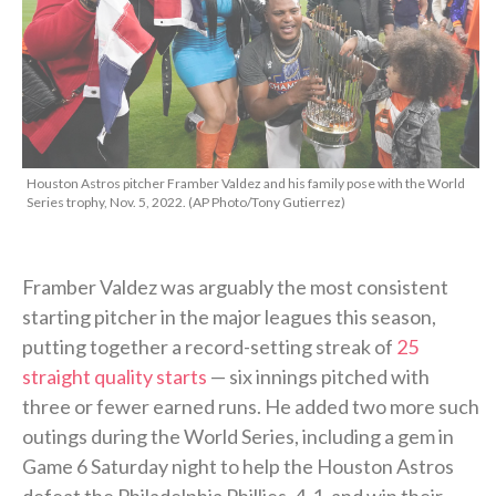
Houston Astros pitcher Framber Valdez and his family pose with the World
Series trophy, Nov. 5, 2022. (AP Photo/Tony Gutierrez)
Framber Valdez was arguably the most consistent
starting pitcher in the major leagues this season,
putting together a record-setting streak of
25
straight quality starts
— six innings pitched with
three or fewer earned runs. He added two more such
outings during the World Series, including a gem in
Game 6 Saturday night to help the Houston Astros
defeat the Philadelphia Phillies, 4-1, and win their