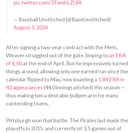
pic.twitter.com/3TomhLZUjR
— Baseball Unstitched (@BaseUnstitched)
August 3, 2026
After signing a two-year contract with the Mets,
Weaver struggled out of the gate, limping to
an ERA
of 6.00
at the end of April. But he impressively turned
things around, allowing only one earned run since the
calendar flipped to May, now boasting a
1.84 ERA in
42 appearances
(44.0 innings pitched) this season —
thus making him a desirable bullpen arm for many
contending teams.
Pittsburgh won that battle. The Pirates last made the
playoffs in 2015, and currently sit 3.5 games out of