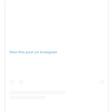
View this post on Instagram