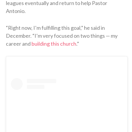
leagues eventually and return to help Pastor
Antonio.
“Right now, I’m fulfilling this goal,” he said in
December. “I’m very focused on two things — my
career and
building this church
.”