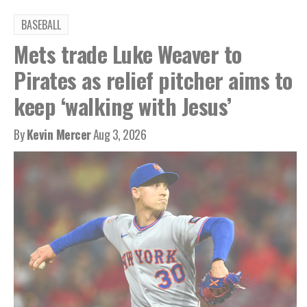
BASEBALL
Mets trade Luke Weaver to
Pirates as relief pitcher aims to
keep ‘walking with Jesus’
By
Kevin Mercer
Aug 3, 2026