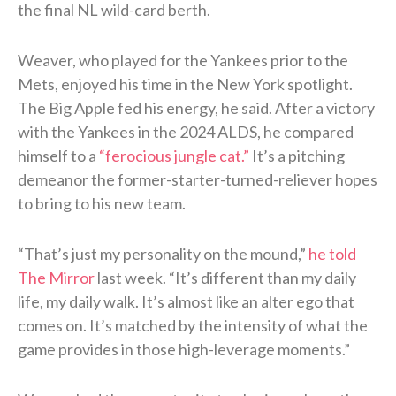
the final NL wild-card berth.
Weaver, who played for the Yankees prior to the
Mets, enjoyed his time in the New York spotlight.
The Big Apple fed his energy, he said. After a victory
with the Yankees in the 2024 ALDS, he compared
himself to a
“ferocious jungle cat.”
It’s a pitching
demeanor the former-starter-turned-reliever hopes
to bring to his new team.
“That’s just my personality on the mound,”
he told
The Mirror
last week. “It’s different than my daily
life, my daily walk. It’s almost like an alter ego that
comes on. It’s matched by the intensity of what the
game provides in those high-leverage moments.”