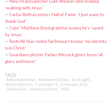
—
New Pirates pitcher Luke Weaver aims to keep
‘walking with Jesus’
—
Carlos Beltran enters Hall of Fame: ‘I just want to
thank God’
—
Cubs’ Matthew Boyd grateful, knows he’s ‘saved
by Jesus’
—
Reds All-Star rookie Sal Stewart knows ‘my identity
is in Christ’
—
Guardians pitcher Parker Messick gives Jesus ‘all
glory and honor’
TAGS:
,
,
,
Adley Rutschman
Baltimore Orioles
Be A Light
,
,
,
Boston Red Sox
Colossians 3
Colossians 3:23
,
,
Glorify God
Identity In Christ
MLB