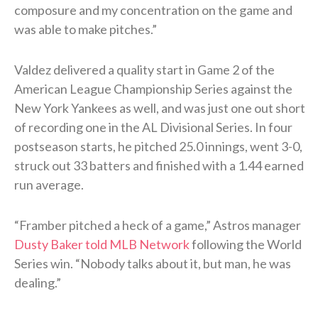
composure and my concentration on the game and
was able to make pitches.”
Valdez delivered a quality start in Game 2 of the
American League Championship Series against the
New York Yankees as well, and was just one out short
of recording one in the AL Divisional Series. In four
postseason starts, he pitched 25.0 innings, went 3-0,
struck out 33 batters and finished with a 1.44 earned
run average.
“Framber pitched a heck of a game,” Astros manager
Dusty Baker told MLB Network
following the World
Series win. “Nobody talks about it, but man, he was
dealing.”