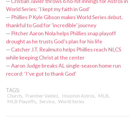
—
Cristian Javier throws 6 no-hit innings for Astros in
World Series: ‘I kept my faith in God’
—
Phillies P Kyle Gibson makes World Series debut,
thankful to God for ‘incredible’ journey
—
Pitcher Aaron Nola helps Phillies snap playoff
drought as he trusts God’s plan for his life
—
Catcher J.T. Realmuto helps Phillies reach NLCS
while keeping Christ at the center
—
Aaron Judge breaks AL single-season home run
record: ‘I’ve got to thank God’
TAGS:
,
,
,
,
Church
Framber Valdez
Houston Astros
MLB
,
,
MLB Playoffs
Service
World Series