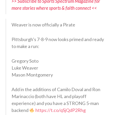
>> Subscribe to Sports Spectrum Magazine for
more stories where sports & faith connect <<
Weaver is now officially a Pirate
Pittsburgh’s 7-8-9 now looks primed and ready
to make a run:
Gregory Soto
Luke Weaver
Mason Montgomery
Add in the additions of Camilo Doval and Ron
Marinaccio (both have HL and playoff
experience) and you have a STRONG 5-man
backend
https://t.co/qSjQdP2Rhg