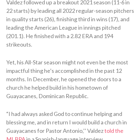
Valdez followed up a breakout 2021 season (11-6 in
22 starts) by leading all 2022 regular-season pitchers
in quality starts (26), finishing third in wins (17), and
leading the American League in innings pitched
(201.1). He finished with a 2.82 ERA and 194
strikeouts.
Yet, his All-Star season might not even be the most
impactful thing he’s accomplished in the past 12
months. In December, he opened the doors to a
church he helped build in his hometown of
Guayacanes, Dominican Republic.
“I had always asked God to continue helping and
blessing me, and in return I would build a church in
Guayacanes for Pastor Antonio,’’ Valdez
told the
MLBPA
in a Spanish-language interview.