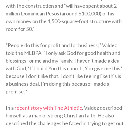
with the construction and “will have spent about 2
million Dominican Pesos (around $100,000) of his
own money on the 1,500-square-foot structure with
room for 50.”
“People do this for profit and for business,’’ Valdez
told the MLBPA. “I only ask God for good health and
blessings for me and my family. I haven’t made a deal
with God, ‘If I build You this church, You give me this,’
because I don’t like that. I don’t like feeling like this is
a business deal. I’m doing this because I made a
promise.’’
In a
recent story with The Athletic
, Valdez described
himself as a man of strong Christian faith. He also
described the challenges he faced in trying to get out