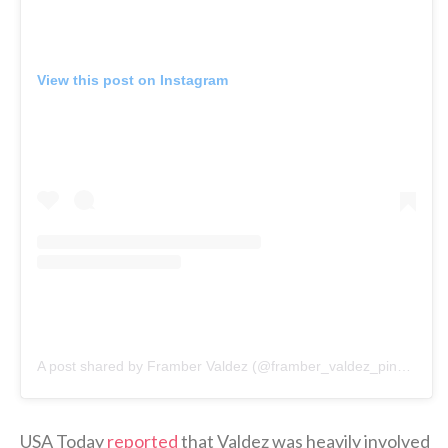
View this post on Instagram
A post shared by Framber Valdez (@framber_valdez_pinales)
USA Today
reported
that Valdez was heavily involved