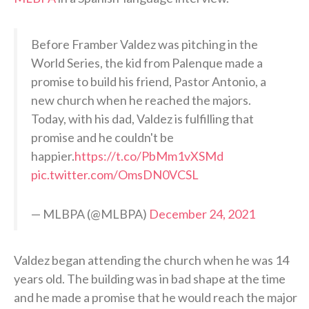
Before Framber Valdez was pitching in the
World Series, the kid from Palenque made a
promise to build his friend, Pastor Antonio, a
new church when he reached the majors.
Today, with his dad, Valdez is fulfilling that
promise and he couldn't be
happier.
https://t.co/PbMm1vXSMd
pic.twitter.com/OmsDN0VCSL
— MLBPA (@MLBPA)
December 24, 2021
Valdez began attending the church when he was 14
years old. The building was in bad shape at the time
and he made a promise that he would reach the major