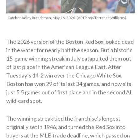
Catcher Adley Rutschman, May 16, 2026. (AP Photo/Terrance Williams)
The 2026 version of the Boston Red Sox looked dead
in the water for nearly half the season. But a historic
15-game winning streak in July catapulted them out
of last place in the American League East. After
Tuesday’s 14-2 win over the Chicago White Sox,
Boston has won 29 of its last 34 games, and now sits
just 5.5 games out of first place and in the second AL
wild-card spot.
The winning streak tied the franchise’s longest,
originally set in 1946, and turned the Red Sox into
buyers at the MLB trade deadline, which passed on