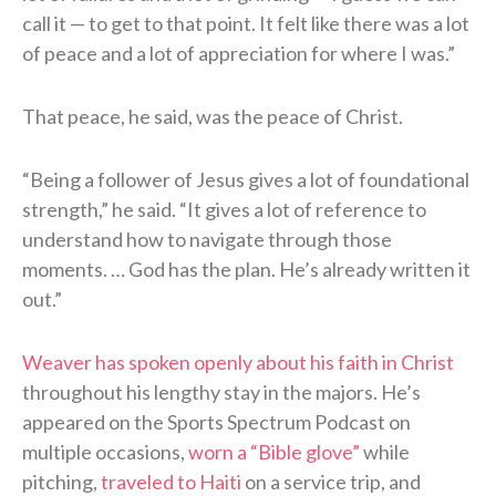
call it — to get to that point. It felt like there was a lot
of peace and a lot of appreciation for where I was.”
That peace, he said, was the peace of Christ.
“Being a follower of Jesus gives a lot of foundational
strength,” he said. “It gives a lot of reference to
understand how to navigate through those
moments. … God has the plan. He’s already written it
out.”
Weaver has spoken openly about his faith in Christ
throughout his lengthy stay in the majors. He’s
appeared on the Sports Spectrum Podcast on
multiple occasions,
worn a “Bible glove”
while
pitching,
traveled to Haiti
on a service trip, and