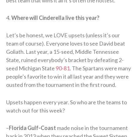
best team that wins it all it’s often the hottest.
4.
Where will Cinderella live this year?
Let’s be honest, we LOVE upsets (unless it’s our
team of course). Everyone loves to see David beat
Goliath. Last year, a 15-seed, Middle Tennessee
State, ruined everybody’s bracket by defeating 2-
seed Michigan State
90-81
. The Spartans were many
people’s favorite to win it all last year and they were
ousted from the tournament in the first round.
Upsets happen every year. So who are the teams to
watch out for this week?
–
Florida Gulf-Coast
made noise in the tournament
back in 2013 when they reached the Sweet Sixteen