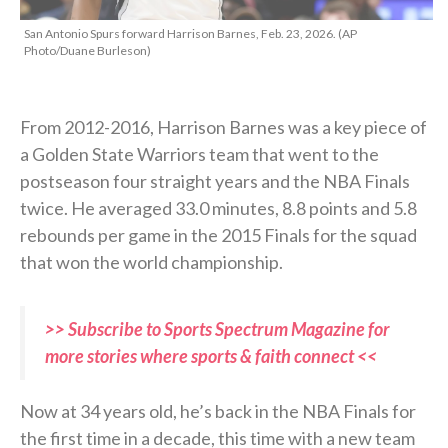
San Antonio Spurs forward Harrison Barnes, Feb. 23, 2026. (AP
Photo/Duane Burleson)
From 2012-2016, Harrison Barnes was a key piece of
a Golden State Warriors team that went to the
postseason four straight years and the NBA Finals
twice. He averaged 33.0 minutes, 8.8 points and 5.8
rebounds per game in the 2015 Finals for the squad
that won the world championship.
>> Subscribe to Sports Spectrum Magazine for
more stories where sports & faith connect <<
Now at 34 years old, he’s back in the NBA Finals for
the first time in a decade, this time with a new team