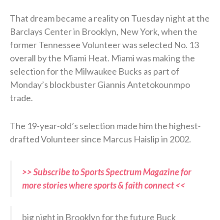
That dream became a reality on Tuesday night at the
Barclays Center in Brooklyn, New York, when the
former Tennessee Volunteer was selected No. 13
overall by the Miami Heat. Miami was making the
selection for the Milwaukee Bucks as part of
Monday’s blockbuster Giannis Antetokounmpo
trade.
The 19-year-old’s selection made him the highest-
drafted Volunteer since Marcus Haislip in 2002.
>> Subscribe to Sports Spectrum Magazine for
more stories where sports & faith connect <<
big night in Brooklyn for the future Buck