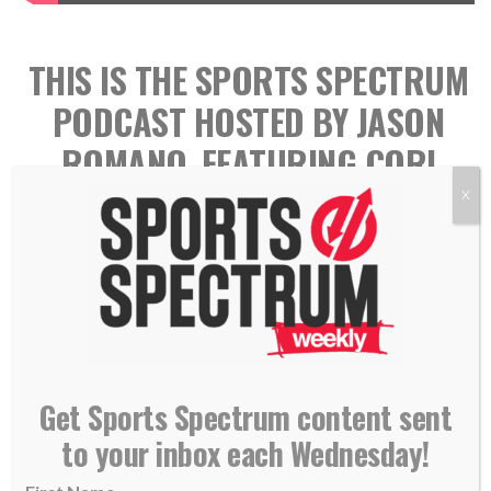
THIS IS THE SPORTS SPECTRUM
PODCAST HOSTED BY JASON
ROMANO, FEATURING CORI
CLOSE
X
Get Sports Spectrum content sent
to your inbox each Wednesday!
Cori Close is the head coach for the UCLA women’s