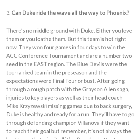
3.
Can Duke ride the wave all the way to Phoenix?
There’s no middle ground with Duke. Either you love
them or you loathe them. But this team is hot right
now. They won four games in four days to win the
ACC Conference Tournament and are a number two
seed in the EAST region. The Blue Devils were the
top-ranked team in the preseason and the
expectations were Final Four or bust. After going
through a rough patch with the Grayson Allen saga,
injuries to key players as well as their head coach
Mike Krzyzewski missing games due to back surgery,
Duke is healthy and ready for a run. They’ll have to go
through defending champion Villanova if they want
to reach their goal but remember, it’s not always the