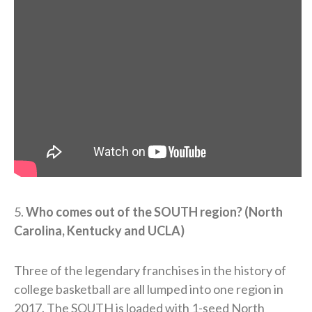
5.
Who comes out of the SOUTH region? (North
Carolina, Kentucky and UCLA)
Three of the legendary franchises in the history of
college basketball are all lumped into one region in
2017. The SOUTH is loaded with 1-seed North