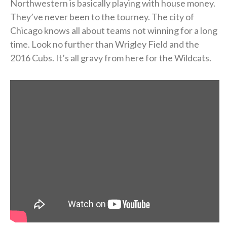
Northwestern is basically playing with house money.
They’ve never been to the tourney. The city of
Chicago knows all about teams not winning for a long
time. Look no further than Wrigley Field and the
2016 Cubs. It’s all gravy from here for the Wildcats.