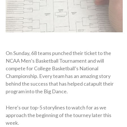
On Sunday, 68 teams punched their ticket to the
NCAA Men’s Basketball Tournament and will
compete for College Basketball’s National
Championship. Every team has an amazing story
behind the success that has helped catapult their
program into the Big Dance.
Here’s our top-5 storylines to watch for as we
approach the beginning of the tourney later this
week.