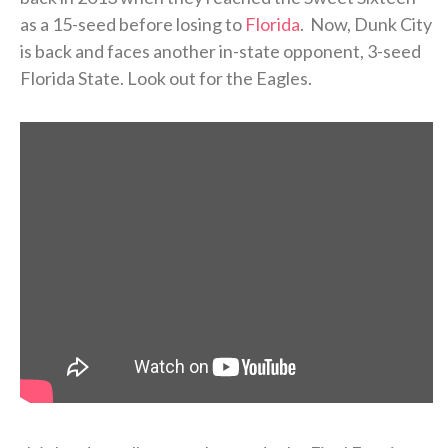
as a 15-seed before losing to
Florida
. Now, Dunk City
is back and faces another in-state opponent, 3-seed
Florida State. Look out for the Eagles.