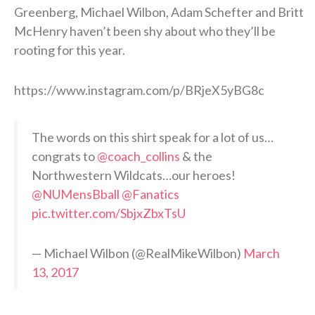
Greenberg, Michael Wilbon, Adam Schefter and Britt
McHenry haven’t been shy about who they’ll be
rooting for this year.
https://www.instagram.com/p/BRjeX5yBG8c
The words on this shirt speak for a lot of us…
congrats to
@coach_collins
& the
Northwestern Wildcats…our heroes!
@NUMensBball
@Fanatics
pic.twitter.com/SbjxZbxTsU
— Michael Wilbon (@RealMikeWilbon)
March
13, 2017