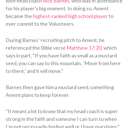
with head coach
Rick Barnes
, who was in attendance
for his player’s big moment. In doing so, Ament
became the
highest-ranked high school player
to
ever commit to the Volunteers.
During Barnes’ recruiting pitch to Ament, he
referenced the Bible verse
Matthew 17:20
, which
says in part, “If you have faith as small as a mustard
seed, you can say to this mountain, ‘Move from here
to there,’ and it will move.”
Barnes then gave him a mustard seed, something
Ament plans to keep forever.
“It meant a lot to know that my head coach is super
strong in the faith and someone I can turn to when
I’m not necessarily feeling well or I have questions,”