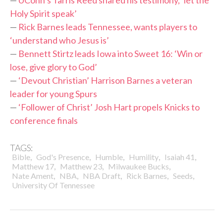
—
UConn’s Tarris Reed shared his testimony, ‘let the
Holy Spirit speak’
—
Rick Barnes leads Tennessee, wants players to
‘understand who Jesus is’
—
Bennett Stirtz leads Iowa into Sweet 16: ‘Win or
lose, give glory to God’
—
‘Devout Christian’ Harrison Barnes a veteran
leader for young Spurs
—
‘Follower of Christ’ Josh Hart propels Knicks to
conference finals
TAGS:
,
,
,
,
,
Bible
God's Presence
Humble
Humility
Isaiah 41
,
,
,
Matthew 17
Matthew 23
Milwaukee Bucks
,
,
,
,
,
Nate Ament
NBA
NBA Draft
Rick Barnes
Seeds
University Of Tennessee