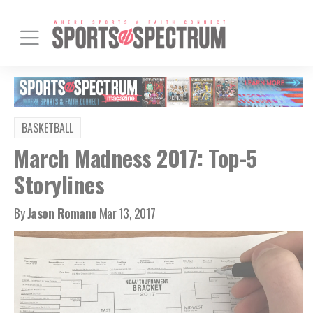
BASKETBALL
March Madness 2017: Top-5
Storylines
By
Jason Romano
Mar 13, 2017