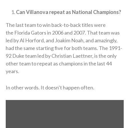
Can Villanova repeat as National Champions?
The last team to win back-to-back titles were
the Florida Gators in 2006 and 2007. That team was
led by Al Horford, and Joakim Noah, and amazingly,
had the same starting five for both teams. The 1991-
92 Duke team led by Christian Laettner, is the only
other team to repeat as champions in the last 44
years.
In other words. It doesn’t happen often.