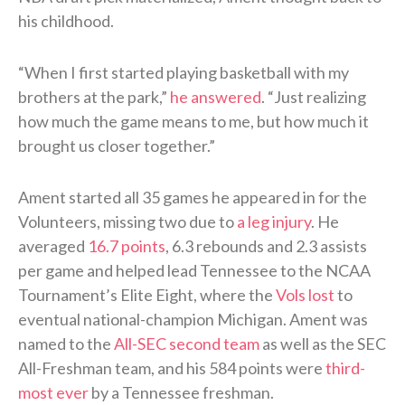
his childhood.
“When I first started playing basketball with my
brothers at the park,”
he answered
. “Just realizing
how much the game means to me, but how much it
brought us closer together.”
Ament started all 35 games he appeared in for the
Volunteers, missing two due to
a leg injury
. He
averaged
16.7 points
, 6.3 rebounds and 2.3 assists
per game and helped lead Tennessee to the NCAA
Tournament’s Elite Eight, where the
Vols lost
to
eventual national-champion Michigan. Ament was
named to the
All-SEC second team
as well as the SEC
All-Freshman team, and his 584 points were
third-
most ever
by a Tennessee freshman.