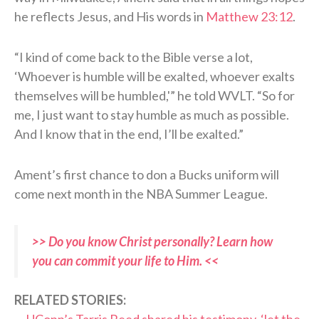
he reflects Jesus, and His words in
Matthew 23:12
.
“I kind of come back to the Bible verse a lot,
‘Whoever is humble will be exalted, whoever exalts
themselves will be humbled,'” he told WVLT. “So for
me, I just want to stay humble as much as possible.
And I know that in the end, I’ll be exalted.”
Ament’s first chance to don a Bucks uniform will
come next month in the NBA Summer League.
>> Do you know Christ personally? Learn how
you can commit your life to Him. <<
RELATED STORIES: