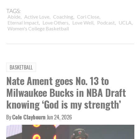
TAGS:
,
,
,
,
Abide
Active Love
Coaching
Cori Close
,
,
,
,
,
Eternal Impact
Love Others
Love Well
Podcast
UCLA
Women's College Basketball
BASKETBALL
Nate Ament goes No. 13 to
Milwaukee Bucks in NBA Draft
knowing ‘God is my strength’
By
Cole Claybourn
Jun 24, 2026