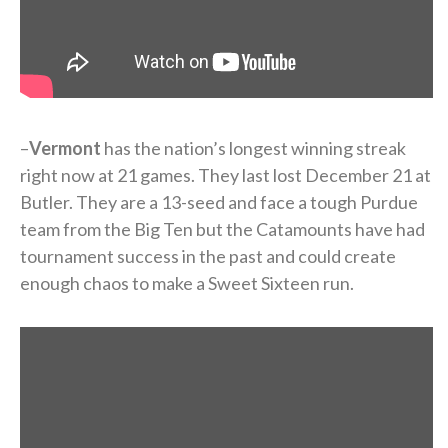
–
Vermont
has the nation’s longest winning streak
right now at 21 games. They last lost December 21 at
Butler. They are a 13-seed and face a tough Purdue
team from the Big Ten but the Catamounts have had
tournament success in the past and could create
enough chaos to make a Sweet Sixteen run.