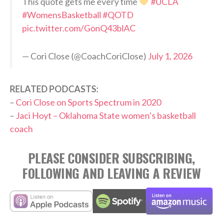
This quote gets me every time
#UCLA
#WomensBasketball
#QOTD
pic.twitter.com/GonQ43blAC
— Cori Close (@CoachCoriClose)
July 1, 2026
RELATED PODCASTS:
–
Cori Close on Sports Spectrum in 2020
–
Jaci Hoyt – Oklahoma State women’s basketball
coach
PLEASE CONSIDER SUBSCRIBING,
FOLLOWING AND LEAVING A REVIEW