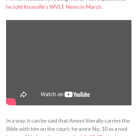
he told Knoxville’s WVLT News in March
.
In a way, it can be said that Ament literally carries the
Bible with him on the court; he wore No. 10 as a nod