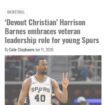
BASKETBALL
‘Devout Christian’ Harrison
Barnes embraces veteran
leadership role for young Spurs
By
Cole Claybourn
Jun 11, 2026