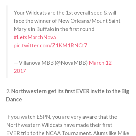
Your Wildcats are the 1st overall seed & will
face the winner of New Orleans/Mount Saint
Mary's in Buffalo in the first round
#LetsMarchNova
pic.twitter.com/Z1KM1RNCt7
— Villanova MBB (@NovaMBB)
March 12,
2017
2.
Northwestern get its first EVER invite to the Big
Dance
If you watch ESPN, you are very aware that the
Northwestern Wildcats have made their first
EVER trip to the NCAA Tournament. Alums like Mike