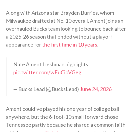
Along with Arizona star Brayden Burries, whom
Milwaukee drafted at No. 10 overall, Ament joins an
overhauled Bucks team looking to bounce back after
a 2025-26 season that ended without a playoff
appearance for
the first time in 10 years
.
Nate Ament freshman highlights
pic.twitter.com/wEuCioVGeg
— Bucks Lead (@BucksLead)
June 24, 2026
Ament could’ve played his one year of college ball
anywhere, but the 6-foot-10 small forward chose
Tennessee partly because he shared a common faith