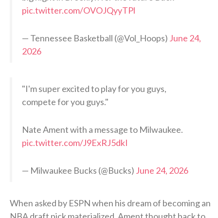
pic.twitter.com/OVOJQyyTPl
— Tennessee Basketball (@Vol_Hoops)
June 24,
2026
"I'm super excited to play for you guys,
compete for you guys."
Nate Ament with a message to Milwaukee.
pic.twitter.com/J9ExRJ5dkI
— Milwaukee Bucks (@Bucks)
June 24, 2026
When asked by ESPN when his dream of becoming an
NBA draft pick materialized, Ament thought back to