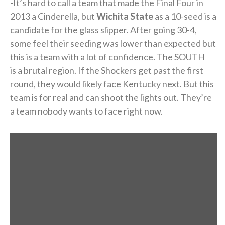
-It’s hard to call a team that made the Final Four in
2013 a Cinderella, but
Wichita State
as a 10-seed is a
candidate for the glass slipper. After going 30-4,
some feel their seeding was lower than expected but
this is a team with a lot of confidence. The SOUTH
is a brutal region. If the Shockers get past the first
round, they would likely face Kentucky next. But this
team is for real and can shoot the lights out. They’re
a team nobody wants to face right now.