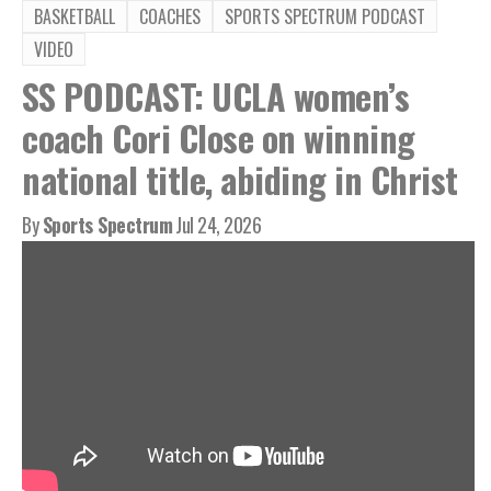
BASKETBALL
COACHES
SPORTS SPECTRUM PODCAST
VIDEO
SS PODCAST: UCLA women’s
coach Cori Close on winning
national title, abiding in Christ
By
Sports Spectrum
Jul 24, 2026