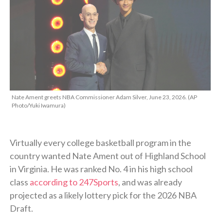
Nate Ament greets NBA Commissioner Adam Silver, June 23, 2026. (AP
Photo/Yuki Iwamura)
Virtually every college basketball program in the
country wanted Nate Ament out of Highland School
in Virginia. He was ranked No. 4 in his high school
class
according to 247Sports
, and was already
projected as a likely lottery pick for the 2026 NBA
Draft.