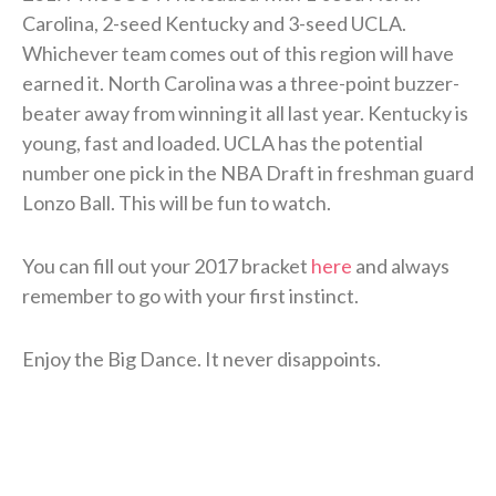
Carolina, 2-seed Kentucky and 3-seed UCLA.
Whichever team comes out of this region will have
earned it. North Carolina was a three-point buzzer-
beater away from winning it all last year. Kentucky is
young, fast and loaded. UCLA has the potential
number one pick in the NBA Draft in freshman guard
Lonzo Ball. This will be fun to watch.
You can fill out your 2017 bracket
here
and always
remember to go with your first instinct.
Enjoy the Big Dance. It never disappoints.