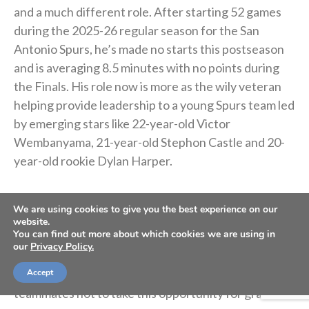
and a much different role. After starting 52 games
during the 2025-26 regular season for the San
Antonio Spurs, he’s made no starts this postseason
and is averaging 8.5 minutes with no points during
the Finals. His role now is more as the wily veteran
helping provide leadership to a young Spurs team led
by emerging stars like 22-year-old Victor
Wembanyama, 21-year-old Stephon Castle and 20-
year-old rookie Dylan Harper.
The Spurs are back in the NBA Finals for the first
We are using cookies to give you the best experience on our
time since 2014, and Barnes is grateful to have
website.
You can find out more about which cookies we are using in
another crack at winning a title. Though much of the
our
Privacy Policy.
team’s core is young players with the majority of
their career still ahead of them, he’s reminding his
Accept
teammates not to take this opportunity for granted.