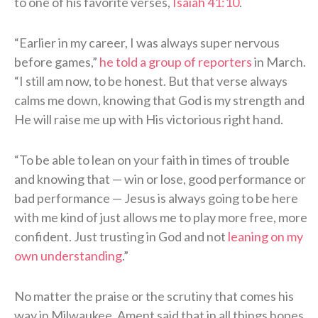
to one of his favorite verses,
Isaiah 41:10
.
“Earlier in my career, I was always super nervous
before games,”
he told a group of reporters
in March.
“I still am now, to be honest. But that verse always
calms me down, knowing that God is my strength and
He will raise me up with His victorious right hand.
“To be able to lean on your faith in times of trouble
and knowing that — win or lose, good performance or
bad performance — Jesus is always going to be here
with me kind of just allows me to play more free, more
confident. Just trusting in God and not
leaning on my
own understanding
.”
No matter the praise or the scrutiny that comes his
way in Milwaukee, Ament said that in all things hopes