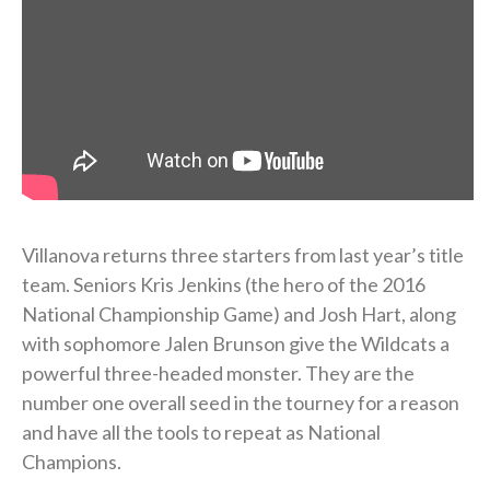
Villanova returns three starters from last year’s title
team. Seniors Kris Jenkins (the hero of the 2016
National Championship Game) and Josh Hart, along
with sophomore Jalen Brunson give the Wildcats a
powerful three-headed monster. They are the
number one overall seed in the tourney for a reason
and have all the tools to repeat as National
Champions.