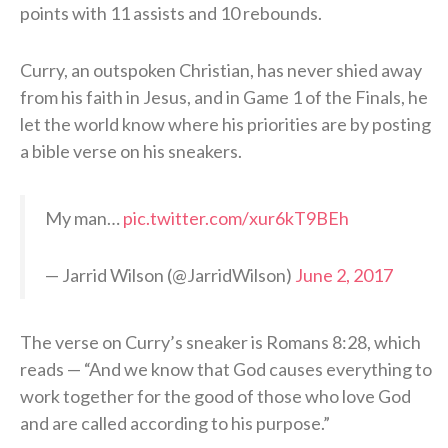
points with 11 assists and 10 rebounds.
Curry, an outspoken Christian, has never shied away
from his faith in Jesus, and in Game 1 of the Finals, he
let the world know where his priorities are by posting
a bible verse on his sneakers.
My man…
pic.twitter.com/xur6kT9BEh
— Jarrid Wilson (@JarridWilson)
June 2, 2017
The verse on Curry’s sneaker is Romans 8:28, which
reads — “And we know that God causes everything to
work together for the good of those who love God
and are called according to his purpose.”