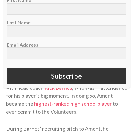
First Name
Nate Ament freshman highlights
Last Name
pic.twitter.com/wEuCioVGeg
— Bucks Lead (@BucksLead)
June 24, 2026
Email Address
Ament could’ve played his one year of college ball
anywhere, but the 6-foot-10 small forward chose
Subscribe
Tennessee partly because he shared a common faith
with head coach
Rick Barnes
, who was in attendance
for his player’s big moment. In doing so, Ament
became the
highest-ranked high school player
to
ever commit to the Volunteers.
During Barnes’ recruiting pitch to Ament, he