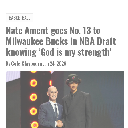
BASKETBALL
Nate Ament goes No. 13 to
Milwaukee Bucks in NBA Draft
knowing ‘God is my strength’
By
Cole Claybourn
Jun 24, 2026