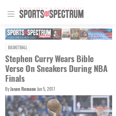
BASKETBALL
Stephen Curry Wears Bible
Verse On Sneakers During NBA
Finals
By
Jason Romano
Jun 5, 2017