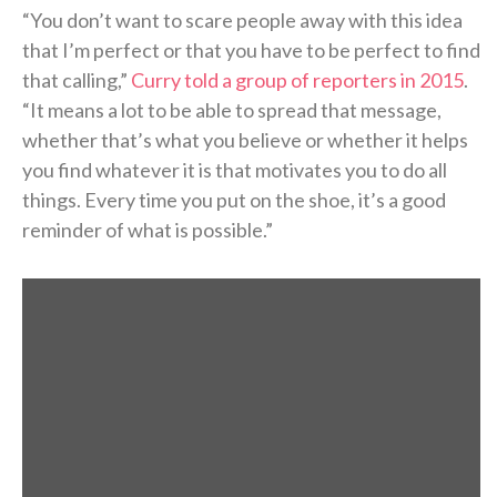
“You don’t want to scare people away with this idea
that I’m perfect or that you have to be perfect to find
that calling,”
Curry told a group of reporters in 2015
.
“It means a lot to be able to spread that message,
whether that’s what you believe or whether it helps
you find whatever it is that motivates you to do all
things. Every time you put on the shoe, it’s a good
reminder of what is possible.”