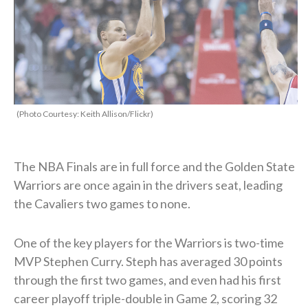
(Photo Courtesy: Keith Allison/Flickr)
The NBA Finals are in full force and the Golden State
Warriors are once again in the drivers seat, leading
the Cavaliers two games to none.
One of the key players for the Warriors is two-time
MVP Stephen Curry. Steph has averaged 30 points
through the first two games, and even had his first
career playoff triple-double in Game 2, scoring 32