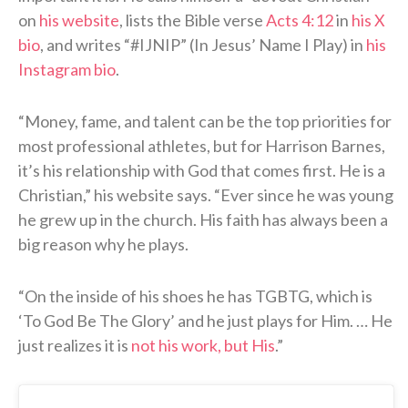
on
his website
, lists the Bible verse
Acts 4:12
in
his X
bio
, and writes “#IJNIP” (In Jesus’ Name I Play) in
his
Instagram bio
.
“Money, fame, and talent can be the top priorities for
most professional athletes, but for Harrison Barnes,
it’s his relationship with God that comes first. He is a
Christian,” his website says. “Ever since he was young
he grew up in the church. His faith has always been a
big reason why he plays.
“On the inside of his shoes he has TGBTG, which is
‘To God Be The Glory’ and he just plays for Him. … He
just realizes it is
not his work, but His
.”