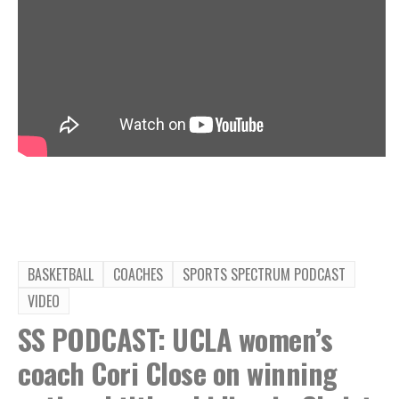
BASKETBALL
COACHES
SPORTS SPECTRUM PODCAST
VIDEO
SS PODCAST: UCLA women’s
coach Cori Close on winning