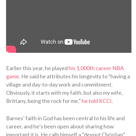
Earlier this year, he played
his 1,000th career NBA
game
. He said he attributes his longevity to “having a
village and day-to-day work and commitment.
Obviously, it starts with my faith, but also my wife,
Brittany, being the rock for me,”
he told KCCI
.
Barnes’ faith in God has been central to his life and
career, and he’s been open about sharing how
important it is. He calls himself a “devout Christian”