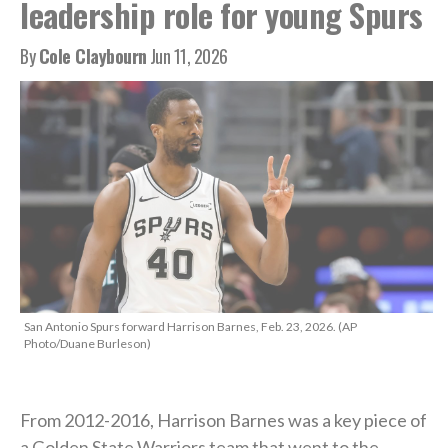
leadership role for young Spurs
By
Cole Claybourn
Jun 11, 2026
San Antonio Spurs forward Harrison Barnes, Feb. 23, 2026. (AP
Photo/Duane Burleson)
From 2012-2016, Harrison Barnes was a key piece of
a Golden State Warriors team that went to the