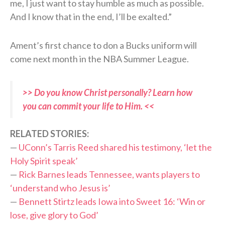
me, I just want to stay humble as much as possible.
And I know that in the end, I’ll be exalted.”
Ament’s first chance to don a Bucks uniform will
come next month in the NBA Summer League.
>> Do you know Christ personally? Learn how
you can commit your life to Him. <<
RELATED STORIES:
—
UConn’s Tarris Reed shared his testimony, ‘let the
Holy Spirit speak’
—
Rick Barnes leads Tennessee, wants players to
‘understand who Jesus is’
—
Bennett Stirtz leads Iowa into Sweet 16: ‘Win or
lose, give glory to God’