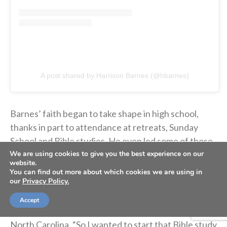
A post shared by Harrison Barnes (@hbarnes)
Barnes’ faith began to take shape in high school,
thanks in part to attendance at retreats, Sunday
School and Bible studies. He even led some of those
We are using cookies to give you the best experience on our
Bible studies.
website.
You can find out more about which cookies we are using in
our
Privacy Policy.
“I wanted to leave an impact on the school, and I
wanted Christ to be represented there,”
Barnes told
Accept
Iowa State Daily
in 2009 after committing to play at
North Carolina. “So I wanted to start that Bible study