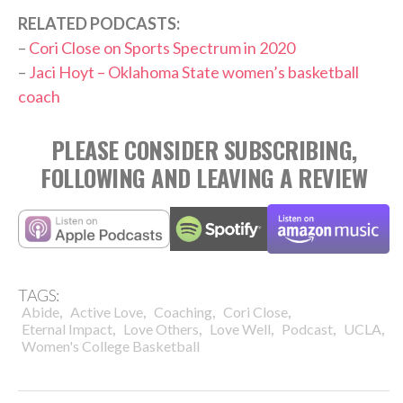
RELATED PODCASTS:
–
Cori Close on Sports Spectrum in 2020
–
Jaci Hoyt – Oklahoma State women’s basketball
coach
PLEASE CONSIDER SUBSCRIBING,
FOLLOWING AND LEAVING A REVIEW
TAGS:
,
,
,
,
Abide
Active Love
Coaching
Cori Close
,
,
,
,
,
Eternal Impact
Love Others
Love Well
Podcast
UCLA
Women's College Basketball