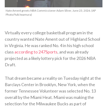
Nate Ament greets NBA Commissioner Adam Silver, June 23, 2026. (AP
Photo/Yuki Iwamura)
Virtually every college basketball program in the
country wanted Nate Ament out of Highland School
in Virginia. He was ranked No. 4 in his high school
class
according to 247Sports
, and was already
projected as a likely lottery pick for the 2026 NBA
Draft.
That dream became a reality on Tuesday night at the
Barclays Center in Brooklyn, New York, when the
former Tennessee Volunteer was selected No. 13
overall by the Miami Heat. Miami was making the
selection for the Milwaukee Bucks as part of