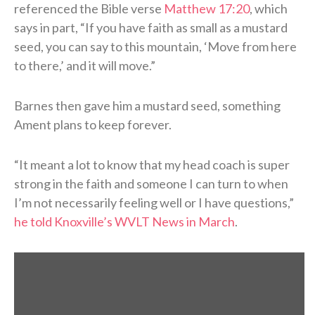
referenced the Bible verse
Matthew 17:20
, which
says in part, “If you have faith as small as a mustard
seed, you can say to this mountain, ‘Move from here
to there,’ and it will move.”
Barnes then gave him a mustard seed, something
Ament plans to keep forever.
“It meant a lot to know that my head coach is super
strong in the faith and someone I can turn to when
I’m not necessarily feeling well or I have questions,”
he told Knoxville’s WVLT News in March
.