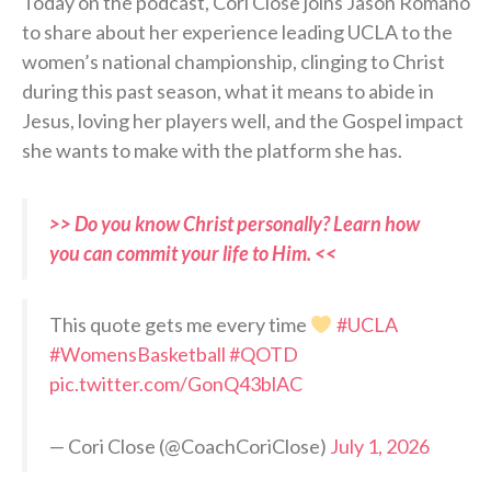
Today on the podcast, Cori Close joins Jason Romano
to share about her experience leading UCLA to the
women’s national championship, clinging to Christ
during this past season, what it means to abide in
Jesus, loving her players well, and the Gospel impact
she wants to make with the platform she has.
>> Do you know Christ personally? Learn how
you can commit your life to Him. <<
This quote gets me every time
#UCLA
#WomensBasketball
#QOTD
pic.twitter.com/GonQ43blAC
— Cori Close (@CoachCoriClose)
July 1, 2026