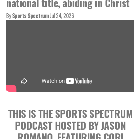
national title, abiding in Christ
By
Sports Spectrum
Jul 24, 2026
THIS IS THE SPORTS SPECTRUM
PODCAST HOSTED BY JASON
ROMANO, FEATURING CORI