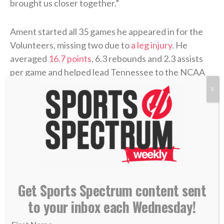
brought us closer together.”
Ament started all 35 games he appeared in for the
Volunteers, missing two due to
a leg injury
. He
averaged
16.7 points
, 6.3 rebounds and 2.3 assists
per game and helped lead Tennessee to the NCAA
Tournament’s Elite Eight, where the
Vols lost
to
X
eventual national-champion Michigan. Ament was
named to the
All-SEC second team
as well as the SEC
All-Freshman team, and his 584 points were
third-
most ever
by a Tennessee freshman.
Along with Arizona star Brayden Burries, whom
Milwaukee drafted at No. 10 overall, Ament joins an
Get Sports Spectrum content sent
overhauled Bucks team looking to bounce back after
to your inbox each Wednesday!
a 2025-26 season that ended without a playoff
appearance for
the first time in 10 years
.