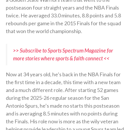
postseason four straight years and the NBA Finals
twice. He averaged 33.0 minutes, 8.8 points and 5.8
rebounds per game in the 2015 Finals for the squad
that won the world championship.
>> Subscribe to Sports Spectrum Magazine for
more stories where sports & faith connect <<
Now at 34 years old, he’s back in the NBA Finals for
the first time in a decade, this time with a new team
and a much different role. After starting 52 games
during the 2025-26 regular season for the San
Antonio Spurs, he’s made no starts this postseason
and is averaging 8.5 minutes with no points during
the Finals. His role now is more as the wily veteran
helping provide leadership to a young Spurs team led