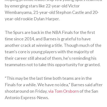
by emerging stars like 22-year-old Victor
Wembanyama, 21-year-old Stephon Castle and 20-
year-old rookie Dylan Harper.
The Spurs are back in the NBA Finals for the first
time since 2014, and Barnes is grateful to have
another crack at winning a title. Though much of the
team’s core is young players with the majority of
their career still ahead of them, he’s reminding his
teammates not to take this opportunity for granted.
“This may be the last time both teams are in the
Finals for a while. We have no idea,” Barnes said after
shootaround on Friday,
via Tom Orsborn
of the San
Antonio Express-News.