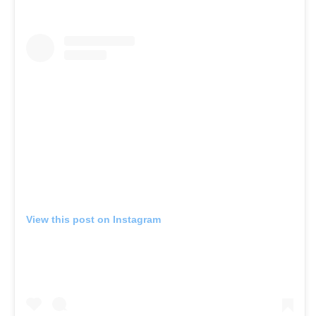
View this post on Instagram