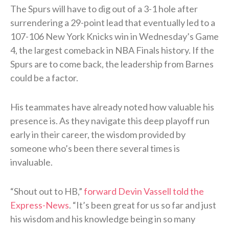
The Spurs will have to dig out of a 3-1 hole after
surrendering a 29-point lead that eventually led to a
107-106 New York Knicks win in Wednesday’s Game
4, the largest comeback in NBA Finals history. If the
Spurs are to come back, the leadership from Barnes
could be a factor.
His teammates have already noted how valuable his
presence is. As they navigate this deep playoff run
early in their career, the wisdom provided by
someone who’s been there several times is
invaluable.
“Shout out to HB,”
forward Devin Vassell told the
Express-News
. “It’s been great for us so far and just
his wisdom and his knowledge being in so many