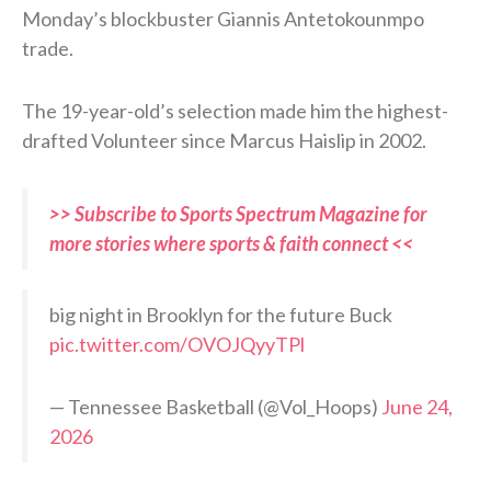
Monday’s blockbuster Giannis Antetokounmpo
trade.
The 19-year-old’s selection made him the highest-
drafted Volunteer since Marcus Haislip in 2002.
>> Subscribe to Sports Spectrum Magazine for
more stories where sports & faith connect <<
big night in Brooklyn for the future Buck
pic.twitter.com/OVOJQyyTPl
— Tennessee Basketball (@Vol_Hoops)
June 24,
2026