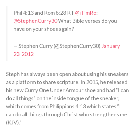
Phil 4:13 and Rom 8:28 RT
@iTimRo
:
@StephenCurry30
What Bible verses do you
have on your shoes again?
— Stephen Curry (@StephenCurry30)
January
23, 2012
Steph has always been open about using his sneakers
as a platform to share scripture. In 2015, he released
his new Curry One Under Armour shoe and had “I can
do all things” on the inside tongue of the sneaker,
which comes from Philippians 4:13 which states,”I
can do all things through Christ who strengthens me
(KJV).”