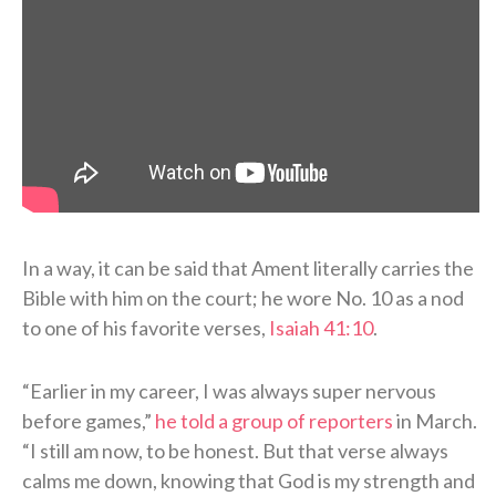
In a way, it can be said that Ament literally carries the
Bible with him on the court; he wore No. 10 as a nod
to one of his favorite verses,
Isaiah 41:10
.
“Earlier in my career, I was always super nervous
before games,”
he told a group of reporters
in March.
“I still am now, to be honest. But that verse always
calms me down, knowing that God is my strength and