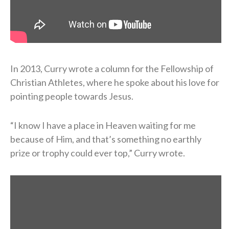
In 2013, Curry wrote a column for the Fellowship of
Christian Athletes, where he spoke about his love for
pointing people towards Jesus.
“I know I have a place in Heaven waiting for me
because of Him, and that’s something no earthly
prize or trophy could ever top,” Curry wrote.