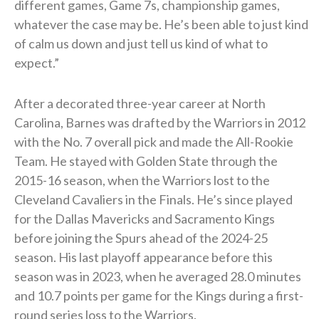
different games, Game 7s, championship games,
whatever the case may be. He’s been able to just kind
of calm us down and just tell us kind of what to
expect.”
After a decorated three-year career at North
Carolina, Barnes was drafted by the Warriors in 2012
with the No. 7 overall pick and made the All-Rookie
Team. He stayed with Golden State through the
2015-16 season, when the Warriors lost to the
Cleveland Cavaliers in the Finals. He’s since played
for the Dallas Mavericks and Sacramento Kings
before joining the Spurs ahead of the 2024-25
season. His last playoff appearance before this
season was in 2023, when he averaged 28.0 minutes
and 10.7 points per game for the Kings during a first-
round series loss to the Warriors.