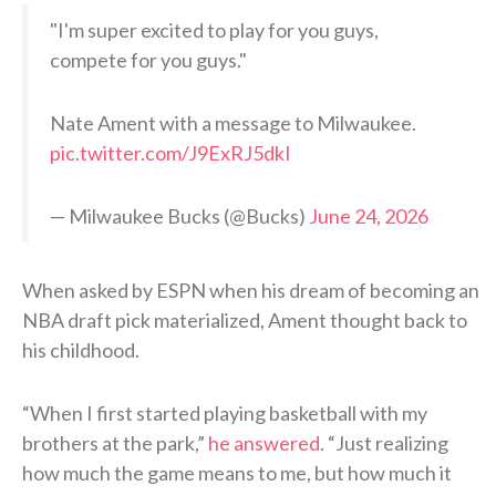
"I'm super excited to play for you guys,
compete for you guys."
Nate Ament with a message to Milwaukee.
pic.twitter.com/J9ExRJ5dkI
— Milwaukee Bucks (@Bucks)
June 24, 2026
When asked by ESPN when his dream of becoming an
NBA draft pick materialized, Ament thought back to
his childhood.
“When I first started playing basketball with my
brothers at the park,”
he answered
. “Just realizing
how much the game means to me, but how much it