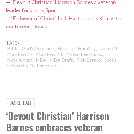
—
‘Devout Christian’ Harrison Barnes a veteran
leader for young Spurs
—
‘Follower of Christ’ Josh Hart propels Knicks to
conference finals
TAGS:
,
,
,
,
,
Bible
God's Presence
Humble
Humility
Isaiah 41
,
,
,
Matthew 17
Matthew 23
Milwaukee Bucks
,
,
,
,
,
Nate Ament
NBA
NBA Draft
Rick Barnes
Seeds
University Of Tennessee
BASKETBALL
‘Devout Christian’ Harrison
Barnes embraces veteran