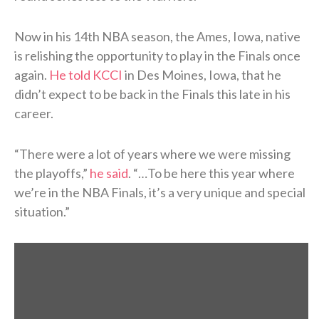
Now in his 14th NBA season, the Ames, Iowa, native
is relishing the opportunity to play in the Finals once
again.
He told KCCI
in Des Moines, Iowa, that he
didn’t expect to be back in the Finals this late in his
career.
“There were a lot of years where we were missing
the playoffs,”
he said
. “…To be here this year where
we’re in the NBA Finals, it’s a very unique and special
situation.”