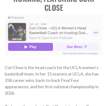
CLOSE
Cori Close is the head coach for the UCLA women’s
basketball team. In her 15 seasons at UCLA, she has
358 career wins, back-to-back Final Four
appearances, and her first national championship in
2026.