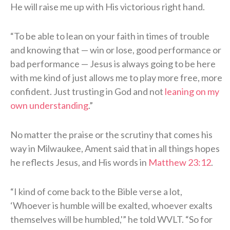
He will raise me up with His victorious right hand.
“To be able to lean on your faith in times of trouble
and knowing that — win or lose, good performance or
bad performance — Jesus is always going to be here
with me kind of just allows me to play more free, more
confident. Just trusting in God and not
leaning on my
own understanding
.”
No matter the praise or the scrutiny that comes his
way in Milwaukee, Ament said that in all things hopes
he reflects Jesus, and His words in
Matthew 23:12
.
“I kind of come back to the Bible verse a lot,
‘Whoever is humble will be exalted, whoever exalts
themselves will be humbled,'” he told WVLT. “So for