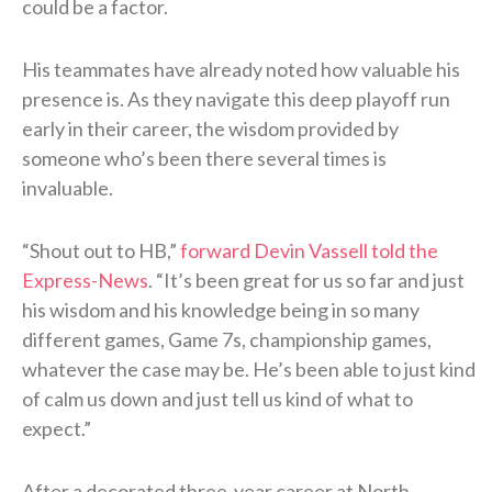
could be a factor.
His teammates have already noted how valuable his
presence is. As they navigate this deep playoff run
early in their career, the wisdom provided by
someone who’s been there several times is
invaluable.
“Shout out to HB,”
forward Devin Vassell told the
Express-News
. “It’s been great for us so far and just
his wisdom and his knowledge being in so many
different games, Game 7s, championship games,
whatever the case may be. He’s been able to just kind
of calm us down and just tell us kind of what to
expect.”
After a decorated three-year career at North