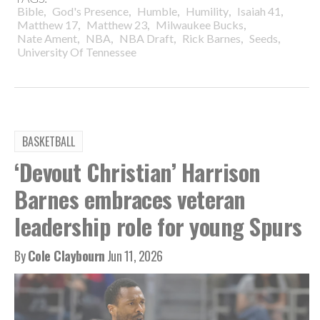
,
,
,
,
,
Bible
God's Presence
Humble
Humility
Isaiah 41
,
,
,
Matthew 17
Matthew 23
Milwaukee Bucks
,
,
,
,
,
Nate Ament
NBA
NBA Draft
Rick Barnes
Seeds
University Of Tennessee
BASKETBALL
‘Devout Christian’ Harrison
Barnes embraces veteran
leadership role for young Spurs
By
Cole Claybourn
Jun 11, 2026