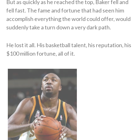
But as quickly as he reached the top, Baker fell and
fell fast. The fame and fortune that had seen him
accomplish everything the world could offer, would
suddenly take a turn down a very dark path.
He lost it all. His basketball talent, his reputation, his
$100 million fortune, all of it.