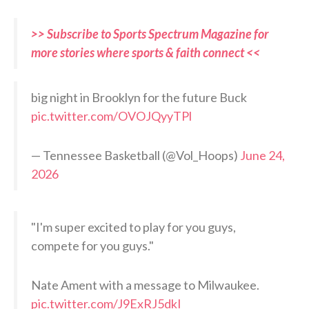
>> Subscribe to Sports Spectrum Magazine for
more stories where sports & faith connect <<
big night in Brooklyn for the future Buck
pic.twitter.com/OVOJQyyTPl
— Tennessee Basketball (@Vol_Hoops)
June 24,
2026
"I'm super excited to play for you guys,
compete for you guys."
Nate Ament with a message to Milwaukee.
pic.twitter.com/J9ExRJ5dkI