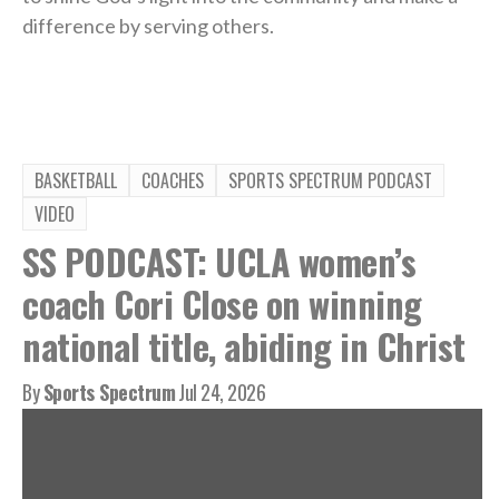
difference by serving others.
BASKETBALL
COACHES
SPORTS SPECTRUM PODCAST
VIDEO
SS PODCAST: UCLA women’s
coach Cori Close on winning
national title, abiding in Christ
By
Sports Spectrum
Jul 24, 2026