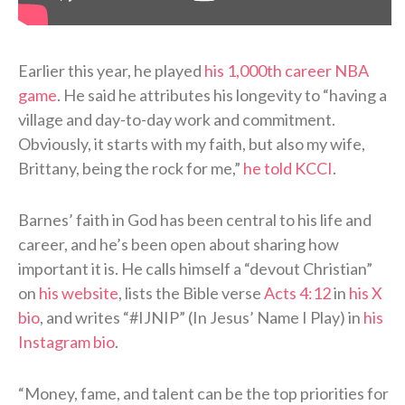
Earlier this year, he played
his 1,000th career NBA
game
. He said he attributes his longevity to “having a
village and day-to-day work and commitment.
Obviously, it starts with my faith, but also my wife,
Brittany, being the rock for me,”
he told KCCI
.
Barnes’ faith in God has been central to his life and
career, and he’s been open about sharing how
important it is. He calls himself a “devout Christian”
on
his website
, lists the Bible verse
Acts 4:12
in
his X
bio
, and writes “#IJNIP” (In Jesus’ Name I Play) in
his
Instagram bio
.
“Money, fame, and talent can be the top priorities for