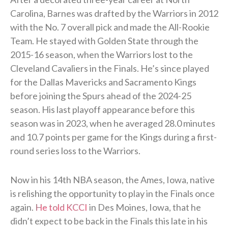
Carolina, Barnes was drafted by the Warriors in 2012
with the No. 7 overall pick and made the All-Rookie
Team. He stayed with Golden State through the
2015-16 season, when the Warriors lost to the
Cleveland Cavaliers in the Finals. He’s since played
for the Dallas Mavericks and Sacramento Kings
before joining the Spurs ahead of the 2024-25
season. His last playoff appearance before this
season was in 2023, when he averaged 28.0 minutes
and 10.7 points per game for the Kings during a first-
round series loss to the Warriors.
Now in his 14th NBA season, the Ames, Iowa, native
is relishing the opportunity to play in the Finals once
again.
He told KCCI
in Des Moines, Iowa, that he
didn’t expect to be back in the Finals this late in his