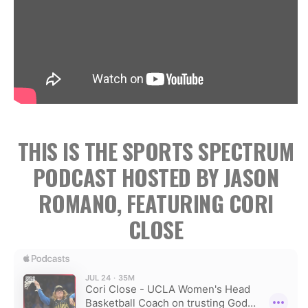
THIS IS THE SPORTS SPECTRUM
PODCAST HOSTED BY JASON
ROMANO, FEATURING CORI
CLOSE