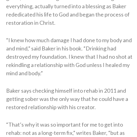
everything, actually turned into a blessing as Baker
rededicated his life to God and began the process of
restoration in Christ.
“I knew how much damage I had done to my body and
and mind,” said Baker in his book. “Drinking had
destroyed my foundation. I knew that I had no shot at
rekindling a relationship with God unless I healed my
mind and body.”
Baker says checking himself into rehab in 2011 and
getting sober was the only way that he could have a
restored relationship with his creator.
“That’s why it was so important for me to get into
rehab: not as a long-term fix,” writes Baker, “but as