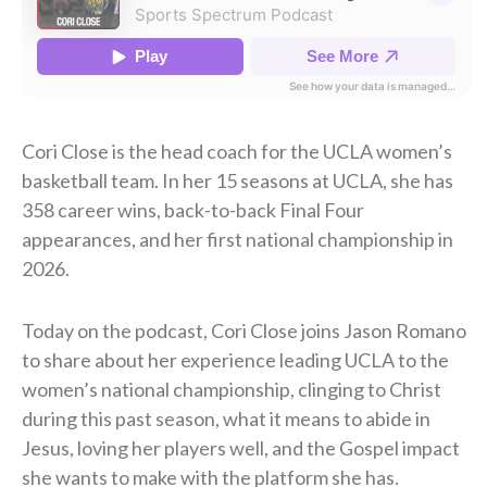
Cori Close is the head coach for the UCLA women’s
basketball team. In her 15 seasons at UCLA, she has
358 career wins, back-to-back Final Four
appearances, and her first national championship in
2026.
Today on the podcast, Cori Close joins Jason Romano
to share about her experience leading UCLA to the
women’s national championship, clinging to Christ
during this past season, what it means to abide in
Jesus, loving her players well, and the Gospel impact
she wants to make with the platform she has.