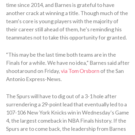
time since 2014, and Barnes is grateful to have
another crack at winning a title. Though much of the
team’s core is young players with the majority of
their career still ahead of them, he’s reminding his
teammates not to take this opportunity for granted.
“This may be the last time both teams are in the
Finals for a while. We have no idea,” Barnes said after
shootaround on Friday,
via Tom Orsborn
of the San
Antonio Express-News.
The Spurs will have to dig out of a 3-1 hole after
surrendering a 29-point lead that eventually led to a
107-106 New York Knicks win in Wednesday’s Game
4, the largest comeback in NBA Finals history. If the
Spurs are to come back, the leadership from Barnes