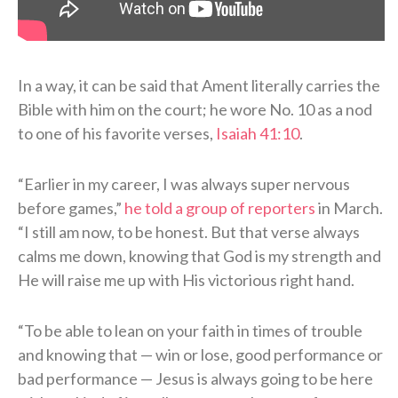
In a way, it can be said that Ament literally carries the
Bible with him on the court; he wore No. 10 as a nod
to one of his favorite verses,
Isaiah 41:10
.
“Earlier in my career, I was always super nervous
before games,”
he told a group of reporters
in March.
“I still am now, to be honest. But that verse always
calms me down, knowing that God is my strength and
He will raise me up with His victorious right hand.
“To be able to lean on your faith in times of trouble
and knowing that — win or lose, good performance or
bad performance — Jesus is always going to be here