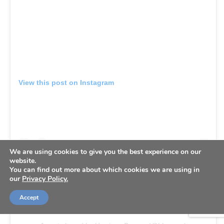
View this post on Instagram
We are using cookies to give you the best experience on our
website.
You can find out more about which cookies we are using in
our
Privacy Policy.
Accept