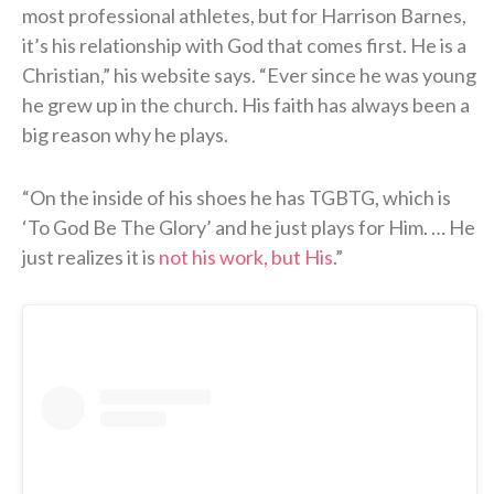
most professional athletes, but for Harrison Barnes,
it’s his relationship with God that comes first. He is a
Christian,” his website says. “Ever since he was young
he grew up in the church. His faith has always been a
big reason why he plays.
“On the inside of his shoes he has TGBTG, which is
‘To God Be The Glory’ and he just plays for Him. … He
just realizes it is
not his work, but His
.”