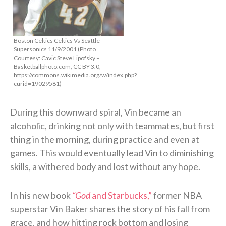
Boston Celtics Celtics Vs Seattle
Supersonics 11/9/2001 (Photo
Courtesy: Cavic Steve Lipofsky –
Basketballphoto.com, CC BY 3.0,
https://commons.wikimedia.org/w/index.php?
curid=19029581)
During this downward spiral, Vin became an
alcoholic, drinking not only with teammates, but first
thing in the morning, during practice and even at
games. This would eventually lead Vin to diminishing
skills, a withered body and lost without any hope.
In his new book
“God
and Starbucks,”
former NBA
superstar Vin Baker shares the story of his fall from
grace, and how hitting rock bottom and losing