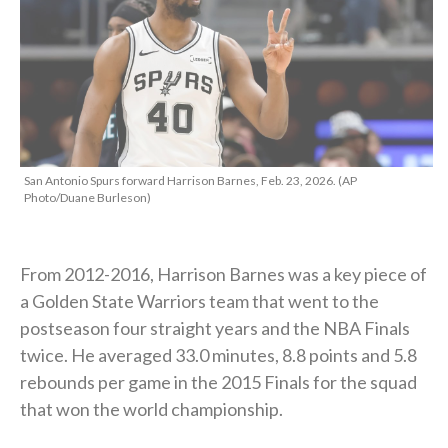
San Antonio Spurs forward Harrison Barnes, Feb. 23, 2026. (AP
Photo/Duane Burleson)
From 2012-2016, Harrison Barnes was a key piece of
a Golden State Warriors team that went to the
postseason four straight years and the NBA Finals
twice. He averaged 33.0 minutes, 8.8 points and 5.8
rebounds per game in the 2015 Finals for the squad
that won the world championship.