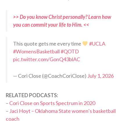
>> Do you know Christ personally? Learn how
you can commit your life to Him. <<
This quote gets me every time
#UCLA
#WomensBasketball
#QOTD
pic.twitter.com/GonQ43blAC
— Cori Close (@CoachCoriClose)
July 1, 2026
RELATED PODCASTS:
–
Cori Close on Sports Spectrum in 2020
–
Jaci Hoyt – Oklahoma State women’s basketball
coach