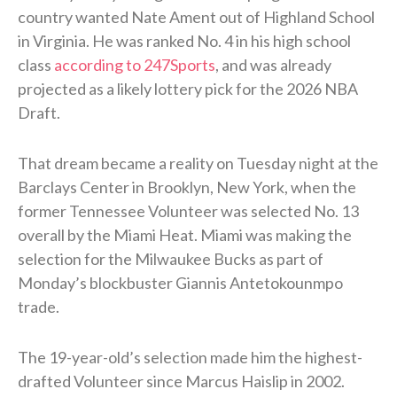
country wanted Nate Ament out of Highland School
in Virginia. He was ranked No. 4 in his high school
class
according to 247Sports
, and was already
projected as a likely lottery pick for the 2026 NBA
Draft.
That dream became a reality on Tuesday night at the
Barclays Center in Brooklyn, New York, when the
former Tennessee Volunteer was selected No. 13
overall by the Miami Heat. Miami was making the
selection for the Milwaukee Bucks as part of
Monday’s blockbuster Giannis Antetokounmpo
trade.
The 19-year-old’s selection made him the highest-
drafted Volunteer since Marcus Haislip in 2002.