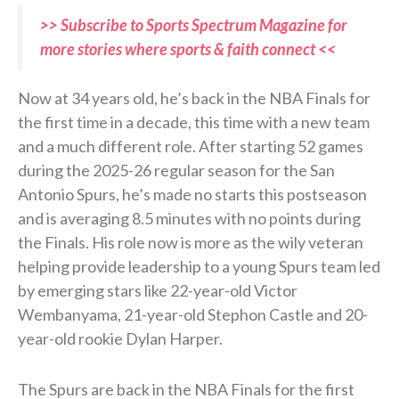
>> Subscribe to Sports Spectrum Magazine for
more stories where sports & faith connect <<
Now at 34 years old, he’s back in the NBA Finals for
the first time in a decade, this time with a new team
and a much different role. After starting 52 games
during the 2025-26 regular season for the San
Antonio Spurs, he’s made no starts this postseason
and is averaging 8.5 minutes with no points during
the Finals. His role now is more as the wily veteran
helping provide leadership to a young Spurs team led
by emerging stars like 22-year-old Victor
Wembanyama, 21-year-old Stephon Castle and 20-
year-old rookie Dylan Harper.
The Spurs are back in the NBA Finals for the first