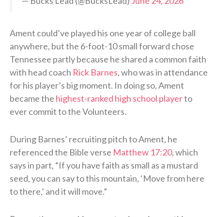
— Bucks Lead (@BucksLead)
June 24, 2026
Ament could’ve played his one year of college ball
anywhere, but the 6-foot-10 small forward chose
Tennessee partly because he shared a common faith
with head coach
Rick Barnes
, who was in attendance
for his player’s big moment. In doing so, Ament
became the
highest-ranked high school player
to
ever commit to the Volunteers.
During Barnes’ recruiting pitch to Ament, he
referenced the Bible verse
Matthew 17:20
, which
says in part, “If you have faith as small as a mustard
seed, you can say to this mountain, ‘Move from here
to there,’ and it will move.”