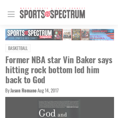
BASKETBALL
Former NBA star Vin Baker says
hitting rock bottom led him
back to God
By
Jason Romano
Aug 14, 2017