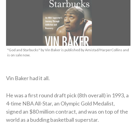
"God and Starbucks" by Vin Baker is published by Amistad/HarperCollins and
is on sale now.
Vin Baker had it all.
He was a first round draft pick (8th overall) in 1993, a
4-time NBA All-Star, an Olympic Gold Medalist,
signed an $80 million contract, and was on top of the
world as a budding basketball superstar.