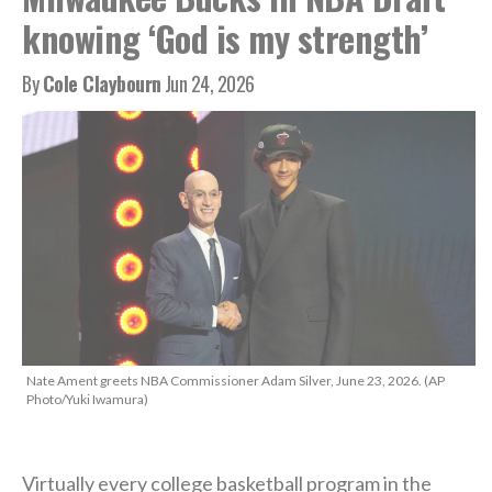
knowing ‘God is my strength’
By
Cole Claybourn
Jun 24, 2026
Nate Ament greets NBA Commissioner Adam Silver, June 23, 2026. (AP
Photo/Yuki Iwamura)
Virtually every college basketball program in the