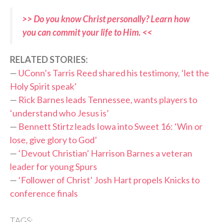
>> Do you know Christ personally? Learn how
you can commit your life to Him. <<
RELATED STORIES:
—
UConn’s Tarris Reed shared his testimony, ‘let the
Holy Spirit speak’
—
Rick Barnes leads Tennessee, wants players to
‘understand who Jesus is’
—
Bennett Stirtz leads Iowa into Sweet 16: ‘Win or
lose, give glory to God’
—
‘Devout Christian’ Harrison Barnes a veteran
leader for young Spurs
—
‘Follower of Christ’ Josh Hart propels Knicks to
conference finals
TAGS: