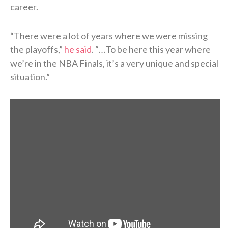
career.
“There were a lot of years where we were missing
the playoffs,”
he said
. “…To be here this year where
we’re in the NBA Finals, it’s a very unique and special
situation.”