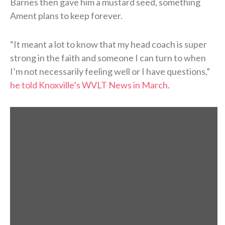
Barnes then gave him a mustard seed, something
Ament plans to keep forever.
“It meant a lot to know that my head coach is super
strong in the faith and someone I can turn to when
I’m not necessarily feeling well or I have questions,”
he told Knoxville’s WVLT News in March
.