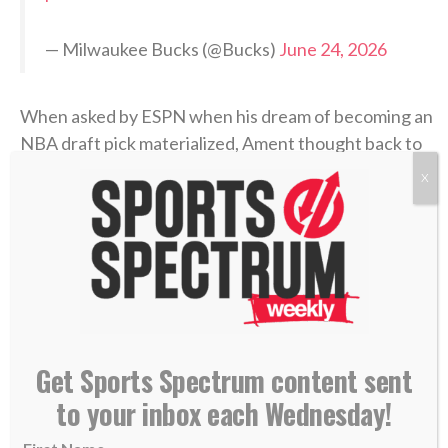
— Milwaukee Bucks (@Bucks)
June 24, 2026
When asked by ESPN when his dream of becoming an
NBA draft pick materialized, Ament thought back to
his childhood.
X
“When I first started playing basketball with my
brothers at the park,”
he answered
. “Just realizing
how much the game means to me, but how much it
brought us closer together.”
Ament started all 35 games he appeared in for the
Get Sports Spectrum content sent
Volunteers, missing two due to
a leg injury
. He
to your inbox each Wednesday!
averaged
16.7 points
, 6.3 rebounds and 2.3 assists
per game and helped lead Tennessee to the NCAA