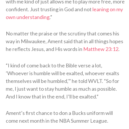
with me kind of just allows me to play more free, more
confident. Just trusting in God and not
leaning on my
own understanding
.”
No matter the praise or the scrutiny that comes his
way in Milwaukee, Ament said that in all things hopes
he reflects Jesus, and His words in
Matthew 23:12
.
“I kind of come back to the Bible verse a lot,
‘Whoever is humble will be exalted, whoever exalts
themselves will be humbled,'” he told WVLT. “So for
me, I just want to stay humble as much as possible.
And I know that in the end, I’ll be exalted.”
Ament’s first chance to don a Bucks uniform will
come next month in the NBA Summer League.