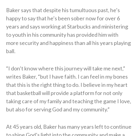
Baker says that despite his tumultuous past, he’s
happy to say that he’s been sober now for over 6
years and says working at Starbucks and ministering
to youth in his community has provided him with
more security and happiness than all his years playing
ball.
“I don’t know where this journey will take me next,”
writes Baker, “but I have faith. I can feel in my bones
that this is the right thing to do. I believe in my heart
that basketball will provide a platform for not only
taking care of my family and teaching the game I love,
but also for serving God and my community.”
At 45 years old, Baker has many years left to continue
to shine God’s light into the community and make a