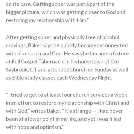
acute care. Getting sober was just a part of the
bigger picture, which was getting closer to God and
restoring my relationship with Him.”
After getting sober and physically free of alcohol
cravings, Baker says he quickly became reconnected
with his church and God. He says he became a fixture
at Full Gospel Tabernacle in his hometown of Old
Saybrook, CT and attended church on Sunday as well
as Bible study classes each Wednesday Night.
“I tried to get to at least four church services a week
in an effort to restore my relationship with Christ and
with God,” writes Baker. “It’s strange — I had never
been at a lower point in my life, and yet I was filled
with hope and optimism.”