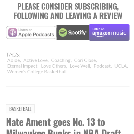
PLEASE CONSIDER SUBSCRIBING,
FOLLOWING AND LEAVING A REVIEW
TAGS:
,
,
,
,
Abide
Active Love
Coaching
Cori Close
,
,
,
,
,
Eternal Impact
Love Others
Love Well
Podcast
UCLA
Women's College Basketball
BASKETBALL
Nate Ament goes No. 13 to
Milwaukee Bucks in NBA Draft