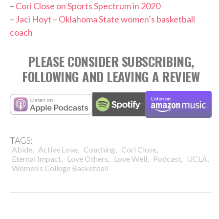
–
Cori Close on Sports Spectrum in 2020
–
Jaci Hoyt – Oklahoma State women’s basketball
coach
PLEASE CONSIDER SUBSCRIBING,
FOLLOWING AND LEAVING A REVIEW
TAGS:
,
,
,
,
Abide
Active Love
Coaching
Cori Close
,
,
,
,
,
Eternal Impact
Love Others
Love Well
Podcast
UCLA
Women's College Basketball