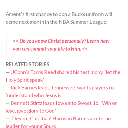
Ament’s first chance to don a Bucks uniform will
come next month in the NBA Summer League.
>> Do you know Christ personally? Learn how
you can commit your life to Him. <<
RELATED STORIES:
—
UConn’s Tarris Reed shared his testimony, ‘let the
Holy Spirit speak’
—
Rick Barnes leads Tennessee, wants players to
‘understand who Jesus is’
—
Bennett Stirtz leads Iowa into Sweet 16: ‘Win or
lose, give glory to God’
—
‘Devout Christian’ Harrison Barnes a veteran
leader for young Spurs