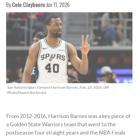
By
Cole Claybourn
Jun 11, 2026
San Antonio Spurs forward Harrison Barnes, Feb. 23, 2026. (AP
Photo/Duane Burleson)
From 2012-2016, Harrison Barnes was a key piece of
a Golden State Warriors team that went to the
postseason four straight years and the NBA Finals