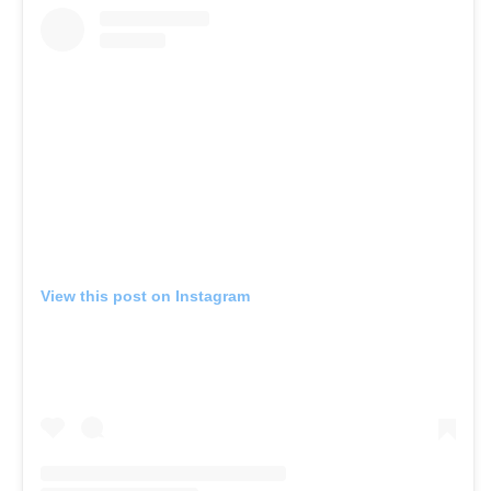
View this post on Instagram