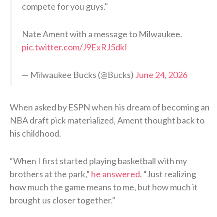
compete for you guys."
Nate Ament with a message to Milwaukee.
pic.twitter.com/J9ExRJ5dkI
— Milwaukee Bucks (@Bucks)
June 24, 2026
When asked by ESPN when his dream of becoming an
NBA draft pick materialized, Ament thought back to
his childhood.
“When I first started playing basketball with my
brothers at the park,”
he answered
. “Just realizing
how much the game means to me, but how much it
brought us closer together.”