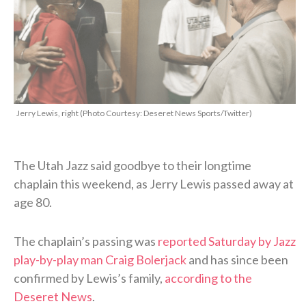
Jerry Lewis, right (Photo Courtesy: Deseret News Sports/Twitter)
The Utah Jazz said goodbye to their longtime
chaplain this weekend, as Jerry Lewis passed away at
age 80.
The chaplain’s passing was
reported Saturday by Jazz
play-by-play man Craig Bolerjack
and has since been
confirmed by Lewis’s family,
according to the
Deseret News
.