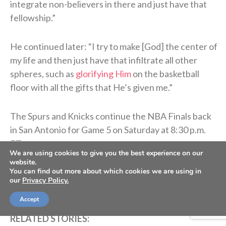
integrate non-believers in there and just have that
fellowship.”
He continued later: “
I try to make [God] the center of
my life and then just have that infiltrate all other
spheres, such as
glorifying Him
on the basketball
floor with all the gifts that He’s given me.”
The Spurs and Knicks continue the NBA Finals back
in San Antonio for Game 5 on Saturday at 8:30 p.m.
ET.
We are using cookies to give you the best experience on our
website.
You can find out more about which cookies we are using in
>> Do you know Christ personally? Learn how
our
Privacy Policy.
you can commit your life to Him. <<
Accept
RELATED STORIES: