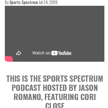
By
Sports Spectrum
Jul 24, 2026
THIS IS THE SPORTS SPECTRUM
PODCAST HOSTED BY JASON
ROMANO, FEATURING CORI
CLOSE