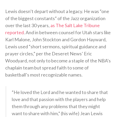
Lewis doesn’t depart without a legacy. He was “one
of the biggest constants” of the Jazz organization
over the last 30 years,
as The Salt Lake Tribune
reported
. And in between counsel for Utah stars like
Karl Malone, John Stockton and Gordon Hayward,
Lewis used “short sermons, spiritual guidance and
prayer circles,” per the Deseret News’ Eric
Woodyard, not only to become a staple of the NBA’s
chaplain team but spread faith to some of
basketball’s most recognizable names.
“He loved the Lord and he wanted to share that
love and that passion with the players and help
them through any problems that they might
want to share with him,” (his wife) Jean Lewis