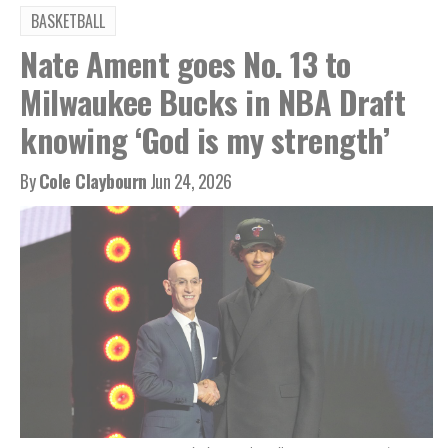
BASKETBALL
Nate Ament goes No. 13 to
Milwaukee Bucks in NBA Draft
knowing ‘God is my strength’
By
Cole Claybourn
Jun 24, 2026