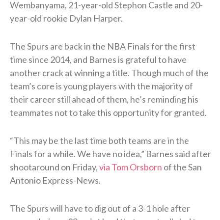
Wembanyama, 21-year-old Stephon Castle and 20-
year-old rookie Dylan Harper.
The Spurs are back in the NBA Finals for the first
time since 2014, and Barnes is grateful to have
another crack at winning a title. Though much of the
team’s core is young players with the majority of
their career still ahead of them, he’s reminding his
teammates not to take this opportunity for granted.
“This may be the last time both teams are in the
Finals for a while. We have no idea,” Barnes said after
shootaround on Friday,
via Tom Orsborn
of the San
Antonio Express-News.
The Spurs will have to dig out of a 3-1 hole after