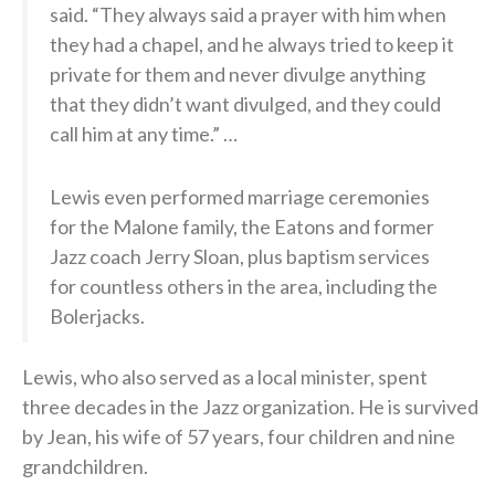
said. “They always said a prayer with him when
they had a chapel, and he always tried to keep it
private for them and never divulge anything
that they didn’t want divulged, and they could
call him at any time.” …
Lewis even performed marriage ceremonies
for the Malone family, the Eatons and former
Jazz coach Jerry Sloan, plus baptism services
for countless others in the area, including the
Bolerjacks.
Lewis, who also served as a local minister, spent
three decades in the Jazz organization. He is survived
by Jean, his wife of 57 years, four children and nine
grandchildren.