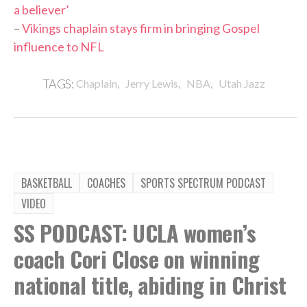
a believer’
–
Vikings chaplain stays firm in bringing Gospel
influence to NFL
,
,
,
TAGS:
Chaplain
Jerry Lewis
NBA
Utah Jazz
BASKETBALL
COACHES
SPORTS SPECTRUM PODCAST
VIDEO
SS PODCAST: UCLA women’s
coach Cori Close on winning
national title, abiding in Christ