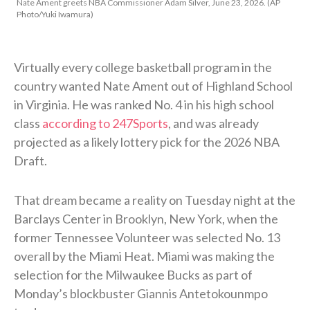
Nate Ament greets NBA Commissioner Adam Silver, June 23, 2026. (AP
Photo/Yuki Iwamura)
Virtually every college basketball program in the
country wanted Nate Ament out of Highland School
in Virginia. He was ranked No. 4 in his high school
class
according to 247Sports
, and was already
projected as a likely lottery pick for the 2026 NBA
Draft.
That dream became a reality on Tuesday night at the
Barclays Center in Brooklyn, New York, when the
former Tennessee Volunteer was selected No. 13
overall by the Miami Heat. Miami was making the
selection for the Milwaukee Bucks as part of
Monday’s blockbuster Giannis Antetokounmpo