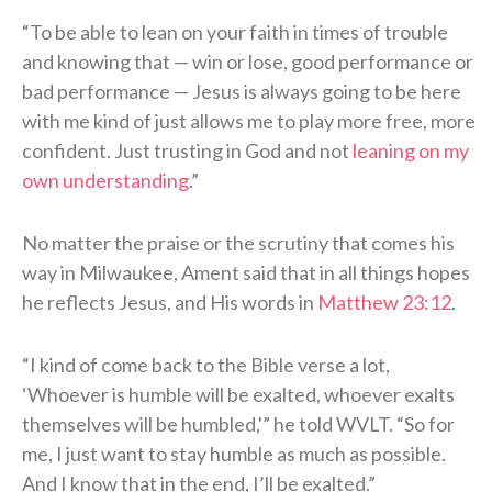
“To be able to lean on your faith in times of trouble
and knowing that — win or lose, good performance or
bad performance — Jesus is always going to be here
with me kind of just allows me to play more free, more
confident. Just trusting in God and not
leaning on my
own understanding
.”
No matter the praise or the scrutiny that comes his
way in Milwaukee, Ament said that in all things hopes
he reflects Jesus, and His words in
Matthew 23:12
.
“I kind of come back to the Bible verse a lot,
‘Whoever is humble will be exalted, whoever exalts
themselves will be humbled,'” he told WVLT. “So for
me, I just want to stay humble as much as possible.
And I know that in the end, I’ll be exalted.”