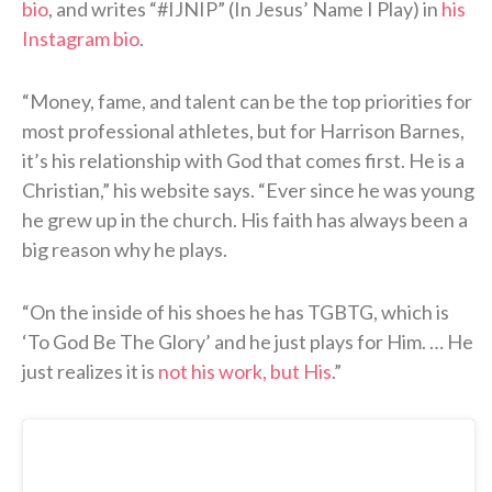
bio
, and writes “#IJNIP” (In Jesus’ Name I Play) in
his
Instagram bio
.
“Money, fame, and talent can be the top priorities for
most professional athletes, but for Harrison Barnes,
it’s his relationship with God that comes first. He is a
Christian,” his website says. “Ever since he was young
he grew up in the church. His faith has always been a
big reason why he plays.
“On the inside of his shoes he has TGBTG, which is
‘To God Be The Glory’ and he just plays for Him. … He
just realizes it is
not his work, but His
.”