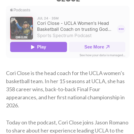
Cori Close is the head coach for the UCLA women’s
basketball team. In her 15 seasons at UCLA, she has
358 career wins, back-to-back Final Four
appearances, and her first national championship in
2026.
Today on the podcast, Cori Close joins Jason Romano
to share about her experience leading UCLA to the