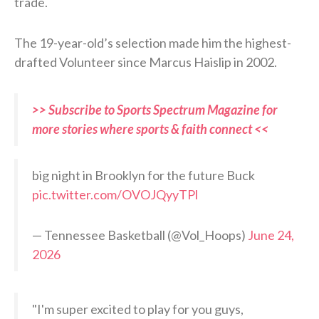
trade.
The 19-year-old’s selection made him the highest-
drafted Volunteer since Marcus Haislip in 2002.
>> Subscribe to Sports Spectrum Magazine for
more stories where sports & faith connect <<
big night in Brooklyn for the future Buck
pic.twitter.com/OVOJQyyTPl
— Tennessee Basketball (@Vol_Hoops)
June 24,
2026
"I'm super excited to play for you guys,