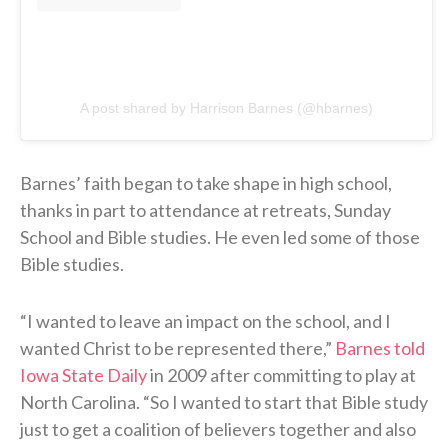
A post shared by Harrison Barnes (@hbarnes)
Barnes’ faith began to take shape in high school,
thanks in part to attendance at retreats, Sunday
School and Bible studies. He even led some of those
Bible studies.
“I wanted to leave an impact on the school, and I
wanted Christ to be represented there,”
Barnes told
Iowa State Daily
in 2009 after committing to play at
North Carolina. “So I wanted to start that Bible study
just to get a coalition of believers together and also