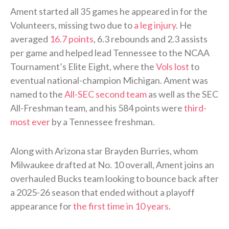
Ament started all 35 games he appeared in for the
Volunteers, missing two due to
a leg injury
. He
averaged
16.7 points
, 6.3 rebounds and 2.3 assists
per game and helped lead Tennessee to the NCAA
Tournament’s Elite Eight, where the
Vols lost
to
eventual national-champion Michigan. Ament was
named to the
All-SEC second team
as well as the SEC
All-Freshman team, and his 584 points were
third-
most ever
by a Tennessee freshman.
Along with Arizona star Brayden Burries, whom
Milwaukee drafted at No. 10 overall, Ament joins an
overhauled Bucks team looking to bounce back after
a 2025-26 season that ended without a playoff
appearance for
the first time in 10 years
.