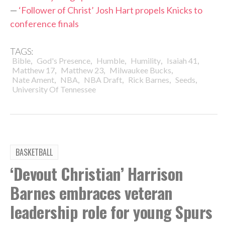
—
‘Follower of Christ’ Josh Hart propels Knicks to
conference finals
TAGS:
,
,
,
,
,
Bible
God's Presence
Humble
Humility
Isaiah 41
,
,
,
Matthew 17
Matthew 23
Milwaukee Bucks
,
,
,
,
,
Nate Ament
NBA
NBA Draft
Rick Barnes
Seeds
University Of Tennessee
BASKETBALL
‘Devout Christian’ Harrison
Barnes embraces veteran
leadership role for young Spurs