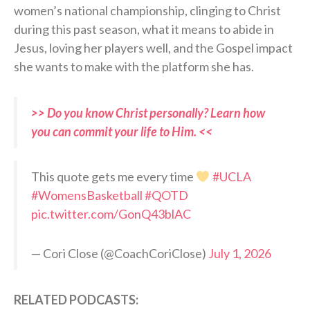
women’s national championship, clinging to Christ
during this past season, what it means to abide in
Jesus, loving her players well, and the Gospel impact
she wants to make with the platform she has.
>> Do you know Christ personally? Learn how
you can commit your life to Him. <<
This quote gets me every time
#UCLA
#WomensBasketball
#QOTD
pic.twitter.com/GonQ43blAC
— Cori Close (@CoachCoriClose)
July 1, 2026
RELATED PODCASTS: