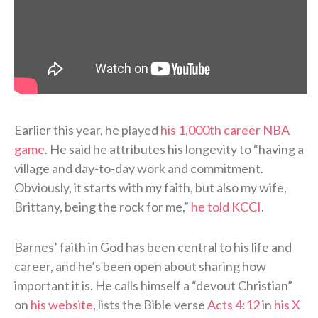
Earlier this year, he played
his 1,000th career NBA
game
. He said he attributes his longevity to “having a
village and day-to-day work and commitment.
Obviously, it starts with my faith, but also my wife,
Brittany, being the rock for me,”
he told KCCI
.
Barnes’ faith in God has been central to his life and
career, and he’s been open about sharing how
important it is. He calls himself a “devout Christian”
on
his website
, lists the Bible verse
Acts 4:12
in
his X