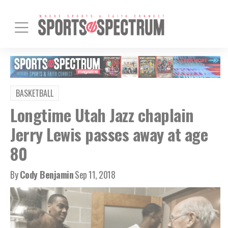
BASKETBALL
Longtime Utah Jazz chaplain
Jerry Lewis passes away at age
80
By
Cody Benjamin
Sep 11, 2018