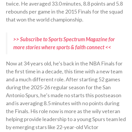
twice. He averaged 33.0 minutes, 8.8 points and 5.8
rebounds per game in the 2015 Finals for the squad
that won the world championship.
>> Subscribe to Sports Spectrum Magazine for
more stories where sports & faith connect <<
Now at 34 years old, he’s back in the NBA Finals for
the first time in a decade, this time with a new team
and a much different role. After starting 52 games
during the 2025-26 regular season for the San
Antonio Spurs, he’s made no starts this postseason
and is averaging 8.5 minutes with no points during
the Finals. His role now is more as the wily veteran
helping provide leadership to a young Spurs team led
by emerging stars like 22-year-old Victor