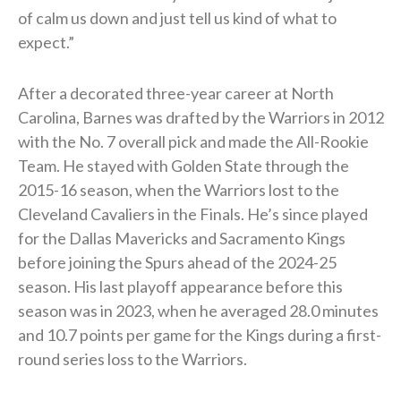
of calm us down and just tell us kind of what to
expect.”
After a decorated three-year career at North
Carolina, Barnes was drafted by the Warriors in 2012
with the No. 7 overall pick and made the All-Rookie
Team. He stayed with Golden State through the
2015-16 season, when the Warriors lost to the
Cleveland Cavaliers in the Finals. He’s since played
for the Dallas Mavericks and Sacramento Kings
before joining the Spurs ahead of the 2024-25
season. His last playoff appearance before this
season was in 2023, when he averaged 28.0 minutes
and 10.7 points per game for the Kings during a first-
round series loss to the Warriors.