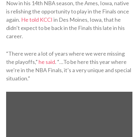
Now in his 14th NBA season, the Ames, Iowa, native
is relishing the opportunity to play in the Finals once
again.
He told KCCI
in Des Moines, Iowa, that he
didn’t expect to be back in the Finals this late in his
career.
“There were a lot of years where we were missing
the playoffs,”
he said
. “…To be here this year where
we’re in the NBA Finals, it’s a very unique and special
situation.”