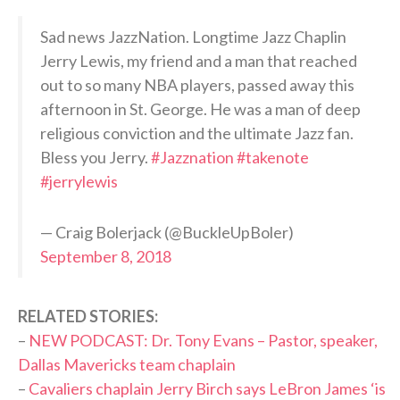
Sad news JazzNation. Longtime Jazz Chaplin
Jerry Lewis, my friend and a man that reached
out to so many NBA players, passed away this
afternoon in St. George. He was a man of deep
religious conviction and the ultimate Jazz fan.
Bless you Jerry.
#Jazznation
#takenote
#jerrylewis
— Craig Bolerjack (@BuckleUpBoler)
September 8, 2018
RELATED STORIES:
–
NEW PODCAST: Dr. Tony Evans – Pastor, speaker,
Dallas Mavericks team chaplain
–
Cavaliers chaplain Jerry Birch says LeBron James ‘is