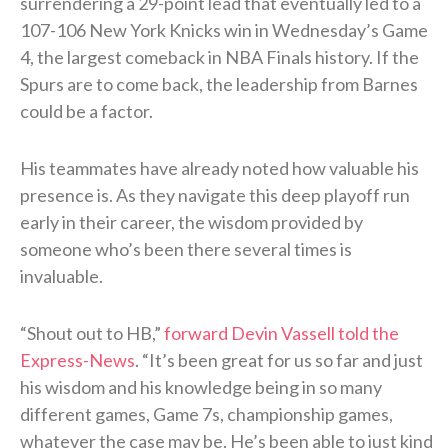
surrendering a 29-point lead that eventually led to a
107-106 New York Knicks win in Wednesday’s Game
4, the largest comeback in NBA Finals history. If the
Spurs are to come back, the leadership from Barnes
could be a factor.
His teammates have already noted how valuable his
presence is. As they navigate this deep playoff run
early in their career, the wisdom provided by
someone who’s been there several times is
invaluable.
“Shout out to HB,”
forward Devin Vassell told the
Express-News
. “It’s been great for us so far and just
his wisdom and his knowledge being in so many
different games, Game 7s, championship games,
whatever the case may be. He’s been able to just kind