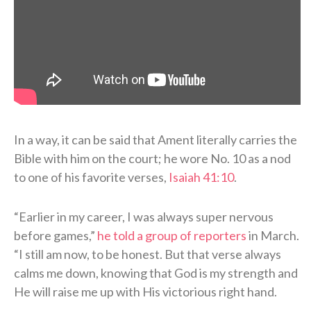
In a way, it can be said that Ament literally carries the
Bible with him on the court; he wore No. 10 as a nod
to one of his favorite verses,
Isaiah 41:10
.
“Earlier in my career, I was always super nervous
before games,”
he told a group of reporters
in March.
“I still am now, to be honest. But that verse always
calms me down, knowing that God is my strength and
He will raise me up with His victorious right hand.