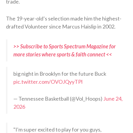
trade.
The 19-year-old’s selection made him the highest-
drafted Volunteer since Marcus Haislip in 2002.
>> Subscribe to Sports Spectrum Magazine for
more stories where sports & faith connect <<
big night in Brooklyn for the future Buck
pic.twitter.com/OVOJQyyTPl
— Tennessee Basketball (@Vol_Hoops)
June 24,
2026
"I'm super excited to play for you guys,