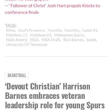
—
‘Follower of Christ’ Josh Hart propels Knicks to
conference finals
TAGS:
,
,
,
,
,
Bible
God's Presence
Humble
Humility
Isaiah 41
,
,
,
Matthew 17
Matthew 23
Milwaukee Bucks
,
,
,
,
,
Nate Ament
NBA
NBA Draft
Rick Barnes
Seeds
University Of Tennessee
BASKETBALL
‘Devout Christian’ Harrison
Barnes embraces veteran
leadership role for young Spurs