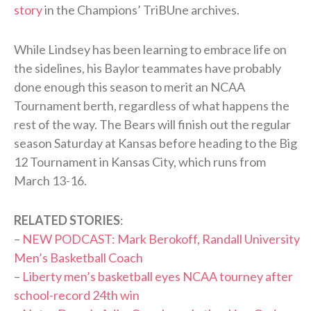
story
in the Champions’ TriBUne archives.
While Lindsey has been learning to embrace life on
the sidelines, his Baylor teammates have probably
done enough this season to merit an NCAA
Tournament berth, regardless of what happens the
rest of the way. The Bears will finish out the regular
season Saturday at Kansas before heading to the Big
12 Tournament in Kansas City, which runs from
March 13-16.
RELATED STORIES
:
–
NEW PODCAST: Mark Berokoff, Randall University
Men’s Basketball Coach
–
Liberty men’s basketball eyes NCAA tourney after
school-record 24th win