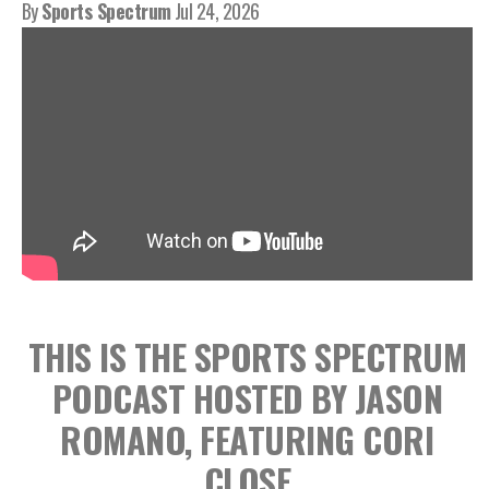
By
Sports Spectrum
Jul 24, 2026
THIS IS THE SPORTS SPECTRUM
PODCAST HOSTED BY JASON
ROMANO, FEATURING CORI
CLOSE