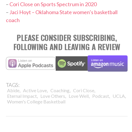
–
Cori Close on Sports Spectrum in 2020
–
Jaci Hoyt – Oklahoma State women’s basketball
coach
PLEASE CONSIDER SUBSCRIBING,
FOLLOWING AND LEAVING A REVIEW
TAGS:
,
,
,
,
Abide
Active Love
Coaching
Cori Close
,
,
,
,
,
Eternal Impact
Love Others
Love Well
Podcast
UCLA
Women's College Basketball