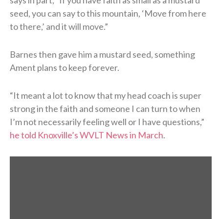
seed, you can say to this mountain, ‘Move from here
to there,’ and it will move.”
Barnes then gave him a mustard seed, something
Ament plans to keep forever.
“It meant a lot to know that my head coach is super
strong in the faith and someone I can turn to when
I’m not necessarily feeling well or I have questions,”
he told Knoxville’s WVLT News in March
.