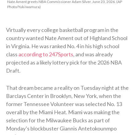
Nate Ament greets NBA Commissioner Adam Silver, June 23, 2026. (AP
Photo/Yuki Iwamura)
Virtually every college basketball program in the
country wanted Nate Ament out of Highland School
in Virginia. He was ranked No. 4 in his high school
class
according to 247Sports
, and was already
projected as a likely lottery pick for the 2026 NBA
Draft.
That dream became a reality on Tuesday night at the
Barclays Center in Brooklyn, New York, when the
former Tennessee Volunteer was selected No. 13
overall by the Miami Heat. Miami was making the
selection for the Milwaukee Bucks as part of
Monday’s blockbuster Giannis Antetokounmpo