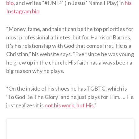
bio
, and writes “#IJNIP” (In Jesus’ Name I Play) in
his
Instagram bio
.
“Money, fame, and talent can be the top priorities for
most professional athletes, but for Harrison Barnes,
it’s his relationship with God that comes first. He is a
Christian,” his website says. “Ever since he was young
he grew up in the church. His faith has always been a
big reason why he plays.
“On the inside of his shoes he has TGBTG, which is
‘To God Be The Glory’ and he just plays for Him. … He
just realizes it is
not his work, but His
.”