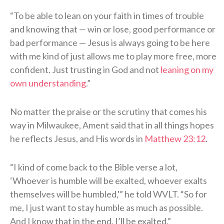
“To be able to lean on your faith in times of trouble
and knowing that — win or lose, good performance or
bad performance — Jesus is always going to be here
with me kind of just allows me to play more free, more
confident. Just trusting in God and not
leaning on my
own understanding
.”
No matter the praise or the scrutiny that comes his
way in Milwaukee, Ament said that in all things hopes
he reflects Jesus, and His words in
Matthew 23:12
.
“I kind of come back to the Bible verse a lot,
‘Whoever is humble will be exalted, whoever exalts
themselves will be humbled,'” he told WVLT. “So for
me, I just want to stay humble as much as possible.
And I know that in the end, I’ll be exalted.”