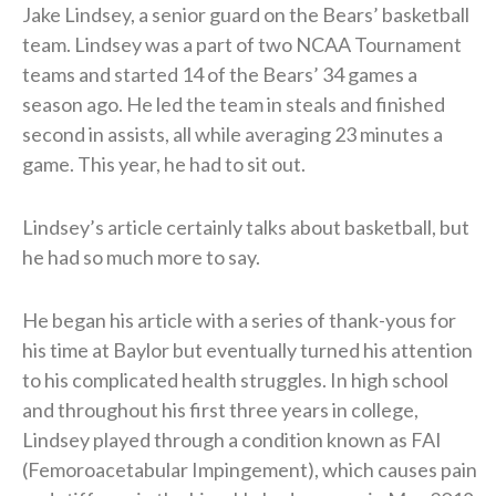
Jake Lindsey, a senior guard on the Bears’ basketball
team. Lindsey was a part of two NCAA Tournament
teams and started 14 of the Bears’ 34 games a
season ago. He led the team in steals and finished
second in assists, all while averaging 23 minutes a
game. This year, he had to sit out.
Lindsey’s article certainly talks about basketball, but
he had so much more to say.
He began his article with a series of thank-yous for
his time at Baylor but eventually turned his attention
to his complicated health struggles. In high school
and throughout his first three years in college,
Lindsey played through a condition known as FAI
(Femoroacetabular Impingement), which causes pain