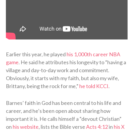
Earlier this year, he played
his 1,000th career NBA
game
. He said he attributes his longevity to “having a
village and day-to-day work and commitment.
Obviously, it starts with my faith, but also my wife,
Brittany, being the rock for me,”
he told KCCI
.
Barnes’ faith in God has been central to his life and
career, and he’s been open about sharing how
important it is. He calls himself a “devout Christian”
on
his website
, lists the Bible verse
Acts 4:12
in
his X