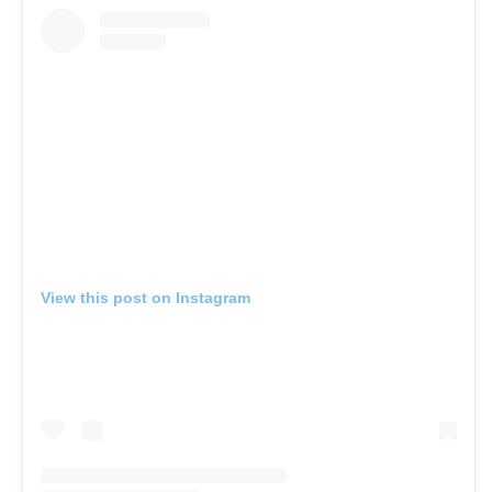
View this post on Instagram