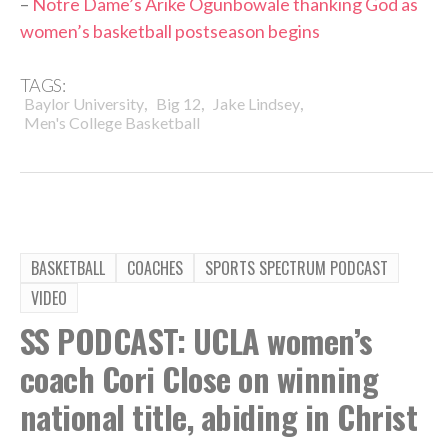
–
Notre Dame’s Arike Ogunbowale thanking God as
women’s basketball postseason begins
TAGS:
,
,
,
Baylor University
Big 12
Jake Lindsey
Men's College Basketball
BASKETBALL
COACHES
SPORTS SPECTRUM PODCAST
VIDEO
SS PODCAST: UCLA women’s
coach Cori Close on winning
national title, abiding in Christ