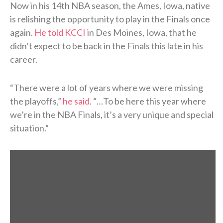
Now in his 14th NBA season, the Ames, Iowa, native
is relishing the opportunity to play in the Finals once
again.
He told KCCI
in Des Moines, Iowa, that he
didn’t expect to be back in the Finals this late in his
career.
“There were a lot of years where we were missing
the playoffs,”
he said
. “…To be here this year where
we’re in the NBA Finals, it’s a very unique and special
situation.”