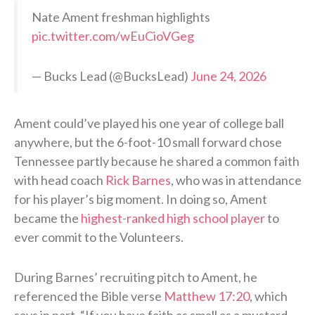
Nate Ament freshman highlights
pic.twitter.com/wEuCioVGeg
— Bucks Lead (@BucksLead)
June 24, 2026
Ament could’ve played his one year of college ball
anywhere, but the 6-foot-10 small forward chose
Tennessee partly because he shared a common faith
with head coach
Rick Barnes
, who was in attendance
for his player’s big moment. In doing so, Ament
became the
highest-ranked high school player
to
ever commit to the Volunteers.
During Barnes’ recruiting pitch to Ament, he
referenced the Bible verse
Matthew 17:20
, which
says in part, “If you have faith as small as a mustard