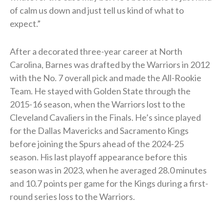
of calm us down and just tell us kind of what to
expect.”
After a decorated three-year career at North
Carolina, Barnes was drafted by the Warriors in 2012
with the No. 7 overall pick and made the All-Rookie
Team. He stayed with Golden State through the
2015-16 season, when the Warriors lost to the
Cleveland Cavaliers in the Finals. He’s since played
for the Dallas Mavericks and Sacramento Kings
before joining the Spurs ahead of the 2024-25
season. His last playoff appearance before this
season was in 2023, when he averaged 28.0 minutes
and 10.7 points per game for the Kings during a first-
round series loss to the Warriors.