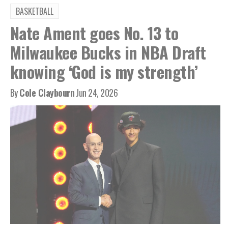
BASKETBALL
Nate Ament goes No. 13 to
Milwaukee Bucks in NBA Draft
knowing ‘God is my strength’
By
Cole Claybourn
Jun 24, 2026