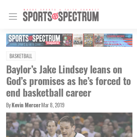
BASKETBALL
Baylor’s Jake Lindsey leans on
God’s promises as he’s forced to
end basketball career
By
Kevin Mercer
Mar 8, 2019