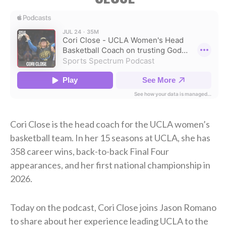
Cori Close is the head coach for the UCLA women’s
basketball team. In her 15 seasons at UCLA, she has
358 career wins, back-to-back Final Four
appearances, and her first national championship in
2026.
Today on the podcast, Cori Close joins Jason Romano
to share about her experience leading UCLA to the