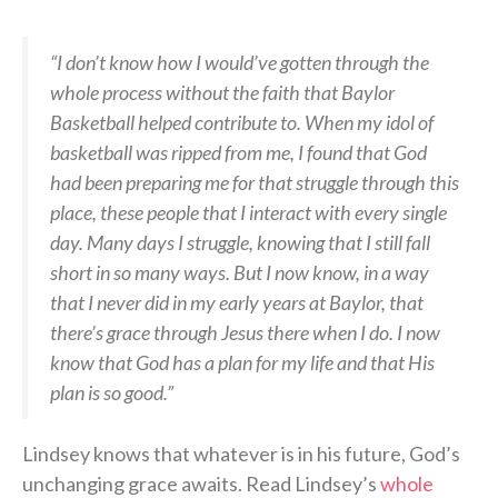
“I don’t know how I would’ve gotten through the
whole process without the faith that Baylor
Basketball helped contribute to. When my idol of
basketball was ripped from me, I found that God
had been preparing me for that struggle through this
place, these people that I interact with every single
day. Many days I struggle, knowing that I still fall
short in so many ways. But I now know, in a way
that I never did in my early years at Baylor, that
there’s grace through Jesus there when I do. I now
know that God has a plan for my life and that His
plan is so good.”
Lindsey knows that whatever is in his future, God’s
unchanging grace awaits. Read Lindsey’s
whole