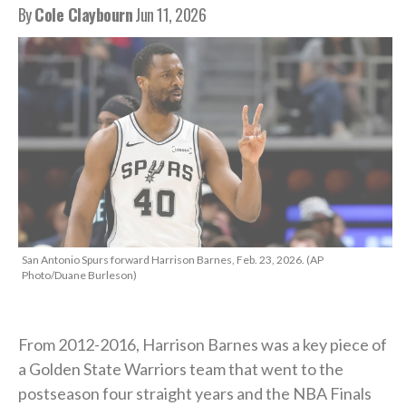
By
Cole Claybourn
Jun 11, 2026
San Antonio Spurs forward Harrison Barnes, Feb. 23, 2026. (AP
Photo/Duane Burleson)
From 2012-2016, Harrison Barnes was a key piece of
a Golden State Warriors team that went to the
postseason four straight years and the NBA Finals