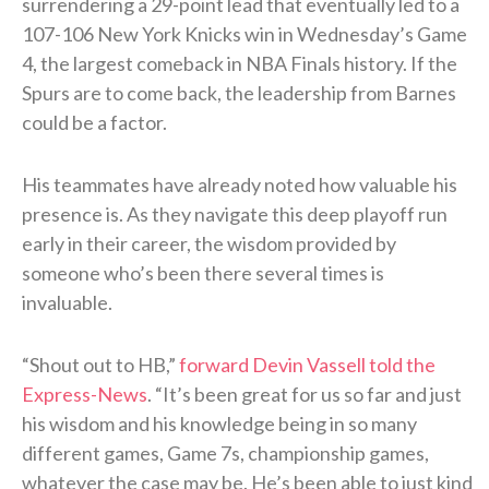
surrendering a 29-point lead that eventually led to a
107-106 New York Knicks win in Wednesday’s Game
4, the largest comeback in NBA Finals history. If the
Spurs are to come back, the leadership from Barnes
could be a factor.
His teammates have already noted how valuable his
presence is. As they navigate this deep playoff run
early in their career, the wisdom provided by
someone who’s been there several times is
invaluable.
“Shout out to HB,”
forward Devin Vassell told the
Express-News
. “It’s been great for us so far and just
his wisdom and his knowledge being in so many
different games, Game 7s, championship games,
whatever the case may be. He’s been able to just kind