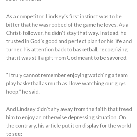
As a competitor, Lindsey’s first instinct was to be
bitter that he was robbed of the game he loves. As a
Christ-follower, he didn’t stay that way. Instead, he
trusted in God’s good and perfect plan for his life and
turned his attention back to basketball, recognizing
that it was still a gift from God meant to be savored.
“I truly cannot remember enjoying watching a team
play basketball as much as I love watching our guys
hoop,” he said.
And Lindsey didn’t shy away from the faith that freed
him to enjoy an otherwise depressing situation. On
the contrary, his article put it on display for the world
to see: