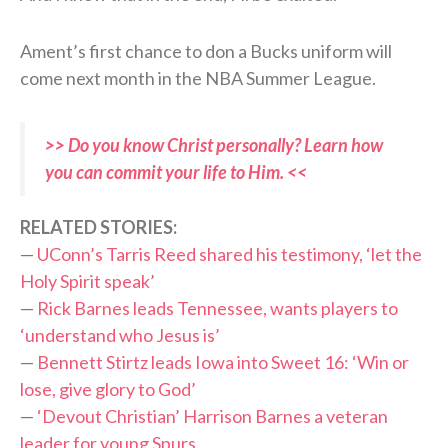
Ament’s first chance to don a Bucks uniform will
come next month in the NBA Summer League.
>> Do you know Christ personally? Learn how
you can commit your life to Him. <<
RELATED STORIES:
—
UConn’s Tarris Reed shared his testimony, ‘let the
Holy Spirit speak’
—
Rick Barnes leads Tennessee, wants players to
‘understand who Jesus is’
—
Bennett Stirtz leads Iowa into Sweet 16: ‘Win or
lose, give glory to God’
—
‘Devout Christian’ Harrison Barnes a veteran
leader for young Spurs