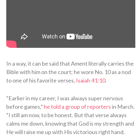
In a way, it can be said that Ament literally carries the
Bible with him on the court; he wore No. 10 as a nod
to one of his favorite verses,
Isaiah 41:10
.
“Earlier in my career, I was always super nervous
before games,”
he told a group of reporters
in March.
“I still am now, to be honest. But that verse always
calms me down, knowing that God is my strength and
He will raise me up with His victorious right hand.