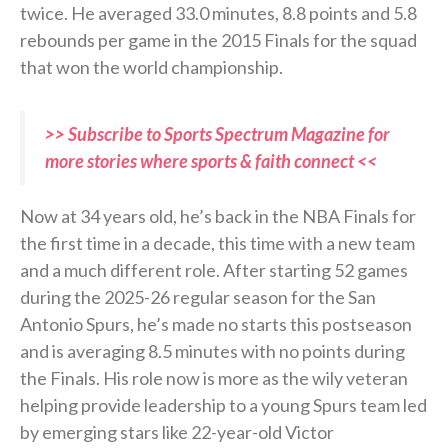
twice. He averaged 33.0 minutes, 8.8 points and 5.8
rebounds per game in the 2015 Finals for the squad
that won the world championship.
>> Subscribe to Sports Spectrum Magazine for
more stories where sports & faith connect <<
Now at 34 years old, he’s back in the NBA Finals for
the first time in a decade, this time with a new team
and a much different role. After starting 52 games
during the 2025-26 regular season for the San
Antonio Spurs, he’s made no starts this postseason
and is averaging 8.5 minutes with no points during
the Finals. His role now is more as the wily veteran
helping provide leadership to a young Spurs team led
by emerging stars like 22-year-old Victor