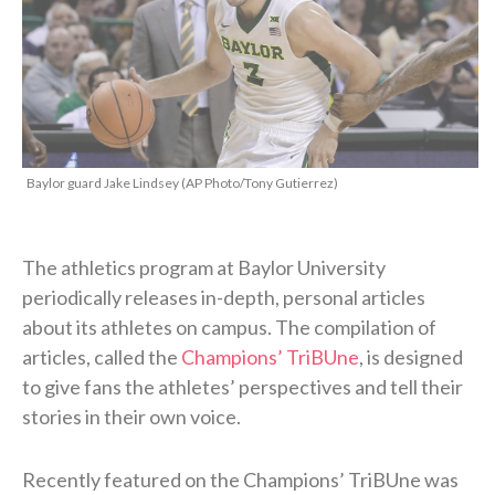
Baylor guard Jake Lindsey (AP Photo/Tony Gutierrez)
The athletics program at Baylor University
periodically releases in-depth, personal articles
about its athletes on campus. The compilation of
articles, called the
Champions’ TriBUne
, is designed
to give fans the athletes’ perspectives and tell their
stories in their own voice.
Recently featured on the Champions’ TriBUne was