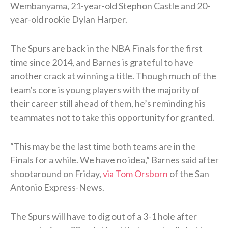
Wembanyama, 21-year-old Stephon Castle and 20-
year-old rookie Dylan Harper.
The Spurs are back in the NBA Finals for the first
time since 2014, and Barnes is grateful to have
another crack at winning a title. Though much of the
team’s core is young players with the majority of
their career still ahead of them, he’s reminding his
teammates not to take this opportunity for granted.
“This may be the last time both teams are in the
Finals for a while. We have no idea,” Barnes said after
shootaround on Friday,
via Tom Orsborn
of the San
Antonio Express-News.
The Spurs will have to dig out of a 3-1 hole after