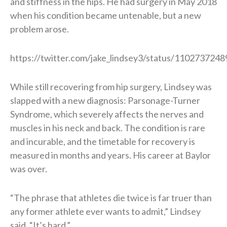
and stiffness in the hips. He had surgery in May 2018
when his condition became untenable, but a new
problem arose.
https://twitter.com/jake_lindsey3/status/11027372
While still recovering from hip surgery, Lindsey was
slapped with a new diagnosis: Parsonage-Turner
Syndrome, which severely affects the nerves and
muscles in his neck and back. The condition is rare
and incurable, and the timetable for recovery is
measured in months and years. His career at Baylor
was over.
“The phrase that athletes die twice is far truer than
any former athlete ever wants to admit,” Lindsey
said. “It’s hard.”