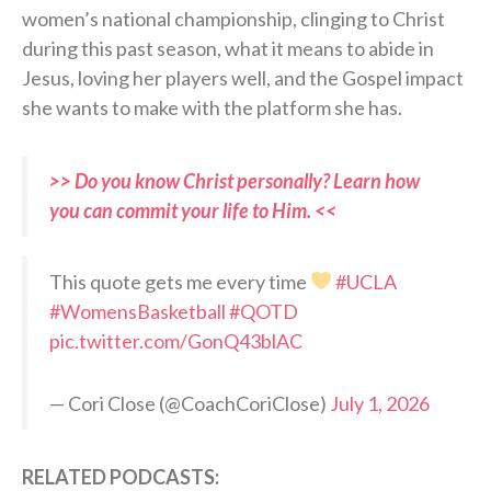
women’s national championship, clinging to Christ
during this past season, what it means to abide in
Jesus, loving her players well, and the Gospel impact
she wants to make with the platform she has.
>> Do you know Christ personally? Learn how
you can commit your life to Him. <<
This quote gets me every time
#UCLA
#WomensBasketball
#QOTD
pic.twitter.com/GonQ43blAC
— Cori Close (@CoachCoriClose)
July 1, 2026
RELATED PODCASTS: