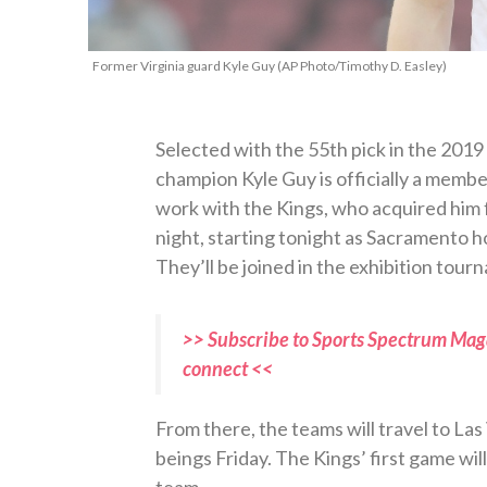
Former Virginia guard Kyle Guy (AP Photo/Timothy D. Easley)
Selected with the 55th pick in the 2019
champion Kyle Guy is officially a membe
work with the Kings, who acquired him 
night, starting tonight as Sacramento 
They’ll be joined in the exhibition tou
>> Subscribe to Sports Spectrum Maga
connect <<
From there, the teams will travel to Las
beings Friday. The Kings’ first game wi