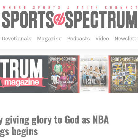
devotionals
magazine
podcasts
video
newslett
y giving glory to God as NBA
ngs begins