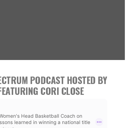
PECTRUM PODCAST HOSTED BY
FEATURING CORI CLOSE