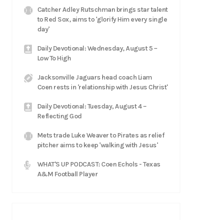
Catcher Adley Rutschman brings star talent
to Red Sox, aims to 'glorify Him every single
day'
Daily Devotional: Wednesday, August 5 –
Low To High
Jacksonville Jaguars head coach Liam
Coen rests in 'relationship with Jesus Christ'
Daily Devotional: Tuesday, August 4 –
Reflecting God
Mets trade Luke Weaver to Pirates as relief
pitcher aims to keep 'walking with Jesus'
WHAT'S UP PODCAST: Coen Echols - Texas
A&M Football Player