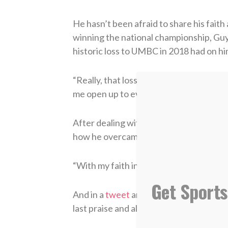
He hasn’t been afraid to share his faith
winning the national championship, Gu
historic loss to UMBC in 2018 had on hi
“Really, that loss made me become close
me open up to everyone,” he said.
After dealing with an injury and a shoot
how he overcame it all mentally.
“With my faith in the Lord, and my team
Get Sports
And in a
tweet
announcing that he was
last praise and all glory goes to God.”