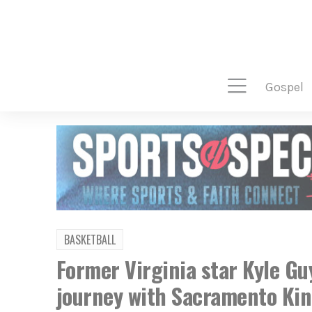
gospel
BASKETBALL
Former Virginia star Kyle Gu
journey with Sacramento Ki