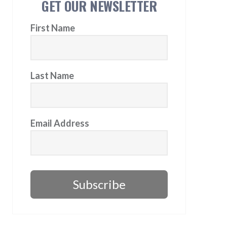
GET OUR NEWSLETTER
First Name
Last Name
Email Address
Subscribe