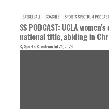
BASKETBALL
COACHES
SPORTS SPECTRUM PODCAS
SS PODCAST: UCLA women’s c
national title, abiding in Chr
By
Sports Spectrum
Jul 24, 2026