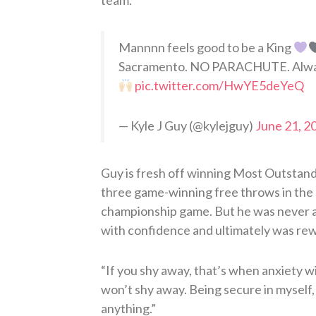
team.
Mannnn feels good to be a King
Sacramento. NO PARACHUTE. Always 
pic.twitter.com/HwYE5deYeQ
— Kyle J Guy (@kylejguy)
June 21, 2
Guy is fresh off winning Most Outstandi
three game-winning free throws in the s
championship game. But he was never a su
with confidence and ultimately was re
“If you shy away, that’s when anxiety w
won’t shy away. Being secure in myself, m
anything.”