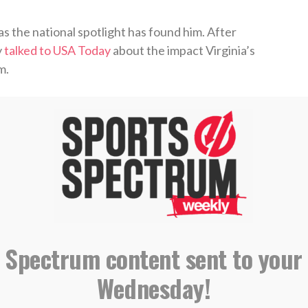
 as the national spotlight has found him. After
y
talked to USA Today
about the impact Virginia’s
m.
r with my fiancée, my family, God, and it helped
ing slump in this year’s Elite Eight, Guy was asked
,”
Guy declared
.
 Spectrum content sent to your
declaring for the draft
, Guy wrote that “every
Wednesday!