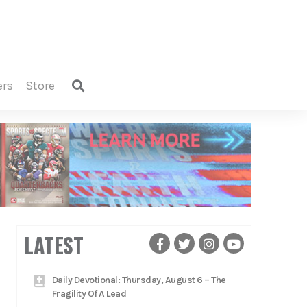
ers
store
LATEST
Daily Devotional: Thursday, August 6 – The
Fragility Of A Lead