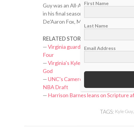
First Name
Guy was an All-ACC first team selectio
in his final season at Virginia. He join
De’Aaron Fox, Marvin Bagley and Harri
Last Name
RELATED STORIES:
—
Virginia guard Kyle Guy relying on his 
Email Address
Four
—
Virginia’s Kyle Guy declares for NBA Dr
God
—
UNC’s Cameron Johnson says ‘isn’t Go
NBA Draft
—
Harrison Barnes leans on Scripture a
TAGS:
Kyle Guy