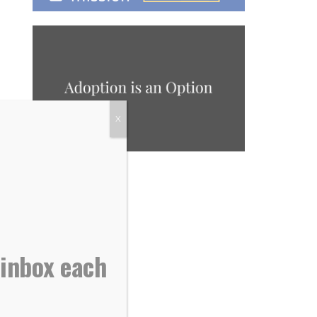
X
 inbox each