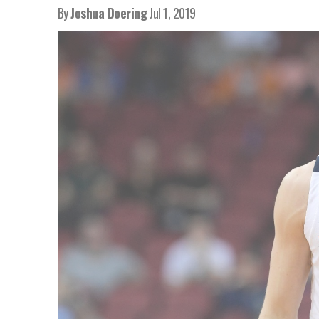
By
Joshua Doering
Jul 1, 2019