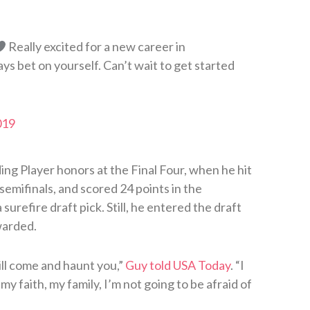
Really excited for a new career in
bet on yourself. Can’t wait to get started
019
ng Player honors at the Final Four, when he hit
emifinals, and scored 24 points in the
refire draft pick. Still, he entered the draft
warded.
ill come and haunt you,”
Guy told USA Today
. “I
y faith, my family, I’m not going to be afraid of