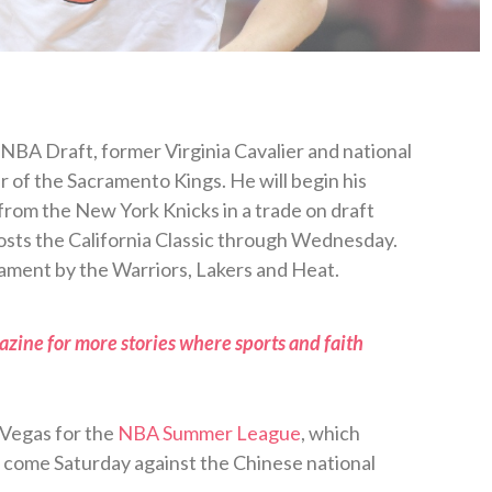
 NBA Draft, former Virginia Cavalier and national
r of the Sacramento Kings. He will begin his
from the New York Knicks in a trade on draft
hosts the California Classic through Wednesday.
rnament by the Warriors, Lakers and Heat.
zine for more stories where sports and faith
 Vegas for the
NBA Summer League
, which
ll come Saturday against the Chinese national