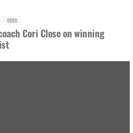
T
VIDEO
oach Cori Close on winning
ist