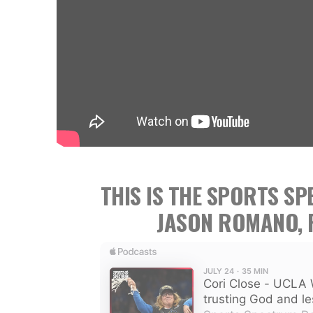
THIS IS THE SPORTS S
JASON ROMANO, 