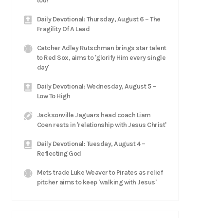
tour
Daily Devotional: Thursday, August 6 – The
Fragility Of A Lead
Catcher Adley Rutschman brings star talent
to Red Sox, aims to 'glorify Him every single
day'
Daily Devotional: Wednesday, August 5 –
Low To High
Jacksonville Jaguars head coach Liam
Coen rests in 'relationship with Jesus Christ'
Daily Devotional: Tuesday, August 4 –
Reflecting God
Mets trade Luke Weaver to Pirates as relief
pitcher aims to keep 'walking with Jesus'