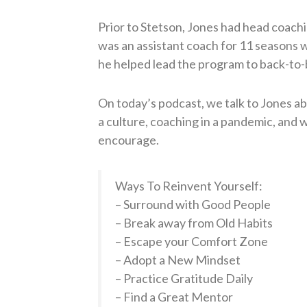
Prior to Stetson, Jones had head coachi
was an assistant coach for 11 seasons 
he helped lead the program to back-to-
On today’s podcast, we talk to Jones a
a culture, coaching in a pandemic, and w
encourage.
Ways To Reinvent Yourself:
– Surround with Good People
– Break away from Old Habits
– Escape your Comfort Zone
– Adopt a New Mindset
– Practice Gratitude Daily
– Find a Great Mentor