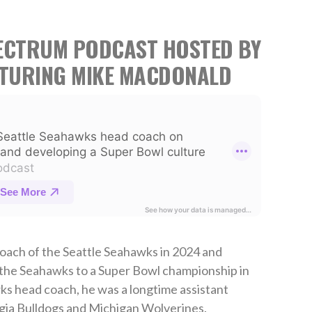
PECTRUM PODCAST HOSTED BY
ATURING MIKE MACDONALD
ach of the Seattle Seahawks in 2024 and
 the Seahawks to a Super Bowl championship in
s head coach, he was a longtime assistant
gia Bulldogs and Michigan Wolverines.