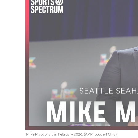
Mike Macdonald in February 2026. (AP Photo/Jeff Chiu)