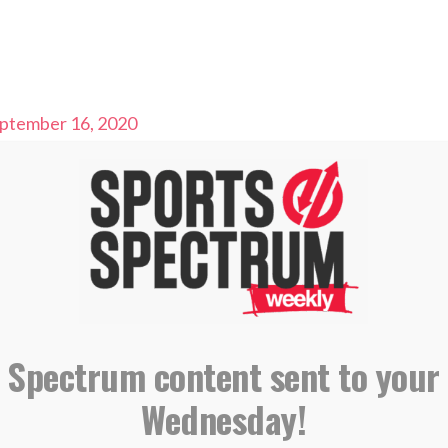
ptember 16, 2020
ll Analyst
l Coach
 Team
IBING AND LEAVING A REVIEW ON
E PODCASTS
 Spectrum content sent to your
Wednesday!