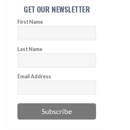
GET OUR NEWSLETTER
First Name
Last Name
Email Address
Subscribe