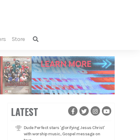
ers
store
LATEST
Dude Perfect stars 'glorifying Jesus Christ'
with worship music, Gospel message on