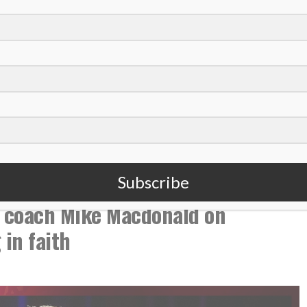
,
,
College Basketball
Podcast
Stetson University
Subscribe
 coach Mike Macdonald on
in faith