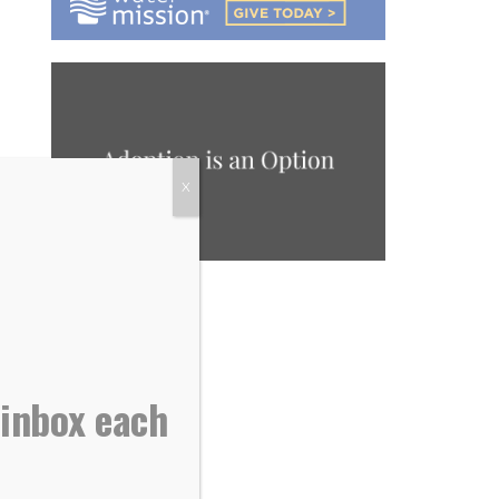
X
 inbox each