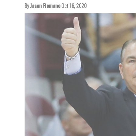
By
Jason Romano
Oct 16, 2020