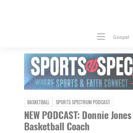
gospel
BASKETBALL
SPORTS SPECTRUM PODCAST
NEW PODCAST: Donnie Jones –
Basketball Coach