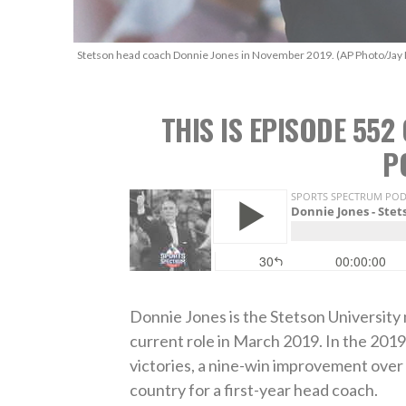
Stetson head coach Donnie Jones in November 2019. (AP Photo/Jay 
THIS IS EPISODE 55
P
Donnie Jones is the Stetson University
current role in March 2019. In the 2019
victories, a nine-win improvement over 
country for a first-year head coach.