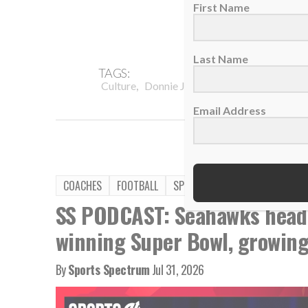
First Name
Last Name
TAGS:
,
,
,
Culture
Donnie Jones
Encourage
Men's 
Email Address
COACHES
FOOTBALL
SPORTS SPECTRUM PODCAST
SS PODCAST: Seahawks head
winning Super Bowl, growing 
By
Sports Spectrum
Jul 31, 2026