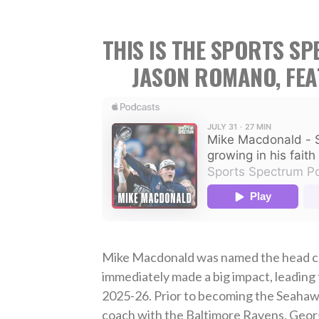
THIS IS THE SPORTS S
JASON ROMANO, FE
Mike Macdonald was named the head co
immediately made a big impact, leading
2025-26. Prior to becoming the Seahawk
coach with the Baltimore Ravens, Geor