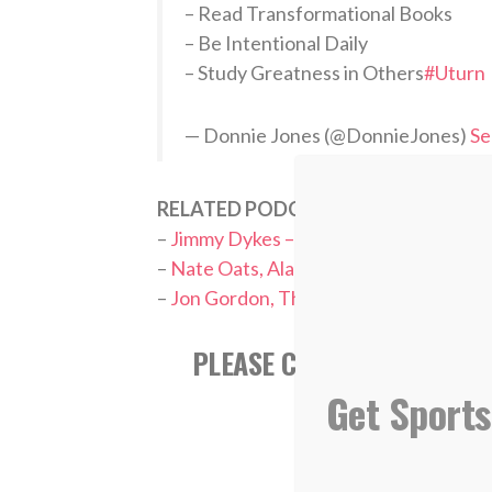
– Read Transformational Books
– Be Intentional Daily
– Study Greatness in Others
#Uturn
— Donnie Jones (@DonnieJones)
Se
RELATED PODCASTS:
–
Jimmy Dykes – ESPN College Basketba
–
Nate Oats, Alabama Men’s Basketbal
–
Jon Gordon, The Power of a Positive
PLEASE CONSIDER SUBSCR
APPL
Get Sports