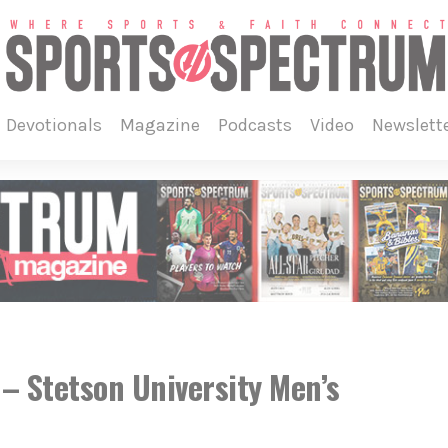
devotionals
magazine
podcasts
video
newslett
 Stetson University Men’s