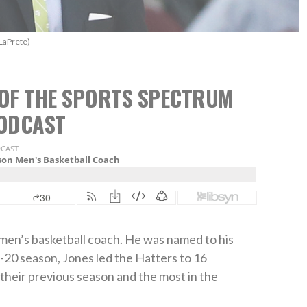
LaPrete)
2 OF THE SPORTS SPECTRUM
ODCAST
 men’s basketball coach. He was named to his
-20 season, Jones led the Hatters to 16
their previous season and the most in the