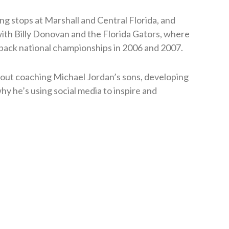
ng stops at Marshall and Central Florida, and
with Billy Donovan and the Florida Gators, where
back national championships in 2006 and 2007.
bout coaching Michael Jordan’s sons, developing
hy he’s using social media to inspire and