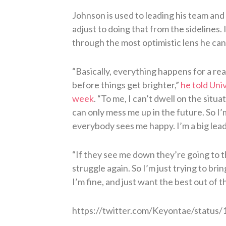
Johnson is used to leading his team and
adjust to doing that from the sidelines. 
through the most optimistic lens he can
“Basically, everything happens for a re
before things get brighter,”
he told Univ
week
. “To me, I can’t dwell on the sit
can only mess me up in the future. So I
everybody sees me happy. I’m a big lead
“If they see me down they’re going to 
struggle again. So I’m just trying to br
I’m fine, and just want the best out of t
https://twitter.com/Keyontae/statu