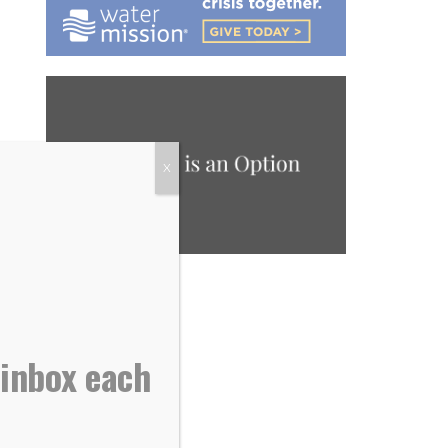
X
 inbox each