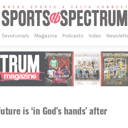
devotionals
magazine
podcasts
video
newslett
uture is ‘in God’s hands’ after