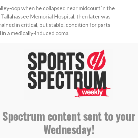
alley-oop when he collapsed near midcourt in the
o Tallahassee Memorial Hospital, then later was
ned in critical, but stable, condition for parts
 in a medically-induced coma.
 courtside and rushed to help Johnson. Otherwise,
ferent.
 There’s just not a lot more to say than that,”
d have died. She jumped out on the court and
ave had a second chance in life. You just can’t take
 Spectrum content sent to your
from the hospital where he thanked God, and
Wednesday!
him.