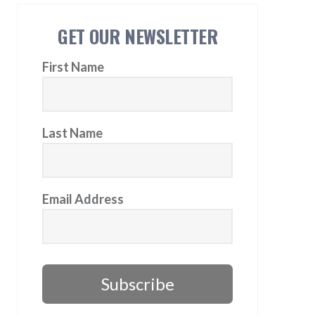
GET OUR NEWSLETTER
First Name
Last Name
Email Address
Subscribe