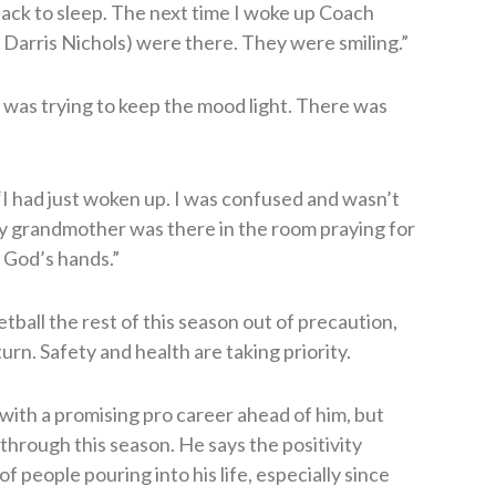
 back to sleep. The next time I woke up Coach
 Darris Nichols) were there. They were smiling.”
 was trying to keep the mood light. There was
 “I had just woken up. I was confused and wasn’t
y grandmother was there in the room praying for
n God’s hands.”
tball the rest of this season out of precaution,
urn. Safety and health are taking priority.
 with a promising pro career ahead of him, but
through this season. He says the positivity
f people pouring into his life, especially since