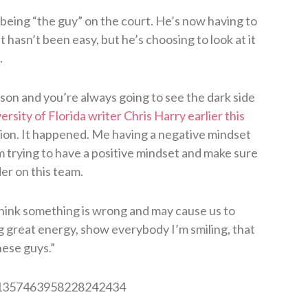
 being “the guy” on the court. He’s now having to
It hasn’t been easy, but he’s choosing to look at it
.
ason and you’re always going to see the dark side
ersity of Florida writer Chris Harry earlier this
uation. It happened. Me having a negative mindset
’m trying to have a positive mindset and make sure
er on this team.
think something is wrong and may cause us to
ing great energy, show everybody I’m smiling, that
hese guys.”
s/1357463958228242434