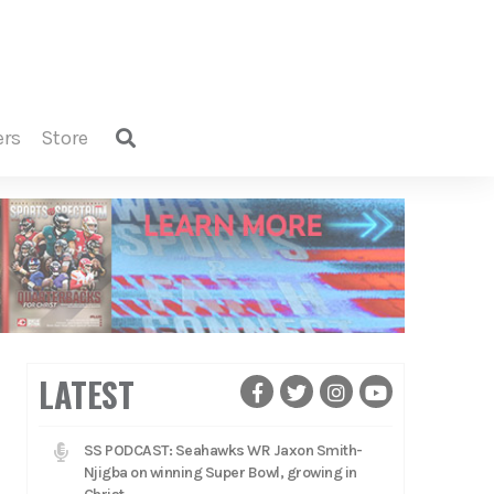
ers
store
LATEST
SS PODCAST: Seahawks WR Jaxon Smith-
Njigba on winning Super Bowl, growing in