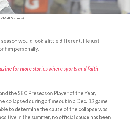
to/Matt Stamey)
eason would look a little different. He just
or him personally.
zine for more stories where sports and faith
 and the SEC Preseason Player of the Year,
he collapsed during a timeout in a Dec. 12 game
able to determine the cause of the collapse was
ositive in the summer, no official cause has been