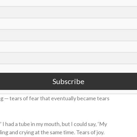
 work here ain’t done
 18, 2020
gram. Florida canceled its next several games as it
player.
Subscribe
talk about that day. He remembers the surrounding
lowing the collapse, he said he thought he was
 — tears of fear that eventually became tears
’ I had a tube in my mouth, but I could say, ‘My
ng and crying at the same time. Tears of joy.