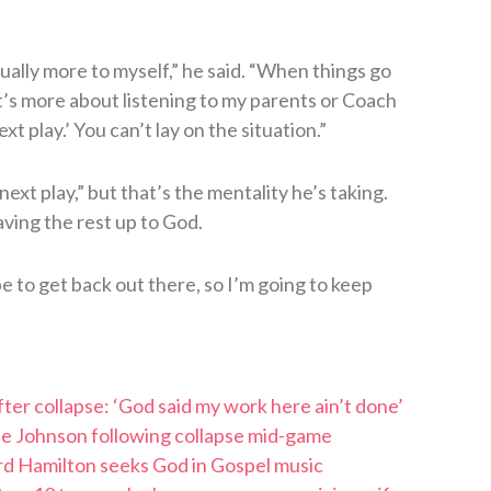
 usually more to myself,” he said. “When things go
. It’s more about listening to my parents or Coach
t play.’ You can’t lay on the situation.”
ext play,” but that’s the mentality he’s taking.
eaving the rest up to God.
pe to get back out there, so I’m going to keep
ter collapse: ‘God said my work here ain’t done’
tae Johnson following collapse mid-game
rd Hamilton seeks God in Gospel music