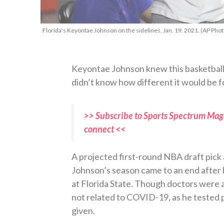
Florida's Keyontae Johnson on the sidelines, Jan. 19. 2021. (AP Pho
Keyontae Johnson knew this basketball s
didn’t know how different it would be f
>> Subscribe to Sports Spectrum Maga
connect <<
A projected first-round NBA draft pick
Johnson’s season came to an end after 
at Florida State. Though doctors were 
not related to COVID-19, as he tested p
given.