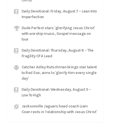
Christ
Daily Devotional: Friday, August 7 – Lean Into
Imperfection
Dude Perfect stars 'glorifying Jesus Christ'
with worship music, Gospel message on
tour
Daily Devotional: Thursday, August 6 – The
Fragility Of A Lead
Catcher Adley Rutschman brings star talent
to Red Sox, aims to 'glorify Him every single
day'
Daily Devotional: Wednesday, August 5 –
Low To High
Jacksonville Jaguars head coach Liam
Coen rests in 'relationship with Jesus Christ'