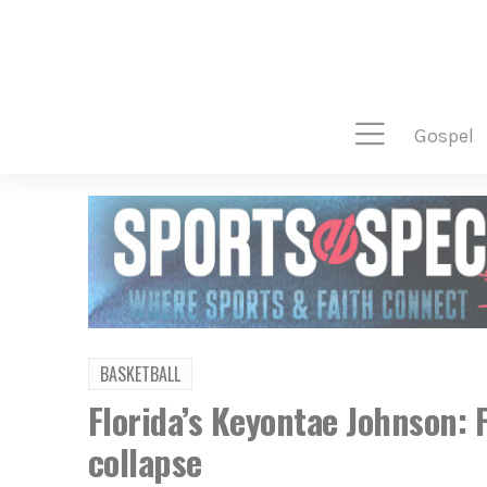
gospel
BASKETBALL
Florida’s Keyontae Johnson: F
collapse