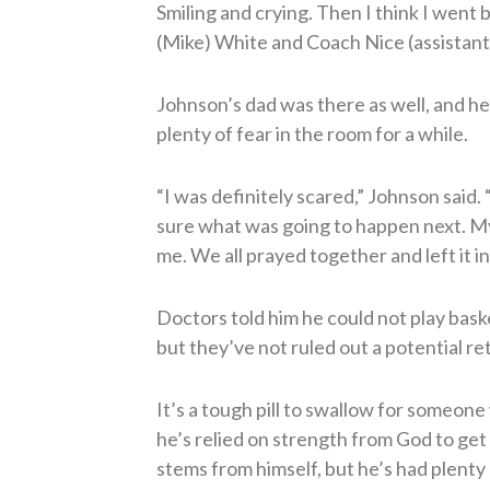
Smiling and crying. Then I think I went
(Mike) White and Coach Nice (assistant
Johnson’s dad was there as well, and he
plenty of fear in the room for a while.
“I was definitely scared,” Johnson said.
sure what was going to happen next. M
me. We all prayed together and left it i
Doctors told him he could not play baske
but they’ve not ruled out a potential ret
It’s a tough pill to swallow for someone
he’s relied on strength from God to get 
stems from himself, but he’s had plenty o