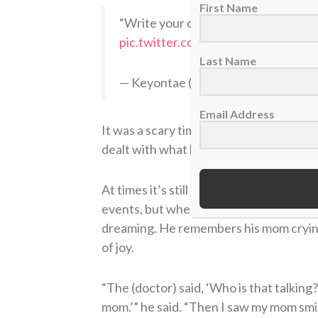
First Name
“Write your own story” God said my
pic.twitter.com/hJHlBIJmdg
Last Name
— Keyontae (@Keyontae)
December
Email Address
It was a scary time for him, and the pro
dealt with what happened to their star 
At times it’s still hard for Johnson to 
events, but when he finally woke up fol
dreaming. He remembers his mom crying
of joy.
“The (doctor) said, ‘Who is that talking?
mom.’” he said. “Then I saw my mom smili