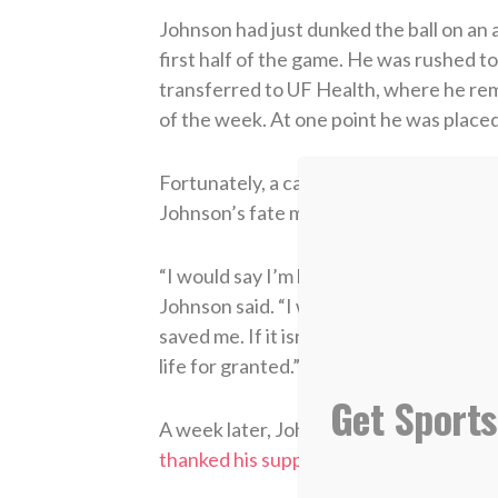
Johnson had just dunked the ball on an 
first half of the game. He was rushed t
transferred to UF Health, where he remai
of the week. At one point he was placed
Fortunately, a cardiologist was sitting
Johnson’s fate may have been much dif
“I would say I’m blessed to be here, yes.
Johnson said. “I was passed out. I coul
saved me. If it isn’t for her, I may not h
life for granted.”
Get Sports
A week later, Johnson released
a video
thanked his supporters
for praying for 