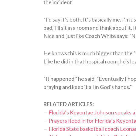
the incident.
“I’d say it’s both. It’s basically me. I’m
bad, I’ll sit in a room and think about it
Nice and, just like Coach White says: ‘Nex
He knows this is much bigger than the “n
Like he did in that hospital room, he’s l
“It happened,” he said. “Eventually I ho
praying and keep it all in God’s hands.”
RELATED ARTICLES:
—
Florida’s Keyontae Johnson speaks af
—
Prayers flood in for Florida’s Keyon
—
Florida State basketball coach Leona