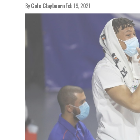
By
Cole Claybourn
Feb 19, 2021