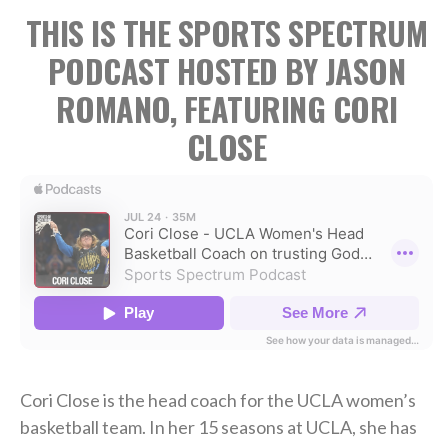
THIS IS THE SPORTS SPECTRUM
PODCAST HOSTED BY JASON
ROMANO, FEATURING CORI
CLOSE
Cori Close is the head coach for the UCLA women’s
basketball team. In her 15 seasons at UCLA, she has