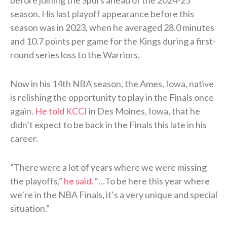
before joining the Spurs ahead of the 2024-25
season. His last playoff appearance before this
season was in 2023, when he averaged 28.0 minutes
and 10.7 points per game for the Kings during a first-
round series loss to the Warriors.
Now in his 14th NBA season, the Ames, Iowa, native
is relishing the opportunity to play in the Finals once
again.
He told KCCI
in Des Moines, Iowa, that he
didn’t expect to be back in the Finals this late in his
career.
“There were a lot of years where we were missing
the playoffs,”
he said
. “…To be here this year where
we’re in the NBA Finals, it’s a very unique and special
situation.”