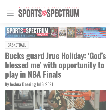
BASKETBALL
Bucks guard Jrue Holiday: ‘God’s
blessed me’ with opportunity to
play in NBA Finals
By
Joshua Doering
Jul 6, 2021