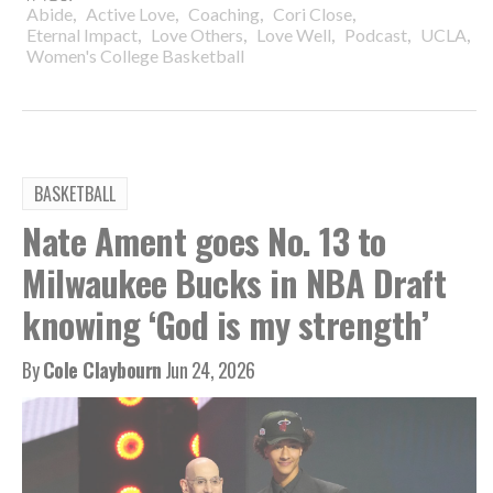
,
,
,
,
Abide
Active Love
Coaching
Cori Close
,
,
,
,
,
Eternal Impact
Love Others
Love Well
Podcast
UCLA
Women's College Basketball
BASKETBALL
Nate Ament goes No. 13 to
Milwaukee Bucks in NBA Draft
knowing ‘God is my strength’
By
Cole Claybourn
Jun 24, 2026