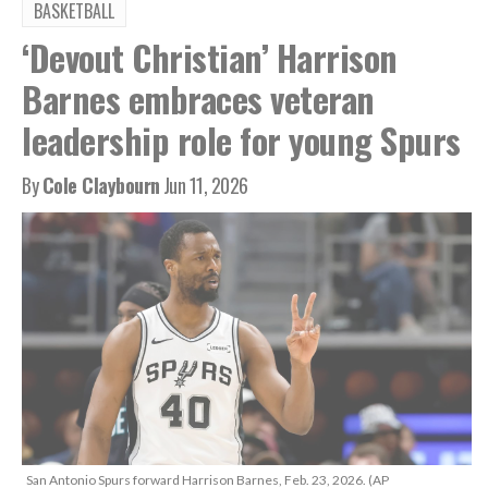
BASKETBALL
‘Devout Christian’ Harrison
Barnes embraces veteran
leadership role for young Spurs
By
Cole Claybourn
Jun 11, 2026
San Antonio Spurs forward Harrison Barnes, Feb. 23, 2026. (AP