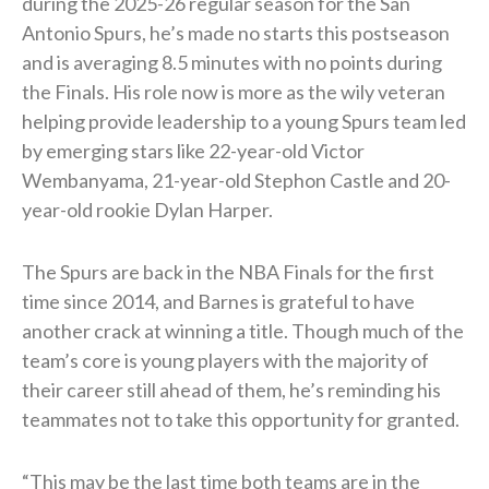
during the 2025-26 regular season for the San
Antonio Spurs, he’s made no starts this postseason
and is averaging 8.5 minutes with no points during
the Finals. His role now is more as the wily veteran
helping provide leadership to a young Spurs team led
by emerging stars like 22-year-old Victor
Wembanyama, 21-year-old Stephon Castle and 20-
year-old rookie Dylan Harper.
The Spurs are back in the NBA Finals for the first
time since 2014, and Barnes is grateful to have
another crack at winning a title. Though much of the
team’s core is young players with the majority of
their career still ahead of them, he’s reminding his
teammates not to take this opportunity for granted.
“This may be the last time both teams are in the