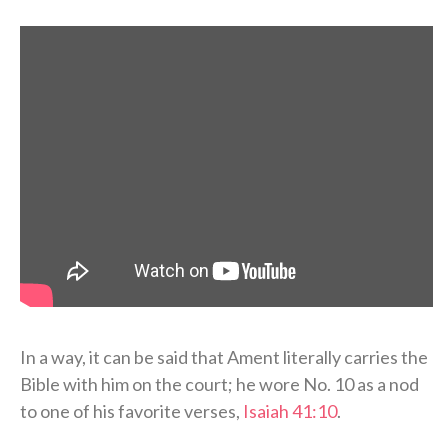
In a way, it can be said that Ament literally carries the
Bible with him on the court; he wore No. 10 as a nod
to one of his favorite verses,
Isaiah 41:10
.