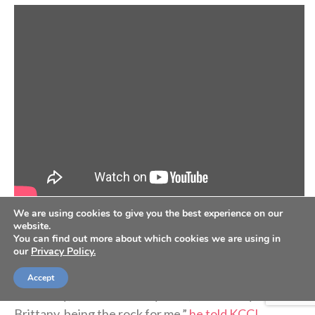
We are using cookies to give you the best experience on our
website.
Earlier this year, he played
his 1,000th career NBA
You can find out more about which cookies we are using in
our
Privacy Policy.
game
. He said he attributes his longevity to “having a
village and day-to-day work and commitment.
Accept
Obviously, it starts with my faith, but also my wife,
Brittany, being the rock for me,”
he told KCCI
.