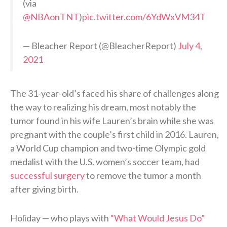
(via
@NBAonTNT
)
pic.twitter.com/6YdWxVM34T
— Bleacher Report (@BleacherReport)
July 4,
2021
The 31-year-old’s faced his share of challenges along
the way to realizing his dream, most notably the
tumor found in his wife Lauren’s brain while she was
pregnant with the couple’s first child in 2016. Lauren,
a World Cup champion and two-time Olympic gold
medalist with the U.S. women’s soccer team, had
successful surgery
to remove the tumor a month
after giving birth.
Holiday — who plays with
“What Would Jesus Do”