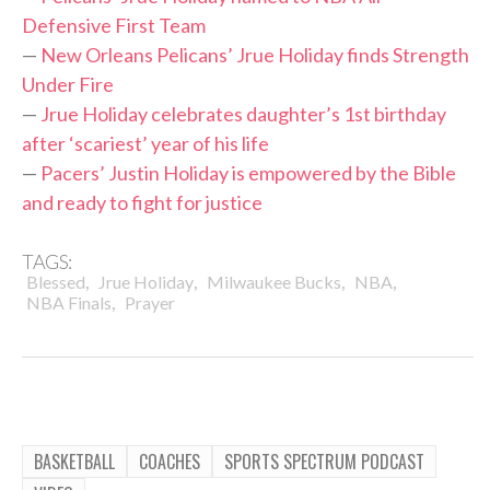
Defensive First Team
—
New Orleans Pelicans’ Jrue Holiday finds Strength
Under Fire
—
Jrue Holiday celebrates daughter’s 1st birthday
after ‘scariest’ year of his life
—
Pacers’ Justin Holiday is empowered by the Bible
and ready to fight for justice
TAGS:
,
,
,
,
Blessed
Jrue Holiday
Milwaukee Bucks
NBA
,
NBA Finals
Prayer
BASKETBALL
COACHES
SPORTS SPECTRUM PODCAST