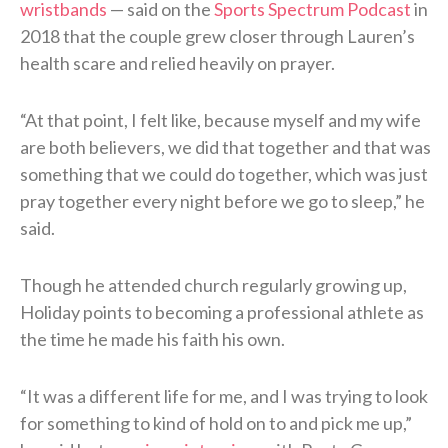
wristbands
— said on the
Sports Spectrum Podcast
in
2018 that the couple grew closer through Lauren’s
health scare and relied heavily on prayer.
“At that point, I felt like, because myself and my wife
are both believers, we did that together and that was
something that we could do together, which was just
pray together every night before we go to sleep,” he
said.
Though he attended church regularly growing up,
Holiday points to becoming a professional athlete as
the time he made his faith his own.
“It was a different life for me, and I was trying to look
for something to kind of hold on to and pick me up,”