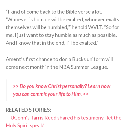
“I kind of come back to the Bible verse a lot,
‘Whoever is humble will be exalted, whoever exalts
themselves will be humbled,'” he told WVLT. “So for
me, I just want to stay humble as much as possible.
And I know that in the end, I’ll be exalted.”
Ament’s first chance to don a Bucks uniform will
come next month in the NBA Summer League.
>> Do you know Christ personally? Learn how
you can commit your life to Him. <<
RELATED STORIES:
—
UConn’s Tarris Reed shared his testimony, ‘let the
Holy Spirit speak’