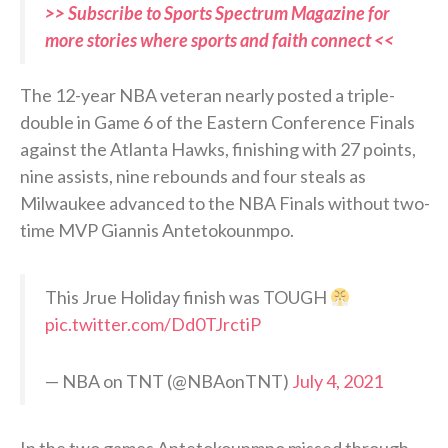
>> Subscribe to Sports Spectrum Magazine for
more stories where sports and faith connect <<
The 12-year NBA veteran nearly posted a triple-
double in Game 6 of the Eastern Conference Finals
against the Atlanta Hawks, finishing with 27 points,
nine assists, nine rebounds and four steals as
Milwaukee advanced to the NBA Finals without two-
time MVP Giannis Antetokounmpo.
This Jrue Holiday finish was TOUGH
pic.twitter.com/Dd0TJrctiP
— NBA on TNT (@NBAonTNT)
July 4, 2021
In the two games Antetokounmpo missed through