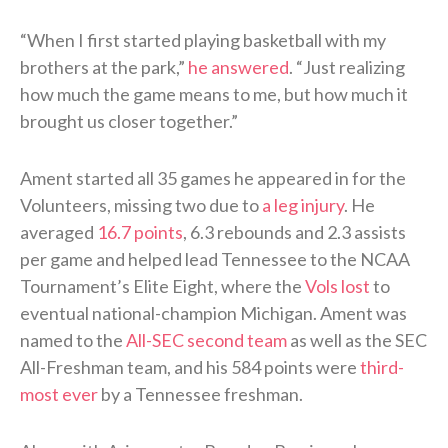
“When I first started playing basketball with my
brothers at the park,”
he answered
. “Just realizing
how much the game means to me, but how much it
brought us closer together.”
Ament started all 35 games he appeared in for the
Volunteers, missing two due to
a leg injury
. He
averaged
16.7 points
, 6.3 rebounds and 2.3 assists
per game and helped lead Tennessee to the NCAA
Tournament’s Elite Eight, where the
Vols lost
to
eventual national-champion Michigan. Ament was
named to the
All-SEC second team
as well as the SEC
All-Freshman team, and his 584 points were
third-
most ever
by a Tennessee freshman.