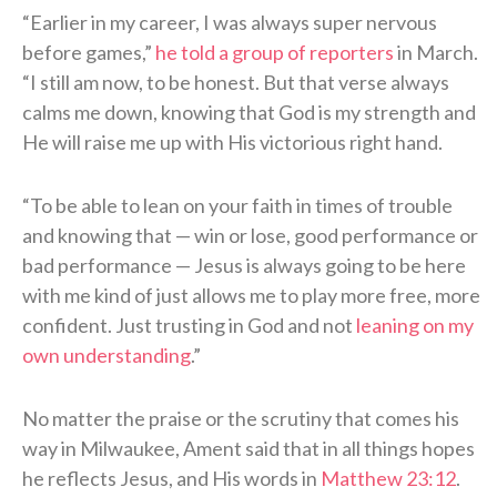
“Earlier in my career, I was always super nervous
before games,”
he told a group of reporters
in March.
“I still am now, to be honest. But that verse always
calms me down, knowing that God is my strength and
He will raise me up with His victorious right hand.
“To be able to lean on your faith in times of trouble
and knowing that — win or lose, good performance or
bad performance — Jesus is always going to be here
with me kind of just allows me to play more free, more
confident. Just trusting in God and not
leaning on my
own understanding
.”
No matter the praise or the scrutiny that comes his
way in Milwaukee, Ament said that in all things hopes
he reflects Jesus, and His words in
Matthew 23:12
.