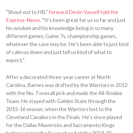
“Shout out to HB,”
forward Devin Vassell told the
Express-News
. “It’s been great for us so far and just
his wisdom and his knowledge being in so many
different games, Game 7s, championship games,
whatever the case may be. He’s been able to just kind
of calm us down and just tell us kind of what to
expect.”
After a decorated three-year career at North
Carolina, Barnes was drafted by the Warriors in 2012
with the No. 7 overall pick and made the All-Rookie
Team. He stayed with Golden State through the
2015-16 season, when the Warriors lost to the
Cleveland Cavaliers in the Finals. He’s since played
for the Dallas Mavericks and Sacramento Kings