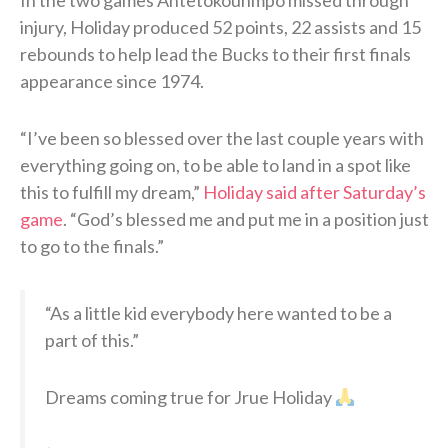
injury, Holiday produced 52 points, 22 assists and 15
rebounds to help lead the Bucks to their first finals
appearance since 1974.
“I’ve been so blessed over the last couple years with
everything going on, to be able to land in a spot like
this to fulfill my dream,”
Holiday said after Saturday’s
game
. “God’s blessed me and put me in a position just
to go to the finals.”
“As a little kid everybody here wanted to be a
part of this.”
Dreams coming true for Jrue Holiday