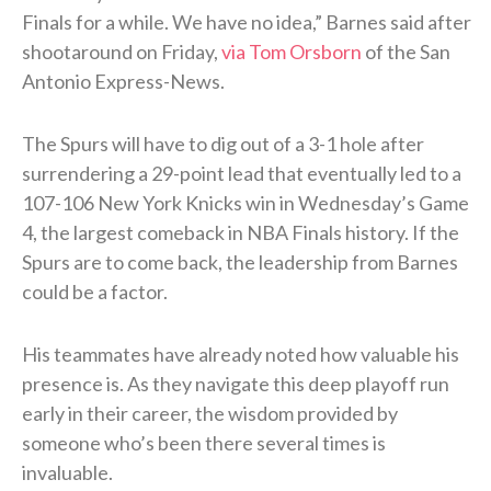
Finals for a while. We have no idea,” Barnes said after
shootaround on Friday,
via Tom Orsborn
of the San
Antonio Express-News.
The Spurs will have to dig out of a 3-1 hole after
surrendering a 29-point lead that eventually led to a
107-106 New York Knicks win in Wednesday’s Game
4, the largest comeback in NBA Finals history. If the
Spurs are to come back, the leadership from Barnes
could be a factor.
His teammates have already noted how valuable his
presence is. As they navigate this deep playoff run
early in their career, the wisdom provided by
someone who’s been there several times is
invaluable.