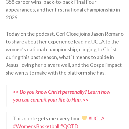
358 career wins, back-to-back Final Four
appearances, and her first national championship in
2026.
Today on the podcast, Cori Close joins Jason Romano
to share about her experience leading UCLA to the
women’s national championship, clinging to Christ
during this past season, what it means to abide in
Jesus, loving her players well, and the Gospel impact
she wants to make with the platform she has.
>> Do you know Christ personally? Learn how
you can commit your life to Him. <<
This quote gets me every time
#UCLA
#WomensBasketball
#QOTD