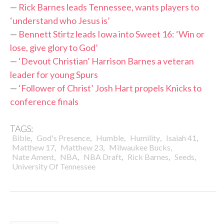
—
Rick Barnes leads Tennessee, wants players to
‘understand who Jesus is’
—
Bennett Stirtz leads Iowa into Sweet 16: ‘Win or
lose, give glory to God’
—
‘Devout Christian’ Harrison Barnes a veteran
leader for young Spurs
—
‘Follower of Christ’ Josh Hart propels Knicks to
conference finals
TAGS:
,
,
,
,
,
Bible
God's Presence
Humble
Humility
Isaiah 41
,
,
,
Matthew 17
Matthew 23
Milwaukee Bucks
,
,
,
,
,
Nate Ament
NBA
NBA Draft
Rick Barnes
Seeds
University Of Tennessee