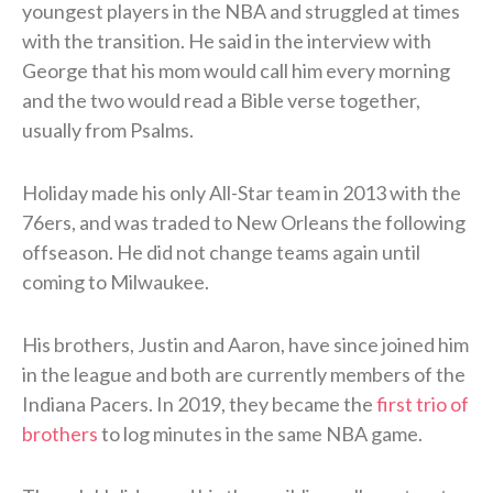
youngest players in the NBA and struggled at times
with the transition. He said in the interview with
George that his mom would call him every morning
and the two would read a Bible verse together,
usually from Psalms.
Holiday made his only All-Star team in 2013 with the
76ers, and was traded to New Orleans the following
offseason. He did not change teams again until
coming to Milwaukee.
His brothers, Justin and Aaron, have since joined him
in the league and both are currently members of the
Indiana Pacers. In 2019, they became the
first trio of
brothers
to log minutes in the same NBA game.