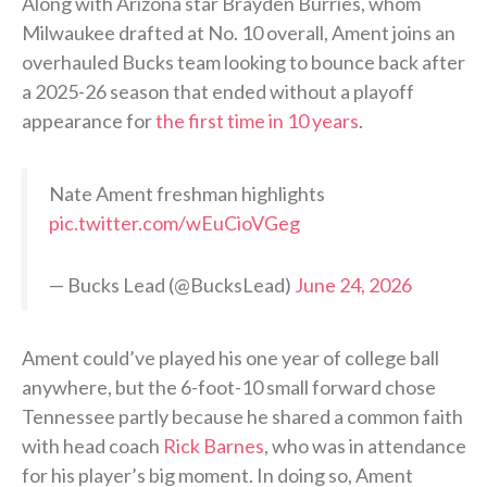
Along with Arizona star Brayden Burries, whom
Milwaukee drafted at No. 10 overall, Ament joins an
overhauled Bucks team looking to bounce back after
a 2025-26 season that ended without a playoff
appearance for
the first time in 10 years
.
Nate Ament freshman highlights
pic.twitter.com/wEuCioVGeg
— Bucks Lead (@BucksLead)
June 24, 2026
Ament could’ve played his one year of college ball
anywhere, but the 6-foot-10 small forward chose
Tennessee partly because he shared a common faith
with head coach
Rick Barnes
, who was in attendance
for his player’s big moment. In doing so, Ament