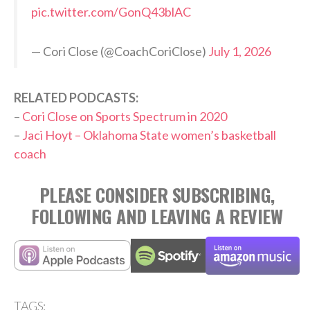
pic.twitter.com/GonQ43blAC
— Cori Close (@CoachCoriClose)
July 1, 2026
RELATED PODCASTS:
–
Cori Close on Sports Spectrum in 2020
–
Jaci Hoyt – Oklahoma State women’s basketball
coach
PLEASE CONSIDER SUBSCRIBING,
FOLLOWING AND LEAVING A REVIEW
TAGS: