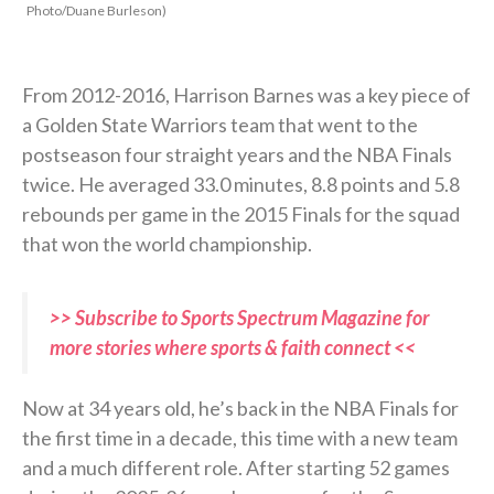
Photo/Duane Burleson)
From 2012-2016, Harrison Barnes was a key piece of
a Golden State Warriors team that went to the
postseason four straight years and the NBA Finals
twice. He averaged 33.0 minutes, 8.8 points and 5.8
rebounds per game in the 2015 Finals for the squad
that won the world championship.
>> Subscribe to Sports Spectrum Magazine for
more stories where sports & faith connect <<
Now at 34 years old, he’s back in the NBA Finals for
the first time in a decade, this time with a new team
and a much different role. After starting 52 games