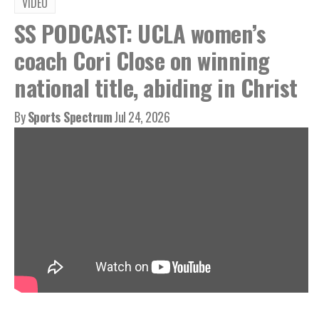
VIDEO
SS PODCAST: UCLA women’s
coach Cori Close on winning
national title, abiding in Christ
By
Sports Spectrum
Jul 24, 2026