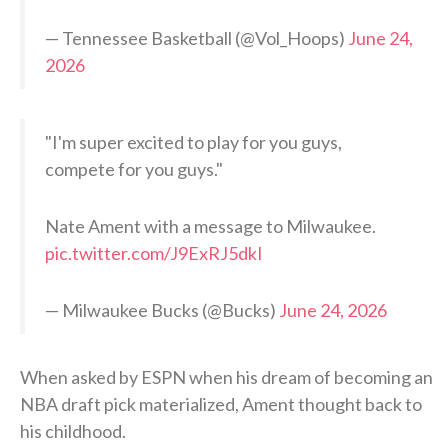
— Tennessee Basketball (@Vol_Hoops)
June 24,
2026
"I'm super excited to play for you guys,
compete for you guys."
Nate Ament with a message to Milwaukee.
pic.twitter.com/J9ExRJ5dkI
— Milwaukee Bucks (@Bucks)
June 24, 2026
When asked by ESPN when his dream of becoming an
NBA draft pick materialized, Ament thought back to
his childhood.