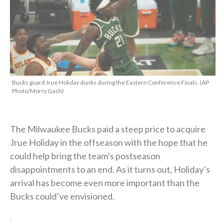
Bucks guard Jrue Holiday dunks during the Eastern Conference Finals. (AP
Photo/Morry Gash)
The Milwaukee Bucks paid a steep price to acquire
Jrue Holiday in the offseason with the hope that he
could help bring the team’s postseason
disappointments to an end. As it turns out, Holiday’s
arrival has become even more important than the
Bucks could’ve envisioned.