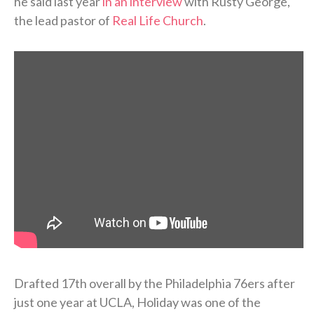
he said last year
in an interview
with Rusty George,
the lead pastor of
Real Life Church
.
Drafted 17th overall by the Philadelphia 76ers after
just one year at UCLA, Holiday was one of the