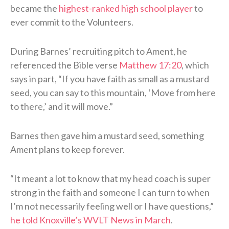
became the
highest-ranked high school player
to
ever commit to the Volunteers.
During Barnes’ recruiting pitch to Ament, he
referenced the Bible verse
Matthew 17:20
, which
says in part, “If you have faith as small as a mustard
seed, you can say to this mountain, ‘Move from here
to there,’ and it will move.”
Barnes then gave him a mustard seed, something
Ament plans to keep forever.
“It meant a lot to know that my head coach is super
strong in the faith and someone I can turn to when
I’m not necessarily feeling well or I have questions,”
he told Knoxville’s WVLT News in March
.