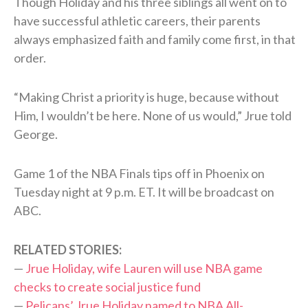
Though Holiday and his three siblings all went on to
have successful athletic careers, their parents
always emphasized faith and family come first, in that
order.
“Making Christ a priority is huge, because without
Him, I wouldn’t be here. None of us would,” Jrue told
George.
Game 1 of the NBA Finals tips off in Phoenix on
Tuesday night at 9 p.m. ET. It will be broadcast on
ABC.
RELATED STORIES:
—
Jrue Holiday, wife Lauren will use NBA game
checks to create social justice fund
—
Pelicans’ Jrue Holiday named to NBA All-