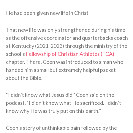
He had been given new life in Christ.
That new life was only strengthened during his time
as the offensive coordinator and quarterbacks coach
at Kentucky (2021, 2023) through the ministry of the
school’s
Fellowship of Christian Athletes (FCA)
chapter. There, Coen was introduced to a man who
handed him a small but extremely helpful packet
about the Bible.
“I didn’t know what Jesus did,” Coen said on the
podcast. “I didn’t know what He sacrificed. I didn’t
know why He was truly put on this earth.”
Coen’s story of unthinkable pain followed by the