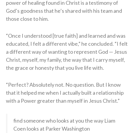
power of healing found in Christ is a testimony of
God’s goodness that he’s shared with his team and
those close to him.
“Once I understood [true faith] and learned and was
educated, I felt a different vibe,” he concluded. “I felt
a different way of wanting to represent God — Jesus
Christ, myself, my family, the way that I carry myself,
the grace or honesty that you live life with.
“Perfect? Absolutely not. No question. But I know
that it helped me when I actually built a relationship
with a Power greater than myself in Jesus Christ.”
find someone who looks at you the way Liam
Coen looks at Parker Washington