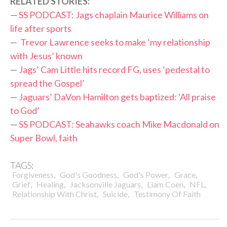
RELATED STORIES:
—
SS PODCAST: Jags chaplain Maurice Williams on
life after sports
—
Trevor Lawrence seeks to make ‘my relationship
with Jesus’ known
—
Jags’ Cam Little hits record FG, uses ‘pedestal to
spread the Gospel’
—
Jaguars’ DaVon Hamilton gets baptized: ‘All praise
to God’
—
SS PODCAST: Seahawks coach Mike Macdonald on
Super Bowl, faith
TAGS:
,
,
,
,
Forgiveness
God's Goodness
God's Power
Grace
,
,
,
,
,
Grief
Healing
Jacksonville Jaguars
Liam Coen
NFL
,
,
Relationship With Christ
Suicide
Testimony Of Faith