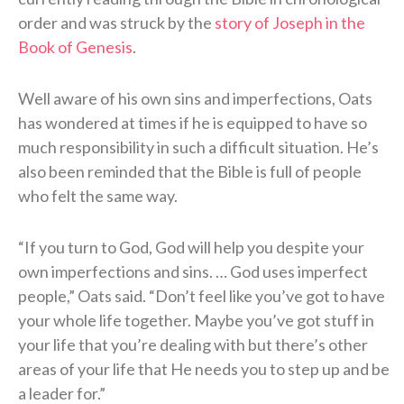
order and was struck by the
story of Joseph in the
Book of Genesis
.
Well aware of his own sins and imperfections, Oats
has wondered at times if he is equipped to have so
much responsibility in such a difficult situation. He’s
also been reminded that the Bible is full of people
who felt the same way.
“If you turn to God, God will help you despite your
own imperfections and sins. … God uses imperfect
people,” Oats said. “Don’t feel like you’ve got to have
your whole life together. Maybe you’ve got stuff in
your life that you’re dealing with but there’s other
areas of your life that He needs you to step up and be
a leader for.”