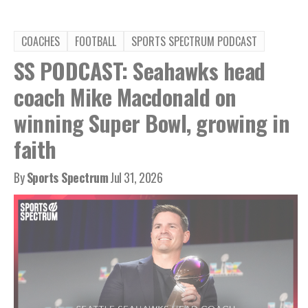
COACHES
FOOTBALL
SPORTS SPECTRUM PODCAST
SS PODCAST: Seahawks head
coach Mike Macdonald on
winning Super Bowl, growing in
faith
By
Sports Spectrum
Jul 31, 2026