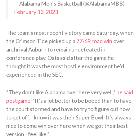
— Alabama Men’s Basketball (@AlabamaMBB)
February 13, 2023
The team’s most recent victory came Saturday, when
the Crimson Tide picked up a
77-69 road win
over
archrival Auburn to remain undefeated in
conference play. Oats said after the game he
thought it was the most hostile environment he’d
experienced in the SEC.
“They don’t like Alabama over here very well,”
he said
postgame
. “It’s a lot better to be booed than to have
the court stormed and have to try to figure out how
to get off. I know it was their Super Bowl. It’s always
nice to come win over here when we got their best
version I feel like.”