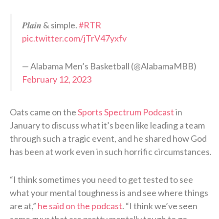
𝑷𝒍𝒂𝒊𝒏 & simple.
#RTR
pic.twitter.com/jTrV47yxfv
— Alabama Men’s Basketball (@AlabamaMBB)
February 12, 2023
Oats came on the
Sports Spectrum Podcast
in
January to discuss what it’s been like leading a team
through such a tragic event, and he shared how God
has been at work even in such horrific circumstances.
“I think sometimes you need to get tested to see
what your mental toughness is and see where things
are at,”
he said on the podcast
. “I think we’ve seen
some guys that are pretty mentally tough to go