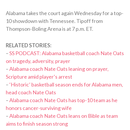
Alabama takes the court again Wednesday for a top-
10 showdown with Tennessee. Tipoff from
Thompson-Boling Arena is at 7 p.m. ET.
RELATED STORIES:
–
SS PODCAST: Alabama basketball coach Nate Oats
on tragedy, adversity, prayer
–
Alabama coach Nate Oats leaning on prayer,
Scripture amid player’s arrest
–
‘Historic’ basketball season ends for Alabama men,
head coach Nate Oats
–
Alabama coach Nate Oats has top-10 team as he
honors cancer-surviving wife
–
Alabama coach Nate Oats leans on Bible as team
aims to finish season strong