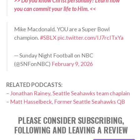
>> Do you know Christ personally? Learn how
you can commit your life to Him. <<
Mike Macdonald. YOU are a Super Bowl
champion.
#SBLX
pic.twitter.com/IJ7rcITxYa
— Sunday Night Football on NBC
(@SNFonNBC)
February 9, 2026
RELATED PODCASTS:
–
Jonathan Rainey, Seattle Seahawks team chaplain
–
Matt Hasselbeck, Former Seattle Seahawks QB
PLEASE CONSIDER SUBSCRIBING,
FOLLOWING AND LEAVING A REVIEW