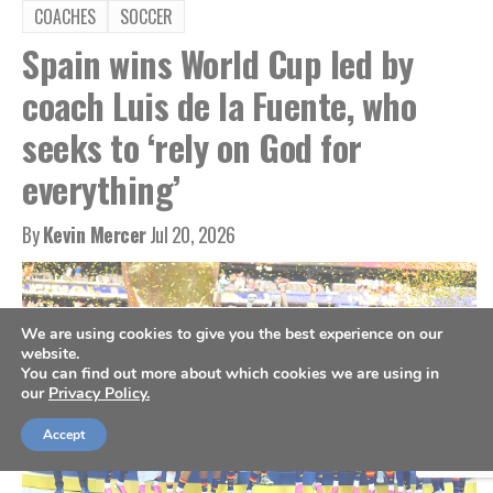
COACHES
SOCCER
Spain wins World Cup led by
coach Luis de la Fuente, who
seeks to ‘rely on God for
everything’
By
Kevin Mercer
Jul 20, 2026
We are using cookies to give you the best experience on our
website.
You can find out more about which cookies we are using in
our
Privacy Policy.
Accept