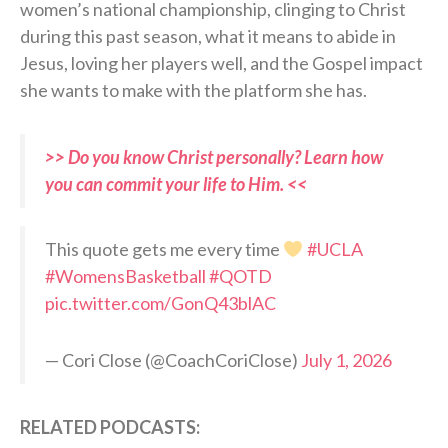
women’s national championship, clinging to Christ
during this past season, what it means to abide in
Jesus, loving her players well, and the Gospel impact
she wants to make with the platform she has.
>> Do you know Christ personally? Learn how
you can commit your life to Him. <<
This quote gets me every time
#UCLA
#WomensBasketball
#QOTD
pic.twitter.com/GonQ43blAC
— Cori Close (@CoachCoriClose)
July 1, 2026
RELATED PODCASTS: