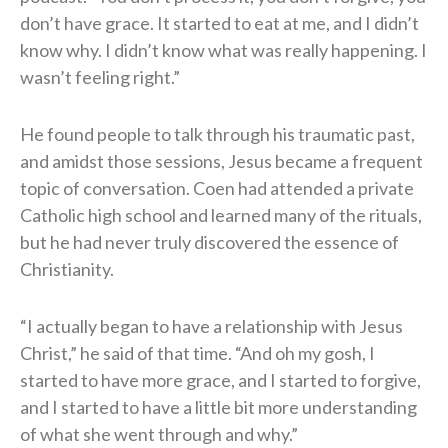
don’t have grace. It started to eat at me, and I didn’t
know why. I didn’t know what was really happening. I
wasn’t feeling right.”
He found people to talk through his traumatic past,
and amidst those sessions, Jesus became a frequent
topic of conversation. Coen had attended a private
Catholic high school and learned many of the rituals,
but he had never truly discovered the essence of
Christianity.
“I actually began to have a relationship with Jesus
Christ,” he said of that time. “And oh my gosh, I
started to have more grace, and I started to forgive,
and I started to have a little bit more understanding
of what she went through and why.”