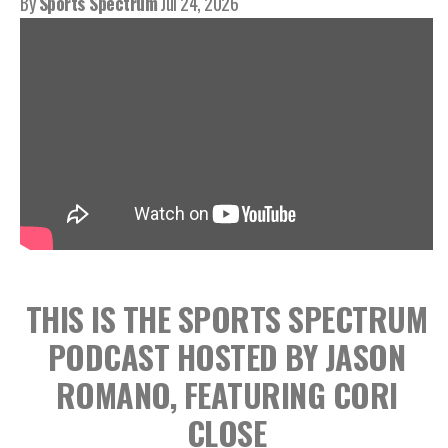
By
Sports Spectrum
Jul 24, 2026
THIS IS THE SPORTS SPECTRUM
PODCAST HOSTED BY JASON
ROMANO, FEATURING CORI
CLOSE