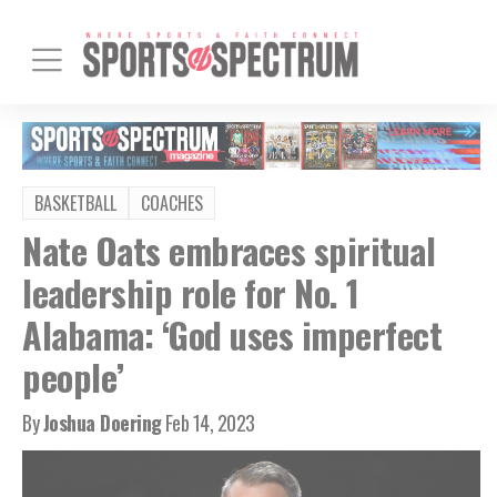
BASKETBALL
COACHES
Nate Oats embraces spiritual
leadership role for No. 1
Alabama: ‘God uses imperfect
people’
By
Joshua Doering
Feb 14, 2023