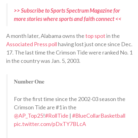
>> Subscribe to Sports Spectrum Magazine for
more stories where sports and faith connect <<
A month later, Alabama owns the
top spot
in the
Associated Press poll
having lost just once since Dec.
17. The last time the Crimson Tide were ranked No. 1
in the country was Jan. 5, 2003.
𝐍𝐮𝐦𝐛𝐞𝐫 𝐎𝐧𝐞
For the first time since the 2002-03 season the
Crimson Tide are #1 in the
@AP_Top25
!
#RollTide
|
#BlueCollarBasketball
pic.twitter.com/pDxTY7BLcA