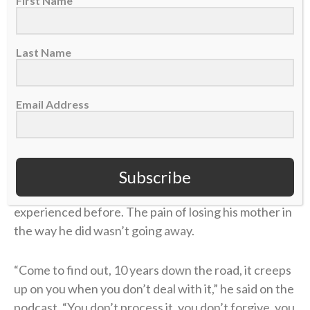
First Name
Last Name
Email Address
Subscribe
But this was different than anything he’d
experienced before. The pain of losing his mother in
the way he did wasn’t going away.
“Come to find out, 10 years down the road, it creeps
up on you when you don’t deal with it,” he said on the
podcast. “You don’t process it, you don’t forgive, you