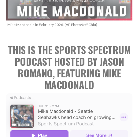
Mike Macdonald in February 2026. (AP Photo/Jeff Chiu)
THIS IS THE SPORTS SPECTRUM
PODCAST HOSTED BY JASON
ROMANO, FEATURING MIKE
MACDONALD