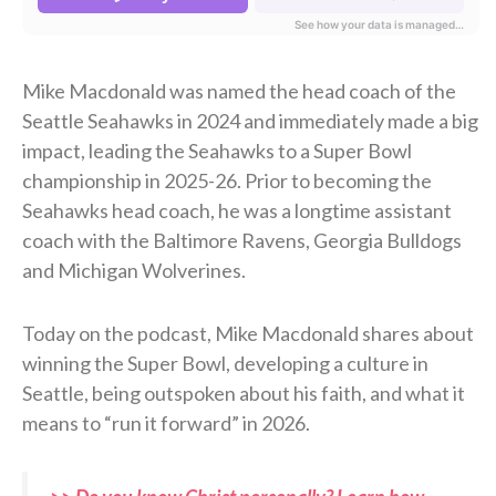
Mike Macdonald was named the head coach of the
Seattle Seahawks in 2024 and immediately made a big
impact, leading the Seahawks to a Super Bowl
championship in 2025-26. Prior to becoming the
Seahawks head coach, he was a longtime assistant
coach with the Baltimore Ravens, Georgia Bulldogs
and Michigan Wolverines.
Today on the podcast, Mike Macdonald shares about
winning the Super Bowl, developing a culture in
Seattle, being outspoken about his faith, and what it
means to “run it forward” in 2026.