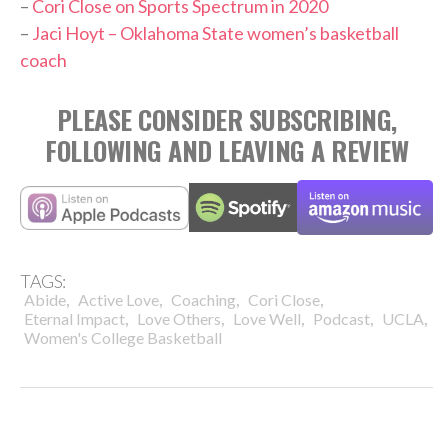
–
Cori Close on Sports Spectrum in 2020
–
Jaci Hoyt – Oklahoma State women’s basketball
coach
PLEASE CONSIDER SUBSCRIBING,
FOLLOWING AND LEAVING A REVIEW
TAGS:
,
,
,
,
Abide
Active Love
Coaching
Cori Close
,
,
,
,
,
Eternal Impact
Love Others
Love Well
Podcast
UCLA
Women's College Basketball