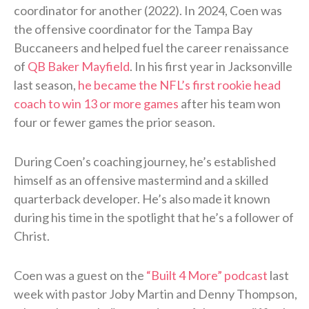
coordinator for another (2022). In 2024, Coen was
the offensive coordinator for the Tampa Bay
Buccaneers and helped fuel the career renaissance
of
QB Baker Mayfield
. In his first year in Jacksonville
last season,
he became the NFL’s first rookie head
coach to win 13 or more games
after his team won
four or fewer games the prior season.
During Coen’s coaching journey, he’s established
himself as an offensive mastermind and a skilled
quarterback developer. He’s also made it known
during his time in the spotlight that he’s a follower of
Christ.
Coen was a guest on the
“Built 4 More” podcast
last
week with pastor Joby Martin and Denny Thompson,