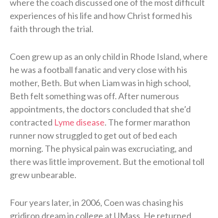
where the coach discussed one of the most difficult
experiences of his life and how Christ formed his
faith through the trial.
Coen grew up as an only child in Rhode Island, where
he was a football fanatic and very close with his
mother, Beth. But when Liam was in high school,
Beth felt something was off. After numerous
appointments, the doctors concluded that she’d
contracted
Lyme disease
. The former marathon
runner now struggled to get out of bed each
morning. The physical pain was excruciating, and
there was little improvement. But the emotional toll
grew unbearable.
Four years later, in 2006, Coen was chasing his
gridiron dream in college at UMass. He returned