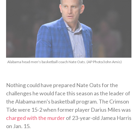
Alabama head men's basketball coach Nate Oats. (AP Photo/John Amis)
Nothing could have prepared Nate Oats for the
challenges he would face this season as the leader of
the Alabama men’s basketball program. The Crimson
Tide were 15-2 when former player Darius Miles was
charged with the murder
of 23-year-old Jamea Harris
on Jan. 15.