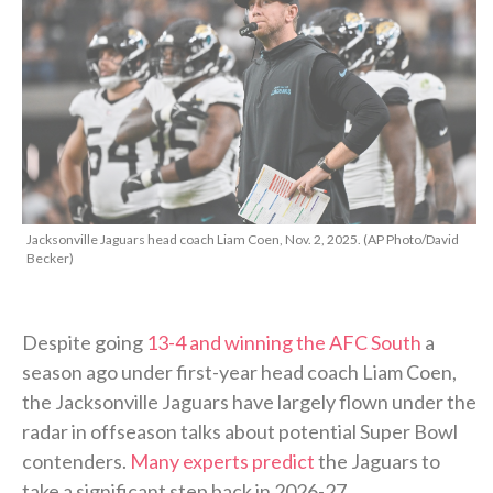
Jacksonville Jaguars head coach Liam Coen, Nov. 2, 2025. (AP Photo/David
Becker)
Despite going
13-4 and winning the AFC South
a
season ago under first-year head coach Liam Coen,
the Jacksonville Jaguars have largely flown under the
radar in offseason talks about potential Super Bowl
contenders.
Many experts predict
the Jaguars to
take a significant step back in 2026-27.