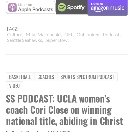
TAGS:
,
,
,
,
,
Culture
Mike Macdonald
NFL
Outspoken
Podcast
,
Seattle Seahawks
Super Bowl
BASKETBALL
COACHES
SPORTS SPECTRUM PODCAST
VIDEO
SS PODCAST: UCLA women’s
coach Cori Close on winning
national title, abiding in Christ