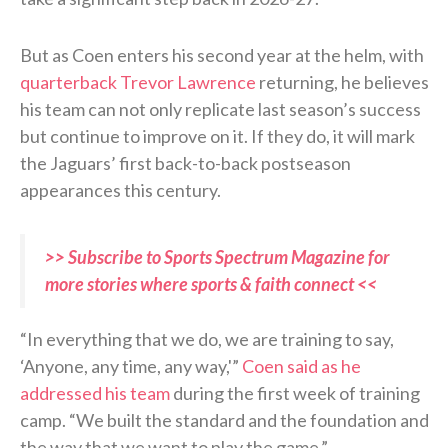
But as Coen enters his second year at the helm, with
quarterback Trevor Lawrence
returning, he believes
his team can not only replicate last season’s success
but continue to improve on it. If they do, it will mark
the Jaguars’ first back-to-back postseason
appearances this century.
>> Subscribe to Sports Spectrum Magazine for
more stories where sports & faith connect <<
“In everything that we do, we are training to say,
‘Anyone, any time, any way,'”
Coen said as he
addressed his team
during the first week of training
camp. “We built the standard and the foundation and
the way that we want to play the game.”