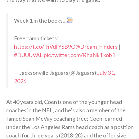
Week 1 in the books…
Free camp tickets:
https://t.co/fhVdfYSB9O
@Dream_Finders
|
#DUUUVAL
pic.twitter.com/RhaNkTkob1
— Jacksonville Jaguars (@Jaguars)
July 31,
2026
At 40 years old, Coen is one of the younger head
coaches in the NFL, and he’s also a member of the
famed Sean McVay coaching tree; Coen learned
under the Los Angeles Rams head coach as a position
coach for three years (2018-20) and the offensive