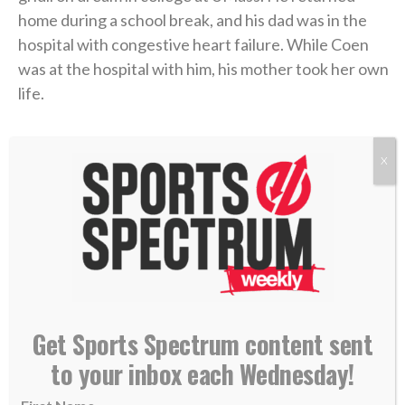
home during a school break, and his dad was in the
hospital with congestive heart failure. While Coen
was at the hospital with him, his mother took her own
life.
Coen needed to care for his dad in the immediate
X
aftermath, and then he rushed to return to school
and join his team. Suddenly, he was back on a college
campus, going to classes and practices like nothing
had changed.
“I didn’t probably deal with it right, or well, in that
short term,” Coen admitted on the podcast.
Get Sports Spectrum content sent
to your inbox each Wednesday!