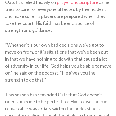
Oats has relied heavily on
prayer and Scripture
as he
tries to care for everyone affected by the incident
and make sure his players are prepared when they
take the court. His faith has been a source of
strength and guidance.
“Whether it’s our own bad decisions we’ve got to
move on from, or it’s situations that we’ve been put
in that we have nothing to do with that caused a lot
of adversity in our life, God helps you be able to move
on,” he said on the podcast. “He gives you the
strength to do that.”
This season has reminded Oats that God doesn’t
need someone to be perfect for Him to use them in
remarkable ways. Oats said on the podcast he is
currently reading through the Bible in chronological