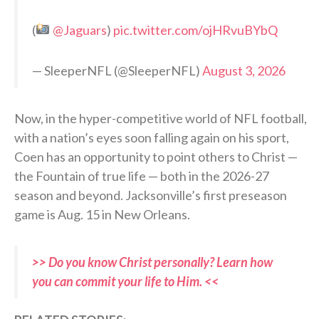
(
@Jaguars
)
pic.twitter.com/ojHRvuBYbQ
— SleeperNFL (@SleeperNFL)
August 3, 2026
Now, in the hyper-competitive world of NFL football,
with a nation’s eyes soon falling again on his sport,
Coen has an opportunity to point others to Christ —
the Fountain of true life — both in the 2026-27
season and beyond. Jacksonville’s first preseason
game is Aug. 15 in New Orleans.
>> Do you know Christ personally? Learn how
you can commit your life to Him. <<