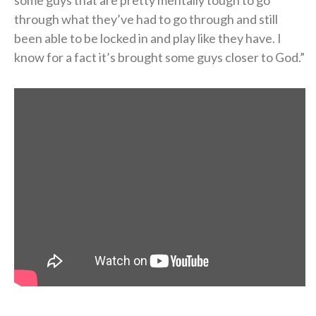
through what they’ve had to go through and still
been able to be locked in and play like they have. I
know for a fact it’s brought some guys closer to God.”