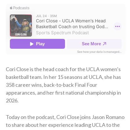
Cori Close is the head coach for the UCLA women’s
basketball team. In her 15 seasons at UCLA, she has
358 career wins, back-to-back Final Four
appearances, and her first national championship in
2026.
Today on the podcast, Cori Close joins Jason Romano
to share about her experience leading UCLA to the