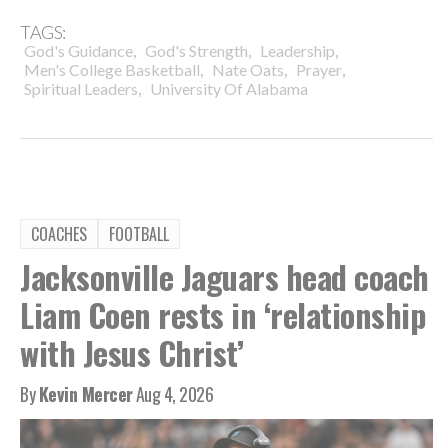
TAGS:
,
,
,
God's Guidance
God's Strength
Leadership
,
,
,
Men's College Basketball
Nate Oats
Prayer
,
Spiritual Leaders
University Of Alabama
COACHES
FOOTBALL
Jacksonville Jaguars head coach
Liam Coen rests in ‘relationship
with Jesus Christ’
By
Kevin Mercer
Aug 4, 2026