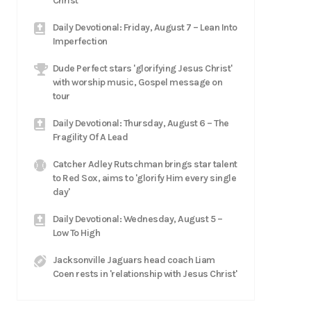
Christ
Daily Devotional: Friday, August 7 – Lean Into
Imperfection
Dude Perfect stars 'glorifying Jesus Christ'
with worship music, Gospel message on
tour
Daily Devotional: Thursday, August 6 – The
Fragility Of A Lead
Catcher Adley Rutschman brings star talent
to Red Sox, aims to 'glorify Him every single
day'
Daily Devotional: Wednesday, August 5 –
Low To High
Jacksonville Jaguars head coach Liam
Coen rests in 'relationship with Jesus Christ'