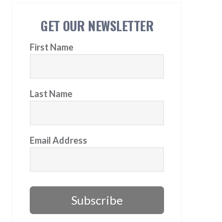
GET OUR NEWSLETTER
First Name
Last Name
Email Address
Subscribe