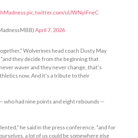
chMadness
pic.twitter.com/uUWNyiFneC
hMadnessMBB)
April 7, 2026
 together,” Wolverines head coach Dusty May
, “and they decide from the beginning that
y never waver and they never change, that’s
letics now. And it’s a tribute to their
who had nine points and eight rebounds —
lented,” he said in the press conference, “and for
 ourselves, a lot of us could be somewhere else