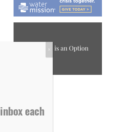
X
 inbox each