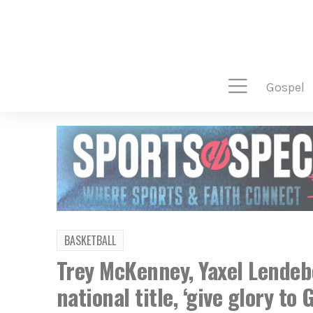
gospel
BASKETBALL
Trey McKenney, Yaxel Lendebo
national title, ‘give glory to 