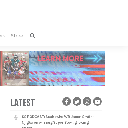
ers
store
LATEST
SS PODCAST: Seahawks WR Jaxon Smith-
Njigba on winning Super Bowl, growing in