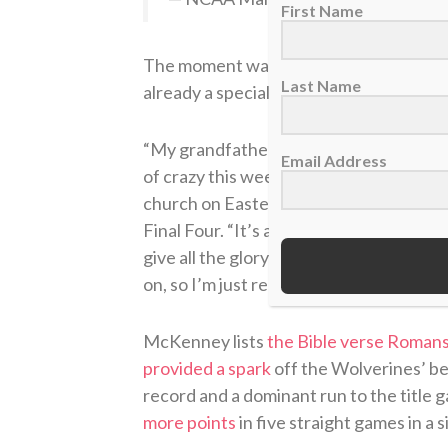
First Name
The moment was certainly unforgettabl
Last Name
already a special weekend.
“My grandfather is a pastor and I grew u
Email Address
of crazy this weekend because it’s one 
church on Easter Sunday,”
he said whil
Final Four. “It’s amazing to be able to b
give all the glory to God while I’m here
on, so I’m just really grateful and I’m real
McKenney lists
the Bible verse Romans
provided a spark
off the Wolverines’ be
record and a dominant run to the title 
more points
in five straight games in a 