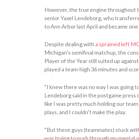
However, the true engine throughout t
senior Yaxel Lendeborg, who transferr
to Ann Arbor last April and became one 
Despite dealing with
a sprained left M
Michigan’s semifinal matchup, the cons
Player of the Year still suited up agains
played a team-high 36 minutes and scor
“I knew there was no way I was going to
Lendeborg said in the postgame press co
like I was pretty much holding our team
plays, and I couldn’t make the play.
“But these guys (teammates) stuck with 
was trying to push through my mental an