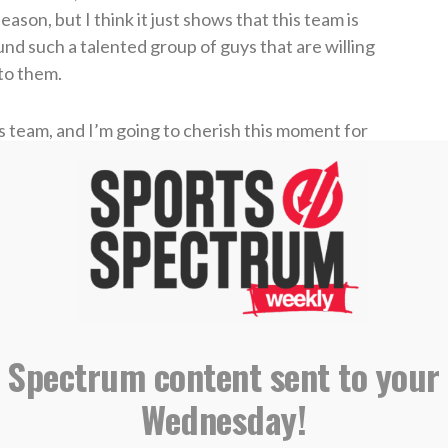
son, but I think it just shows that this team is
und such a talented group of guys that are willing
 to them.
his team, and I’m going to cherish this moment for
s team leading by six, McKenney caught a pass
 Despite being 0-for-3 on his 3-point attempts to
d made only one 3-pointer all night — there was
aps the most important shot in the game.
 Spectrum content sent to your
#MarchMadness
@umichbball
Wednesday!
hMadnessMBB)
April 7, 2026