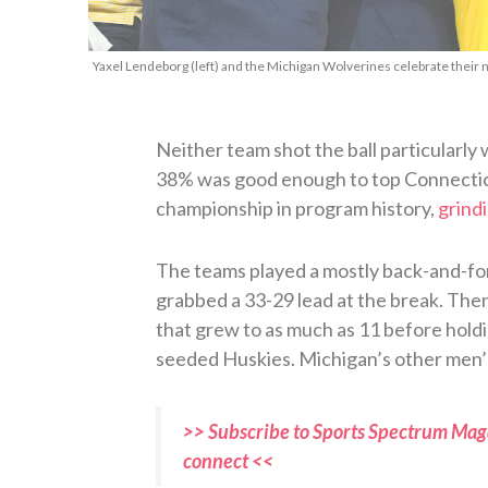
Yaxel Lendeborg (left) and the Michigan Wolverines celebrate their 
Neither team shot the ball particularly 
38% was good enough to top Connecticu
championship in program history,
grindi
The teams played a mostly back-and-for
grabbed a 33-29 lead at the break. Then 
that grew to as much as 11 before holdin
seeded Huskies. Michigan’s other men’s
>> Subscribe to Sports Spectrum Maga
connect <<