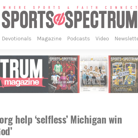
devotionals
magazine
podcasts
video
newslett
rg help ‘selfless’ Michigan win
God’