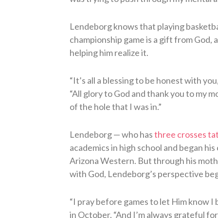
Lendeborg knows that playing basketball
championship game is a gift from God, a
helping him realize it.
“It’s all a blessing to be honest with you
“All glory to God and thank you to my m
of the hole that I was in.”
Lendeborg — who has
three crosses tat
academics in high school and began his 
Arizona Western. But through his mothe
with God, Lendeborg’s perspective bega
“I pray before games to let Him know I 
in October. “And I’m always grateful fo