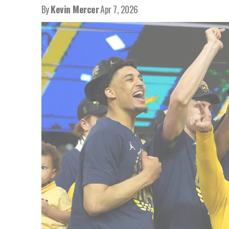
By
Kevin Mercer
Apr 7, 2026