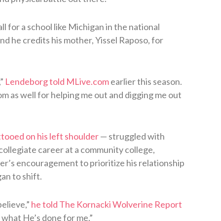
 for a school like Michigan in the national
nd he credits his mother, Yissel Raposo, for
,”
Lendeborg told MLive.com
earlier this season.
om as well for helping me out and digging me out
tooed on his left shoulder
— struggled with
collegiate career at a community college,
r’s encouragement to prioritize his relationship
n to shift.
believe,”
he told The Kornacki Wolverine Report
r what He’s done for me.”