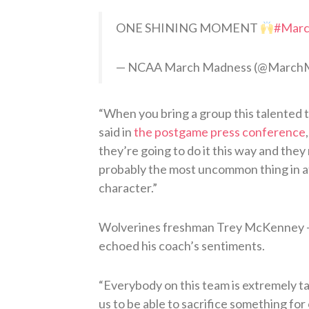
ONE SHINING MOMENT
#Mar
— NCAA March Madness (@Marc
“When you bring a group this talented
said in
the postgame press conference
they’re going to do it this way and the
probably the most uncommon thing in ath
character.”
Wolverines freshman Trey McKenney — 
echoed his coach’s sentiments.
“Everybody on this team is extremely ta
us to be able to sacrifice something for