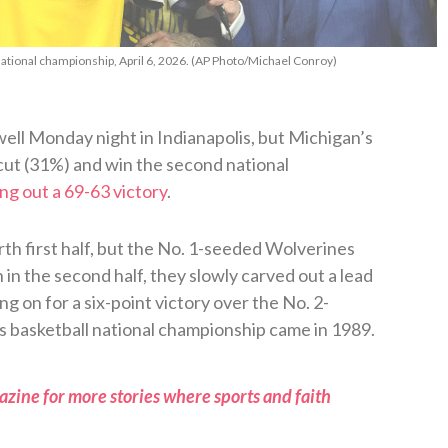
national championship, April 6, 2026. (AP Photo/Michael Conroy)
well Monday night in Indianapolis, but Michigan’s
t (31%) and win the second national
ng out a 69-63 victory
.
th first half, but the No. 1-seeded Wolverines
in the second half, they slowly carved out a lead
g on for a six-point victory over the No. 2-
 basketball national championship came in 1989.
zine for more stories where sports and faith