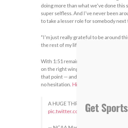
doing more than what we’ve done this sea
super selfless. And I’ve never been aro
to take a lesser role for somebody next
“I’m just really grateful to be around t
the rest of my life.”
With 1:51 remaining in the game and hi
on the right wing in a secondary break.
that point — and Michigan as a whole ha
no hesitation.
His dagger triple
was perh
Get Sports
A HUGE THREE FOR MICHIGAN
pic.twitter.com/iLg5kEmzMv
— NCAA March Madness (@Marc