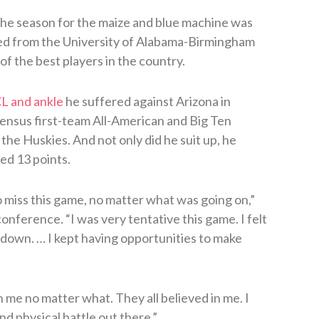
he season for the maize and blue machine was
ed from the University of Alabama-Birmingham
of the best players in the country.
CL and ankle
he suffered against Arizona in
ensus first-team All-American and Big Ten
t the Huskies. And not only did he suit up, he
ed 13 points.
 miss this game, no matter what was going on,”
nference. “I was very tentative this game. I felt
 down. … I kept having opportunities to make
me no matter what. They all believed in me. I
d physical battle out there.”