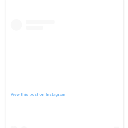
View this post on Instagram