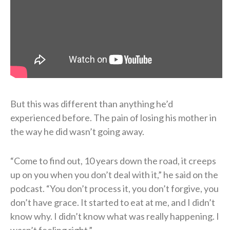
But this was different than anything he’d
experienced before. The pain of losing his mother in
the way he did wasn’t going away.
“Come to find out, 10 years down the road, it creeps
up on you when you don’t deal with it,” he said on the
podcast. “You don’t process it, you don’t forgive, you
don’t have grace. It started to eat at me, and I didn’t
know why. I didn’t know what was really happening. I