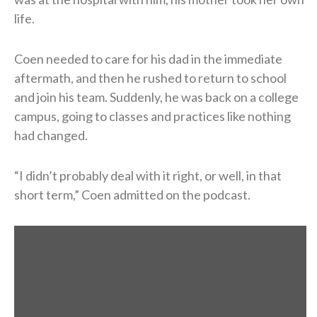
life.
Coen needed to care for his dad in the immediate
aftermath, and then he rushed to return to school
and join his team. Suddenly, he was back on a college
campus, going to classes and practices like nothing
had changed.
“I didn’t probably deal with it right, or well, in that
short term,” Coen admitted on the podcast.