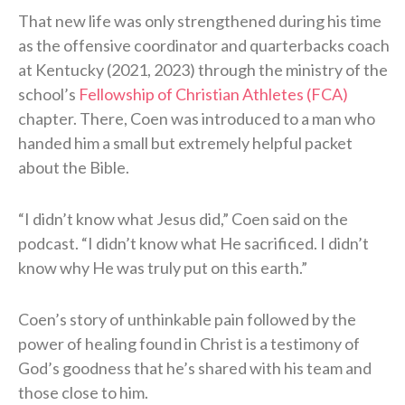
That new life was only strengthened during his time
as the offensive coordinator and quarterbacks coach
at Kentucky (2021, 2023) through the ministry of the
school’s
Fellowship of Christian Athletes (FCA)
chapter. There, Coen was introduced to a man who
handed him a small but extremely helpful packet
about the Bible.
“I didn’t know what Jesus did,” Coen said on the
podcast. “I didn’t know what He sacrificed. I didn’t
know why He was truly put on this earth.”
Coen’s story of unthinkable pain followed by the
power of healing found in Christ is a testimony of
God’s goodness that he’s shared with his team and
those close to him.