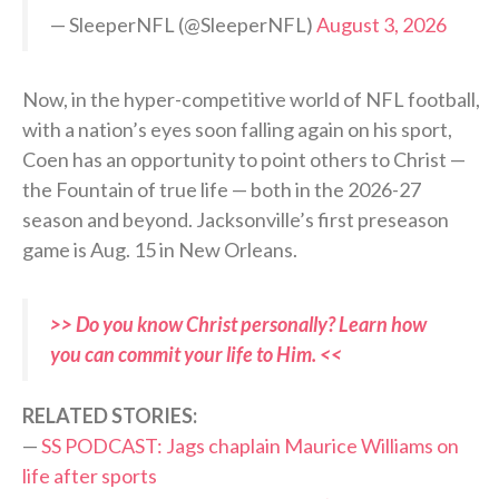
— SleeperNFL (@SleeperNFL)
August 3, 2026
Now, in the hyper-competitive world of NFL football,
with a nation’s eyes soon falling again on his sport,
Coen has an opportunity to point others to Christ —
the Fountain of true life — both in the 2026-27
season and beyond. Jacksonville’s first preseason
game is Aug. 15 in New Orleans.
>> Do you know Christ personally? Learn how
you can commit your life to Him. <<
RELATED STORIES:
—
SS PODCAST: Jags chaplain Maurice Williams on
life after sports