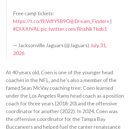
Free camp tickets:
https://t.co/fhVdfYSB9O
@Dream_Finders
|
#DUUUVAL
pic.twitter.com/RhaNkTkob1
— Jacksonville Jaguars (@Jaguars)
July 31,
2026
At 40 years old, Coen is one of the younger head
coaches in the NFL, and he’s also a member of the
famed Sean McVay coaching tree; Coen learned
under the Los Angeles Rams head coach as a position
coach for three years (2018-20) and the offensive
coordinator for another (2022). In 2024, Coen was
the offensive coordinator for the Tampa Bay
Buccaneers and helped fuel the career renaissance