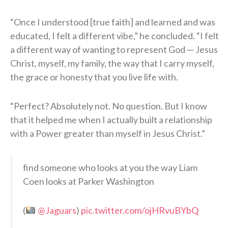
“Once I understood [true faith] and learned and was
educated, I felt a different vibe,” he concluded. “I felt
a different way of wanting to represent God — Jesus
Christ, myself, my family, the way that I carry myself,
the grace or honesty that you live life with.
“Perfect? Absolutely not. No question. But I know
that it helped me when I actually built a relationship
with a Power greater than myself in Jesus Christ.”
find someone who looks at you the way Liam
Coen looks at Parker Washington
(
@Jaguars
)
pic.twitter.com/ojHRvuBYbQ