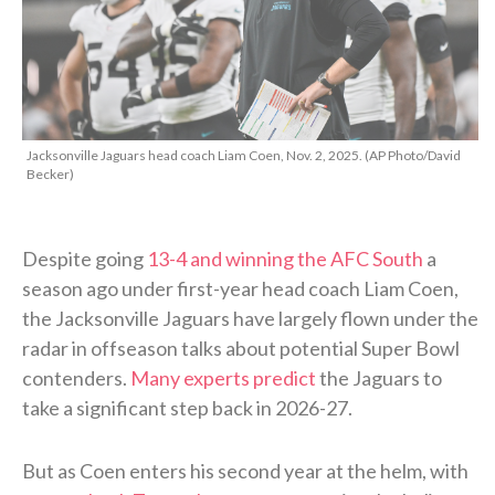
Jacksonville Jaguars head coach Liam Coen, Nov. 2, 2025. (AP Photo/David
Becker)
Despite going
13-4 and winning the AFC South
a
season ago under first-year head coach Liam Coen,
the Jacksonville Jaguars have largely flown under the
radar in offseason talks about potential Super Bowl
contenders.
Many experts predict
the Jaguars to
take a significant step back in 2026-27.
But as Coen enters his second year at the helm, with