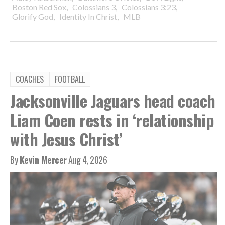
,
,
,
Boston Red Sox
Colossians 3
Colossians 3:23
,
,
Glorify God
Identity In Christ
MLB
COACHES
FOOTBALL
Jacksonville Jaguars head coach
Liam Coen rests in ‘relationship
with Jesus Christ’
By
Kevin Mercer
Aug 4, 2026