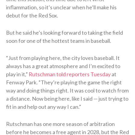
inflammation, so it’s unclear when he’ll make his
debut for the Red Sox.
But he said he’s looking forward to taking the field
soon for one of the hottest teams in baseball.
“Just from playing here, the city loves baseball. It
always has a great atmosphere and I’m excited to
play in it,”
Rutschman told reporters Tuesday
at
Fenway Park. “They’re playing the game the right
way and doing things right. It was cool to watch from
a distance. Now being here, like I said — just trying to
fit in and help out any way I can.”
Rutschman has one more season of arbitration
before he becomes a free agent in 2028, but the Red