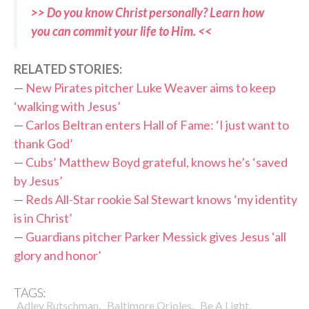
>> Do you know Christ personally? Learn how
you can commit your life to Him. <<
RELATED STORIES:
—
New Pirates pitcher Luke Weaver aims to keep
‘walking with Jesus’
—
Carlos Beltran enters Hall of Fame: ‘I just want to
thank God’
—
Cubs’ Matthew Boyd grateful, knows he’s ‘saved
by Jesus’
—
Reds All-Star rookie Sal Stewart knows ‘my identity
is in Christ’
—
Guardians pitcher Parker Messick gives Jesus ‘all
glory and honor’
TAGS:
,
,
,
Adley Rutschman
Baltimore Orioles
Be A Light