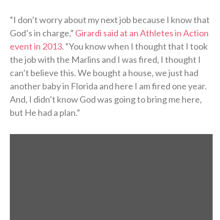
“I don’t worry about my next job because I know that
God’s in charge,”
Girardi said at an Athletes in Action
event in 2013
. “You know when I thought that I took
the job with the Marlins and I was fired, I thought I
can’t believe this. We bought a house, we just had
another baby in Florida and here I am fired one year.
And, I didn’t know God was going to bring me here,
but He had a plan.”