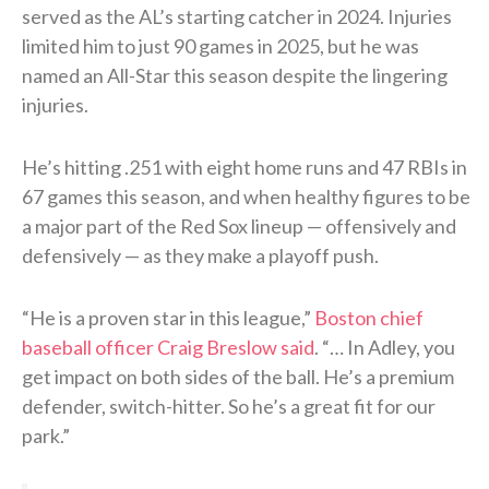
served as the AL’s starting catcher in 2024. Injuries
limited him to just 90 games in 2025, but he was
named an All-Star this season despite the lingering
injuries.
He’s hitting .251 with eight home runs and 47 RBIs in
67 games this season, and when healthy figures to be
a major part of the Red Sox lineup — offensively and
defensively — as they make a playoff push.
“He is a proven star in this league,”
Boston chief
baseball officer Craig Breslow said
. “… In Adley, you
get impact on both sides of the ball. He’s a premium
defender, switch-hitter. So he’s a great fit for our
park.”