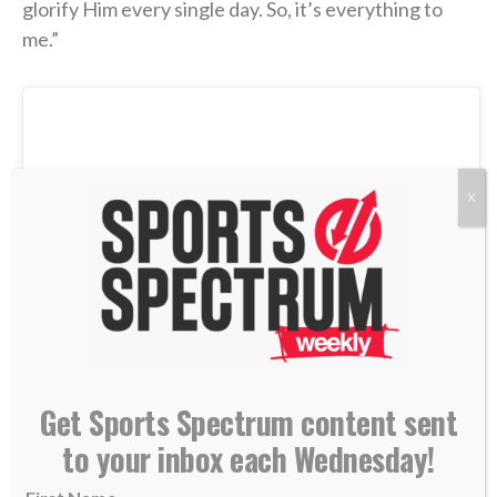
glorify Him every single day. So, it’s everything to
me.”
X
Get Sports Spectrum content sent
to your inbox each Wednesday!
View this post on Instagram