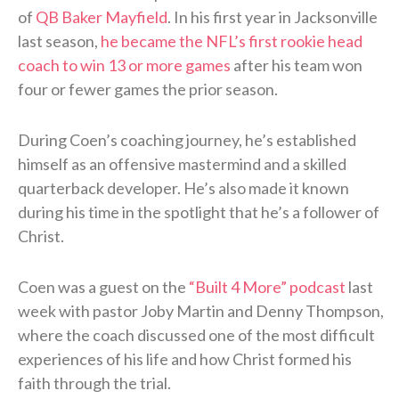
of
QB Baker Mayfield
. In his first year in Jacksonville
last season,
he became the NFL’s first rookie head
coach to win 13 or more games
after his team won
four or fewer games the prior season.
During Coen’s coaching journey, he’s established
himself as an offensive mastermind and a skilled
quarterback developer. He’s also made it known
during his time in the spotlight that he’s a follower of
Christ.
Coen was a guest on the
“Built 4 More” podcast
last
week with pastor Joby Martin and Denny Thompson,
where the coach discussed one of the most difficult
experiences of his life and how Christ formed his
faith through the trial.