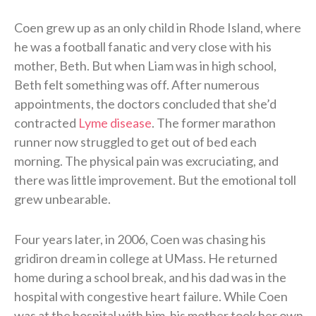
Coen grew up as an only child in Rhode Island, where
he was a football fanatic and very close with his
mother, Beth. But when Liam was in high school,
Beth felt something was off. After numerous
appointments, the doctors concluded that she’d
contracted
Lyme disease
. The former marathon
runner now struggled to get out of bed each
morning. The physical pain was excruciating, and
there was little improvement. But the emotional toll
grew unbearable.
Four years later, in 2006, Coen was chasing his
gridiron dream in college at UMass. He returned
home during a school break, and his dad was in the
hospital with congestive heart failure. While Coen
was at the hospital with him, his mother took her own