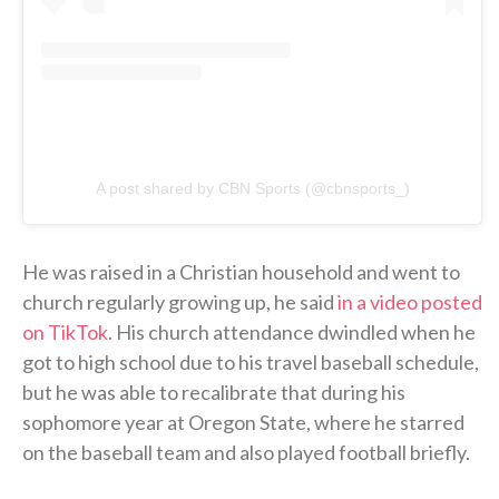
A post shared by CBN Sports (@cbnsports_)
He was raised in a Christian household and went to
church regularly growing up, he said
in a video posted
on TikTok
. His church attendance dwindled when he
got to high school due to his travel baseball schedule,
but he was able to recalibrate that during his
sophomore year at Oregon State, where he starred
on the baseball team and also played football briefly.