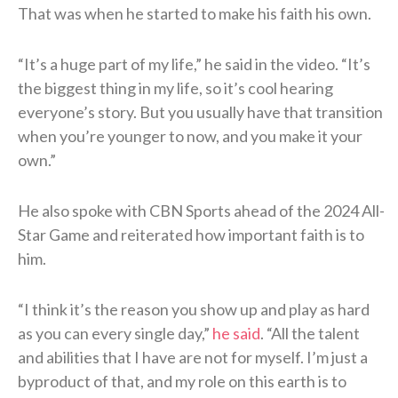
That was when he started to make his faith his own.
“It’s a huge part of my life,” he said in the video. “It’s
the biggest thing in my life, so it’s cool hearing
everyone’s story. But you usually have that transition
when you’re younger to now, and you make it your
own.”
He also spoke with CBN Sports ahead of the 2024 All-
Star Game and reiterated how important faith is to
him.
“I think it’s the reason you show up and play as hard
as you can every single day,”
he said
. “All the talent
and abilities that I have are not for myself. I’m just a
byproduct of that, and my role on this earth is to