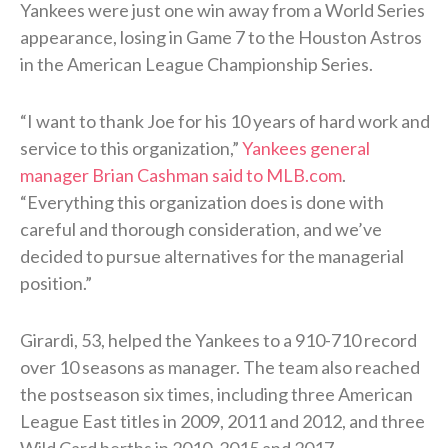
Yankees were just one win away from a World Series
appearance, losing in Game 7 to the Houston Astros
in the American League Championship Series.
“I want to thank Joe for his 10 years of hard work and
service to this organization,”
Yankees general
manager Brian Cashman said to MLB.com
.
“Everything this organization does is done with
careful and thorough consideration, and we’ve
decided to pursue alternatives for the managerial
position.”
Girardi, 53, helped the Yankees to a 910-710 record
over 10 seasons as manager. The team also reached
the postseason six times, including three American
League East titles in 2009, 2011 and 2012, and three
Wild Card berths in 2010, 2015 and 2017.