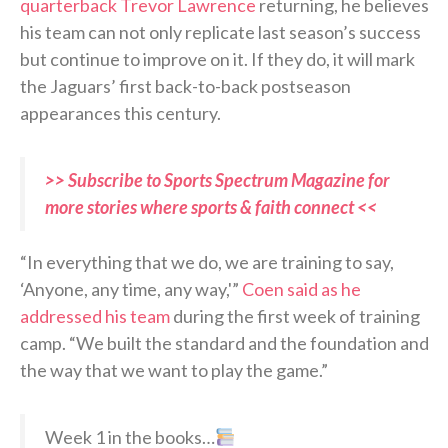
quarterback Trevor Lawrence
returning, he believes
his team can not only replicate last season’s success
but continue to improve on it. If they do, it will mark
the Jaguars’ first back-to-back postseason
appearances this century.
>> Subscribe to Sports Spectrum Magazine for
more stories where sports & faith connect <<
“In everything that we do, we are training to say,
‘Anyone, any time, any way,'”
Coen said as he
addressed his team
during the first week of training
camp. “We built the standard and the foundation and
the way that we want to play the game.”
Week 1 in the books…