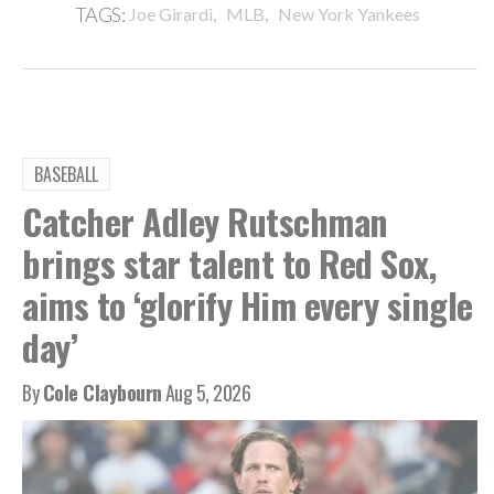
,
,
TAGS:
Joe Girardi
MLB
New York Yankees
BASEBALL
Catcher Adley Rutschman
brings star talent to Red Sox,
aims to ‘glorify Him every single
day’
By
Cole Claybourn
Aug 5, 2026