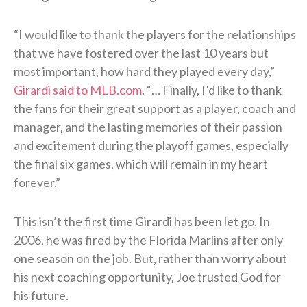
“I would like to thank the players for the relationships
that we have fostered over the last 10 years but
most important, how hard they played every day,”
Girardi said to MLB.com
. “… Finally, I’d like to thank
the fans for their great support as a player, coach and
manager, and the lasting memories of their passion
and excitement during the playoff games, especially
the final six games, which will remain in my heart
forever.”
This isn’t the first time Girardi has been let go. In
2006, he was fired by the Florida Marlins after only
one season on the job. But, rather than worry about
his next coaching opportunity, Joe trusted God for
his future.