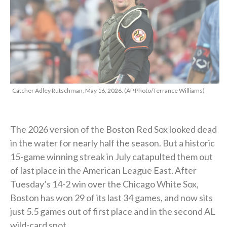
Catcher Adley Rutschman, May 16, 2026. (AP Photo/Terrance Williams)
The 2026 version of the Boston Red Sox looked dead
in the water for nearly half the season. But a historic
15-game winning streak in July catapulted them out
of last place in the American League East. After
Tuesday’s 14-2 win over the Chicago White Sox,
Boston has won 29 of its last 34 games, and now sits
just 5.5 games out of first place and in the second AL
wild-card spot.