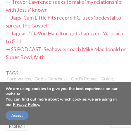
—
Trevor Lawrence seeks to make ‘my relationship
with Jesus’ known
—
Jags’ Cam Little hits record FG, uses ‘pedestal to
spread the Gospel’
—
Jaguars’ DaVon Hamilton gets baptized: ‘All praise
to God’
—
SS PODCAST: Seahawks coach Mike Macdonald on
Super Bowl, faith
TAGS:
,
,
,
,
Forgiveness
God's Goodness
God's Power
Grace
,
,
,
,
,
Grief
Healing
Jacksonville Jaguars
Liam Coen
NFL
We are using cookies to give you the best experience on our
,
,
Relationship With Christ
Suicide
Testimony Of Faith
website.
You can find out more about which cookies we are using in
our
Privacy Policy.
Accept
BASEBALL