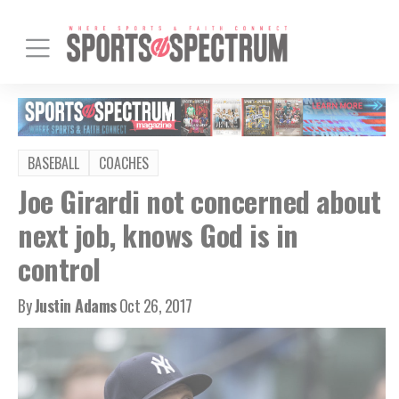
BASEBALL
COACHES
Joe Girardi not concerned about
next job, knows God is in
control
By
Justin Adams
Oct 26, 2017