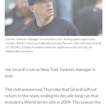
Former Yankees manager Joe Girardi in 2017 during a game against the
Orioles. (Photo Courtesy: Keith Allison from Hanover, MD, USA (Joe Girardi)
[CC BY-SA 2.0 (https://creativecommons.org/licenses/by-sa/2.0)], via
Wikimedia Commons
Joe Girardi’s run as New York Yankees manager is
over.
The club announced Thursday that Girardi will not
return to the team, ending his decade-long run that
included a World Series title in 2009. This season the