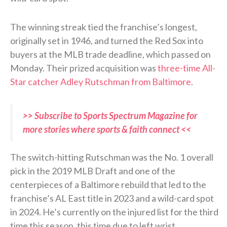
The winning streak tied the franchise’s longest,
originally set in 1946, and turned the Red Sox into
buyers at the MLB trade deadline, which passed on
Monday. Their prized acquisition was
three-time All-
Star catcher Adley Rutschman from Baltimore
.
>> Subscribe to Sports Spectrum Magazine for
more stories where sports & faith connect <<
The switch-hitting Rutschman was the No. 1 overall
pick in the 2019 MLB Draft and one of the
centerpieces of a Baltimore rebuild that led to the
franchise’s AL East title in 2023 and a wild-card spot
in 2024. He’s currently on the injured list for the third
time this season, this time due to left wrist