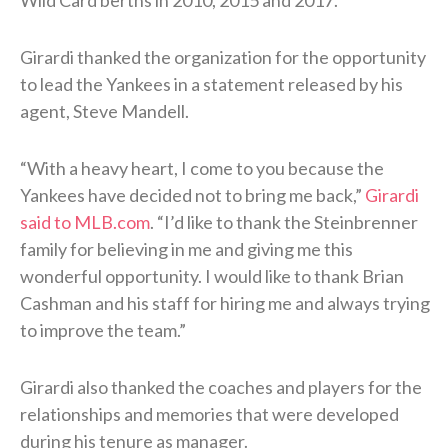
Girardi thanked the organization for the opportunity
to lead the Yankees in a statement released by his
agent, Steve Mandell.
“With a heavy heart, I come to you because the
Yankees have decided not to bring me back,”
Girardi
said to MLB.com
. “I’d like to thank the Steinbrenner
family for believing in me and giving me this
wonderful opportunity. I would like to thank Brian
Cashman and his staff for hiring me and always trying
to improve the team.”
Girardi also thanked the coaches and players for the
relationships and memories that were developed
during his tenure as manager.