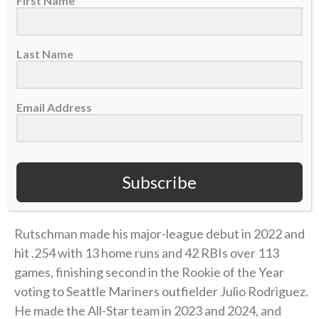
First Name
Last Name
Email Address
Subscribe
A post shared by CBN Sports (@cbnsports_)
Rutschman made his major-league debut in 2022 and
hit .254 with 13 home runs and 42 RBIs over 113
games, finishing second in the Rookie of the Year
voting to Seattle Mariners outfielder Julio Rodriguez.
He made the All-Star team in 2023 and 2024, and