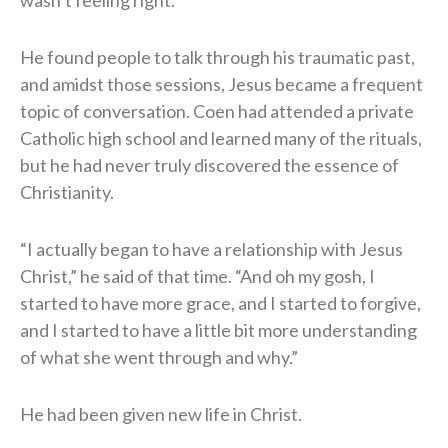
wasn’t feeling right.”
He found people to talk through his traumatic past,
and amidst those sessions, Jesus became a frequent
topic of conversation. Coen had attended a private
Catholic high school and learned many of the rituals,
but he had never truly discovered the essence of
Christianity.
“I actually began to have a relationship with Jesus
Christ,” he said of that time. “And oh my gosh, I
started to have more grace, and I started to forgive,
and I started to have a little bit more understanding
of what she went through and why.”
He had been given new life in Christ.