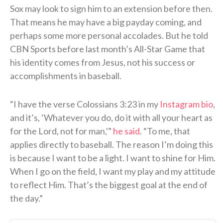
Sox may look to sign him to an extension before then.
That means he may have a big payday coming, and
perhaps some more personal accolades. But he told
CBN Sports before last month’s All-Star Game that
his identity comes from Jesus, not his success or
accomplishments in baseball.
“I have the verse Colossians 3:23 in my
Instagram bio
,
and it’s, ‘Whatever you do, do it with all your heart as
for the Lord, not for man,'”
he said
. “To me, that
applies directly to baseball. The reason I’m doing this
is because I want to be a light. I want to shine for Him.
When I go on the field, I want my play and my attitude
to reflect Him. That’s the biggest goal at the end of
the day.”