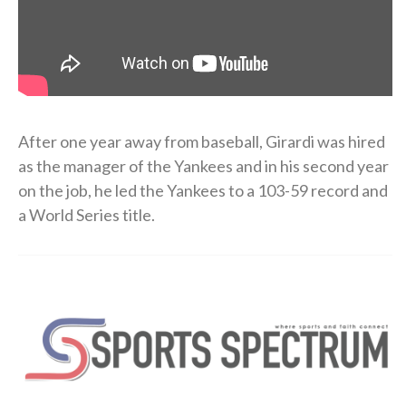
After one year away from baseball, Girardi was hired
as the manager of the Yankees and in his second year
on the job, he led the Yankees to a 103-59 record and
a World Series title.