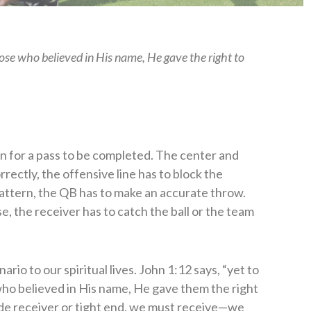
those who believed in His name, He gave the right to
ppen for a pass to be completed. The center and
rectly, the offensive line has to block the
pattern, the QB has to make an accurate throw.
se, the receiver has to catch the ball or the team
rio to our spiritual lives. John 1:12 says, “yet to
who believed in His name, He gave them the right
ide receiver or tight end, we must receive—we