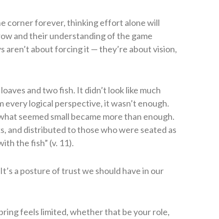
e corner forever, thinking effort alone will
grow and their understanding of the game
s aren’t about forcing it — they’re about vision,
loaves and two fish. It didn’t look like much
 every logical perspective, it wasn’t enough.
s, what seemed small became more than enough.
ks, and distributed to those who were seated as
h the fish” (v. 11).
. It’s a posture of trust we should have in our
ing feels limited, whether that be your role,