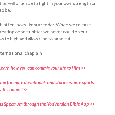
on will often be to fight in your own strength or
to be.
th often looks like surrender. When we release
reating opportunities we never could on our
 to high and allow God to handle it.
ternational chaplain
Learn how you can commit your life to Him <<
ne for more devotionals and stories where sports
aith connect <<
ts Spectrum through the YouVersion Bible App <<