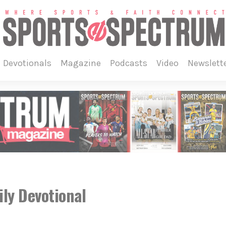
devotionals
magazine
podcasts
video
newslett
ly Devotional