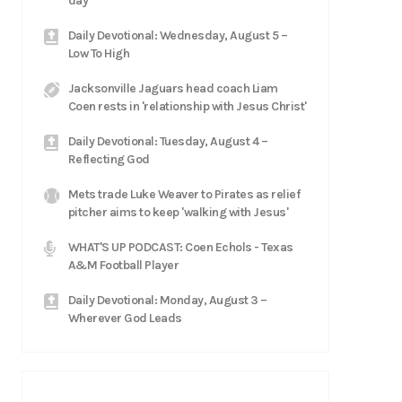
day'
Daily Devotional: Wednesday, August 5 –
Low To High
Jacksonville Jaguars head coach Liam
Coen rests in 'relationship with Jesus Christ'
Daily Devotional: Tuesday, August 4 –
Reflecting God
Mets trade Luke Weaver to Pirates as relief
pitcher aims to keep 'walking with Jesus'
WHAT'S UP PODCAST: Coen Echols - Texas
A&M Football Player
Daily Devotional: Monday, August 3 –
Wherever God Leads