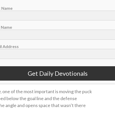
st Name
t Name
oit Red Wings left wing Elmer Soderblom, Jan. 16, 2026. (AP Photo/Duane
l Address
 and distributed to those who were seated as much as
 same with the fish.” — John 6:11
Get Daily Devotionals
 devotionals sent right to your email inbox <<
y, one of the most important is moving the puck
ped below the goal line and the defense
the angle and opens space that wasn’t there