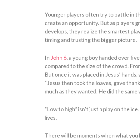
Younger players often try to battle in th
create an opportunity. But as players 
develops, they realize the smartest play
timing and trusting the bigger picture.
In
John 6
, a young boy handed over five 
compared to the size of the crowd. From
But once it was placed in Jesus’ hand
“Jesus then took the loaves, gave than
much as they wanted. He did the same wit
“Low to high” isn’t just a play on the ice
lives.
There will be moments when what you br