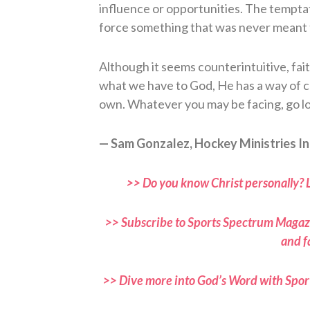
influence or opportunities. The temptati
force something that was never meant 
Although it seems counterintuitive, fai
what we have to God, He has a way of c
own. Whatever you may be facing, go low
— Sam Gonzalez, Hockey Ministries In
>> Do you know Christ personally? 
>> Subscribe to Sports Spectrum Magazi
and f
>> Dive more into God’s Word with Spor