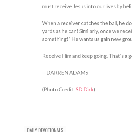
must receive Jesus into our lives by bel
When a receiver catches the ball, he doe
yards as he can! Similarly, once we rece
something!” He wants us gain new groun
Receive Him and keep going. That’s a g
—
D
ARREN
A
DAMS
(Photo Credit:
SD Dirk
)
DAILY DEVOTIONALS