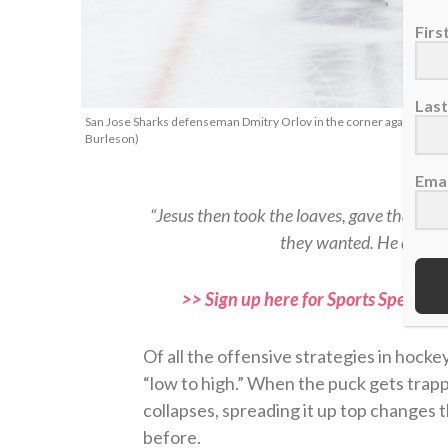
Fir
Las
San Jose Sharks defenseman Dmitry Orlov in the corner against Detr
Burleson)
Emai
“Jesus then took the loaves, gave thanks,
they wanted. He did the
>> Sign up here for Sports Spectrum
Of all the offensive strategies in hocke
“low to high.” When the puck gets trap
collapses, spreading it up top changes 
before.