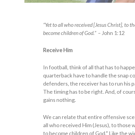
“Yet to all who received [Jesus Christ], to 
become children of God.” –
John 1:12
Receive Him
In football, think of all that has to ha
quarterback have to handle the snap cor
defenders, the receiver has to run his 
The timing has to be right. And, of cour
gains nothing.
We can relate that entire offensive scena
all who received Him (Jesus), to those 
to become children of God.” Like the w