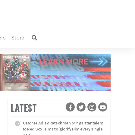
ers
store
LATEST
Catcher Adley Rutschman brings star talent
to Red Sox, aims to 'glorify Him every single