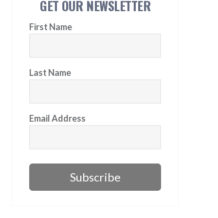
GET OUR NEWSLETTER
First Name
Last Name
Email Address
Subscribe