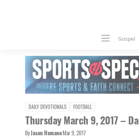
gospel
DAILY DEVOTIONALS
FOOTBALL
Thursday March 9, 2017 – Dai
By
Jason Romano
Mar 9, 2017