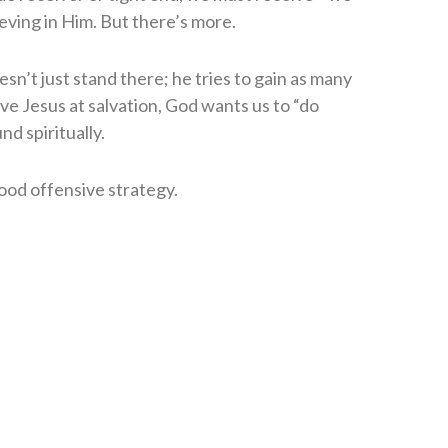
ieving in Him. But there’s more.
sn’t just stand there; he tries to gain as many
ive Jesus at salvation, God wants us to “do
d spiritually.
ood offensive strategy.