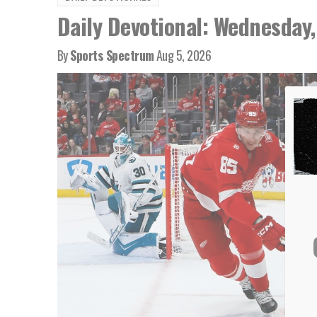
Daily Devotional: Wednesday,
By
Sports Spectrum
Aug 5, 2026