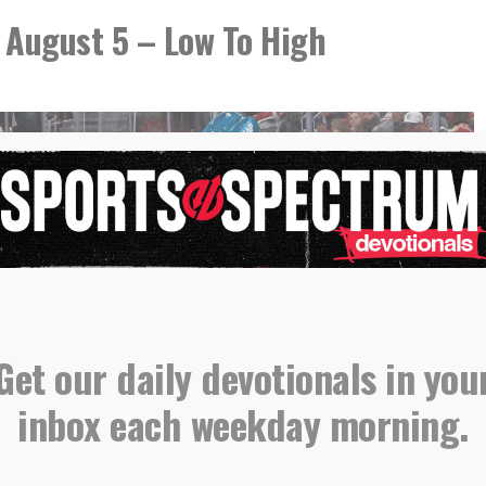
 August 5 – Low To High
Get our daily devotionals in you
inbox each weekday morning.