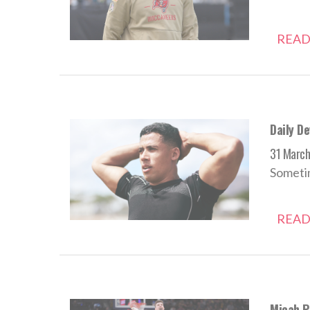
READ
Daily D
31 Marc
Sometim
READ
Micah Po