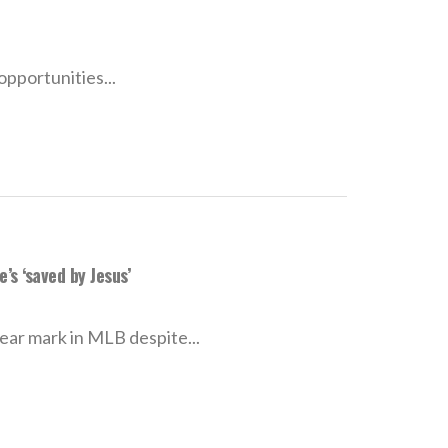
pportunities...
s ‘saved by Jesus’
ear mark in MLB despite...