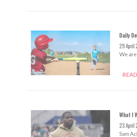
Daily De
29 April
We aren
READ
What I 
23 April
Sam Ach