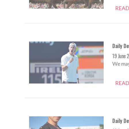
READ
Daily D
19 June 
We may 
READ
Daily De