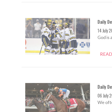
Daily De
14 July 
God is 
READ
Daily De
06 July 
We ofte