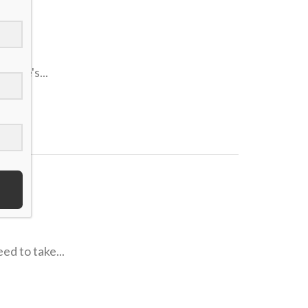
nd He's...
ed to take...