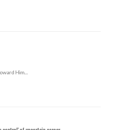
toward Him...
n control’ of uncertain career