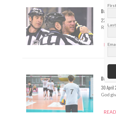
Fir
Daily D
22 May 
Las
Revenge
Emai
READ
Daily De
30 April
God giv
READ