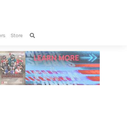
ers
store