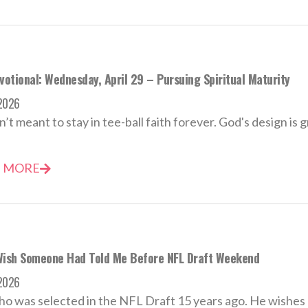
votional: Wednesday, April 29 – Pursuing Spiritual Maturity
 2026
’t meant to stay in tee-ball faith forever. God's design is 
 MORE
Wish Someone Had Told Me Before NFL Draft Weekend
 2026
o was selected in the NFL Draft 15 years ago. He wishes h