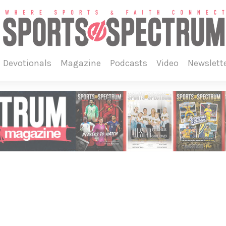
devotionals
magazine
podcasts
video
newslett