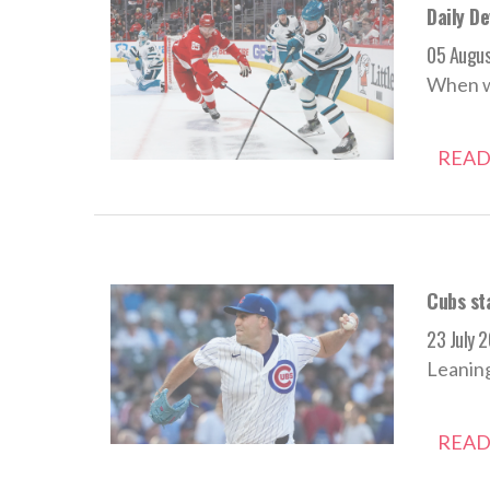
Daily D
05 Augu
When we
READ
Cubs sta
23 July 
Leaning
READ