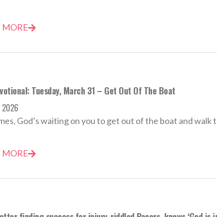
 MORE
evotional: Tuesday, March 31 – Get Out Of The Boat
h 2026
es, God’s waiting on you to get out of the boat and walk 
 MORE
tter finding success for injury-riddled Pacers, knows ‘God is i