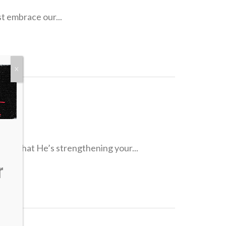
st embrace our...
X
dence that He’s strengthening your...
r