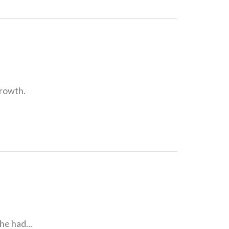
growth.
e had...