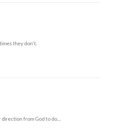
times they don’t.
direction from God to do...