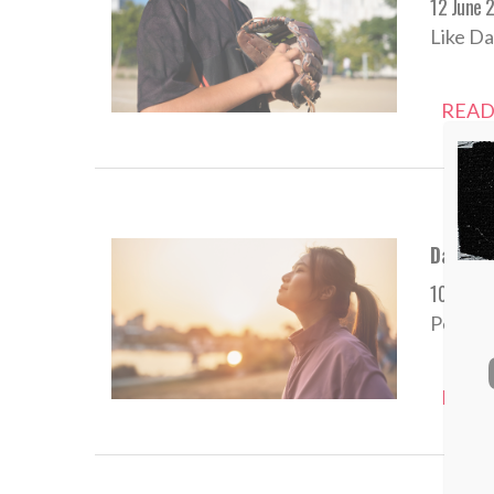
12 June 
Like Da
READ
Daily De
10 June 
Persist
READ