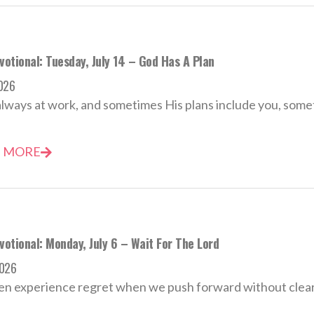
votional: Tuesday, July 14 – God Has A Plan
2026
always at work, and sometimes His plans include you, some
 MORE
votional: Monday, July 6 – Wait For The Lord
2026
n experience regret when we push forward without clear 