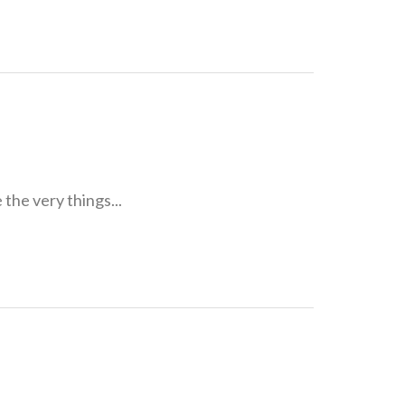
he very things...