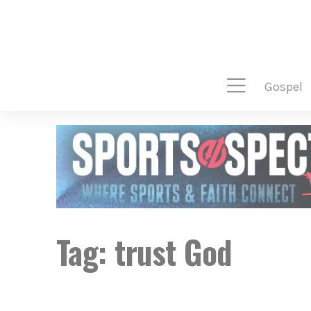
gospel
Tag:
trust God