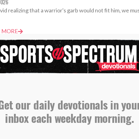
2026
vid realizing that a warrior's garb would not fit him, we mu
 MORE
votional: Wednesday, June 10 – Unrelenting Faith
2026
ence isn’t proof that God isn’t listening; it’s often the evi
Get our daily devotionals in you
 MORE
inbox each weekday morning.