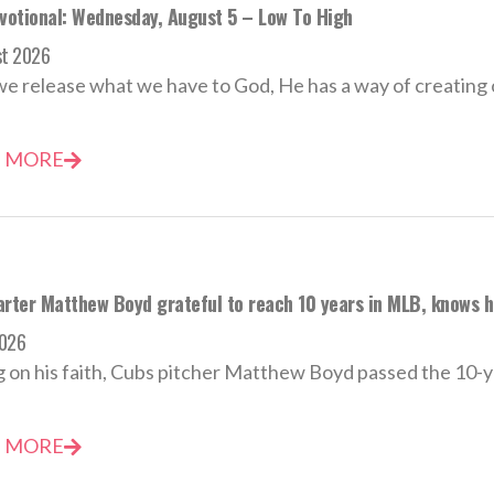
evotional: Wednesday, August 5 – Low To High
st 2026
 release what we have to God, He has a way of creating o
 MORE
rter Matthew Boyd grateful to reach 10 years in MLB, knows he’
2026
 on his faith, Cubs pitcher Matthew Boyd passed the 10-y
 MORE