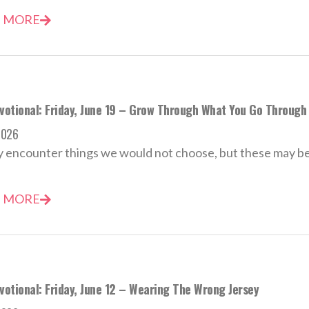
 MORE
evotional: Friday, June 19 – Grow Through What You Go Through
2026
encounter things we would not choose, but these may be t
 MORE
votional: Friday, June 12 – Wearing The Wrong Jersey