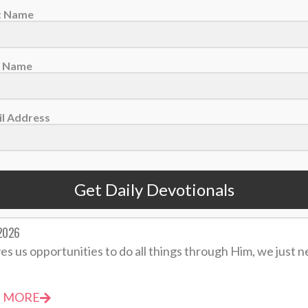
st Name
evotional: Friday, May 22 – Do Not Take Revenge
2026
t Name
 may feel right, but it never is. Our God is perfectly just, a
l Address
 MORE
Get Daily Devotionals
votional: Thursday, April 30 – God Gives Opportunities
 2026
es us opportunities to do all things through Him, we just ne
 MORE