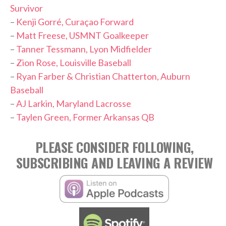
Survivor
–
Kenji Gorré, Curaçao Forward
–
Matt Freese, USMNT Goalkeeper
–
Tanner Tessmann, Lyon Midfielder
–
Zion Rose, Louisville Baseball
–
Ryan Farber & Christian Chatterton, Auburn
Baseball
–
AJ Larkin, Maryland Lacrosse
–
Taylen Green, Former Arkansas QB
PLEASE CONSIDER FOLLOWING,
SUBSCRIBING AND LEAVING A REVIEW