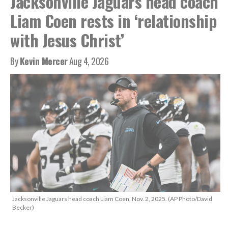
Jacksonville Jaguars head coach
Liam Coen rests in ‘relationship
with Jesus Christ’
By
Kevin Mercer
Aug 4, 2026
Jacksonville Jaguars head coach Liam Coen, Nov. 2, 2025. (AP Photo/David
Becker)