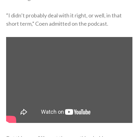
“I didn’t probably deal with it right, or well, in that
short term,” Coen admitted on the podcast.