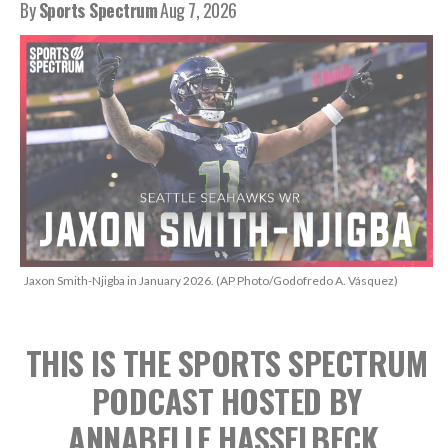
By
Sports Spectrum
Aug 7, 2026
Jaxon Smith-Njigba in January 2026. (AP Photo/Godofredo A. Vásquez)
THIS IS THE SPORTS SPECTRUM
PODCAST
HOSTED BY
ANNABELLE HASSELBECK,