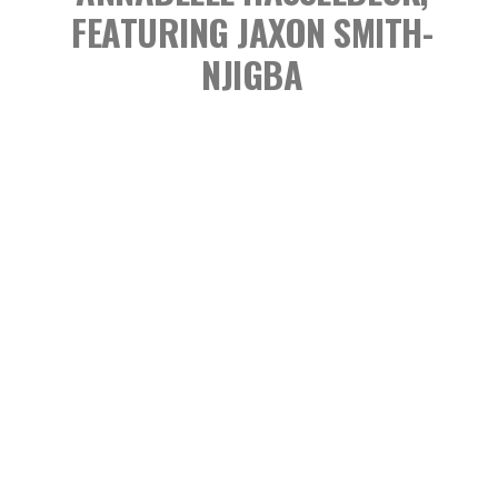
FEATURING JAXON SMITH-
NJIGBA