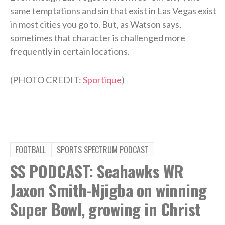
same temptations and sin that exist in Las Vegas exist
in most cities you go to. But, as Watson says,
sometimes that character is challenged more
frequently in certain locations.
(PHOTO CREDIT:
Sportique
)
FOOTBALL
SPORTS SPECTRUM PODCAST
SS PODCAST: Seahawks WR
Jaxon Smith-Njigba on winning
Super Bowl, growing in Christ