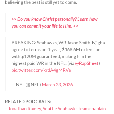
believing the best is still yet to come.
>> Do you know Christ personally? Learn how
you can commit your life to Him. <<
BREAKING: Seahawks, WR Jaxon Smith-Njigba
agree to terms on 4-year, $168.6M extension
with $120M guaranteed, making him the
highest paid WR in the NFL. (via
@RapSheet
)
pic.twitter.com/krdA4gMRVe
— NFL (@NFL)
March 23, 2026
RELATED PODCASTS:
–
Jonathan Rainey, Seattle Seahawks team chaplain