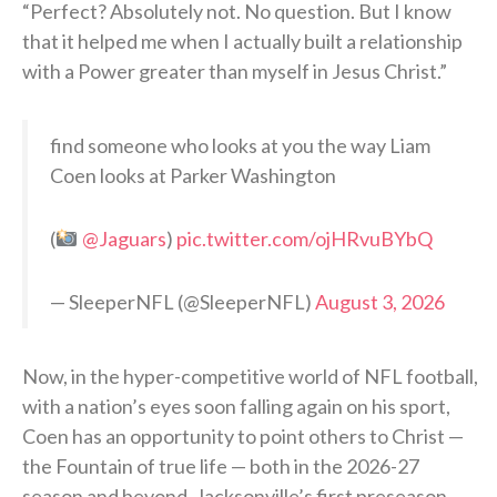
“Perfect? Absolutely not. No question. But I know
that it helped me when I actually built a relationship
with a Power greater than myself in Jesus Christ.”
find someone who looks at you the way Liam
Coen looks at Parker Washington
(
@Jaguars
)
pic.twitter.com/ojHRvuBYbQ
— SleeperNFL (@SleeperNFL)
August 3, 2026
Now, in the hyper-competitive world of NFL football,
with a nation’s eyes soon falling again on his sport,
Coen has an opportunity to point others to Christ —
the Fountain of true life — both in the 2026-27
season and beyond. Jacksonville’s first preseason