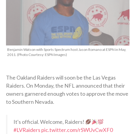
Benjamin Watson with Sports Spectrum host Jason Romano at ESPN in May,
2011. (Photo Courtesy: ESPN Images)
The Oakland Raiders will soon be the Las Vegas
Raiders. On Monday, the NFL announced that their
owners garnered enough votes to approve the move
to Southern Nevada.
It's official. Welcome, Raiders!
#LVRaiders
pic.twitter.com/rSWUvCwXF0