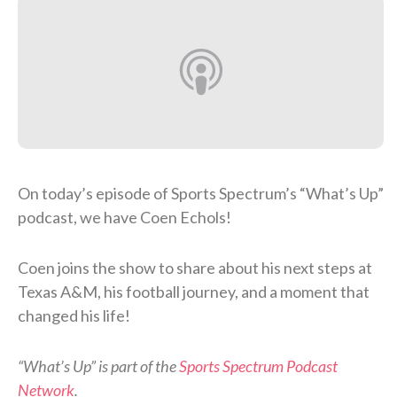
On today’s episode of Sports Spectrum’s “What’s Up”
podcast, we have Coen Echols!
Coen joins the show to share about his next steps at
Texas A&M, his football journey, and a moment that
changed his life!
“What’s Up” is part of the
Sports Spectrum Podcast
Network
.