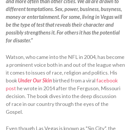
and more often than other cities. We all are drawn to
different temptations. Sex, power, business, busyness,
money or entertainment. For some, living in Vegas will
be the type of test that reveals their character and
possibly strengthens it. For others it has the potential
for disaster.”
Watson, who came into the NFL in 2004, has become
a prominent voice both in and out of the league when
it comes to issues of race, religion and politics. His
book
Under Our Skin
birthed from a viral
facebook
post
he wrote in 2014 after the Ferguson, Missouri
decision. The book dives into the deep discussion
of race in our country through the eyes of the
Gospel.
Even though Las Vegas is known as “Sin City”, the