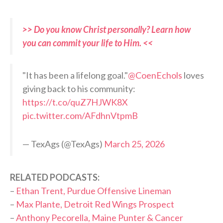
>> Do you know Christ personally? Learn how
you can commit your life to Him. <<
"It has been a lifelong goal."
@CoenEchols
loves
giving back to his community:
https://t.co/quZ7HJWK8X
pic.twitter.com/AFdhnVtpmB
— TexAgs (@TexAgs)
March 25, 2026
RELATED PODCASTS:
–
Ethan Trent, Purdue Offensive Lineman
–
Max Plante, Detroit Red Wings Prospect
–
Anthony Pecorella, Maine Punter & Cancer