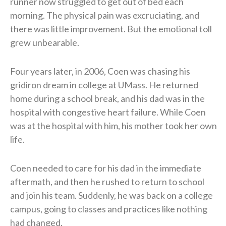
runner now struggled to get out of bed each
morning. The physical pain was excruciating, and
there was little improvement. But the emotional toll
grew unbearable.
Four years later, in 2006, Coen was chasing his
gridiron dream in college at UMass. He returned
home during a school break, and his dad was in the
hospital with congestive heart failure. While Coen
was at the hospital with him, his mother took her own
life.
Coen needed to care for his dad in the immediate
aftermath, and then he rushed to return to school
and join his team. Suddenly, he was back on a college
campus, going to classes and practices like nothing
had changed.