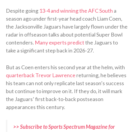
Despite going
13-4 and winning the AFC South
a
season ago under first-year head coach Liam Coen,
the Jacksonville Jaguars have largely flown under the
radar in offseason talks about potential Super Bowl
contenders.
Many experts predict
the Jaguars to
take a significant step back in 2026-27.
But as Coen enters his second year at the helm, with
quarterback Trevor Lawrence
returning, he believes
his team can not only replicate last season’s success
but continue to improve on it. If they do, it will mark
the Jaguars’ first back-to-back postseason
appearances this century.
>> Subscribe to Sports Spectrum Magazine for