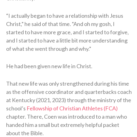
“I actually began to have a relationship with Jesus
Christ,” he said of that time. “And oh my gosh, I
started to have more grace, and I started to forgive,
and I started to have a little bit more understanding
of what she went through and why.”
He had been given new life in Christ.
That new life was only strengthened during his time
as the offensive coordinator and quarterbacks coach
at Kentucky (2021, 2023) through the ministry of the
school’s
Fellowship of Christian Athletes (FCA)
chapter. There, Coen was introduced to a man who
handed him a small but extremely helpful packet
about the Bible.