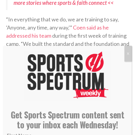
more stories where sports & faith connect <<
“In everything that we do, we are training to say,
‘Anyone, any time, any way,'”
Coen said as he
addressed his team
during the first week of training
camp. “We built the standard and the foundation and
the way that we want to play the game.”
X
Week 1 in the books…
Free camp tickets:
https://t.co/fhVdfYSB9O
@Dream_Finders
|
#DUUUVAL
pic.twitter.com/RhaNkTkob1
Get Sports Spectrum content sent
to your inbox each Wednesday!
— Jacksonville Jaguars (@Jaguars)
July 31,
2026