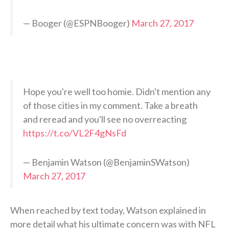
— Booger (@ESPNBooger)
March 27, 2017
Hope you're well too homie. Didn't mention any
of those cities in my comment. Take a breath
and reread and you'll see no overreacting
https://t.co/VL2F4gNsFd
— Benjamin Watson (@BenjaminSWatson)
March 27, 2017
When reached by text today, Watson explained in
more detail what his ultimate concern was with NFL