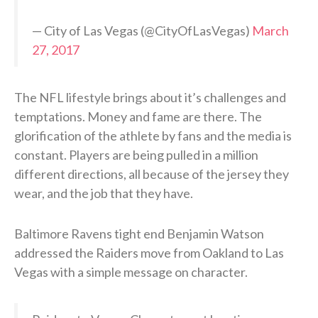
— City of Las Vegas (@CityOfLasVegas)
March
27, 2017
The NFL lifestyle brings about it’s challenges and
temptations. Money and fame are there. The
glorification of the athlete by fans and the media is
constant. Players are being pulled in a million
different directions, all because of the jersey they
wear, and the job that they have.
Baltimore Ravens tight end Benjamin Watson
addressed the Raiders move from Oakland to Las
Vegas with a simple message on character.