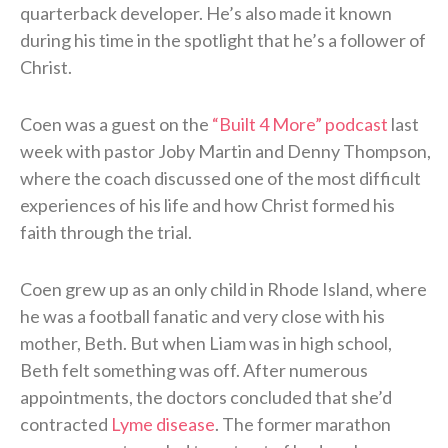
quarterback developer. He’s also made it known
during his time in the spotlight that he’s a follower of
Christ.
Coen was a guest on the
“Built 4 More” podcast
last
week with pastor Joby Martin and Denny Thompson,
where the coach discussed one of the most difficult
experiences of his life and how Christ formed his
faith through the trial.
Coen grew up as an only child in Rhode Island, where
he was a football fanatic and very close with his
mother, Beth. But when Liam was in high school,
Beth felt something was off. After numerous
appointments, the doctors concluded that she’d
contracted
Lyme disease
. The former marathon