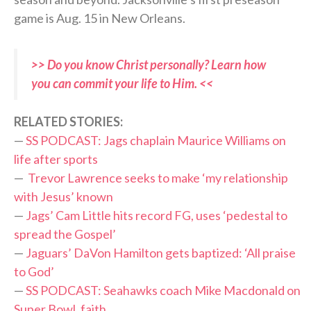
game is Aug. 15 in New Orleans.
>> Do you know Christ personally? Learn how
you can commit your life to Him. <<
RELATED STORIES:
—
SS PODCAST: Jags chaplain Maurice Williams on
life after sports
—
Trevor Lawrence seeks to make ‘my relationship
with Jesus’ known
—
Jags’ Cam Little hits record FG, uses ‘pedestal to
spread the Gospel’
—
Jaguars’ DaVon Hamilton gets baptized: ‘All praise
to God’
—
SS PODCAST: Seahawks coach Mike Macdonald on
Super Bowl, faith