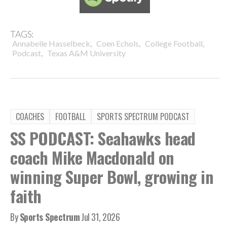
TAGS:
,
,
,
Annabelle Hasselbeck
Coen Echols
College Football
,
Podcast
Texas A&M University
COACHES
FOOTBALL
SPORTS SPECTRUM PODCAST
SS PODCAST: Seahawks head
coach Mike Macdonald on
winning Super Bowl, growing in
faith
By
Sports Spectrum
Jul 31, 2026