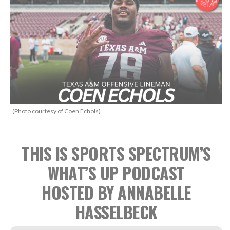
(Photo courtesy of Coen Echols)
THIS IS SPORTS SPECTRUM’S
WHAT’S UP PODCAST
HOSTED BY ANNABELLE
HASSELBECK