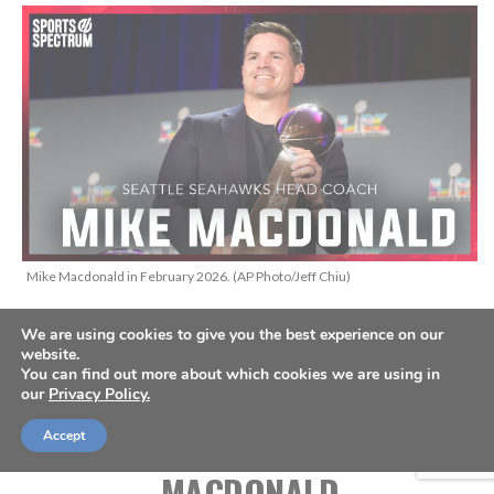
Mike Macdonald in February 2026. (AP Photo/Jeff Chiu)
We are using cookies to give you the best experience on our
THIS IS THE SPORTS SPECTRUM
website.
You can find out more about which cookies we are using in
PODCAST HOSTED BY JASON
our
Privacy Policy.
ROMANO, FEATURING MIKE
Accept
MACDONALD