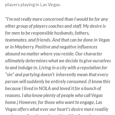
players playing in Las Vegas.
“I’m not really more concerned than I would be for any
other group of players coaches and staff. My desire is
for men to be responsible husbands, fathers,
teammates, and friends. And that can be done in Vegas
or in Mayberry. Positive and negative influences
abound no matter where you reside. Our character
ultimately determines what we decide to give ourselves
to and indulge in. Living in a city with a reputation for
“sin” and partying doesn’t
inherently mean that every
person will suddenly be entirely consumed. (I know this
because I lived in NOLA and loved it for a bunch of
reasons. I also know plenty of people who call Vegas
home.) However, for those who want to engage, Las
Vegas offers what ever our heart’s desire more readily