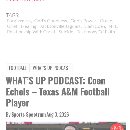
TAGS:
,
,
,
,
Forgiveness
God's Goodness
God's Power
Grace
,
,
,
,
,
Grief
Healing
Jacksonville Jaguars
Liam Coen
NFL
,
,
Relationship With Christ
Suicide
Testimony Of Faith
FOOTBALL
WHAT'S UP PODCAST
WHAT’S UP PODCAST: Coen
Echols – Texas A&M Football
Player
By
Sports Spectrum
Aug 3, 2026