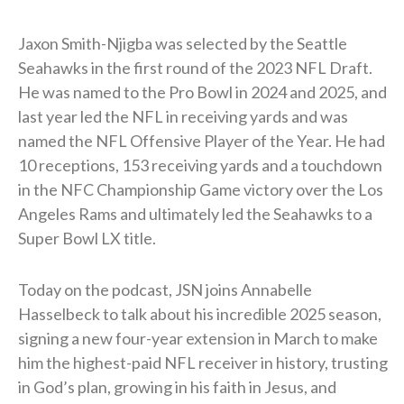
Jaxon Smith-Njigba was selected by the Seattle
Seahawks in the first round of the 2023 NFL Draft.
He was named to the Pro Bowl in 2024 and 2025, and
last year led the NFL in receiving yards and was
named the NFL Offensive Player of the Year. He had
10 receptions, 153 receiving yards and a touchdown
in the NFC Championship Game victory over the Los
Angeles Rams and ultimately led the Seahawks to a
Super Bowl LX title.
Today on the podcast, JSN joins Annabelle
Hasselbeck to talk about his incredible 2025 season,
signing a new four-year extension in March to make
him the highest-paid NFL receiver in history, trusting
in God’s plan, growing in his faith in Jesus, and