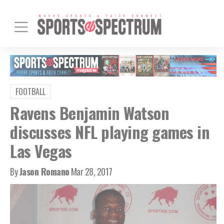
FOOTBALL
Ravens Benjamin Watson
discusses NFL playing games in
Las Vegas
By
Jason Romano
Mar 28, 2017