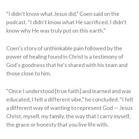
“I didn’t know what Jesus did,” Coen said on the
podcast. “I didn’t know what He sacrificed. I didn’t
know why He was truly put on this earth.”
Coen’s story of unthinkable pain followed by the
power of healing found in Christ is a testimony of
God’s goodness that he’s shared with his team and
those close to him.
“Once I understood [true faith] and learned and was
educated, I felt a different vibe,” he concluded. “I felt
a different way of wanting to represent God — Jesus
Christ, myself, my family, the way that I carry myself,
the grace or honesty that you live life with.