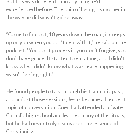
But this was different than anything he’d
experienced before. The pain of losing his mother in
the way he did wasn’t going away.
“Come to find out, 10 years down the road, it creeps
up on you when you don’t deal with it,” he said on the
podcast. “You don’t process it, you don’t forgive, you
don’t have grace. It started to eat at me, and I didn’t
know why. I didn’t know what was really happening. I
wasn’t feeling right.”
He found people to talk through his traumatic past,
and amidst those sessions, Jesus became a frequent
topic of conversation. Coen had attended a private
Catholic high school and learned many of the rituals,
but he had never truly discovered the essence of
Christianity.