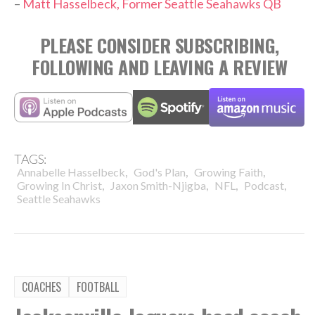
–
Matt Hasselbeck, Former Seattle Seahawks QB
PLEASE CONSIDER SUBSCRIBING,
FOLLOWING AND LEAVING A REVIEW
TAGS:
,
,
,
Annabelle Hasselbeck
God's Plan
Growing Faith
,
,
,
,
Growing In Christ
Jaxon Smith-Njigba
NFL
Podcast
Seattle Seahawks
COACHES
FOOTBALL