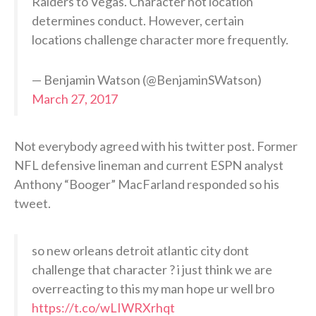
Raiders to Vegas. Character not location
determines conduct. However, certain
locations challenge character more frequently.
— Benjamin Watson (@BenjaminSWatson)
March 27, 2017
Not everybody agreed with his twitter post. Former
NFL defensive lineman and current ESPN analyst
Anthony “Booger” MacFarland responded so his
tweet.
so new orleans detroit atlantic city dont
challenge that character ? i just think we are
overreacting to this my man hope ur well bro
https://t.co/wLIWRXrhqt