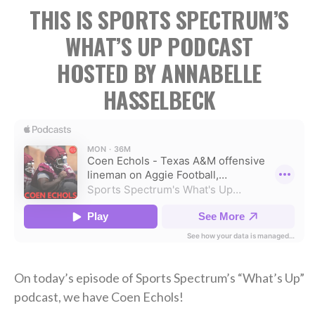
THIS IS SPORTS SPECTRUM’S
WHAT’S UP PODCAST
HOSTED BY ANNABELLE
HASSELBECK
On today’s episode of Sports Spectrum’s “What’s Up”
podcast, we have Coen Echols!