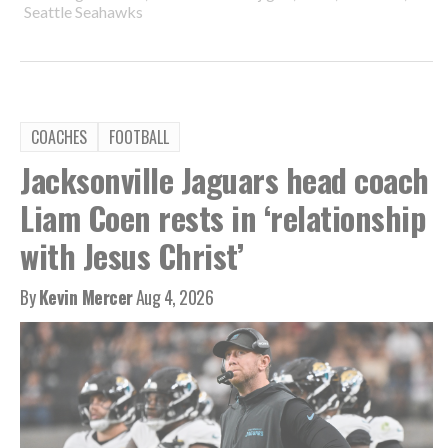
Seattle Seahawks
COACHES
FOOTBALL
Jacksonville Jaguars head coach
Liam Coen rests in ‘relationship
with Jesus Christ’
By
Kevin Mercer
Aug 4, 2026