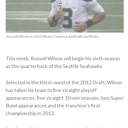
Russell Wilson in 2015 (Photo Courtesy: Keith Allison/Flickr)
This week, Russell Wilson will begin his sixth season
as the quarterback of the Seattle Seahawks.
Selected in the third round of the 2012 Draft, Wilson
has taken his team to five straight playoff
appearances, five straight 10-win seasons, two Super
Bowl appearances and the franchise’s first
championship in 2013.