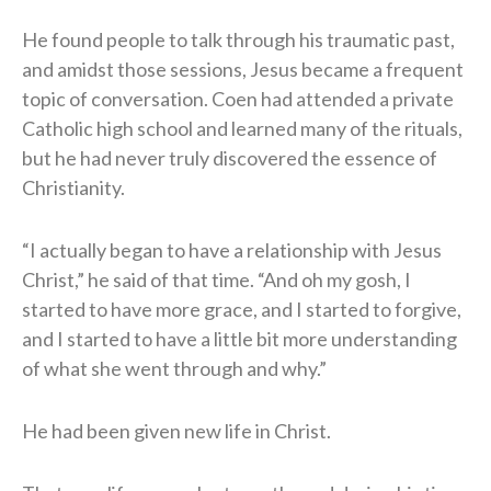
He found people to talk through his traumatic past,
and amidst those sessions, Jesus became a frequent
topic of conversation. Coen had attended a private
Catholic high school and learned many of the rituals,
but he had never truly discovered the essence of
Christianity.
“I actually began to have a relationship with Jesus
Christ,” he said of that time. “And oh my gosh, I
started to have more grace, and I started to forgive,
and I started to have a little bit more understanding
of what she went through and why.”
He had been given new life in Christ.