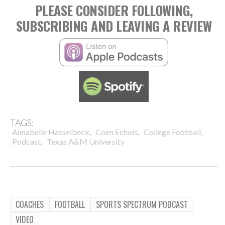
PLEASE CONSIDER FOLLOWING,
SUBSCRIBING AND LEAVING A REVIEW
TAGS:
,
,
,
Annabelle Hasselbeck
Coen Echols
College Football
,
Podcast
Texas A&M University
COACHES
FOOTBALL
SPORTS SPECTRUM PODCAST
VIDEO