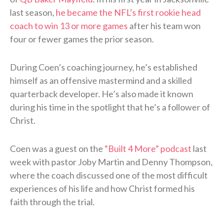
last season,
he became the NFL’s first rookie head
coach to win 13 or more games
after his team won
four or fewer games the prior season.
During Coen’s coaching journey, he’s established
himself as an offensive mastermind and a skilled
quarterback developer. He’s also made it known
during his time in the spotlight that he’s a follower of
Christ.
Coen was a guest on the
“Built 4 More” podcast
last
week with pastor Joby Martin and Denny Thompson,
where the coach discussed one of the most difficult
experiences of his life and how Christ formed his
faith through the trial.