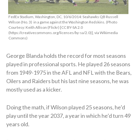
FedEx Stadium, Washington, DC, 10/6/2014: Seahawks QB Russell
Wilson (No. 3) in a game against the Washington Redskins. (Photo
Courtesy: Keith Allison (Flickr) [CC BY-SA 2.0
(https://creativecommons.org/licenses/by-sa/2.0)], via Wikimedia
Commons)
George Blanda holds the record for most seasons
played in professional sports. He played 26 seasons
from 1949-1975 in the AFL and NFL with the Bears,
Oilers and Raiders but his last nine seasons, he was
mostly used as a kicker.
Doing the math, if Wilson played 25 seasons, he’d
play until the year 2037, a year in which he’d turn 49
years old.