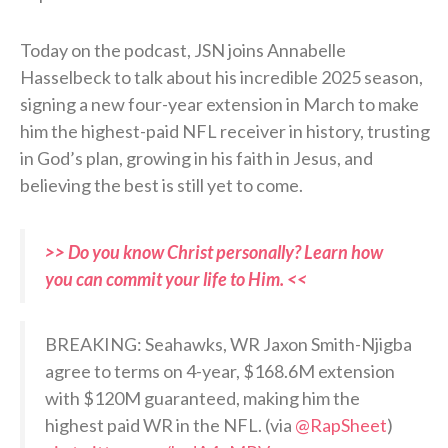
Today on the podcast, JSN joins Annabelle
Hasselbeck to talk about his incredible 2025 season,
signing a new four-year extension in March to make
him the highest-paid NFL receiver in history, trusting
in God’s plan, growing in his faith in Jesus, and
believing the best is still yet to come.
>> Do you know Christ personally? Learn how
you can commit your life to Him. <<
BREAKING: Seahawks, WR Jaxon Smith-Njigba
agree to terms on 4-year, $168.6M extension
with $120M guaranteed, making him the
highest paid WR in the NFL. (via
@RapSheet
)