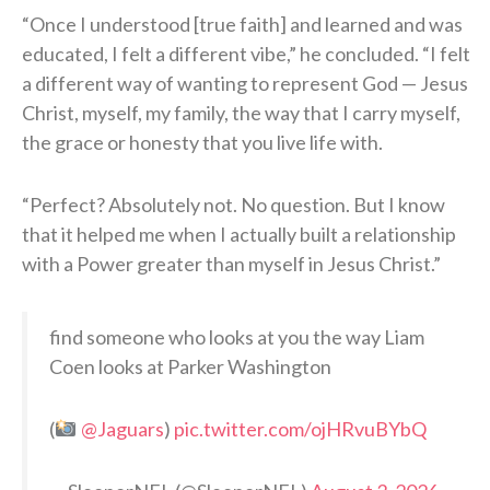
“Once I understood [true faith] and learned and was
educated, I felt a different vibe,” he concluded. “I felt
a different way of wanting to represent God — Jesus
Christ, myself, my family, the way that I carry myself,
the grace or honesty that you live life with.
“Perfect? Absolutely not. No question. But I know
that it helped me when I actually built a relationship
with a Power greater than myself in Jesus Christ.”
find someone who looks at you the way Liam
Coen looks at Parker Washington
(
@Jaguars
)
pic.twitter.com/ojHRvuBYbQ