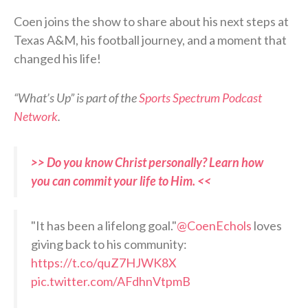
Coen joins the show to share about his next steps at
Texas A&M, his football journey, and a moment that
changed his life!
“What’s Up” is part of the
Sports Spectrum Podcast
Network
.
>> Do you know Christ personally? Learn how
you can commit your life to Him. <<
"It has been a lifelong goal."
@CoenEchols
loves
giving back to his community:
https://t.co/quZ7HJWK8X
pic.twitter.com/AFdhnVtpmB