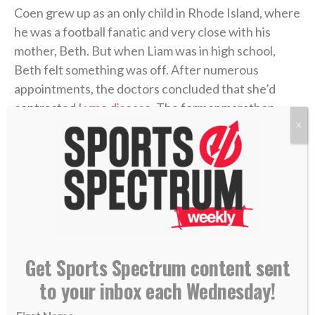
Coen grew up as an only child in Rhode Island, where
he was a football fanatic and very close with his
mother, Beth. But when Liam was in high school,
Beth felt something was off. After numerous
appointments, the doctors concluded that she’d
contracted
Lyme disease
. The former marathon
runner now struggled to get out of bed each
X
morning. The physical pain was excruciating, and
there was little improvement. But the emotional toll
grew unbearable.
Four years later, in 2006, Coen was chasing his
gridiron dream in college at UMass. He returned
Get Sports Spectrum content sent
home during a school break, and his dad was in the
hospital with congestive heart failure. While Coen
to your inbox each Wednesday!
was at the hospital with him, his mother took her own