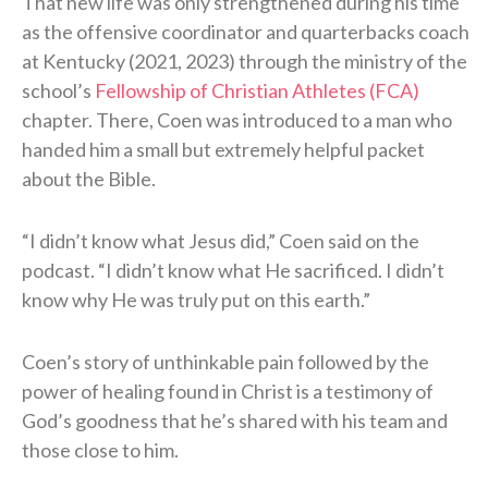
That new life was only strengthened during his time
as the offensive coordinator and quarterbacks coach
at Kentucky (2021, 2023) through the ministry of the
school’s
Fellowship of Christian Athletes (FCA)
chapter. There, Coen was introduced to a man who
handed him a small but extremely helpful packet
about the Bible.
“I didn’t know what Jesus did,” Coen said on the
podcast. “I didn’t know what He sacrificed. I didn’t
know why He was truly put on this earth.”
Coen’s story of unthinkable pain followed by the
power of healing found in Christ is a testimony of
God’s goodness that he’s shared with his team and
those close to him.