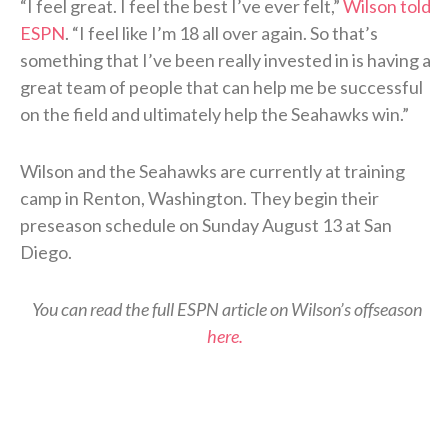
“I feel great. I feel the best I’ve ever felt,”
Wilson told
ESPN
. “I feel like I’m 18 all over again. So that’s
something that I’ve been really invested in is having a
great team of people that can help me be successful
on the field and ultimately help the Seahawks win.”
Wilson and the Seahawks are currently at training
camp in Renton, Washington. They begin their
preseason schedule on Sunday August 13 at San
Diego.
You can read the full ESPN article on Wilson’s offseason
here.