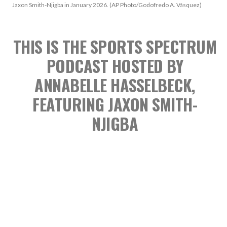
Jaxon Smith-Njigba in January 2026. (AP Photo/Godofredo A. Vásquez)
THIS IS THE SPORTS SPECTRUM
PODCAST
HOSTED BY
ANNABELLE HASSELBECK,
FEATURING JAXON SMITH-
NJIGBA