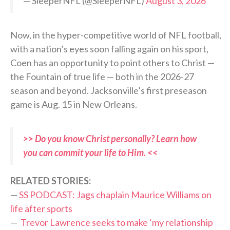
— SleeperNFL (@SleeperNFL)
August 3, 2026
Now, in the hyper-competitive world of NFL football,
with a nation’s eyes soon falling again on his sport,
Coen has an opportunity to point others to Christ —
the Fountain of true life — both in the 2026-27
season and beyond. Jacksonville’s first preseason
game is Aug. 15 in New Orleans.
>> Do you know Christ personally? Learn how
you can commit your life to Him. <<
RELATED STORIES:
—
SS PODCAST: Jags chaplain Maurice Williams on
life after sports
—
Trevor Lawrence seeks to make ‘my relationship