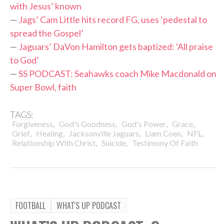
with Jesus’ known
—
Jags’ Cam Little hits record FG, uses ‘pedestal to
spread the Gospel’
—
Jaguars’ DaVon Hamilton gets baptized: ‘All praise
to God’
—
SS PODCAST: Seahawks coach Mike Macdonald on
Super Bowl, faith
TAGS:
,
,
,
,
Forgiveness
God's Goodness
God's Power
Grace
,
,
,
,
,
Grief
Healing
Jacksonville Jaguars
Liam Coen
NFL
,
,
Relationship With Christ
Suicide
Testimony Of Faith
FOOTBALL
WHAT'S UP PODCAST