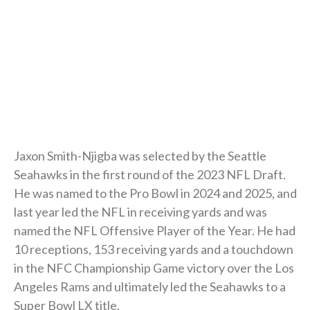
Jaxon Smith-Njigba was selected by the Seattle
Seahawks in the first round of the 2023 NFL Draft.
He was named to the Pro Bowl in 2024 and 2025, and
last year led the NFL in receiving yards and was
named the NFL Offensive Player of the Year. He had
10 receptions, 153 receiving yards and a touchdown
in the NFC Championship Game victory over the Los
Angeles Rams and ultimately led the Seahawks to a
Super Bowl LX title.