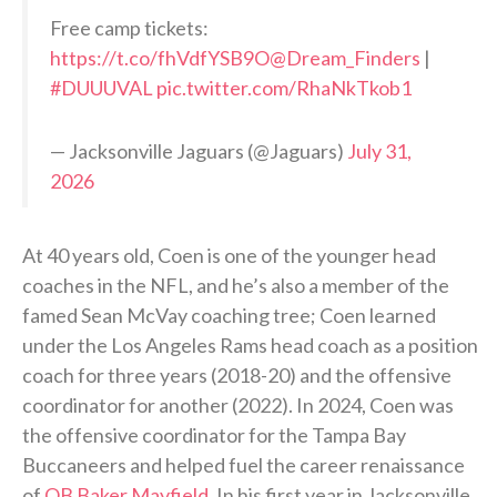
Free camp tickets:
https://t.co/fhVdfYSB9O
@Dream_Finders
|
#DUUUVAL
pic.twitter.com/RhaNkTkob1
— Jacksonville Jaguars (@Jaguars)
July 31,
2026
At 40 years old, Coen is one of the younger head
coaches in the NFL, and he’s also a member of the
famed Sean McVay coaching tree; Coen learned
under the Los Angeles Rams head coach as a position
coach for three years (2018-20) and the offensive
coordinator for another (2022). In 2024, Coen was
the offensive coordinator for the Tampa Bay
Buccaneers and helped fuel the career renaissance
of
QB Baker Mayfield
. In his first year in Jacksonville