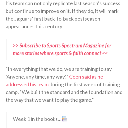
his team can not only replicate last season’s success
but continue to improve on it. If they do, it will mark
the Jaguars’ first back-to-back postseason
appearances this century.
>> Subscribe to Sports Spectrum Magazine for
more stories where sports & faith connect <<
“In everything that we do, we are training to say,
‘Anyone, any time, any way,'”
Coen said as he
addressed his team
during the first week of training
camp. “We built the standard and the foundation and
the way that we want to play the game.”
Week 1 in the books…