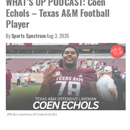
WHAT’S UP PODCAST: Coen
Echols – Texas A&M Football
Player
By
Sports Spectrum
Aug 3, 2026
(Photo courtesy of Coen Echols)