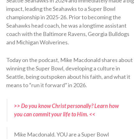
Seattle Seahawks in 2024 and immediately made a big
impact, leading the Seahawks to a Super Bowl
championship in 2025-26. Prior to becoming the
Seahawks head coach, he was a longtime assistant
coach with the Baltimore Ravens, Georgia Bulldogs
and Michigan Wolverines.
Today on the podcast, Mike Macdonald shares about
winning the Super Bowl, developing a culture in
Seattle, being outspoken about his faith, and what it
means to “run it forward” in 2026.
>> Do you know Christ personally? Learn how
you can commit your life to Him. <<
Mike Macdonald. YOU are a Super Bowl