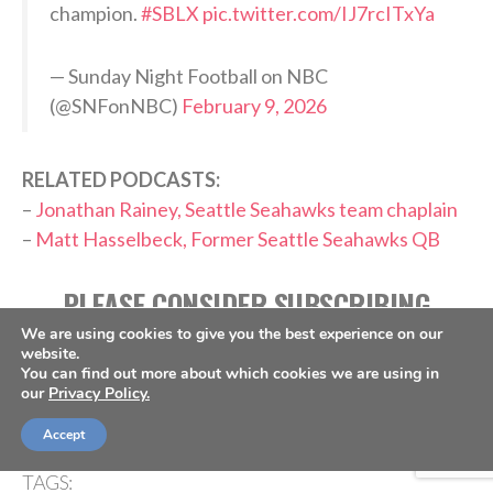
champion.
#SBLX
pic.twitter.com/IJ7rcITxYa
— Sunday Night Football on NBC
(@SNFonNBC)
February 9, 2026
RELATED PODCASTS:
–
Jonathan Rainey, Seattle Seahawks team chaplain
–
Matt Hasselbeck, Former Seattle Seahawks QB
PLEASE CONSIDER SUBSCRIBING,
FOLLOWING AND LEAVING A REVIEW
We are using cookies to give you the best experience on our
website.
You can find out more about which cookies we are using in
our
Privacy Policy.
Accept
TAGS: