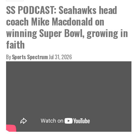
SS PODCAST: Seahawks head
coach Mike Macdonald on
winning Super Bowl, growing in
faith
By
Sports Spectrum
Jul 31, 2026