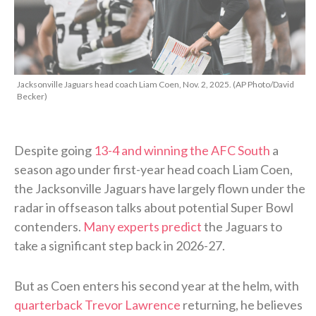
Jacksonville Jaguars head coach Liam Coen, Nov. 2, 2025. (AP Photo/David
Becker)
Despite going
13-4 and winning the AFC South
a
season ago under first-year head coach Liam Coen,
the Jacksonville Jaguars have largely flown under the
radar in offseason talks about potential Super Bowl
contenders.
Many experts predict
the Jaguars to
take a significant step back in 2026-27.
But as Coen enters his second year at the helm, with
quarterback Trevor Lawrence
returning, he believes