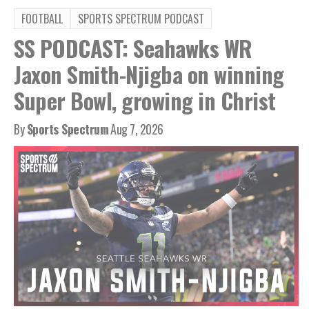
FOOTBALL
SPORTS SPECTRUM PODCAST
SS PODCAST: Seahawks WR
Jaxon Smith-Njigba on winning
Super Bowl, growing in Christ
By
Sports Spectrum
Aug 7, 2026