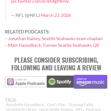
pic.twitter.com/krdA4gMRVe
— NFL (@NFL)
March 23, 2026
RELATED PODCASTS:
–
Jonathan Rainey, Seattle Seahawks team chaplain
–
Matt Hasselbeck, Former Seattle Seahawks QB
PLEASE CONSIDER SUBSCRIBING,
FOLLOWING AND LEAVING A REVIEW
TAGS:
,
,
,
Annabelle Hasselbeck
God's Plan
Growing Faith
,
,
,
,
Growing In Christ
Jaxon Smith-Njigba
NFL
Podcast