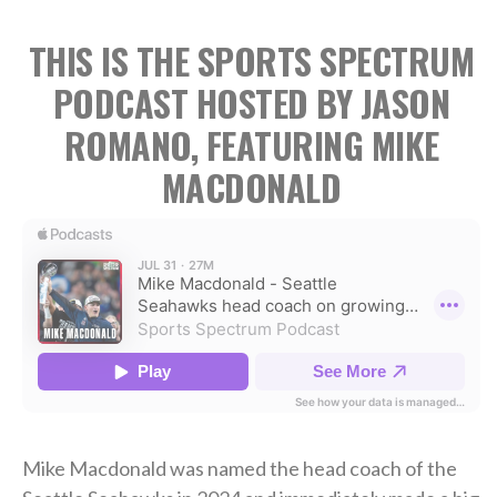
THIS IS THE SPORTS SPECTRUM
PODCAST HOSTED BY JASON
ROMANO, FEATURING MIKE
MACDONALD
Mike Macdonald was named the head coach of the