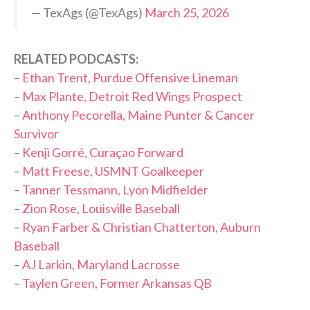
— TexAgs (@TexAgs)
March 25, 2026
RELATED PODCASTS:
–
Ethan Trent, Purdue Offensive Lineman
–
Max Plante, Detroit Red Wings Prospect
–
Anthony Pecorella, Maine Punter & Cancer
Survivor
–
Kenji Gorré, Curaçao Forward
–
Matt Freese, USMNT Goalkeeper
–
Tanner Tessmann, Lyon Midfielder
–
Zion Rose, Louisville Baseball
–
Ryan Farber & Christian Chatterton, Auburn
Baseball
–
AJ Larkin, Maryland Lacrosse
–
Taylen Green, Former Arkansas QB