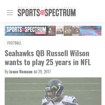
FOOTBALL
Seahawks QB Russell Wilson
wants to play 25 years in NFL
By
Jason Romano
Jul 29, 2017