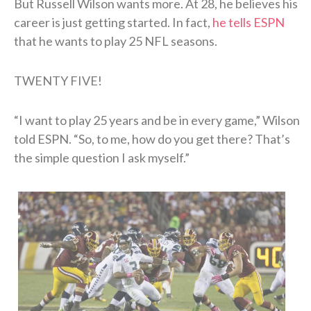
But Russell Wilson wants more. At 28, he believes his
career is just getting started. In fact,
he tells ESPN
that he wants to play 25 NFL seasons.
TWENTY FIVE!
“I want to play 25 years and be in every game,” Wilson
told ESPN. “So, to me, how do you get there? That’s
the simple question I ask myself.”