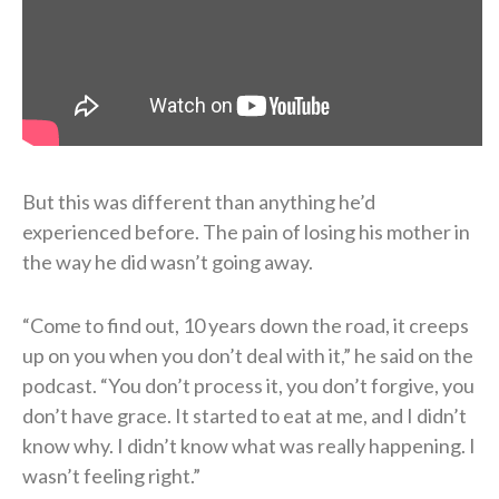
But this was different than anything he’d
experienced before. The pain of losing his mother in
the way he did wasn’t going away.
“Come to find out, 10 years down the road, it creeps
up on you when you don’t deal with it,” he said on the
podcast. “You don’t process it, you don’t forgive, you
don’t have grace. It started to eat at me, and I didn’t
know why. I didn’t know what was really happening. I
wasn’t feeling right.”