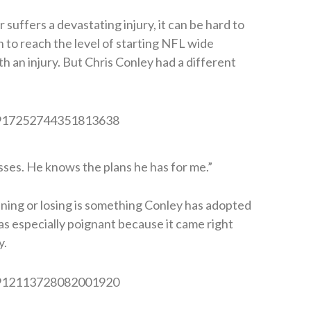
suffers a devastating injury, it can be hard to
in to reach the level of starting NFL wide
h an injury. But Chris Conley had a different
us/917252744351813638
sses. He knows the plans he has for me.”
ning or losing is something Conley has adopted
as especially poignant because it came right
y.
us/912113728082001920