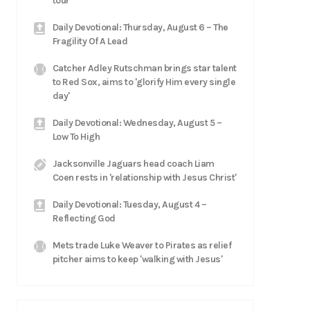
tour
Daily Devotional: Thursday, August 6 – The
Fragility Of A Lead
Catcher Adley Rutschman brings star talent
to Red Sox, aims to 'glorify Him every single
day'
Daily Devotional: Wednesday, August 5 –
Low To High
Jacksonville Jaguars head coach Liam
Coen rests in 'relationship with Jesus Christ'
Daily Devotional: Tuesday, August 4 –
Reflecting God
Mets trade Luke Weaver to Pirates as relief
pitcher aims to keep 'walking with Jesus'