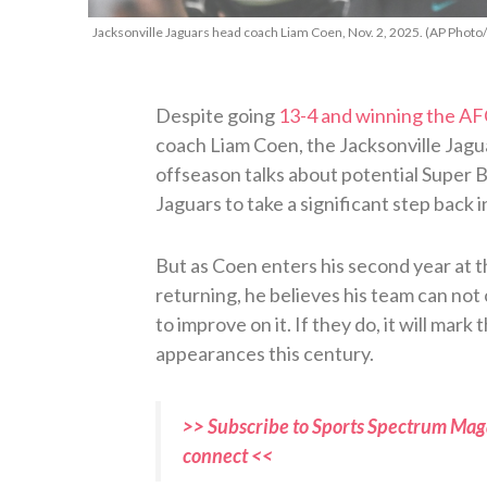
Jacksonville Jaguars head coach Liam Coen, Nov. 2, 2025. (AP Photo
Despite going
13-4 and winning the AF
coach Liam Coen, the Jacksonville Jagua
offseason talks about potential Super
Jaguars to take a significant step back 
But as Coen enters his second year at t
returning, he believes his team can not 
to improve on it. If they do, it will mar
appearances this century.
>> Subscribe to Sports Spectrum Maga
connect <<