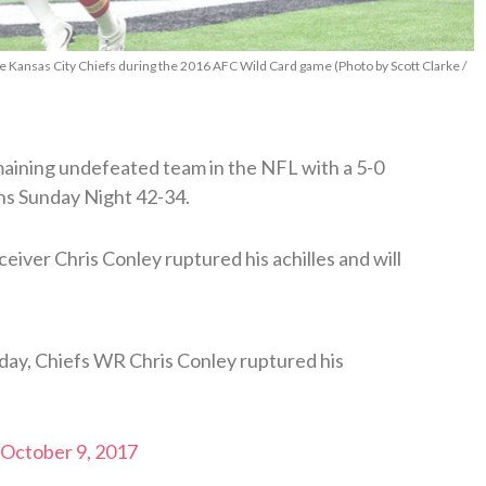
he Kansas City Chiefs during the 2016 AFC Wild Card game (Photo by Scott Clarke /
maining undefeated team in the NFL with a 5-0
ns Sunday Night 42-34.
eiver Chris Conley ruptured his achilles and will
day, Chiefs WR Chris Conley ruptured his
October 9, 2017