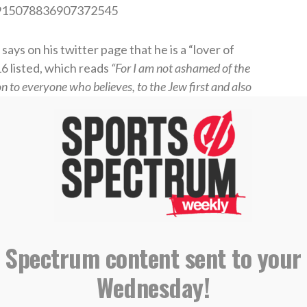
us/915078836907372545
 says on his twitter page that he is a “lover of
6 listed, which reads
“For I am not ashamed of the
ion to everyone who believes, to the Jew first and also
MF7jt/?taken-by=_flight17_
NFL Draft, Conley played sparingly in his rookie
ral part of the Chiefs’ offense catching 44
, Conley won the starting job as the second wide
tart before the injury Sunday Night ended the
 Spectrum content sent to your
Wednesday!