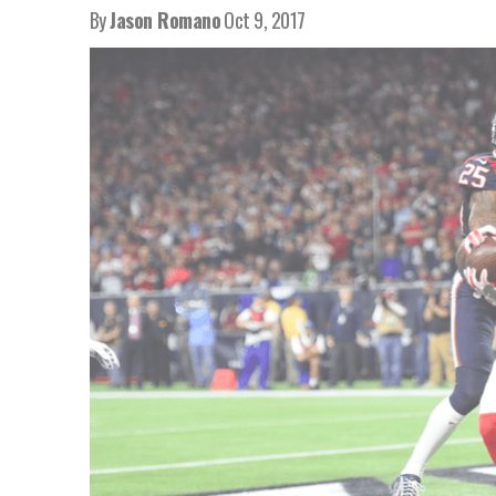
By
Jason Romano
Oct 9, 2017