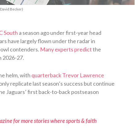
/David Becker)
C South
a season ago under first-year head
rs have largely flown under the radar in
 Bowl contenders.
Many experts predict
the
in 2026-27.
he helm, with
quarterback Trevor Lawrence
only replicate last season’s success but continue
k the Jaguars’ first back-to-back postseason
zine for more stories where sports & faith