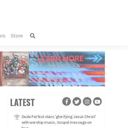
ers
store
LATEST
Dude Perfect stars 'glorifying Jesus Christ'
with worship music, Gospel message on