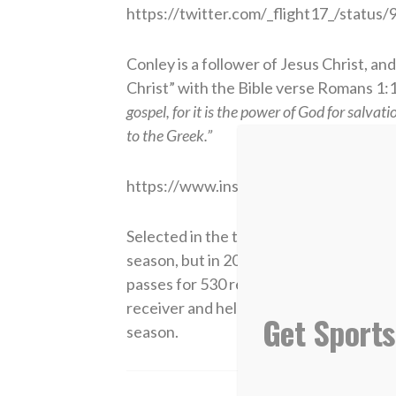
https://twitter.com/_flight17_/stat
Conley is a follower of Jesus Christ, and
Christ” with the Bible verse Romans 1:1
gospel, for it is the power of God for salvat
to the Greek.”
https://www.instagram.com/p/BYxMui
Selected in the third round of the 2015 
season, but in 2016, he became an integ
passes for 530 receiving yards. In 2017
receiver and helped his team to a 5-0 s
Get Sports
season.