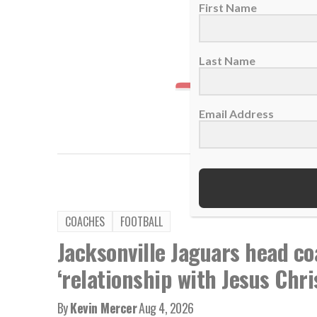
First Name
Last Name
Email Address
TAGS:
Chie
COACHES
FOOTBALL
Jacksonville Jaguars head co
‘relationship with Jesus Chri
By
Kevin Mercer
Aug 4, 2026