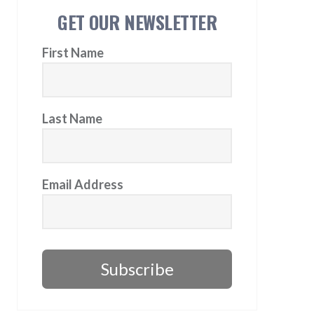
GET OUR NEWSLETTER
First Name
Last Name
Email Address
Subscribe