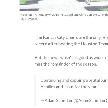
Houston, TX - January 9, 2016 - NRG Stadium: Chris Conley (17) of t
ESPN Images)
The Kansas City Chiefs are the only re
record after beating the Houston Texa
But the news wasn’t all good as wide rec
miss the remainder of the season.
Continuing and capping a brutal Sun
Achilles and is out for the year.
— Adam Schefter (@AdamSchefter)