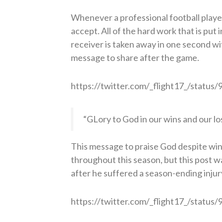
Whenever a professional football player 
accept. All of the hard work that is put 
receiver is taken away in one second wit
message to share after the game.
https://twitter.com/_flight17_/stat
“GLory to God in our wins and our lo
This message to praise God despite win
throughout this season, but this post w
after he suffered a season-ending injur
https://twitter.com/_flight17_/stat