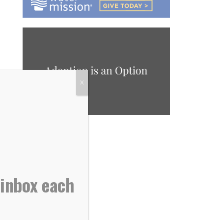
X
 inbox each