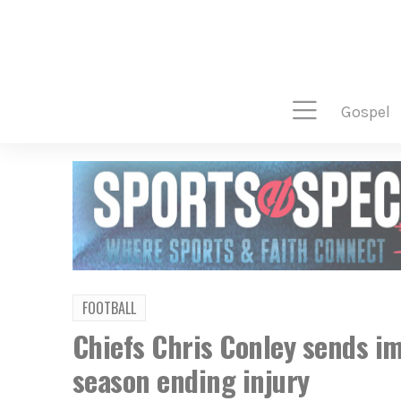
gospel
FOOTBALL
Chiefs Chris Conley sends i
season ending injury