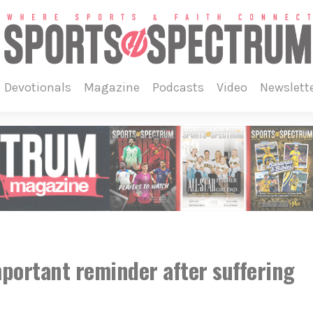
devotionals
magazine
podcasts
video
newslett
mportant reminder after suffering