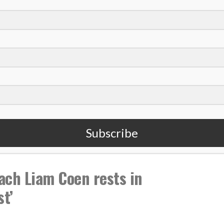
,
,
fs
Chris Conley
NFL
Subscribe
ach Liam Coen rests in
st’