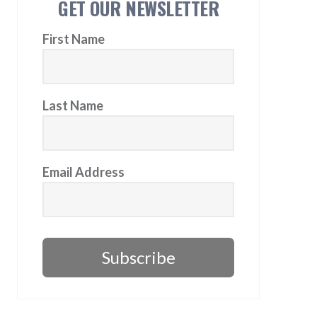
GET OUR NEWSLETTER
First Name
Last Name
Email Address
Subscribe