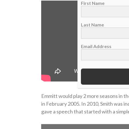
First Name
Last Name
Email Address
Emmitt would play 2 more seasons in th
in February 2005. In 2010, Smith was in
gave a speech that started with a simple