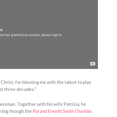
hrist, for blessing me with the talent to play
ost three decades.”
essman. Together with his wife Patricia, he
m big though the
Pat and Emmitt Smith Charities
.