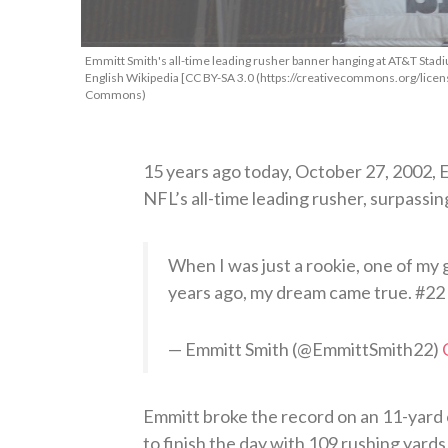
Emmitt Smith's all-time leading rusher banner hanging at AT&T Stad
English Wikipedia [CC BY-SA 3.0 (https://creativecommons.org/licens
Commons)
15 years ago today, October 27, 2002,
NFL’s all-time leading rusher, surpassi
When I was just a rookie, one of my 
years ago, my dream came true. #22
— Emmitt Smith (@EmmittSmith22)
Emmitt broke the record on an 11-yard 
to finish the day with 109 rushing yard