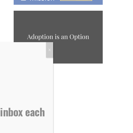
X
 inbox each