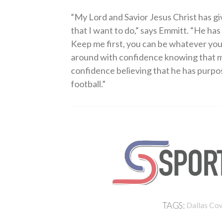
“My Lord and Savior Jesus Christ has giv
that I want to do,” says Emmitt. “He h
Keep me first, you can be whatever you w
around with confidence knowing that my
confidence believing that he has purpose
football.”
TAGS:
Dallas Co