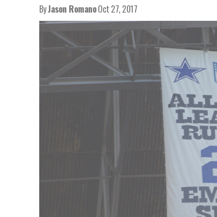
By
Jason Romano
Oct 27, 2017