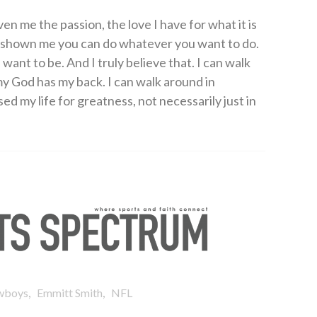
en me the passion, the love I have for what it is
as shown me you can do whatever you want to do.
ant to be. And I truly believe that. I can walk
 God has my back. I can walk around in
d my life for greatness, not necessarily just in
,
,
wboys
Emmitt Smith
NFL