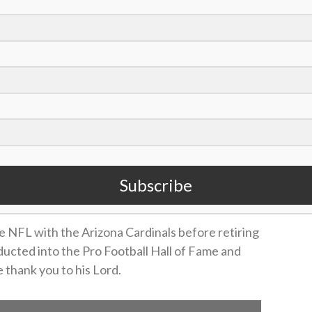
Subscribe
e NFL with the Arizona Cardinals before retiring
ducted into the Pro Football Hall of Fame and
 thank you to his Lord.