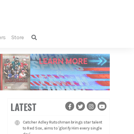
ers
store
LATEST
Catcher Adley Rutschman brings star talent
to Red Sox, aims to 'glorify Him every single