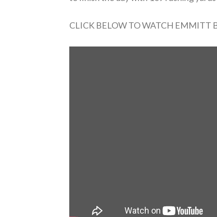
CLICK BELOW TO WATCH EMMITT 