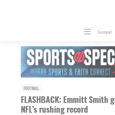
gospel
FOOTBALL
FLASHBACK: Emmitt Smith gr
NFL’s rushing record