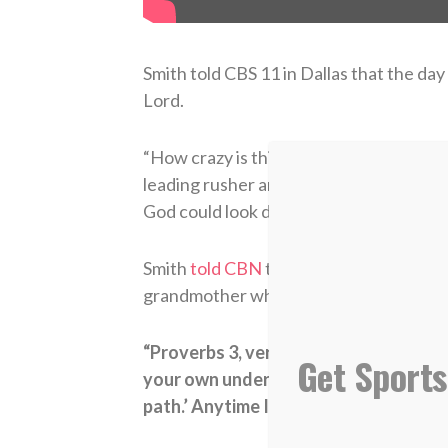
Smith told CBS 11 in Dallas that the da
Lord.
“How crazy is this,”
Smith said in Januar
leading rusher and having it happen rig
God could look down on his favorite team
Smith
told CBN
that his faith in Christ 
grandmother when he was a teenager.
“Proverbs 3, verse 5 and 6: ‘Trust in t
Get Sports
your own understanding. In all thy w
path.’ Anytime I found myself in a situ