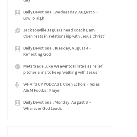
day'
Daily Devotional: Wednesday, August 5 –
Low To High
Jacksonville Jaguars head coach Liam
Coen rests in 'relationship with Jesus Christ'
Daily Devotional: Tuesday, August 4 –
Reflecting God
Mets trade Luke Weaver to Pirates as relief
pitcher aims to keep 'walking with Jesus'
WHAT'S UP PODCAST: Coen Echols - Texas
A&M Football Player
Daily Devotional: Monday, August 3 –
Wherever God Leads