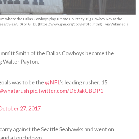
ium where the Dallas Cowboys play. (Photo Courtesy: Big Cowboy Kev at the
es/by-sa/3.0) or GFDL (https://www.gnu.org/copyleft/fdl.html)], via Wikimedia
 Emmitt Smith of the Dallas Cowboys became the
ng Walter Payton.
goals was to be the
@NFL
’s leading rusher. 15
#whatarush
pic.twitter.com/DbJakCBDP1
October 27, 2017
carry against the Seattle Seahawks and went on
s and a touchdown.