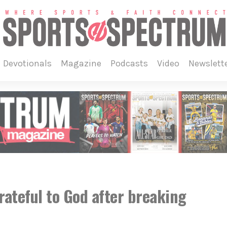
devotionals
magazine
podcasts
video
newslett
ateful to God after breaking