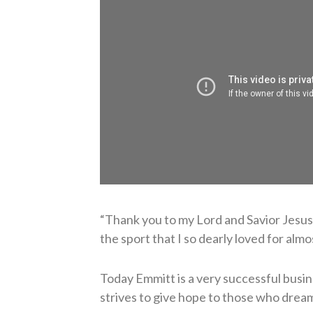
“Thank you to my Lord and Savior Jesus C
the sport that I so dearly loved for alm
Today Emmitt is a very successful busin
strives to give hope to those who drea