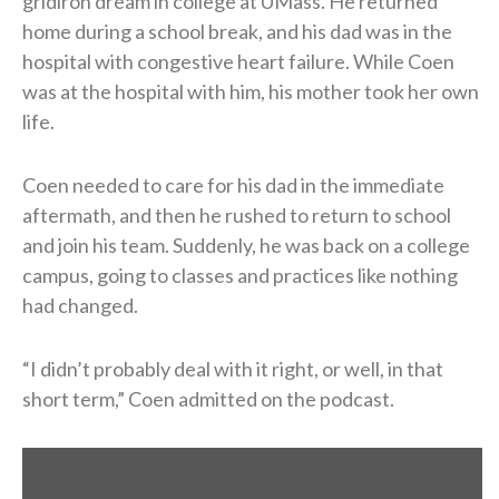
gridiron dream in college at UMass. He returned
home during a school break, and his dad was in the
hospital with congestive heart failure. While Coen
was at the hospital with him, his mother took her own
life.
Coen needed to care for his dad in the immediate
aftermath, and then he rushed to return to school
and join his team. Suddenly, he was back on a college
campus, going to classes and practices like nothing
had changed.
“I didn’t probably deal with it right, or well, in that
short term,” Coen admitted on the podcast.