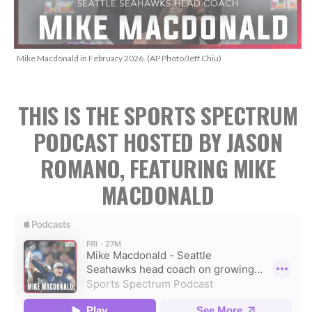
Mike Macdonald in February 2026. (AP Photo/Jeff Chiu)
THIS IS THE SPORTS SPECTRUM
PODCAST HOSTED BY JASON
ROMANO, FEATURING MIKE
MACDONALD