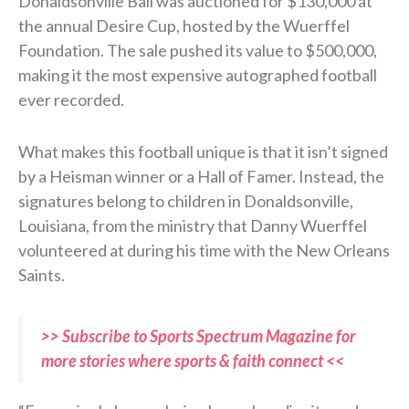
Donaldsonville Ball was auctioned for $130,000 at
the annual Desire Cup, hosted by the Wuerffel
Foundation. The sale pushed its value to $500,000,
making it the most expensive autographed football
ever recorded.
What makes this football unique is that it isn’t signed
by a Heisman winner or a Hall of Famer. Instead, the
signatures belong to children in Donaldsonville,
Louisiana, from the ministry that Danny Wuerffel
volunteered at during his time with the New Orleans
Saints.
>> Subscribe to Sports Spectrum Magazine for
more stories where sports & faith connect <<