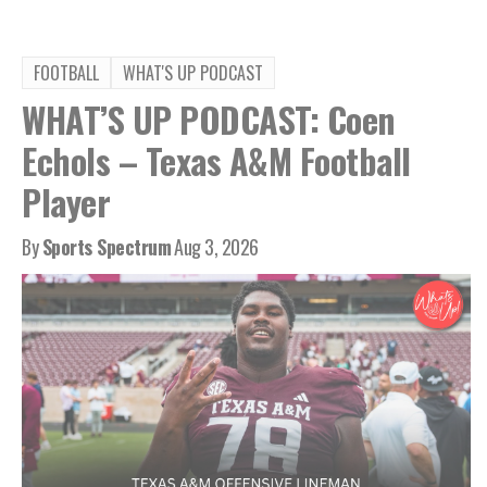
FOOTBALL
WHAT'S UP PODCAST
WHAT’S UP PODCAST: Coen
Echols – Texas A&M Football
Player
By
Sports Spectrum
Aug 3, 2026