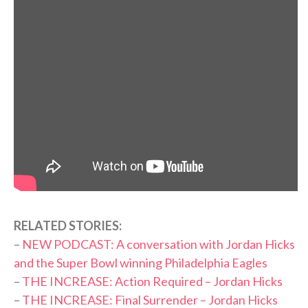
RELATED STORIES:
–
NEW PODCAST: A conversation with Jordan Hicks
and the Super Bowl winning Philadelphia Eagles
–
THE INCREASE: Action Required – Jordan Hicks
–
THE INCREASE: Final Surrender – Jordan Hicks