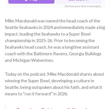
Mike Macdonald was named the head coach of the
Seattle Seahawks in 2024 and immediately made a big
impact, leading the Seahawks to a Super Bowl
championship in 2025-26. Prior to becoming the
Seahawks head coach, he was a longtime assistant
coach with the Baltimore Ravens, Georgia Bulldogs
and Michigan Wolverines.
Today on the podcast, Mike Macdonald shares about
winning the Super Bowl, developing a culture in
Seattle, being outspoken about his faith, and what it
means to “run it forward” in 2026.