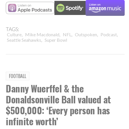
TAGS:
,
,
,
,
,
Culture
Mike Macdonald
NFL
Outspoken
Podcast
,
Seattle Seahawks
Super Bowl
FOOTBALL
Danny Wuerffel & the
Donaldsonville Ball valued at
$500,000: ‘Every person has
infinite worth’