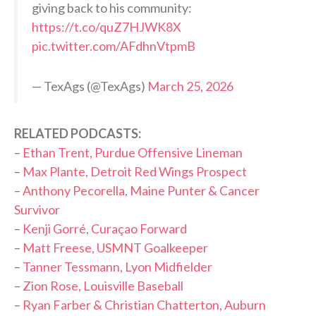
giving back to his community:
https://t.co/quZ7HJWK8X
pic.twitter.com/AFdhnVtpmB
— TexAgs (@TexAgs)
March 25, 2026
RELATED PODCASTS:
–
Ethan Trent, Purdue Offensive Lineman
–
Max Plante, Detroit Red Wings Prospect
–
Anthony Pecorella, Maine Punter & Cancer
Survivor
–
Kenji Gorré, Curaçao Forward
–
Matt Freese, USMNT Goalkeeper
–
Tanner Tessmann, Lyon Midfielder
–
Zion Rose, Louisville Baseball
–
Ryan Farber & Christian Chatterton, Auburn