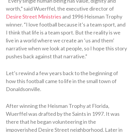
“Every single human being has value, dignity and
worth,” said Wuerffel, the executive director of
Desire Street Ministries
and 1996 Heisman Trophy
winner. “I love football because it’s a team sport, and
I think that life is a team sport. But the reality is we
live in a world where we create an ‘us and them’
narrative when we look at people, so I hope this story
pushes back against that narrative.”
Let’s rewind a few years back to the beginning of
how this football came to life in the small town of
Donaldsonville.
After winning the Heisman Trophy at Florida,
Wuerffel was drafted by the Saints in 1997. It was
there that he began volunteering in the
impoverished Desire Street neighborhood. Later in