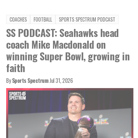
COACHES
FOOTBALL
SPORTS SPECTRUM PODCAST
SS PODCAST: Seahawks head
coach Mike Macdonald on
winning Super Bowl, growing in
faith
By
Sports Spectrum
Jul 31, 2026