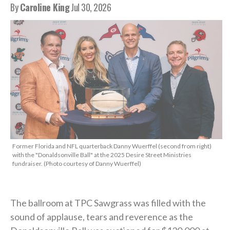
By
Caroline King
Jul 30, 2026
Former Florida and NFL quarterback Danny Wuerffel (second from right)
with the "Donaldsonville Ball" at the 2025 Desire Street Ministries
fundraiser. (Photo courtesy of Danny Wuerffel)
The ballroom at TPC Sawgrass was filled with the
sound of applause, tears and reverence as the