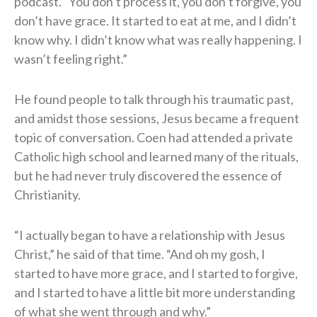
podcast. “You don’t process it, you don’t forgive, you
don’t have grace. It started to eat at me, and I didn’t
know why. I didn’t know what was really happening. I
wasn’t feeling right.”
He found people to talk through his traumatic past,
and amidst those sessions, Jesus became a frequent
topic of conversation. Coen had attended a private
Catholic high school and learned many of the rituals,
but he had never truly discovered the essence of
Christianity.
“I actually began to have a relationship with Jesus
Christ,” he said of that time. “And oh my gosh, I
started to have more grace, and I started to forgive,
and I started to have a little bit more understanding
of what she went through and why.”