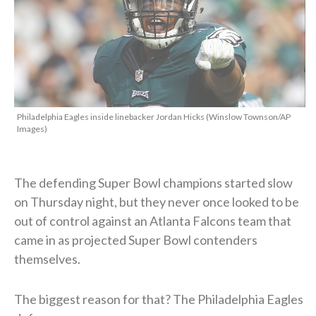
Philadelphia Eagles inside linebacker Jordan Hicks (Winslow Townson/AP
Images)
The defending Super Bowl champions started slow
on Thursday night, but they never once looked to be
out of control against an Atlanta Falcons team that
came in as projected Super Bowl contenders
themselves.
The biggest reason for that? The Philadelphia Eagles