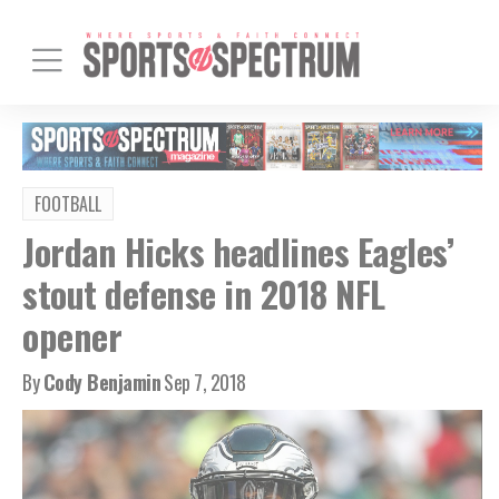
FOOTBALL
Jordan Hicks headlines Eagles’
stout defense in 2018 NFL
opener
By
Cody Benjamin
Sep 7, 2018