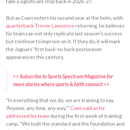
take a significant step back in 2026-27.
But as Coen enters his second year at the helm, with
quarterback Trevor Lawrence
returning, he believes
his team can not only replicate last season’s success
but continue to improve on it. If they do, it will mark
the Jaguars’ first back-to-back postseason
appearances this century.
>> Subscribe to Sports Spectrum Magazine for
more stories where sports & faith connect <<
“In everything that we do, we are training to say,
‘Anyone, any time, any way,'”
Coen said as he
addressed his team
during the first week of training
camp. “We built the standard and the foundation and