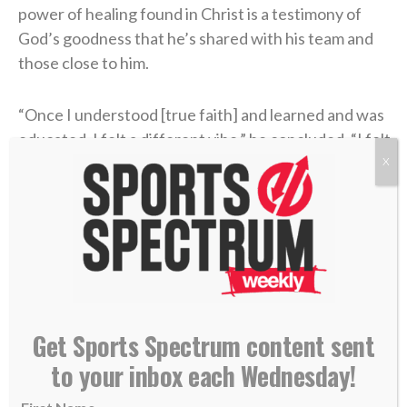
power of healing found in Christ is a testimony of
God’s goodness that he’s shared with his team and
those close to him.
“Once I understood [true faith] and learned and was
educated, I felt a different vibe,” he concluded. “I felt
a different way of wanting to represent God — Jesus
X
Christ, myself, my family, the way that I carry myself,
the grace or honesty that you live life with.
“Perfect? Absolutely not. No question. But I know
that it helped me when I actually built a relationship
with a Power greater than myself in Jesus Christ.”
Get Sports Spectrum content sent
to your inbox each Wednesday!
find someone who looks at you the way Liam
Coen looks at Parker Washington