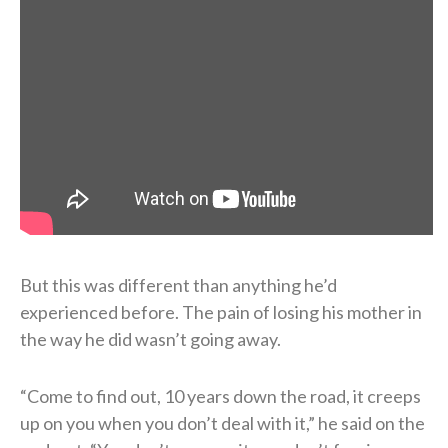
But this was different than anything he’d
experienced before. The pain of losing his mother in
the way he did wasn’t going away.
“Come to find out, 10 years down the road, it creeps
up on you when you don’t deal with it,” he said on the