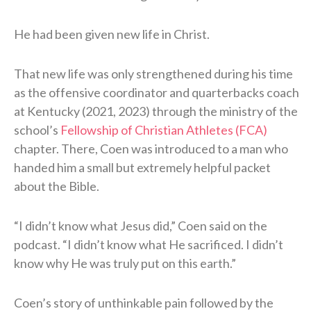
He had been given new life in Christ.
That new life was only strengthened during his time
as the offensive coordinator and quarterbacks coach
at Kentucky (2021, 2023) through the ministry of the
school’s
Fellowship of Christian Athletes (FCA)
chapter. There, Coen was introduced to a man who
handed him a small but extremely helpful packet
about the Bible.
“I didn’t know what Jesus did,” Coen said on the
podcast. “I didn’t know what He sacrificed. I didn’t
know why He was truly put on this earth.”
Coen’s story of unthinkable pain followed by the