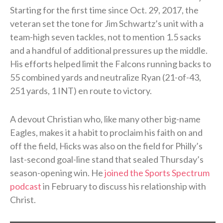
Starting for the first time since Oct. 29, 2017, the
veteran set the tone for Jim Schwartz’s unit with a
team-high seven tackles, not to mention 1.5 sacks
and a handful of additional pressures up the middle.
His efforts helped limit the Falcons running backs to
55 combined yards and neutralize Ryan (21-of-43,
251 yards, 1 INT) en route to victory.
A devout Christian who, like many other big-name
Eagles, makes it a habit to proclaim his faith on and
off the field, Hicks was also on the field for Philly’s
last-second goal-line stand that sealed Thursday’s
season-opening win. He
joined the Sports Spectrum
podcast
in February to discuss his relationship with
Christ.