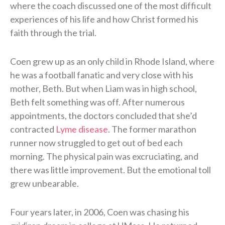
where the coach discussed one of the most difficult
experiences of his life and how Christ formed his
faith through the trial.
Coen grew up as an only child in Rhode Island, where
he was a football fanatic and very close with his
mother, Beth. But when Liam was in high school,
Beth felt something was off. After numerous
appointments, the doctors concluded that she’d
contracted
Lyme disease
. The former marathon
runner now struggled to get out of bed each
morning. The physical pain was excruciating, and
there was little improvement. But the emotional toll
grew unbearable.
Four years later, in 2006, Coen was chasing his