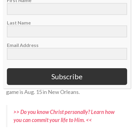
First Name
(
@Jaguars
)
pic.twitter.com/ojHRvuBYbQ
Last Name
— SleeperNFL (@SleeperNFL)
August 3, 2026
Email Address
Now, in the hyper-competitive world of NFL football,
with a nation’s eyes soon falling again on his sport,
Coen has an opportunity to point others to Christ —
Subscribe
the Fountain of true life — both in the 2026-27
season and beyond. Jacksonville’s first preseason
game is Aug. 15 in New Orleans.
>> Do you know Christ personally? Learn how
you can commit your life to Him. <<