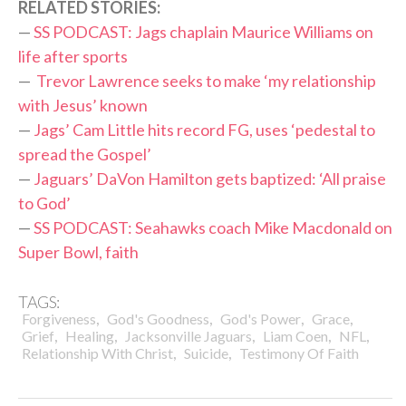
RELATED STORIES:
—
SS PODCAST: Jags chaplain Maurice Williams on
life after sports
—
Trevor Lawrence seeks to make ‘my relationship
with Jesus’ known
—
Jags’ Cam Little hits record FG, uses ‘pedestal to
spread the Gospel’
—
Jaguars’ DaVon Hamilton gets baptized: ‘All praise
to God’
—
SS PODCAST: Seahawks coach Mike Macdonald on
Super Bowl, faith
TAGS:
,
,
,
,
Forgiveness
God's Goodness
God's Power
Grace
,
,
,
,
,
Grief
Healing
Jacksonville Jaguars
Liam Coen
NFL
,
,
Relationship With Christ
Suicide
Testimony Of Faith