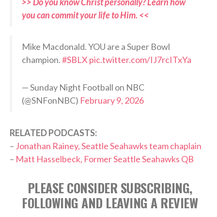
>> Do you know Christ personally? Learn how
you can commit your life to Him. <<
Mike Macdonald. YOU are a Super Bowl
champion.
#SBLX
pic.twitter.com/IJ7rcITxYa
— Sunday Night Football on NBC
(@SNFonNBC)
February 9, 2026
RELATED PODCASTS:
–
Jonathan Rainey, Seattle Seahawks team chaplain
–
Matt Hasselbeck, Former Seattle Seahawks QB
PLEASE CONSIDER SUBSCRIBING,
FOLLOWING AND LEAVING A REVIEW