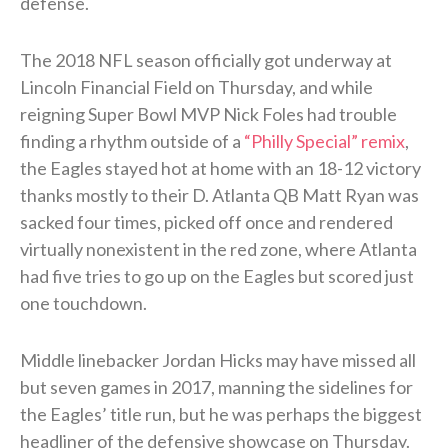
defense.
The 2018 NFL season officially got underway at
Lincoln Financial Field on Thursday, and while
reigning Super Bowl MVP Nick Foles had trouble
finding a rhythm outside of a
“Philly Special” remix
,
the Eagles stayed hot at home with an 18-12 victory
thanks mostly to their D. Atlanta QB Matt Ryan was
sacked four times, picked off once and rendered
virtually nonexistent in the red zone, where Atlanta
had five tries to go up on the Eagles but scored just
one touchdown.
Middle linebacker Jordan Hicks may have missed all
but seven games in 2017, manning the sidelines for
the Eagles’ title run, but he was perhaps the biggest
headliner of the defensive showcase on Thursday.