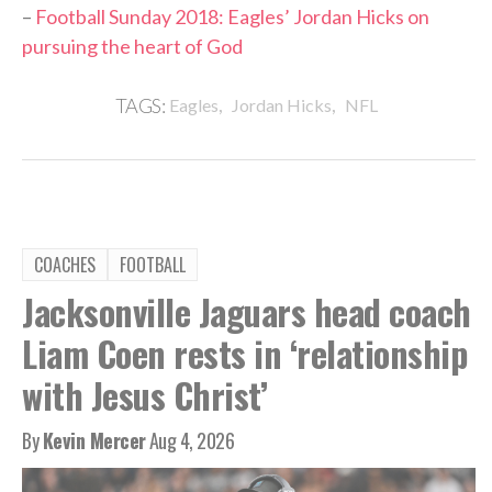
–
Football Sunday 2018: Eagles’ Jordan Hicks on
pursuing the heart of God
,
,
TAGS:
Eagles
Jordan Hicks
NFL
COACHES
FOOTBALL
Jacksonville Jaguars head coach
Liam Coen rests in ‘relationship
with Jesus Christ’
By
Kevin Mercer
Aug 4, 2026