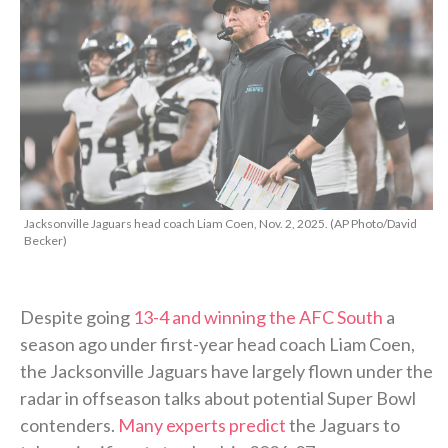
Jacksonville Jaguars head coach Liam Coen, Nov. 2, 2025. (AP Photo/David
Becker)
Despite going
13-4 and winning the AFC South
a
season ago under first-year head coach Liam Coen,
the Jacksonville Jaguars have largely flown under the
radar in offseason talks about potential Super Bowl
contenders.
Many experts predict
the Jaguars to