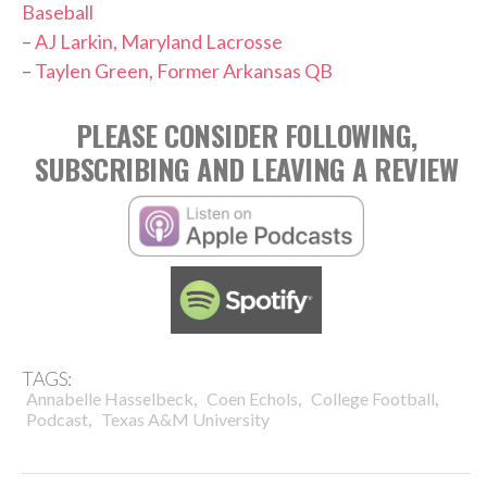
Baseball
–
AJ Larkin, Maryland Lacrosse
–
Taylen Green, Former Arkansas QB
PLEASE CONSIDER FOLLOWING,
SUBSCRIBING AND LEAVING A REVIEW
TAGS:
,
,
,
Annabelle Hasselbeck
Coen Echols
College Football
,
Podcast
Texas A&M University