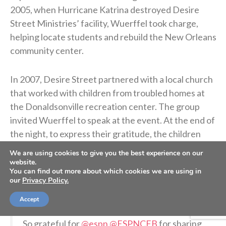
2005, when Hurricane Katrina destroyed Desire
Street Ministries’ facility, Wuerffel took charge,
helping locate students and rebuild the New Orleans
community center.
In 2007, Desire Street partnered with a local church
that worked with children from troubled homes at
the Donaldsonville recreation center. The group
invited Wuerffel to speak at the event. At the end of
the night, to express their gratitude, the children
signed a football and gave it to Wuerffel.
We are using cookies to give you the best experience on our
website.
You can find out more about which cookies we are using in
Wuerffel kept the ball on his desk for years as a
our
Privacy Policy.
reminder of the children he met and their generosity.
Accept
So grateful for
@espn
@ESPNCFB
for sharing