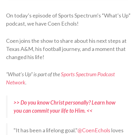
On today’s episode of Sports Spectrum’s “What’s Up”
podcast, we have Coen Echols!
Coen joins the show to share about his next steps at
Texas A&M, his football journey, and a moment that
changed his life!
“What’s Up” is part of the
Sports Spectrum Podcast
Network
.
>> Do you know Christ personally? Learn how
you can commit your life to Him. <<
"It has been a lifelong goal."
@CoenEchols
loves