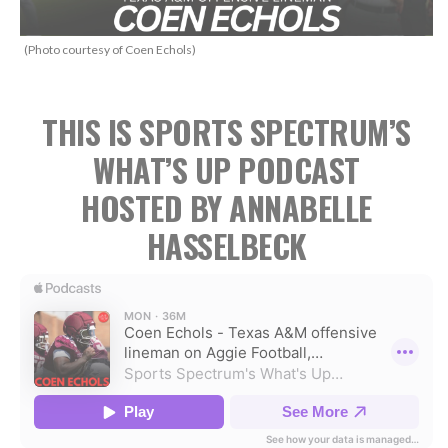
(Photo courtesy of Coen Echols)
THIS IS SPORTS SPECTRUM’S
WHAT’S UP PODCAST
HOSTED BY ANNABELLE
HASSELBECK