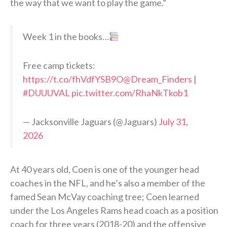
the way that we want to play the game.”
Week 1 in the books…
Free camp tickets:
https://t.co/fhVdfYSB9O
@Dream_Finders
|
#DUUUVAL
pic.twitter.com/RhaNkTkob1
— Jacksonville Jaguars (@Jaguars)
July 31,
2026
At 40 years old, Coen is one of the younger head
coaches in the NFL, and he’s also a member of the
famed Sean McVay coaching tree; Coen learned
under the Los Angeles Rams head coach as a position
coach for three years (2018-20) and the offensive