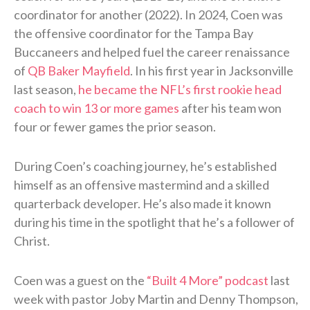
coordinator for another (2022). In 2024, Coen was
the offensive coordinator for the Tampa Bay
Buccaneers and helped fuel the career renaissance
of
QB Baker Mayfield
. In his first year in Jacksonville
last season,
he became the NFL’s first rookie head
coach to win 13 or more games
after his team won
four or fewer games the prior season.
During Coen’s coaching journey, he’s established
himself as an offensive mastermind and a skilled
quarterback developer. He’s also made it known
during his time in the spotlight that he’s a follower of
Christ.
Coen was a guest on the
“Built 4 More” podcast
last
week with pastor Joby Martin and Denny Thompson,