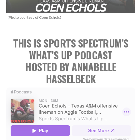
(Photo courtesy of Coen Echols)
THIS IS SPORTS SPECTRUM’S
WHAT’S UP PODCAST
HOSTED BY ANNABELLE
HASSELBECK