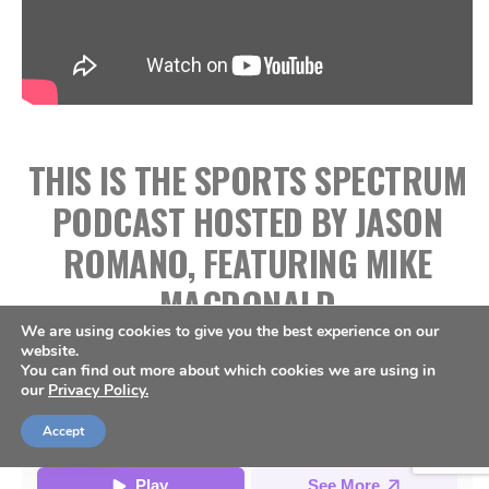
THIS IS THE SPORTS SPECTRUM
PODCAST HOSTED BY JASON
ROMANO, FEATURING MIKE
MACDONALD
We are using cookies to give you the best experience on our
website.
You can find out more about which cookies we are using in
our
Privacy Policy.
Accept