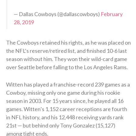
— Dallas Cowboys (@dallascowboys)
February
28, 2019
The Cowboys retained his rights, as he was placed on
the NFL’s reserve/retired list, and finished 10-6 last
season without him. They won their wild-card game
over Seattle before falling to the Los Angeles Rams.
Witten has played a franchise-record 239 games as a
Cowboy, missing only one game during his rookie
season in 2003. For 15 years since, he played all 16
games. Witten’s 1,152 career receptions are fourth
in NFL history, and his 12,448 receiving yards rank
21st — but behind only Tony Gonzalez (15,127)
among tight ends.