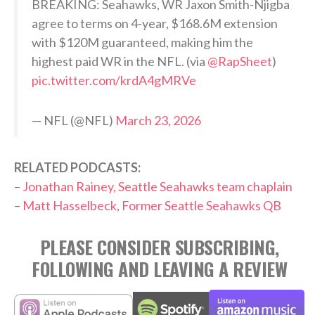
BREAKING: Seahawks, WR Jaxon Smith-Njigba
agree to terms on 4-year, $168.6M extension
with $120M guaranteed, making him the
highest paid WR in the NFL. (via
@RapSheet
)
pic.twitter.com/krdA4gMRVe
— NFL (@NFL)
March 23, 2026
RELATED PODCASTS:
–
Jonathan Rainey, Seattle Seahawks team chaplain
–
Matt Hasselbeck, Former Seattle Seahawks QB
PLEASE CONSIDER SUBSCRIBING,
FOLLOWING AND LEAVING A REVIEW