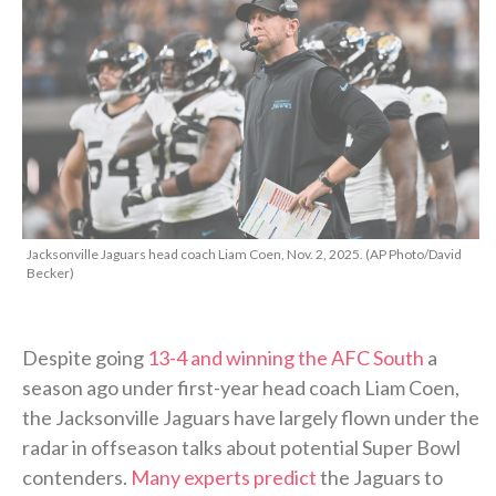
Jacksonville Jaguars head coach Liam Coen, Nov. 2, 2025. (AP Photo/David
Becker)
Despite going
13-4 and winning the AFC South
a
season ago under first-year head coach Liam Coen,
the Jacksonville Jaguars have largely flown under the
radar in offseason talks about potential Super Bowl
contenders.
Many experts predict
the Jaguars to