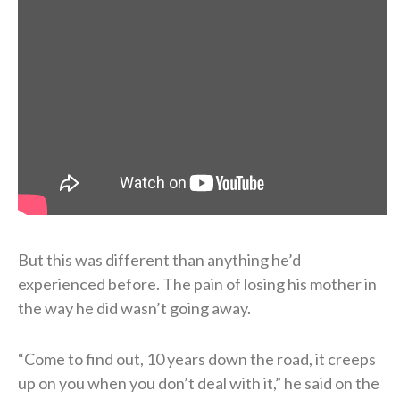
But this was different than anything he’d
experienced before. The pain of losing his mother in
the way he did wasn’t going away.
“Come to find out, 10 years down the road, it creeps
up on you when you don’t deal with it,” he said on the