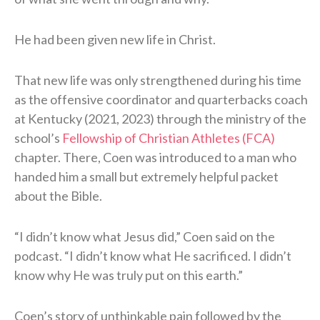
He had been given new life in Christ.
That new life was only strengthened during his time
as the offensive coordinator and quarterbacks coach
at Kentucky (2021, 2023) through the ministry of the
school’s
Fellowship of Christian Athletes (FCA)
chapter. There, Coen was introduced to a man who
handed him a small but extremely helpful packet
about the Bible.
“I didn’t know what Jesus did,” Coen said on the
podcast. “I didn’t know what He sacrificed. I didn’t
know why He was truly put on this earth.”
Coen’s story of unthinkable pain followed by the