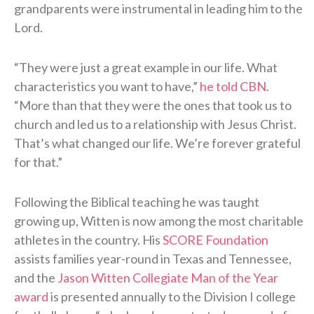
grandparents were instrumental in leading him to the
Lord.
“They were just a great example in our life. What
characteristics you want to have,”
he told CBN
.
“More than that they were the ones that took us to
church and led us to a relationship with Jesus Christ.
That’s what changed our life. We’re forever grateful
for that.”
Following the Biblical teaching he was taught
growing up, Witten is now among the most charitable
athletes in the country. His
SCORE Foundation
assists families year-round in Texas and Tennessee,
and the
Jason Witten Collegiate Man of the Year
award
is presented annually to the Division I college