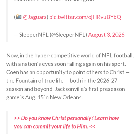
(
@Jaguars
)
pic.twitter.com/ojHRvuBYbQ
— SleeperNFL (@SleeperNFL)
August 3, 2026
Now, in the hyper-competitive world of NFL football,
with a nation’s eyes soon falling again on his sport,
Coen has an opportunity to point others to Christ —
the Fountain of true life — both in the 2026-27
season and beyond. Jacksonville’s first preseason
game is Aug. 15 in New Orleans.
>> Do you know Christ personally? Learn how
you can commit your life to Him. <<