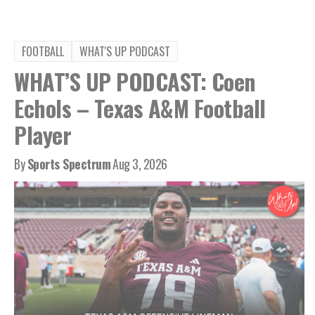
FOOTBALL
WHAT'S UP PODCAST
WHAT’S UP PODCAST: Coen
Echols – Texas A&M Football
Player
By
Sports Spectrum
Aug 3, 2026