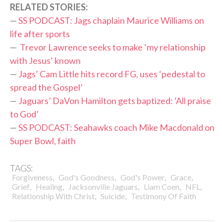
RELATED STORIES:
—
SS PODCAST: Jags chaplain Maurice Williams on
life after sports
—
Trevor Lawrence seeks to make ‘my relationship
with Jesus’ known
—
Jags’ Cam Little hits record FG, uses ‘pedestal to
spread the Gospel’
—
Jaguars’ DaVon Hamilton gets baptized: ‘All praise
to God’
—
SS PODCAST: Seahawks coach Mike Macdonald on
Super Bowl, faith
TAGS:
,
,
,
,
Forgiveness
God's Goodness
God's Power
Grace
,
,
,
,
,
Grief
Healing
Jacksonville Jaguars
Liam Coen
NFL
,
,
Relationship With Christ
Suicide
Testimony Of Faith