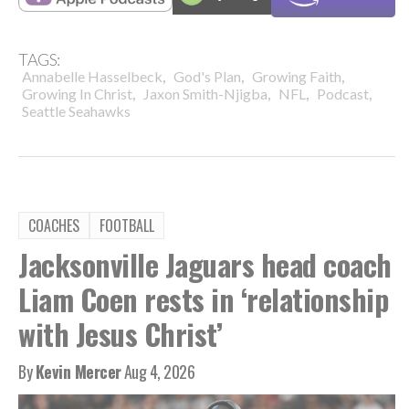
TAGS:
,
,
,
Annabelle Hasselbeck
God's Plan
Growing Faith
,
,
,
,
Growing In Christ
Jaxon Smith-Njigba
NFL
Podcast
Seattle Seahawks
COACHES
FOOTBALL
Jacksonville Jaguars head coach
Liam Coen rests in ‘relationship
with Jesus Christ’
By
Kevin Mercer
Aug 4, 2026