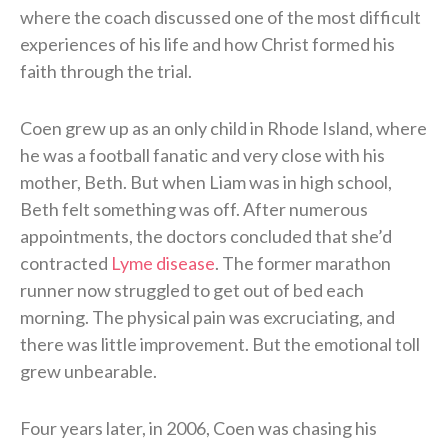
where the coach discussed one of the most difficult
experiences of his life and how Christ formed his
faith through the trial.
Coen grew up as an only child in Rhode Island, where
he was a football fanatic and very close with his
mother, Beth. But when Liam was in high school,
Beth felt something was off. After numerous
appointments, the doctors concluded that she’d
contracted
Lyme disease
. The former marathon
runner now struggled to get out of bed each
morning. The physical pain was excruciating, and
there was little improvement. But the emotional toll
grew unbearable.
Four years later, in 2006, Coen was chasing his