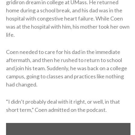
gridiron dream in college at UMass. He returned
home during a school break, and his dad was in the
hospital with congestive heart failure. While Coen
was at the hospital with him, his mother took her own
life.
Coen needed to care for his dad in the immediate
aftermath, and then he rushed to return to school
and join his team. Suddenly, he was back on a college
campus, going to classes and practices like nothing
had changed.
“I didn’t probably deal with it right, or well, in that
short term,” Coen admitted on the podcast.