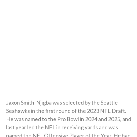
Jaxon Smith-Njigba was selected by the Seattle
Seahawks in the first round of the 2023 NFL Draft.
He was named to the Pro Bowl in 2024 and 2025, and
last year led the NFL in receiving yards and was
named the NFL Offensive Player of the Year. He had