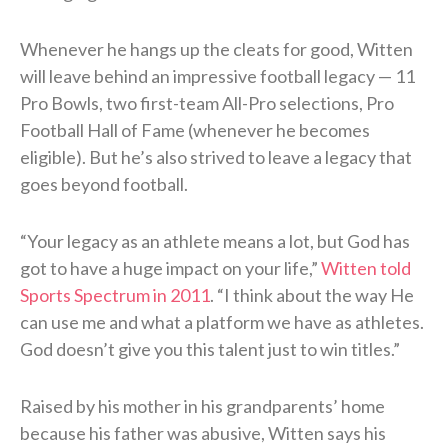
Whenever he hangs up the cleats for good, Witten
will leave behind an impressive football legacy — 11
Pro Bowls, two first-team All-Pro selections, Pro
Football Hall of Fame (whenever he becomes
eligible). But he’s also strived to leave a legacy that
goes beyond football.
“Your legacy as an athlete means a lot, but God has
got to have a huge impact on your life,”
Witten told
Sports Spectrum in 2011
. “I think about the way He
can use me and what a platform we have as athletes.
God doesn’t give you this talent just to win titles.”
Raised by his mother in his grandparents’ home
because his father was abusive, Witten says his