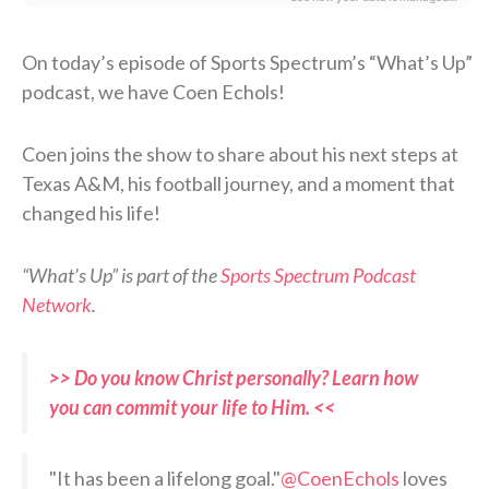
On today’s episode of Sports Spectrum’s “What’s Up”
podcast, we have Coen Echols!
Coen joins the show to share about his next steps at
Texas A&M, his football journey, and a moment that
changed his life!
“What’s Up” is part of the
Sports Spectrum Podcast
Network
.
>> Do you know Christ personally? Learn how
you can commit your life to Him. <<
"It has been a lifelong goal."
@CoenEchols
loves