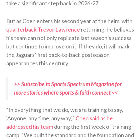
take a significant step back in 2026-27.
But as Coen enters his second year at the helm, with
quarterback Trevor Lawrence
returning, he believes
his team can not only replicate last season’s success
but continue to improve on it. If they do, it will mark
the Jaguars’ first back-to-back postseason
appearances this century.
>> Subscribe to Sports Spectrum Magazine for
more stories where sports & faith connect <<
“In everything that we do, we are training to say,
‘Anyone, any time, any way,'”
Coen said as he
addressed his team
during the first week of training
camp. “We built the standard and the foundation and