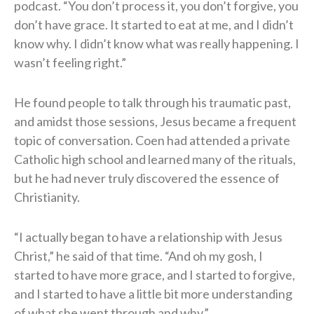
podcast. “You don’t process it, you don’t forgive, you
don’t have grace. It started to eat at me, and I didn’t
know why. I didn’t know what was really happening. I
wasn’t feeling right.”
He found people to talk through his traumatic past,
and amidst those sessions, Jesus became a frequent
topic of conversation. Coen had attended a private
Catholic high school and learned many of the rituals,
but he had never truly discovered the essence of
Christianity.
“I actually began to have a relationship with Jesus
Christ,” he said of that time. “And oh my gosh, I
started to have more grace, and I started to forgive,
and I started to have a little bit more understanding
of what she went through and why.”