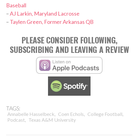
Baseball
–
AJ Larkin, Maryland Lacrosse
–
Taylen Green, Former Arkansas QB
PLEASE CONSIDER FOLLOWING,
SUBSCRIBING AND LEAVING A REVIEW
TAGS:
,
,
,
Annabelle Hasselbeck
Coen Echols
College Football
,
Podcast
Texas A&M University