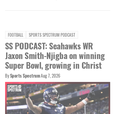
FOOTBALL
SPORTS SPECTRUM PODCAST
SS PODCAST: Seahawks WR
Jaxon Smith-Njigba on winning
Super Bowl, growing in Christ
By
Sports Spectrum
Aug 7, 2026