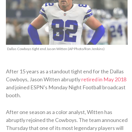
Dallas Cowboys tight end Jason Witten (AP Photo/Ron Jenkins)
After 15 years as a standout tight end for the Dallas
Cowboys, Jason Witten abruptly
retired in May 2018
and joined ESPN’s Monday Night Football broadcast
booth.
After one season as a color analyst, Witten has
abruptly rejoined the Cowboys. The team announced
Thursday that one of its most legendary players will