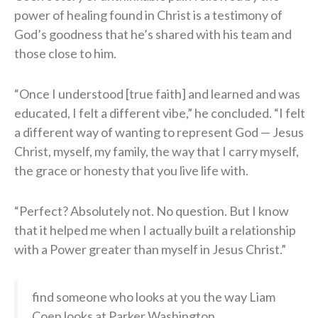
power of healing found in Christ is a testimony of
God’s goodness that he’s shared with his team and
those close to him.
“Once I understood [true faith] and learned and was
educated, I felt a different vibe,” he concluded. “I felt
a different way of wanting to represent God — Jesus
Christ, myself, my family, the way that I carry myself,
the grace or honesty that you live life with.
“Perfect? Absolutely not. No question. But I know
that it helped me when I actually built a relationship
with a Power greater than myself in Jesus Christ.”
find someone who looks at you the way Liam
Coen looks at Parker Washington