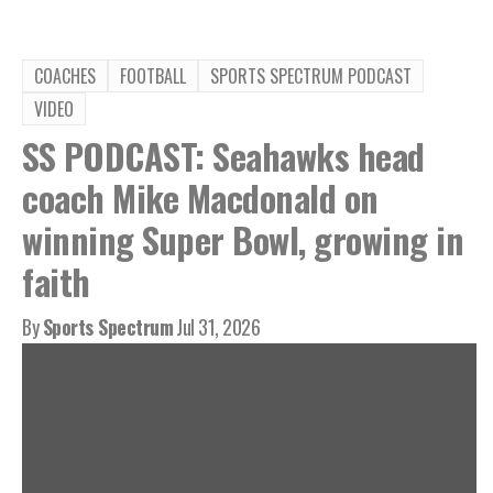
COACHES
FOOTBALL
SPORTS SPECTRUM PODCAST
VIDEO
SS PODCAST: Seahawks head
coach Mike Macdonald on
winning Super Bowl, growing in
faith
By
Sports Spectrum
Jul 31, 2026