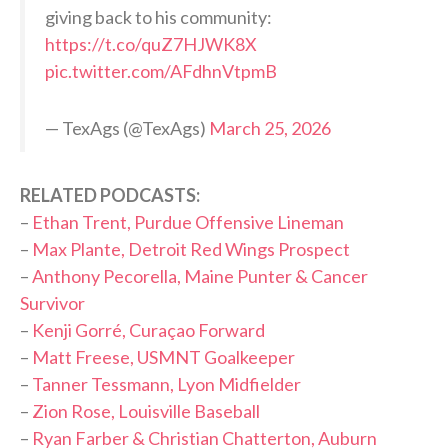
giving back to his community:
https://t.co/quZ7HJWK8X
pic.twitter.com/AFdhnVtpmB
— TexAgs (@TexAgs)
March 25, 2026
RELATED PODCASTS:
–
Ethan Trent, Purdue Offensive Lineman
–
Max Plante, Detroit Red Wings Prospect
–
Anthony Pecorella, Maine Punter & Cancer
Survivor
–
Kenji Gorré, Curaçao Forward
–
Matt Freese, USMNT Goalkeeper
–
Tanner Tessmann, Lyon Midfielder
–
Zion Rose, Louisville Baseball
–
Ryan Farber & Christian Chatterton, Auburn