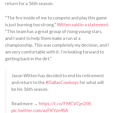
return for a 16th season.
“The fire inside of me to compete and play this game
is just burning too strong,”
Witten said in a statement
.
“This team has a great group of rising young stars,
and I want to help them make a run at a
championship. This was completely my decision, and I
am very comfortable with it. I’m looking forward to
getting back in the dirt.”
Jason Witten has decided to end his retirement
and return to the
#DallasCowboys
for what will
be his 16th season.
Read more →
https://t.co/FMCVCje25K
pic.twitter.com/azFKYzn4SA