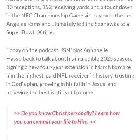
10 receptions, 153 receiving yards and a touchdown
in the NFC Championship Game victory over the Los
Angeles Rams and ultimately led the Seahawks to a
Super Bowl LX title.
Today on the podcast, JSN joins Annabelle
Hasselbeck to talk about his incredible 2025 season,
signing a new four-year extension in March to make
him the highest-paid NFL receiver in history, trusting
in God’s plan, growing in his faith in Jesus, and
believing the best is still yet to come.
>> Do you know Christ personally? Learn how
you can commit your life to Him. <<