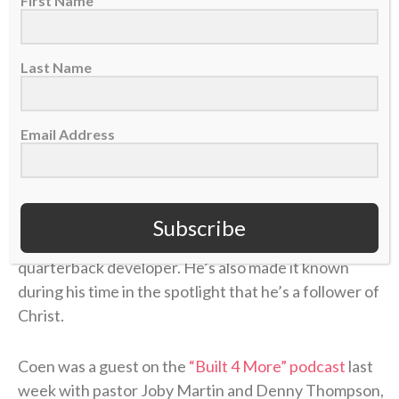
coach for three years (2018-20) and the offensive
First Name
coordinator for another (2022). In 2024, Coen was
the offensive coordinator for the Tampa Bay
Last Name
Buccaneers and helped fuel the career renaissance
of
QB Baker Mayfield
. In his first year in Jacksonville
last season,
he became the NFL’s first rookie head
Email Address
coach to win 13 or more games
after his team won
four or fewer games the prior season.
During Coen’s coaching journey, he’s established
Subscribe
himself as an offensive mastermind and a skilled
quarterback developer. He’s also made it known
during his time in the spotlight that he’s a follower of
Christ.
Coen was a guest on the
“Built 4 More” podcast
last
week with pastor Joby Martin and Denny Thompson,