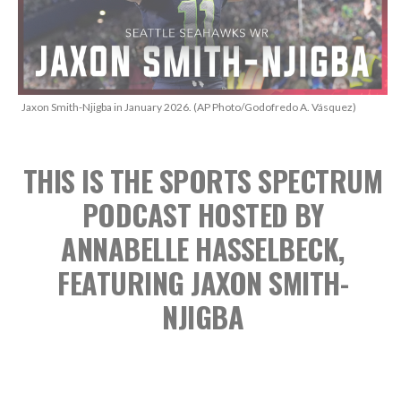
Jaxon Smith-Njigba in January 2026. (AP Photo/Godofredo A. Vásquez)
THIS IS THE SPORTS SPECTRUM
PODCAST
HOSTED BY
ANNABELLE HASSELBECK,
FEATURING JAXON SMITH-
NJIGBA