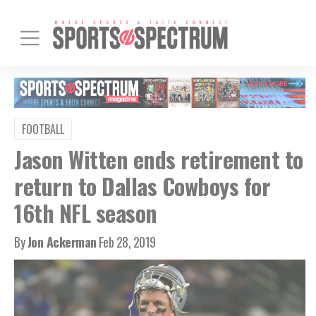
FOOTBALL
Jason Witten ends retirement to
return to Dallas Cowboys for
16th NFL season
By
Jon Ackerman
Feb 28, 2019