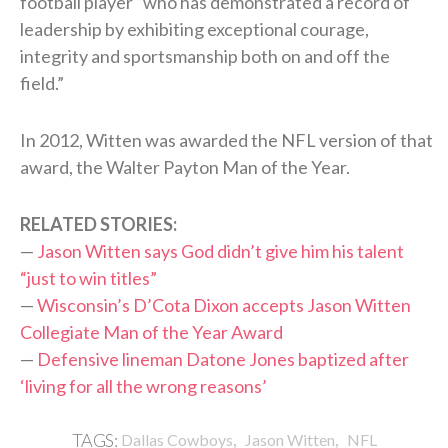
football player “who has demonstrated a record of
leadership by exhibiting exceptional courage,
integrity and sportsmanship both on and off the
field.”
In 2012, Witten was awarded the NFL version of that
award, the Walter Payton Man of the Year.
RELATED STORIES:
—
Jason Witten says God didn’t give him his talent
“just to win titles”
—
Wisconsin’s D’Cota Dixon accepts Jason Witten
Collegiate Man of the Year Award
—
Defensive lineman Datone Jones baptized after
‘living for all the wrong reasons’
,
,
TAGS:
Dallas Cowboys
Jason Witten
NFL