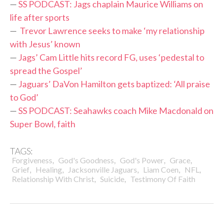
—
SS PODCAST: Jags chaplain Maurice Williams on
life after sports
—
Trevor Lawrence seeks to make ‘my relationship
with Jesus’ known
—
Jags’ Cam Little hits record FG, uses ‘pedestal to
spread the Gospel’
—
Jaguars’ DaVon Hamilton gets baptized: ‘All praise
to God’
—
SS PODCAST: Seahawks coach Mike Macdonald on
Super Bowl, faith
TAGS:
,
,
,
,
Forgiveness
God's Goodness
God's Power
Grace
,
,
,
,
,
Grief
Healing
Jacksonville Jaguars
Liam Coen
NFL
,
,
Relationship With Christ
Suicide
Testimony Of Faith