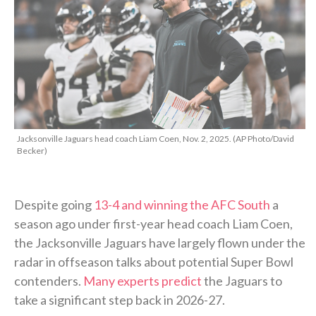
Jacksonville Jaguars head coach Liam Coen, Nov. 2, 2025. (AP Photo/David
Becker)
Despite going
13-4 and winning the AFC South
a
season ago under first-year head coach Liam Coen,
the Jacksonville Jaguars have largely flown under the
radar in offseason talks about potential Super Bowl
contenders.
Many experts predict
the Jaguars to
take a significant step back in 2026-27.