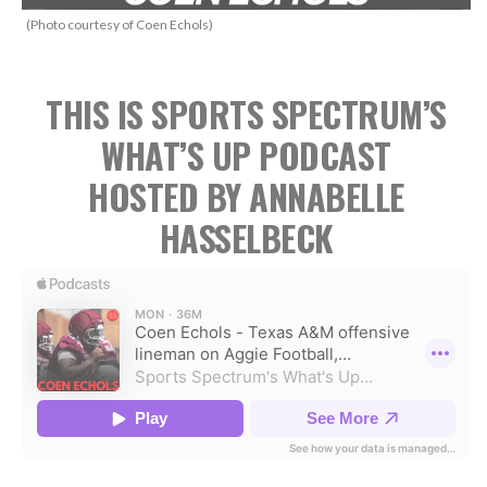
(Photo courtesy of Coen Echols)
THIS IS SPORTS SPECTRUM’S
WHAT’S UP PODCAST
HOSTED BY ANNABELLE
HASSELBECK