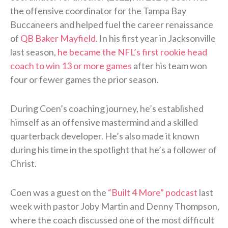
the offensive coordinator for the Tampa Bay
Buccaneers and helped fuel the career renaissance
of
QB Baker Mayfield
. In his first year in Jacksonville
last season,
he became the NFL’s first rookie head
coach to win 13 or more games
after his team won
four or fewer games the prior season.
During Coen’s coaching journey, he’s established
himself as an offensive mastermind and a skilled
quarterback developer. He’s also made it known
during his time in the spotlight that he’s a follower of
Christ.
Coen was a guest on the
“Built 4 More” podcast
last
week with pastor Joby Martin and Denny Thompson,
where the coach discussed one of the most difficult