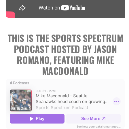
THIS IS THE SPORTS SPECTRUM
PODCAST HOSTED BY JASON
ROMANO, FEATURING MIKE
MACDONALD