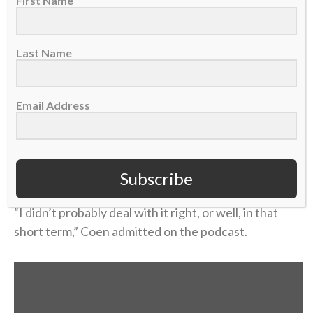
home during a school break, and his dad was in the
First Name
hospital with congestive heart failure. While Coen
was at the hospital with him, his mother took her own
Last Name
life.
Coen needed to care for his dad in the immediate
Email Address
aftermath, and then he rushed to return to school
and join his team. Suddenly, he was back on a college
campus, going to classes and practices like nothing
had changed.
Subscribe
“I didn’t probably deal with it right, or well, in that
short term,” Coen admitted on the podcast.