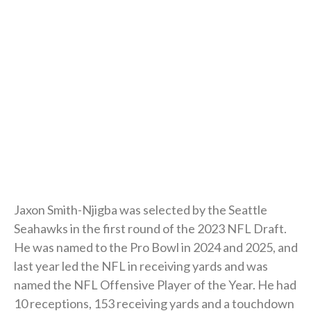
Jaxon Smith-Njigba was selected by the Seattle
Seahawks in the first round of the 2023 NFL Draft.
He was named to the Pro Bowl in 2024 and 2025, and
last year led the NFL in receiving yards and was
named the NFL Offensive Player of the Year. He had
10 receptions, 153 receiving yards and a touchdown