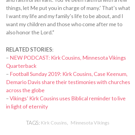
things, let Me put you in charge of many.’ That’s what
I want my life and my family’s life to be about, and I
want my children and those who come after me to
also honor the Lord.”
RELATED STORIES
:
–
NEW PODCAST: Kirk Cousins, Minnesota Vikings
Quarterback
–
Football Sunday 2019: Kirk Cousins, Case Keenum,
Demario Davis share their testimonies with churches
across the globe
–
Vikings’ Kirk Cousins uses Biblical reminder to live
in light of eternity
,
TAGS:
Kirk Cousins
Minnesota Vikings