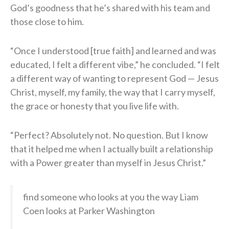
God’s goodness that he’s shared with his team and
those close to him.
“Once I understood [true faith] and learned and was
educated, I felt a different vibe,” he concluded. “I felt
a different way of wanting to represent God — Jesus
Christ, myself, my family, the way that I carry myself,
the grace or honesty that you live life with.
“Perfect? Absolutely not. No question. But I know
that it helped me when I actually built a relationship
with a Power greater than myself in Jesus Christ.”
find someone who looks at you the way Liam
Coen looks at Parker Washington