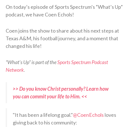
On today’s episode of Sports Spectrum’s “What’s Up”
podcast, we have Coen Echols!
Coen joins the show to share about his next steps at
Texas A&M, his football journey, and a moment that
changed his life!
“What’s Up” is part of the
Sports Spectrum Podcast
Network
.
>> Do you know Christ personally? Learn how
you can commit your life to Him. <<
"It has been a lifelong goal."
@CoenEchols
loves
giving back to his community: