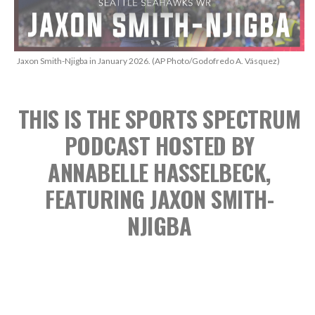
Jaxon Smith-Njigba in January 2026. (AP Photo/Godofredo A. Vásquez)
THIS IS THE SPORTS SPECTRUM
PODCAST
HOSTED BY
ANNABELLE HASSELBECK,
FEATURING JAXON SMITH-
NJIGBA