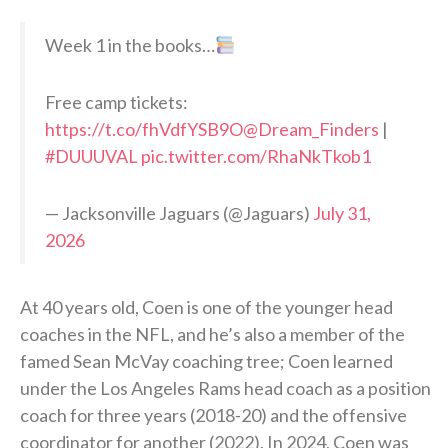
Week 1 in the books…
Free camp tickets:
https://t.co/fhVdfYSB9O
@Dream_Finders
|
#DUUUVAL
pic.twitter.com/RhaNkTkob1
— Jacksonville Jaguars (@Jaguars)
July 31,
2026
At 40 years old, Coen is one of the younger head
coaches in the NFL, and he’s also a member of the
famed Sean McVay coaching tree; Coen learned
under the Los Angeles Rams head coach as a position
coach for three years (2018-20) and the offensive
coordinator for another (2022). In 2024, Coen was