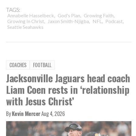
TAGS:
,
,
,
Annabelle Hasselbeck
God's Plan
Growing Faith
,
,
,
,
Growing In Christ
Jaxon Smith-Njigba
NFL
Podcast
Seattle Seahawks
COACHES
FOOTBALL
Jacksonville Jaguars head coach
Liam Coen rests in ‘relationship
with Jesus Christ’
By
Kevin Mercer
Aug 4, 2026