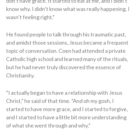
don’t have grace. It started to eat at me, and I didn’t
know why. I didn’t know what was really happening. I
wasn’t feeling right.”
He found people to talk through his traumatic past,
and amidst those sessions, Jesus became a frequent
topic of conversation. Coen had attended a private
Catholic high school and learned many of the rituals,
but he had never truly discovered the essence of
Christianity.
“I actually began to have a relationship with Jesus
Christ,” he said of that time. “And oh my gosh, I
started to have more grace, and I started to forgive,
and I started to have a little bit more understanding
of what she went through and why.”