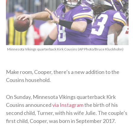
Minnesota Vikings quarterback Kirk Cousins (AP Photo/Bruce Kluckhohn)
Make room, Cooper, there’s a new addition to the
Cousins household.
On Sunday, Minnesota Vikings quarterback Kirk
Cousins announced
via Instagram
the birth of his
second child, Turner, with his wife Julie. The couple’s
first child, Cooper, was born in September 2017.