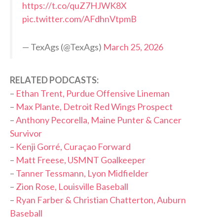
https://t.co/quZ7HJWK8X
pic.twitter.com/AFdhnVtpmB
— TexAgs (@TexAgs)
March 25, 2026
RELATED PODCASTS:
–
Ethan Trent, Purdue Offensive Lineman
–
Max Plante, Detroit Red Wings Prospect
–
Anthony Pecorella, Maine Punter & Cancer
Survivor
–
Kenji Gorré, Curaçao Forward
–
Matt Freese, USMNT Goalkeeper
–
Tanner Tessmann, Lyon Midfielder
–
Zion Rose, Louisville Baseball
–
Ryan Farber & Christian Chatterton, Auburn
Baseball