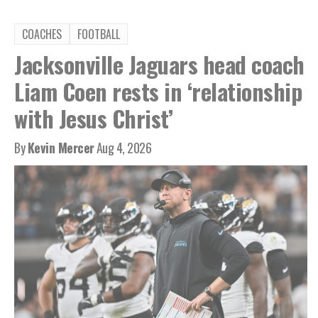
COACHES
FOOTBALL
Jacksonville Jaguars head coach
Liam Coen rests in ‘relationship
with Jesus Christ’
By
Kevin Mercer
Aug 4, 2026