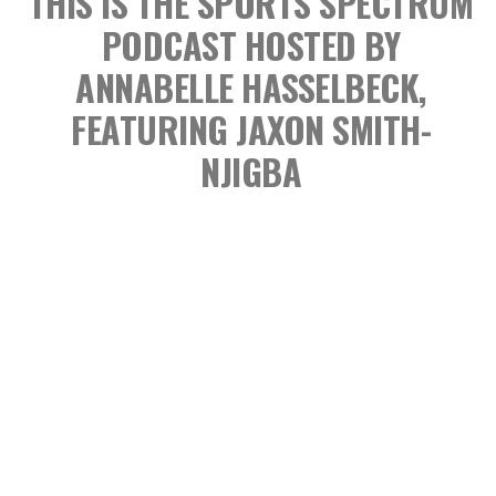
THIS IS THE SPORTS SPECTRUM
PODCAST
HOSTED BY
ANNABELLE HASSELBECK,
FEATURING JAXON SMITH-
NJIGBA