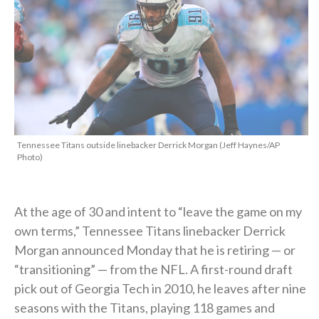
Tennessee Titans outside linebacker Derrick Morgan (Jeff Haynes/AP
Photo)
At the age of 30 and intent to “leave the game on my
own terms,” Tennessee Titans linebacker Derrick
Morgan announced Monday that he is retiring — or
“transitioning” — from the NFL. A first-round draft
pick out of Georgia Tech in 2010, he leaves after nine
seasons with the Titans, playing 118 games and