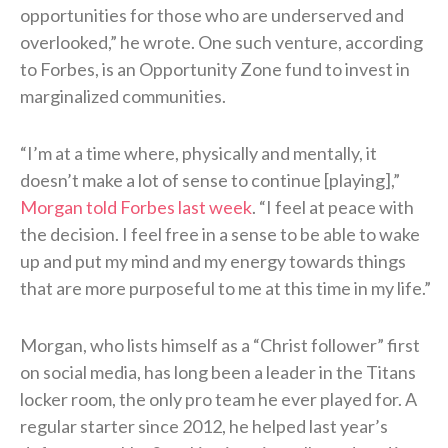
opportunities for those who are underserved and
overlooked,” he wrote. One such venture, according
to Forbes, is an Opportunity Zone fund to invest in
marginalized communities.
“I’m at a time where, physically and mentally, it
doesn’t make a lot of sense to continue [playing],”
Morgan told Forbes last week
. “I feel at peace with
the decision. I feel free in a sense to be able to wake
up and put my mind and my energy towards things
that are more purposeful to me at this time in my life.”
Morgan, who lists himself as a “Christ follower” first
on social media, has long been a leader in the Titans
locker room, the only pro team he ever played for. A
regular starter since 2012, he helped last year’s