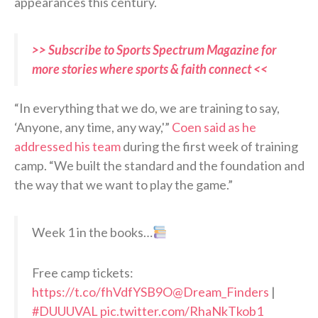
appearances this century.
>> Subscribe to Sports Spectrum Magazine for
more stories where sports & faith connect <<
“In everything that we do, we are training to say,
‘Anyone, any time, any way,'”
Coen said as he
addressed his team
during the first week of training
camp. “We built the standard and the foundation and
the way that we want to play the game.”
Week 1 in the books…
Free camp tickets:
https://t.co/fhVdfYSB9O
@Dream_Finders
|
#DUUUVAL
pic.twitter.com/RhaNkTkob1