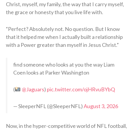
Christ, myself, my family, the way that I carry myself,
the grace or honesty that you live life with.
“Perfect? Absolutely not. No question. But I know
that it helped me when I actually built a relationship
with a Power greater than myself in Jesus Christ.”
find someone who looks at you the way Liam
Coen looks at Parker Washington
(
@Jaguars
)
pic.twitter.com/ojHRvuBYbQ
— SleeperNFL (@SleeperNFL)
August 3, 2026
Now, in the hyper-competitive world of NFL football,