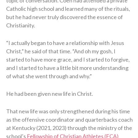
topic of conversation. Coen had attended a private
Catholic high school and learned many of the rituals,
but he had never truly discovered the essence of
Christianity.
“I actually began to have a relationship with Jesus
Christ,” he said of that time. “And oh my gosh, I
started to have more grace, and I started to forgive,
and I started to have a little bit more understanding
of what she went through and why.”
He had been given new life in Christ.
That new life was only strengthened during his time
as the offensive coordinator and quarterbacks coach
at Kentucky (2021, 2023) through the ministry of the
school’s
Fellowship of Christian Athletes (FCA)