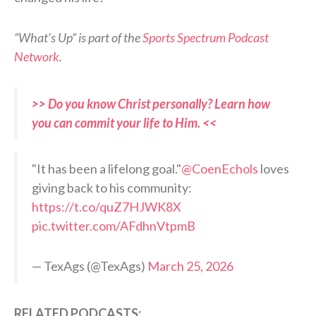
“What’s Up” is part of the
Sports Spectrum Podcast
Network
.
>> Do you know Christ personally? Learn how
you can commit your life to Him. <<
"It has been a lifelong goal."
@CoenEchols
loves
giving back to his community:
https://t.co/quZ7HJWK8X
pic.twitter.com/AFdhnVtpmB
— TexAgs (@TexAgs)
March 25, 2026
RELATED PODCASTS: