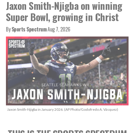
Jaxon Smith-Njigba on winning
Super Bowl, growing in Christ
By
Sports Spectrum
Aug 7, 2026
Jaxon Smith-Njigba in January 2026. (AP Photo/Godofredo A. Vásquez)