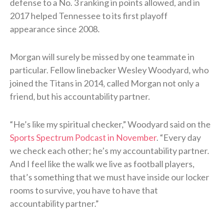
defense to a No. 3 ranking in points allowed, and in
2017 helped Tennessee to its first playoff
appearance since 2008.
Morgan will surely be missed by one teammate in
particular. Fellow linebacker Wesley Woodyard, who
joined the Titans in 2014, called Morgan not only a
friend, but his accountability partner.
“He’s like my spiritual checker,” Woodyard said on the
Sports Spectrum Podcast in November
. “Every day
we check each other; he’s my accountability partner.
And I feel like the walk we live as football players,
that’s something that we must have inside our locker
rooms to survive, you have to have that
accountability partner.”