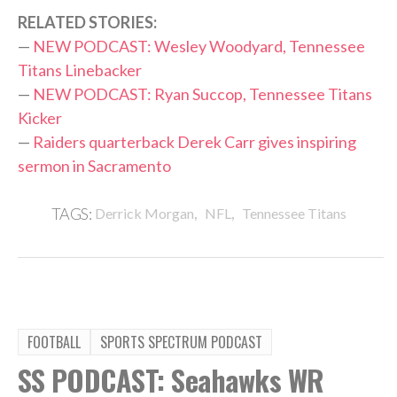
RELATED STORIES:
—
NEW PODCAST: Wesley Woodyard, Tennessee
Titans Linebacker
—
NEW PODCAST: Ryan Succop, Tennessee Titans
Kicker
—
Raiders quarterback Derek Carr gives inspiring
sermon in Sacramento
,
,
TAGS:
Derrick Morgan
NFL
Tennessee Titans
FOOTBALL
SPORTS SPECTRUM PODCAST
SS PODCAST: Seahawks WR