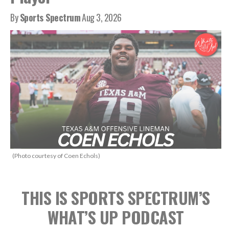
By
Sports Spectrum
Aug 3, 2026
(Photo courtesy of Coen Echols)
THIS IS SPORTS SPECTRUM’S
WHAT’S UP PODCAST