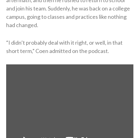
aftermath, and then he rushed to return to school
and join his team. Suddenly, he was back on a college
campus, going to classes and practices like nothing
had changed.
“I didn’t probably deal with it right, or well, in that
short term,” Coen admitted on the podcast.