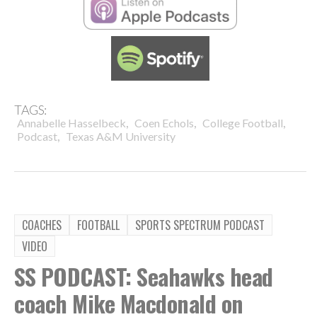
TAGS:
,
,
,
Annabelle Hasselbeck
Coen Echols
College Football
,
Podcast
Texas A&M University
COACHES
FOOTBALL
SPORTS SPECTRUM PODCAST
VIDEO
SS PODCAST: Seahawks head
coach Mike Macdonald on