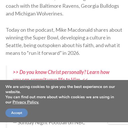
coach with the Baltimore Ravens, Georgia Bulldogs
and Michigan Wolverines.
Today on the podcast, Mike Macdonald shares about
winning the Super Bowl, developing a culture in
Seattle, being outspoken about his faith, and what it
means to “run it forward” in 2026.
>> Do you know Christ personally? Learn how
you can commit your life to Him. <<
We are using cookies to give you the best experience on our
website.
You can find out more about which cookies we are using in
Mike Macdonald. YOU are a Super Bowl
our
Privacy Policy.
champion.
#SBLX
pic.twitter.com/IJ7rcITxYa
Accept
— Sunday Night Football on NBC