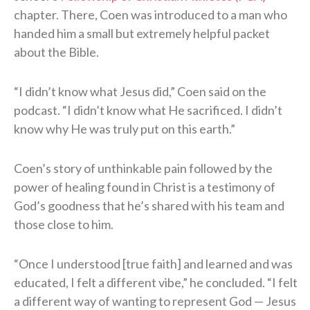
chapter. There, Coen was introduced to a man who
handed him a small but extremely helpful packet
about the Bible.
“I didn’t know what Jesus did,” Coen said on the
podcast. “I didn’t know what He sacrificed. I didn’t
know why He was truly put on this earth.”
Coen’s story of unthinkable pain followed by the
power of healing found in Christ is a testimony of
God’s goodness that he’s shared with his team and
those close to him.
“Once I understood [true faith] and learned and was
educated, I felt a different vibe,” he concluded. “I felt
a different way of wanting to represent God — Jesus