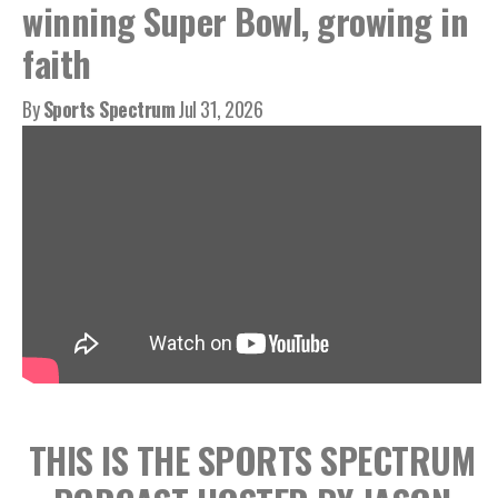
winning Super Bowl, growing in
faith
By
Sports Spectrum
Jul 31, 2026
THIS IS THE SPORTS SPECTRUM