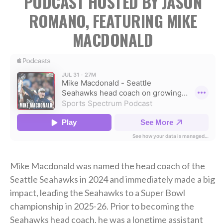
PODCAST HOSTED BY JASON
ROMANO, FEATURING MIKE
MACDONALD
Mike Macdonald was named the head coach of the
Seattle Seahawks in 2024 and immediately made a big
impact, leading the Seahawks to a Super Bowl
championship in 2025-26. Prior to becoming the
Seahawks head coach, he was a longtime assistant