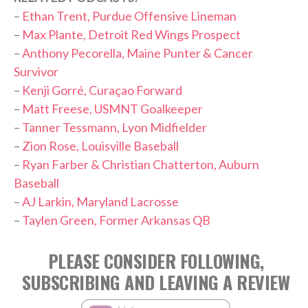
–
Ethan Trent, Purdue Offensive Lineman
–
Max Plante, Detroit Red Wings Prospect
–
Anthony Pecorella, Maine Punter & Cancer
Survivor
–
Kenji Gorré, Curaçao Forward
–
Matt Freese, USMNT Goalkeeper
–
Tanner Tessmann, Lyon Midfielder
–
Zion Rose, Louisville Baseball
–
Ryan Farber & Christian Chatterton, Auburn
Baseball
–
AJ Larkin, Maryland Lacrosse
–
Taylen Green, Former Arkansas QB
PLEASE CONSIDER FOLLOWING,
SUBSCRIBING AND LEAVING A REVIEW