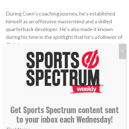
During Coen’s coaching journey, he’s established
himself as an offensive mastermind and a skilled
quarterback developer. He’s also made it known
during his time in the spotlight that he’s a follower of
Christ.
X
Coen was a guest on the
“Built 4 More” podcast
last
week with pastor Joby Martin and Denny Thompson,
where the coach discussed one of the most difficult
experiences of his life and how Christ formed his
faith through the trial.
Get Sports Spectrum content sent
Coen grew up as an only child in Rhode Island, where
to your inbox each Wednesday!
he was a football fanatic and very close with his
mother, Beth. But when Liam was in high school,