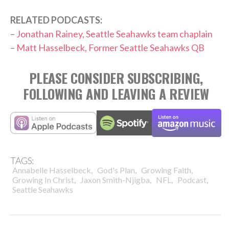
RELATED PODCASTS:
–
Jonathan Rainey, Seattle Seahawks team chaplain
–
Matt Hasselbeck, Former Seattle Seahawks QB
PLEASE CONSIDER SUBSCRIBING,
FOLLOWING AND LEAVING A REVIEW
TAGS:
,
,
,
Annabelle Hasselbeck
God's Plan
Growing Faith
,
,
,
,
Growing In Christ
Jaxon Smith-Njigba
NFL
Podcast
Seattle Seahawks