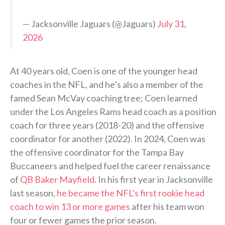
— Jacksonville Jaguars (@Jaguars)
July 31,
2026
At 40 years old, Coen is one of the younger head
coaches in the NFL, and he’s also a member of the
famed Sean McVay coaching tree; Coen learned
under the Los Angeles Rams head coach as a position
coach for three years (2018-20) and the offensive
coordinator for another (2022). In 2024, Coen was
the offensive coordinator for the Tampa Bay
Buccaneers and helped fuel the career renaissance
of
QB Baker Mayfield
. In his first year in Jacksonville
last season,
he became the NFL’s first rookie head
coach to win 13 or more games
after his team won
four or fewer games the prior season.