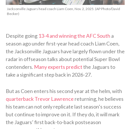
Jacksonville Jaguars head coach Liam Coen, Nov. 2, 2025. (AP Photo/David
Becker)
Despite going
13-4 and winning the AFC South
a
season ago under first-year head coach Liam Coen,
the Jacksonville Jaguars have largely flown under the
radar in offseason talks about potential Super Bowl
contenders.
Many experts predict
the Jaguars to
take a significant step back in 2026-27.
But as Coen enters his second year at the helm, with
quarterback Trevor Lawrence
returning, he believes
his team can not only replicate last season’s success
but continue to improve on it. If they do, it will mark
the Jaguars’ first back-to-back postseason