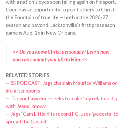
with a nation’s eyes soon falling again on his sport,
Coen has an opportunity to point others to Christ —
the Fountain of true life — both in the 2026-27
season and beyond. Jacksonville’s first preseason
game is Aug. 15 in New Orleans.
>> Do you know Christ personally? Learn how
you can commit your life to Him. <<
RELATED STORIES:
—
SS PODCAST: Jags chaplain Maurice Williams on
life after sports
—
Trevor Lawrence seeks to make ‘my relationship
with Jesus’ known
—
Jags’ Cam Little hits record FG, uses ‘pedestal to
spread the Gospel’