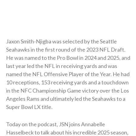
Jaxon Smith-Njigba was selected by the Seattle
Seahawks in the first round of the 2023 NFL Draft.
He was named to the Pro Bowl in 2024 and 2025, and
last year led the NFL in receiving yards and was
named the NFL Offensive Player of the Year. He had
10 receptions, 153 receiving yards and a touchdown
in the NFC Championship Game victory over the Los
Angeles Rams and ultimately led the Seahawks to a
Super Bowl LX title.
Today on the podcast, JSN joins Annabelle
Hasselbeck to talk about his incredible 2025 season,