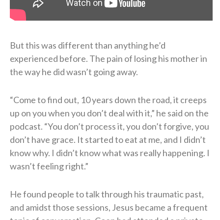
But this was different than anything he’d
experienced before. The pain of losing his mother in
the way he did wasn’t going away.
“Come to find out, 10 years down the road, it creeps
up on you when you don’t deal with it,” he said on the
podcast. “You don’t process it, you don’t forgive, you
don’t have grace. It started to eat at me, and I didn’t
know why. I didn’t know what was really happening. I
wasn’t feeling right.”
He found people to talk through his traumatic past,
and amidst those sessions, Jesus became a frequent