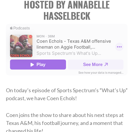
HOSTED BY ANNABELLE
HASSELBECK
On today’s episode of Sports Spectrum’s “What’s Up”
podcast, we have Coen Echols!
Coen joins the show to share about his next steps at
Texas A&M, his football journey, and a moment that
changed his life!