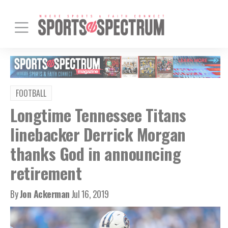
FOOTBALL
Longtime Tennessee Titans
linebacker Derrick Morgan
thanks God in announcing
retirement
By
Jon Ackerman
Jul 16, 2019