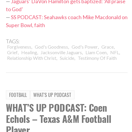
—
Jaguars’ DaVon Hamilton gets baptized: ‘All praise
to God’
—
SS PODCAST: Seahawks coach Mike Macdonald on
Super Bowl, faith
TAGS:
,
,
,
,
Forgiveness
God's Goodness
God's Power
Grace
,
,
,
,
,
Grief
Healing
Jacksonville Jaguars
Liam Coen
NFL
,
,
Relationship With Christ
Suicide
Testimony Of Faith
FOOTBALL
WHAT'S UP PODCAST
WHAT’S UP PODCAST: Coen
Echols – Texas A&M Football
Player