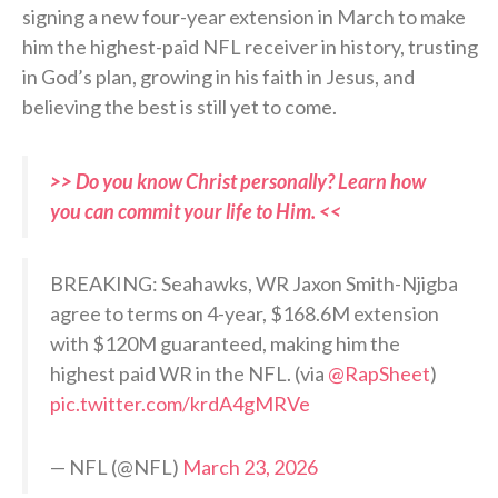
signing a new four-year extension in March to make
him the highest-paid NFL receiver in history, trusting
in God’s plan, growing in his faith in Jesus, and
believing the best is still yet to come.
>> Do you know Christ personally? Learn how
you can commit your life to Him. <<
BREAKING: Seahawks, WR Jaxon Smith-Njigba
agree to terms on 4-year, $168.6M extension
with $120M guaranteed, making him the
highest paid WR in the NFL. (via
@RapSheet
)
pic.twitter.com/krdA4gMRVe
— NFL (@NFL)
March 23, 2026