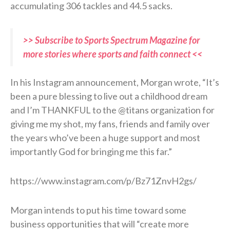
accumulating 306 tackles and 44.5 sacks.
>> Subscribe to Sports Spectrum Magazine for
more stories where sports and faith connect <<
In his Instagram announcement, Morgan wrote, “It’s
been a pure blessing to live out a childhood dream
and I’m THANKFUL to the @titans organization for
giving me my shot, my fans, friends and family over
the years who’ve been a huge support and most
importantly God for bringing me this far.”
https://www.instagram.com/p/Bz71ZnvH2gs/
Morgan intends to put his time toward some
business opportunities that will “create more