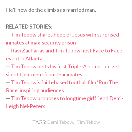
He’ll now do the climb as a married man.
RELATED STORIES:
—
Tim Tebow shares hope of Jesus with surprised
inmates at max-security prison
—
Ravi Zacharias and Tim Tebow host Face to Face
event in Atlanta
—
Tim Tebow belts his first Triple-A home run, gets
silent treatment from teammates
—
Tim Tebow’s faith-based football film ‘Run The
Race’ inspiring audiences
—
Tim Tebow proposes to longtime girlfriend Demi-
Leigh Nel-Peters
,
TAGS:
Demi Tebow
Tim Tebow