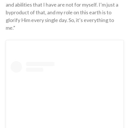
and abilities that I have are not for myself. I’m just a
byproduct of that, and my role on this earth is to
glorify Him every single day. So, it’s everything to
me.”