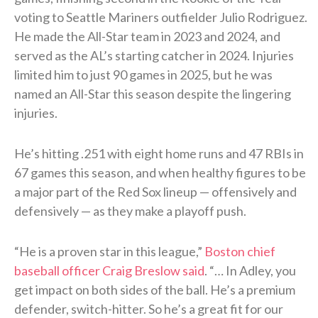
voting to Seattle Mariners outfielder Julio Rodriguez.
He made the All-Star team in 2023 and 2024, and
served as the AL’s starting catcher in 2024. Injuries
limited him to just 90 games in 2025, but he was
named an All-Star this season despite the lingering
injuries.
He’s hitting .251 with eight home runs and 47 RBIs in
67 games this season, and when healthy figures to be
a major part of the Red Sox lineup — offensively and
defensively — as they make a playoff push.
“He is a proven star in this league,”
Boston chief
baseball officer Craig Breslow said
. “… In Adley, you
get impact on both sides of the ball. He’s a premium
defender, switch-hitter. So he’s a great fit for our