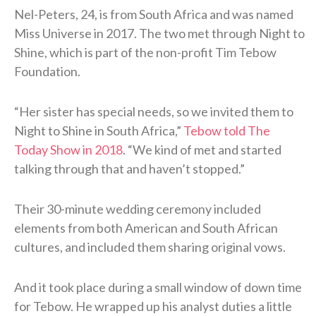
Nel-Peters, 24, is from South Africa and was named
Miss Universe in 2017. The two met through Night to
Shine, which is part of the non-profit Tim Tebow
Foundation.
“Her sister has special needs, so we invited them to
Night to Shine in South Africa,”
Tebow told The
Today Show in 2018
. “We kind of met and started
talking through that and haven’t stopped.”
Their 30-minute wedding ceremony included
elements from both American and South African
cultures, and included them sharing original vows.
And it took place during a small window of down time
for Tebow. He wrapped up his analyst duties a little