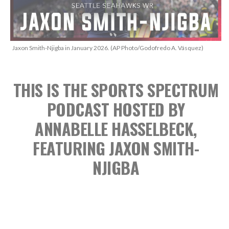
Jaxon Smith-Njigba in January 2026. (AP Photo/Godofredo A. Vásquez)
THIS IS THE SPORTS SPECTRUM
PODCAST
HOSTED BY
ANNABELLE HASSELBECK,
FEATURING JAXON SMITH-
NJIGBA