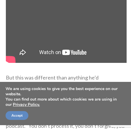
But this was different than anything he’d
experienced before. The pain of losing his mother in
We are using cookies to give you the best experience on our
the way he did wasn’t going away.
website.
You can find out more about which cookies we are using in
our
Privacy Policy.
“Come to find out, 10 years down the road, it creeps
Accept
up on you when you don’t deal with it,” he said on the
podcast. “You don’t process it, you don’t forgive, you