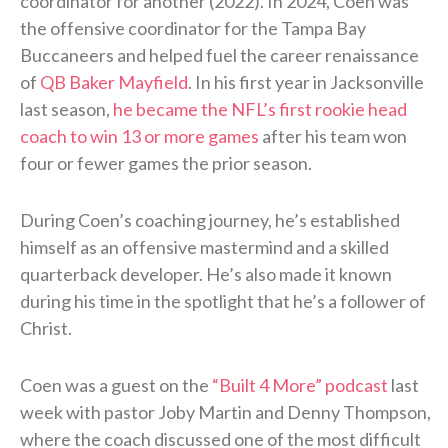
coordinator for another (2022). In 2024, Coen was
the offensive coordinator for the Tampa Bay
Buccaneers and helped fuel the career renaissance
of
QB Baker Mayfield
. In his first year in Jacksonville
last season,
he became the NFL’s first rookie head
coach to win 13 or more games
after his team won
four or fewer games the prior season.
During Coen’s coaching journey, he’s established
himself as an offensive mastermind and a skilled
quarterback developer. He’s also made it known
during his time in the spotlight that he’s a follower of
Christ.
Coen was a guest on the
“Built 4 More” podcast
last
week with pastor Joby Martin and Denny Thompson,
where the coach discussed one of the most difficult