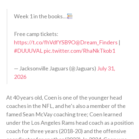
Week 1 in the books…
Free camp tickets:
https://t.co/fhVdfYSB9O
@Dream_Finders
|
#DUUUVAL
pic.twitter.com/RhaNkTkob1
— Jacksonville Jaguars (@Jaguars)
July 31,
2026
At 40 years old, Coen is one of the younger head
coaches in the NFL, and he’s also a member of the
famed Sean McVay coaching tree; Coen learned
under the Los Angeles Rams head coach as a position
coach for three years (2018-20) and the offensive