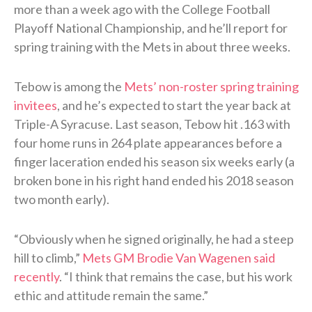
more than a week ago with the College Football
Playoff National Championship, and he’ll report for
spring training with the Mets in about three weeks.
Tebow is among the
Mets’ non-roster spring training
invitees
, and he’s expected to start the year back at
Triple-A Syracuse. Last season, Tebow hit .163 with
four home runs in 264 plate appearances before a
finger laceration ended his season six weeks early (a
broken bone in his right hand ended his 2018 season
two month early).
“Obviously when he signed originally, he had a steep
hill to climb,”
Mets GM Brodie Van Wagenen said
recently
. “I think that remains the case, but his work
ethic and attitude remain the same.”