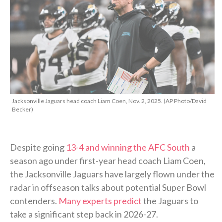
Jacksonville Jaguars head coach Liam Coen, Nov. 2, 2025. (AP Photo/David
Becker)
Despite going
13-4 and winning the AFC South
a
season ago under first-year head coach Liam Coen,
the Jacksonville Jaguars have largely flown under the
radar in offseason talks about potential Super Bowl
contenders.
Many experts predict
the Jaguars to
take a significant step back in 2026-27.