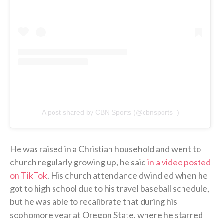
A post shared by CBN Sports (@cbnsports_)
He was raised in a Christian household and went to
church regularly growing up, he said
in a video posted
on TikTok
. His church attendance dwindled when he
got to high school due to his travel baseball schedule,
but he was able to recalibrate that during his
sophomore year at Oregon State, where he starred