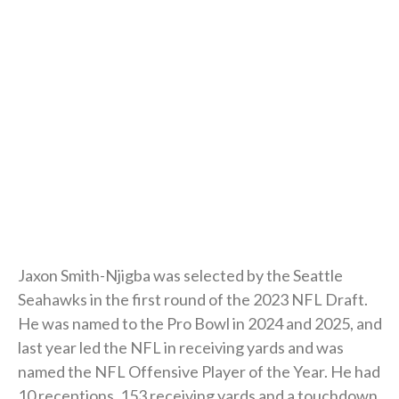
Jaxon Smith-Njigba was selected by the Seattle
Seahawks in the first round of the 2023 NFL Draft.
He was named to the Pro Bowl in 2024 and 2025, and
last year led the NFL in receiving yards and was
named the NFL Offensive Player of the Year. He had
10 receptions, 153 receiving yards and a touchdown