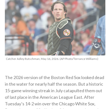
Catcher Adley Rutschman, May 16, 2026. (AP Photo/Terrance Williams)
The 2026 version of the Boston Red Sox looked dead
in the water for nearly half the season. But a historic
15-game winning streak in July catapulted them out
of last place in the American League East. After
Tuesday’s 14-2 win over the Chicago White Sox,