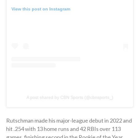
View this post on Instagram
A post shared by CBN Sports (@cbnsports_)
Rutschman made his major-league debut in 2022 and
hit .254 with 13 home runs and 42 RBIs over 113
games, finishing second in the Rookie of the Year