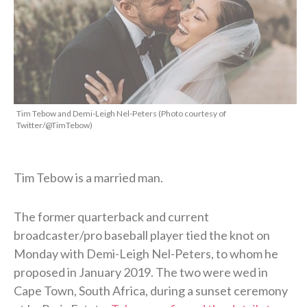
Tim Tebow and Demi-Leigh Nel-Peters (Photo courtesy of
Twitter/@TimTebow)
Tim Tebow is a married man.
The former quarterback and current
broadcaster/pro baseball player tied the knot on
Monday with Demi-Leigh Nel-Peters, to whom he
proposed in January 2019. The two were wed in
Cape Town, South Africa, during a sunset ceremony