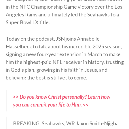
in the NFC Championship Game victory over the Los
Angeles Rams and ultimately led the Seahawks to a
Super Bowl LX title.
Today on the podcast, JSN joins Annabelle
Hasselbeck to talk about his incredible 2025 season,
signing a new four-year extension in March to make
him the highest-paid NFL receiver in history, trusting
in God’s plan, growing in his faith in Jesus, and
believing the best is still yet to come.
>> Do you know Christ personally? Learn how
you can commit your life to Him. <<
BREAKING: Seahawks, WR Jaxon Smith-Njigba