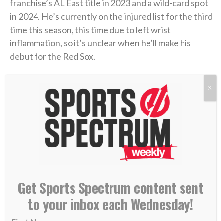
franchise’s AL East title in 2023 and a wild-card spot
in 2024. He’s currently on the injured list for the third
time this season, this time due to left wrist
inflammation, so it’s unclear when he’ll make his
debut for the Red Sox.
But he said he’s looking forward to taking the field
X
soon for one of the hottest teams in baseball.
“Just from playing here, the city loves baseball. It
always has a great atmosphere and I’m excited to
play in it,”
Rutschman told reporters Tuesday
at
Fenway Park. “They’re playing the game the right
way and doing things right. It was cool to watch from
Get Sports Spectrum content sent
a distance. Now being here, like I said — just trying to
to your inbox each Wednesday!
fit in and help out any way I can.”