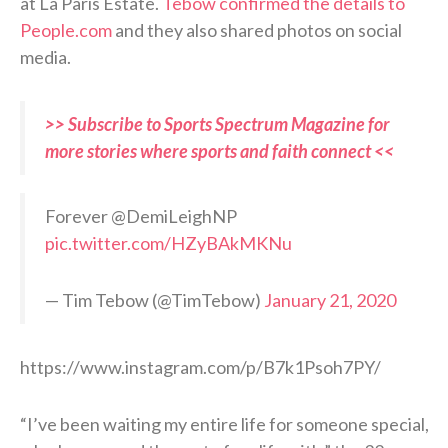
at La Paris Estate.
Tebow confirmed the details to
People.com
and they also shared photos on social
media.
>> Subscribe to Sports Spectrum Magazine for
more stories where sports and faith connect <<
Forever @DemiLeighNP
pic.twitter.com/HZyBAkMKNu
— Tim Tebow (@TimTebow)
January 21, 2020
https://www.instagram.com/p/B7k1Psoh7PY/
“I’ve been waiting my entire life for someone special,