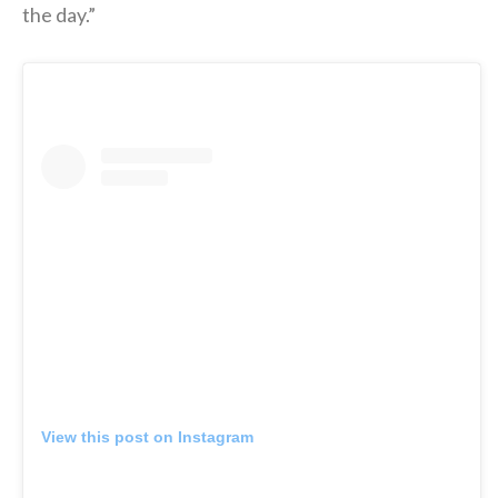
the day.”
View this post on Instagram