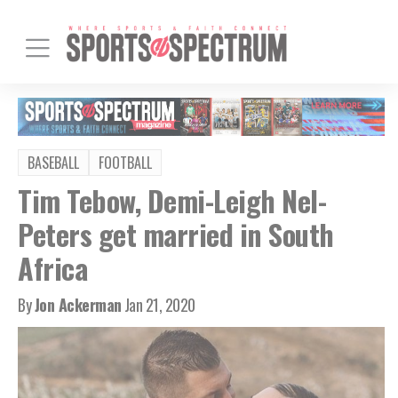
BASEBALL
FOOTBALL
Tim Tebow, Demi-Leigh Nel-
Peters get married in South
Africa
By
Jon Ackerman
Jan 21, 2020