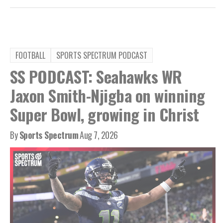
FOOTBALL
SPORTS SPECTRUM PODCAST
SS PODCAST: Seahawks WR
Jaxon Smith-Njigba on winning
Super Bowl, growing in Christ
By
Sports Spectrum
Aug 7, 2026