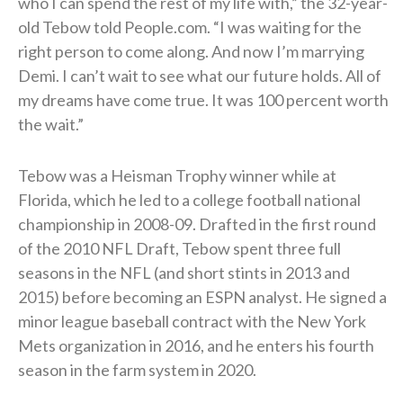
who I can spend the rest of my life with,” the 32-year-
old Tebow told People.com. “I was waiting for the
right person to come along. And now I’m marrying
Demi. I can’t wait to see what our future holds. All of
my dreams have come true. It was 100 percent worth
the wait.”
Tebow was a Heisman Trophy winner while at
Florida, which he led to a college football national
championship in 2008-09. Drafted in the first round
of the 2010 NFL Draft, Tebow spent three full
seasons in the NFL (and short stints in 2013 and
2015) before becoming an ESPN analyst. He signed a
minor league baseball contract with the New York
Mets organization in 2016, and he enters his fourth
season in the farm system in 2020.