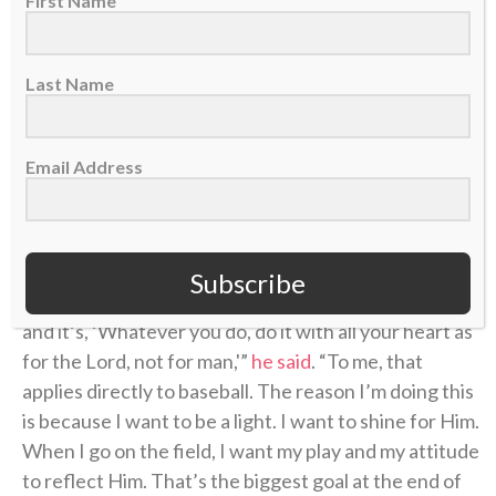
First Name
Rutschman has one more season of arbitration
before he becomes a free agent in 2028, but the Red
Last Name
Sox may look to sign him to an extension before then.
That means he may have a big payday coming, and
perhaps some more personal accolades. But he told
Email Address
CBN Sports before last month’s All-Star Game that
his identity comes from Jesus, not his success or
accomplishments in baseball.
Subscribe
“I have the verse Colossians 3:23 in my
Instagram bio
,
and it’s, ‘Whatever you do, do it with all your heart as
for the Lord, not for man,'”
he said
. “To me, that
applies directly to baseball. The reason I’m doing this
is because I want to be a light. I want to shine for Him.
When I go on the field, I want my play and my attitude
to reflect Him. That’s the biggest goal at the end of