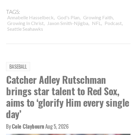
TAGS:
,
,
,
Annabelle Hasselbeck
God's Plan
Growing Faith
,
,
,
,
Growing In Christ
Jaxon Smith-Njigba
NFL
Podcast
Seattle Seahawks
BASEBALL
Catcher Adley Rutschman
brings star talent to Red Sox,
aims to ‘glorify Him every single
day’
By
Cole Claybourn
Aug 5, 2026