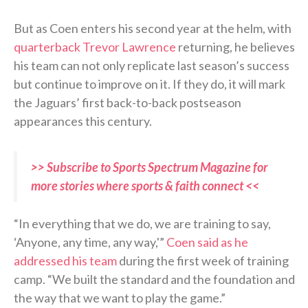
But as Coen enters his second year at the helm, with
quarterback Trevor Lawrence
returning, he believes
his team can not only replicate last season’s success
but continue to improve on it. If they do, it will mark
the Jaguars’ first back-to-back postseason
appearances this century.
>> Subscribe to Sports Spectrum Magazine for
more stories where sports & faith connect <<
“In everything that we do, we are training to say,
‘Anyone, any time, any way,'”
Coen said as he
addressed his team
during the first week of training
camp. “We built the standard and the foundation and
the way that we want to play the game.”