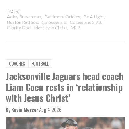
TAGS:
,
,
,
Adley Rutschman
Baltimore Orioles
Be A Light
,
,
,
Boston Red Sox
Colossians 3
Colossians 3:23
,
,
Glorify God
Identity In Christ
MLB
COACHES
FOOTBALL
Jacksonville Jaguars head coach
Liam Coen rests in ‘relationship
with Jesus Christ’
By
Kevin Mercer
Aug 4, 2026