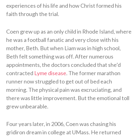
experiences of his life and how Christ formed his
faith through the trial.
Coen grew up as an only child in Rhode Island, where
he was a football fanatic and very close with his
mother, Beth. But when Liam was in high school,
Beth felt something was off. After numerous
appointments, the doctors concluded that she’d
contracted
Lyme disease
. The former marathon
runner now struggled to get out of bed each
morning. The physical pain was excruciating, and
there was little improvement. But the emotional toll
grew unbearable.
Four years later, in 2006, Coen was chasing his
gridiron dream in college at UMass. He returned