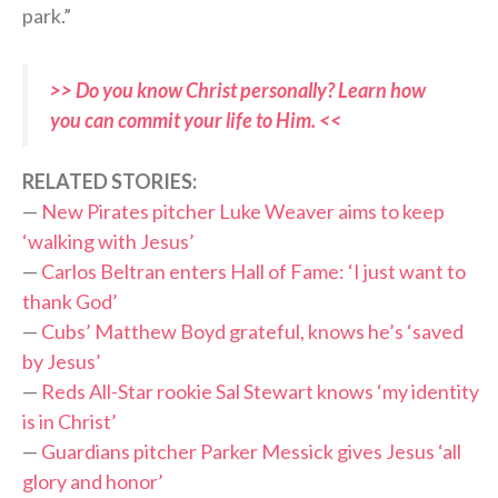
park.”
>> Do you know Christ personally? Learn how
you can commit your life to Him. <<
RELATED STORIES:
—
New Pirates pitcher Luke Weaver aims to keep
‘walking with Jesus’
—
Carlos Beltran enters Hall of Fame: ‘I just want to
thank God’
—
Cubs’ Matthew Boyd grateful, knows he’s ‘saved
by Jesus’
—
Reds All-Star rookie Sal Stewart knows ‘my identity
is in Christ’
—
Guardians pitcher Parker Messick gives Jesus ‘all
glory and honor’