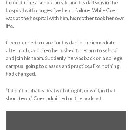
home during a school break, and his dad was in the
hospital with congestive heart failure. While Coen
was at the hospital with him, his mother took her own
life.
Coen needed to care for his dad in the immediate
aftermath, and then he rushed to return to school
and join his team. Suddenly, he was back on a college
campus, going to classes and practices like nothing
had changed.
“I didn’t probably deal with it right, or well, in that
short term,” Coen admitted on the podcast.