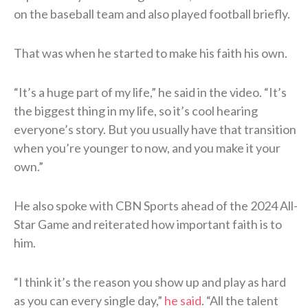
on the baseball team and also played football briefly.
That was when he started to make his faith his own.
“It’s a huge part of my life,” he said in the video. “It’s
the biggest thing in my life, so it’s cool hearing
everyone’s story. But you usually have that transition
when you’re younger to now, and you make it your
own.”
He also spoke with CBN Sports ahead of the 2024 All-
Star Game and reiterated how important faith is to
him.
“I think it’s the reason you show up and play as hard
as you can every single day,”
he said
. “All the talent