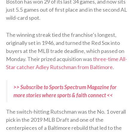
Boston has won 29 of its last 34 games, and now sits
just 5.5 games out of first place and in the second AL
wild-card spot.
The winning streak tied the franchise’s longest,
originally set in 1946, and turned the Red Sox into
buyers at the MLB trade deadline, which passed on
Monday. Their prized acquisition was
three-time All-
Star catcher Adley Rutschman from Baltimore
.
>> Subscribe to Sports Spectrum Magazine for
more stories where sports & faith connect <<
The switch-hitting Rutschman was the No. 1 overall
pick in the 2019 MLB Draft and one of the
centerpieces of a Baltimore rebuild that led to the