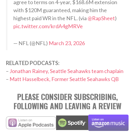
agree to terms on 4-year, $168.6M extension
with $120M guaranteed, making him the
highest paid WR in the NFL. (via
@RapSheet
)
pic.twitter.com/krdA4gMRVe
— NFL (@NFL)
March 23, 2026
RELATED PODCASTS:
–
Jonathan Rainey, Seattle Seahawks team chaplain
–
Matt Hasselbeck, Former Seattle Seahawks QB
PLEASE CONSIDER SUBSCRIBING,
FOLLOWING AND LEAVING A REVIEW