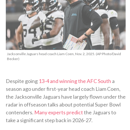
Jacksonville Jaguars head coach Liam Coen, Nov. 2, 2025. (AP Photo/David
Becker)
Despite going
13-4 and winning the AFC South
a
season ago under first-year head coach Liam Coen,
the Jacksonville Jaguars have largely flown under the
radar in offseason talks about potential Super Bowl
contenders.
Many experts predict
the Jaguars to
take a significant step back in 2026-27.