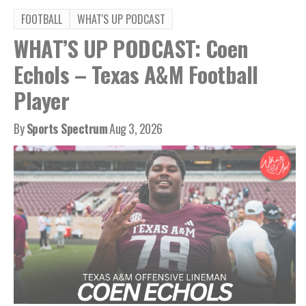
FOOTBALL
WHAT'S UP PODCAST
WHAT’S UP PODCAST: Coen
Echols – Texas A&M Football
Player
By
Sports Spectrum
Aug 3, 2026