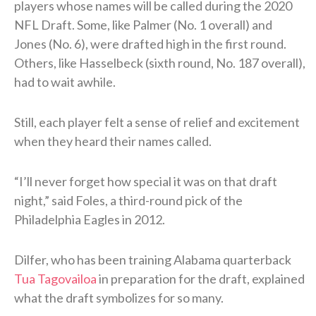
players whose names will be called during the 2020
NFL Draft. Some, like Palmer (No. 1 overall) and
Jones (No. 6), were drafted high in the first round.
Others, like Hasselbeck (sixth round, No. 187 overall),
had to wait awhile.
Still, each player felt a sense of relief and excitement
when they heard their names called.
“I’ll never forget how special it was on that draft
night,” said Foles, a third-round pick of the
Philadelphia Eagles in 2012.
Dilfer, who has been training Alabama quarterback
Tua Tagovailoa
in preparation for the draft, explained
what the draft symbolizes for so many.