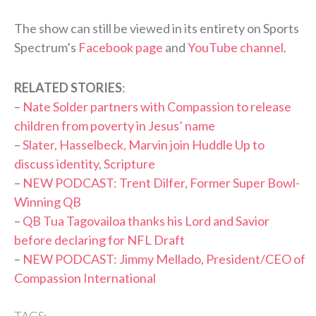
The show can still be viewed in its entirety on Sports
Spectrum’s
Facebook page
and
YouTube channel
.
RELATED STORIES
:
–
Nate Solder partners with Compassion to release
children from poverty in Jesus’ name
–
Slater, Hasselbeck, Marvin join Huddle Up to
discuss identity, Scripture
–
NEW PODCAST: Trent Dilfer, Former Super Bowl-
Winning QB
–
QB Tua Tagovailoa thanks his Lord and Savior
before declaring for NFL Draft
–
NEW PODCAST: Jimmy Mellado, President/CEO of
Compassion International