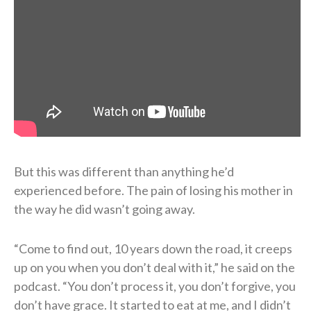
But this was different than anything he’d
experienced before. The pain of losing his mother in
the way he did wasn’t going away.
“Come to find out, 10 years down the road, it creeps
up on you when you don’t deal with it,” he said on the
podcast. “You don’t process it, you don’t forgive, you
don’t have grace. It started to eat at me, and I didn’t