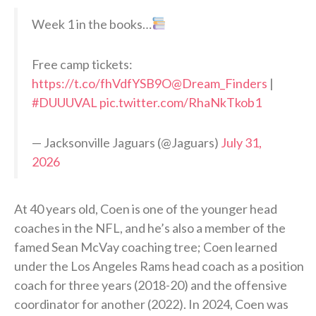
Week 1 in the books…
Free camp tickets:
https://t.co/fhVdfYSB9O
@Dream_Finders
|
#DUUUVAL
pic.twitter.com/RhaNkTkob1
— Jacksonville Jaguars (@Jaguars)
July 31,
2026
At 40 years old, Coen is one of the younger head
coaches in the NFL, and he’s also a member of the
famed Sean McVay coaching tree; Coen learned
under the Los Angeles Rams head coach as a position
coach for three years (2018-20) and the offensive
coordinator for another (2022). In 2024, Coen was