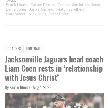
TAGS:
,
,
,
Brock Huard
Carson Palmer
Compassion International
,
,
,
Daniel Jones
Jason Romano
Matt Hasselbeck
,
,
Nate Solder
Nick Foles
Trent Dilfer
COACHES
FOOTBALL
Jacksonville Jaguars head coach
Liam Coen rests in ‘relationship
with Jesus Christ’
By
Kevin Mercer
Aug 4, 2026