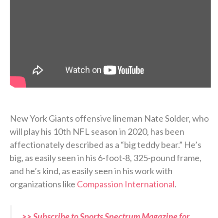
New York Giants offensive lineman Nate Solder, who
will play his 10th NFL season in 2020, has been
affectionately described as a “big teddy bear.” He’s
big, as easily seen in his 6-foot-8, 325-pound frame,
and he’s kind, as easily seen in his work with
organizations like
Compassion International
.
>> Subscribe to Sports Spectrum Magazine for