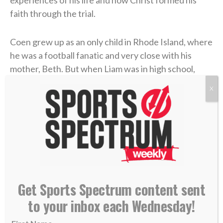
faith through the trial.
Coen grew up as an only child in Rhode Island, where
he was a football fanatic and very close with his
mother, Beth. But when Liam was in high school,
Beth felt something was off. After numerous
X
appointments, the doctors concluded that she’d
contracted
Lyme disease
. The former marathon
runner now struggled to get out of bed each
morning. The physical pain was excruciating, and
there was little improvement. But the emotional toll
grew unbearable.
Get Sports Spectrum content sent
Four years later, in 2006, Coen was chasing his
to your inbox each Wednesday!
gridiron dream in college at UMass. He returned
home during a school break, and his dad was in the