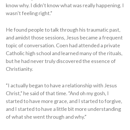
know why. I didn’t know what was really happening. I
wasn’t feeling right.”
He found people to talk through his traumatic past,
and amidst those sessions, Jesus became a frequent
topic of conversation. Coen had attended a private
Catholic high school and learned many of the rituals,
but he had never truly discovered the essence of
Christianity.
“I actually began to have a relationship with Jesus
Christ,” he said of that time. “And oh my gosh, I
started to have more grace, and I started to forgive,
and I started to have a little bit more understanding
of what she went through and why.”