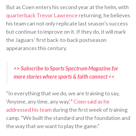
But as Coen enters his second year at the helm, with
quarterback Trevor Lawrence
returning, he believes
his team can not only replicate last season’s success
but continue to improve on it. If they do, it will mark
the Jaguars’ first back-to-back postseason
appearances this century.
>> Subscribe to Sports Spectrum Magazine for
more stories where sports & faith connect <<
“In everything that we do, we are training to say,
‘Anyone, any time, any way,'”
Coen said as he
addressed his team
during the first week of training
camp. “We built the standard and the foundation and
the way that we want to play the game.”