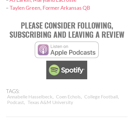
–
Taylen Green, Former Arkansas QB
PLEASE CONSIDER FOLLOWING,
SUBSCRIBING AND LEAVING A REVIEW
TAGS:
,
,
,
Annabelle Hasselbeck
Coen Echols
College Football
,
Podcast
Texas A&M University