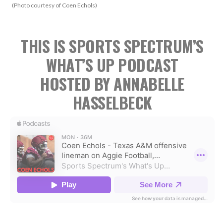
(Photo courtesy of Coen Echols)
THIS IS SPORTS SPECTRUM’S
WHAT’S UP PODCAST
HOSTED BY ANNABELLE
HASSELBECK