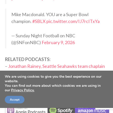
Mike Macdonald. YOU are a Super Bowl
champion.
#SBLX
pic.twitter.com/IJ7rcITxYa
— Sunday Night Football on NBC
(@SNFonNBC)
February 9, 2026
RELATED PODCASTS:
–
Jonathan Rainey, Seattle Seahawks team chaplain
–
Matt Hasselbeck, Former Seattle Seahawks QB
We are using cookies to give you the best experience on our
website.
PLEASE CONSIDER SUBSCRIBING,
You can find out more about which cookies we are using in
our
Privacy Policy.
FOLLOWING AND LEAVING A REVIEW
Accept