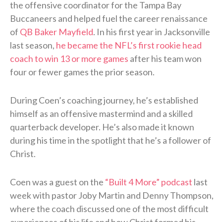
the offensive coordinator for the Tampa Bay
Buccaneers and helped fuel the career renaissance
of
QB Baker Mayfield
. In his first year in Jacksonville
last season,
he became the NFL’s first rookie head
coach to win 13 or more games
after his team won
four or fewer games the prior season.
During Coen’s coaching journey, he’s established
himself as an offensive mastermind and a skilled
quarterback developer. He’s also made it known
during his time in the spotlight that he’s a follower of
Christ.
Coen was a guest on the
“Built 4 More” podcast
last
week with pastor Joby Martin and Denny Thompson,
where the coach discussed one of the most difficult
experiences of his life and how Christ formed his