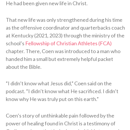
He had been given new life in Christ.
That new life was only strengthened during his time
as the offensive coordinator and quarterbacks coach
at Kentucky (2021, 2023) through the ministry of the
school’s
Fellowship of Christian Athletes (FCA)
chapter. There, Coen was introduced to a man who
handed him a small but extremely helpful packet
about the Bible.
“I didn’t know what Jesus did,” Coen said on the
podcast. “I didn’t know what He sacrificed. I didn’t
know why He was truly put on this earth.”
Coen’s story of unthinkable pain followed by the
power of healing found in Christ is a testimony of