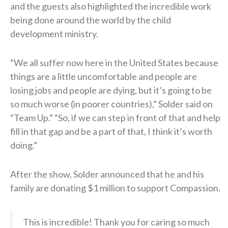
and the guests also highlighted the incredible work
being done around the world by the child
development ministry.
“We all suffer now here in the United States because
things are a little uncomfortable and people are
losing jobs and people are dying, but it’s going to be
so much worse (in poorer countries),” Solder said on
“Team Up.” “So, if we can step in front of that and help
fill in that gap and be a part of that, I think it’s worth
doing.”
After the show, Solder announced that he and his
family are donating $1 million to support Compassion.
This is incredible! Thank you for caring so much