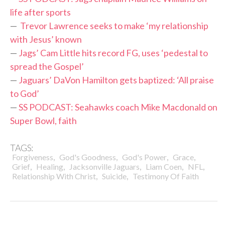
life after sports
—
Trevor Lawrence seeks to make ‘my relationship
with Jesus’ known
—
Jags’ Cam Little hits record FG, uses ‘pedestal to
spread the Gospel’
—
Jaguars’ DaVon Hamilton gets baptized: ‘All praise
to God’
—
SS PODCAST: Seahawks coach Mike Macdonald on
Super Bowl, faith
TAGS:
,
,
,
,
Forgiveness
God's Goodness
God's Power
Grace
,
,
,
,
,
Grief
Healing
Jacksonville Jaguars
Liam Coen
NFL
,
,
Relationship With Christ
Suicide
Testimony Of Faith