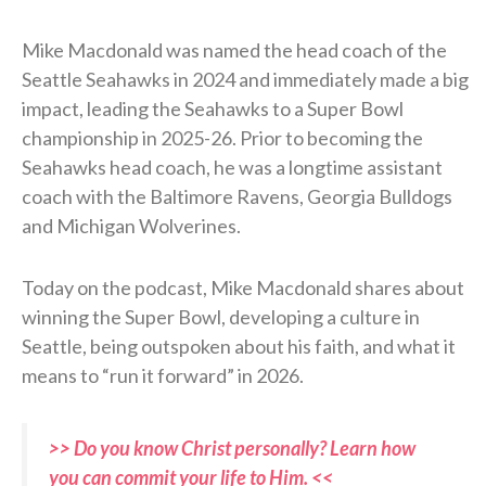
Mike Macdonald was named the head coach of the
Seattle Seahawks in 2024 and immediately made a big
impact, leading the Seahawks to a Super Bowl
championship in 2025-26. Prior to becoming the
Seahawks head coach, he was a longtime assistant
coach with the Baltimore Ravens, Georgia Bulldogs
and Michigan Wolverines.
Today on the podcast, Mike Macdonald shares about
winning the Super Bowl, developing a culture in
Seattle, being outspoken about his faith, and what it
means to “run it forward” in 2026.
>> Do you know Christ personally? Learn how
you can commit your life to Him. <<