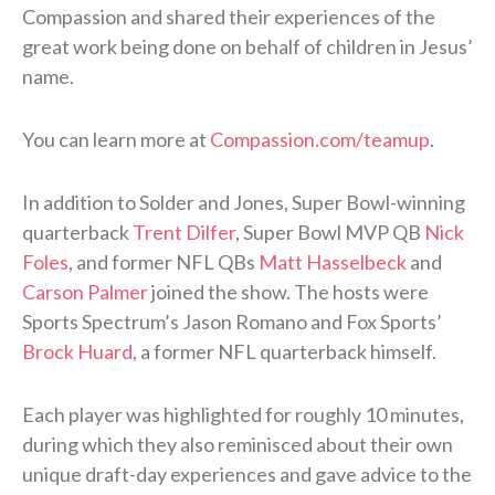
Compassion and shared their experiences of the
great work being done on behalf of children in Jesus’
name.
You can learn more at
Compassion.com/teamup
.
In addition to Solder and Jones, Super Bowl-winning
quarterback
Trent Dilfer
, Super Bowl MVP QB
Nick
Foles
, and former NFL QBs
Matt Hasselbeck
and
Carson Palmer
joined the show. The hosts were
Sports Spectrum’s Jason Romano and Fox Sports’
Brock Huard
, a former NFL quarterback himself.
Each player was highlighted for roughly 10 minutes,
during which they also reminisced about their own
unique draft-day experiences and gave advice to the