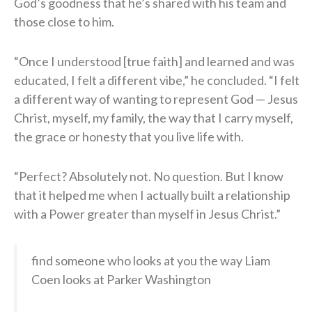
God’s goodness that he’s shared with his team and
those close to him.
“Once I understood [true faith] and learned and was
educated, I felt a different vibe,” he concluded. “I felt
a different way of wanting to represent God — Jesus
Christ, myself, my family, the way that I carry myself,
the grace or honesty that you live life with.
“Perfect? Absolutely not. No question. But I know
that it helped me when I actually built a relationship
with a Power greater than myself in Jesus Christ.”
find someone who looks at you the way Liam
Coen looks at Parker Washington