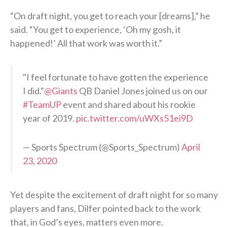
“On draft night, you get to reach your [dreams],” he
said. “You get to experience, ‘Oh my gosh, it
happened!’ All that work was worth it.”
"I feel fortunate to have gotten the experience
I did."
@Giants
QB Daniel Jones joined us on our
#TeamUP
event and shared about his rookie
year of 2019.
pic.twitter.com/uWXs51ei9D
— Sports Spectrum (@Sports_Spectrum)
April
23, 2020
Yet despite the excitement of draft night for so many
players and fans, Dilfer pointed back to the work
that, in God’s eyes, matters even more.