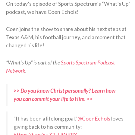
On today’s episode of Sports Spectrum’s “What’s Up”
podcast, we have Coen Echols!
Coen joins the show to share about his next steps at
Texas A&M, his football journey, and a moment that
changed his life!
“What’s Up” is part of the
Sports Spectrum Podcast
Network
.
>> Do you know Christ personally? Learn how
you can commit your life to Him. <<
"It has been a lifelong goal."
@CoenEchols
loves
giving back to his community:
https://t.co/quZ7HJWK8X