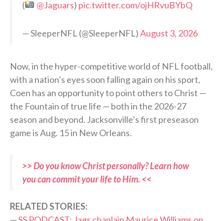
(
@Jaguars
)
pic.twitter.com/ojHRvuBYbQ
— SleeperNFL (@SleeperNFL)
August 3, 2026
Now, in the hyper-competitive world of NFL football,
with a nation’s eyes soon falling again on his sport,
Coen has an opportunity to point others to Christ —
the Fountain of true life — both in the 2026-27
season and beyond. Jacksonville’s first preseason
game is Aug. 15 in New Orleans.
>> Do you know Christ personally? Learn how
you can commit your life to Him. <<
RELATED STORIES:
—
SS PODCAST: Jags chaplain Maurice Williams on