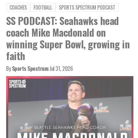
COACHES
FOOTBALL
SPORTS SPECTRUM PODCAST
SS PODCAST: Seahawks head
coach Mike Macdonald on
winning Super Bowl, growing in
faith
By
Sports Spectrum
Jul 31, 2026