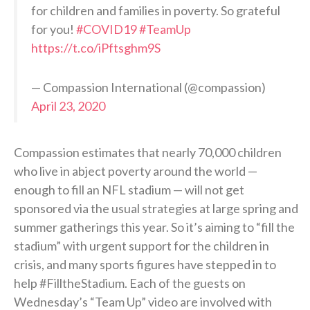
for children and families in poverty. So grateful
for you!
#COVID19
#TeamUp
https://t.co/iPftsghm9S
— Compassion International (@compassion)
April 23, 2020
Compassion estimates that nearly 70,000 children
who live in abject poverty around the world —
enough to fill an NFL stadium — will not get
sponsored via the usual strategies at large spring and
summer gatherings this year. So it’s aiming to “fill the
stadium” with urgent support for the children in
crisis, and many sports figures have stepped in to
help #FilltheStadium. Each of the guests on
Wednesday’s “Team Up” video are involved with