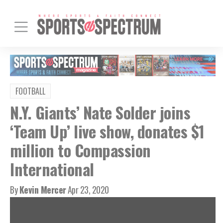
FOOTBALL
N.Y. Giants’ Nate Solder joins
‘Team Up’ live show, donates $1
million to Compassion
International
By
Kevin Mercer
Apr 23, 2020