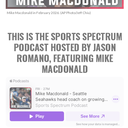
Mike Macdonald in February 2026. (AP Photo/Jeff Chiu)
THIS IS THE SPORTS SPECTRUM
PODCAST HOSTED BY JASON
ROMANO, FEATURING MIKE
MACDONALD