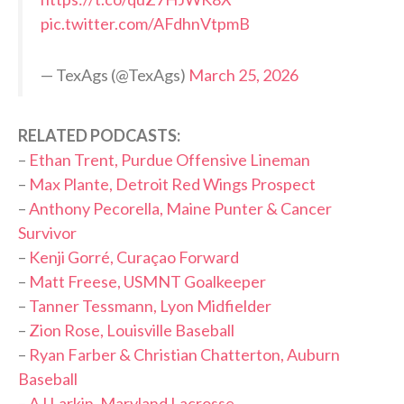
pic.twitter.com/AFdhnVtpmB
— TexAgs (@TexAgs)
March 25, 2026
RELATED PODCASTS:
–
Ethan Trent, Purdue Offensive Lineman
–
Max Plante, Detroit Red Wings Prospect
–
Anthony Pecorella, Maine Punter & Cancer
Survivor
–
Kenji Gorré, Curaçao Forward
–
Matt Freese, USMNT Goalkeeper
–
Tanner Tessmann, Lyon Midfielder
–
Zion Rose, Louisville Baseball
–
Ryan Farber & Christian Chatterton, Auburn
Baseball
–
AJ Larkin, Maryland Lacrosse