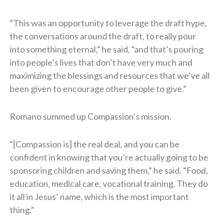
“This was an opportunity to leverage the draft hype,
the conversations around the draft, to really pour
into something eternal,” he said, “and that’s pouring
into people’s lives that don’t have very much and
maximizing the blessings and resources that we’ve all
been given to encourage other people to give.”
Romano summed up Compassion’s mission.
“[Compassion is] the real deal, and you can be
confident in knowing that you’re actually going to be
sponsoring children and saving them,” he said. “Food,
education, medical care, vocational training. They do
it all in Jesus’ name, which is the most important
thing.”