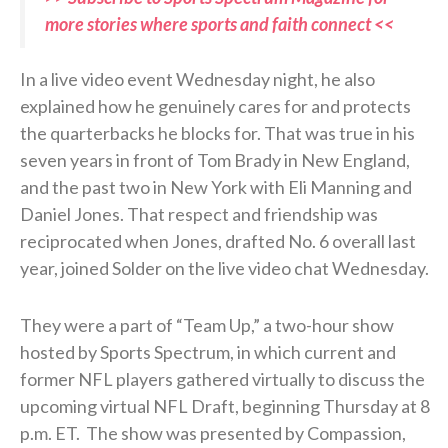
more stories where sports and faith connect <<
In a live video event Wednesday night, he also
explained how he genuinely cares for and protects
the quarterbacks he blocks for. That was true in his
seven years in front of Tom Brady in New England,
and the past two in New York with Eli Manning and
Daniel Jones. That respect and friendship was
reciprocated when Jones, drafted No. 6 overall last
year, joined Solder on the live video chat Wednesday.
They were a part of “Team Up,” a two-hour show
hosted by Sports Spectrum, in which current and
former NFL players gathered virtually to discuss the
upcoming virtual NFL Draft, beginning Thursday at 8
p.m. ET. The show was presented by Compassion,