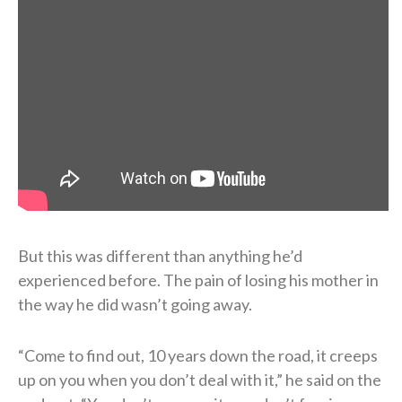
But this was different than anything he’d
experienced before. The pain of losing his mother in
the way he did wasn’t going away.
“Come to find out, 10 years down the road, it creeps
up on you when you don’t deal with it,” he said on the