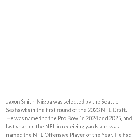
Jaxon Smith-Njigba was selected by the Seattle
Seahawks in the first round of the 2023 NFL Draft.
He was named to the Pro Bowl in 2024 and 2025, and
last year led the NFL in receiving yards and was
named the NFL Offensive Player of the Year. He had