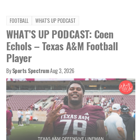
FOOTBALL
WHAT'S UP PODCAST
WHAT’S UP PODCAST: Coen
Echols – Texas A&M Football
Player
By
Sports Spectrum
Aug 3, 2026