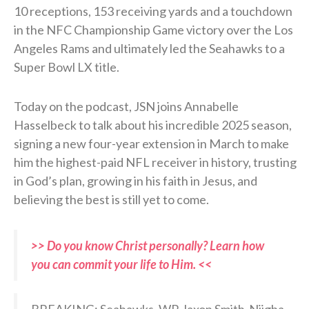
10 receptions, 153 receiving yards and a touchdown
in the NFC Championship Game victory over the Los
Angeles Rams and ultimately led the Seahawks to a
Super Bowl LX title.
Today on the podcast, JSN joins Annabelle
Hasselbeck to talk about his incredible 2025 season,
signing a new four-year extension in March to make
him the highest-paid NFL receiver in history, trusting
in God’s plan, growing in his faith in Jesus, and
believing the best is still yet to come.
>> Do you know Christ personally? Learn how
you can commit your life to Him. <<
BREAKING: Seahawks, WR Jaxon Smith-Njigba