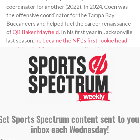
coordinator for another (2022). In 2024, Coen was
the offensive coordinator for the Tampa Bay
Buccaneers and helped fuel the career renaissance
of
QB Baker Mayfield
. In his first year in Jacksonville
last season,
he became the NFL’s first rookie head
coach to win 13 or more games
after his team won
four or fewer games the prior season.
During Coen’s coaching journey, he’s established
himself as an offensive mastermind and a skilled
quarterback developer. He’s also made it known
during his time in the spotlight that he’s a follower of
Christ.
Get Sports Spectrum content sent to you
inbox each Wednesday!
Coen was a guest on the
“Built 4 More” podcast
last
week with pastor Joby Martin and Denny Thompson,