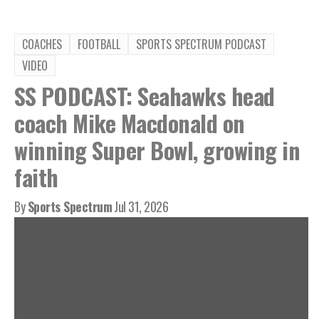
COACHES
FOOTBALL
SPORTS SPECTRUM PODCAST
VIDEO
SS PODCAST: Seahawks head
coach Mike Macdonald on
winning Super Bowl, growing in
faith
By
Sports Spectrum
Jul 31, 2026