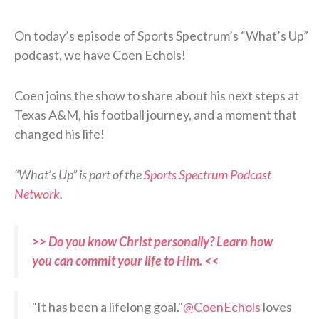
On today’s episode of Sports Spectrum’s “What’s Up”
podcast, we have Coen Echols!
Coen joins the show to share about his next steps at
Texas A&M, his football journey, and a moment that
changed his life!
“What’s Up” is part of the
Sports Spectrum Podcast
Network
.
>> Do you know Christ personally? Learn how
you can commit your life to Him. <<
"It has been a lifelong goal."
@CoenEchols
loves