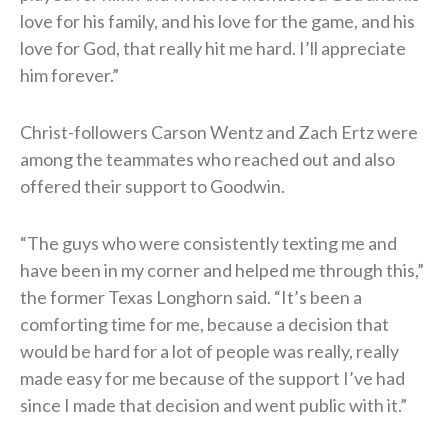
love for his family, and his love for the game, and his
love for God, that really hit me hard. I’ll appreciate
him forever.”
Christ-followers Carson Wentz and Zach Ertz were
among the teammates who reached out and also
offered their support to Goodwin.
“The guys who were consistently texting me and
have been in my corner and helped me through this,”
the former Texas Longhorn said. “It’s been a
comforting time for me, because a decision that
would be hard for a lot of people was really, really
made easy for me because of the support I’ve had
since I made that decision and went public with it.”