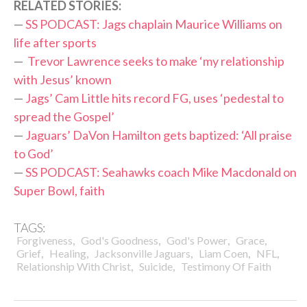
RELATED STORIES:
—
SS PODCAST: Jags chaplain Maurice Williams on
life after sports
—
Trevor Lawrence seeks to make ‘my relationship
with Jesus’ known
—
Jags’ Cam Little hits record FG, uses ‘pedestal to
spread the Gospel’
—
Jaguars’ DaVon Hamilton gets baptized: ‘All praise
to God’
—
SS PODCAST: Seahawks coach Mike Macdonald on
Super Bowl, faith
TAGS:
,
,
,
,
Forgiveness
God's Goodness
God's Power
Grace
,
,
,
,
,
Grief
Healing
Jacksonville Jaguars
Liam Coen
NFL
,
,
Relationship With Christ
Suicide
Testimony Of Faith