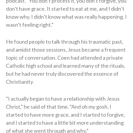
podcast. “You don’t process it, you don’t forgive, you
don’t have grace. It started to eat at me, and I didn’t
know why. I didn’t know what was really happening. I
wasn’t feeling right.”
He found people to talk through his traumatic past,
and amidst those sessions, Jesus became a frequent
topic of conversation. Coen had attended a private
Catholic high school and learned many of the rituals,
but he had never truly discovered the essence of
Christianity.
“I actually began to have a relationship with Jesus
Christ,” he said of that time. “And oh my gosh, I
started to have more grace, and I started to forgive,
and I started to have a little bit more understanding
of what she went through and why.”