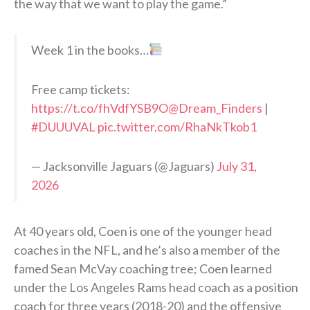
the way that we want to play the game.”
Week 1 in the books…
Free camp tickets:
https://t.co/fhVdfYSB9O
@Dream_Finders
|
#DUUUVAL
pic.twitter.com/RhaNkTkob1
— Jacksonville Jaguars (@Jaguars)
July 31,
2026
At 40 years old, Coen is one of the younger head
coaches in the NFL, and he’s also a member of the
famed Sean McVay coaching tree; Coen learned
under the Los Angeles Rams head coach as a position
coach for three years (2018-20) and the offensive