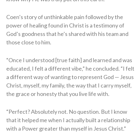
Coen’s story of unthinkable pain followed by the
power of healing found in Christ is a testimony of
God’s goodness that he’s shared with his team and
those close to him.
“Once I understood [true faith] and learned and was
educated, I felt a different vibe,” he concluded. “I felt
a different way of wanting to represent God — Jesus
Christ, myself, my family, the way that I carry myself,
the grace or honesty that you live life with.
“Perfect? Absolutely not. No question. But I know
that it helped me when I actually built a relationship
with a Power greater than myself in Jesus Christ.”