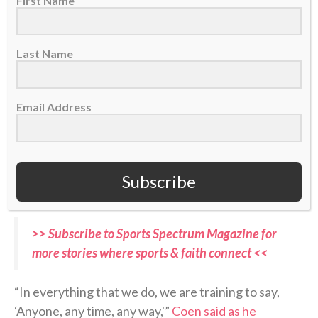
First Name
radar in offseason talks about potential Super Bowl
contenders.
Many experts predict
the Jaguars to
take a significant step back in 2026-27.
Last Name
But as Coen enters his second year at the helm, with
Email Address
quarterback Trevor Lawrence
returning, he believes
his team can not only replicate last season’s success
but continue to improve on it. If they do, it will mark
the Jaguars’ first back-to-back postseason
Subscribe
appearances this century.
>> Subscribe to Sports Spectrum Magazine for
more stories where sports & faith connect <<
“In everything that we do, we are training to say,
‘Anyone, any time, any way,'”
Coen said as he