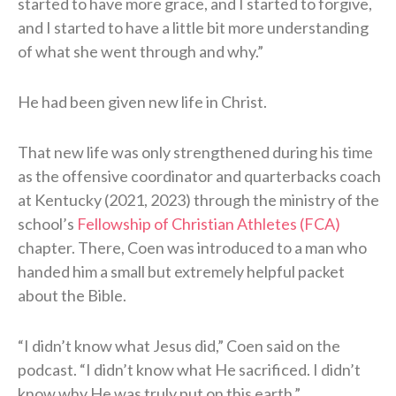
started to have more grace, and I started to forgive,
and I started to have a little bit more understanding
of what she went through and why.”
He had been given new life in Christ.
That new life was only strengthened during his time
as the offensive coordinator and quarterbacks coach
at Kentucky (2021, 2023) through the ministry of the
school’s
Fellowship of Christian Athletes (FCA)
chapter. There, Coen was introduced to a man who
handed him a small but extremely helpful packet
about the Bible.
“I didn’t know what Jesus did,” Coen said on the
podcast. “I didn’t know what He sacrificed. I didn’t
know why He was truly put on this earth.”