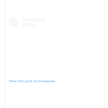
View this post on Instagram