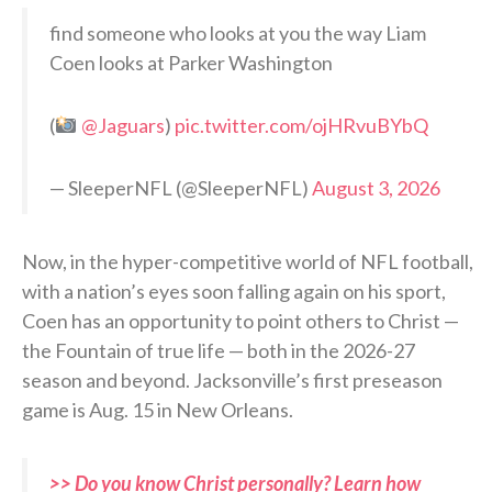
find someone who looks at you the way Liam
Coen looks at Parker Washington
(
@Jaguars
)
pic.twitter.com/ojHRvuBYbQ
— SleeperNFL (@SleeperNFL)
August 3, 2026
Now, in the hyper-competitive world of NFL football,
with a nation’s eyes soon falling again on his sport,
Coen has an opportunity to point others to Christ —
the Fountain of true life — both in the 2026-27
season and beyond. Jacksonville’s first preseason
game is Aug. 15 in New Orleans.
>> Do you know Christ personally? Learn how