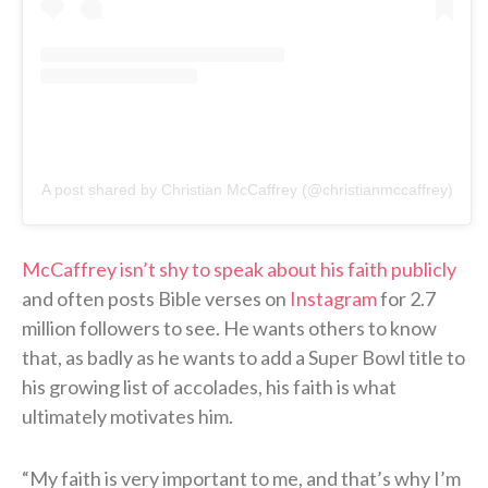
A post shared by Christian McCaffrey (@christianmccaffrey)
McCaffrey isn’t shy to speak about his faith publicly
and often posts Bible verses on
Instagram
for 2.7
million followers to see. He wants others to know
that, as badly as he wants to add a Super Bowl title to
his growing list of accolades, his faith is what
ultimately motivates him.
“My faith is very important to me, and that’s why I’m