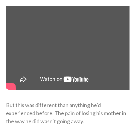
But this was different than anything he’d
experienced before. The pain of losing his mother in
the way he did wasn’t going away.