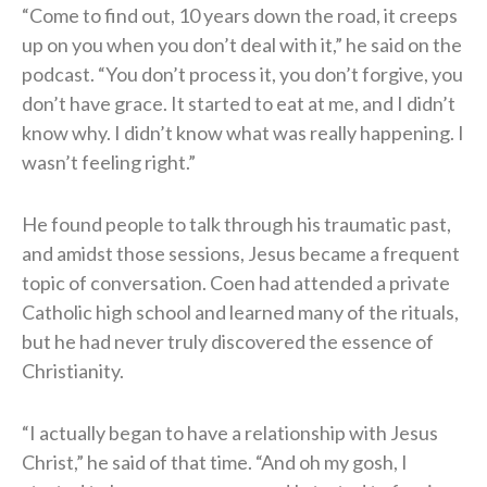
“Come to find out, 10 years down the road, it creeps
up on you when you don’t deal with it,” he said on the
podcast. “You don’t process it, you don’t forgive, you
don’t have grace. It started to eat at me, and I didn’t
know why. I didn’t know what was really happening. I
wasn’t feeling right.”
He found people to talk through his traumatic past,
and amidst those sessions, Jesus became a frequent
topic of conversation. Coen had attended a private
Catholic high school and learned many of the rituals,
but he had never truly discovered the essence of
Christianity.
“I actually began to have a relationship with Jesus
Christ,” he said of that time. “And oh my gosh, I