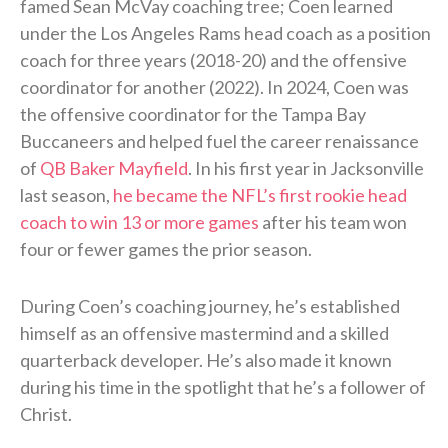
famed Sean McVay coaching tree; Coen learned
under the Los Angeles Rams head coach as a position
coach for three years (2018-20) and the offensive
coordinator for another (2022). In 2024, Coen was
the offensive coordinator for the Tampa Bay
Buccaneers and helped fuel the career renaissance
of
QB Baker Mayfield
. In his first year in Jacksonville
last season,
he became the NFL’s first rookie head
coach to win 13 or more games
after his team won
four or fewer games the prior season.
During Coen’s coaching journey, he’s established
himself as an offensive mastermind and a skilled
quarterback developer. He’s also made it known
during his time in the spotlight that he’s a follower of
Christ.