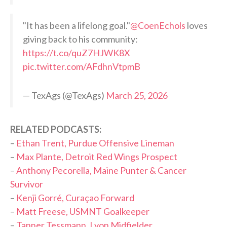
"It has been a lifelong goal."
@CoenEchols
loves
giving back to his community:
https://t.co/quZ7HJWK8X
pic.twitter.com/AFdhnVtpmB
— TexAgs (@TexAgs)
March 25, 2026
RELATED PODCASTS:
–
Ethan Trent, Purdue Offensive Lineman
–
Max Plante, Detroit Red Wings Prospect
–
Anthony Pecorella, Maine Punter & Cancer
Survivor
–
Kenji Gorré, Curaçao Forward
–
Matt Freese, USMNT Goalkeeper
–
Tanner Tessmann, Lyon Midfielder