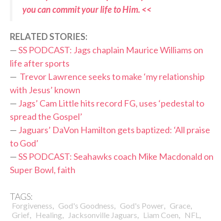
you can commit your life to Him. <<
RELATED STORIES:
—
SS PODCAST: Jags chaplain Maurice Williams on
life after sports
—
Trevor Lawrence seeks to make ‘my relationship
with Jesus’ known
—
Jags’ Cam Little hits record FG, uses ‘pedestal to
spread the Gospel’
—
Jaguars’ DaVon Hamilton gets baptized: ‘All praise
to God’
—
SS PODCAST: Seahawks coach Mike Macdonald on
Super Bowl, faith
TAGS:
,
,
,
,
Forgiveness
God's Goodness
God's Power
Grace
,
,
,
,
,
Grief
Healing
Jacksonville Jaguars
Liam Coen
NFL