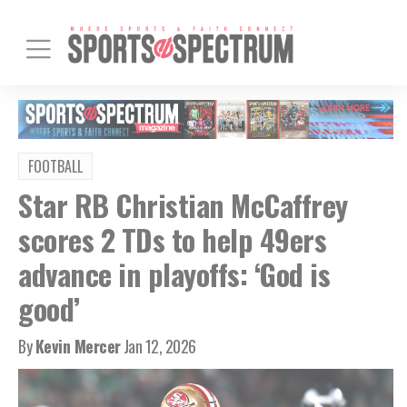
FOOTBALL
Star RB Christian McCaffrey
scores 2 TDs to help 49ers
advance in playoffs: ‘God is
good’
By
Kevin Mercer
Jan 12, 2026