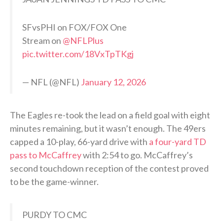
SFvsPHI on FOX/FOX One
Stream on
@NFLPlus
pic.twitter.com/18VxTpTKgj
— NFL (@NFL)
January 12, 2026
The Eagles re-took the lead on a field goal with eight
minutes remaining, but it wasn’t enough. The 49ers
capped a 10-play, 66-yard drive with
a four-yard TD
pass to McCaffrey
with 2:54 to go. McCaffrey’s
second touchdown reception of the contest proved
to be the game-winner.
PURDY TO CMC