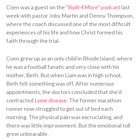
Coen was a guest on the
“Built 4 More” podcast
last
week with pastor Joby Martin and Denny Thompson,
where the coach discussed one of the most difficult
experiences of his life and how Christ formed his
faith through the trial.
Coen grew up as an only child in Rhode Island, where
he was a football fanatic and very close with his
mother, Beth. But when Liam was in high school,
Beth felt something was off. After numerous
appointments, the doctors concluded that she’d
contracted
Lyme disease
. The former marathon
runner now struggled to get out of bed each
morning. The physical pain was excruciating, and
there was little improvement. But the emotional toll
grew unbearable.