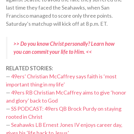
last time they faced the Seahawks, when San
Francisco managed to score only three points.
Saturday’s matchup will kick off at 8 p.m. ET.
>> Do you know Christ personally? Learn how
you can commit your life to Him. <<
RELATED STORIES:
—
49ers’ Christian McCaffrey says faith is ‘most
important thing in my life’
—
49ers RB Christian McCaffrey aims to give ‘honor
and glory’ back to God
—
SS PODCAST: 49ers QB Brock Purdy on staying
rooted in Christ
—
Seahawks LB Ernest Jones IV enjoys career day,
gives his ‘life back to Jesus’