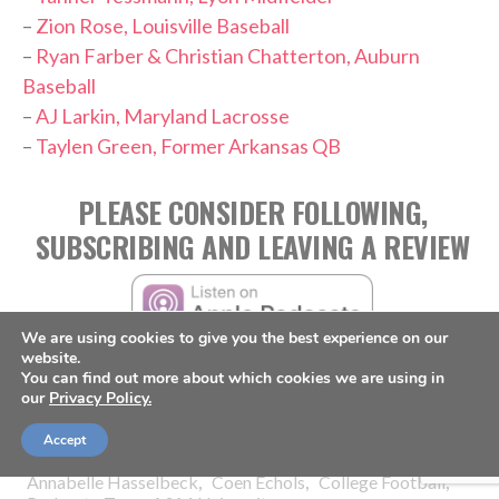
–
Zion Rose, Louisville Baseball
–
Ryan Farber & Christian Chatterton, Auburn
Baseball
–
AJ Larkin, Maryland Lacrosse
–
Taylen Green, Former Arkansas QB
PLEASE CONSIDER FOLLOWING,
SUBSCRIBING AND LEAVING A REVIEW
We are using cookies to give you the best experience on our
website.
You can find out more about which cookies we are using in
our
Privacy Policy.
Accept
TAGS:
,
,
,
Annabelle Hasselbeck
Coen Echols
College Football