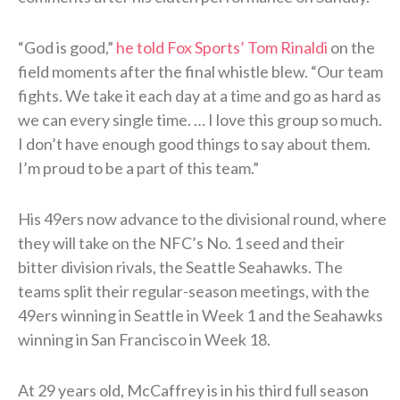
“God is good,”
he told Fox Sports’ Tom Rinaldi
on the
field moments after the final whistle blew. “Our team
fights. We take it each day at a time and go as hard as
we can every single time. … I love this group so much.
I don’t have enough good things to say about them.
I’m proud to be a part of this team.”
His 49ers now advance to the divisional round, where
they will take on the NFC’s No. 1 seed and their
bitter division rivals, the Seattle Seahawks. The
teams split their regular-season meetings, with the
49ers winning in Seattle in Week 1 and the Seahawks
winning in San Francisco in Week 18.
At 29 years old, McCaffrey is in his third full season