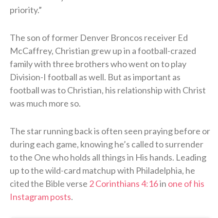
priority.”
The son of former Denver Broncos receiver Ed
McCaffrey, Christian grew up in a football-crazed
family with three brothers who went on to play
Division-I football as well. But as important as
football was to Christian, his relationship with Christ
was much more so.
The star running back is often seen praying before or
during each game, knowing he’s called to surrender
to the One who holds all things in His hands. Leading
up to the wild-card matchup with Philadelphia, he
cited the Bible verse
2 Corinthians 4:16
in
one of his
Instagram posts
.