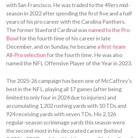
with San Francisco. He was traded to the 49ers mid-
season in 2022 after spending the first five and a half
years of his pro career with the Carolina Panthers.
The former Stanford Cardinal was
named to the Pro
Bowl
for the fourth time of his career in late
December, and on Sunday, he became
a first-team
All-Pro selection
for the fourth time. He was also
named the NFL Offensive Player of the Year in 2023.
The 2025-26 campaign has been one of McCaffrey’s
best in the NFL, playing all 17 games (after being
limited to only four in 2024 due to injuries) and
accumulating 1,202 rushing yards with 10 TDs and
924 receiving yards with seven TDs. His 2,126
regular-season scrimmage yards this season were
the second-most in his decorated career (behind