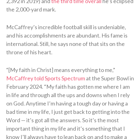
2,392 in 2019) and
the third time overall
he’s eclipsed
the 2,000-yard mark.
McCaffrey’s incredible football skill is undeniable,
and his accomplishments are abundant. His fame is
international. Still, he says none of that sits on the
throne of his heart.
“[My faith in Christ] means everything to me,”
McCaffrey told Sports Spectrum
at the Super Bowl in
February 2024. “My faith has gotten me where I am
in life and through all the ups and downs when I rely
on God. Anytime I’m having a tough day or having a
bad time in my life, I just get back to getting into the
Word — it’s got all the answers. So it’s the most
important thing in my life and it’s something that I
know I’ll always have to lean back on and to make a