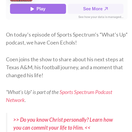
On today’s episode of Sports Spectrum’s “What’s Up”
podcast, we have Coen Echols!
Coen joins the show to share about his next steps at
Texas A&M, his football journey, and a moment that
changed his life!
“What’s Up” is part of the
Sports Spectrum Podcast
Network
.
>> Do you know Christ personally? Learn how
you can commit your life to Him. <<