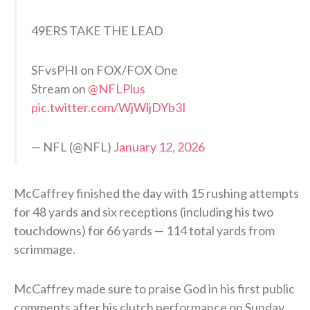
49ERS TAKE THE LEAD
SFvsPHI on FOX/FOX One
Stream on
@NFLPlus
pic.twitter.com/WjWljDYb3I
— NFL (@NFL)
January 12, 2026
McCaffrey finished the day with 15 rushing attempts
for 48 yards and six receptions (including his two
touchdowns) for 66 yards — 114 total yards from
scrimmage.
McCaffrey made sure to praise God in his first public
comments after his clutch performance on Sunday.