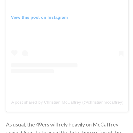
View this post on Instagram
A post shared by Christian McCaffrey (@christianmccaffrey)
As usual, the 49ers will rely heavily on McCaffrey
against Seattle to avoid the fate they suffered the