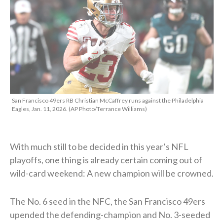
San Francisco 49ers RB Christian McCaffrey runs against the Philadelphia
Eagles, Jan. 11, 2026. (AP Photo/Terrance Williams)
With much still to be decided in this year’s NFL
playoffs, one thing is already certain coming out of
wild-card weekend: A new champion will be crowned.
The No. 6 seed in the NFC, the San Francisco 49ers
upended the defending-champion and No. 3-seeded