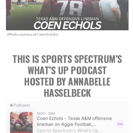
(Photo courtesy of Coen Echols)
THIS IS SPORTS SPECTRUM’S
WHAT’S UP PODCAST
HOSTED BY ANNABELLE
HASSELBECK