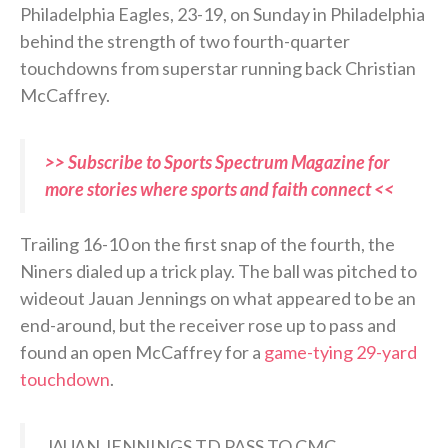
Philadelphia Eagles, 23-19, on Sunday in Philadelphia
behind the strength of two fourth-quarter
touchdowns from superstar running back Christian
McCaffrey.
>> Subscribe to Sports Spectrum Magazine for
more stories where sports and faith connect <<
Trailing 16-10 on the first snap of the fourth, the
Niners dialed up a trick play. The ball was pitched to
wideout Jauan Jennings on what appeared to be an
end-around, but the receiver rose up to pass and
found an open McCaffrey for a
game-tying 29-yard
touchdown
.
JAUAN JENNINGS TD PASS TO CMC