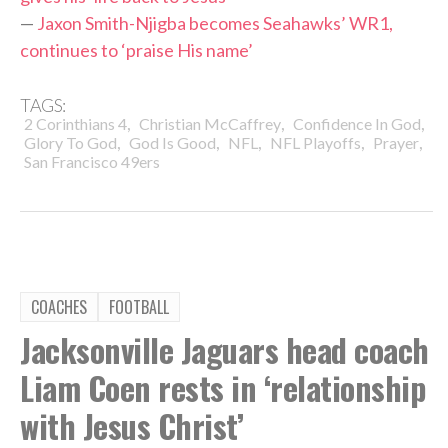
—
Jaxon Smith-Njigba becomes Seahawks’ WR1,
continues to ‘praise His name’
TAGS:
,
,
,
2 Corinthians 4
Christian McCaffrey
Confidence In God
,
,
,
,
,
Glory To God
God Is Good
NFL
NFL Playoffs
Prayer
San Francisco 49ers
COACHES
FOOTBALL
Jacksonville Jaguars head coach
Liam Coen rests in ‘relationship
with Jesus Christ’