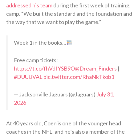
addressed his team
during the first week of training
camp. “We built the standard and the foundation and
the way that we want to play the game.”
Week 1 in the books…
Free camp tickets:
https://t.co/fhVdfYSB9O
@Dream_Finders
|
#DUUUVAL
pic.twitter.com/RhaNkTkob1
— Jacksonville Jaguars (@Jaguars)
July 31,
2026
At 40 years old, Coen is one of the younger head
coaches in the NFL, and he’s also a member of the