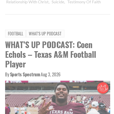
,
,
Relationship With Christ
Suicide
Testimony Of Faith
FOOTBALL
WHAT'S UP PODCAST
WHAT’S UP PODCAST: Coen
Echols – Texas A&M Football
Player
By
Sports Spectrum
Aug 3, 2026