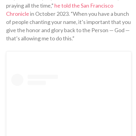
praying all the time,”
he told the San Francisco
Chronicle
in October 2023. “When you have a bunch
of people chanting your name, it’s important that you
give the honor and glory back to the Person — God —
that’s allowing me to do this.”