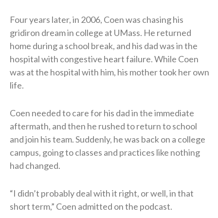
Four years later, in 2006, Coen was chasing his
gridiron dream in college at UMass. He returned
home during a school break, and his dad was in the
hospital with congestive heart failure. While Coen
was at the hospital with him, his mother took her own
life.
Coen needed to care for his dad in the immediate
aftermath, and then he rushed to return to school
and join his team. Suddenly, he was back on a college
campus, going to classes and practices like nothing
had changed.
“I didn’t probably deal with it right, or well, in that
short term,” Coen admitted on the podcast.