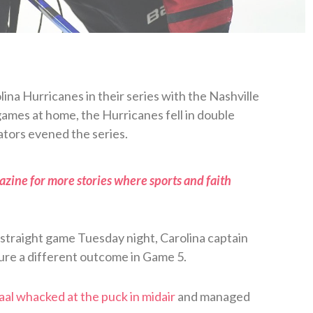
ina Hurricanes in their series with the Nashville
games at home, the Hurricanes fell in double
ators evened the series.
zine for more stories where sports and faith
d straight game Tuesday night, Carolina captain
sure a different outcome in Game 5.
aal whacked at the puck in midair
and managed