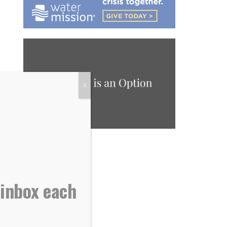
X
 inbox each