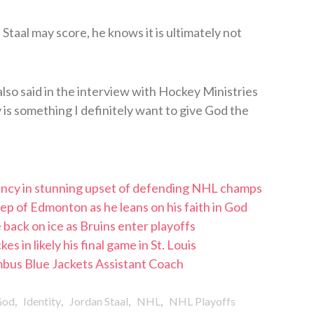
taal may score, he knows it is ultimately not
 also said in the interview with Hockey Ministries
y is something I definitely want to give God the
iency in stunning upset of defending NHL champs
p of Edmonton as he leans on his faith in God
 back on ice as Bruins enter playoffs
 in likely his final game in St. Louis
us Blue Jackets Assistant Coach
,
,
,
,
God
Identity
Jordan Staal
NHL
NHL Playoffs