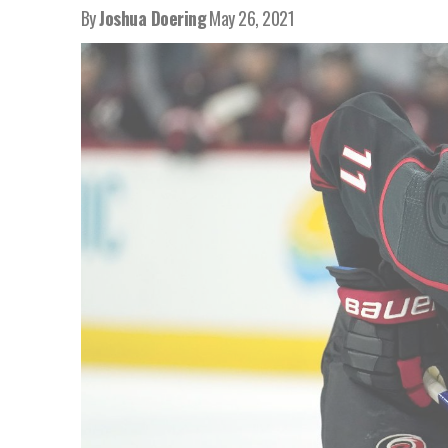
By
Joshua Doering
May 26, 2021