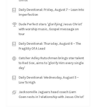
Christ
Daily Devotional: Friday, August 7 – Lean Into
Imperfection
Dude Perfect stars 'glorifying Jesus Christ'
with worship music, Gospel message on
tour
Daily Devotional: Thursday, August 6 – The
Fragility Of A Lead
Catcher Adley Rutschman brings star talent
to Red Sox, aims to 'glorify Him every single
day'
Daily Devotional: Wednesday, August 5 –
Low To High
Jacksonville Jaguars head coach Liam
Coen rests in 'relationship with Jesus Christ'