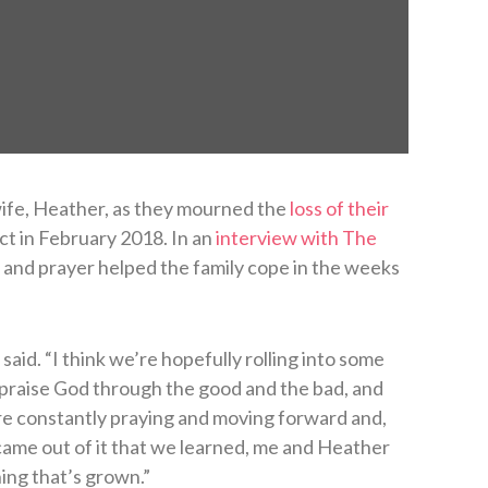
wife, Heather, as they mourned the
loss of their
ect in February 2018. In an
interview with The
 and prayer helped the family cope in the weeks
 said. “I think we’re hopefully rolling into some
 praise God through the good and the bad, and
re constantly praying and moving forward and,
t came out of it that we learned, me and Heather
hing that’s grown.”