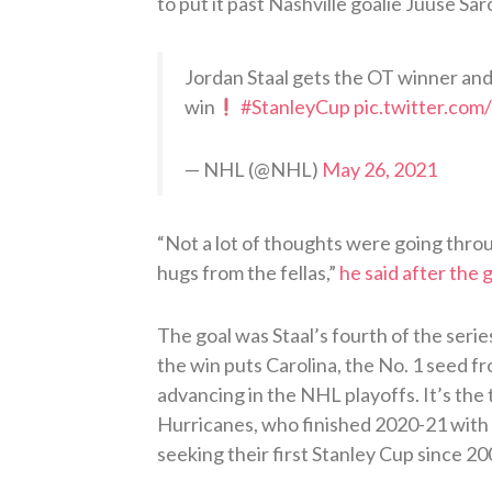
to put it past Nashville goalie Juuse Sar
Jordan Staal gets the OT winner an
win
#StanleyCup
pic.twitter.c
— NHL (@NHL)
May 26, 2021
“Not a lot of thoughts were going thro
hugs from the fellas,”
he said after the
The goal was Staal’s fourth of the serie
the win puts Carolina, the No. 1 seed f
advancing in the NHL playoffs. It’s the
Hurricanes, who finished 2020-21 with 
seeking their first Stanley Cup since 20