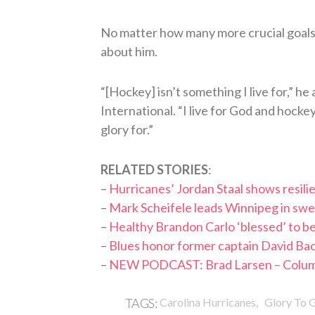
No matter how many more crucial goals S
about him.
“[Hockey] isn’t something I live for,” he
International. “I live for God and hocke
glory for.”
RELATED STORIES
:
–
Hurricanes’ Jordan Staal shows resil
–
Mark Scheifele leads Winnipeg in swee
–
Healthy Brandon Carlo ‘blessed’ to be
–
Blues honor former captain David Backes
–
NEW PODCAST: Brad Larsen – Columb
,
TAGS:
Carolina Hurricanes
Glory To 