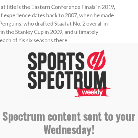
t title is the Eastern Conference Finals in 2019,
yoff experience dates back to 2007, when he made
Penguins, who drafted Staal at No. 2 overall in
 the Stanley Cup in 2009, and ultimately
each of his six seasons there.
d didn’t return to the postseason until 2019.
ess in the NHL and hopes for more, but he knows
isfaction. Staal says winning the Stanley Cup
him feeling unfulfilled and made him think about
 Spectrum content sent to your
and it definitely pushed me to the player that I
Wednesday!
national
in 2016. “But at the same time, it left me
alized that once I made the NHL, once I won that