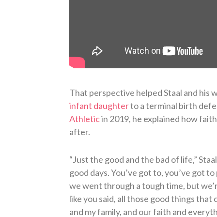
That perspective helped Staal and his 
infant daughter
to a terminal birth def
Athletic
in 2019, he explained how faith
after.
“Just the good and the bad of life,” Staal
good days. You’ve got to, you’ve got to
we went through a tough time, but we’
like you said, all those good things tha
and my family, and our faith and everyt