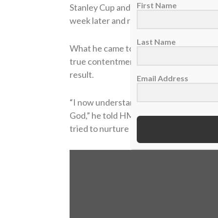
First Name
Stanley Cup and fulfilling all my dreams 
week later and realizing, ‘That’s it?’ It di
Last Name
What he came to realize was that his re
true contentment. The way he viewed t
result.
Email Address
“I now understand looking back, that hol
God,” he told HMI. “It’s definitely some
tried to nurture and tried to grow in my f