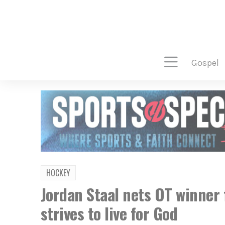
gospel
HOCKEY
Jordan Staal nets OT winner 
strives to live for God