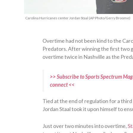
Carolina Hurricanes center Jordan Staal (AP Photo/Gerry Broome)
Overtime had not been kind to the Carol
Predators. After winning the first two 
overtime twice in Nashville as the Pred
>> Subscribe to Sports Spectrum Maga
connect <<
Tied at the end of regulation for a thir
Jordan Staal took it upon himself to en
Just over two minutes into overtime,
St