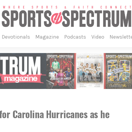
devotionals
magazine
podcasts
video
newslett
for Carolina Hurricanes as he