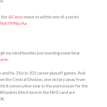
os.
d the
@Canes
move to within one of a series
om/NskYMNpzAa
ugh my mind besides just wanting some bear
 game
.
s and his 31st in 101 career playoff games. And
rom the Central Division, one victory away from
 third consecutive year in the postseason for the
80 points (third-best in the NHL) and are
06.