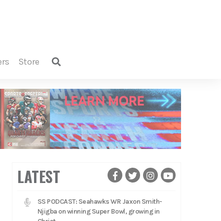
ers
store
LATEST
SS PODCAST: Seahawks WR Jaxon Smith-
Njigba on winning Super Bowl, growing in