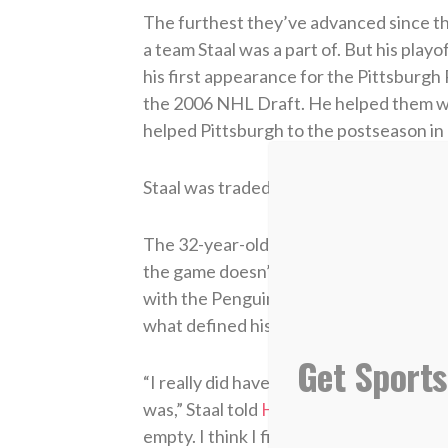
The furthest they’ve advanced since tha
a team Staal was a part of. But his pla
his first appearance for the Pittsburgh 
the 2006 NHL Draft. He helped them win
helped Pittsburgh to the postseason in 
Staal was traded to Carolina in 2012, an
The 32-year-old has seen a lot of succ
the game doesn’t bring him ultimate sat
with the Penguins at the age of 20 left 
what defined his life.
Get Sports
“I really did have hockey as my identity 
was,” Staal told
Hockey Ministries Inter
empty. I think I finally more or less re