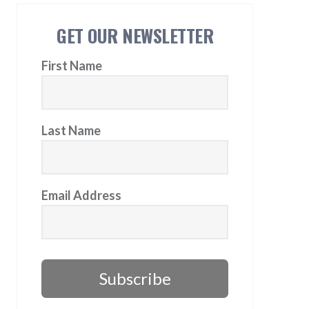
GET OUR NEWSLETTER
First Name
Last Name
Email Address
Subscribe