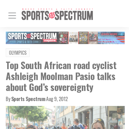
OLYMPICS
Top South African road cyclist
Ashleigh Moolman Pasio talks
about God’s sovereignty
By
Sports Spectrum
Aug 9, 2012