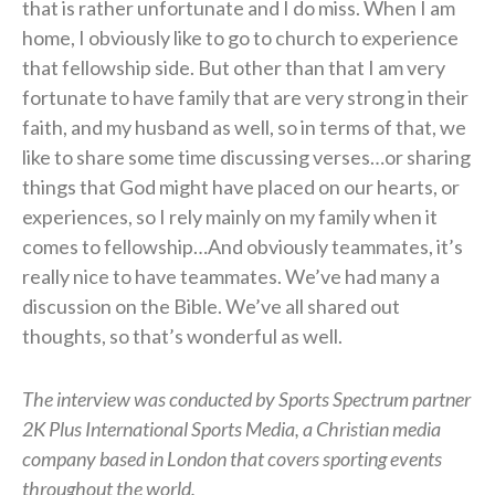
that is rather unfortunate and I do miss. When I am
home, I obviously like to go to church to experience
that fellowship side. But other than that I am very
fortunate to have family that are very strong in their
faith, and my husband as well, so in terms of that, we
like to share some time discussing verses…or sharing
things that God might have placed on our hearts, or
experiences, so I rely mainly on my family when it
comes to fellowship…And obviously teammates, it’s
really nice to have teammates. We’ve had many a
discussion on the Bible. We’ve all shared out
thoughts, so that’s wonderful as well.
The interview was conducted by Sports Spectrum partner
2K Plus International Sports Media, a Christian media
company based in London that covers sporting events
throughout the world.