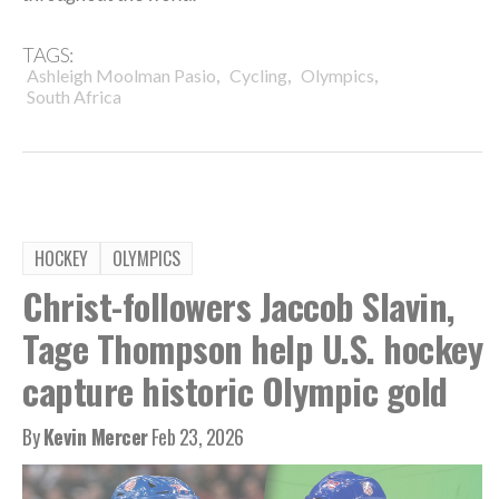
TAGS:
,
,
,
Ashleigh Moolman Pasio
Cycling
Olympics
South Africa
HOCKEY
OLYMPICS
Christ-followers Jaccob Slavin,
Tage Thompson help U.S. hockey
capture historic Olympic gold
By
Kevin Mercer
Feb 23, 2026