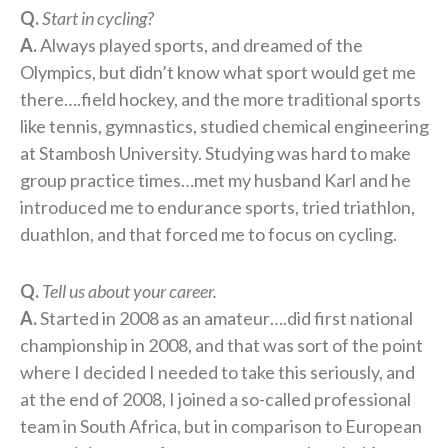
Q.
Start in cycling?
A.
Always played sports, and dreamed of the
Olympics, but didn’t know what sport would get me
there….field hockey, and the more traditional sports
like tennis, gymnastics, studied chemical engineering
at Stambosh University. Studying was hard to make
group practice times…met my husband Karl and he
introduced me to endurance sports, tried triathlon,
duathlon, and that forced me to focus on cycling.
Q.
Tell us about your career.
A.
Started in 2008 as an amateur….did first national
championship in 2008, and that was sort of the point
where I decided I needed to take this seriously, and
at the end of 2008, I joined a so-called professional
team in South Africa, but in comparison to European