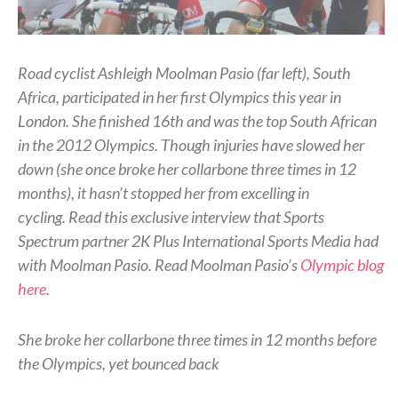
Road cyclist Ashleigh Moolman Pasio (far left), South
Africa, participated in her first Olympics this year in
London. She finished 16th and was the top South African
in the 2012 Olympics. Though injuries have slowed her
down (she once broke her collarbone three times in 12
months), it hasn’t stopped her from excelling in
cycling.
Read this exclusive interview that Sports
Spectrum partner 2K Plus International Sports Media had
with Moolman Pasio. Read Moolman Pasio’s
Olympic blog
here
.
She broke her collarbone three times in 12 months before
the Olympics, yet bounced back