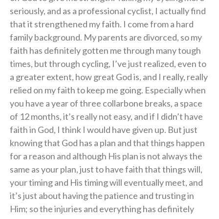
seriously, and as a professional cyclist, I actually find
that it strengthened my faith. I come from a hard
family background. My parents are divorced, so my
faith has definitely gotten me through many tough
times, but through cycling, I’ve just realized, even to
a greater extent, how great God is, and I really, really
relied on my faith to keep me going. Especially when
you have a year of three collarbone breaks, a space
of 12 months, it’s really not easy, and if I didn’t have
faith in God, I think I would have given up. But just
knowing that God has a plan and that things happen
for a reason and although His plan is not always the
same as your plan, just to have faith that things will,
your timing and His timing will eventually meet, and
it’s just about having the patience and trusting in
Him; so the injuries and everything has definitely