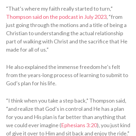
“That’s where my faith really started to turn,”
Thompson said on the podcast in July 2023
, “from
just going through the motions and a title of being a
Christian to understanding the actual relationship
part of walking with Christ and the sacrifice that He
made for all of us.”
He also explained the immense freedom he’s felt
from the years-long process of learning to submit to
God’s plan for his life.
“I think when you take a step back,” Thompson said,
“and realize that God’s in control and He has a plan
for you and His plan is far better than anything that
we could ever imagine (
Ephesians 3:20
), you just kind
of give it over to Him and sit back and enjoy the ride.”