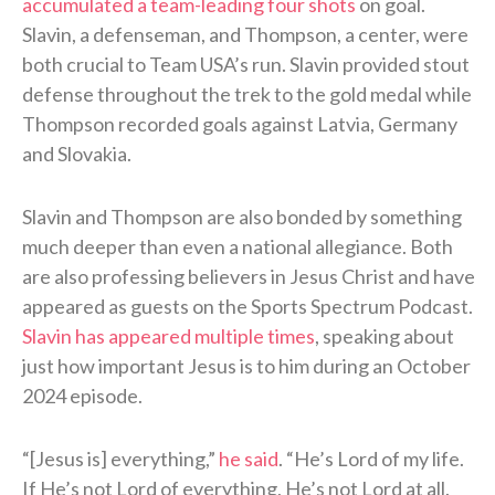
accumulated a team-leading four shots
on goal.
Slavin, a defenseman, and Thompson, a center, were
both crucial to Team USA’s run. Slavin provided stout
defense throughout the trek to the gold medal while
Thompson recorded goals against Latvia, Germany
and Slovakia.
Slavin and Thompson are also bonded by something
much deeper than even a national allegiance. Both
are also professing believers in Jesus Christ and have
appeared as guests on the Sports Spectrum Podcast.
Slavin has appeared multiple times
, speaking about
just how important Jesus is to him during an October
2024 episode.
“[Jesus is] everything,”
he said
. “He’s Lord of my life.
If He’s not Lord of everything, He’s not Lord at all.