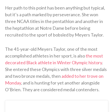
Her path to this point has been anything but typical,
but it’s a path marked by perseverance. She won
three NCAA titles in the pentathlon and another in
the heptathlon at Notre Dame before being
recruited to the sport of bobsled by Meyers Taylor.
The 41-year-old Meyers Taylor, one of the most
accomplished athletes in her sport, is also
the most
decorated Black athlete in Winter Olympic history
.
She entered these Olympics with three silver medals
and two bronze medals, then
added to her trove on
Monday
, and is hunting for yet another alongside
O’Brien. They are considered medal contenders.