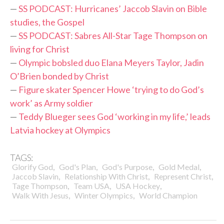
—
SS PODCAST: Hurricanes’ Jaccob Slavin on Bible
studies, the Gospel
—
SS PODCAST: Sabres All-Star Tage Thompson on
living for Christ
—
Olympic bobsled duo Elana Meyers Taylor, Jadin
O’Brien bonded by Christ
—
Figure skater Spencer Howe ‘trying to do God’s
work’ as Army soldier
—
Teddy Blueger sees God ‘working in my life,’ leads
Latvia hockey at Olympics
TAGS:
,
,
,
,
Glorify God
God's Plan
God's Purpose
Gold Medal
,
,
,
Jaccob Slavin
Relationship With Christ
Represent Christ
,
,
,
Tage Thompson
Team USA
USA Hockey
,
,
Walk With Jesus
Winter Olympics
World Champion