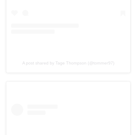
A post shared by Tage Thompson (@tommer97)