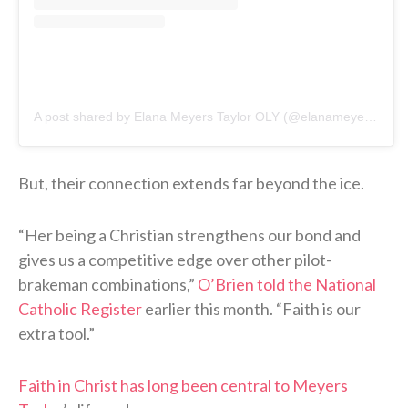
A post shared by Elana Meyers Taylor OLY (@elanameyerstaylor)
But, their connection extends far beyond the ice.
“Her being a Christian strengthens our bond and
gives us a competitive edge over other pilot-
brakeman combinations,”
O’Brien told the National
Catholic Register
earlier this month. “Faith is our
extra tool.”
Faith in Christ has long been central to Meyers