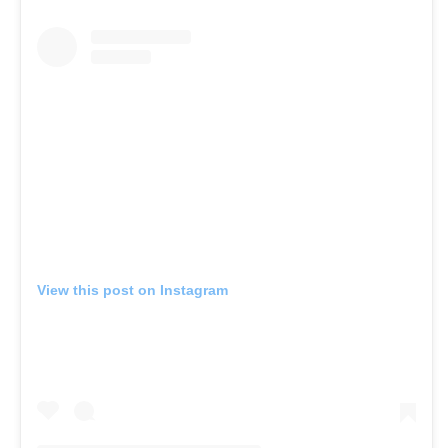
View this post on Instagram