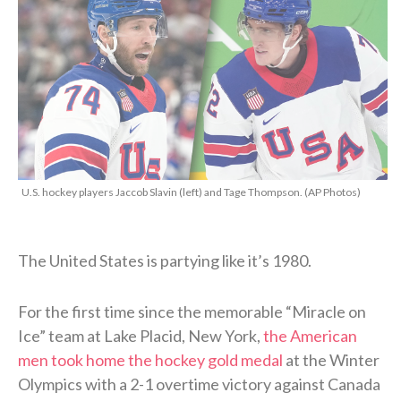
U.S. hockey players Jaccob Slavin (left) and Tage Thompson. (AP Photos)
The United States is partying like it’s 1980.
For the first time since the memorable “Miracle on
Ice” team at Lake Placid, New York,
the American
men took home the hockey gold medal
at the Winter
Olympics with a 2-1 overtime victory against Canada