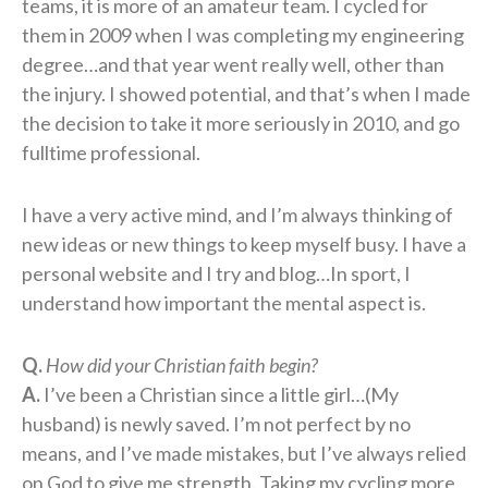
teams, it is more of an amateur team. I cycled for
them in 2009 when I was completing my engineering
degree…and that year went really well, other than
the injury. I showed potential, and that’s when I made
the decision to take it more seriously in 2010, and go
fulltime professional.
I have a very active mind, and I’m always thinking of
new ideas or new things to keep myself busy. I have a
personal website and I try and blog…In sport, I
understand how important the mental aspect is.
Q.
How did your Christian faith begin?
A.
I’ve been a Christian since a little girl…(My
husband) is newly saved. I’m not perfect by no
means, and I’ve made mistakes, but I’ve always relied
on God to give me strength. Taking my cycling more