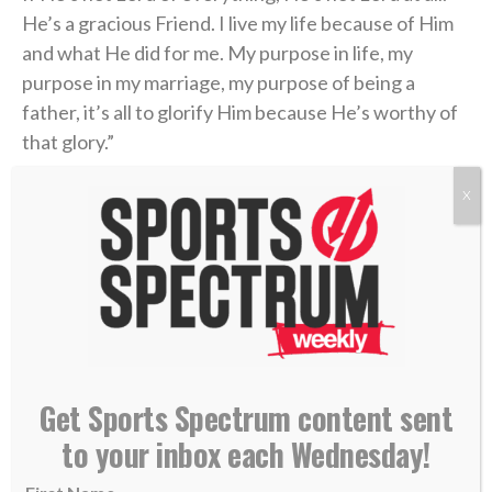
He’s a gracious Friend. I live my life because of Him
and what He did for me. My purpose in life, my
purpose in my marriage, my purpose of being a
father, it’s all to glorify Him because He’s worthy of
that glory.”
X
The 31-year-old has spent
his entire 11-year career
in Carolina, making the playoffs for the past seven
(and likely eight) and earning a spot in the All-Star
Game in 2020. Even more important to him, however,
is
winning the Lady Byng Memorial Trophy
in 2020-
21 and 2023-24,
awarded annually
to the player
who’s best demonstrated “sportsmanship and
Get Sports Spectrum content sent
gentlemanly conduct combined with a high standard
of playing ability.”
to your inbox each Wednesday!