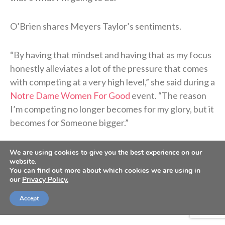
O’Brien shares Meyers Taylor’s sentiments.
“By having that mindset and having that as my focus
honestly alleviates a lot of the pressure that comes
with competing at a very high level,” she said during a
Notre Dame Women For Good
event. “The reason
I’m competing no longer becomes for my glory, but it
becomes for Someone bigger.”
We are using cookies to give you the best experience on our
website.
You can find out more about which cookies we are using in
our
Privacy Policy.
Accept