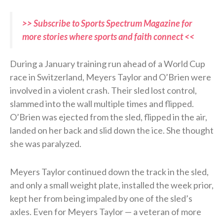
>> Subscribe to Sports Spectrum Magazine for
more stories where sports and faith connect <<
During a January training run ahead of a World Cup
race in Switzerland, Meyers Taylor and O’Brien were
involved in a violent crash. Their sled lost control,
slammed into the wall multiple times and flipped.
O’Brien was ejected from the sled, flipped in the air,
landed on her back and slid down the ice. She thought
she was paralyzed.
Meyers Taylor continued down the track in the sled,
and only a small weight plate, installed the week prior,
kept her from being impaled by one of the sled’s
axles. Even for Meyers Taylor — a veteran of more