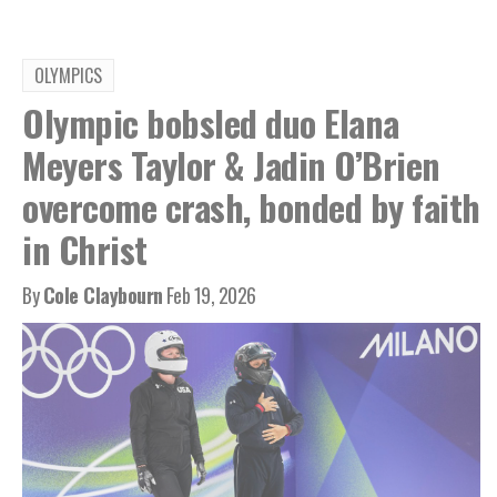
OLYMPICS
Olympic bobsled duo Elana
Meyers Taylor & Jadin O’Brien
overcome crash, bonded by faith
in Christ
By
Cole Claybourn
Feb 19, 2026