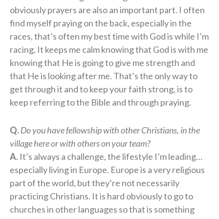
obviously prayers are also an important part. I often
find myself praying on the back, especially in the
races, that’s often my best time with God is while I’m
racing. It keeps me calm knowing that God is with me
knowing that He is going to give me strength and
that He is looking after me. That’s the only way to
get through it and to keep your faith strong, is to
keep referring to the Bible and through praying.
Q.
Do you have fellowship with other Christians, in the
village here or with others on your team?
A.
It’s always a challenge, the lifestyle I’m leading…
especially living in Europe. Europe is a very religious
part of the world, but they’re not necessarily
practicing Christians. It is hard obviously to go to
churches in other languages so that is something