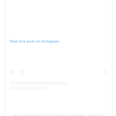
View this post on Instagram
A post shared by Sports Spectrum (@sports_spectrum)