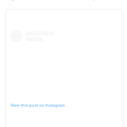
View this post on Instagram