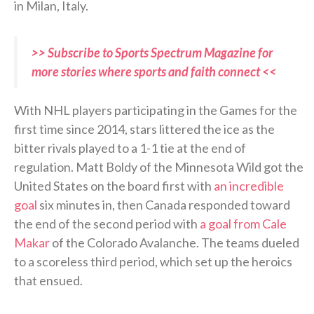
in Milan, Italy.
>> Subscribe to Sports Spectrum Magazine for
more stories where sports and faith connect <<
With NHL players participating in the Games for the
first time since 2014, stars littered the ice as the
bitter rivals played to a 1-1 tie at the end of
regulation. Matt Boldy of the Minnesota Wild got the
United States on the board first with
an incredible
goal
six minutes in, then Canada responded toward
the end of the second period with
a goal from Cale
Makar
of the Colorado Avalanche. The teams dueled
to a scoreless third period, which set up the heroics
that ensued.