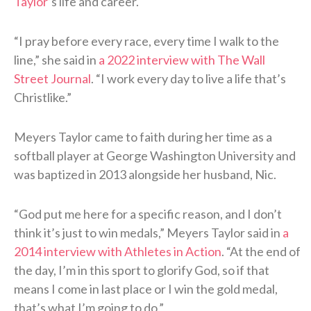
Taylor
’s life and career.
“I pray before every race, every time I walk to the
line,” she said in
a 2022 interview with The Wall
Street Journal
. “I work every day to live a life that’s
Christlike.”
Meyers Taylor came to faith during her time as a
softball player at George Washington University and
was baptized in 2013 alongside her husband, Nic.
“God put me here for a specific reason, and I don’t
think it’s just to win medals,” Meyers Taylor said in
a
2014 interview with Athletes in Action
. “At the end of
the day, I’m in this sport to glorify God, so if that
means I come in last place or I win the gold medal,
that’s what I’m going to do.”