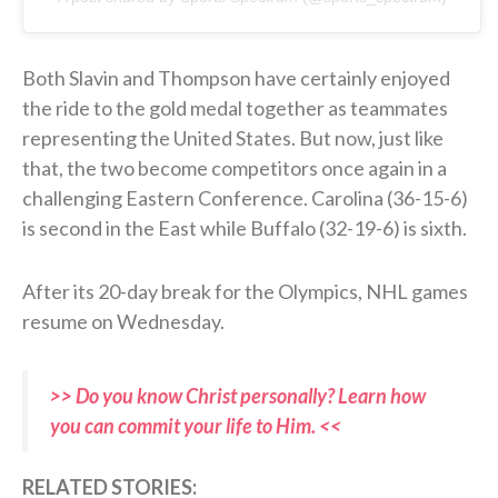
Both Slavin and Thompson have certainly enjoyed
the ride to the gold medal together as teammates
representing the United States. But now, just like
that, the two become competitors once again in a
challenging Eastern Conference. Carolina (36-15-6)
is second in the East while Buffalo (32-19-6) is sixth.
After its 20-day break for the Olympics, NHL games
resume on Wednesday.
>> Do you know Christ personally? Learn how
you can commit your life to Him. <<
RELATED STORIES: