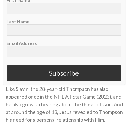
First Name
“Out of all the awards that I’d want to win, that’s the
one I feel like means the most to me because that
exemplifies how I try to carry myself, how I try to live.
Last Name
And I do that by trying to represent Jesus the best I
can,” he said on the podcast. “An award like that —
having good sportsmanship, being a gentleman in a
Email Address
violent game — I’m thankful the Lord has given me
the temperament that I have and He’s led me by His
Spirit. People may not know it, but what they’re
Subscribe
seeing is Jesus through me.”
Like Slavin, the 28-year-old Thompson has also
appeared once in the NHL All-Star Game (2023), and
he also grew up hearing about the things of God. And
at around the age of 13, Jesus revealed to Thompson
his need for a personal relationship with Him.