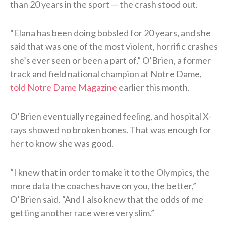
than 20 years in the sport — the crash stood out.
“Elana has been doing bobsled for 20 years, and she
said that was one of the most violent, horrific crashes
she’s ever seen or been a part of,” O’Brien, a former
track and field national champion at Notre Dame,
told Notre Dame Magazine
earlier this month.
O’Brien eventually regained feeling, and hospital X-
rays showed no broken bones. That was enough for
her to know she was good.
“I knew that in order to make it to the Olympics, the
more data the coaches have on you, the better,”
O’Brien said. “And I also knew that the odds of me
getting another race were very slim.”