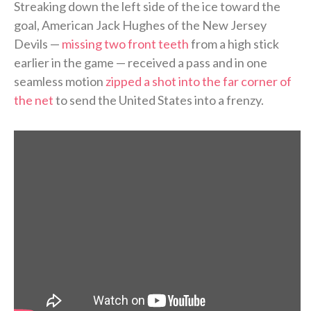
Streaking down the left side of the ice toward the
goal, American Jack Hughes of the New Jersey
Devils —
missing two front teeth
from a high stick
earlier in the game — received a pass and in one
seamless motion
zipped a shot into the far corner of
the net
to send the United States into a frenzy.