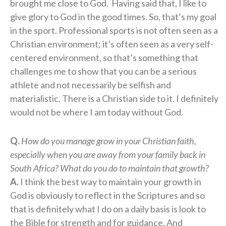
brought me close to God. Having said that, I like to
give glory to God in the good times. So, that’s my goal
in the sport. Professional sports is not often seen as a
Christian environment; it’s often seen as a very self-
centered environment, so that’s something that
challenges me to show that you can be a serious
athlete and not necessarily be selfish and
materialistic. There is a Christian side to it. I definitely
would not be where I am today without God.
Q.
How do you manage grow in your Christian faith,
especially when you are away from your family back in
South Africa? What do you do to maintain that growth?
A.
I think the best way to maintain your growth in
God is obviously to reflect in the Scriptures and so
that is definitely what I do on a daily basis is look to
the Bible for strength and for guidance. And