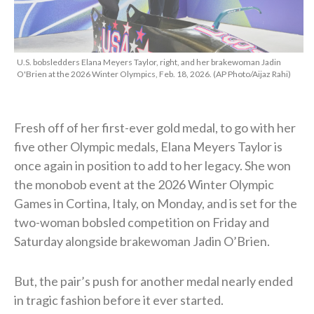
U.S. bobsledders Elana Meyers Taylor, right, and her brakewoman Jadin
O'Brien at the 2026 Winter Olympics, Feb. 18, 2026. (AP Photo/Aijaz Rahi)
Fresh off of her first-ever gold medal, to go with her
five other Olympic medals, Elana Meyers Taylor is
once again in position to add to her legacy. She won
the monobob event at the 2026 Winter Olympic
Games in Cortina, Italy, on Monday, and is set for the
two-woman bobsled competition on Friday and
Saturday alongside brakewoman Jadin O’Brien.
But, the pair’s push for another medal nearly ended
in tragic fashion before it ever started.