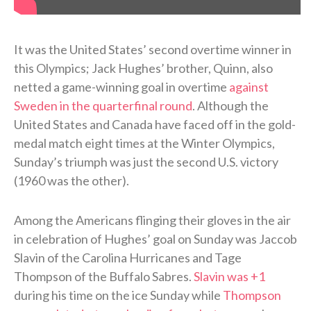
It was the United States’ second overtime winner in
this Olympics; Jack Hughes’ brother, Quinn, also
netted a game-winning goal in overtime
against
Sweden in the quarterfinal round
. Although the
United States and Canada have faced off in the gold-
medal match eight times at the Winter Olympics,
Sunday’s triumph was just the second U.S. victory
(1960 was the other).
Among the Americans flinging their gloves in the air
in celebration of Hughes’ goal on Sunday was Jaccob
Slavin of the Carolina Hurricanes and Tage
Thompson of the Buffalo Sabres.
Slavin was +1
during his time on the ice Sunday while
Thompson